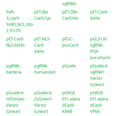
sgRNA)
Peft-
pET28a
pET-28b-
pET-Cas9-
3_cas9-
Cas9-Cys
Cas9-His
6xHis
SV40_NLS_tbb-
2 3'UTR
pET-Cas9-
pET-NLS-
pFGC-
pGL3-U6-
NLS-6xHis
Cas9-
pcoCas9
sgRNA-
6xHis
PGK-
puromycin
pgRNA-
pgRNA-
pGuide
pGuide-it-
bacteria
humanized
sgRNA1
Vector
(Linear)
pGuide-it-
pGuide-it-
pHAGE
pHAGE
tdTomato
ZsGreen1
EF1-alpha
EF1-alpha
Vector
Vector
dCas9-
dCas9-
(Linear)
(Linear)
KRAB
VP64