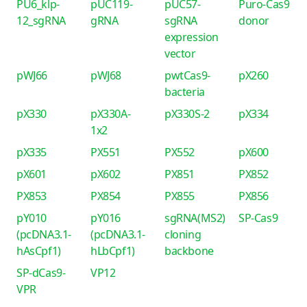
PU6_klp-
pUC119-
pUC57-
Puro-Cas9
12_sgRNA
gRNA
sgRNA
donor
expression
vector
pWJ66
pWJ68
pwtCas9-
pX260
bacteria
pX330
pX330A-
pX330S-2
pX334
1x2
pX335
PX551
PX552
pX600
pX601
pX602
PX851
PX852
PX853
PX854
PX855
PX856
pY010
pY016
sgRNA(MS2)
SP-Cas9
(pcDNA3.1-
(pcDNA3.1-
cloning
hAsCpf1)
hLbCpf1)
backbone
SP-dCas9-
VP12
VPR