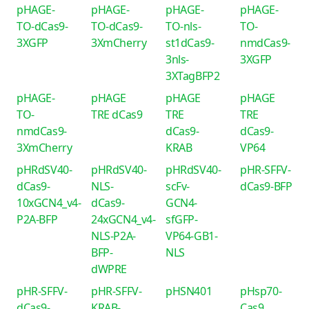
pHAGE-
pHAGE-
pHAGE-
pHAGE-
TO-dCas9-
TO-dCas9-
TO-nls-
TO-
3XGFP
3XmCherry
st1dCas9-
nmdCas9-
3nls-
3XGFP
3XTagBFP2
pHAGE-
pHAGE
pHAGE
pHAGE
TO-
TRE dCas9
TRE
TRE
nmdCas9-
dCas9-
dCas9-
3XmCherry
KRAB
VP64
pHRdSV40-
pHRdSV40-
pHRdSV40-
pHR-SFFV-
dCas9-
NLS-
scFv-
dCas9-BFP
10xGCN4_v4-
dCas9-
GCN4-
P2A-BFP
24xGCN4_v4-
sfGFP-
NLS-P2A-
VP64-GB1-
BFP-
NLS
dWPRE
pHR-SFFV-
pHR-SFFV-
pHSN401
pHsp70-
dCas9-
KRAB-
Cas9