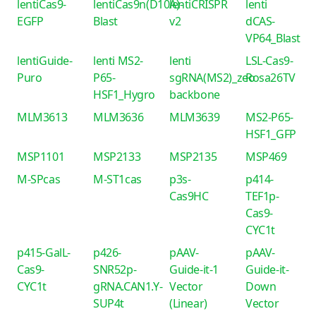
lentiCas9-
lentiCas9n(D10A)-
lentiCRISPR
lenti
EGFP
Blast
v2
dCAS-
VP64_Blast
lentiGuide-
lenti MS2-
lenti
LSL-Cas9-
Puro
P65-
sgRNA(MS2)_zeo
Rosa26TV
HSF1_Hygro
backbone
MLM3613
MLM3636
MLM3639
MS2-P65-
HSF1_GFP
MSP1101
MSP2133
MSP2135
MSP469
M-SPcas
M-ST1cas
p3s-
p414-
Cas9HC
TEF1p-
Cas9-
CYC1t
p415-GalL-
p426-
pAAV-
pAAV-
Cas9-
SNR52p-
Guide-it-1
Guide-it-
CYC1t
gRNA.CAN1.Y-
Vector
Down
SUP4t
(Linear)
Vector