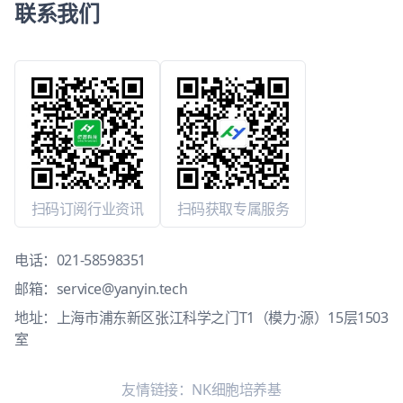
联系我们
扫码订阅行业资讯
扫码获取专属服务
电话：
021-58598351
邮箱：
service@yanyin.tech
地址：上海市浦东新区张江科学之门T1（模力·源）15层1503
室
友情链接：
NK细胞培养基