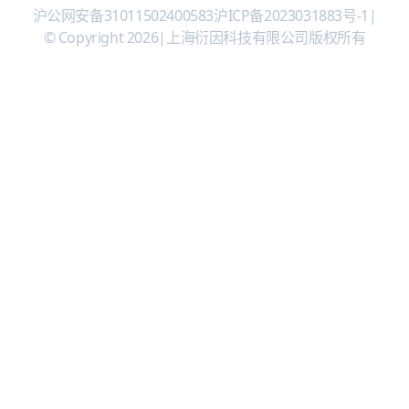
沪公网安备31011502400583
沪ICP备2023031883号-1
|
© Copyright 2026
|
上海衍因科技有限公司版权所有