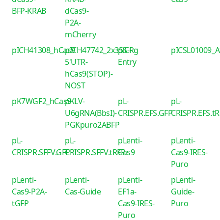
BFP-KRAB
dCas9-
P2A-
mCherry
pICH41308_hCas9
pICH47742_2x35S-
piCRg
pICSL01009_
5'UTR-
Entry
hCas9(STOP)-
NOST
pK7WGF2_hCas9
pKLV-
pL-
pL-
U6gRNA(BbsI)-
CRISPR.EFS.GFP
CRISPR.EFS.t
PGKpuro2ABFP
pL-
pL-
pLenti-
pLenti-
CRISPR.SFFV.GFP
CRISPR.SFFV.tRFP
Cas9
Cas9-IRES-
Puro
pLenti-
pLenti-
pLenti-
pLenti-
Cas9-P2A-
Cas-Guide
EF1a-
Guide-
tGFP
Cas9-IRES-
Puro
Puro