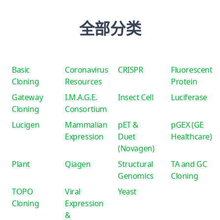
全部分类
Basic
Coronavirus
CRISPR
Fluorescent
Cloning
Resources
Protein
Gateway
I.M.A.G.E.
Insect Cell
Luciferase
Cloning
Consortium
Lucigen
Mammalian
pET &
pGEX (GE
Expression
Duet
Healthcare)
(Novagen)
Plant
Qiagen
Structural
TA and GC
Genomics
Cloning
TOPO
Viral
Yeast
Cloning
Expression
&