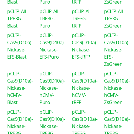
Blast
Puro
tRFP
ZsGreen
pCLIP-All-
pCLIP-All-
pCLIP-All-
pCLIP-All-
TRE3G-
TRE3G-
TRE3G-
TRE3G-
Blast
Puro
tRFP
ZsGreen
pCLIP-
pCLIP-
pCLIP-
pCLIP-
Cas9(D10a)-
Cas9(D10a)-
Cas9(D10a)-
Cas9(D10a)-
Nickase-
Nickase-
Nickase-
Nickase-
EFS-Blast
EFS-Puro
EFS-tRFP
EFS-
ZsGreen
pCLIP-
pCLIP-
pCLIP-
pCLIP-
Cas9(D10a)-
Cas9(D10a)-
Cas9(D10a)-
Cas9(D10a)-
Nickase-
Nickase-
Nickase-
Nickase-
hCMV-
hCMV-
hCMV-
hCMV-
Blast
Puro
tRFP
ZsGreen
pCLIP-
pCLIP-
pCLIP-
pCLIP-
Cas9(D10a)-
Cas9(D10a)-
Cas9(D10a)-
Cas9(D10a)-
Nickase-
Nickase-
Nickase-
Nickase-
TRE3G-
TRE3G-
TRE3G-
TRE3G-