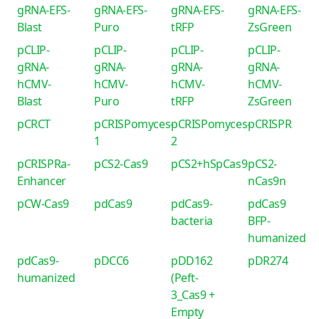
gRNA-EFS-
gRNA-EFS-
gRNA-EFS-
gRNA-EFS-
Blast
Puro
tRFP
ZsGreen
pCLIP-
pCLIP-
pCLIP-
pCLIP-
gRNA-
gRNA-
gRNA-
gRNA-
hCMV-
hCMV-
hCMV-
hCMV-
Blast
Puro
tRFP
ZsGreen
pCRCT
pCRISPomyces-
pCRISPomyces-
pCRISPR
1
2
pCRISPRa-
pCS2-Cas9
pCS2+hSpCas9
pCS2-
Enhancer
nCas9n
pCW-Cas9
pdCas9
pdCas9-
pdCas9
bacteria
BFP-
humanized
pdCas9-
pDCC6
pDD162
pDR274
humanized
(Peft-
3_Cas9 +
Empty