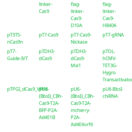
linker-
flag-
flag-
Cas9
linker-
linker-
Cas9-
Cas9-
D10A
H840A
pT3TS-
pT7-Cas9
pT7-Cas9-
pT7-gRNA
nCas9n
Nickase
pT7-
pTDH3-
pTDH3-
pTOL-
Guide-IVT
dCas9
dCas9-
hCMV-
Mxi1
TET3G-
Hygro
Transactivato
pTPGI_dCas9_VP64
pU6-
pU6-
pU6-BbsI-
(BbsI)_CBh-
(BbsI)_CBh-
chiRNA
Cas9-T2A-
Cas9-T2A-
BFP-P2A-
mcherry-
Ad4E1B
P2A-
Ad4E4orf6