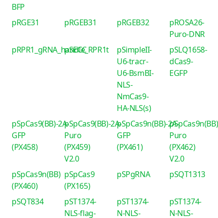
BFP
pRGE31
pRGEB31
pRGEB32
pROSA26-
Puro-DNR
pRPR1_gRNA_handle_RPR1t
pSECC
pSimpleII-
pSLQ1658-
U6-tracr-
dCas9-
U6-BsmBI-
EGFP
NLS-
NmCas9-
HA-NLS(s)
pSpCas9(BB)-2A-
pSpCas9(BB)-2A-
pSpCas9n(BB)-2A-
pSpCas9n(BB)
GFP
Puro
GFP
Puro
(PX458)
(PX459)
(PX461)
(PX462)
V2.0
V2.0
pSpCas9n(BB)
pSpCas9
pSPgRNA
pSQT1313
(PX460)
(PX165)
pSQT834
pST1374-
pST1374-
pST1374-
NLS-flag-
N-NLS-
N-NLS-