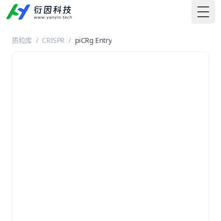
Togg
质粒库
/
CRISPR
/
piCRg Entry