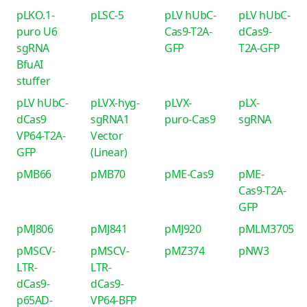
pLKO.1-
pLSC-5
pLV hUbC-
pLV hUbC-
puro U6
Cas9-T2A-
dCas9-
sgRNA
GFP
T2A-GFP
BfuAI
stuffer
pLV hUbC-
pLVX-hyg-
pLVX-
pLX-
dCas9
sgRNA1
puro-Cas9
sgRNA
VP64-T2A-
Vector
GFP
(Linear)
pMB66
pMB70
pME-Cas9
pME-
Cas9-T2A-
GFP
pMJ806
pMJ841
pMJ920
pMLM3705
pMSCV-
pMSCV-
pMZ374
pNW3
LTR-
LTR-
dCas9-
dCas9-
p65AD-
VP64-BFP