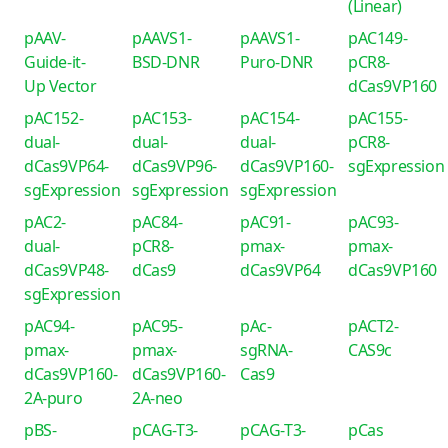
(Linear)
pAAV-
pAAVS1-
pAAVS1-
pAC149-
Guide-it-
BSD-DNR
Puro-DNR
pCR8-
Up Vector
dCas9VP160
pAC152-
pAC153-
pAC154-
pAC155-
dual-
dual-
dual-
pCR8-
dCas9VP64-
dCas9VP96-
dCas9VP160-
sgExpression
sgExpression
sgExpression
sgExpression
pAC2-
pAC84-
pAC91-
pAC93-
dual-
pCR8-
pmax-
pmax-
dCas9VP48-
dCas9
dCas9VP64
dCas9VP160
sgExpression
pAC94-
pAC95-
pAc-
pACT2-
pmax-
pmax-
sgRNA-
CAS9c
dCas9VP160-
dCas9VP160-
Cas9
2A-puro
2A-neo
pBS-
pCAG-T3-
pCAG-T3-
pCas