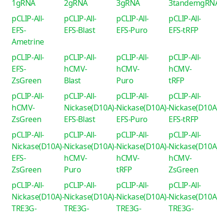
1gRNA
2gRNA
3gRNA
3tandemgRN
pCLIP-All-
pCLIP-All-
pCLIP-All-
pCLIP-All-
EFS-
EFS-Blast
EFS-Puro
EFS-tRFP
Ametrine
pCLIP-All-
pCLIP-All-
pCLIP-All-
pCLIP-All-
EFS-
hCMV-
hCMV-
hCMV-
ZsGreen
Blast
Puro
tRFP
pCLIP-All-
pCLIP-All-
pCLIP-All-
pCLIP-All-
hCMV-
Nickase(D10A)-
Nickase(D10A)-
Nickase(D10A
ZsGreen
EFS-Blast
EFS-Puro
EFS-tRFP
pCLIP-All-
pCLIP-All-
pCLIP-All-
pCLIP-All-
Nickase(D10A)-
Nickase(D10A)-
Nickase(D10A)-
Nickase(D10A
EFS-
hCMV-
hCMV-
hCMV-
ZsGreen
Puro
tRFP
ZsGreen
pCLIP-All-
pCLIP-All-
pCLIP-All-
pCLIP-All-
Nickase(D10A)-
Nickase(D10A)-
Nickase(D10A)-
Nickase(D10A
TRE3G-
TRE3G-
TRE3G-
TRE3G-