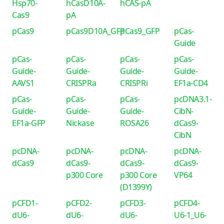
Hsp70-
hCasD10A-
hCAS-pA
Cas9
pA
pCas9
pCas9D10A_GFP
pCas9_GFP
pCas-
Guide
pCas-
pCas-
pCas-
pCas-
Guide-
Guide-
Guide-
Guide-
AAVS1
CRISPRa
CRISPRi
EF1a-CD4
pCas-
pCas-
pCas-
pcDNA3.1-
Guide-
Guide-
Guide-
CibN-
EF1a-GFP
Nickase
ROSA26
dCas9-
CibN
pcDNA-
pcDNA-
pcDNA-
pcDNA-
dCas9
dCas9-
dCas9-
dCas9-
p300 Core
p300 Core
VP64
(D1399Y)
pCFD1-
pCFD2-
pCFD3-
pCFD4-
dU6-
dU6-
dU6-
U6-1_U6-