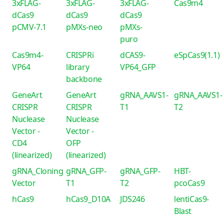
3xFLAG-
3xFLAG-
3xFLAG-
Cas9m4
dCas9
dCas9
dCas9
pCMV-7.1
pMXs-neo
pMXs-
puro
Cas9m4-
CRISPRi
dCAS9-
eSpCas9(1.1)
VP64
library
VP64_GFP
backbone
GeneArt
GeneArt
gRNA_AAVS1-
gRNA_AAVS1-
CRISPR
CRISPR
T1
T2
Nuclease
Nuclease
Vector -
Vector -
CD4
OFP
(linearized)
(linearized)
gRNA_Cloning
gRNA_GFP-
gRNA_GFP-
HBT-
Vector
T1
T2
pcoCas9
hCas9
hCas9_D10A
JDS246
lentiCas9-
Blast