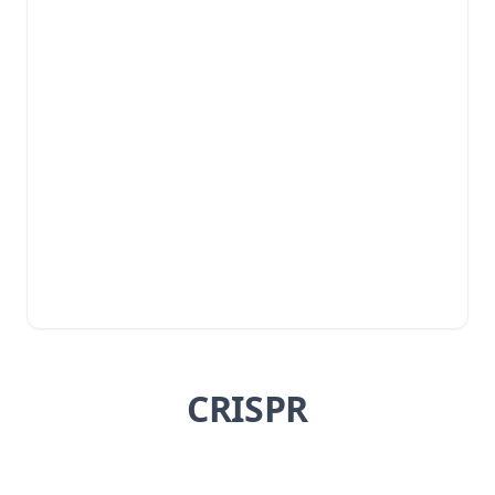
CRISPR