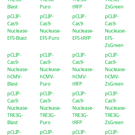
Blast
Puro
tRFP
ZsGreen
pCLIP-
pCLIP-
pCLIP-
pCLIP-
Cas9-
Cas9-
Cas9-
Cas9-
Nuclease-
Nuclease-
Nuclease-
Nuclease-
EFS-Blast
EFS-Puro
EFS-tRFP
EFS-
ZsGreen
pCLIP-
pCLIP-
pCLIP-
pCLIP-
Cas9-
Cas9-
Cas9-
Cas9-
Nuclease-
Nuclease-
Nuclease-
Nuclease-
hCMV-
hCMV-
hCMV-
hCMV-
Blast
Puro
tRFP
ZsGreen
pCLIP-
pCLIP-
pCLIP-
pCLIP-
Cas9-
Cas9-
Cas9-
Cas9-
Nuclease-
Nuclease-
Nuclease-
Nuclease-
TRE3G-
TRE3G-
TRE3G-
TRE3G-
Blast
Puro
tRFP
ZsGreen
pCLIP-
pCLIP-
pCLIP-
pCLIP-