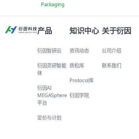
Packaging
产品
知识中心
关于衍因
衍因智研云
资讯动态
公司介绍
衍因灵研智能
质粒库
联系我们
体
Protocol库
衍因AI
MEGASphere
衍因学院
平台
定价与计划