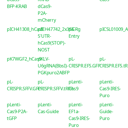
BFP-KRAB
dCas9-
P2A-
mCherry
pICH41308_hCas9
pICH47742_2x35S-
piCRg
pICSL01009_
5'UTR-
Entry
hCas9(STOP)-
NOST
pK7WGF2_hCas9
pKLV-
pL-
pL-
U6gRNA(BbsI)-
CRISPR.EFS.GFP
CRISPR.EFS.t
PGKpuro2ABFP
pL-
pL-
pLenti-
pLenti-
CRISPR.SFFV.GFP
CRISPR.SFFV.tRFP
Cas9
Cas9-IRES-
Puro
pLenti-
pLenti-
pLenti-
pLenti-
Cas9-P2A-
Cas-Guide
EF1a-
Guide-
tGFP
Cas9-IRES-
Puro
Puro