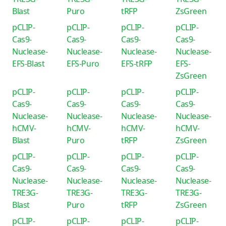
Blast
Puro
tRFP
ZsGreen
pCLIP-
pCLIP-
pCLIP-
pCLIP-
Cas9-
Cas9-
Cas9-
Cas9-
Nuclease-
Nuclease-
Nuclease-
Nuclease-
EFS-Blast
EFS-Puro
EFS-tRFP
EFS-
ZsGreen
pCLIP-
pCLIP-
pCLIP-
pCLIP-
Cas9-
Cas9-
Cas9-
Cas9-
Nuclease-
Nuclease-
Nuclease-
Nuclease-
hCMV-
hCMV-
hCMV-
hCMV-
Blast
Puro
tRFP
ZsGreen
pCLIP-
pCLIP-
pCLIP-
pCLIP-
Cas9-
Cas9-
Cas9-
Cas9-
Nuclease-
Nuclease-
Nuclease-
Nuclease-
TRE3G-
TRE3G-
TRE3G-
TRE3G-
Blast
Puro
tRFP
ZsGreen
pCLIP-
pCLIP-
pCLIP-
pCLIP-