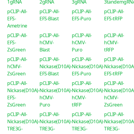
1gRNA
2gRNA
3gRNA
3tandemgRN
pCLIP-All-
pCLIP-All-
pCLIP-All-
pCLIP-All-
EFS-
EFS-Blast
EFS-Puro
EFS-tRFP
Ametrine
pCLIP-All-
pCLIP-All-
pCLIP-All-
pCLIP-All-
EFS-
hCMV-
hCMV-
hCMV-
ZsGreen
Blast
Puro
tRFP
pCLIP-All-
pCLIP-All-
pCLIP-All-
pCLIP-All-
hCMV-
Nickase(D10A)-
Nickase(D10A)-
Nickase(D10A
ZsGreen
EFS-Blast
EFS-Puro
EFS-tRFP
pCLIP-All-
pCLIP-All-
pCLIP-All-
pCLIP-All-
Nickase(D10A)-
Nickase(D10A)-
Nickase(D10A)-
Nickase(D10A
EFS-
hCMV-
hCMV-
hCMV-
ZsGreen
Puro
tRFP
ZsGreen
pCLIP-All-
pCLIP-All-
pCLIP-All-
pCLIP-All-
Nickase(D10A)-
Nickase(D10A)-
Nickase(D10A)-
Nickase(D10A
TRE3G-
TRE3G-
TRE3G-
TRE3G-