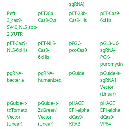
sgRNA)
Peft-
pET28a
pET-28b-
pET-Cas9-
3_cas9-
Cas9-Cys
Cas9-His
6xHis
SV40_NLS_tbb-
2 3'UTR
pET-Cas9-
pET-NLS-
pFGC-
pGL3-U6-
NLS-6xHis
Cas9-
pcoCas9
sgRNA-
6xHis
PGK-
puromycin
pgRNA-
pgRNA-
pGuide
pGuide-it-
bacteria
humanized
sgRNA1
Vector
(Linear)
pGuide-it-
pGuide-it-
pHAGE
pHAGE
tdTomato
ZsGreen1
EF1-alpha
EF1-alpha
Vector
Vector
dCas9-
dCas9-
(Linear)
(Linear)
KRAB
VP64