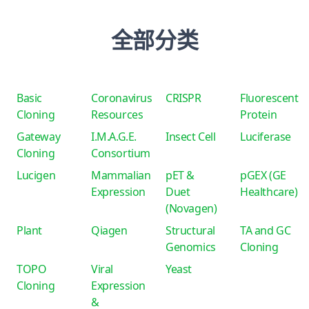
全部分类
Basic
Coronavirus
CRISPR
Fluorescent
Cloning
Resources
Protein
Gateway
I.M.A.G.E.
Insect Cell
Luciferase
Cloning
Consortium
Lucigen
Mammalian
pET &
pGEX (GE
Expression
Duet
Healthcare)
(Novagen)
Plant
Qiagen
Structural
TA and GC
Genomics
Cloning
TOPO
Viral
Yeast
Cloning
Expression
&