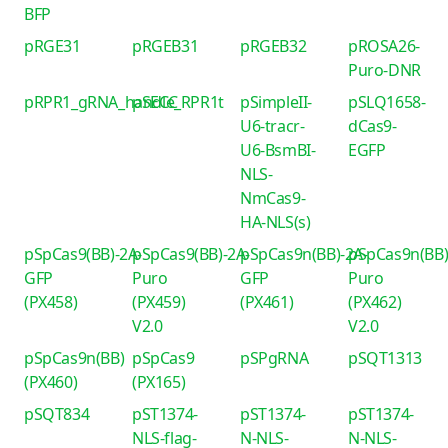
BFP
pRGE31
pRGEB31
pRGEB32
pROSA26-
Puro-DNR
pRPR1_gRNA_handle_RPR1t
pSECC
pSimpleII-
pSLQ1658-
U6-tracr-
dCas9-
U6-BsmBI-
EGFP
NLS-
NmCas9-
HA-NLS(s)
pSpCas9(BB)-2A-
pSpCas9(BB)-2A-
pSpCas9n(BB)-2A-
pSpCas9n(BB)
GFP
Puro
GFP
Puro
(PX458)
(PX459)
(PX461)
(PX462)
V2.0
V2.0
pSpCas9n(BB)
pSpCas9
pSPgRNA
pSQT1313
(PX460)
(PX165)
pSQT834
pST1374-
pST1374-
pST1374-
NLS-flag-
N-NLS-
N-NLS-