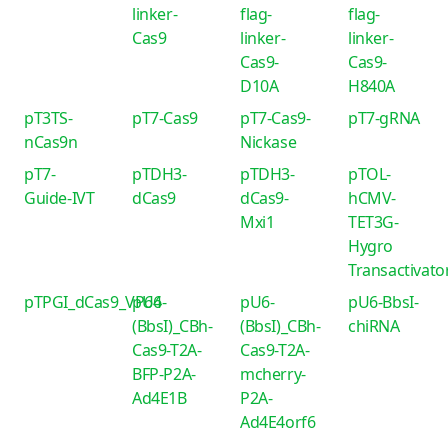
linker-
flag-
flag-
Cas9
linker-
linker-
Cas9-
Cas9-
D10A
H840A
pT3TS-
pT7-Cas9
pT7-Cas9-
pT7-gRNA
nCas9n
Nickase
pT7-
pTDH3-
pTDH3-
pTOL-
Guide-IVT
dCas9
dCas9-
hCMV-
Mxi1
TET3G-
Hygro
Transactivato
pTPGI_dCas9_VP64
pU6-
pU6-
pU6-BbsI-
(BbsI)_CBh-
(BbsI)_CBh-
chiRNA
Cas9-T2A-
Cas9-T2A-
BFP-P2A-
mcherry-
Ad4E1B
P2A-
Ad4E4orf6