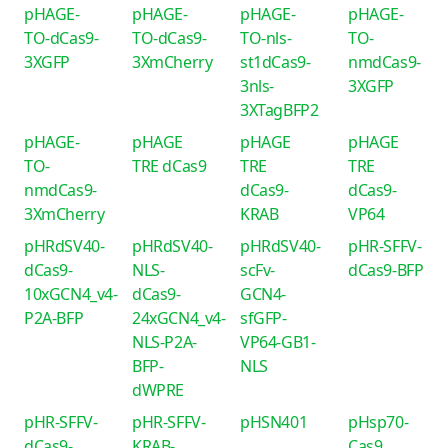
pHAGE-
pHAGE-
pHAGE-
pHAGE-
TO-dCas9-
TO-dCas9-
TO-nls-
TO-
3XGFP
3XmCherry
st1dCas9-
nmdCas9-
3nls-
3XGFP
3XTagBFP2
pHAGE-
pHAGE
pHAGE
pHAGE
TO-
TRE dCas9
TRE
TRE
nmdCas9-
dCas9-
dCas9-
3XmCherry
KRAB
VP64
pHRdSV40-
pHRdSV40-
pHRdSV40-
pHR-SFFV-
dCas9-
NLS-
scFv-
dCas9-BFP
10xGCN4_v4-
dCas9-
GCN4-
P2A-BFP
24xGCN4_v4-
sfGFP-
NLS-P2A-
VP64-GB1-
BFP-
NLS
dWPRE
pHR-SFFV-
pHR-SFFV-
pHSN401
pHsp70-
dCas9-
KRAB-
Cas9