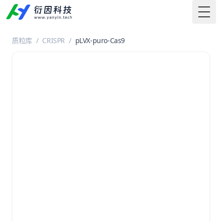
Togg
质粒库
/
CRISPR
/
pLVX-puro-Cas9