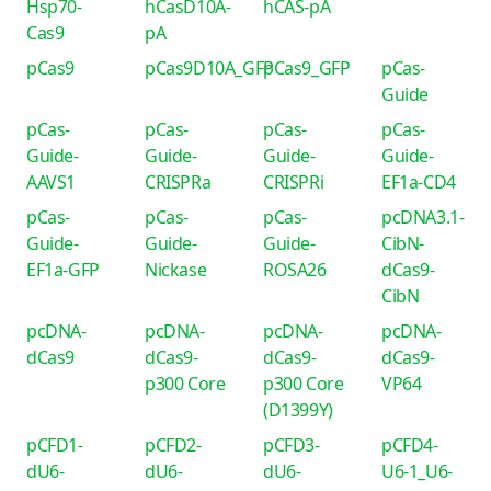
Hsp70-
hCasD10A-
hCAS-pA
Cas9
pA
pCas9
pCas9D10A_GFP
pCas9_GFP
pCas-
Guide
pCas-
pCas-
pCas-
pCas-
Guide-
Guide-
Guide-
Guide-
AAVS1
CRISPRa
CRISPRi
EF1a-CD4
pCas-
pCas-
pCas-
pcDNA3.1-
Guide-
Guide-
Guide-
CibN-
EF1a-GFP
Nickase
ROSA26
dCas9-
CibN
pcDNA-
pcDNA-
pcDNA-
pcDNA-
dCas9
dCas9-
dCas9-
dCas9-
p300 Core
p300 Core
VP64
(D1399Y)
pCFD1-
pCFD2-
pCFD3-
pCFD4-
dU6-
dU6-
dU6-
U6-1_U6-