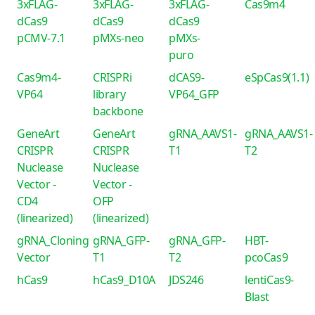
3xFLAG-
3xFLAG-
3xFLAG-
Cas9m4
dCas9
dCas9
dCas9
pCMV-7.1
pMXs-neo
pMXs-
puro
Cas9m4-
CRISPRi
dCAS9-
eSpCas9(1.1)
VP64
library
VP64_GFP
backbone
GeneArt
GeneArt
gRNA_AAVS1-
gRNA_AAVS1-
CRISPR
CRISPR
T1
T2
Nuclease
Nuclease
Vector -
Vector -
CD4
OFP
(linearized)
(linearized)
gRNA_Cloning
gRNA_GFP-
gRNA_GFP-
HBT-
Vector
T1
T2
pcoCas9
hCas9
hCas9_D10A
JDS246
lentiCas9-
Blast