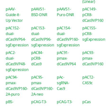
(Linear)
pAAV-
pAAVS1-
pAAVS1-
pAC149-
Guide-it-
BSD-DNR
Puro-DNR
pCR8-
Up Vector
dCas9VP160
pAC152-
pAC153-
pAC154-
pAC155-
dual-
dual-
dual-
pCR8-
dCas9VP64-
dCas9VP96-
dCas9VP160-
sgExpression
sgExpression
sgExpression
sgExpression
pAC2-
pAC84-
pAC91-
pAC93-
dual-
pCR8-
pmax-
pmax-
dCas9VP48-
dCas9
dCas9VP64
dCas9VP160
sgExpression
pAC94-
pAC95-
pAc-
pACT2-
pmax-
pmax-
sgRNA-
CAS9c
dCas9VP160-
dCas9VP160-
Cas9
2A-puro
2A-neo
pBS-
pCAG-T3-
pCAG-T3-
pCas