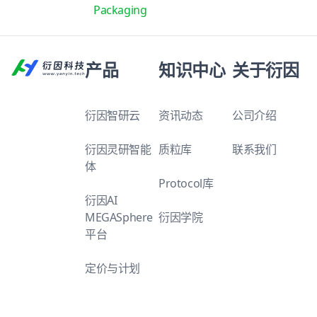
Packaging
产品
知识中心
关于衍因
衍因智研云
资讯动态
公司介绍
衍因灵研智能
质粒库
联系我们
体
Protocol库
衍因AI
MEGASphere
衍因学院
平台
定价与计划