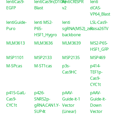
lentiCas9-
lentiCas9n(D10A)-
lentiCRISPR
lenti
EGFP
Blast
v2
dCAS-
VP64_Blast
lentiGuide-
lenti MS2-
lenti
LSL-Cas9-
Puro
P65-
sgRNA(MS2)_zeo
Rosa26TV
HSF1_Hygro
backbone
MLM3613
MLM3636
MLM3639
MS2-P65-
HSF1_GFP
MSP1101
MSP2133
MSP2135
MSP469
M-SPcas
M-ST1cas
p3s-
p414-
Cas9HC
TEF1p-
Cas9-
CYC1t
p415-GalL-
p426-
pAAV-
pAAV-
Cas9-
SNR52p-
Guide-it-1
Guide-it-
CYC1t
gRNA.CAN1.Y-
Vector
Down
SUP4t
(Linear)
Vector