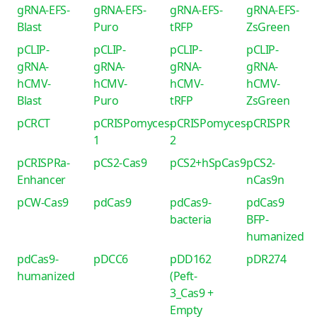
gRNA-EFS-
gRNA-EFS-
gRNA-EFS-
gRNA-EFS-
Blast
Puro
tRFP
ZsGreen
pCLIP-
pCLIP-
pCLIP-
pCLIP-
gRNA-
gRNA-
gRNA-
gRNA-
hCMV-
hCMV-
hCMV-
hCMV-
Blast
Puro
tRFP
ZsGreen
pCRCT
pCRISPomyces-
pCRISPomyces-
pCRISPR
1
2
pCRISPRa-
pCS2-Cas9
pCS2+hSpCas9
pCS2-
Enhancer
nCas9n
pCW-Cas9
pdCas9
pdCas9-
pdCas9
bacteria
BFP-
humanized
pdCas9-
pDCC6
pDD162
pDR274
humanized
(Peft-
3_Cas9 +
Empty