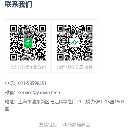
联系我们
扫码订阅行业资讯
扫码获取专属服务
电话：
021-58598351
邮箱：
service@yanyin.tech
地址：上海市浦东新区张江科学之门T1（模力·源）15层1503
室
友情链接：
NK细胞培养基