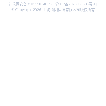
沪公网安备31011502400583
沪ICP备2023031883号-1
|
© Copyright 2026
|
上海衍因科技有限公司版权所有