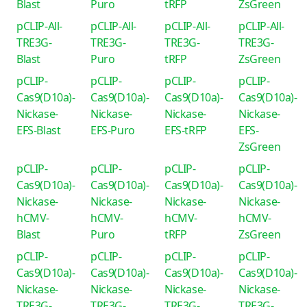
Blast
Puro
tRFP
ZsGreen
pCLIP-All-
pCLIP-All-
pCLIP-All-
pCLIP-All-
TRE3G-
TRE3G-
TRE3G-
TRE3G-
Blast
Puro
tRFP
ZsGreen
pCLIP-
pCLIP-
pCLIP-
pCLIP-
Cas9(D10a)-
Cas9(D10a)-
Cas9(D10a)-
Cas9(D10a)-
Nickase-
Nickase-
Nickase-
Nickase-
EFS-Blast
EFS-Puro
EFS-tRFP
EFS-
ZsGreen
pCLIP-
pCLIP-
pCLIP-
pCLIP-
Cas9(D10a)-
Cas9(D10a)-
Cas9(D10a)-
Cas9(D10a)-
Nickase-
Nickase-
Nickase-
Nickase-
hCMV-
hCMV-
hCMV-
hCMV-
Blast
Puro
tRFP
ZsGreen
pCLIP-
pCLIP-
pCLIP-
pCLIP-
Cas9(D10a)-
Cas9(D10a)-
Cas9(D10a)-
Cas9(D10a)-
Nickase-
Nickase-
Nickase-
Nickase-
TRE3G-
TRE3G-
TRE3G-
TRE3G-