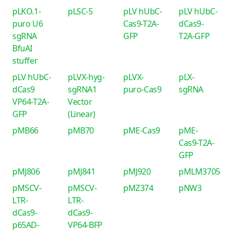
pLKO.1-
pLSC-5
pLV hUbC-
pLV hUbC-
puro U6
Cas9-T2A-
dCas9-
sgRNA
GFP
T2A-GFP
BfuAI
stuffer
pLV hUbC-
pLVX-hyg-
pLVX-
pLX-
dCas9
sgRNA1
puro-Cas9
sgRNA
VP64-T2A-
Vector
GFP
(Linear)
pMB66
pMB70
pME-Cas9
pME-
Cas9-T2A-
GFP
pMJ806
pMJ841
pMJ920
pMLM3705
pMSCV-
pMSCV-
pMZ374
pNW3
LTR-
LTR-
dCas9-
dCas9-
p65AD-
VP64-BFP