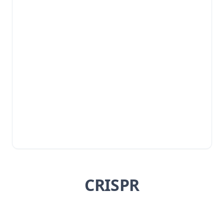
CRISPR