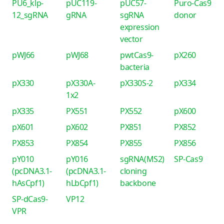
PU6_klp-
pUC119-
pUC57-
Puro-Cas9
12_sgRNA
gRNA
sgRNA
donor
expression
vector
pWJ66
pWJ68
pwtCas9-
pX260
bacteria
pX330
pX330A-
pX330S-2
pX334
1x2
pX335
PX551
PX552
pX600
pX601
pX602
PX851
PX852
PX853
PX854
PX855
PX856
pY010
pY016
sgRNA(MS2)
SP-Cas9
(pcDNA3.1-
(pcDNA3.1-
cloning
hAsCpf1)
hLbCpf1)
backbone
SP-dCas9-
VP12
VPR