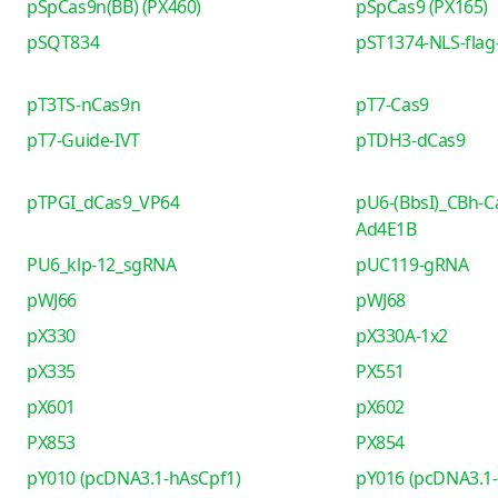
pSpCas9n(BB) (PX460)
pSpCas9 (PX165)
pSQT834
pST1374-NLS-flag-
pT3TS-nCas9n
pT7-Cas9
pT7-Guide-IVT
pTDH3-dCas9
pTPGI_dCas9_VP64
pU6-(BbsI)_CBh-C
Ad4E1B
PU6_klp-12_sgRNA
pUC119-gRNA
pWJ66
pWJ68
pX330
pX330A-1x2
pX335
PX551
pX601
pX602
PX853
PX854
pY010 (pcDNA3.1-hAsCpf1)
pY016 (pcDNA3.1