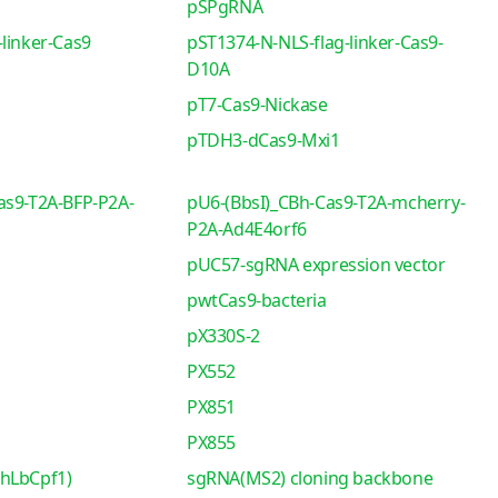
pSPgRNA
linker-Cas9
pST1374-N-NLS-flag-linker-Cas9-
D10A
pT7-Cas9-Nickase
pTDH3-dCas9-Mxi1
as9-T2A-BFP-P2A-
pU6-(BbsI)_CBh-Cas9-T2A-mcherry-
P2A-Ad4E4orf6
pUC57-sgRNA expression vector
pwtCas9-bacteria
pX330S-2
PX552
PX851
PX855
-hLbCpf1)
sgRNA(MS2) cloning backbone