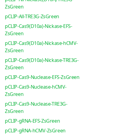
ZsGreen
pCLIP-All-TRE3G-ZsGreen
pCLIP-Cas9(D10a)-Nickase-EFS-
ZsGreen
pCLIP-Cas9(D10a)-Nickase-hCMV-
ZsGreen
pCLIP-Cas9(D10a)-Nickase-TRE3G-
ZsGreen
pCLIP-Cas9-Nuclease-EFS-ZsGreen
pCLIP-Cas9-Nuclease-hCMV-
ZsGreen
pCLIP-Cas9-Nuclease-TRE3G-
ZsGreen
pCLIP-gRNA-EFS-ZsGreen
pCLIP-gRNA-hCMV-ZsGreen