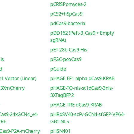
pCRISPomyces-2
pCS2+hSpCas9
pdCas9-bacteria
pDD162 (Peft-3_Cas9 + Empty
sgRNA)
pET-28b-Cas9-His
is
pFGC-pcoCas9
d
pGuide
1 Vector (Linear)
pHAGE EF1-alpha dCas9-KRAB
-3XmCherry
pHAGE-TO-nls-st1dCas9-3nls-
3XTagBFP2
9
pHAGE TRE dCas9-KRAB
as9-24xGCN4_v4-
pHRdSV40-scFv-GCN4-sfGFP-VP64-
PRE
GB1-NLS
Cas9-P2A-mCherry
pHSN401