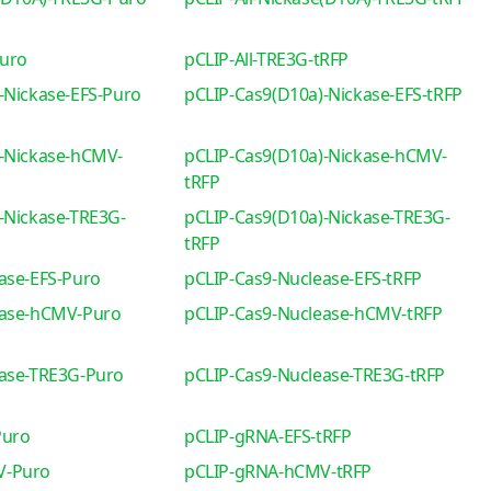
Puro
pCLIP-All-TRE3G-tRFP
-Nickase-EFS-Puro
pCLIP-Cas9(D10a)-Nickase-EFS-tRFP
-Nickase-hCMV-
pCLIP-Cas9(D10a)-Nickase-hCMV-
tRFP
-Nickase-TRE3G-
pCLIP-Cas9(D10a)-Nickase-TRE3G-
tRFP
ase-EFS-Puro
pCLIP-Cas9-Nuclease-EFS-tRFP
ease-hCMV-Puro
pCLIP-Cas9-Nuclease-hCMV-tRFP
ease-TRE3G-Puro
pCLIP-Cas9-Nuclease-TRE3G-tRFP
Puro
pCLIP-gRNA-EFS-tRFP
V-Puro
pCLIP-gRNA-hCMV-tRFP