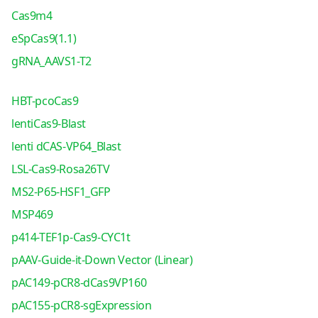
Cas9m4
eSpCas9(1.1)
gRNA_AAVS1-T2
HBT-pcoCas9
lentiCas9-Blast
lenti dCAS-VP64_Blast
LSL-Cas9-Rosa26TV
MS2-P65-HSF1_GFP
MSP469
p414-TEF1p-Cas9-CYC1t
pAAV-Guide-it-Down Vector (Linear)
pAC149-pCR8-dCas9VP160
pAC155-pCR8-sgExpression