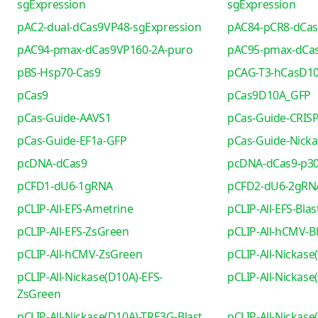
sgExpression
sgExpression
pAC2-dual-dCas9VP48-sgExpression
pAC84-pCR8-dCa
pAC94-pmax-dCas9VP160-2A-puro
pAC95-pmax-dCa
pBS-Hsp70-Cas9
pCAG-T3-hCasD1
pCas9
pCas9D10A_GFP
pCas-Guide-AAVS1
pCas-Guide-CRIS
pCas-Guide-EF1a-GFP
pCas-Guide-Nicka
pcDNA-dCas9
pcDNA-dCas9-p30
pCFD1-dU6-1gRNA
pCFD2-dU6-2gRN
pCLIP-All-EFS-Ametrine
pCLIP-All-EFS-Blas
pCLIP-All-EFS-ZsGreen
pCLIP-All-hCMV-Bl
pCLIP-All-hCMV-ZsGreen
pCLIP-All-Nickase
pCLIP-All-Nickase(D10A)-EFS-
pCLIP-All-Nickas
ZsGreen
pCLIP-All-Nickase(D10A)-TRE3G-Blast
pCLIP-All-Nickas