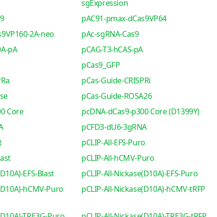
sgExpression
s9
pAC91-pmax-dCas9VP64
s9VP160-2A-neo
pAc-sgRNA-Cas9
0A-pA
pCAG-T3-hCAS-pA
pCas9_GFP
PRa
pCas-Guide-CRISPRi
se
pCas-Guide-ROSA26
0 Core
pcDNA-dCas9-p300 Core (D1399Y)
A
pCFD3-dU6-3gRNA
t
pCLIP-All-EFS-Puro
ast
pCLIP-All-hCMV-Puro
(D10A)-EFS-Blast
pCLIP-All-Nickase(D10A)-EFS-Puro
e(D10A)-hCMV-Puro
pCLIP-All-Nickase(D10A)-hCMV-tRFP
e(D10A)-TRE3G-Puro
pCLIP-All-Nickase(D10A)-TRE3G-tRFP