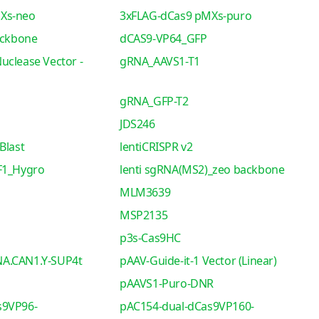
Xs-neo
3xFLAG-dCas9 pMXs-puro
ackbone
dCAS9-VP64_GFP
uclease Vector -
gRNA_AAVS1-T1
gRNA_GFP-T2
JDS246
Blast
lentiCRISPR v2
F1_Hygro
lenti sgRNA(MS2)_zeo backbone
MLM3639
MSP2135
p3s-Cas9HC
A.CAN1.Y-SUP4t
pAAV-Guide-it-1 Vector (Linear)
pAAVS1-Puro-DNR
s9VP96-
pAC154-dual-dCas9VP160-