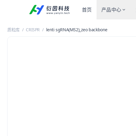
首页
产品中心
质粒库
/
CRISPR
/
lenti sgRNA(MS2)_zeo backbone