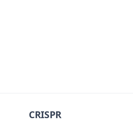
CRISPR