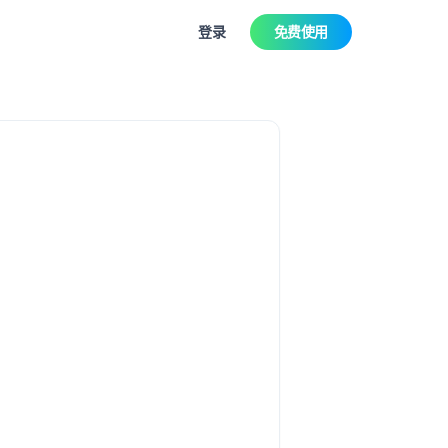
登录
免费使用