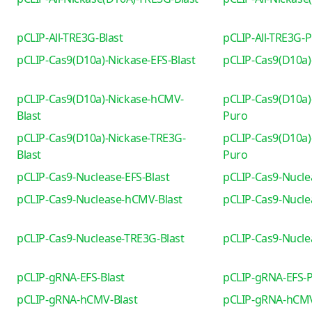
pCLIP-All-TRE3G-Blast
pCLIP-All-TRE3G-
pCLIP-Cas9(D10a)-Nickase-EFS-Blast
pCLIP-Cas9(D10a)
pCLIP-Cas9(D10a)-Nickase-hCMV-
pCLIP-Cas9(D10a)
Blast
Puro
pCLIP-Cas9(D10a)-Nickase-TRE3G-
pCLIP-Cas9(D10a)
Blast
Puro
pCLIP-Cas9-Nuclease-EFS-Blast
pCLIP-Cas9-Nucle
pCLIP-Cas9-Nuclease-hCMV-Blast
pCLIP-Cas9-Nucl
pCLIP-Cas9-Nuclease-TRE3G-Blast
pCLIP-Cas9-Nucl
pCLIP-gRNA-EFS-Blast
pCLIP-gRNA-EFS-
pCLIP-gRNA-hCMV-Blast
pCLIP-gRNA-hCM