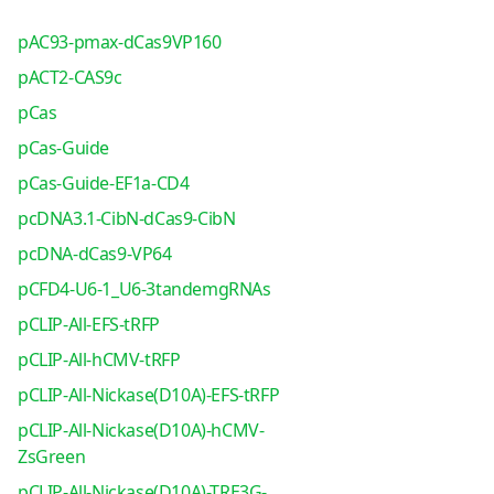
pAC93-pmax-dCas9VP160
pACT2-CAS9c
pCas
pCas-Guide
pCas-Guide-EF1a-CD4
pcDNA3.1-CibN-dCas9-CibN
pcDNA-dCas9-VP64
pCFD4-U6-1_U6-3tandemgRNAs
pCLIP-All-EFS-tRFP
pCLIP-All-hCMV-tRFP
pCLIP-All-Nickase(D10A)-EFS-tRFP
pCLIP-All-Nickase(D10A)-hCMV-
ZsGreen
pCLIP-All-Nickase(D10A)-TRE3G-