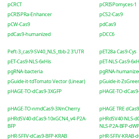
pCRCT
pCRISPomyces-1
pCRISPRa-Enhancer
pCS2-Cas9
pCW-Cas9
pdCas9
pdCas9-humanized
pDCC6
Peft-3_cas9-SV40_NLS_tbb-2 3'UTR
pET28a Cas9-Cys
pET-Cas9-NLS-6xHis
pET-NLS-Cas9-6xH
pgRNA-bacteria
pgRNA-humanize
pGuide-it-tdTomato Vector (Linear)
pGuide-it-ZsGreen
pHAGE-TO-dCas9-3XGFP
pHAGE-TO-dCas9
pHAGE-TO-nmdCas9-3XmCherry
pHAGE TRE dCas
pHRdSV40-dCas9-10xGCN4_v4-P2A-
pHRdSV40-NLS-dC
BFP
NLS-P2A-BFP-dW
pHR-SFFV-dCas9-BFP-KRAB
pHR-SFFV-KRAB-d