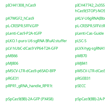
pICH41308_hCas9
pICH47742_2x35S
hCas9(STOP)-NO
pK7WGF2_hCas9
pKLV-U6gRNA(Bb
pL-CRISPR.SFFV.GFP
pL-CRISPR.SFFV.t
pLenti-Cas9-P2A-tGFP
pLenti-Cas-Guide
pLKO.1-puro U6 sgRNA BfuAI stuffer
pLSC-5
pLV hUbC-dCas9 VP64-T2A-GFP
pLVX-hyg-sgRNA1 
pMB66
pMB70
pMJ806
pMJ841
pMSCV-LTR-dCas9-p65AD-BFP
pMSCV-LTR-dCas9
pRGE31
pRGEB31
pRPR1_gRNA_handle_RPR1t
pSECC
pSpCas9(BB)-2A-GFP (PX458)
pSpCas9(BB)-2A-P