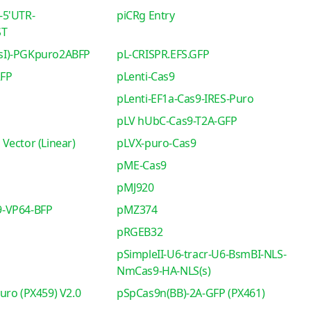
-5'UTR-
piCRg Entry
ST
sI)-PGKpuro2ABFP
pL-CRISPR.EFS.GFP
RFP
pLenti-Cas9
pLenti-EF1a-Cas9-IRES-Puro
pLV hUbC-Cas9-T2A-GFP
Vector (Linear)
pLVX-puro-Cas9
pME-Cas9
pMJ920
-VP64-BFP
pMZ374
pRGEB32
pSimpleII-U6-tracr-U6-BsmBI-NLS-
NmCas9-HA-NLS(s)
uro (PX459) V2.0
pSpCas9n(BB)-2A-GFP (PX461)