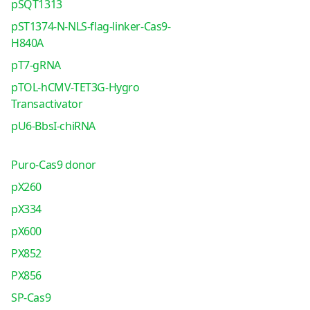
pSQT1313
pST1374-N-NLS-flag-linker-Cas9-
H840A
pT7-gRNA
pTOL-hCMV-TET3G-Hygro
Transactivator
pU6-BbsI-chiRNA
Puro-Cas9 donor
pX260
pX334
pX600
PX852
PX856
SP-Cas9