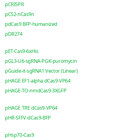
pCRISPR
pCS2-nCas9n
pdCas9 BFP-humanized
pDR274
pET-Cas9-6xHis
pGL3-U6-sgRNA-PGK-puromycin
pGuide-it-sgRNA1 Vector (Linear)
pHAGE EF1-alpha dCas9-VP64
pHAGE-TO-nmdCas9-3XGFP
pHAGE TRE dCas9-VP64
pHR-SFFV-dCas9-BFP
pHsp70-Cas9