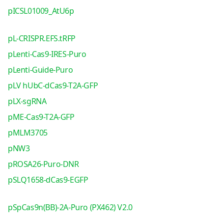
pICSL01009_AtU6p
pL-CRISPR.EFS.tRFP
pLenti-Cas9-IRES-Puro
pLenti-Guide-Puro
pLV hUbC-dCas9-T2A-GFP
pLX-sgRNA
pME-Cas9-T2A-GFP
pMLM3705
pNW3
pROSA26-Puro-DNR
pSLQ1658-dCas9-EGFP
pSpCas9n(BB)-2A-Puro (PX462) V2.0