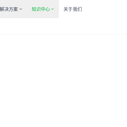
解决方案
知识中心
关于我们