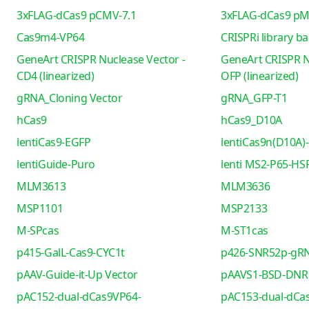
3xFLAG-dCas9 pCMV-7.1
3xFLAG-dCas9 pM
Cas9m4-VP64
CRISPRi library b
GeneArt CRISPR Nuclease Vector -
GeneArt CRISPR N
CD4 (linearized)
OFP (linearized)
gRNA_Cloning Vector
gRNA_GFP-T1
hCas9
hCas9_D10A
lentiCas9-EGFP
lentiCas9n(D10A)-
lentiGuide-Puro
lenti MS2-P65-HS
MLM3613
MLM3636
MSP1101
MSP2133
M-SPcas
M-ST1cas
p415-GalL-Cas9-CYC1t
p426-SNR52p-gRN
pAAV-Guide-it-Up Vector
pAAVS1-BSD-DNR
pAC152-dual-dCas9VP64-
pAC153-dual-dCa