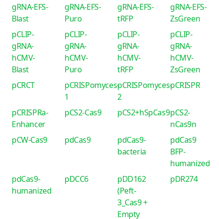
gRNA-EFS-
gRNA-EFS-
gRNA-EFS-
gRNA-EFS-
Blast
Puro
tRFP
ZsGreen
pCLIP-
pCLIP-
pCLIP-
pCLIP-
gRNA-
gRNA-
gRNA-
gRNA-
hCMV-
hCMV-
hCMV-
hCMV-
Blast
Puro
tRFP
ZsGreen
pCRCT
pCRISPomyces-
pCRISPomyces-
pCRISPR
1
2
pCRISPRa-
pCS2-Cas9
pCS2+hSpCas9
pCS2-
Enhancer
nCas9n
pCW-Cas9
pdCas9
pdCas9-
pdCas9
bacteria
BFP-
humanized
pdCas9-
pDCC6
pDD162
pDR274
humanized
(Peft-
3_Cas9 +
Empty