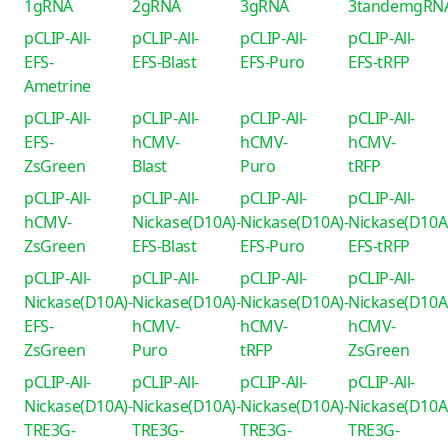
1gRNA
2gRNA
3gRNA
3tandemgRN
pCLIP-All-
pCLIP-All-
pCLIP-All-
pCLIP-All-
EFS-
EFS-Blast
EFS-Puro
EFS-tRFP
Ametrine
pCLIP-All-
pCLIP-All-
pCLIP-All-
pCLIP-All-
EFS-
hCMV-
hCMV-
hCMV-
ZsGreen
Blast
Puro
tRFP
pCLIP-All-
pCLIP-All-
pCLIP-All-
pCLIP-All-
hCMV-
Nickase(D10A)-
Nickase(D10A)-
Nickase(D10A
ZsGreen
EFS-Blast
EFS-Puro
EFS-tRFP
pCLIP-All-
pCLIP-All-
pCLIP-All-
pCLIP-All-
Nickase(D10A)-
Nickase(D10A)-
Nickase(D10A)-
Nickase(D10A
EFS-
hCMV-
hCMV-
hCMV-
ZsGreen
Puro
tRFP
ZsGreen
pCLIP-All-
pCLIP-All-
pCLIP-All-
pCLIP-All-
Nickase(D10A)-
Nickase(D10A)-
Nickase(D10A)-
Nickase(D10A
TRE3G-
TRE3G-
TRE3G-
TRE3G-