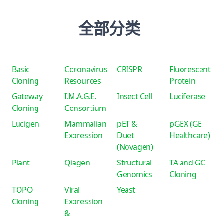
全部分类
Basic
Coronavirus
CRISPR
Fluorescent
Cloning
Resources
Protein
Gateway
I.M.A.G.E.
Insect Cell
Luciferase
Cloning
Consortium
Lucigen
Mammalian
pET &
pGEX (GE
Expression
Duet
Healthcare)
(Novagen)
Plant
Qiagen
Structural
TA and GC
Genomics
Cloning
TOPO
Viral
Yeast
Cloning
Expression
&