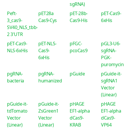
sgRNA)
Peft-
pET28a
pET-28b-
pET-Cas9-
3_cas9-
Cas9-Cys
Cas9-His
6xHis
SV40_NLS_tbb-
2 3'UTR
pET-Cas9-
pET-NLS-
pFGC-
pGL3-U6-
NLS-6xHis
Cas9-
pcoCas9
sgRNA-
6xHis
PGK-
puromycin
pgRNA-
pgRNA-
pGuide
pGuide-it-
bacteria
humanized
sgRNA1
Vector
(Linear)
pGuide-it-
pGuide-it-
pHAGE
pHAGE
tdTomato
ZsGreen1
EF1-alpha
EF1-alpha
Vector
Vector
dCas9-
dCas9-
(Linear)
(Linear)
KRAB
VP64