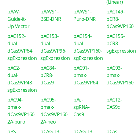
(Linear)
pAAV-
pAAVS1-
pAAVS1-
pAC149-
Guide-it-
BSD-DNR
Puro-DNR
pCR8-
Up Vector
dCas9VP160
pAC152-
pAC153-
pAC154-
pAC155-
dual-
dual-
dual-
pCR8-
dCas9VP64-
dCas9VP96-
dCas9VP160-
sgExpression
sgExpression
sgExpression
sgExpression
pAC2-
pAC84-
pAC91-
pAC93-
dual-
pCR8-
pmax-
pmax-
dCas9VP48-
dCas9
dCas9VP64
dCas9VP160
sgExpression
pAC94-
pAC95-
pAc-
pACT2-
pmax-
pmax-
sgRNA-
CAS9c
dCas9VP160-
dCas9VP160-
Cas9
2A-puro
2A-neo
pBS-
pCAG-T3-
pCAG-T3-
pCas