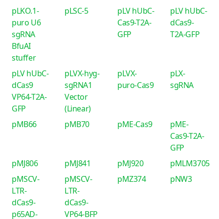
pLKO.1-
pLSC-5
pLV hUbC-
pLV hUbC-
puro U6
Cas9-T2A-
dCas9-
sgRNA
GFP
T2A-GFP
BfuAI
stuffer
pLV hUbC-
pLVX-hyg-
pLVX-
pLX-
dCas9
sgRNA1
puro-Cas9
sgRNA
VP64-T2A-
Vector
GFP
(Linear)
pMB66
pMB70
pME-Cas9
pME-
Cas9-T2A-
GFP
pMJ806
pMJ841
pMJ920
pMLM3705
pMSCV-
pMSCV-
pMZ374
pNW3
LTR-
LTR-
dCas9-
dCas9-
p65AD-
VP64-BFP