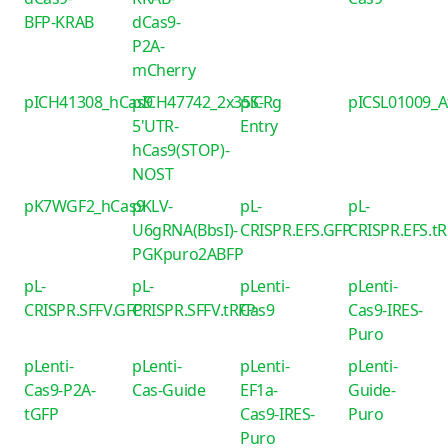
BFP-KRAB
dCas9-
P2A-
mCherry
pICH41308_hCas9
pICH47742_2x35S-
piCRg
pICSL01009_
5'UTR-
Entry
hCas9(STOP)-
NOST
pK7WGF2_hCas9
pKLV-
pL-
pL-
U6gRNA(BbsI)-
CRISPR.EFS.GFP
CRISPR.EFS.t
PGKpuro2ABFP
pL-
pL-
pLenti-
pLenti-
CRISPR.SFFV.GFP
CRISPR.SFFV.tRFP
Cas9
Cas9-IRES-
Puro
pLenti-
pLenti-
pLenti-
pLenti-
Cas9-P2A-
Cas-Guide
EF1a-
Guide-
tGFP
Cas9-IRES-
Puro
Puro