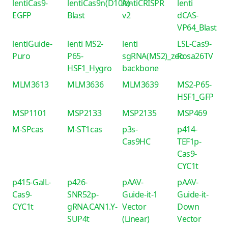
lentiCas9-
lentiCas9n(D10A)-
lentiCRISPR
lenti
EGFP
Blast
v2
dCAS-
VP64_Blast
lentiGuide-
lenti MS2-
lenti
LSL-Cas9-
Puro
P65-
sgRNA(MS2)_zeo
Rosa26TV
HSF1_Hygro
backbone
MLM3613
MLM3636
MLM3639
MS2-P65-
HSF1_GFP
MSP1101
MSP2133
MSP2135
MSP469
M-SPcas
M-ST1cas
p3s-
p414-
Cas9HC
TEF1p-
Cas9-
CYC1t
p415-GalL-
p426-
pAAV-
pAAV-
Cas9-
SNR52p-
Guide-it-1
Guide-it-
CYC1t
gRNA.CAN1.Y-
Vector
Down
SUP4t
(Linear)
Vector