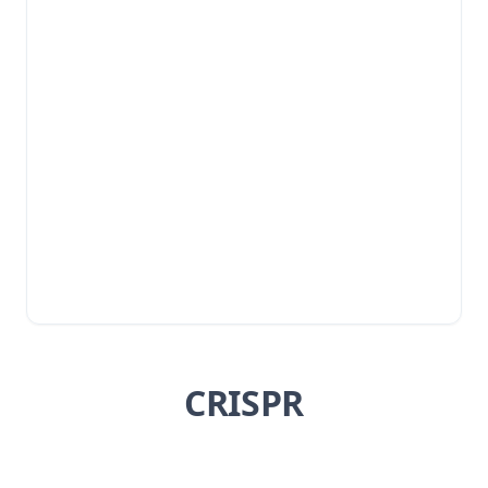
CRISPR