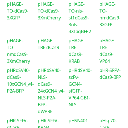
pHAGE-
pHAGE-
pHAGE-
pHAGE-
TO-dCas9-
TO-dCas9-
TO-nls-
TO-
3XGFP
3XmCherry
st1dCas9-
nmdCas9-
3nls-
3XGFP
3XTagBFP2
pHAGE-
pHAGE
pHAGE
pHAGE
TO-
TRE dCas9
TRE
TRE
nmdCas9-
dCas9-
dCas9-
3XmCherry
KRAB
VP64
pHRdSV40-
pHRdSV40-
pHRdSV40-
pHR-SFFV-
dCas9-
NLS-
scFv-
dCas9-BFP
10xGCN4_v4-
dCas9-
GCN4-
P2A-BFP
24xGCN4_v4-
sfGFP-
NLS-P2A-
VP64-GB1-
BFP-
NLS
dWPRE
pHR-SFFV-
pHR-SFFV-
pHSN401
pHsp70-
dCas9-
KRAB-
Cas9