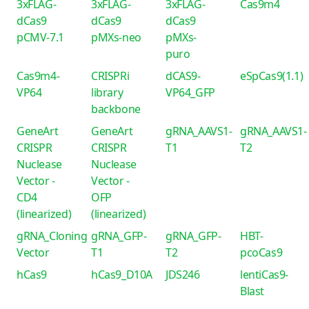
3xFLAG-
3xFLAG-
3xFLAG-
Cas9m4
dCas9
dCas9
dCas9
pCMV-7.1
pMXs-neo
pMXs-
puro
Cas9m4-
CRISPRi
dCAS9-
eSpCas9(1.1)
VP64
library
VP64_GFP
backbone
GeneArt
GeneArt
gRNA_AAVS1-
gRNA_AAVS1-
CRISPR
CRISPR
T1
T2
Nuclease
Nuclease
Vector -
Vector -
CD4
OFP
(linearized)
(linearized)
gRNA_Cloning
gRNA_GFP-
gRNA_GFP-
HBT-
Vector
T1
T2
pcoCas9
hCas9
hCas9_D10A
JDS246
lentiCas9-
Blast