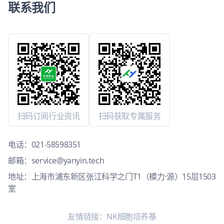
联系我们
扫码订阅行业资讯
扫码获取专属服务
电话：
021-58598351
邮箱：
service@yanyin.tech
地址：上海市浦东新区张江科学之门T1（模力·源）15层1503
室
友情链接：
NK细胞培养基