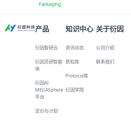
Packaging
产品
知识中心
关于衍因
衍因智研云
资讯动态
公司介绍
衍因灵研智能
质粒库
联系我们
体
Protocol库
衍因AI
MEGASphere
衍因学院
平台
定价与计划