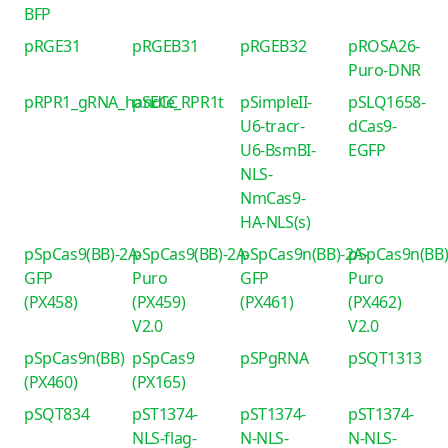
BFP
pRGE31
pRGEB31
pRGEB32
pROSA26-
Puro-DNR
pRPR1_gRNA_handle_RPR1t
pSECC
pSimpleII-
pSLQ1658-
U6-tracr-
dCas9-
U6-BsmBI-
EGFP
NLS-
NmCas9-
HA-NLS(s)
pSpCas9(BB)-2A-
pSpCas9(BB)-2A-
pSpCas9n(BB)-2A-
pSpCas9n(BB)
GFP
Puro
GFP
Puro
(PX458)
(PX459)
(PX461)
(PX462)
V2.0
V2.0
pSpCas9n(BB)
pSpCas9
pSPgRNA
pSQT1313
(PX460)
(PX165)
pSQT834
pST1374-
pST1374-
pST1374-
NLS-flag-
N-NLS-
N-NLS-