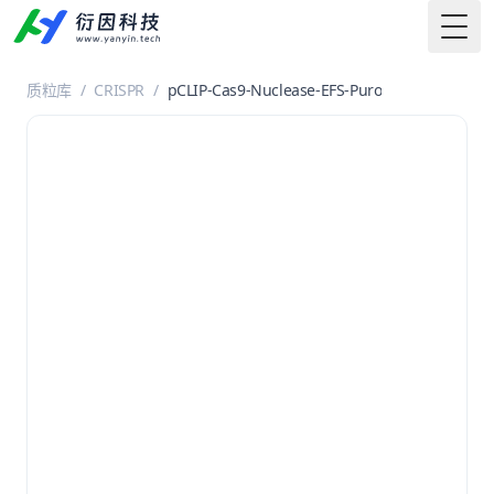
Togg
质粒库
/
CRISPR
/
pCLIP-Cas9-Nuclease-EFS-Puro