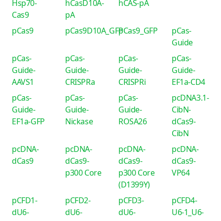
Hsp70-
hCasD10A-
hCAS-pA
Cas9
pA
pCas9
pCas9D10A_GFP
pCas9_GFP
pCas-
Guide
pCas-
pCas-
pCas-
pCas-
Guide-
Guide-
Guide-
Guide-
AAVS1
CRISPRa
CRISPRi
EF1a-CD4
pCas-
pCas-
pCas-
pcDNA3.1-
Guide-
Guide-
Guide-
CibN-
EF1a-GFP
Nickase
ROSA26
dCas9-
CibN
pcDNA-
pcDNA-
pcDNA-
pcDNA-
dCas9
dCas9-
dCas9-
dCas9-
p300 Core
p300 Core
VP64
(D1399Y)
pCFD1-
pCFD2-
pCFD3-
pCFD4-
dU6-
dU6-
dU6-
U6-1_U6-