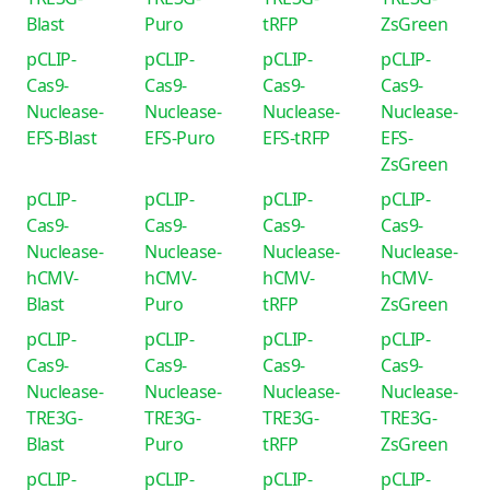
Blast
Puro
tRFP
ZsGreen
pCLIP-
pCLIP-
pCLIP-
pCLIP-
Cas9-
Cas9-
Cas9-
Cas9-
Nuclease-
Nuclease-
Nuclease-
Nuclease-
EFS-Blast
EFS-Puro
EFS-tRFP
EFS-
ZsGreen
pCLIP-
pCLIP-
pCLIP-
pCLIP-
Cas9-
Cas9-
Cas9-
Cas9-
Nuclease-
Nuclease-
Nuclease-
Nuclease-
hCMV-
hCMV-
hCMV-
hCMV-
Blast
Puro
tRFP
ZsGreen
pCLIP-
pCLIP-
pCLIP-
pCLIP-
Cas9-
Cas9-
Cas9-
Cas9-
Nuclease-
Nuclease-
Nuclease-
Nuclease-
TRE3G-
TRE3G-
TRE3G-
TRE3G-
Blast
Puro
tRFP
ZsGreen
pCLIP-
pCLIP-
pCLIP-
pCLIP-