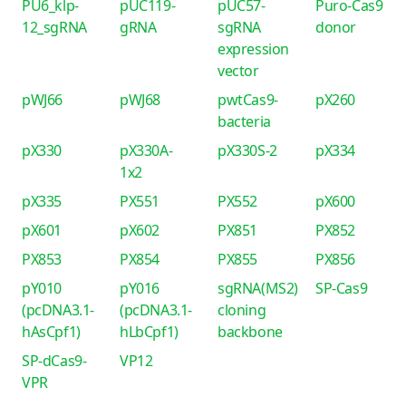
PU6_klp-
pUC119-
pUC57-
Puro-Cas9
12_sgRNA
gRNA
sgRNA
donor
expression
vector
pWJ66
pWJ68
pwtCas9-
pX260
bacteria
pX330
pX330A-
pX330S-2
pX334
1x2
pX335
PX551
PX552
pX600
pX601
pX602
PX851
PX852
PX853
PX854
PX855
PX856
pY010
pY016
sgRNA(MS2)
SP-Cas9
(pcDNA3.1-
(pcDNA3.1-
cloning
hAsCpf1)
hLbCpf1)
backbone
SP-dCas9-
VP12
VPR