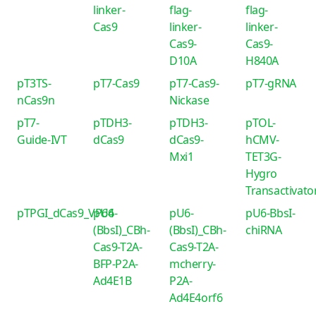
linker-
flag-
flag-
Cas9
linker-
linker-
Cas9-
Cas9-
D10A
H840A
pT3TS-
pT7-Cas9
pT7-Cas9-
pT7-gRNA
nCas9n
Nickase
pT7-
pTDH3-
pTDH3-
pTOL-
Guide-IVT
dCas9
dCas9-
hCMV-
Mxi1
TET3G-
Hygro
Transactivato
pTPGI_dCas9_VP64
pU6-
pU6-
pU6-BbsI-
(BbsI)_CBh-
(BbsI)_CBh-
chiRNA
Cas9-T2A-
Cas9-T2A-
BFP-P2A-
mcherry-
Ad4E1B
P2A-
Ad4E4orf6