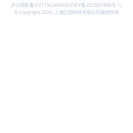
沪公网安备31011502400583
沪ICP备2023031883号-1
|
© Copyright 2026
|
上海衍因科技有限公司版权所有