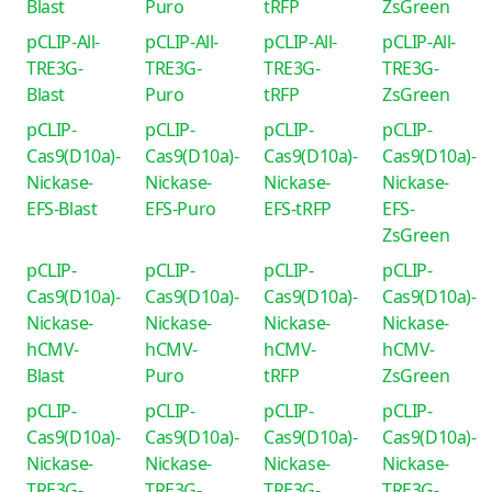
Blast
Puro
tRFP
ZsGreen
pCLIP-All-
pCLIP-All-
pCLIP-All-
pCLIP-All-
TRE3G-
TRE3G-
TRE3G-
TRE3G-
Blast
Puro
tRFP
ZsGreen
pCLIP-
pCLIP-
pCLIP-
pCLIP-
Cas9(D10a)-
Cas9(D10a)-
Cas9(D10a)-
Cas9(D10a)-
Nickase-
Nickase-
Nickase-
Nickase-
EFS-Blast
EFS-Puro
EFS-tRFP
EFS-
ZsGreen
pCLIP-
pCLIP-
pCLIP-
pCLIP-
Cas9(D10a)-
Cas9(D10a)-
Cas9(D10a)-
Cas9(D10a)-
Nickase-
Nickase-
Nickase-
Nickase-
hCMV-
hCMV-
hCMV-
hCMV-
Blast
Puro
tRFP
ZsGreen
pCLIP-
pCLIP-
pCLIP-
pCLIP-
Cas9(D10a)-
Cas9(D10a)-
Cas9(D10a)-
Cas9(D10a)-
Nickase-
Nickase-
Nickase-
Nickase-
TRE3G-
TRE3G-
TRE3G-
TRE3G-