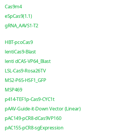
Cas9m4
eSpCas9(1.1)
gRNA_AAVS1-T2
HBT-pcoCas9
lentiCas9-Blast
lenti dCAS-VP64_Blast
LSL-Cas9-Rosa26TV
MS2-P65-HSF1_GFP
MSP469
p414-TEF1p-Cas9-CYC1t
pAAV-Guide-it-Down Vector (Linear)
pAC149-pCR8-dCas9VP160
pAC155-pCR8-sgExpression