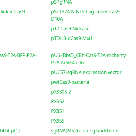
pSPgRNA
linker-Cas9
pST1374-N-NLS-flag-linker-Cas9-
D10A
pT7-Cas9-Nickase
pTDH3-dCas9-Mxi1
as9-T2A-BFP-P2A-
pU6-(BbsI)_CBh-Cas9-T2A-mcherry-
P2A-Ad4E4orf6
pUC57-sgRNA expression vector
pwtCas9-bacteria
pX330S-2
PX552
PX851
PX855
-hLbCpf1)
sgRNA(MS2) cloning backbone