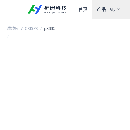
首页
产品中心
质粒库
/
CRISPR
/
pX335