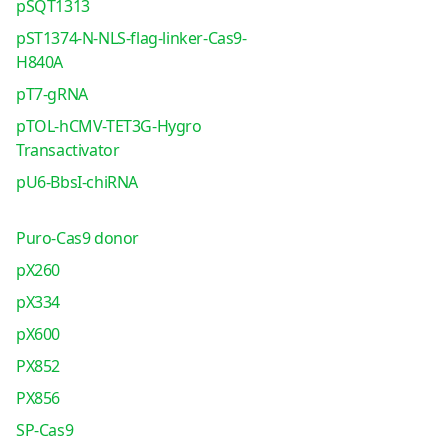
pSQT1313
pST1374-N-NLS-flag-linker-Cas9-
H840A
pT7-gRNA
pTOL-hCMV-TET3G-Hygro
Transactivator
pU6-BbsI-chiRNA
Puro-Cas9 donor
pX260
pX334
pX600
PX852
PX856
SP-Cas9