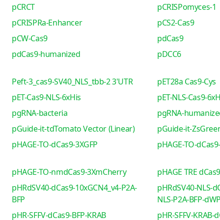
pCRCT
pCRISPomyces-1
pCRISPRa-Enhancer
pCS2-Cas9
pCW-Cas9
pdCas9
pdCas9-humanized
pDCC6
Peft-3_cas9-SV40_NLS_tbb-2 3'UTR
pET28a Cas9-Cys
pET-Cas9-NLS-6xHis
pET-NLS-Cas9-6xH
pgRNA-bacteria
pgRNA-humanize
pGuide-it-tdTomato Vector (Linear)
pGuide-it-ZsGreen
pHAGE-TO-dCas9-3XGFP
pHAGE-TO-dCas9
pHAGE-TO-nmdCas9-3XmCherry
pHAGE TRE dCas
pHRdSV40-dCas9-10xGCN4_v4-P2A-
pHRdSV40-NLS-dC
BFP
NLS-P2A-BFP-dW
pHR-SFFV-dCas9-BFP-KRAB
pHR-SFFV-KRAB-d