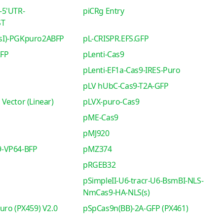
-5'UTR-
piCRg Entry
ST
sI)-PGKpuro2ABFP
pL-CRISPR.EFS.GFP
RFP
pLenti-Cas9
pLenti-EF1a-Cas9-IRES-Puro
pLV hUbC-Cas9-T2A-GFP
Vector (Linear)
pLVX-puro-Cas9
pME-Cas9
pMJ920
-VP64-BFP
pMZ374
pRGEB32
pSimpleII-U6-tracr-U6-BsmBI-NLS-
NmCas9-HA-NLS(s)
uro (PX459) V2.0
pSpCas9n(BB)-2A-GFP (PX461)