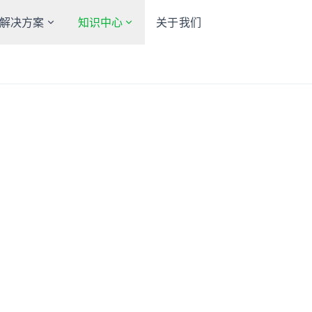
解决方案
知识中心
关于我们