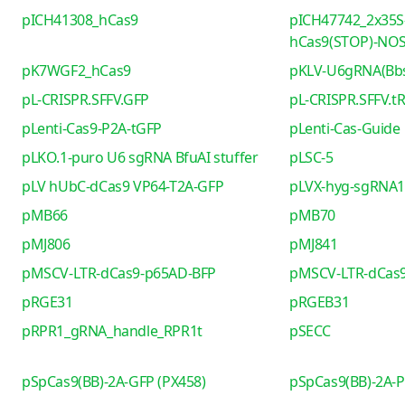
pICH41308_hCas9
pICH47742_2x35S
hCas9(STOP)-NO
pK7WGF2_hCas9
pKLV-U6gRNA(Bb
pL-CRISPR.SFFV.GFP
pL-CRISPR.SFFV.t
pLenti-Cas9-P2A-tGFP
pLenti-Cas-Guide
pLKO.1-puro U6 sgRNA BfuAI stuffer
pLSC-5
pLV hUbC-dCas9 VP64-T2A-GFP
pLVX-hyg-sgRNA1 
pMB66
pMB70
pMJ806
pMJ841
pMSCV-LTR-dCas9-p65AD-BFP
pMSCV-LTR-dCas9
pRGE31
pRGEB31
pRPR1_gRNA_handle_RPR1t
pSECC
pSpCas9(BB)-2A-GFP (PX458)
pSpCas9(BB)-2A-P