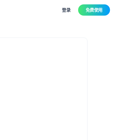
登录
免费使用