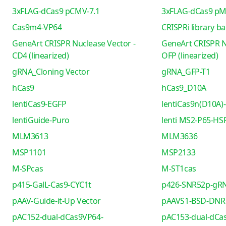
3xFLAG-dCas9 pCMV-7.1
3xFLAG-dCas9 pM
Cas9m4-VP64
CRISPRi library b
GeneArt CRISPR Nuclease Vector -
GeneArt CRISPR N
CD4 (linearized)
OFP (linearized)
gRNA_Cloning Vector
gRNA_GFP-T1
hCas9
hCas9_D10A
lentiCas9-EGFP
lentiCas9n(D10A)-
lentiGuide-Puro
lenti MS2-P65-HS
MLM3613
MLM3636
MSP1101
MSP2133
M-SPcas
M-ST1cas
p415-GalL-Cas9-CYC1t
p426-SNR52p-gRN
pAAV-Guide-it-Up Vector
pAAVS1-BSD-DNR
pAC152-dual-dCas9VP64-
pAC153-dual-dCa