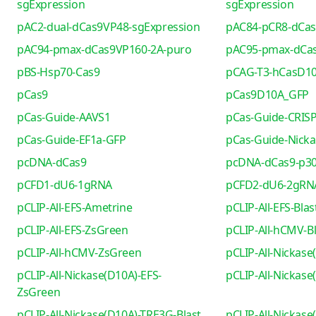
sgExpression
sgExpression
pAC2-dual-dCas9VP48-sgExpression
pAC84-pCR8-dCa
pAC94-pmax-dCas9VP160-2A-puro
pAC95-pmax-dCa
pBS-Hsp70-Cas9
pCAG-T3-hCasD1
pCas9
pCas9D10A_GFP
pCas-Guide-AAVS1
pCas-Guide-CRIS
pCas-Guide-EF1a-GFP
pCas-Guide-Nicka
pcDNA-dCas9
pcDNA-dCas9-p30
pCFD1-dU6-1gRNA
pCFD2-dU6-2gRN
pCLIP-All-EFS-Ametrine
pCLIP-All-EFS-Blas
pCLIP-All-EFS-ZsGreen
pCLIP-All-hCMV-Bl
pCLIP-All-hCMV-ZsGreen
pCLIP-All-Nickase
pCLIP-All-Nickase(D10A)-EFS-
pCLIP-All-Nickas
ZsGreen
pCLIP-All-Nickase(D10A)-TRE3G-Blast
pCLIP-All-Nickas