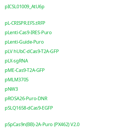
pICSL01009_AtU6p
pL-CRISPR.EFS.tRFP
pLenti-Cas9-IRES-Puro
pLenti-Guide-Puro
pLV hUbC-dCas9-T2A-GFP
pLX-sgRNA
pME-Cas9-T2A-GFP
pMLM3705
pNW3
pROSA26-Puro-DNR
pSLQ1658-dCas9-EGFP
pSpCas9n(BB)-2A-Puro (PX462) V2.0