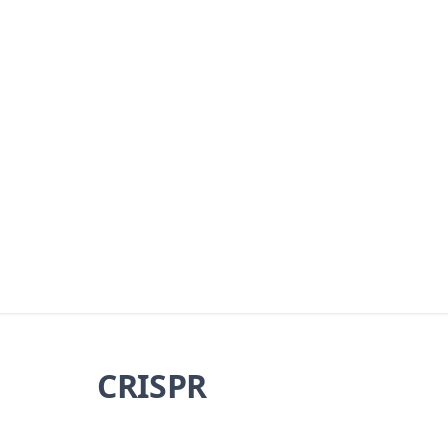
CRISPR