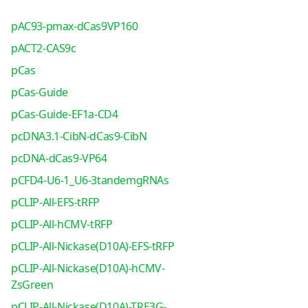
pAC93-pmax-dCas9VP160
pACT2-CAS9c
pCas
pCas-Guide
pCas-Guide-EF1a-CD4
pcDNA3.1-CibN-dCas9-CibN
pcDNA-dCas9-VP64
pCFD4-U6-1_U6-3tandemgRNAs
pCLIP-All-EFS-tRFP
pCLIP-All-hCMV-tRFP
pCLIP-All-Nickase(D10A)-EFS-tRFP
pCLIP-All-Nickase(D10A)-hCMV-
ZsGreen
pCLIP-All-Nickase(D10A)-TRE3G-