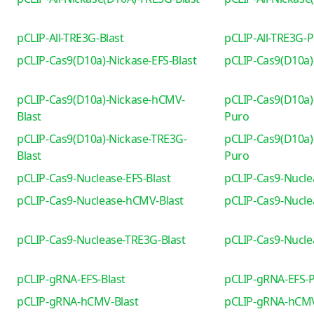
pCLIP-All-TRE3G-Blast
pCLIP-All-TRE3G-
pCLIP-Cas9(D10a)-Nickase-EFS-Blast
pCLIP-Cas9(D10a)
pCLIP-Cas9(D10a)-Nickase-hCMV-
pCLIP-Cas9(D10a)
Blast
Puro
pCLIP-Cas9(D10a)-Nickase-TRE3G-
pCLIP-Cas9(D10a)
Blast
Puro
pCLIP-Cas9-Nuclease-EFS-Blast
pCLIP-Cas9-Nucle
pCLIP-Cas9-Nuclease-hCMV-Blast
pCLIP-Cas9-Nucl
pCLIP-Cas9-Nuclease-TRE3G-Blast
pCLIP-Cas9-Nucl
pCLIP-gRNA-EFS-Blast
pCLIP-gRNA-EFS-
pCLIP-gRNA-hCMV-Blast
pCLIP-gRNA-hCM