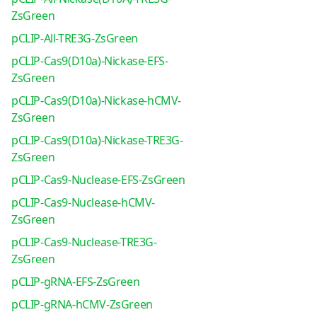
ZsGreen
pCLIP-All-TRE3G-ZsGreen
pCLIP-Cas9(D10a)-Nickase-EFS-
ZsGreen
pCLIP-Cas9(D10a)-Nickase-hCMV-
ZsGreen
pCLIP-Cas9(D10a)-Nickase-TRE3G-
ZsGreen
pCLIP-Cas9-Nuclease-EFS-ZsGreen
pCLIP-Cas9-Nuclease-hCMV-
ZsGreen
pCLIP-Cas9-Nuclease-TRE3G-
ZsGreen
pCLIP-gRNA-EFS-ZsGreen
pCLIP-gRNA-hCMV-ZsGreen