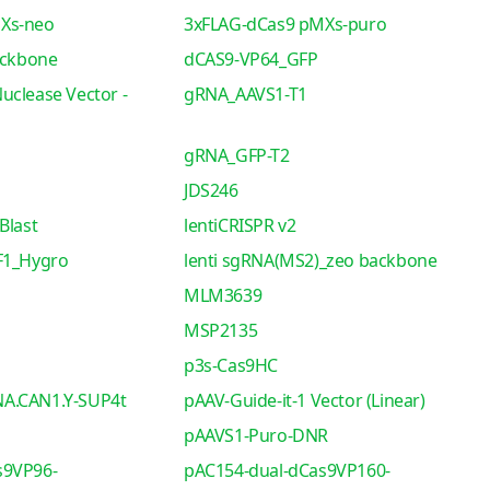
Xs-neo
3xFLAG-dCas9 pMXs-puro
ackbone
dCAS9-VP64_GFP
uclease Vector -
gRNA_AAVS1-T1
gRNA_GFP-T2
JDS246
Blast
lentiCRISPR v2
F1_Hygro
lenti sgRNA(MS2)_zeo backbone
MLM3639
MSP2135
p3s-Cas9HC
A.CAN1.Y-SUP4t
pAAV-Guide-it-1 Vector (Linear)
pAAVS1-Puro-DNR
s9VP96-
pAC154-dual-dCas9VP160-