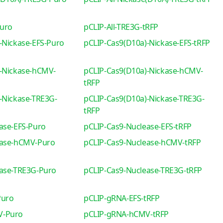
Puro
pCLIP-All-TRE3G-tRFP
-Nickase-EFS-Puro
pCLIP-Cas9(D10a)-Nickase-EFS-tRFP
-Nickase-hCMV-
pCLIP-Cas9(D10a)-Nickase-hCMV-
tRFP
-Nickase-TRE3G-
pCLIP-Cas9(D10a)-Nickase-TRE3G-
tRFP
ase-EFS-Puro
pCLIP-Cas9-Nuclease-EFS-tRFP
ease-hCMV-Puro
pCLIP-Cas9-Nuclease-hCMV-tRFP
ease-TRE3G-Puro
pCLIP-Cas9-Nuclease-TRE3G-tRFP
Puro
pCLIP-gRNA-EFS-tRFP
V-Puro
pCLIP-gRNA-hCMV-tRFP