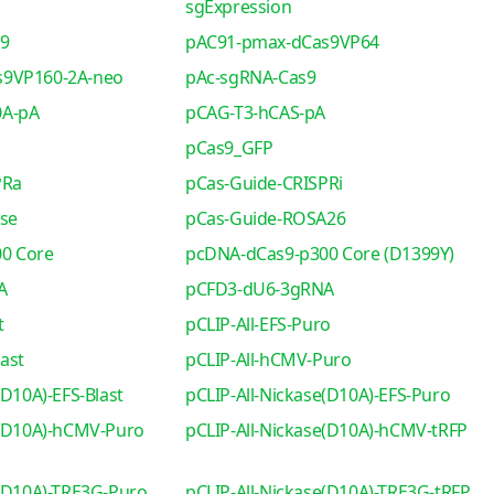
sgExpression
s9
pAC91-pmax-dCas9VP64
s9VP160-2A-neo
pAc-sgRNA-Cas9
0A-pA
pCAG-T3-hCAS-pA
pCas9_GFP
PRa
pCas-Guide-CRISPRi
se
pCas-Guide-ROSA26
0 Core
pcDNA-dCas9-p300 Core (D1399Y)
A
pCFD3-dU6-3gRNA
t
pCLIP-All-EFS-Puro
ast
pCLIP-All-hCMV-Puro
(D10A)-EFS-Blast
pCLIP-All-Nickase(D10A)-EFS-Puro
e(D10A)-hCMV-Puro
pCLIP-All-Nickase(D10A)-hCMV-tRFP
e(D10A)-TRE3G-Puro
pCLIP-All-Nickase(D10A)-TRE3G-tRFP