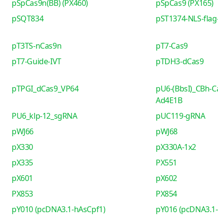
pSpCas9n(BB) (PX460)
pSpCas9 (PX165)
pSQT834
pST1374-NLS-flag-
pT3TS-nCas9n
pT7-Cas9
pT7-Guide-IVT
pTDH3-dCas9
pTPGI_dCas9_VP64
pU6-(BbsI)_CBh-C
Ad4E1B
PU6_klp-12_sgRNA
pUC119-gRNA
pWJ66
pWJ68
pX330
pX330A-1x2
pX335
PX551
pX601
pX602
PX853
PX854
pY010 (pcDNA3.1-hAsCpf1)
pY016 (pcDNA3.1