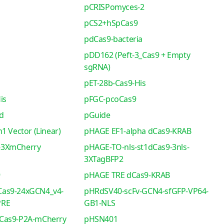
pCRISPomyces-2
pCS2+hSpCas9
pdCas9-bacteria
pDD162 (Peft-3_Cas9 + Empty
sgRNA)
pET-28b-Cas9-His
is
pFGC-pcoCas9
d
pGuide
1 Vector (Linear)
pHAGE EF1-alpha dCas9-KRAB
-3XmCherry
pHAGE-TO-nls-st1dCas9-3nls-
3XTagBFP2
9
pHAGE TRE dCas9-KRAB
as9-24xGCN4_v4-
pHRdSV40-scFv-GCN4-sfGFP-VP64-
PRE
GB1-NLS
Cas9-P2A-mCherry
pHSN401