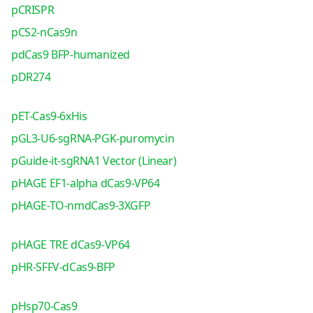
pCRISPR
pCS2-nCas9n
pdCas9 BFP-humanized
pDR274
pET-Cas9-6xHis
pGL3-U6-sgRNA-PGK-puromycin
pGuide-it-sgRNA1 Vector (Linear)
pHAGE EF1-alpha dCas9-VP64
pHAGE-TO-nmdCas9-3XGFP
pHAGE TRE dCas9-VP64
pHR-SFFV-dCas9-BFP
pHsp70-Cas9