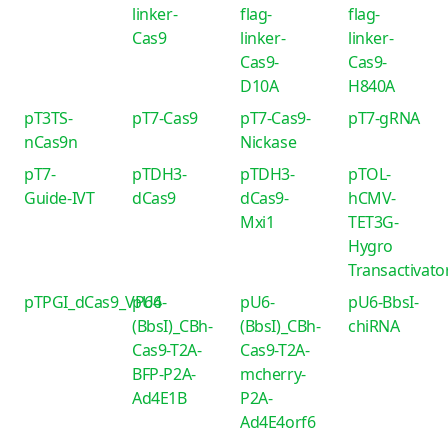
linker-
flag-
flag-
Cas9
linker-
linker-
Cas9-
Cas9-
D10A
H840A
pT3TS-
pT7-Cas9
pT7-Cas9-
pT7-gRNA
nCas9n
Nickase
pT7-
pTDH3-
pTDH3-
pTOL-
Guide-IVT
dCas9
dCas9-
hCMV-
Mxi1
TET3G-
Hygro
Transactivato
pTPGI_dCas9_VP64
pU6-
pU6-
pU6-BbsI-
(BbsI)_CBh-
(BbsI)_CBh-
chiRNA
Cas9-T2A-
Cas9-T2A-
BFP-P2A-
mcherry-
Ad4E1B
P2A-
Ad4E4orf6