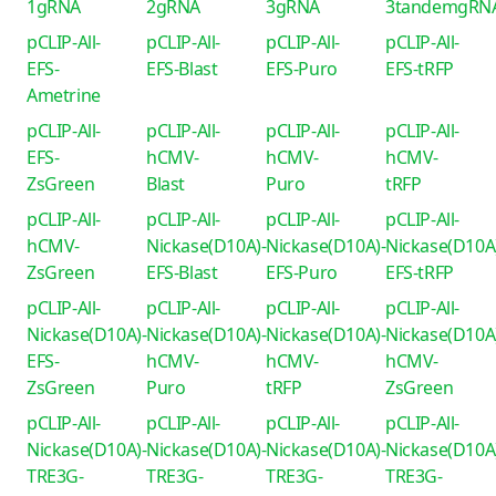
1gRNA
2gRNA
3gRNA
3tandemgRN
pCLIP-All-
pCLIP-All-
pCLIP-All-
pCLIP-All-
EFS-
EFS-Blast
EFS-Puro
EFS-tRFP
Ametrine
pCLIP-All-
pCLIP-All-
pCLIP-All-
pCLIP-All-
EFS-
hCMV-
hCMV-
hCMV-
ZsGreen
Blast
Puro
tRFP
pCLIP-All-
pCLIP-All-
pCLIP-All-
pCLIP-All-
hCMV-
Nickase(D10A)-
Nickase(D10A)-
Nickase(D10A
ZsGreen
EFS-Blast
EFS-Puro
EFS-tRFP
pCLIP-All-
pCLIP-All-
pCLIP-All-
pCLIP-All-
Nickase(D10A)-
Nickase(D10A)-
Nickase(D10A)-
Nickase(D10A
EFS-
hCMV-
hCMV-
hCMV-
ZsGreen
Puro
tRFP
ZsGreen
pCLIP-All-
pCLIP-All-
pCLIP-All-
pCLIP-All-
Nickase(D10A)-
Nickase(D10A)-
Nickase(D10A)-
Nickase(D10A
TRE3G-
TRE3G-
TRE3G-
TRE3G-