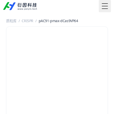
Togg
质粒库
/
CRISPR
/
pAC91-pmax-dCas9VP64