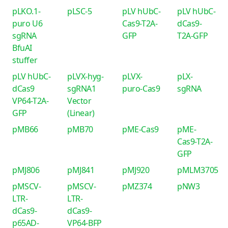
pLKO.1-
pLSC-5
pLV hUbC-
pLV hUbC-
puro U6
Cas9-T2A-
dCas9-
sgRNA
GFP
T2A-GFP
BfuAI
stuffer
pLV hUbC-
pLVX-hyg-
pLVX-
pLX-
dCas9
sgRNA1
puro-Cas9
sgRNA
VP64-T2A-
Vector
GFP
(Linear)
pMB66
pMB70
pME-Cas9
pME-
Cas9-T2A-
GFP
pMJ806
pMJ841
pMJ920
pMLM3705
pMSCV-
pMSCV-
pMZ374
pNW3
LTR-
LTR-
dCas9-
dCas9-
p65AD-
VP64-BFP