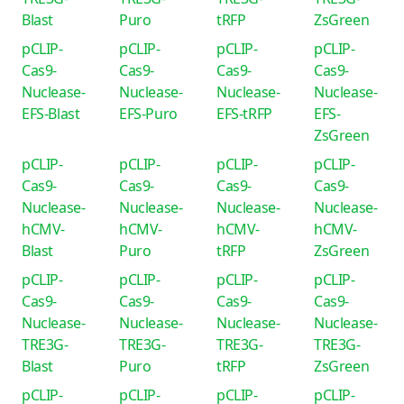
Blast
Puro
tRFP
ZsGreen
pCLIP-
pCLIP-
pCLIP-
pCLIP-
Cas9-
Cas9-
Cas9-
Cas9-
Nuclease-
Nuclease-
Nuclease-
Nuclease-
EFS-Blast
EFS-Puro
EFS-tRFP
EFS-
ZsGreen
pCLIP-
pCLIP-
pCLIP-
pCLIP-
Cas9-
Cas9-
Cas9-
Cas9-
Nuclease-
Nuclease-
Nuclease-
Nuclease-
hCMV-
hCMV-
hCMV-
hCMV-
Blast
Puro
tRFP
ZsGreen
pCLIP-
pCLIP-
pCLIP-
pCLIP-
Cas9-
Cas9-
Cas9-
Cas9-
Nuclease-
Nuclease-
Nuclease-
Nuclease-
TRE3G-
TRE3G-
TRE3G-
TRE3G-
Blast
Puro
tRFP
ZsGreen
pCLIP-
pCLIP-
pCLIP-
pCLIP-