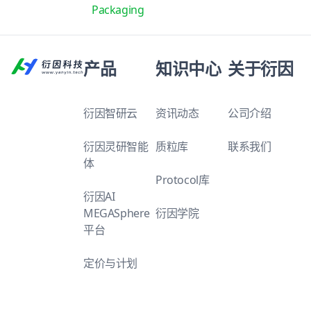
Packaging
产品
知识中心
关于衍因
衍因智研云
资讯动态
公司介绍
衍因灵研智能
质粒库
联系我们
体
Protocol库
衍因AI
MEGASphere
衍因学院
平台
定价与计划