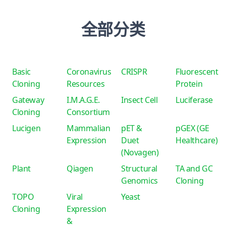
全部分类
Basic
Coronavirus
CRISPR
Fluorescent
Cloning
Resources
Protein
Gateway
I.M.A.G.E.
Insect Cell
Luciferase
Cloning
Consortium
Lucigen
Mammalian
pET &
pGEX (GE
Expression
Duet
Healthcare)
(Novagen)
Plant
Qiagen
Structural
TA and GC
Genomics
Cloning
TOPO
Viral
Yeast
Cloning
Expression
&