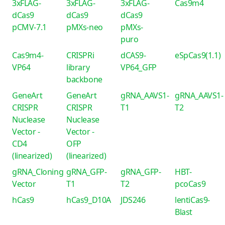
3xFLAG-
3xFLAG-
3xFLAG-
Cas9m4
dCas9
dCas9
dCas9
pCMV-7.1
pMXs-neo
pMXs-
puro
Cas9m4-
CRISPRi
dCAS9-
eSpCas9(1.1)
VP64
library
VP64_GFP
backbone
GeneArt
GeneArt
gRNA_AAVS1-
gRNA_AAVS1-
CRISPR
CRISPR
T1
T2
Nuclease
Nuclease
Vector -
Vector -
CD4
OFP
(linearized)
(linearized)
gRNA_Cloning
gRNA_GFP-
gRNA_GFP-
HBT-
Vector
T1
T2
pcoCas9
hCas9
hCas9_D10A
JDS246
lentiCas9-
Blast