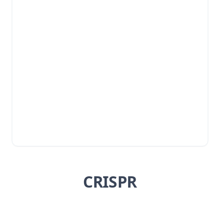
CRISPR