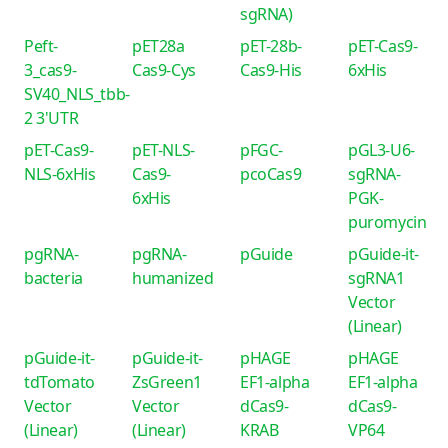
sgRNA)
Peft-
pET28a
pET-28b-
pET-Cas9-
3_cas9-
Cas9-Cys
Cas9-His
6xHis
SV40_NLS_tbb-
2 3'UTR
pET-Cas9-
pET-NLS-
pFGC-
pGL3-U6-
NLS-6xHis
Cas9-
pcoCas9
sgRNA-
6xHis
PGK-
puromycin
pgRNA-
pgRNA-
pGuide
pGuide-it-
bacteria
humanized
sgRNA1
Vector
(Linear)
pGuide-it-
pGuide-it-
pHAGE
pHAGE
tdTomato
ZsGreen1
EF1-alpha
EF1-alpha
Vector
Vector
dCas9-
dCas9-
(Linear)
(Linear)
KRAB
VP64