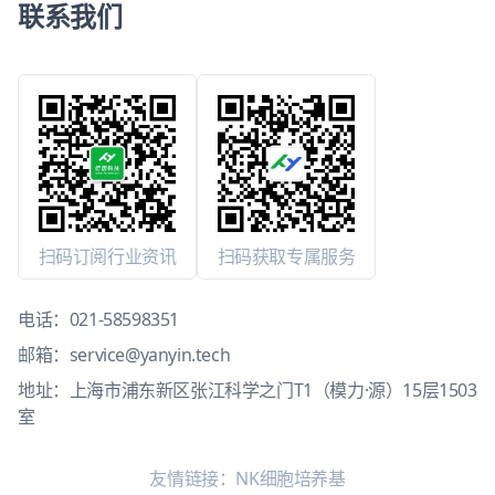
联系我们
扫码订阅行业资讯
扫码获取专属服务
电话：
021-58598351
邮箱：
service@yanyin.tech
地址：上海市浦东新区张江科学之门T1（模力·源）15层1503
室
友情链接：
NK细胞培养基