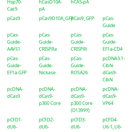
Hsp70-
hCasD10A-
hCAS-pA
Cas9
pA
pCas9
pCas9D10A_GFP
pCas9_GFP
pCas-
Guide
pCas-
pCas-
pCas-
pCas-
Guide-
Guide-
Guide-
Guide-
AAVS1
CRISPRa
CRISPRi
EF1a-CD4
pCas-
pCas-
pCas-
pcDNA3.1-
Guide-
Guide-
Guide-
CibN-
EF1a-GFP
Nickase
ROSA26
dCas9-
CibN
pcDNA-
pcDNA-
pcDNA-
pcDNA-
dCas9
dCas9-
dCas9-
dCas9-
p300 Core
p300 Core
VP64
(D1399Y)
pCFD1-
pCFD2-
pCFD3-
pCFD4-
dU6-
dU6-
dU6-
U6-1_U6-