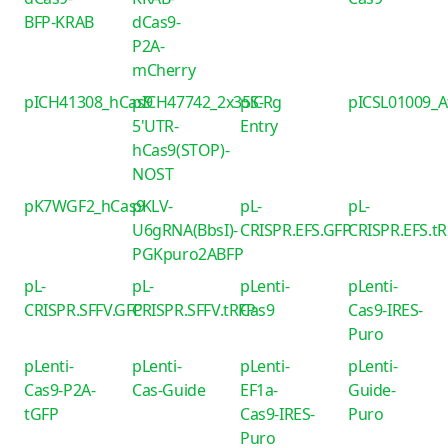
BFP-KRAB
dCas9-
P2A-
mCherry
pICH41308_hCas9
pICH47742_2x35S-
piCRg
pICSL01009_
5'UTR-
Entry
hCas9(STOP)-
NOST
pK7WGF2_hCas9
pKLV-
pL-
pL-
U6gRNA(BbsI)-
CRISPR.EFS.GFP
CRISPR.EFS.t
PGKpuro2ABFP
pL-
pL-
pLenti-
pLenti-
CRISPR.SFFV.GFP
CRISPR.SFFV.tRFP
Cas9
Cas9-IRES-
Puro
pLenti-
pLenti-
pLenti-
pLenti-
Cas9-P2A-
Cas-Guide
EF1a-
Guide-
tGFP
Cas9-IRES-
Puro
Puro