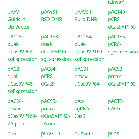
(Linear)
pAAV-
pAAVS1-
pAAVS1-
pAC149-
Guide-it-
BSD-DNR
Puro-DNR
pCR8-
Up Vector
dCas9VP160
pAC152-
pAC153-
pAC154-
pAC155-
dual-
dual-
dual-
pCR8-
dCas9VP64-
dCas9VP96-
dCas9VP160-
sgExpression
sgExpression
sgExpression
sgExpression
pAC2-
pAC84-
pAC91-
pAC93-
dual-
pCR8-
pmax-
pmax-
dCas9VP48-
dCas9
dCas9VP64
dCas9VP160
sgExpression
pAC94-
pAC95-
pAc-
pACT2-
pmax-
pmax-
sgRNA-
CAS9c
dCas9VP160-
dCas9VP160-
Cas9
2A-puro
2A-neo
pBS-
pCAG-T3-
pCAG-T3-
pCas