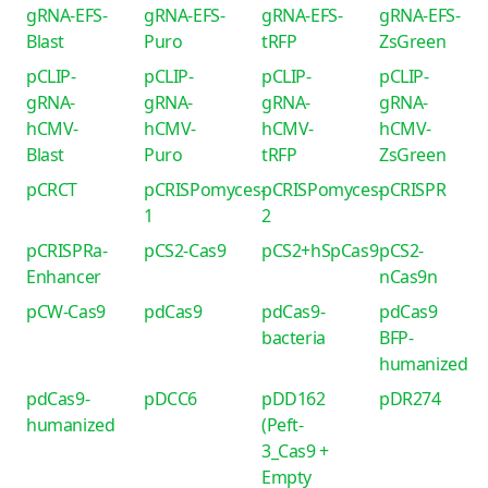
gRNA-EFS-
gRNA-EFS-
gRNA-EFS-
gRNA-EFS-
Blast
Puro
tRFP
ZsGreen
pCLIP-
pCLIP-
pCLIP-
pCLIP-
gRNA-
gRNA-
gRNA-
gRNA-
hCMV-
hCMV-
hCMV-
hCMV-
Blast
Puro
tRFP
ZsGreen
pCRCT
pCRISPomyces-
pCRISPomyces-
pCRISPR
1
2
pCRISPRa-
pCS2-Cas9
pCS2+hSpCas9
pCS2-
Enhancer
nCas9n
pCW-Cas9
pdCas9
pdCas9-
pdCas9
bacteria
BFP-
humanized
pdCas9-
pDCC6
pDD162
pDR274
humanized
(Peft-
3_Cas9 +
Empty