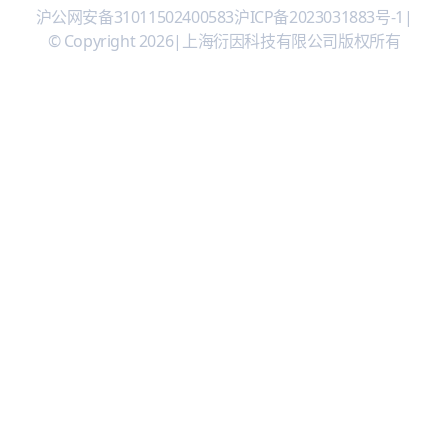
沪公网安备31011502400583
沪ICP备2023031883号-1
|
© Copyright 2026
|
上海衍因科技有限公司版权所有