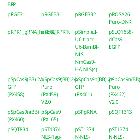
BFP
pRGE31
pRGEB31
pRGEB32
pROSA26-
Puro-DNR
pRPR1_gRNA_handle_RPR1t
pSECC
pSimpleII-
pSLQ1658-
U6-tracr-
dCas9-
U6-BsmBI-
EGFP
NLS-
NmCas9-
HA-NLS(s)
pSpCas9(BB)-2A-
pSpCas9(BB)-2A-
pSpCas9n(BB)-2A-
pSpCas9n(BB)
GFP
Puro
GFP
Puro
(PX458)
(PX459)
(PX461)
(PX462)
V2.0
V2.0
pSpCas9n(BB)
pSpCas9
pSPgRNA
pSQT1313
(PX460)
(PX165)
pSQT834
pST1374-
pST1374-
pST1374-
NLS-flag-
N-NLS-
N-NLS-