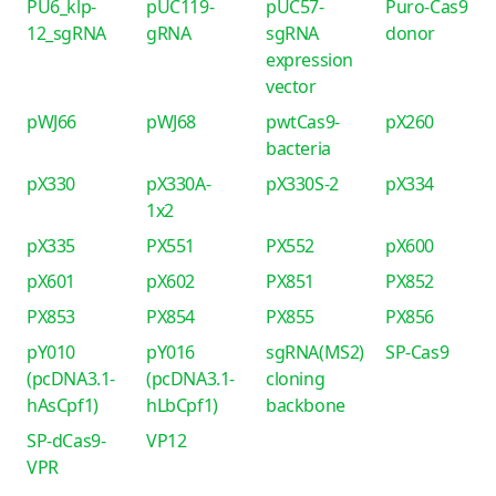
PU6_klp-
pUC119-
pUC57-
Puro-Cas9
12_sgRNA
gRNA
sgRNA
donor
expression
vector
pWJ66
pWJ68
pwtCas9-
pX260
bacteria
pX330
pX330A-
pX330S-2
pX334
1x2
pX335
PX551
PX552
pX600
pX601
pX602
PX851
PX852
PX853
PX854
PX855
PX856
pY010
pY016
sgRNA(MS2)
SP-Cas9
(pcDNA3.1-
(pcDNA3.1-
cloning
hAsCpf1)
hLbCpf1)
backbone
SP-dCas9-
VP12
VPR