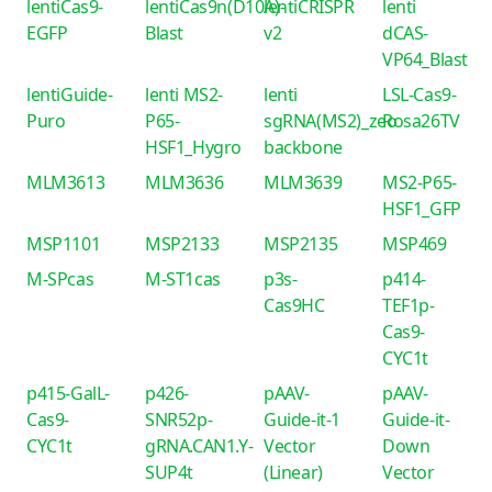
lentiCas9-
lentiCas9n(D10A)-
lentiCRISPR
lenti
EGFP
Blast
v2
dCAS-
VP64_Blast
lentiGuide-
lenti MS2-
lenti
LSL-Cas9-
Puro
P65-
sgRNA(MS2)_zeo
Rosa26TV
HSF1_Hygro
backbone
MLM3613
MLM3636
MLM3639
MS2-P65-
HSF1_GFP
MSP1101
MSP2133
MSP2135
MSP469
M-SPcas
M-ST1cas
p3s-
p414-
Cas9HC
TEF1p-
Cas9-
CYC1t
p415-GalL-
p426-
pAAV-
pAAV-
Cas9-
SNR52p-
Guide-it-1
Guide-it-
CYC1t
gRNA.CAN1.Y-
Vector
Down
SUP4t
(Linear)
Vector