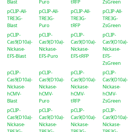
Blast
Puro
tRFP
ZsGreen
pCLIP-All-
pCLIP-All-
pCLIP-All-
pCLIP-All-
TRE3G-
TRE3G-
TRE3G-
TRE3G-
Blast
Puro
tRFP
ZsGreen
pCLIP-
pCLIP-
pCLIP-
pCLIP-
Cas9(D10a)-
Cas9(D10a)-
Cas9(D10a)-
Cas9(D10a)-
Nickase-
Nickase-
Nickase-
Nickase-
EFS-Blast
EFS-Puro
EFS-tRFP
EFS-
ZsGreen
pCLIP-
pCLIP-
pCLIP-
pCLIP-
Cas9(D10a)-
Cas9(D10a)-
Cas9(D10a)-
Cas9(D10a)-
Nickase-
Nickase-
Nickase-
Nickase-
hCMV-
hCMV-
hCMV-
hCMV-
Blast
Puro
tRFP
ZsGreen
pCLIP-
pCLIP-
pCLIP-
pCLIP-
Cas9(D10a)-
Cas9(D10a)-
Cas9(D10a)-
Cas9(D10a)-
Nickase-
Nickase-
Nickase-
Nickase-
TRE3G-
TRE3G-
TRE3G-
TRE3G-