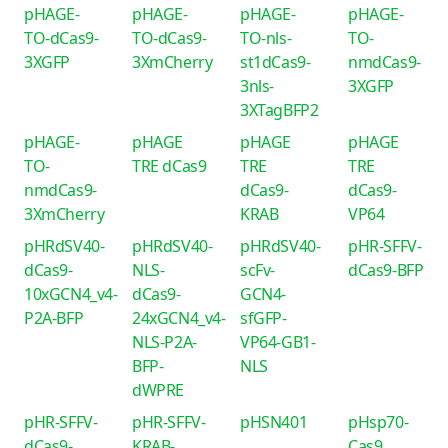
pHAGE-
pHAGE-
pHAGE-
pHAGE-
TO-dCas9-
TO-dCas9-
TO-nls-
TO-
3XGFP
3XmCherry
st1dCas9-
nmdCas9-
3nls-
3XGFP
3XTagBFP2
pHAGE-
pHAGE
pHAGE
pHAGE
TO-
TRE dCas9
TRE
TRE
nmdCas9-
dCas9-
dCas9-
3XmCherry
KRAB
VP64
pHRdSV40-
pHRdSV40-
pHRdSV40-
pHR-SFFV-
dCas9-
NLS-
scFv-
dCas9-BFP
10xGCN4_v4-
dCas9-
GCN4-
P2A-BFP
24xGCN4_v4-
sfGFP-
NLS-P2A-
VP64-GB1-
BFP-
NLS
dWPRE
pHR-SFFV-
pHR-SFFV-
pHSN401
pHsp70-
dCas9-
KRAB-
Cas9