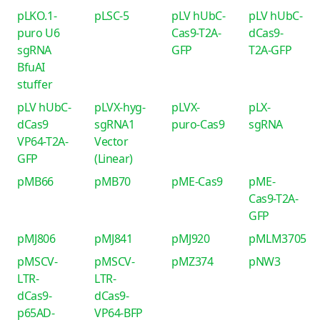
pLKO.1-
pLSC-5
pLV hUbC-
pLV hUbC-
puro U6
Cas9-T2A-
dCas9-
sgRNA
GFP
T2A-GFP
BfuAI
stuffer
pLV hUbC-
pLVX-hyg-
pLVX-
pLX-
dCas9
sgRNA1
puro-Cas9
sgRNA
VP64-T2A-
Vector
GFP
(Linear)
pMB66
pMB70
pME-Cas9
pME-
Cas9-T2A-
GFP
pMJ806
pMJ841
pMJ920
pMLM3705
pMSCV-
pMSCV-
pMZ374
pNW3
LTR-
LTR-
dCas9-
dCas9-
p65AD-
VP64-BFP