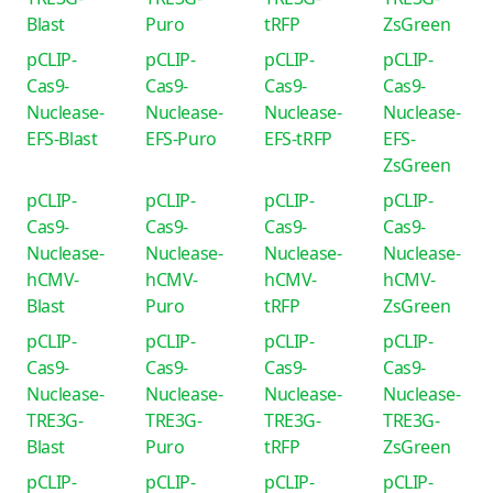
Blast
Puro
tRFP
ZsGreen
pCLIP-
pCLIP-
pCLIP-
pCLIP-
Cas9-
Cas9-
Cas9-
Cas9-
Nuclease-
Nuclease-
Nuclease-
Nuclease-
EFS-Blast
EFS-Puro
EFS-tRFP
EFS-
ZsGreen
pCLIP-
pCLIP-
pCLIP-
pCLIP-
Cas9-
Cas9-
Cas9-
Cas9-
Nuclease-
Nuclease-
Nuclease-
Nuclease-
hCMV-
hCMV-
hCMV-
hCMV-
Blast
Puro
tRFP
ZsGreen
pCLIP-
pCLIP-
pCLIP-
pCLIP-
Cas9-
Cas9-
Cas9-
Cas9-
Nuclease-
Nuclease-
Nuclease-
Nuclease-
TRE3G-
TRE3G-
TRE3G-
TRE3G-
Blast
Puro
tRFP
ZsGreen
pCLIP-
pCLIP-
pCLIP-
pCLIP-