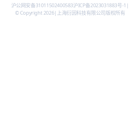
沪公网安备31011502400583
沪ICP备2023031883号-1
|
© Copyright 2026
|
上海衍因科技有限公司版权所有