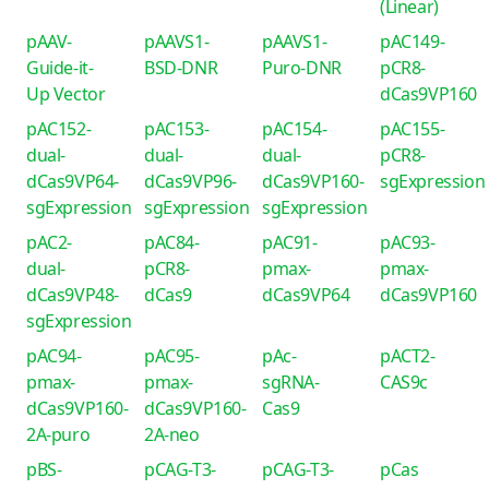
(Linear)
pAAV-
pAAVS1-
pAAVS1-
pAC149-
Guide-it-
BSD-DNR
Puro-DNR
pCR8-
Up Vector
dCas9VP160
pAC152-
pAC153-
pAC154-
pAC155-
dual-
dual-
dual-
pCR8-
dCas9VP64-
dCas9VP96-
dCas9VP160-
sgExpression
sgExpression
sgExpression
sgExpression
pAC2-
pAC84-
pAC91-
pAC93-
dual-
pCR8-
pmax-
pmax-
dCas9VP48-
dCas9
dCas9VP64
dCas9VP160
sgExpression
pAC94-
pAC95-
pAc-
pACT2-
pmax-
pmax-
sgRNA-
CAS9c
dCas9VP160-
dCas9VP160-
Cas9
2A-puro
2A-neo
pBS-
pCAG-T3-
pCAG-T3-
pCas