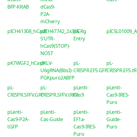
BFP-KRAB
dCas9-
P2A-
mCherry
pICH41308_hCas9
pICH47742_2x35S-
piCRg
pICSL01009_
5'UTR-
Entry
hCas9(STOP)-
NOST
pK7WGF2_hCas9
pKLV-
pL-
pL-
U6gRNA(BbsI)-
CRISPR.EFS.GFP
CRISPR.EFS.t
PGKpuro2ABFP
pL-
pL-
pLenti-
pLenti-
CRISPR.SFFV.GFP
CRISPR.SFFV.tRFP
Cas9
Cas9-IRES-
Puro
pLenti-
pLenti-
pLenti-
pLenti-
Cas9-P2A-
Cas-Guide
EF1a-
Guide-
tGFP
Cas9-IRES-
Puro
Puro