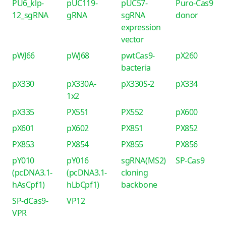
PU6_klp-
pUC119-
pUC57-
Puro-Cas9
12_sgRNA
gRNA
sgRNA
donor
expression
vector
pWJ66
pWJ68
pwtCas9-
pX260
bacteria
pX330
pX330A-
pX330S-2
pX334
1x2
pX335
PX551
PX552
pX600
pX601
pX602
PX851
PX852
PX853
PX854
PX855
PX856
pY010
pY016
sgRNA(MS2)
SP-Cas9
(pcDNA3.1-
(pcDNA3.1-
cloning
hAsCpf1)
hLbCpf1)
backbone
SP-dCas9-
VP12
VPR