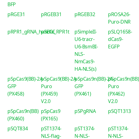
BFP
pRGE31
pRGEB31
pRGEB32
pROSA26-
Puro-DNR
pRPR1_gRNA_handle_RPR1t
pSECC
pSimpleII-
pSLQ1658-
U6-tracr-
dCas9-
U6-BsmBI-
EGFP
NLS-
NmCas9-
HA-NLS(s)
pSpCas9(BB)-2A-
pSpCas9(BB)-2A-
pSpCas9n(BB)-2A-
pSpCas9n(BB)
GFP
Puro
GFP
Puro
(PX458)
(PX459)
(PX461)
(PX462)
V2.0
V2.0
pSpCas9n(BB)
pSpCas9
pSPgRNA
pSQT1313
(PX460)
(PX165)
pSQT834
pST1374-
pST1374-
pST1374-
NLS-flag-
N-NLS-
N-NLS-