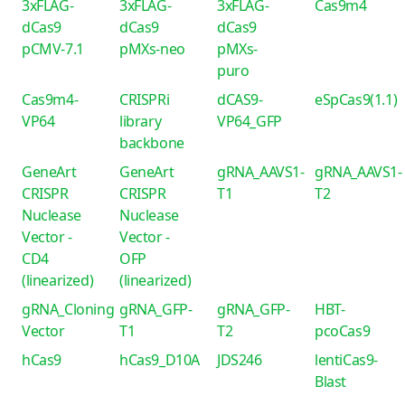
3xFLAG-
3xFLAG-
3xFLAG-
Cas9m4
dCas9
dCas9
dCas9
pCMV-7.1
pMXs-neo
pMXs-
puro
Cas9m4-
CRISPRi
dCAS9-
eSpCas9(1.1)
VP64
library
VP64_GFP
backbone
GeneArt
GeneArt
gRNA_AAVS1-
gRNA_AAVS1-
CRISPR
CRISPR
T1
T2
Nuclease
Nuclease
Vector -
Vector -
CD4
OFP
(linearized)
(linearized)
gRNA_Cloning
gRNA_GFP-
gRNA_GFP-
HBT-
Vector
T1
T2
pcoCas9
hCas9
hCas9_D10A
JDS246
lentiCas9-
Blast