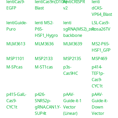
lentiCas9-
lentiCas9n(D10A)-
lentiCRISPR
lenti
EGFP
Blast
v2
dCAS-
VP64_Blast
lentiGuide-
lenti MS2-
lenti
LSL-Cas9-
Puro
P65-
sgRNA(MS2)_zeo
Rosa26TV
HSF1_Hygro
backbone
MLM3613
MLM3636
MLM3639
MS2-P65-
HSF1_GFP
MSP1101
MSP2133
MSP2135
MSP469
M-SPcas
M-ST1cas
p3s-
p414-
Cas9HC
TEF1p-
Cas9-
CYC1t
p415-GalL-
p426-
pAAV-
pAAV-
Cas9-
SNR52p-
Guide-it-1
Guide-it-
CYC1t
gRNA.CAN1.Y-
Vector
Down
SUP4t
(Linear)
Vector