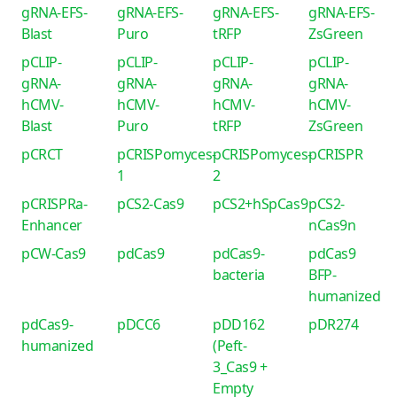
gRNA-EFS-
gRNA-EFS-
gRNA-EFS-
gRNA-EFS-
Blast
Puro
tRFP
ZsGreen
pCLIP-
pCLIP-
pCLIP-
pCLIP-
gRNA-
gRNA-
gRNA-
gRNA-
hCMV-
hCMV-
hCMV-
hCMV-
Blast
Puro
tRFP
ZsGreen
pCRCT
pCRISPomyces-
pCRISPomyces-
pCRISPR
1
2
pCRISPRa-
pCS2-Cas9
pCS2+hSpCas9
pCS2-
Enhancer
nCas9n
pCW-Cas9
pdCas9
pdCas9-
pdCas9
bacteria
BFP-
humanized
pdCas9-
pDCC6
pDD162
pDR274
humanized
(Peft-
3_Cas9 +
Empty