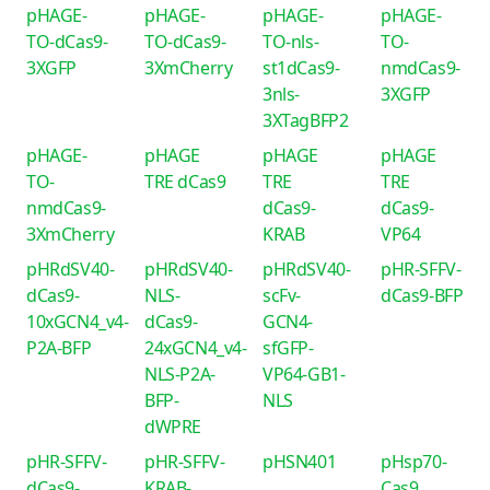
pHAGE-
pHAGE-
pHAGE-
pHAGE-
TO-dCas9-
TO-dCas9-
TO-nls-
TO-
3XGFP
3XmCherry
st1dCas9-
nmdCas9-
3nls-
3XGFP
3XTagBFP2
pHAGE-
pHAGE
pHAGE
pHAGE
TO-
TRE dCas9
TRE
TRE
nmdCas9-
dCas9-
dCas9-
3XmCherry
KRAB
VP64
pHRdSV40-
pHRdSV40-
pHRdSV40-
pHR-SFFV-
dCas9-
NLS-
scFv-
dCas9-BFP
10xGCN4_v4-
dCas9-
GCN4-
P2A-BFP
24xGCN4_v4-
sfGFP-
NLS-P2A-
VP64-GB1-
BFP-
NLS
dWPRE
pHR-SFFV-
pHR-SFFV-
pHSN401
pHsp70-
dCas9-
KRAB-
Cas9