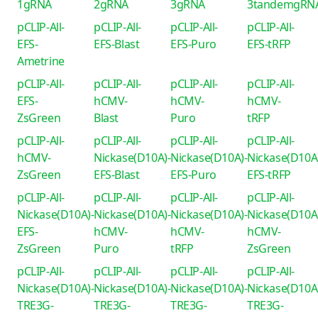
1gRNA
2gRNA
3gRNA
3tandemgRN
pCLIP-All-
pCLIP-All-
pCLIP-All-
pCLIP-All-
EFS-
EFS-Blast
EFS-Puro
EFS-tRFP
Ametrine
pCLIP-All-
pCLIP-All-
pCLIP-All-
pCLIP-All-
EFS-
hCMV-
hCMV-
hCMV-
ZsGreen
Blast
Puro
tRFP
pCLIP-All-
pCLIP-All-
pCLIP-All-
pCLIP-All-
hCMV-
Nickase(D10A)-
Nickase(D10A)-
Nickase(D10A
ZsGreen
EFS-Blast
EFS-Puro
EFS-tRFP
pCLIP-All-
pCLIP-All-
pCLIP-All-
pCLIP-All-
Nickase(D10A)-
Nickase(D10A)-
Nickase(D10A)-
Nickase(D10A
EFS-
hCMV-
hCMV-
hCMV-
ZsGreen
Puro
tRFP
ZsGreen
pCLIP-All-
pCLIP-All-
pCLIP-All-
pCLIP-All-
Nickase(D10A)-
Nickase(D10A)-
Nickase(D10A)-
Nickase(D10A
TRE3G-
TRE3G-
TRE3G-
TRE3G-