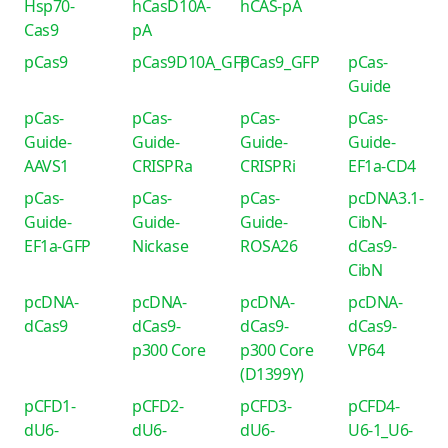
Hsp70-
hCasD10A-
hCAS-pA
Cas9
pA
pCas9
pCas9D10A_GFP
pCas9_GFP
pCas-
Guide
pCas-
pCas-
pCas-
pCas-
Guide-
Guide-
Guide-
Guide-
AAVS1
CRISPRa
CRISPRi
EF1a-CD4
pCas-
pCas-
pCas-
pcDNA3.1-
Guide-
Guide-
Guide-
CibN-
EF1a-GFP
Nickase
ROSA26
dCas9-
CibN
pcDNA-
pcDNA-
pcDNA-
pcDNA-
dCas9
dCas9-
dCas9-
dCas9-
p300 Core
p300 Core
VP64
(D1399Y)
pCFD1-
pCFD2-
pCFD3-
pCFD4-
dU6-
dU6-
dU6-
U6-1_U6-