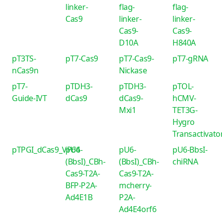
linker-
flag-
flag-
Cas9
linker-
linker-
Cas9-
Cas9-
D10A
H840A
pT3TS-
pT7-Cas9
pT7-Cas9-
pT7-gRNA
nCas9n
Nickase
pT7-
pTDH3-
pTDH3-
pTOL-
Guide-IVT
dCas9
dCas9-
hCMV-
Mxi1
TET3G-
Hygro
Transactivato
pTPGI_dCas9_VP64
pU6-
pU6-
pU6-BbsI-
(BbsI)_CBh-
(BbsI)_CBh-
chiRNA
Cas9-T2A-
Cas9-T2A-
BFP-P2A-
mcherry-
Ad4E1B
P2A-
Ad4E4orf6