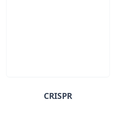
CRISPR