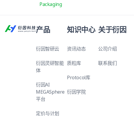
Packaging
产品
知识中心
关于衍因
衍因智研云
资讯动态
公司介绍
衍因灵研智能
质粒库
联系我们
体
Protocol库
衍因AI
MEGASphere
衍因学院
平台
定价与计划