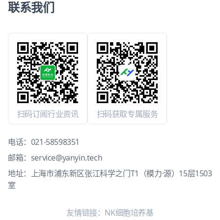
联系我们
扫码订阅行业资讯
扫码获取专属服务
电话：
021-58598351
邮箱：
service@yanyin.tech
地址：上海市浦东新区张江科学之门T1（模力·源）15层1503
室
友情链接：
NK细胞培养基