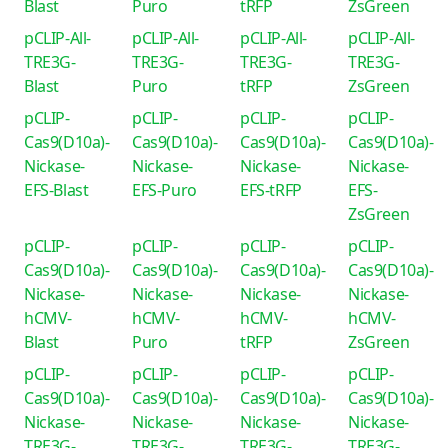
Blast
Puro
tRFP
ZsGreen
pCLIP-All-
pCLIP-All-
pCLIP-All-
pCLIP-All-
TRE3G-
TRE3G-
TRE3G-
TRE3G-
Blast
Puro
tRFP
ZsGreen
pCLIP-
pCLIP-
pCLIP-
pCLIP-
Cas9(D10a)-
Cas9(D10a)-
Cas9(D10a)-
Cas9(D10a)-
Nickase-
Nickase-
Nickase-
Nickase-
EFS-Blast
EFS-Puro
EFS-tRFP
EFS-
ZsGreen
pCLIP-
pCLIP-
pCLIP-
pCLIP-
Cas9(D10a)-
Cas9(D10a)-
Cas9(D10a)-
Cas9(D10a)-
Nickase-
Nickase-
Nickase-
Nickase-
hCMV-
hCMV-
hCMV-
hCMV-
Blast
Puro
tRFP
ZsGreen
pCLIP-
pCLIP-
pCLIP-
pCLIP-
Cas9(D10a)-
Cas9(D10a)-
Cas9(D10a)-
Cas9(D10a)-
Nickase-
Nickase-
Nickase-
Nickase-
TRE3G-
TRE3G-
TRE3G-
TRE3G-