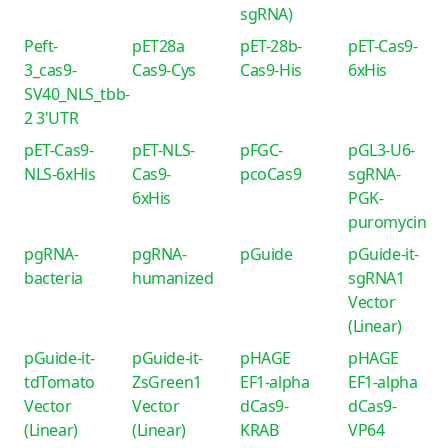
sgRNA)
Peft-
pET28a
pET-28b-
pET-Cas9-
3_cas9-
Cas9-Cys
Cas9-His
6xHis
SV40_NLS_tbb-
2 3'UTR
pET-Cas9-
pET-NLS-
pFGC-
pGL3-U6-
NLS-6xHis
Cas9-
pcoCas9
sgRNA-
6xHis
PGK-
puromycin
pgRNA-
pgRNA-
pGuide
pGuide-it-
bacteria
humanized
sgRNA1
Vector
(Linear)
pGuide-it-
pGuide-it-
pHAGE
pHAGE
tdTomato
ZsGreen1
EF1-alpha
EF1-alpha
Vector
Vector
dCas9-
dCas9-
(Linear)
(Linear)
KRAB
VP64