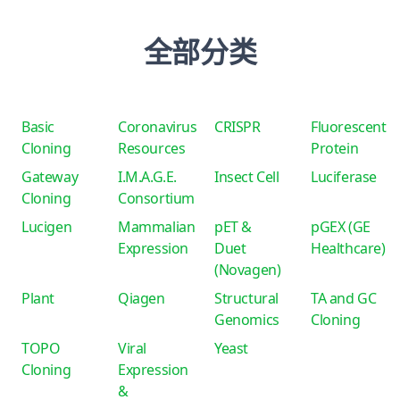
全部分类
Basic
Coronavirus
CRISPR
Fluorescent
Cloning
Resources
Protein
Gateway
I.M.A.G.E.
Insect Cell
Luciferase
Cloning
Consortium
Lucigen
Mammalian
pET &
pGEX (GE
Expression
Duet
Healthcare)
(Novagen)
Plant
Qiagen
Structural
TA and GC
Genomics
Cloning
TOPO
Viral
Yeast
Cloning
Expression
&