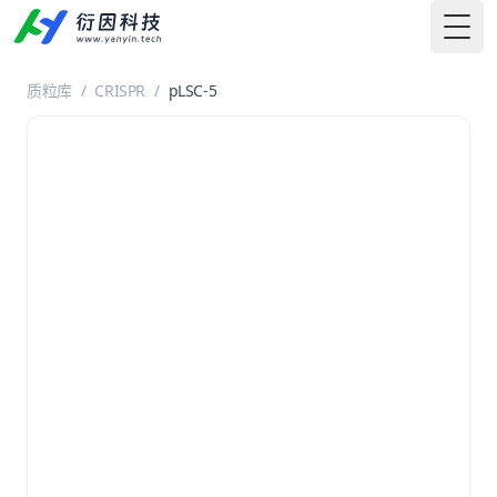
Togg
质粒库
/
CRISPR
/
pLSC-5