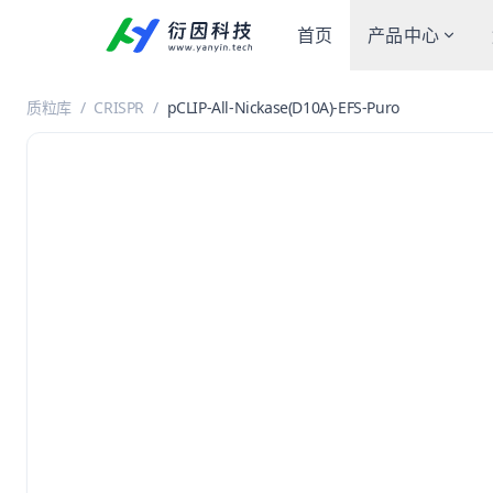
首页
产品中心
质粒库
/
CRISPR
/
pCLIP-All-Nickase(D10A)-EFS-Puro