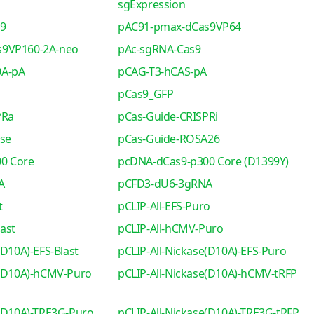
sgExpression
s9
pAC91-pmax-dCas9VP64
s9VP160-2A-neo
pAc-sgRNA-Cas9
0A-pA
pCAG-T3-hCAS-pA
pCas9_GFP
PRa
pCas-Guide-CRISPRi
se
pCas-Guide-ROSA26
0 Core
pcDNA-dCas9-p300 Core (D1399Y)
A
pCFD3-dU6-3gRNA
t
pCLIP-All-EFS-Puro
ast
pCLIP-All-hCMV-Puro
(D10A)-EFS-Blast
pCLIP-All-Nickase(D10A)-EFS-Puro
e(D10A)-hCMV-Puro
pCLIP-All-Nickase(D10A)-hCMV-tRFP
e(D10A)-TRE3G-Puro
pCLIP-All-Nickase(D10A)-TRE3G-tRFP