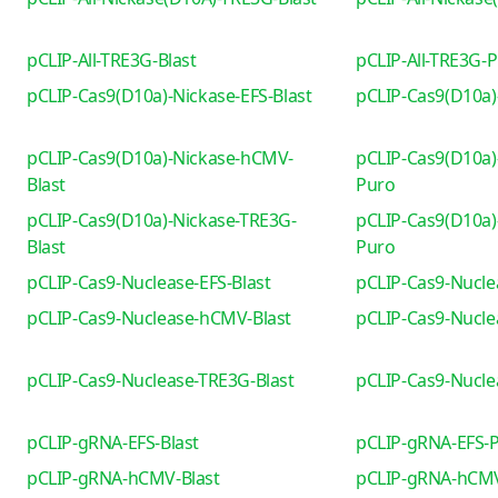
pCLIP-All-TRE3G-Blast
pCLIP-All-TRE3G-
pCLIP-Cas9(D10a)-Nickase-EFS-Blast
pCLIP-Cas9(D10a)
pCLIP-Cas9(D10a)-Nickase-hCMV-
pCLIP-Cas9(D10a)
Blast
Puro
pCLIP-Cas9(D10a)-Nickase-TRE3G-
pCLIP-Cas9(D10a)
Blast
Puro
pCLIP-Cas9-Nuclease-EFS-Blast
pCLIP-Cas9-Nucle
pCLIP-Cas9-Nuclease-hCMV-Blast
pCLIP-Cas9-Nucl
pCLIP-Cas9-Nuclease-TRE3G-Blast
pCLIP-Cas9-Nucl
pCLIP-gRNA-EFS-Blast
pCLIP-gRNA-EFS-
pCLIP-gRNA-hCMV-Blast
pCLIP-gRNA-hCM