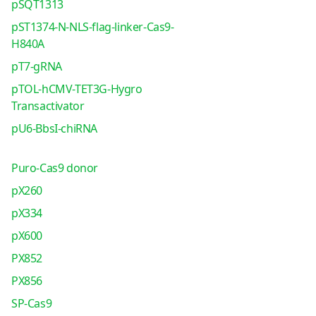
pSQT1313
pST1374-N-NLS-flag-linker-Cas9-
H840A
pT7-gRNA
pTOL-hCMV-TET3G-Hygro
Transactivator
pU6-BbsI-chiRNA
Puro-Cas9 donor
pX260
pX334
pX600
PX852
PX856
SP-Cas9