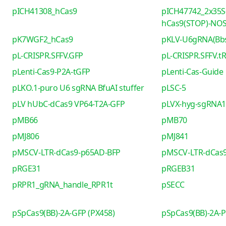
pICH41308_hCas9
pICH47742_2x35S
hCas9(STOP)-NO
pK7WGF2_hCas9
pKLV-U6gRNA(Bb
pL-CRISPR.SFFV.GFP
pL-CRISPR.SFFV.t
pLenti-Cas9-P2A-tGFP
pLenti-Cas-Guide
pLKO.1-puro U6 sgRNA BfuAI stuffer
pLSC-5
pLV hUbC-dCas9 VP64-T2A-GFP
pLVX-hyg-sgRNA1 
pMB66
pMB70
pMJ806
pMJ841
pMSCV-LTR-dCas9-p65AD-BFP
pMSCV-LTR-dCas9
pRGE31
pRGEB31
pRPR1_gRNA_handle_RPR1t
pSECC
pSpCas9(BB)-2A-GFP (PX458)
pSpCas9(BB)-2A-P