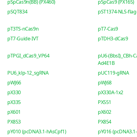
pSpCas9n(BB) (PX460)
pSpCas9 (PX165)
pSQT834
pST1374-NLS-flag-
pT3TS-nCas9n
pT7-Cas9
pT7-Guide-IVT
pTDH3-dCas9
pTPGI_dCas9_VP64
pU6-(BbsI)_CBh-C
Ad4E1B
PU6_klp-12_sgRNA
pUC119-gRNA
pWJ66
pWJ68
pX330
pX330A-1x2
pX335
PX551
pX601
pX602
PX853
PX854
pY010 (pcDNA3.1-hAsCpf1)
pY016 (pcDNA3.1