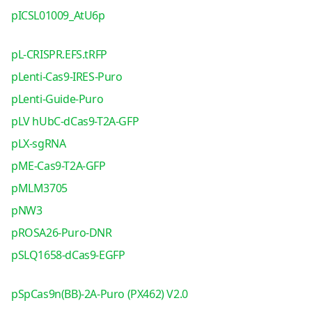
pICSL01009_AtU6p
pL-CRISPR.EFS.tRFP
pLenti-Cas9-IRES-Puro
pLenti-Guide-Puro
pLV hUbC-dCas9-T2A-GFP
pLX-sgRNA
pME-Cas9-T2A-GFP
pMLM3705
pNW3
pROSA26-Puro-DNR
pSLQ1658-dCas9-EGFP
pSpCas9n(BB)-2A-Puro (PX462) V2.0