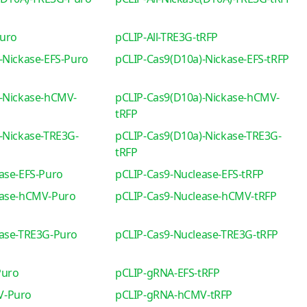
Puro
pCLIP-All-TRE3G-tRFP
-Nickase-EFS-Puro
pCLIP-Cas9(D10a)-Nickase-EFS-tRFP
-Nickase-hCMV-
pCLIP-Cas9(D10a)-Nickase-hCMV-
tRFP
-Nickase-TRE3G-
pCLIP-Cas9(D10a)-Nickase-TRE3G-
tRFP
ase-EFS-Puro
pCLIP-Cas9-Nuclease-EFS-tRFP
ease-hCMV-Puro
pCLIP-Cas9-Nuclease-hCMV-tRFP
ease-TRE3G-Puro
pCLIP-Cas9-Nuclease-TRE3G-tRFP
Puro
pCLIP-gRNA-EFS-tRFP
V-Puro
pCLIP-gRNA-hCMV-tRFP