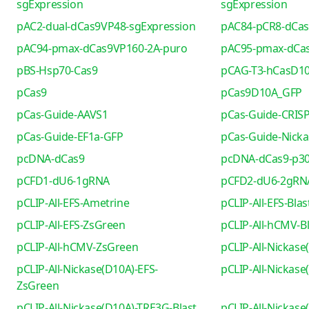
sgExpression
sgExpression
pAC2-dual-dCas9VP48-sgExpression
pAC84-pCR8-dCa
pAC94-pmax-dCas9VP160-2A-puro
pAC95-pmax-dCa
pBS-Hsp70-Cas9
pCAG-T3-hCasD1
pCas9
pCas9D10A_GFP
pCas-Guide-AAVS1
pCas-Guide-CRIS
pCas-Guide-EF1a-GFP
pCas-Guide-Nicka
pcDNA-dCas9
pcDNA-dCas9-p30
pCFD1-dU6-1gRNA
pCFD2-dU6-2gRN
pCLIP-All-EFS-Ametrine
pCLIP-All-EFS-Blas
pCLIP-All-EFS-ZsGreen
pCLIP-All-hCMV-Bl
pCLIP-All-hCMV-ZsGreen
pCLIP-All-Nickase
pCLIP-All-Nickase(D10A)-EFS-
pCLIP-All-Nickas
ZsGreen
pCLIP-All-Nickase(D10A)-TRE3G-Blast
pCLIP-All-Nickas