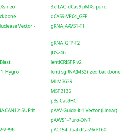
Xs-neo
3xFLAG-dCas9 pMXs-puro
ackbone
dCAS9-VP64_GFP
uclease Vector -
gRNA_AAVS1-T1
gRNA_GFP-T2
JDS246
Blast
lentiCRISPR v2
F1_Hygro
lenti sgRNA(MS2)_zeo backbone
MLM3639
MSP2135
p3s-Cas9HC
A.CAN1.Y-SUP4t
pAAV-Guide-it-1 Vector (Linear)
pAAVS1-Puro-DNR
s9VP96-
pAC154-dual-dCas9VP160-