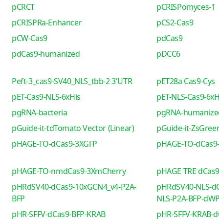
pCRCT
pCRISPomyces-1
pCRISPRa-Enhancer
pCS2-Cas9
pCW-Cas9
pdCas9
pdCas9-humanized
pDCC6
Peft-3_cas9-SV40_NLS_tbb-2 3'UTR
pET28a Cas9-Cys
pET-Cas9-NLS-6xHis
pET-NLS-Cas9-6xH
pgRNA-bacteria
pgRNA-humanize
pGuide-it-tdTomato Vector (Linear)
pGuide-it-ZsGreen
pHAGE-TO-dCas9-3XGFP
pHAGE-TO-dCas9
pHAGE-TO-nmdCas9-3XmCherry
pHAGE TRE dCas
pHRdSV40-dCas9-10xGCN4_v4-P2A-
pHRdSV40-NLS-dC
BFP
NLS-P2A-BFP-dW
pHR-SFFV-dCas9-BFP-KRAB
pHR-SFFV-KRAB-d