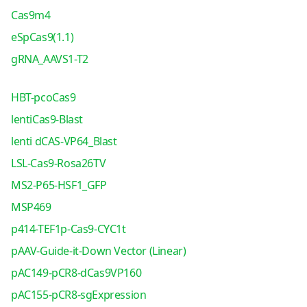
Cas9m4
eSpCas9(1.1)
gRNA_AAVS1-T2
HBT-pcoCas9
lentiCas9-Blast
lenti dCAS-VP64_Blast
LSL-Cas9-Rosa26TV
MS2-P65-HSF1_GFP
MSP469
p414-TEF1p-Cas9-CYC1t
pAAV-Guide-it-Down Vector (Linear)
pAC149-pCR8-dCas9VP160
pAC155-pCR8-sgExpression