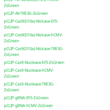
ZsGreen
pCLIP-All-TRE3G-ZsGreen
pCLIP-Cas9(D10a)-Nickase-EFS-
ZsGreen
pCLIP-Cas9(D10a)-Nickase-hCMV-
ZsGreen
pCLIP-Cas9(D10a)-Nickase-TRE3G-
ZsGreen
pCLIP-Cas9-Nuclease-EFS-ZsGreen
pCLIP-Cas9-Nuclease-hCMV-
ZsGreen
pCLIP-Cas9-Nuclease-TRE3G-
ZsGreen
pCLIP-gRNA-EFS-ZsGreen
pCLIP-gRNA-hCMV-ZsGreen