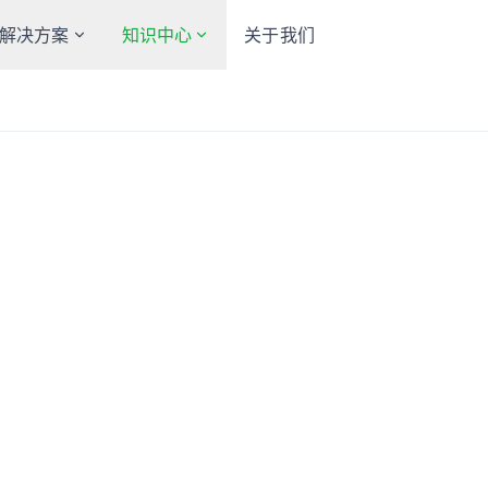
解决方案
知识中心
关于我们