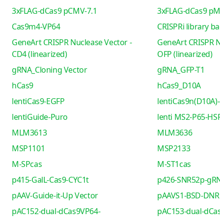
3xFLAG-dCas9 pCMV-7.1
3xFLAG-dCas9 pM
Cas9m4-VP64
CRISPRi library b
GeneArt CRISPR Nuclease Vector -
GeneArt CRISPR N
CD4 (linearized)
OFP (linearized)
gRNA_Cloning Vector
gRNA_GFP-T1
hCas9
hCas9_D10A
lentiCas9-EGFP
lentiCas9n(D10A)-
lentiGuide-Puro
lenti MS2-P65-HS
MLM3613
MLM3636
MSP1101
MSP2133
M-SPcas
M-ST1cas
p415-GalL-Cas9-CYC1t
p426-SNR52p-gRN
pAAV-Guide-it-Up Vector
pAAVS1-BSD-DNR
pAC152-dual-dCas9VP64-
pAC153-dual-dCa