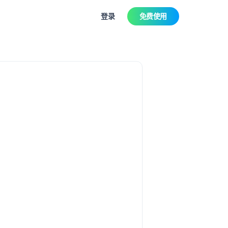
登录
免费使用