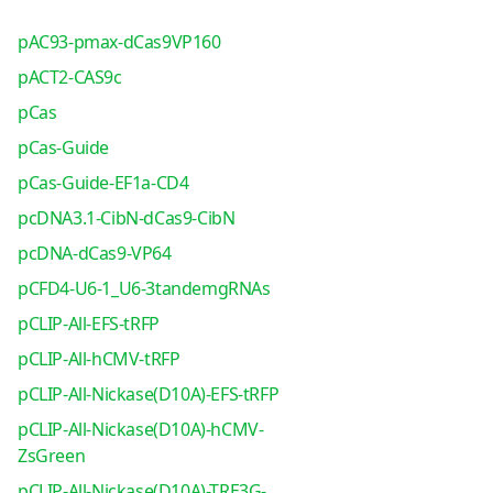
pAC93-pmax-dCas9VP160
pACT2-CAS9c
pCas
pCas-Guide
pCas-Guide-EF1a-CD4
pcDNA3.1-CibN-dCas9-CibN
pcDNA-dCas9-VP64
pCFD4-U6-1_U6-3tandemgRNAs
pCLIP-All-EFS-tRFP
pCLIP-All-hCMV-tRFP
pCLIP-All-Nickase(D10A)-EFS-tRFP
pCLIP-All-Nickase(D10A)-hCMV-
ZsGreen
pCLIP-All-Nickase(D10A)-TRE3G-