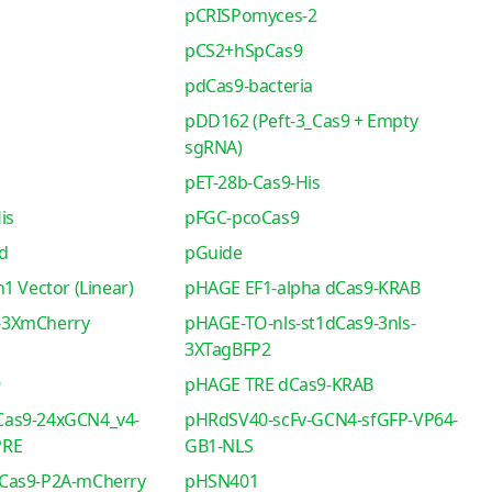
pCRISPomyces-2
pCS2+hSpCas9
pdCas9-bacteria
pDD162 (Peft-3_Cas9 + Empty
sgRNA)
pET-28b-Cas9-His
is
pFGC-pcoCas9
d
pGuide
1 Vector (Linear)
pHAGE EF1-alpha dCas9-KRAB
-3XmCherry
pHAGE-TO-nls-st1dCas9-3nls-
3XTagBFP2
9
pHAGE TRE dCas9-KRAB
as9-24xGCN4_v4-
pHRdSV40-scFv-GCN4-sfGFP-VP64-
PRE
GB1-NLS
Cas9-P2A-mCherry
pHSN401