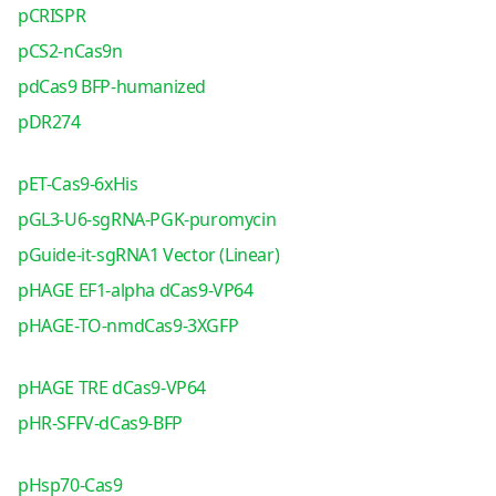
pCRISPR
pCS2-nCas9n
pdCas9 BFP-humanized
pDR274
pET-Cas9-6xHis
pGL3-U6-sgRNA-PGK-puromycin
pGuide-it-sgRNA1 Vector (Linear)
pHAGE EF1-alpha dCas9-VP64
pHAGE-TO-nmdCas9-3XGFP
pHAGE TRE dCas9-VP64
pHR-SFFV-dCas9-BFP
pHsp70-Cas9