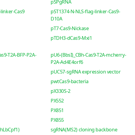
pSPgRNA
linker-Cas9
pST1374-N-NLS-flag-linker-Cas9-
D10A
pT7-Cas9-Nickase
pTDH3-dCas9-Mxi1
as9-T2A-BFP-P2A-
pU6-(BbsI)_CBh-Cas9-T2A-mcherry-
P2A-Ad4E4orf6
pUC57-sgRNA expression vector
pwtCas9-bacteria
pX330S-2
PX552
PX851
PX855
-hLbCpf1)
sgRNA(MS2) cloning backbone