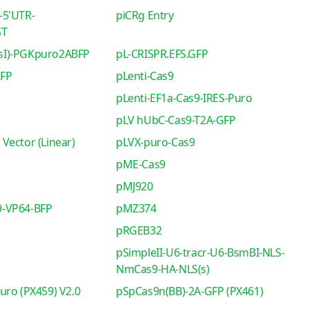
-5'UTR-
piCRg Entry
ST
sI)-PGKpuro2ABFP
pL-CRISPR.EFS.GFP
RFP
pLenti-Cas9
pLenti-EF1a-Cas9-IRES-Puro
pLV hUbC-Cas9-T2A-GFP
Vector (Linear)
pLVX-puro-Cas9
pME-Cas9
pMJ920
-VP64-BFP
pMZ374
pRGEB32
pSimpleII-U6-tracr-U6-BsmBI-NLS-
NmCas9-HA-NLS(s)
uro (PX459) V2.0
pSpCas9n(BB)-2A-GFP (PX461)