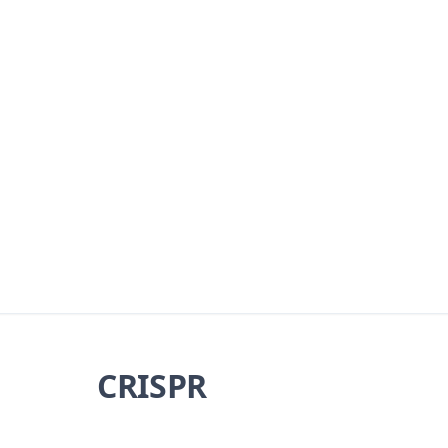
CRISPR