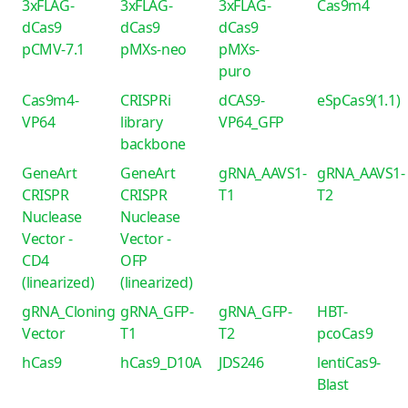
3xFLAG-
3xFLAG-
3xFLAG-
Cas9m4
dCas9
dCas9
dCas9
pCMV-7.1
pMXs-neo
pMXs-
puro
Cas9m4-
CRISPRi
dCAS9-
eSpCas9(1.1)
VP64
library
VP64_GFP
backbone
GeneArt
GeneArt
gRNA_AAVS1-
gRNA_AAVS1-
CRISPR
CRISPR
T1
T2
Nuclease
Nuclease
Vector -
Vector -
CD4
OFP
(linearized)
(linearized)
gRNA_Cloning
gRNA_GFP-
gRNA_GFP-
HBT-
Vector
T1
T2
pcoCas9
hCas9
hCas9_D10A
JDS246
lentiCas9-
Blast