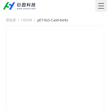
Togg
质粒库
/
CRISPR
/
pET-NLS-Cas9-6xHis