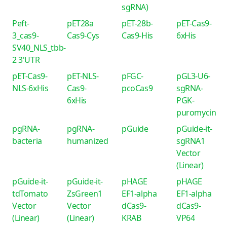
sgRNA)
Peft-
pET28a
pET-28b-
pET-Cas9-
3_cas9-
Cas9-Cys
Cas9-His
6xHis
SV40_NLS_tbb-
2 3'UTR
pET-Cas9-
pET-NLS-
pFGC-
pGL3-U6-
NLS-6xHis
Cas9-
pcoCas9
sgRNA-
6xHis
PGK-
puromycin
pgRNA-
pgRNA-
pGuide
pGuide-it-
bacteria
humanized
sgRNA1
Vector
(Linear)
pGuide-it-
pGuide-it-
pHAGE
pHAGE
tdTomato
ZsGreen1
EF1-alpha
EF1-alpha
Vector
Vector
dCas9-
dCas9-
(Linear)
(Linear)
KRAB
VP64