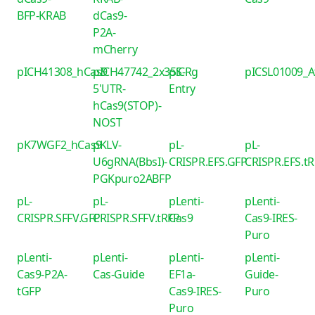
BFP-KRAB
dCas9-
P2A-
mCherry
pICH41308_hCas9
pICH47742_2x35S-
piCRg
pICSL01009_
5'UTR-
Entry
hCas9(STOP)-
NOST
pK7WGF2_hCas9
pKLV-
pL-
pL-
U6gRNA(BbsI)-
CRISPR.EFS.GFP
CRISPR.EFS.t
PGKpuro2ABFP
pL-
pL-
pLenti-
pLenti-
CRISPR.SFFV.GFP
CRISPR.SFFV.tRFP
Cas9
Cas9-IRES-
Puro
pLenti-
pLenti-
pLenti-
pLenti-
Cas9-P2A-
Cas-Guide
EF1a-
Guide-
tGFP
Cas9-IRES-
Puro
Puro