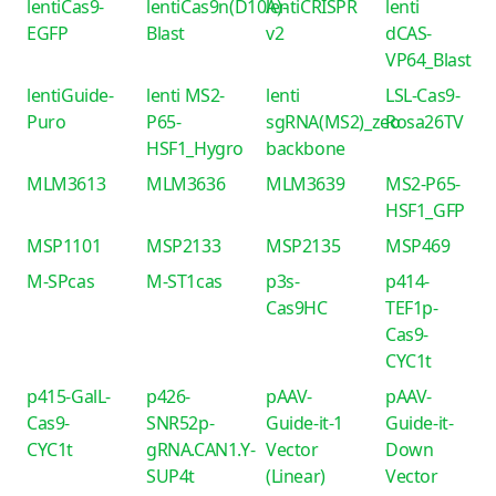
lentiCas9-
lentiCas9n(D10A)-
lentiCRISPR
lenti
EGFP
Blast
v2
dCAS-
VP64_Blast
lentiGuide-
lenti MS2-
lenti
LSL-Cas9-
Puro
P65-
sgRNA(MS2)_zeo
Rosa26TV
HSF1_Hygro
backbone
MLM3613
MLM3636
MLM3639
MS2-P65-
HSF1_GFP
MSP1101
MSP2133
MSP2135
MSP469
M-SPcas
M-ST1cas
p3s-
p414-
Cas9HC
TEF1p-
Cas9-
CYC1t
p415-GalL-
p426-
pAAV-
pAAV-
Cas9-
SNR52p-
Guide-it-1
Guide-it-
CYC1t
gRNA.CAN1.Y-
Vector
Down
SUP4t
(Linear)
Vector