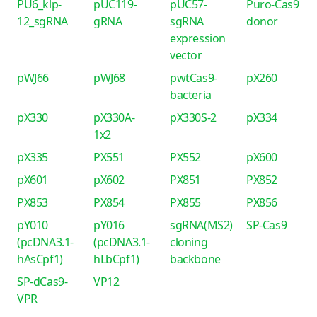
PU6_klp-
pUC119-
pUC57-
Puro-Cas9
12_sgRNA
gRNA
sgRNA
donor
expression
vector
pWJ66
pWJ68
pwtCas9-
pX260
bacteria
pX330
pX330A-
pX330S-2
pX334
1x2
pX335
PX551
PX552
pX600
pX601
pX602
PX851
PX852
PX853
PX854
PX855
PX856
pY010
pY016
sgRNA(MS2)
SP-Cas9
(pcDNA3.1-
(pcDNA3.1-
cloning
hAsCpf1)
hLbCpf1)
backbone
SP-dCas9-
VP12
VPR