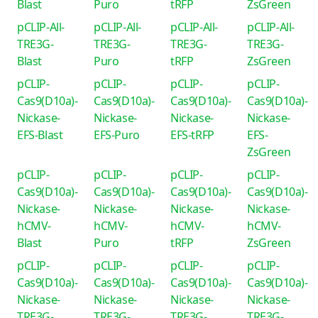
Blast
Puro
tRFP
ZsGreen
pCLIP-All-
pCLIP-All-
pCLIP-All-
pCLIP-All-
TRE3G-
TRE3G-
TRE3G-
TRE3G-
Blast
Puro
tRFP
ZsGreen
pCLIP-
pCLIP-
pCLIP-
pCLIP-
Cas9(D10a)-
Cas9(D10a)-
Cas9(D10a)-
Cas9(D10a)-
Nickase-
Nickase-
Nickase-
Nickase-
EFS-Blast
EFS-Puro
EFS-tRFP
EFS-
ZsGreen
pCLIP-
pCLIP-
pCLIP-
pCLIP-
Cas9(D10a)-
Cas9(D10a)-
Cas9(D10a)-
Cas9(D10a)-
Nickase-
Nickase-
Nickase-
Nickase-
hCMV-
hCMV-
hCMV-
hCMV-
Blast
Puro
tRFP
ZsGreen
pCLIP-
pCLIP-
pCLIP-
pCLIP-
Cas9(D10a)-
Cas9(D10a)-
Cas9(D10a)-
Cas9(D10a)-
Nickase-
Nickase-
Nickase-
Nickase-
TRE3G-
TRE3G-
TRE3G-
TRE3G-