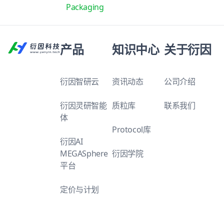
Packaging
产品
知识中心
关于衍因
衍因智研云
资讯动态
公司介绍
衍因灵研智能
质粒库
联系我们
体
Protocol库
衍因AI
MEGASphere
衍因学院
平台
定价与计划