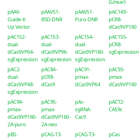
(Linear)
pAAV-
pAAVS1-
pAAVS1-
pAC149-
Guide-it-
BSD-DNR
Puro-DNR
pCR8-
Up Vector
dCas9VP160
pAC152-
pAC153-
pAC154-
pAC155-
dual-
dual-
dual-
pCR8-
dCas9VP64-
dCas9VP96-
dCas9VP160-
sgExpression
sgExpression
sgExpression
sgExpression
pAC2-
pAC84-
pAC91-
pAC93-
dual-
pCR8-
pmax-
pmax-
dCas9VP48-
dCas9
dCas9VP64
dCas9VP160
sgExpression
pAC94-
pAC95-
pAc-
pACT2-
pmax-
pmax-
sgRNA-
CAS9c
dCas9VP160-
dCas9VP160-
Cas9
2A-puro
2A-neo
pBS-
pCAG-T3-
pCAG-T3-
pCas