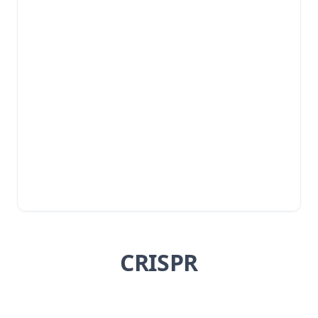
CRISPR