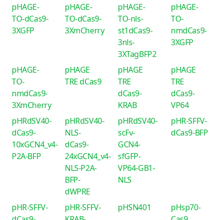
pHAGE-
pHAGE-
pHAGE-
pHAGE-
TO-dCas9-
TO-dCas9-
TO-nls-
TO-
3XGFP
3XmCherry
st1dCas9-
nmdCas9-
3nls-
3XGFP
3XTagBFP2
pHAGE-
pHAGE
pHAGE
pHAGE
TO-
TRE dCas9
TRE
TRE
nmdCas9-
dCas9-
dCas9-
3XmCherry
KRAB
VP64
pHRdSV40-
pHRdSV40-
pHRdSV40-
pHR-SFFV-
dCas9-
NLS-
scFv-
dCas9-BFP
10xGCN4_v4-
dCas9-
GCN4-
P2A-BFP
24xGCN4_v4-
sfGFP-
NLS-P2A-
VP64-GB1-
BFP-
NLS
dWPRE
pHR-SFFV-
pHR-SFFV-
pHSN401
pHsp70-
dCas9-
KRAB-
Cas9