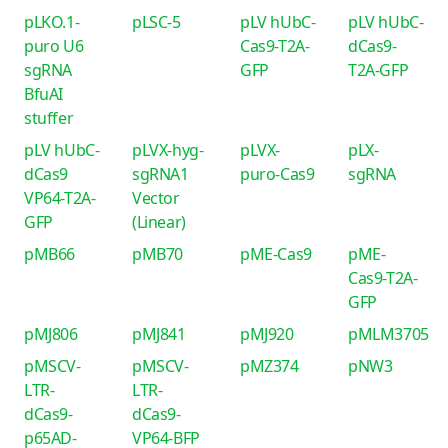
pLKO.1-
pLSC-5
pLV hUbC-
pLV hUbC-
puro U6
Cas9-T2A-
dCas9-
sgRNA
GFP
T2A-GFP
BfuAI
stuffer
pLV hUbC-
pLVX-hyg-
pLVX-
pLX-
dCas9
sgRNA1
puro-Cas9
sgRNA
VP64-T2A-
Vector
GFP
(Linear)
pMB66
pMB70
pME-Cas9
pME-
Cas9-T2A-
GFP
pMJ806
pMJ841
pMJ920
pMLM3705
pMSCV-
pMSCV-
pMZ374
pNW3
LTR-
LTR-
dCas9-
dCas9-
p65AD-
VP64-BFP