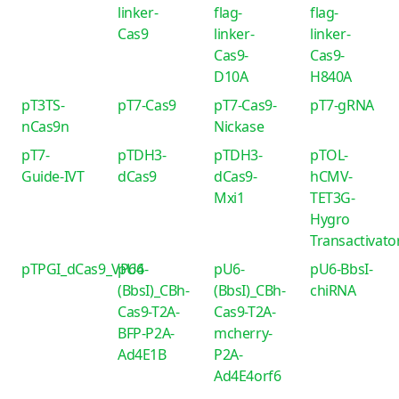
linker-
flag-
flag-
Cas9
linker-
linker-
Cas9-
Cas9-
D10A
H840A
pT3TS-
pT7-Cas9
pT7-Cas9-
pT7-gRNA
nCas9n
Nickase
pT7-
pTDH3-
pTDH3-
pTOL-
Guide-IVT
dCas9
dCas9-
hCMV-
Mxi1
TET3G-
Hygro
Transactivato
pTPGI_dCas9_VP64
pU6-
pU6-
pU6-BbsI-
(BbsI)_CBh-
(BbsI)_CBh-
chiRNA
Cas9-T2A-
Cas9-T2A-
BFP-P2A-
mcherry-
Ad4E1B
P2A-
Ad4E4orf6