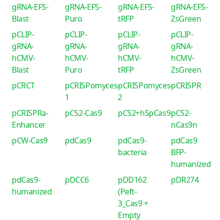
gRNA-EFS-
gRNA-EFS-
gRNA-EFS-
gRNA-EFS-
Blast
Puro
tRFP
ZsGreen
pCLIP-
pCLIP-
pCLIP-
pCLIP-
gRNA-
gRNA-
gRNA-
gRNA-
hCMV-
hCMV-
hCMV-
hCMV-
Blast
Puro
tRFP
ZsGreen
pCRCT
pCRISPomyces-
pCRISPomyces-
pCRISPR
1
2
pCRISPRa-
pCS2-Cas9
pCS2+hSpCas9
pCS2-
Enhancer
nCas9n
pCW-Cas9
pdCas9
pdCas9-
pdCas9
bacteria
BFP-
humanized
pdCas9-
pDCC6
pDD162
pDR274
humanized
(Peft-
3_Cas9 +
Empty