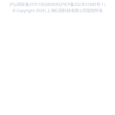
沪公网安备31011502400583
沪ICP备2023031883号-1
|
© Copyright 2026
|
上海衍因科技有限公司版权所有