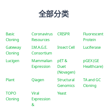
全部分类
Basic
Coronavirus
CRISPR
Fluorescent
Cloning
Resources
Protein
Gateway
I.M.A.G.E.
Insect Cell
Luciferase
Cloning
Consortium
Lucigen
Mammalian
pET &
pGEX (GE
Expression
Duet
Healthcare)
(Novagen)
Plant
Qiagen
Structural
TA and GC
Genomics
Cloning
TOPO
Viral
Yeast
Cloning
Expression
&