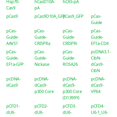
Hsp70-
hCasD10A-
hCAS-pA
Cas9
pA
pCas9
pCas9D10A_GFP
pCas9_GFP
pCas-
Guide
pCas-
pCas-
pCas-
pCas-
Guide-
Guide-
Guide-
Guide-
AAVS1
CRISPRa
CRISPRi
EF1a-CD4
pCas-
pCas-
pCas-
pcDNA3.1-
Guide-
Guide-
Guide-
CibN-
EF1a-GFP
Nickase
ROSA26
dCas9-
CibN
pcDNA-
pcDNA-
pcDNA-
pcDNA-
dCas9
dCas9-
dCas9-
dCas9-
p300 Core
p300 Core
VP64
(D1399Y)
pCFD1-
pCFD2-
pCFD3-
pCFD4-
dU6-
dU6-
dU6-
U6-1_U6-