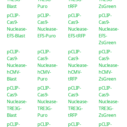
Blast
Puro
tRFP
ZsGreen
pCLIP-
pCLIP-
pCLIP-
pCLIP-
Cas9-
Cas9-
Cas9-
Cas9-
Nuclease-
Nuclease-
Nuclease-
Nuclease-
EFS-Blast
EFS-Puro
EFS-tRFP
EFS-
ZsGreen
pCLIP-
pCLIP-
pCLIP-
pCLIP-
Cas9-
Cas9-
Cas9-
Cas9-
Nuclease-
Nuclease-
Nuclease-
Nuclease-
hCMV-
hCMV-
hCMV-
hCMV-
Blast
Puro
tRFP
ZsGreen
pCLIP-
pCLIP-
pCLIP-
pCLIP-
Cas9-
Cas9-
Cas9-
Cas9-
Nuclease-
Nuclease-
Nuclease-
Nuclease-
TRE3G-
TRE3G-
TRE3G-
TRE3G-
Blast
Puro
tRFP
ZsGreen
pCLIP-
pCLIP-
pCLIP-
pCLIP-