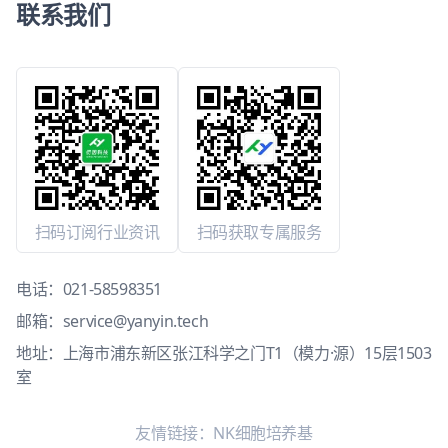
联系我们
扫码订阅行业资讯
扫码获取专属服务
电话：
021-58598351
邮箱：
service@yanyin.tech
地址：上海市浦东新区张江科学之门T1（模力·源）15层1503
室
友情链接：
NK细胞培养基