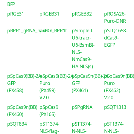
BFP
pRGE31
pRGEB31
pRGEB32
pROSA26-
Puro-DNR
pRPR1_gRNA_handle_RPR1t
pSECC
pSimpleII-
pSLQ1658-
U6-tracr-
dCas9-
U6-BsmBI-
EGFP
NLS-
NmCas9-
HA-NLS(s)
pSpCas9(BB)-2A-
pSpCas9(BB)-2A-
pSpCas9n(BB)-2A-
pSpCas9n(BB)
GFP
Puro
GFP
Puro
(PX458)
(PX459)
(PX461)
(PX462)
V2.0
V2.0
pSpCas9n(BB)
pSpCas9
pSPgRNA
pSQT1313
(PX460)
(PX165)
pSQT834
pST1374-
pST1374-
pST1374-
NLS-flag-
N-NLS-
N-NLS-