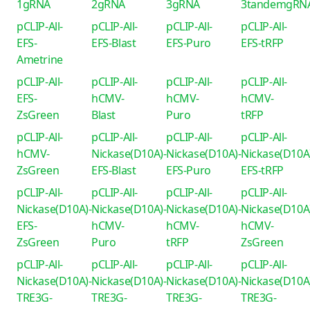
1gRNA
2gRNA
3gRNA
3tandemgRN
pCLIP-All-
pCLIP-All-
pCLIP-All-
pCLIP-All-
EFS-
EFS-Blast
EFS-Puro
EFS-tRFP
Ametrine
pCLIP-All-
pCLIP-All-
pCLIP-All-
pCLIP-All-
EFS-
hCMV-
hCMV-
hCMV-
ZsGreen
Blast
Puro
tRFP
pCLIP-All-
pCLIP-All-
pCLIP-All-
pCLIP-All-
hCMV-
Nickase(D10A)-
Nickase(D10A)-
Nickase(D10A
ZsGreen
EFS-Blast
EFS-Puro
EFS-tRFP
pCLIP-All-
pCLIP-All-
pCLIP-All-
pCLIP-All-
Nickase(D10A)-
Nickase(D10A)-
Nickase(D10A)-
Nickase(D10A
EFS-
hCMV-
hCMV-
hCMV-
ZsGreen
Puro
tRFP
ZsGreen
pCLIP-All-
pCLIP-All-
pCLIP-All-
pCLIP-All-
Nickase(D10A)-
Nickase(D10A)-
Nickase(D10A)-
Nickase(D10A
TRE3G-
TRE3G-
TRE3G-
TRE3G-