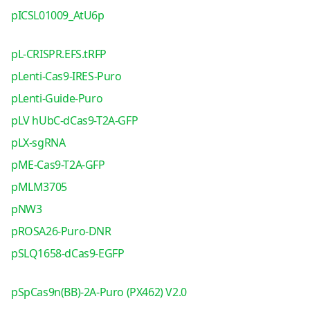
pICSL01009_AtU6p
pL-CRISPR.EFS.tRFP
pLenti-Cas9-IRES-Puro
pLenti-Guide-Puro
pLV hUbC-dCas9-T2A-GFP
pLX-sgRNA
pME-Cas9-T2A-GFP
pMLM3705
pNW3
pROSA26-Puro-DNR
pSLQ1658-dCas9-EGFP
pSpCas9n(BB)-2A-Puro (PX462) V2.0