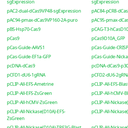
sgExpression
sgExpression
pAC2-dual-dCas9VP48-sgExpression
pAC84-pCR8-dCa
pAC94-pmax-dCas9VP160-2A-puro
pAC95-pmax-dCa
pBS-Hsp70-Cas9
pCAG-T3-hCasD1
pCas9
pCas9D10A_GFP
pCas-Guide-AAVS1
pCas-Guide-CRIS
pCas-Guide-EF1a-GFP
pCas-Guide-Nicka
pcDNA-dCas9
pcDNA-dCas9-p30
pCFD1-dU6-1gRNA
pCFD2-dU6-2gRN
pCLIP-All-EFS-Ametrine
pCLIP-All-EFS-Blas
pCLIP-All-EFS-ZsGreen
pCLIP-All-hCMV-Bl
pCLIP-All-hCMV-ZsGreen
pCLIP-All-Nickase
pCLIP-All-Nickase(D10A)-EFS-
pCLIP-All-Nickas
ZsGreen
pCLIP-All-Nickase(D10A)-TRE3G-Blast
pCLIP-All-Nickas