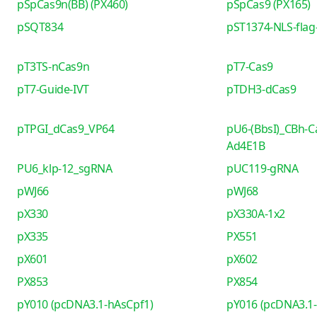
pSpCas9n(BB) (PX460)
pSpCas9 (PX165)
pSQT834
pST1374-NLS-flag-
pT3TS-nCas9n
pT7-Cas9
pT7-Guide-IVT
pTDH3-dCas9
pTPGI_dCas9_VP64
pU6-(BbsI)_CBh-C
Ad4E1B
PU6_klp-12_sgRNA
pUC119-gRNA
pWJ66
pWJ68
pX330
pX330A-1x2
pX335
PX551
pX601
pX602
PX853
PX854
pY010 (pcDNA3.1-hAsCpf1)
pY016 (pcDNA3.1