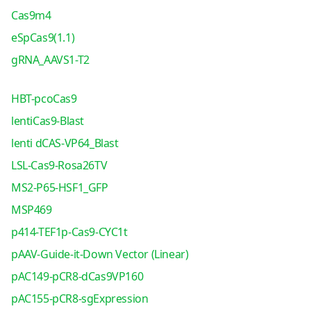
Cas9m4
eSpCas9(1.1)
gRNA_AAVS1-T2
HBT-pcoCas9
lentiCas9-Blast
lenti dCAS-VP64_Blast
LSL-Cas9-Rosa26TV
MS2-P65-HSF1_GFP
MSP469
p414-TEF1p-Cas9-CYC1t
pAAV-Guide-it-Down Vector (Linear)
pAC149-pCR8-dCas9VP160
pAC155-pCR8-sgExpression