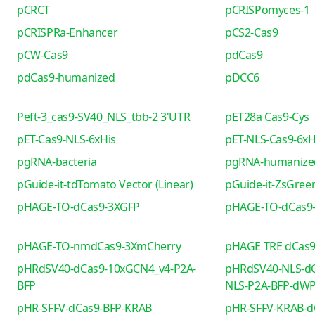
pCRCT
pCRISPomyces-1
pCRISPRa-Enhancer
pCS2-Cas9
pCW-Cas9
pdCas9
pdCas9-humanized
pDCC6
Peft-3_cas9-SV40_NLS_tbb-2 3'UTR
pET28a Cas9-Cys
pET-Cas9-NLS-6xHis
pET-NLS-Cas9-6xH
pgRNA-bacteria
pgRNA-humanize
pGuide-it-tdTomato Vector (Linear)
pGuide-it-ZsGreen
pHAGE-TO-dCas9-3XGFP
pHAGE-TO-dCas9
pHAGE-TO-nmdCas9-3XmCherry
pHAGE TRE dCas
pHRdSV40-dCas9-10xGCN4_v4-P2A-
pHRdSV40-NLS-dC
BFP
NLS-P2A-BFP-dW
pHR-SFFV-dCas9-BFP-KRAB
pHR-SFFV-KRAB-d