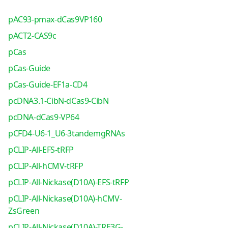
pAC93-pmax-dCas9VP160
pACT2-CAS9c
pCas
pCas-Guide
pCas-Guide-EF1a-CD4
pcDNA3.1-CibN-dCas9-CibN
pcDNA-dCas9-VP64
pCFD4-U6-1_U6-3tandemgRNAs
pCLIP-All-EFS-tRFP
pCLIP-All-hCMV-tRFP
pCLIP-All-Nickase(D10A)-EFS-tRFP
pCLIP-All-Nickase(D10A)-hCMV-
ZsGreen
pCLIP-All-Nickase(D10A)-TRE3G-