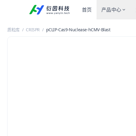
首页
产品中心
质粒库
/
CRISPR
/
pCLIP-Cas9-Nuclease-hCMV-Blast