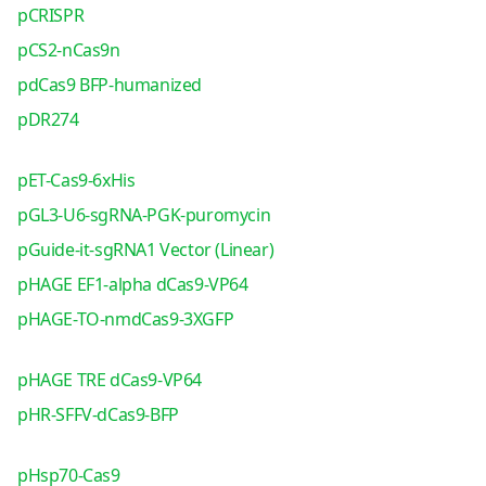
pCRISPR
pCS2-nCas9n
pdCas9 BFP-humanized
pDR274
pET-Cas9-6xHis
pGL3-U6-sgRNA-PGK-puromycin
pGuide-it-sgRNA1 Vector (Linear)
pHAGE EF1-alpha dCas9-VP64
pHAGE-TO-nmdCas9-3XGFP
pHAGE TRE dCas9-VP64
pHR-SFFV-dCas9-BFP
pHsp70-Cas9