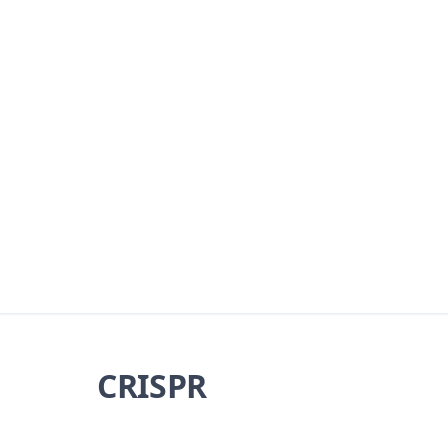
CRISPR