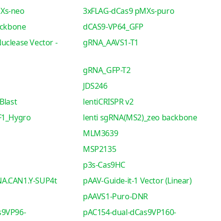
Xs-neo
3xFLAG-dCas9 pMXs-puro
ackbone
dCAS9-VP64_GFP
uclease Vector -
gRNA_AAVS1-T1
gRNA_GFP-T2
JDS246
Blast
lentiCRISPR v2
F1_Hygro
lenti sgRNA(MS2)_zeo backbone
MLM3639
MSP2135
p3s-Cas9HC
A.CAN1.Y-SUP4t
pAAV-Guide-it-1 Vector (Linear)
pAAVS1-Puro-DNR
s9VP96-
pAC154-dual-dCas9VP160-