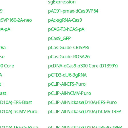
sgExpression
s9
pAC91-pmax-dCas9VP64
s9VP160-2A-neo
pAc-sgRNA-Cas9
0A-pA
pCAG-T3-hCAS-pA
pCas9_GFP
PRa
pCas-Guide-CRISPRi
se
pCas-Guide-ROSA26
0 Core
pcDNA-dCas9-p300 Core (D1399Y)
A
pCFD3-dU6-3gRNA
t
pCLIP-All-EFS-Puro
ast
pCLIP-All-hCMV-Puro
(D10A)-EFS-Blast
pCLIP-All-Nickase(D10A)-EFS-Puro
e(D10A)-hCMV-Puro
pCLIP-All-Nickase(D10A)-hCMV-tRFP
e(D10A)-TRE3G-Puro
pCLIP-All-Nickase(D10A)-TRE3G-tRFP