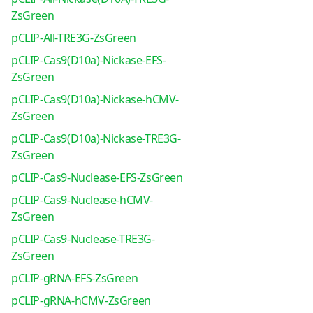
ZsGreen
pCLIP-All-TRE3G-ZsGreen
pCLIP-Cas9(D10a)-Nickase-EFS-
ZsGreen
pCLIP-Cas9(D10a)-Nickase-hCMV-
ZsGreen
pCLIP-Cas9(D10a)-Nickase-TRE3G-
ZsGreen
pCLIP-Cas9-Nuclease-EFS-ZsGreen
pCLIP-Cas9-Nuclease-hCMV-
ZsGreen
pCLIP-Cas9-Nuclease-TRE3G-
ZsGreen
pCLIP-gRNA-EFS-ZsGreen
pCLIP-gRNA-hCMV-ZsGreen