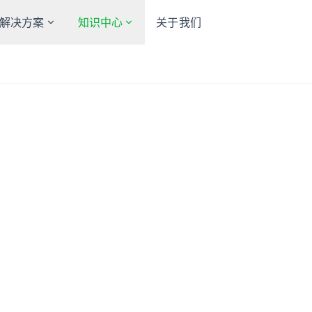
解决方案
知识中心
关于我们