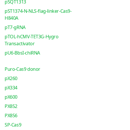
pSQT1313
pST1374-N-NLS-flag-linker-Cas9-
H840A
pT7-gRNA
pTOL-hCMV-TET3G-Hygro
Transactivator
pU6-BbsI-chiRNA
Puro-Cas9 donor
pX260
pX334
pX600
PX852
PX856
SP-Cas9