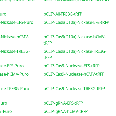
Puro
pCLIP-All-TRE3G-tRFP
-Nickase-EFS-Puro
pCLIP-Cas9(D10a)-Nickase-EFS-tRFP
-Nickase-hCMV-
pCLIP-Cas9(D10a)-Nickase-hCMV-
tRFP
-Nickase-TRE3G-
pCLIP-Cas9(D10a)-Nickase-TRE3G-
tRFP
ase-EFS-Puro
pCLIP-Cas9-Nuclease-EFS-tRFP
ease-hCMV-Puro
pCLIP-Cas9-Nuclease-hCMV-tRFP
ease-TRE3G-Puro
pCLIP-Cas9-Nuclease-TRE3G-tRFP
Puro
pCLIP-gRNA-EFS-tRFP
V-Puro
pCLIP-gRNA-hCMV-tRFP