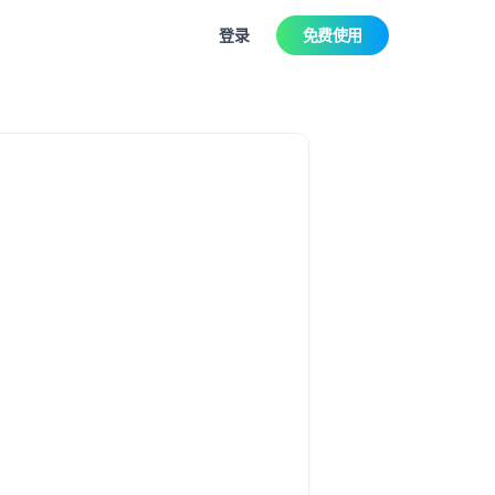
登录
免费使用