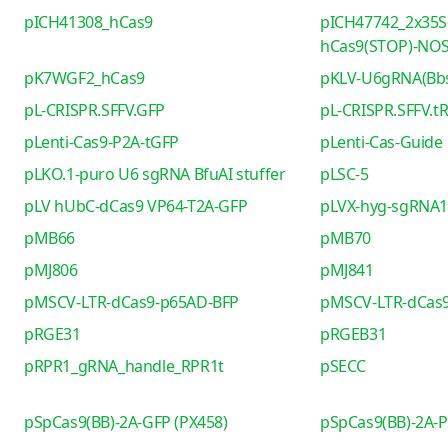
pICH41308_hCas9
pICH47742_2x35S
hCas9(STOP)-NO
pK7WGF2_hCas9
pKLV-U6gRNA(Bb
pL-CRISPR.SFFV.GFP
pL-CRISPR.SFFV.t
pLenti-Cas9-P2A-tGFP
pLenti-Cas-Guide
pLKO.1-puro U6 sgRNA BfuAI stuffer
pLSC-5
pLV hUbC-dCas9 VP64-T2A-GFP
pLVX-hyg-sgRNA1 
pMB66
pMB70
pMJ806
pMJ841
pMSCV-LTR-dCas9-p65AD-BFP
pMSCV-LTR-dCas9
pRGE31
pRGEB31
pRPR1_gRNA_handle_RPR1t
pSECC
pSpCas9(BB)-2A-GFP (PX458)
pSpCas9(BB)-2A-P