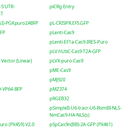
-5'UTR-
piCRg Entry
ST
sI)-PGKpuro2ABFP
pL-CRISPR.EFS.GFP
RFP
pLenti-Cas9
pLenti-EF1a-Cas9-IRES-Puro
pLV hUbC-Cas9-T2A-GFP
Vector (Linear)
pLVX-puro-Cas9
pME-Cas9
pMJ920
-VP64-BFP
pMZ374
pRGEB32
pSimpleII-U6-tracr-U6-BsmBI-NLS-
NmCas9-HA-NLS(s)
uro (PX459) V2.0
pSpCas9n(BB)-2A-GFP (PX461)