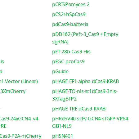
pCRISPomyces-2
pCS2+hSpCas9
pdCas9-bacteria
pDD162 (Peft-3_Cas9 + Empty
sgRNA)
pET-28b-Cas9-His
is
pFGC-pcoCas9
d
pGuide
1 Vector (Linear)
pHAGE EF1-alpha dCas9-KRAB
-3XmCherry
pHAGE-TO-nls-st1dCas9-3nls-
3XTagBFP2
9
pHAGE TRE dCas9-KRAB
as9-24xGCN4_v4-
pHRdSV40-scFv-GCN4-sfGFP-VP64-
PRE
GB1-NLS
Cas9-P2A-mCherry
pHSN401