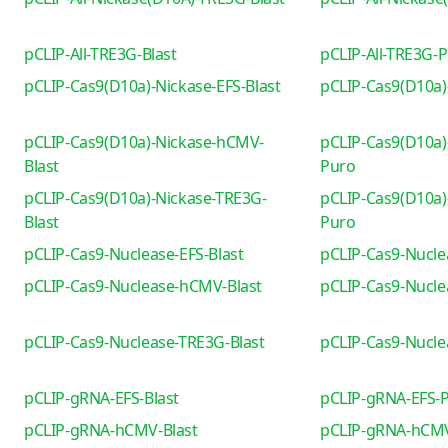
pCLIP-All-TRE3G-Blast
pCLIP-All-TRE3G-
pCLIP-Cas9(D10a)-Nickase-EFS-Blast
pCLIP-Cas9(D10a)
pCLIP-Cas9(D10a)-Nickase-hCMV-
pCLIP-Cas9(D10a)
Blast
Puro
pCLIP-Cas9(D10a)-Nickase-TRE3G-
pCLIP-Cas9(D10a)
Blast
Puro
pCLIP-Cas9-Nuclease-EFS-Blast
pCLIP-Cas9-Nucle
pCLIP-Cas9-Nuclease-hCMV-Blast
pCLIP-Cas9-Nucl
pCLIP-Cas9-Nuclease-TRE3G-Blast
pCLIP-Cas9-Nucl
pCLIP-gRNA-EFS-Blast
pCLIP-gRNA-EFS-
pCLIP-gRNA-hCMV-Blast
pCLIP-gRNA-hCM