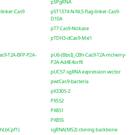
pSPgRNA
linker-Cas9
pST1374-N-NLS-flag-linker-Cas9-
D10A
pT7-Cas9-Nickase
pTDH3-dCas9-Mxi1
as9-T2A-BFP-P2A-
pU6-(BbsI)_CBh-Cas9-T2A-mcherry-
P2A-Ad4E4orf6
pUC57-sgRNA expression vector
pwtCas9-bacteria
pX330S-2
PX552
PX851
PX855
-hLbCpf1)
sgRNA(MS2) cloning backbone