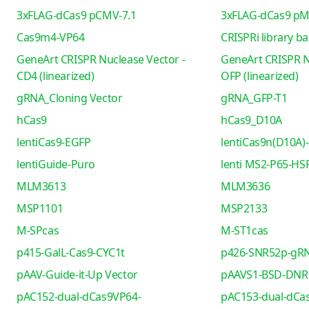
3xFLAG-dCas9 pCMV-7.1
3xFLAG-dCas9 pM
Cas9m4-VP64
CRISPRi library b
GeneArt CRISPR Nuclease Vector -
GeneArt CRISPR N
CD4 (linearized)
OFP (linearized)
gRNA_Cloning Vector
gRNA_GFP-T1
hCas9
hCas9_D10A
lentiCas9-EGFP
lentiCas9n(D10A)-
lentiGuide-Puro
lenti MS2-P65-HS
MLM3613
MLM3636
MSP1101
MSP2133
M-SPcas
M-ST1cas
p415-GalL-Cas9-CYC1t
p426-SNR52p-gRN
pAAV-Guide-it-Up Vector
pAAVS1-BSD-DNR
pAC152-dual-dCas9VP64-
pAC153-dual-dCa