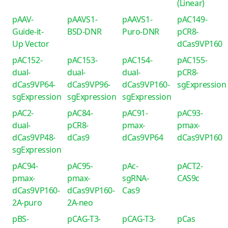
(Linear)
pAAV-
pAAVS1-
pAAVS1-
pAC149-
Guide-it-
BSD-DNR
Puro-DNR
pCR8-
Up Vector
dCas9VP160
pAC152-
pAC153-
pAC154-
pAC155-
dual-
dual-
dual-
pCR8-
dCas9VP64-
dCas9VP96-
dCas9VP160-
sgExpression
sgExpression
sgExpression
sgExpression
pAC2-
pAC84-
pAC91-
pAC93-
dual-
pCR8-
pmax-
pmax-
dCas9VP48-
dCas9
dCas9VP64
dCas9VP160
sgExpression
pAC94-
pAC95-
pAc-
pACT2-
pmax-
pmax-
sgRNA-
CAS9c
dCas9VP160-
dCas9VP160-
Cas9
2A-puro
2A-neo
pBS-
pCAG-T3-
pCAG-T3-
pCas