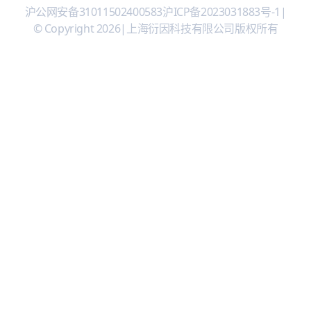
沪公网安备31011502400583
沪ICP备2023031883号-1
|
© Copyright 2026
|
上海衍因科技有限公司版权所有