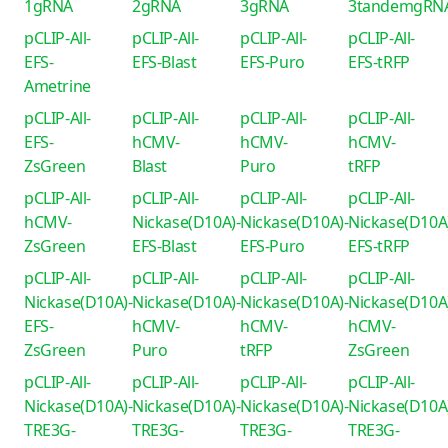
1gRNA
2gRNA
3gRNA
3tandemgRN
pCLIP-All-
pCLIP-All-
pCLIP-All-
pCLIP-All-
EFS-
EFS-Blast
EFS-Puro
EFS-tRFP
Ametrine
pCLIP-All-
pCLIP-All-
pCLIP-All-
pCLIP-All-
EFS-
hCMV-
hCMV-
hCMV-
ZsGreen
Blast
Puro
tRFP
pCLIP-All-
pCLIP-All-
pCLIP-All-
pCLIP-All-
hCMV-
Nickase(D10A)-
Nickase(D10A)-
Nickase(D10A
ZsGreen
EFS-Blast
EFS-Puro
EFS-tRFP
pCLIP-All-
pCLIP-All-
pCLIP-All-
pCLIP-All-
Nickase(D10A)-
Nickase(D10A)-
Nickase(D10A)-
Nickase(D10A
EFS-
hCMV-
hCMV-
hCMV-
ZsGreen
Puro
tRFP
ZsGreen
pCLIP-All-
pCLIP-All-
pCLIP-All-
pCLIP-All-
Nickase(D10A)-
Nickase(D10A)-
Nickase(D10A)-
Nickase(D10A
TRE3G-
TRE3G-
TRE3G-
TRE3G-