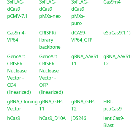
3xFLAG-
3xFLAG-
3xFLAG-
Cas9m4
dCas9
dCas9
dCas9
pCMV-7.1
pMXs-neo
pMXs-
puro
Cas9m4-
CRISPRi
dCAS9-
eSpCas9(1.1)
VP64
library
VP64_GFP
backbone
GeneArt
GeneArt
gRNA_AAVS1-
gRNA_AAVS1-
CRISPR
CRISPR
T1
T2
Nuclease
Nuclease
Vector -
Vector -
CD4
OFP
(linearized)
(linearized)
gRNA_Cloning
gRNA_GFP-
gRNA_GFP-
HBT-
Vector
T1
T2
pcoCas9
hCas9
hCas9_D10A
JDS246
lentiCas9-
Blast