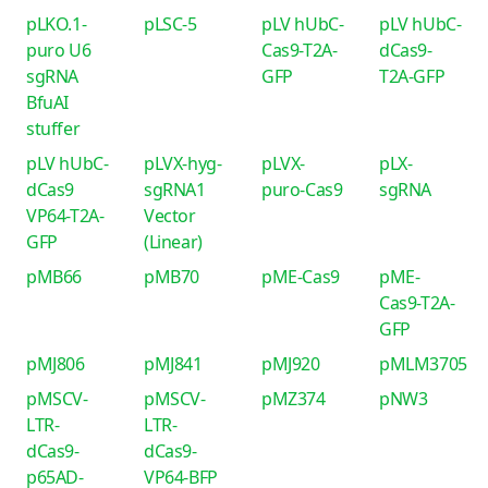
pLKO.1-
pLSC-5
pLV hUbC-
pLV hUbC-
puro U6
Cas9-T2A-
dCas9-
sgRNA
GFP
T2A-GFP
BfuAI
stuffer
pLV hUbC-
pLVX-hyg-
pLVX-
pLX-
dCas9
sgRNA1
puro-Cas9
sgRNA
VP64-T2A-
Vector
GFP
(Linear)
pMB66
pMB70
pME-Cas9
pME-
Cas9-T2A-
GFP
pMJ806
pMJ841
pMJ920
pMLM3705
pMSCV-
pMSCV-
pMZ374
pNW3
LTR-
LTR-
dCas9-
dCas9-
p65AD-
VP64-BFP