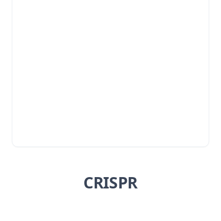
CRISPR