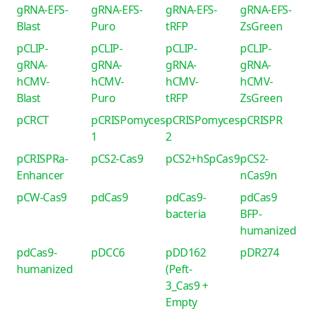
gRNA-EFS-
gRNA-EFS-
gRNA-EFS-
gRNA-EFS-
Blast
Puro
tRFP
ZsGreen
pCLIP-
pCLIP-
pCLIP-
pCLIP-
gRNA-
gRNA-
gRNA-
gRNA-
hCMV-
hCMV-
hCMV-
hCMV-
Blast
Puro
tRFP
ZsGreen
pCRCT
pCRISPomyces-
pCRISPomyces-
pCRISPR
1
2
pCRISPRa-
pCS2-Cas9
pCS2+hSpCas9
pCS2-
Enhancer
nCas9n
pCW-Cas9
pdCas9
pdCas9-
pdCas9
bacteria
BFP-
humanized
pdCas9-
pDCC6
pDD162
pDR274
humanized
(Peft-
3_Cas9 +
Empty