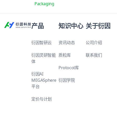
Packaging
产品
知识中心
关于衍因
衍因智研云
资讯动态
公司介绍
衍因灵研智能
质粒库
联系我们
体
Protocol库
衍因AI
MEGASphere
衍因学院
平台
定价与计划