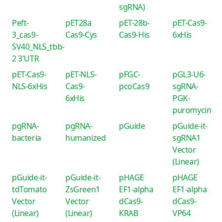
sgRNA)
Peft-
pET28a
pET-28b-
pET-Cas9-
3_cas9-
Cas9-Cys
Cas9-His
6xHis
SV40_NLS_tbb-
2 3'UTR
pET-Cas9-
pET-NLS-
pFGC-
pGL3-U6-
NLS-6xHis
Cas9-
pcoCas9
sgRNA-
6xHis
PGK-
puromycin
pgRNA-
pgRNA-
pGuide
pGuide-it-
bacteria
humanized
sgRNA1
Vector
(Linear)
pGuide-it-
pGuide-it-
pHAGE
pHAGE
tdTomato
ZsGreen1
EF1-alpha
EF1-alpha
Vector
Vector
dCas9-
dCas9-
(Linear)
(Linear)
KRAB
VP64