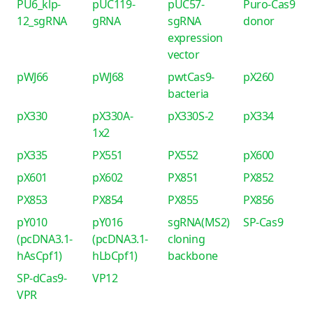
PU6_klp-
pUC119-
pUC57-
Puro-Cas9
12_sgRNA
gRNA
sgRNA
donor
expression
vector
pWJ66
pWJ68
pwtCas9-
pX260
bacteria
pX330
pX330A-
pX330S-2
pX334
1x2
pX335
PX551
PX552
pX600
pX601
pX602
PX851
PX852
PX853
PX854
PX855
PX856
pY010
pY016
sgRNA(MS2)
SP-Cas9
(pcDNA3.1-
(pcDNA3.1-
cloning
hAsCpf1)
hLbCpf1)
backbone
SP-dCas9-
VP12
VPR