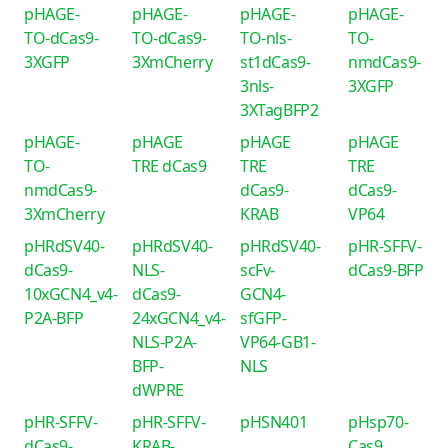
pHAGE-
pHAGE-
pHAGE-
pHAGE-
TO-dCas9-
TO-dCas9-
TO-nls-
TO-
3XGFP
3XmCherry
st1dCas9-
nmdCas9-
3nls-
3XGFP
3XTagBFP2
pHAGE-
pHAGE
pHAGE
pHAGE
TO-
TRE dCas9
TRE
TRE
nmdCas9-
dCas9-
dCas9-
3XmCherry
KRAB
VP64
pHRdSV40-
pHRdSV40-
pHRdSV40-
pHR-SFFV-
dCas9-
NLS-
scFv-
dCas9-BFP
10xGCN4_v4-
dCas9-
GCN4-
P2A-BFP
24xGCN4_v4-
sfGFP-
NLS-P2A-
VP64-GB1-
BFP-
NLS
dWPRE
pHR-SFFV-
pHR-SFFV-
pHSN401
pHsp70-
dCas9-
KRAB-
Cas9