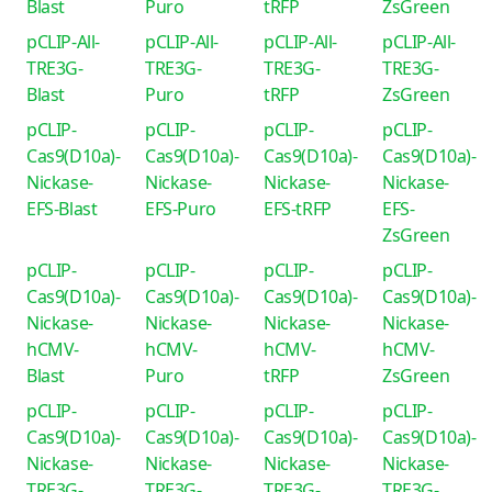
Blast
Puro
tRFP
ZsGreen
pCLIP-All-
pCLIP-All-
pCLIP-All-
pCLIP-All-
TRE3G-
TRE3G-
TRE3G-
TRE3G-
Blast
Puro
tRFP
ZsGreen
pCLIP-
pCLIP-
pCLIP-
pCLIP-
Cas9(D10a)-
Cas9(D10a)-
Cas9(D10a)-
Cas9(D10a)-
Nickase-
Nickase-
Nickase-
Nickase-
EFS-Blast
EFS-Puro
EFS-tRFP
EFS-
ZsGreen
pCLIP-
pCLIP-
pCLIP-
pCLIP-
Cas9(D10a)-
Cas9(D10a)-
Cas9(D10a)-
Cas9(D10a)-
Nickase-
Nickase-
Nickase-
Nickase-
hCMV-
hCMV-
hCMV-
hCMV-
Blast
Puro
tRFP
ZsGreen
pCLIP-
pCLIP-
pCLIP-
pCLIP-
Cas9(D10a)-
Cas9(D10a)-
Cas9(D10a)-
Cas9(D10a)-
Nickase-
Nickase-
Nickase-
Nickase-
TRE3G-
TRE3G-
TRE3G-
TRE3G-