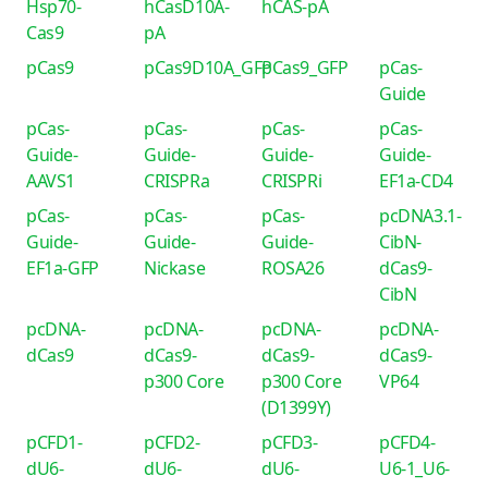
Hsp70-
hCasD10A-
hCAS-pA
Cas9
pA
pCas9
pCas9D10A_GFP
pCas9_GFP
pCas-
Guide
pCas-
pCas-
pCas-
pCas-
Guide-
Guide-
Guide-
Guide-
AAVS1
CRISPRa
CRISPRi
EF1a-CD4
pCas-
pCas-
pCas-
pcDNA3.1-
Guide-
Guide-
Guide-
CibN-
EF1a-GFP
Nickase
ROSA26
dCas9-
CibN
pcDNA-
pcDNA-
pcDNA-
pcDNA-
dCas9
dCas9-
dCas9-
dCas9-
p300 Core
p300 Core
VP64
(D1399Y)
pCFD1-
pCFD2-
pCFD3-
pCFD4-
dU6-
dU6-
dU6-
U6-1_U6-