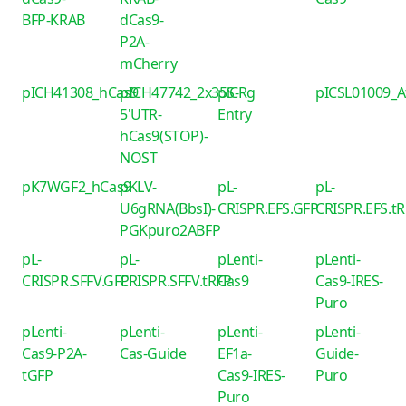
BFP-KRAB
dCas9-
P2A-
mCherry
pICH41308_hCas9
pICH47742_2x35S-
piCRg
pICSL01009_
5'UTR-
Entry
hCas9(STOP)-
NOST
pK7WGF2_hCas9
pKLV-
pL-
pL-
U6gRNA(BbsI)-
CRISPR.EFS.GFP
CRISPR.EFS.t
PGKpuro2ABFP
pL-
pL-
pLenti-
pLenti-
CRISPR.SFFV.GFP
CRISPR.SFFV.tRFP
Cas9
Cas9-IRES-
Puro
pLenti-
pLenti-
pLenti-
pLenti-
Cas9-P2A-
Cas-Guide
EF1a-
Guide-
tGFP
Cas9-IRES-
Puro
Puro