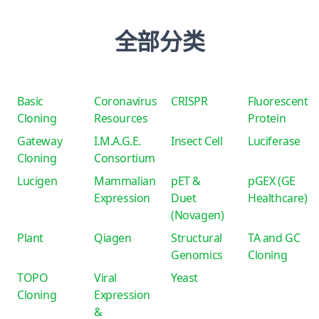
全部分类
Basic
Coronavirus
CRISPR
Fluorescent
Cloning
Resources
Protein
Gateway
I.M.A.G.E.
Insect Cell
Luciferase
Cloning
Consortium
Lucigen
Mammalian
pET &
pGEX (GE
Expression
Duet
Healthcare)
(Novagen)
Plant
Qiagen
Structural
TA and GC
Genomics
Cloning
TOPO
Viral
Yeast
Cloning
Expression
&