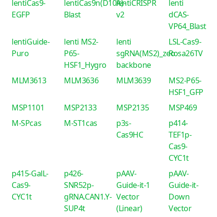
lentiCas9-
lentiCas9n(D10A)-
lentiCRISPR
lenti
EGFP
Blast
v2
dCAS-
VP64_Blast
lentiGuide-
lenti MS2-
lenti
LSL-Cas9-
Puro
P65-
sgRNA(MS2)_zeo
Rosa26TV
HSF1_Hygro
backbone
MLM3613
MLM3636
MLM3639
MS2-P65-
HSF1_GFP
MSP1101
MSP2133
MSP2135
MSP469
M-SPcas
M-ST1cas
p3s-
p414-
Cas9HC
TEF1p-
Cas9-
CYC1t
p415-GalL-
p426-
pAAV-
pAAV-
Cas9-
SNR52p-
Guide-it-1
Guide-it-
CYC1t
gRNA.CAN1.Y-
Vector
Down
SUP4t
(Linear)
Vector