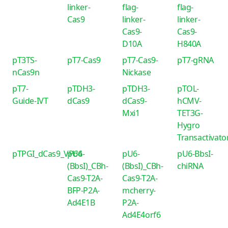
linker-
flag-
flag-
Cas9
linker-
linker-
Cas9-
Cas9-
D10A
H840A
pT3TS-
pT7-Cas9
pT7-Cas9-
pT7-gRNA
nCas9n
Nickase
pT7-
pTDH3-
pTDH3-
pTOL-
Guide-IVT
dCas9
dCas9-
hCMV-
Mxi1
TET3G-
Hygro
Transactivato
pTPGI_dCas9_VP64
pU6-
pU6-
pU6-BbsI-
(BbsI)_CBh-
(BbsI)_CBh-
chiRNA
Cas9-T2A-
Cas9-T2A-
BFP-P2A-
mcherry-
Ad4E1B
P2A-
Ad4E4orf6