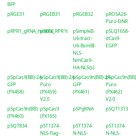
BFP
pRGE31
pRGEB31
pRGEB32
pROSA26-
Puro-DNR
pRPR1_gRNA_handle_RPR1t
pSECC
pSimpleII-
pSLQ1658-
U6-tracr-
dCas9-
U6-BsmBI-
EGFP
NLS-
NmCas9-
HA-NLS(s)
pSpCas9(BB)-2A-
pSpCas9(BB)-2A-
pSpCas9n(BB)-2A-
pSpCas9n(BB)
GFP
Puro
GFP
Puro
(PX458)
(PX459)
(PX461)
(PX462)
V2.0
V2.0
pSpCas9n(BB)
pSpCas9
pSPgRNA
pSQT1313
(PX460)
(PX165)
pSQT834
pST1374-
pST1374-
pST1374-
NLS-flag-
N-NLS-
N-NLS-