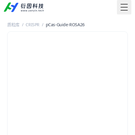
Togg
质粒库
/
CRISPR
/
pCas-Guide-ROSA26