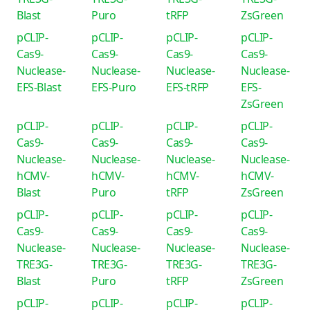
Blast
Puro
tRFP
ZsGreen
pCLIP-
pCLIP-
pCLIP-
pCLIP-
Cas9-
Cas9-
Cas9-
Cas9-
Nuclease-
Nuclease-
Nuclease-
Nuclease-
EFS-Blast
EFS-Puro
EFS-tRFP
EFS-
ZsGreen
pCLIP-
pCLIP-
pCLIP-
pCLIP-
Cas9-
Cas9-
Cas9-
Cas9-
Nuclease-
Nuclease-
Nuclease-
Nuclease-
hCMV-
hCMV-
hCMV-
hCMV-
Blast
Puro
tRFP
ZsGreen
pCLIP-
pCLIP-
pCLIP-
pCLIP-
Cas9-
Cas9-
Cas9-
Cas9-
Nuclease-
Nuclease-
Nuclease-
Nuclease-
TRE3G-
TRE3G-
TRE3G-
TRE3G-
Blast
Puro
tRFP
ZsGreen
pCLIP-
pCLIP-
pCLIP-
pCLIP-