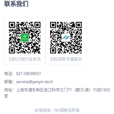
联系我们
扫码订阅行业资讯
扫码获取专属服务
电话：
021-58598351
邮箱：
service@yanyin.tech
地址：上海市浦东新区张江科学之门T1（模力·源）15层1503
室
友情链接：
NK细胞培养基