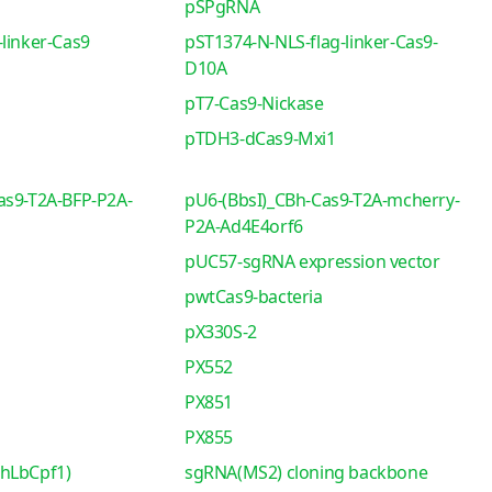
pSPgRNA
linker-Cas9
pST1374-N-NLS-flag-linker-Cas9-
D10A
pT7-Cas9-Nickase
pTDH3-dCas9-Mxi1
as9-T2A-BFP-P2A-
pU6-(BbsI)_CBh-Cas9-T2A-mcherry-
P2A-Ad4E4orf6
pUC57-sgRNA expression vector
pwtCas9-bacteria
pX330S-2
PX552
PX851
PX855
-hLbCpf1)
sgRNA(MS2) cloning backbone