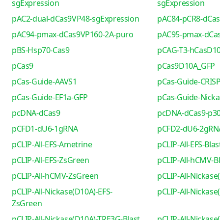
sgExpression
sgExpression
pAC2-dual-dCas9VP48-sgExpression
pAC84-pCR8-dCa
pAC94-pmax-dCas9VP160-2A-puro
pAC95-pmax-dCa
pBS-Hsp70-Cas9
pCAG-T3-hCasD1
pCas9
pCas9D10A_GFP
pCas-Guide-AAVS1
pCas-Guide-CRIS
pCas-Guide-EF1a-GFP
pCas-Guide-Nicka
pcDNA-dCas9
pcDNA-dCas9-p30
pCFD1-dU6-1gRNA
pCFD2-dU6-2gRN
pCLIP-All-EFS-Ametrine
pCLIP-All-EFS-Blas
pCLIP-All-EFS-ZsGreen
pCLIP-All-hCMV-Bl
pCLIP-All-hCMV-ZsGreen
pCLIP-All-Nickase
pCLIP-All-Nickase(D10A)-EFS-
pCLIP-All-Nickas
ZsGreen
pCLIP-All-Nickase(D10A)-TRE3G-Blast
pCLIP-All-Nickas