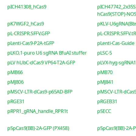
pICH41308_hCas9
pICH47742_2x35S
hCas9(STOP)-NO
pK7WGF2_hCas9
pKLV-U6gRNA(Bb
pL-CRISPR.SFFV.GFP
pL-CRISPR.SFFV.t
pLenti-Cas9-P2A-tGFP
pLenti-Cas-Guide
pLKO.1-puro U6 sgRNA BfuAI stuffer
pLSC-5
pLV hUbC-dCas9 VP64-T2A-GFP
pLVX-hyg-sgRNA1 
pMB66
pMB70
pMJ806
pMJ841
pMSCV-LTR-dCas9-p65AD-BFP
pMSCV-LTR-dCas9
pRGE31
pRGEB31
pRPR1_gRNA_handle_RPR1t
pSECC
pSpCas9(BB)-2A-GFP (PX458)
pSpCas9(BB)-2A-P