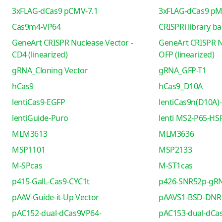
3xFLAG-dCas9 pCMV-7.1
3xFLAG-dCas9 pM
Cas9m4-VP64
CRISPRi library b
GeneArt CRISPR Nuclease Vector -
GeneArt CRISPR N
CD4 (linearized)
OFP (linearized)
gRNA_Cloning Vector
gRNA_GFP-T1
hCas9
hCas9_D10A
lentiCas9-EGFP
lentiCas9n(D10A)-
lentiGuide-Puro
lenti MS2-P65-HS
MLM3613
MLM3636
MSP1101
MSP2133
M-SPcas
M-ST1cas
p415-GalL-Cas9-CYC1t
p426-SNR52p-gRN
pAAV-Guide-it-Up Vector
pAAVS1-BSD-DNR
pAC152-dual-dCas9VP64-
pAC153-dual-dCa