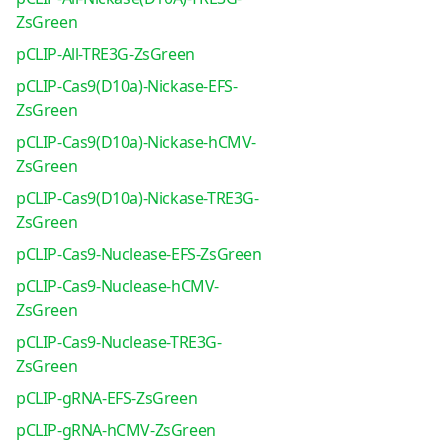
ZsGreen
pCLIP-All-TRE3G-ZsGreen
pCLIP-Cas9(D10a)-Nickase-EFS-
ZsGreen
pCLIP-Cas9(D10a)-Nickase-hCMV-
ZsGreen
pCLIP-Cas9(D10a)-Nickase-TRE3G-
ZsGreen
pCLIP-Cas9-Nuclease-EFS-ZsGreen
pCLIP-Cas9-Nuclease-hCMV-
ZsGreen
pCLIP-Cas9-Nuclease-TRE3G-
ZsGreen
pCLIP-gRNA-EFS-ZsGreen
pCLIP-gRNA-hCMV-ZsGreen