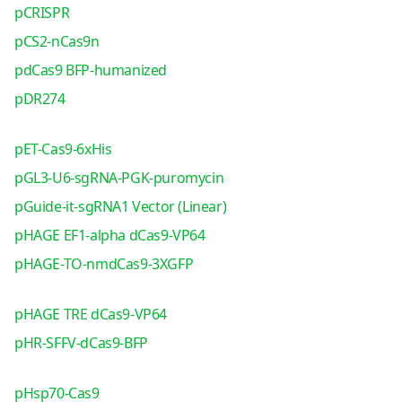
pCRISPR
pCS2-nCas9n
pdCas9 BFP-humanized
pDR274
pET-Cas9-6xHis
pGL3-U6-sgRNA-PGK-puromycin
pGuide-it-sgRNA1 Vector (Linear)
pHAGE EF1-alpha dCas9-VP64
pHAGE-TO-nmdCas9-3XGFP
pHAGE TRE dCas9-VP64
pHR-SFFV-dCas9-BFP
pHsp70-Cas9