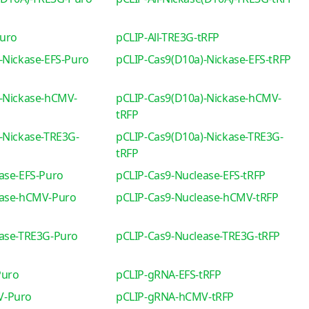
Puro
pCLIP-All-TRE3G-tRFP
-Nickase-EFS-Puro
pCLIP-Cas9(D10a)-Nickase-EFS-tRFP
-Nickase-hCMV-
pCLIP-Cas9(D10a)-Nickase-hCMV-
tRFP
-Nickase-TRE3G-
pCLIP-Cas9(D10a)-Nickase-TRE3G-
tRFP
ase-EFS-Puro
pCLIP-Cas9-Nuclease-EFS-tRFP
ease-hCMV-Puro
pCLIP-Cas9-Nuclease-hCMV-tRFP
ease-TRE3G-Puro
pCLIP-Cas9-Nuclease-TRE3G-tRFP
Puro
pCLIP-gRNA-EFS-tRFP
V-Puro
pCLIP-gRNA-hCMV-tRFP