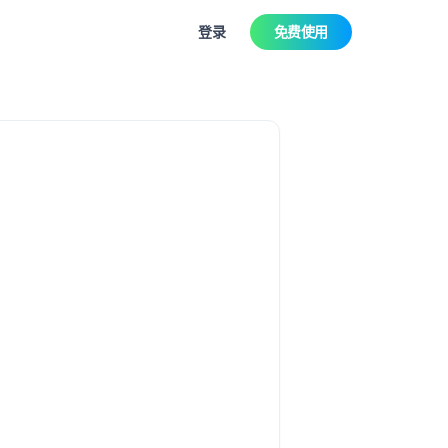
登录
免费使用