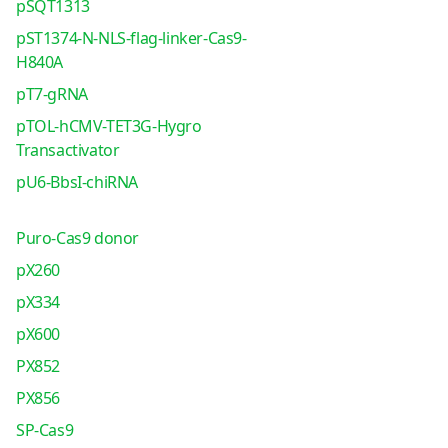
pSQT1313
pST1374-N-NLS-flag-linker-Cas9-
H840A
pT7-gRNA
pTOL-hCMV-TET3G-Hygro
Transactivator
pU6-BbsI-chiRNA
Puro-Cas9 donor
pX260
pX334
pX600
PX852
PX856
SP-Cas9