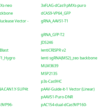
Xs-neo
3xFLAG-dCas9 pMXs-puro
ackbone
dCAS9-VP64_GFP
uclease Vector -
gRNA_AAVS1-T1
gRNA_GFP-T2
JDS246
Blast
lentiCRISPR v2
F1_Hygro
lenti sgRNA(MS2)_zeo backbone
MLM3639
MSP2135
p3s-Cas9HC
A.CAN1.Y-SUP4t
pAAV-Guide-it-1 Vector (Linear)
pAAVS1-Puro-DNR
s9VP96-
pAC154-dual-dCas9VP160-