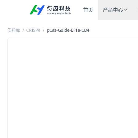
首页
产品中心
质粒库
/
CRISPR
/
pCas-Guide-EF1a-CD4