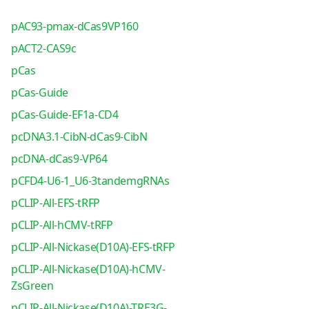
pAC93-pmax-dCas9VP160
pACT2-CAS9c
pCas
pCas-Guide
pCas-Guide-EF1a-CD4
pcDNA3.1-CibN-dCas9-CibN
pcDNA-dCas9-VP64
pCFD4-U6-1_U6-3tandemgRNAs
pCLIP-All-EFS-tRFP
pCLIP-All-hCMV-tRFP
pCLIP-All-Nickase(D10A)-EFS-tRFP
pCLIP-All-Nickase(D10A)-hCMV-
ZsGreen
pCLIP-All-Nickase(D10A)-TRE3G-