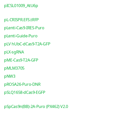
pICSL01009_AtU6p
pL-CRISPR.EFS.tRFP
pLenti-Cas9-IRES-Puro
pLenti-Guide-Puro
pLV hUbC-dCas9-T2A-GFP
pLX-sgRNA
pME-Cas9-T2A-GFP
pMLM3705
pNW3
pROSA26-Puro-DNR
pSLQ1658-dCas9-EGFP
pSpCas9n(BB)-2A-Puro (PX462) V2.0