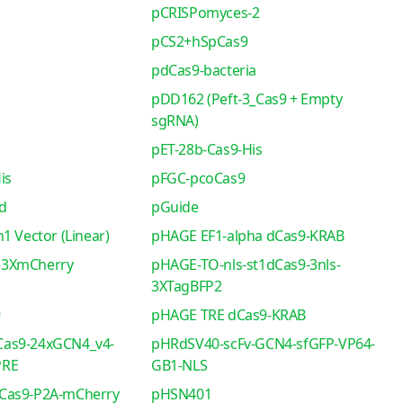
pCRISPomyces-2
pCS2+hSpCas9
pdCas9-bacteria
pDD162 (Peft-3_Cas9 + Empty
sgRNA)
pET-28b-Cas9-His
is
pFGC-pcoCas9
d
pGuide
1 Vector (Linear)
pHAGE EF1-alpha dCas9-KRAB
-3XmCherry
pHAGE-TO-nls-st1dCas9-3nls-
3XTagBFP2
9
pHAGE TRE dCas9-KRAB
as9-24xGCN4_v4-
pHRdSV40-scFv-GCN4-sfGFP-VP64-
PRE
GB1-NLS
Cas9-P2A-mCherry
pHSN401