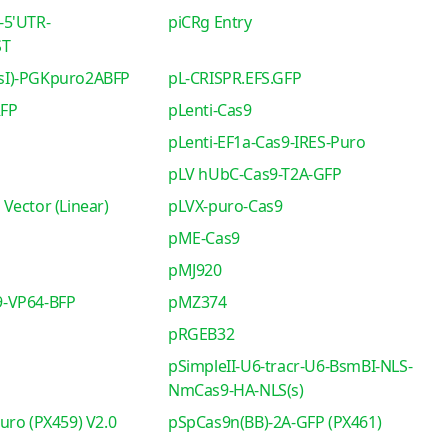
-5'UTR-
piCRg Entry
ST
sI)-PGKpuro2ABFP
pL-CRISPR.EFS.GFP
RFP
pLenti-Cas9
pLenti-EF1a-Cas9-IRES-Puro
pLV hUbC-Cas9-T2A-GFP
Vector (Linear)
pLVX-puro-Cas9
pME-Cas9
pMJ920
-VP64-BFP
pMZ374
pRGEB32
pSimpleII-U6-tracr-U6-BsmBI-NLS-
NmCas9-HA-NLS(s)
uro (PX459) V2.0
pSpCas9n(BB)-2A-GFP (PX461)