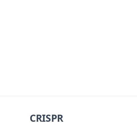
CRISPR