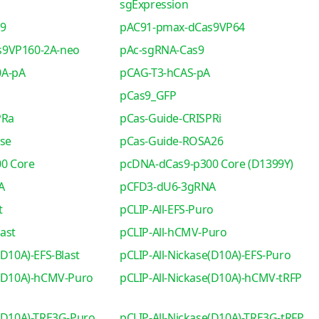
sgExpression
s9
pAC91-pmax-dCas9VP64
s9VP160-2A-neo
pAc-sgRNA-Cas9
0A-pA
pCAG-T3-hCAS-pA
pCas9_GFP
PRa
pCas-Guide-CRISPRi
se
pCas-Guide-ROSA26
0 Core
pcDNA-dCas9-p300 Core (D1399Y)
A
pCFD3-dU6-3gRNA
t
pCLIP-All-EFS-Puro
ast
pCLIP-All-hCMV-Puro
(D10A)-EFS-Blast
pCLIP-All-Nickase(D10A)-EFS-Puro
e(D10A)-hCMV-Puro
pCLIP-All-Nickase(D10A)-hCMV-tRFP
e(D10A)-TRE3G-Puro
pCLIP-All-Nickase(D10A)-TRE3G-tRFP