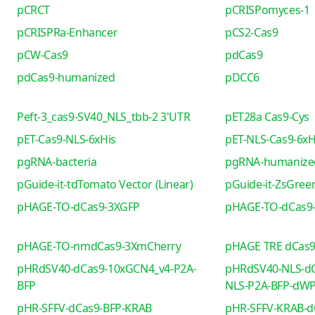
pCRCT
pCRISPomyces-1
pCRISPRa-Enhancer
pCS2-Cas9
pCW-Cas9
pdCas9
pdCas9-humanized
pDCC6
Peft-3_cas9-SV40_NLS_tbb-2 3'UTR
pET28a Cas9-Cys
pET-Cas9-NLS-6xHis
pET-NLS-Cas9-6xH
pgRNA-bacteria
pgRNA-humanize
pGuide-it-tdTomato Vector (Linear)
pGuide-it-ZsGreen
pHAGE-TO-dCas9-3XGFP
pHAGE-TO-dCas9
pHAGE-TO-nmdCas9-3XmCherry
pHAGE TRE dCas
pHRdSV40-dCas9-10xGCN4_v4-P2A-
pHRdSV40-NLS-dC
BFP
NLS-P2A-BFP-dW
pHR-SFFV-dCas9-BFP-KRAB
pHR-SFFV-KRAB-d