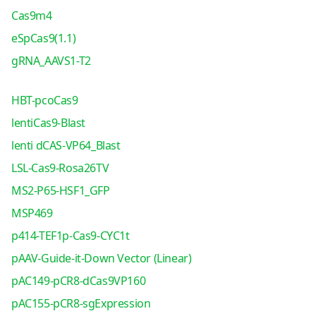
Cas9m4
eSpCas9(1.1)
gRNA_AAVS1-T2
HBT-pcoCas9
lentiCas9-Blast
lenti dCAS-VP64_Blast
LSL-Cas9-Rosa26TV
MS2-P65-HSF1_GFP
MSP469
p414-TEF1p-Cas9-CYC1t
pAAV-Guide-it-Down Vector (Linear)
pAC149-pCR8-dCas9VP160
pAC155-pCR8-sgExpression