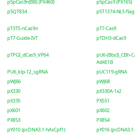
pSpCas9n(BB) (PX460)
pSpCas9 (PX165)
pSQT834
pST1374-NLS-flag-
pT3TS-nCas9n
pT7-Cas9
pT7-Guide-IVT
pTDH3-dCas9
pTPGI_dCas9_VP64
pU6-(BbsI)_CBh-C
Ad4E1B
PU6_klp-12_sgRNA
pUC119-gRNA
pWJ66
pWJ68
pX330
pX330A-1x2
pX335
PX551
pX601
pX602
PX853
PX854
pY010 (pcDNA3.1-hAsCpf1)
pY016 (pcDNA3.1