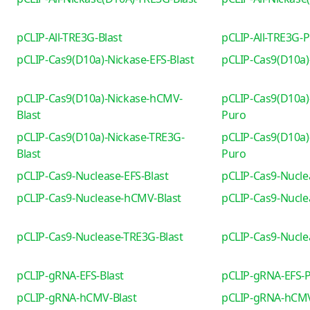
pCLIP-All-TRE3G-Blast
pCLIP-All-TRE3G-
pCLIP-Cas9(D10a)-Nickase-EFS-Blast
pCLIP-Cas9(D10a)
pCLIP-Cas9(D10a)-Nickase-hCMV-
pCLIP-Cas9(D10a)
Blast
Puro
pCLIP-Cas9(D10a)-Nickase-TRE3G-
pCLIP-Cas9(D10a)
Blast
Puro
pCLIP-Cas9-Nuclease-EFS-Blast
pCLIP-Cas9-Nucle
pCLIP-Cas9-Nuclease-hCMV-Blast
pCLIP-Cas9-Nucl
pCLIP-Cas9-Nuclease-TRE3G-Blast
pCLIP-Cas9-Nucl
pCLIP-gRNA-EFS-Blast
pCLIP-gRNA-EFS-
pCLIP-gRNA-hCMV-Blast
pCLIP-gRNA-hCM