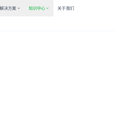
解决方案
知识中心
关于我们