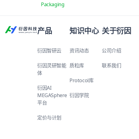
Packaging
产品
知识中心
关于衍因
衍因智研云
资讯动态
公司介绍
衍因灵研智能
质粒库
联系我们
体
Protocol库
衍因AI
MEGASphere
衍因学院
平台
定价与计划