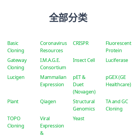
全部分类
Basic
Coronavirus
CRISPR
Fluorescent
Cloning
Resources
Protein
Gateway
I.M.A.G.E.
Insect Cell
Luciferase
Cloning
Consortium
Lucigen
Mammalian
pET &
pGEX (GE
Expression
Duet
Healthcare)
(Novagen)
Plant
Qiagen
Structural
TA and GC
Genomics
Cloning
TOPO
Viral
Yeast
Cloning
Expression
&