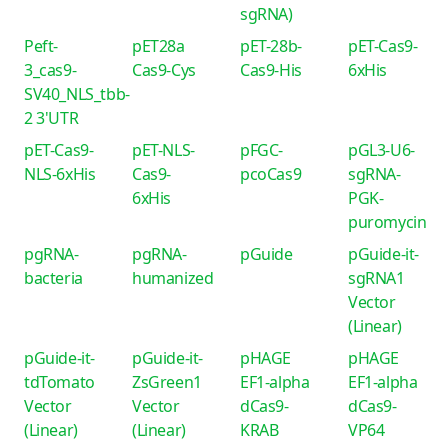
sgRNA)
Peft-
pET28a
pET-28b-
pET-Cas9-
3_cas9-
Cas9-Cys
Cas9-His
6xHis
SV40_NLS_tbb-
2 3'UTR
pET-Cas9-
pET-NLS-
pFGC-
pGL3-U6-
NLS-6xHis
Cas9-
pcoCas9
sgRNA-
6xHis
PGK-
puromycin
pgRNA-
pgRNA-
pGuide
pGuide-it-
bacteria
humanized
sgRNA1
Vector
(Linear)
pGuide-it-
pGuide-it-
pHAGE
pHAGE
tdTomato
ZsGreen1
EF1-alpha
EF1-alpha
Vector
Vector
dCas9-
dCas9-
(Linear)
(Linear)
KRAB
VP64