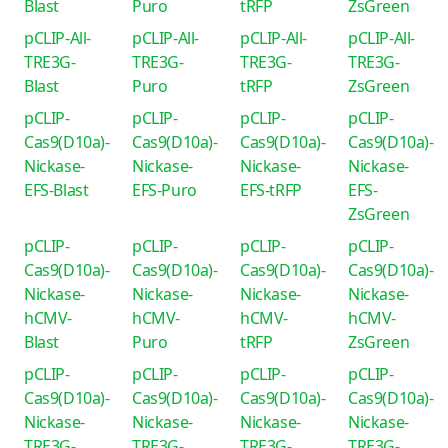
Blast
Puro
tRFP
ZsGreen
pCLIP-All-
pCLIP-All-
pCLIP-All-
pCLIP-All-
TRE3G-
TRE3G-
TRE3G-
TRE3G-
Blast
Puro
tRFP
ZsGreen
pCLIP-
pCLIP-
pCLIP-
pCLIP-
Cas9(D10a)-
Cas9(D10a)-
Cas9(D10a)-
Cas9(D10a)-
Nickase-
Nickase-
Nickase-
Nickase-
EFS-Blast
EFS-Puro
EFS-tRFP
EFS-
ZsGreen
pCLIP-
pCLIP-
pCLIP-
pCLIP-
Cas9(D10a)-
Cas9(D10a)-
Cas9(D10a)-
Cas9(D10a)-
Nickase-
Nickase-
Nickase-
Nickase-
hCMV-
hCMV-
hCMV-
hCMV-
Blast
Puro
tRFP
ZsGreen
pCLIP-
pCLIP-
pCLIP-
pCLIP-
Cas9(D10a)-
Cas9(D10a)-
Cas9(D10a)-
Cas9(D10a)-
Nickase-
Nickase-
Nickase-
Nickase-
TRE3G-
TRE3G-
TRE3G-
TRE3G-