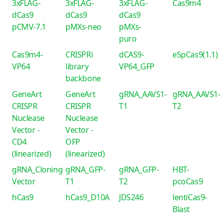
3xFLAG-
3xFLAG-
3xFLAG-
Cas9m4
dCas9
dCas9
dCas9
pCMV-7.1
pMXs-neo
pMXs-
puro
Cas9m4-
CRISPRi
dCAS9-
eSpCas9(1.1)
VP64
library
VP64_GFP
backbone
GeneArt
GeneArt
gRNA_AAVS1-
gRNA_AAVS1-
CRISPR
CRISPR
T1
T2
Nuclease
Nuclease
Vector -
Vector -
CD4
OFP
(linearized)
(linearized)
gRNA_Cloning
gRNA_GFP-
gRNA_GFP-
HBT-
Vector
T1
T2
pcoCas9
hCas9
hCas9_D10A
JDS246
lentiCas9-
Blast