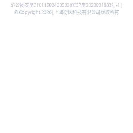
沪公网安备31011502400583
沪ICP备2023031883号-1
|
© Copyright 2026
|
上海衍因科技有限公司版权所有