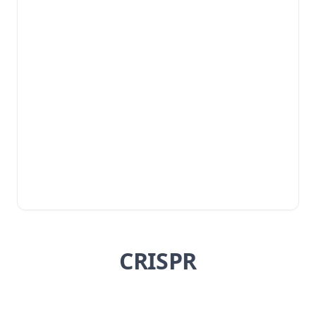
CRISPR