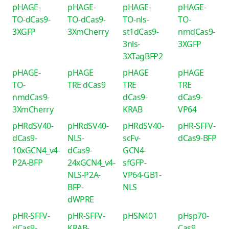
pHAGE-
pHAGE-
pHAGE-
pHAGE-
TO-dCas9-
TO-dCas9-
TO-nls-
TO-
3XGFP
3XmCherry
st1dCas9-
nmdCas9-
3nls-
3XGFP
3XTagBFP2
pHAGE-
pHAGE
pHAGE
pHAGE
TO-
TRE dCas9
TRE
TRE
nmdCas9-
dCas9-
dCas9-
3XmCherry
KRAB
VP64
pHRdSV40-
pHRdSV40-
pHRdSV40-
pHR-SFFV-
dCas9-
NLS-
scFv-
dCas9-BFP
10xGCN4_v4-
dCas9-
GCN4-
P2A-BFP
24xGCN4_v4-
sfGFP-
NLS-P2A-
VP64-GB1-
BFP-
NLS
dWPRE
pHR-SFFV-
pHR-SFFV-
pHSN401
pHsp70-
dCas9-
KRAB-
Cas9