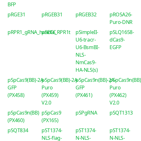
BFP
pRGE31
pRGEB31
pRGEB32
pROSA26-
Puro-DNR
pRPR1_gRNA_handle_RPR1t
pSECC
pSimpleII-
pSLQ1658-
U6-tracr-
dCas9-
U6-BsmBI-
EGFP
NLS-
NmCas9-
HA-NLS(s)
pSpCas9(BB)-2A-
pSpCas9(BB)-2A-
pSpCas9n(BB)-2A-
pSpCas9n(BB)
GFP
Puro
GFP
Puro
(PX458)
(PX459)
(PX461)
(PX462)
V2.0
V2.0
pSpCas9n(BB)
pSpCas9
pSPgRNA
pSQT1313
(PX460)
(PX165)
pSQT834
pST1374-
pST1374-
pST1374-
NLS-flag-
N-NLS-
N-NLS-