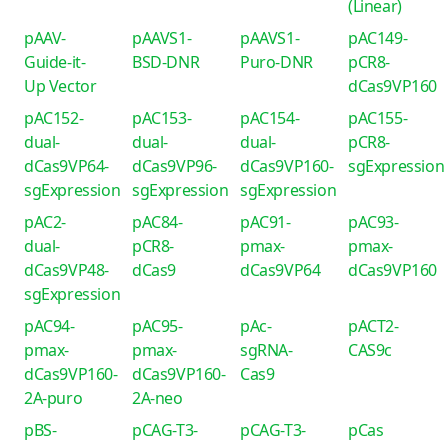
(Linear)
pAAV-
pAAVS1-
pAAVS1-
pAC149-
Guide-it-
BSD-DNR
Puro-DNR
pCR8-
Up Vector
dCas9VP160
pAC152-
pAC153-
pAC154-
pAC155-
dual-
dual-
dual-
pCR8-
dCas9VP64-
dCas9VP96-
dCas9VP160-
sgExpression
sgExpression
sgExpression
sgExpression
pAC2-
pAC84-
pAC91-
pAC93-
dual-
pCR8-
pmax-
pmax-
dCas9VP48-
dCas9
dCas9VP64
dCas9VP160
sgExpression
pAC94-
pAC95-
pAc-
pACT2-
pmax-
pmax-
sgRNA-
CAS9c
dCas9VP160-
dCas9VP160-
Cas9
2A-puro
2A-neo
pBS-
pCAG-T3-
pCAG-T3-
pCas