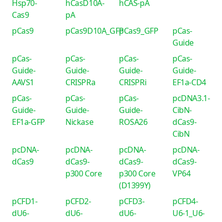
Hsp70-
hCasD10A-
hCAS-pA
Cas9
pA
pCas9
pCas9D10A_GFP
pCas9_GFP
pCas-
Guide
pCas-
pCas-
pCas-
pCas-
Guide-
Guide-
Guide-
Guide-
AAVS1
CRISPRa
CRISPRi
EF1a-CD4
pCas-
pCas-
pCas-
pcDNA3.1-
Guide-
Guide-
Guide-
CibN-
EF1a-GFP
Nickase
ROSA26
dCas9-
CibN
pcDNA-
pcDNA-
pcDNA-
pcDNA-
dCas9
dCas9-
dCas9-
dCas9-
p300 Core
p300 Core
VP64
(D1399Y)
pCFD1-
pCFD2-
pCFD3-
pCFD4-
dU6-
dU6-
dU6-
U6-1_U6-