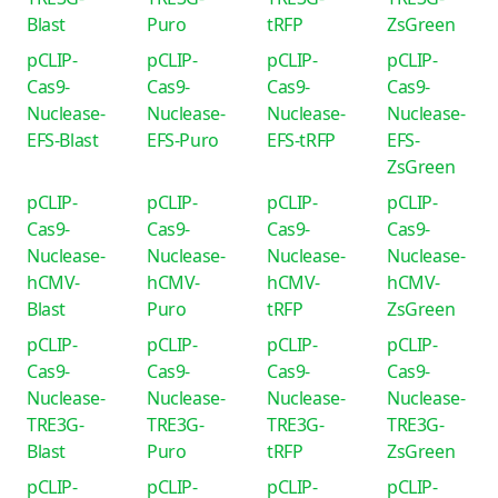
Blast
Puro
tRFP
ZsGreen
pCLIP-
pCLIP-
pCLIP-
pCLIP-
Cas9-
Cas9-
Cas9-
Cas9-
Nuclease-
Nuclease-
Nuclease-
Nuclease-
EFS-Blast
EFS-Puro
EFS-tRFP
EFS-
ZsGreen
pCLIP-
pCLIP-
pCLIP-
pCLIP-
Cas9-
Cas9-
Cas9-
Cas9-
Nuclease-
Nuclease-
Nuclease-
Nuclease-
hCMV-
hCMV-
hCMV-
hCMV-
Blast
Puro
tRFP
ZsGreen
pCLIP-
pCLIP-
pCLIP-
pCLIP-
Cas9-
Cas9-
Cas9-
Cas9-
Nuclease-
Nuclease-
Nuclease-
Nuclease-
TRE3G-
TRE3G-
TRE3G-
TRE3G-
Blast
Puro
tRFP
ZsGreen
pCLIP-
pCLIP-
pCLIP-
pCLIP-