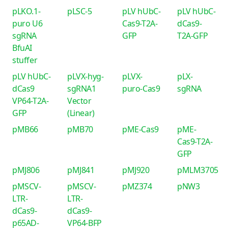
pLKO.1-
pLSC-5
pLV hUbC-
pLV hUbC-
puro U6
Cas9-T2A-
dCas9-
sgRNA
GFP
T2A-GFP
BfuAI
stuffer
pLV hUbC-
pLVX-hyg-
pLVX-
pLX-
dCas9
sgRNA1
puro-Cas9
sgRNA
VP64-T2A-
Vector
GFP
(Linear)
pMB66
pMB70
pME-Cas9
pME-
Cas9-T2A-
GFP
pMJ806
pMJ841
pMJ920
pMLM3705
pMSCV-
pMSCV-
pMZ374
pNW3
LTR-
LTR-
dCas9-
dCas9-
p65AD-
VP64-BFP