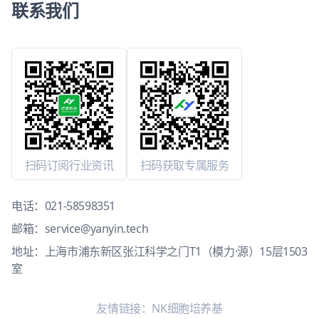
联系我们
扫码订阅行业资讯
扫码获取专属服务
电话：
021-58598351
邮箱：
service@yanyin.tech
地址：上海市浦东新区张江科学之门T1（模力·源）15层1503
室
友情链接：
NK细胞培养基