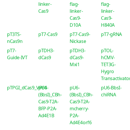
linker-
flag-
flag-
Cas9
linker-
linker-
Cas9-
Cas9-
D10A
H840A
pT3TS-
pT7-Cas9
pT7-Cas9-
pT7-gRNA
nCas9n
Nickase
pT7-
pTDH3-
pTDH3-
pTOL-
Guide-IVT
dCas9
dCas9-
hCMV-
Mxi1
TET3G-
Hygro
Transactivato
pTPGI_dCas9_VP64
pU6-
pU6-
pU6-BbsI-
(BbsI)_CBh-
(BbsI)_CBh-
chiRNA
Cas9-T2A-
Cas9-T2A-
BFP-P2A-
mcherry-
Ad4E1B
P2A-
Ad4E4orf6