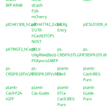
BFP-KRAB
dCas9-
P2A-
mCherry
pICH41308_hCas9
pICH47742_2x35S-
piCRg
pICSL01009_
5'UTR-
Entry
hCas9(STOP)-
NOST
pK7WGF2_hCas9
pKLV-
pL-
pL-
U6gRNA(BbsI)-
CRISPR.EFS.GFP
CRISPR.EFS.t
PGKpuro2ABFP
pL-
pL-
pLenti-
pLenti-
CRISPR.SFFV.GFP
CRISPR.SFFV.tRFP
Cas9
Cas9-IRES-
Puro
pLenti-
pLenti-
pLenti-
pLenti-
Cas9-P2A-
Cas-Guide
EF1a-
Guide-
tGFP
Cas9-IRES-
Puro
Puro