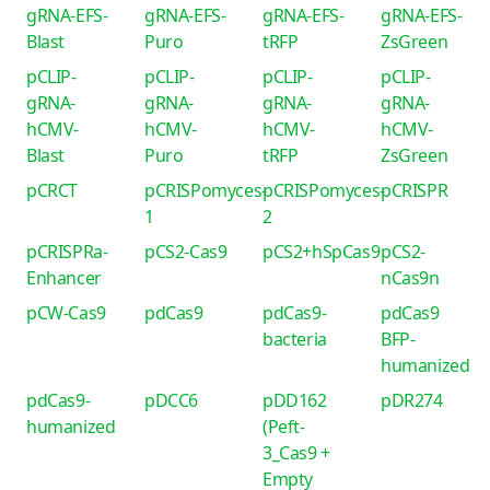
gRNA-EFS-
gRNA-EFS-
gRNA-EFS-
gRNA-EFS-
Blast
Puro
tRFP
ZsGreen
pCLIP-
pCLIP-
pCLIP-
pCLIP-
gRNA-
gRNA-
gRNA-
gRNA-
hCMV-
hCMV-
hCMV-
hCMV-
Blast
Puro
tRFP
ZsGreen
pCRCT
pCRISPomyces-
pCRISPomyces-
pCRISPR
1
2
pCRISPRa-
pCS2-Cas9
pCS2+hSpCas9
pCS2-
Enhancer
nCas9n
pCW-Cas9
pdCas9
pdCas9-
pdCas9
bacteria
BFP-
humanized
pdCas9-
pDCC6
pDD162
pDR274
humanized
(Peft-
3_Cas9 +
Empty