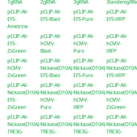
1gRNA
2gRNA
3gRNA
3tandemgRN
pCLIP-All-
pCLIP-All-
pCLIP-All-
pCLIP-All-
EFS-
EFS-Blast
EFS-Puro
EFS-tRFP
Ametrine
pCLIP-All-
pCLIP-All-
pCLIP-All-
pCLIP-All-
EFS-
hCMV-
hCMV-
hCMV-
ZsGreen
Blast
Puro
tRFP
pCLIP-All-
pCLIP-All-
pCLIP-All-
pCLIP-All-
hCMV-
Nickase(D10A)-
Nickase(D10A)-
Nickase(D10A
ZsGreen
EFS-Blast
EFS-Puro
EFS-tRFP
pCLIP-All-
pCLIP-All-
pCLIP-All-
pCLIP-All-
Nickase(D10A)-
Nickase(D10A)-
Nickase(D10A)-
Nickase(D10A
EFS-
hCMV-
hCMV-
hCMV-
ZsGreen
Puro
tRFP
ZsGreen
pCLIP-All-
pCLIP-All-
pCLIP-All-
pCLIP-All-
Nickase(D10A)-
Nickase(D10A)-
Nickase(D10A)-
Nickase(D10A
TRE3G-
TRE3G-
TRE3G-
TRE3G-