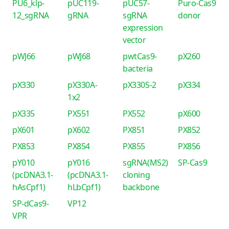
PU6_klp-
pUC119-
pUC57-
Puro-Cas9
12_sgRNA
gRNA
sgRNA
donor
expression
vector
pWJ66
pWJ68
pwtCas9-
pX260
bacteria
pX330
pX330A-
pX330S-2
pX334
1x2
pX335
PX551
PX552
pX600
pX601
pX602
PX851
PX852
PX853
PX854
PX855
PX856
pY010
pY016
sgRNA(MS2)
SP-Cas9
(pcDNA3.1-
(pcDNA3.1-
cloning
hAsCpf1)
hLbCpf1)
backbone
SP-dCas9-
VP12
VPR