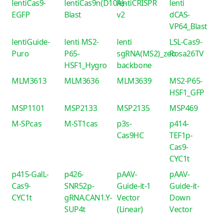
lentiCas9-
lentiCas9n(D10A)-
lentiCRISPR
lenti
EGFP
Blast
v2
dCAS-
VP64_Blast
lentiGuide-
lenti MS2-
lenti
LSL-Cas9-
Puro
P65-
sgRNA(MS2)_zeo
Rosa26TV
HSF1_Hygro
backbone
MLM3613
MLM3636
MLM3639
MS2-P65-
HSF1_GFP
MSP1101
MSP2133
MSP2135
MSP469
M-SPcas
M-ST1cas
p3s-
p414-
Cas9HC
TEF1p-
Cas9-
CYC1t
p415-GalL-
p426-
pAAV-
pAAV-
Cas9-
SNR52p-
Guide-it-1
Guide-it-
CYC1t
gRNA.CAN1.Y-
Vector
Down
SUP4t
(Linear)
Vector