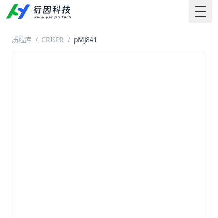
Togg
质粒库
/
CRISPR
/
pMJ841