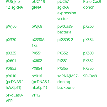
PU6_klp-
pUC119-
pUC57-
Puro-Cas9
12_sgRNA
gRNA
sgRNA
donor
expression
vector
pWJ66
pWJ68
pwtCas9-
pX260
bacteria
pX330
pX330A-
pX330S-2
pX334
1x2
pX335
PX551
PX552
pX600
pX601
pX602
PX851
PX852
PX853
PX854
PX855
PX856
pY010
pY016
sgRNA(MS2)
SP-Cas9
(pcDNA3.1-
(pcDNA3.1-
cloning
hAsCpf1)
hLbCpf1)
backbone
SP-dCas9-
VP12
VPR