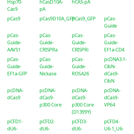
Hsp70-
hCasD10A-
hCAS-pA
Cas9
pA
pCas9
pCas9D10A_GFP
pCas9_GFP
pCas-
Guide
pCas-
pCas-
pCas-
pCas-
Guide-
Guide-
Guide-
Guide-
AAVS1
CRISPRa
CRISPRi
EF1a-CD4
pCas-
pCas-
pCas-
pcDNA3.1-
Guide-
Guide-
Guide-
CibN-
EF1a-GFP
Nickase
ROSA26
dCas9-
CibN
pcDNA-
pcDNA-
pcDNA-
pcDNA-
dCas9
dCas9-
dCas9-
dCas9-
p300 Core
p300 Core
VP64
(D1399Y)
pCFD1-
pCFD2-
pCFD3-
pCFD4-
dU6-
dU6-
dU6-
U6-1_U6-