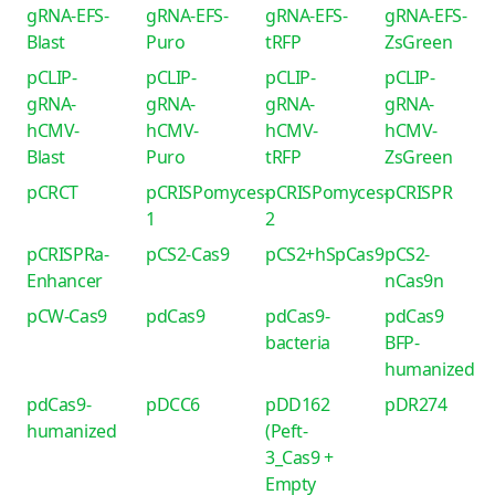
gRNA-EFS-
gRNA-EFS-
gRNA-EFS-
gRNA-EFS-
Blast
Puro
tRFP
ZsGreen
pCLIP-
pCLIP-
pCLIP-
pCLIP-
gRNA-
gRNA-
gRNA-
gRNA-
hCMV-
hCMV-
hCMV-
hCMV-
Blast
Puro
tRFP
ZsGreen
pCRCT
pCRISPomyces-
pCRISPomyces-
pCRISPR
1
2
pCRISPRa-
pCS2-Cas9
pCS2+hSpCas9
pCS2-
Enhancer
nCas9n
pCW-Cas9
pdCas9
pdCas9-
pdCas9
bacteria
BFP-
humanized
pdCas9-
pDCC6
pDD162
pDR274
humanized
(Peft-
3_Cas9 +
Empty