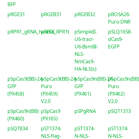
BFP
pRGE31
pRGEB31
pRGEB32
pROSA26-
Puro-DNR
pRPR1_gRNA_handle_RPR1t
pSECC
pSimpleII-
pSLQ1658-
U6-tracr-
dCas9-
U6-BsmBI-
EGFP
NLS-
NmCas9-
HA-NLS(s)
pSpCas9(BB)-2A-
pSpCas9(BB)-2A-
pSpCas9n(BB)-2A-
pSpCas9n(BB)
GFP
Puro
GFP
Puro
(PX458)
(PX459)
(PX461)
(PX462)
V2.0
V2.0
pSpCas9n(BB)
pSpCas9
pSPgRNA
pSQT1313
(PX460)
(PX165)
pSQT834
pST1374-
pST1374-
pST1374-
NLS-flag-
N-NLS-
N-NLS-