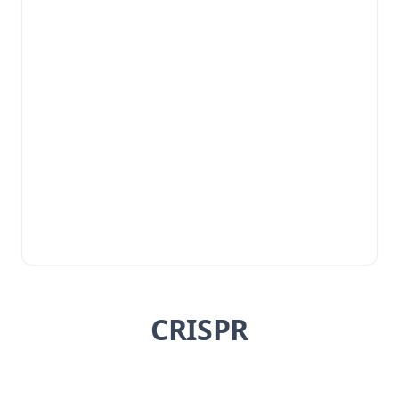
CRISPR