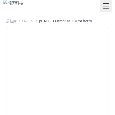
Togg
质粒库
/
CRISPR
/
pHAGE-TO-nmdCas9-3XmCherry