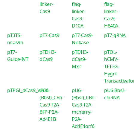
linker-
flag-
flag-
Cas9
linker-
linker-
Cas9-
Cas9-
D10A
H840A
pT3TS-
pT7-Cas9
pT7-Cas9-
pT7-gRNA
nCas9n
Nickase
pT7-
pTDH3-
pTDH3-
pTOL-
Guide-IVT
dCas9
dCas9-
hCMV-
Mxi1
TET3G-
Hygro
Transactivato
pTPGI_dCas9_VP64
pU6-
pU6-
pU6-BbsI-
(BbsI)_CBh-
(BbsI)_CBh-
chiRNA
Cas9-T2A-
Cas9-T2A-
BFP-P2A-
mcherry-
Ad4E1B
P2A-
Ad4E4orf6