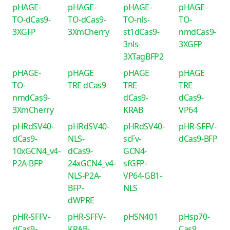
pHAGE-
pHAGE-
pHAGE-
pHAGE-
TO-dCas9-
TO-dCas9-
TO-nls-
TO-
3XGFP
3XmCherry
st1dCas9-
nmdCas9-
3nls-
3XGFP
3XTagBFP2
pHAGE-
pHAGE
pHAGE
pHAGE
TO-
TRE dCas9
TRE
TRE
nmdCas9-
dCas9-
dCas9-
3XmCherry
KRAB
VP64
pHRdSV40-
pHRdSV40-
pHRdSV40-
pHR-SFFV-
dCas9-
NLS-
scFv-
dCas9-BFP
10xGCN4_v4-
dCas9-
GCN4-
P2A-BFP
24xGCN4_v4-
sfGFP-
NLS-P2A-
VP64-GB1-
BFP-
NLS
dWPRE
pHR-SFFV-
pHR-SFFV-
pHSN401
pHsp70-
dCas9-
KRAB-
Cas9