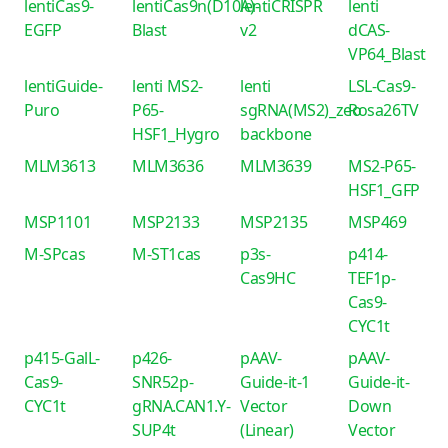
lentiCas9-
lentiCas9n(D10A)-
lentiCRISPR
lenti
EGFP
Blast
v2
dCAS-
VP64_Blast
lentiGuide-
lenti MS2-
lenti
LSL-Cas9-
Puro
P65-
sgRNA(MS2)_zeo
Rosa26TV
HSF1_Hygro
backbone
MLM3613
MLM3636
MLM3639
MS2-P65-
HSF1_GFP
MSP1101
MSP2133
MSP2135
MSP469
M-SPcas
M-ST1cas
p3s-
p414-
Cas9HC
TEF1p-
Cas9-
CYC1t
p415-GalL-
p426-
pAAV-
pAAV-
Cas9-
SNR52p-
Guide-it-1
Guide-it-
CYC1t
gRNA.CAN1.Y-
Vector
Down
SUP4t
(Linear)
Vector