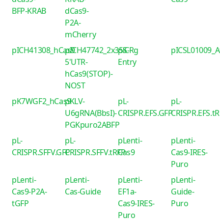
BFP-KRAB
dCas9-
P2A-
mCherry
pICH41308_hCas9
pICH47742_2x35S-
piCRg
pICSL01009_
5'UTR-
Entry
hCas9(STOP)-
NOST
pK7WGF2_hCas9
pKLV-
pL-
pL-
U6gRNA(BbsI)-
CRISPR.EFS.GFP
CRISPR.EFS.t
PGKpuro2ABFP
pL-
pL-
pLenti-
pLenti-
CRISPR.SFFV.GFP
CRISPR.SFFV.tRFP
Cas9
Cas9-IRES-
Puro
pLenti-
pLenti-
pLenti-
pLenti-
Cas9-P2A-
Cas-Guide
EF1a-
Guide-
tGFP
Cas9-IRES-
Puro
Puro