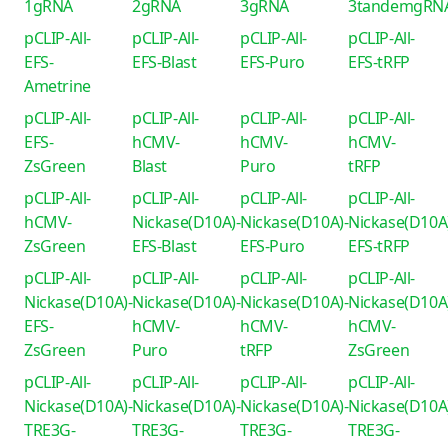
1gRNA
2gRNA
3gRNA
3tandemgRN
pCLIP-All-
pCLIP-All-
pCLIP-All-
pCLIP-All-
EFS-
EFS-Blast
EFS-Puro
EFS-tRFP
Ametrine
pCLIP-All-
pCLIP-All-
pCLIP-All-
pCLIP-All-
EFS-
hCMV-
hCMV-
hCMV-
ZsGreen
Blast
Puro
tRFP
pCLIP-All-
pCLIP-All-
pCLIP-All-
pCLIP-All-
hCMV-
Nickase(D10A)-
Nickase(D10A)-
Nickase(D10A
ZsGreen
EFS-Blast
EFS-Puro
EFS-tRFP
pCLIP-All-
pCLIP-All-
pCLIP-All-
pCLIP-All-
Nickase(D10A)-
Nickase(D10A)-
Nickase(D10A)-
Nickase(D10A
EFS-
hCMV-
hCMV-
hCMV-
ZsGreen
Puro
tRFP
ZsGreen
pCLIP-All-
pCLIP-All-
pCLIP-All-
pCLIP-All-
Nickase(D10A)-
Nickase(D10A)-
Nickase(D10A)-
Nickase(D10A
TRE3G-
TRE3G-
TRE3G-
TRE3G-