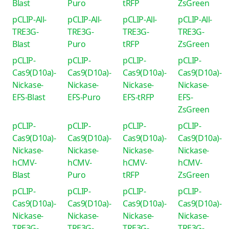
Blast
Puro
tRFP
ZsGreen
pCLIP-All-
pCLIP-All-
pCLIP-All-
pCLIP-All-
TRE3G-
TRE3G-
TRE3G-
TRE3G-
Blast
Puro
tRFP
ZsGreen
pCLIP-
pCLIP-
pCLIP-
pCLIP-
Cas9(D10a)-
Cas9(D10a)-
Cas9(D10a)-
Cas9(D10a)-
Nickase-
Nickase-
Nickase-
Nickase-
EFS-Blast
EFS-Puro
EFS-tRFP
EFS-
ZsGreen
pCLIP-
pCLIP-
pCLIP-
pCLIP-
Cas9(D10a)-
Cas9(D10a)-
Cas9(D10a)-
Cas9(D10a)-
Nickase-
Nickase-
Nickase-
Nickase-
hCMV-
hCMV-
hCMV-
hCMV-
Blast
Puro
tRFP
ZsGreen
pCLIP-
pCLIP-
pCLIP-
pCLIP-
Cas9(D10a)-
Cas9(D10a)-
Cas9(D10a)-
Cas9(D10a)-
Nickase-
Nickase-
Nickase-
Nickase-
TRE3G-
TRE3G-
TRE3G-
TRE3G-