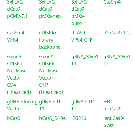
3xFLAG-
3xFLAG-
3xFLAG-
Cas9m4
dCas9
dCas9
dCas9
pCMV-7.1
pMXs-neo
pMXs-
puro
Cas9m4-
CRISPRi
dCAS9-
eSpCas9(1.1)
VP64
library
VP64_GFP
backbone
GeneArt
GeneArt
gRNA_AAVS1-
gRNA_AAVS1-
CRISPR
CRISPR
T1
T2
Nuclease
Nuclease
Vector -
Vector -
CD4
OFP
(linearized)
(linearized)
gRNA_Cloning
gRNA_GFP-
gRNA_GFP-
HBT-
Vector
T1
T2
pcoCas9
hCas9
hCas9_D10A
JDS246
lentiCas9-
Blast