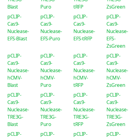
Blast
Puro
tRFP
ZsGreen
pCLIP-
pCLIP-
pCLIP-
pCLIP-
Cas9-
Cas9-
Cas9-
Cas9-
Nuclease-
Nuclease-
Nuclease-
Nuclease-
EFS-Blast
EFS-Puro
EFS-tRFP
EFS-
ZsGreen
pCLIP-
pCLIP-
pCLIP-
pCLIP-
Cas9-
Cas9-
Cas9-
Cas9-
Nuclease-
Nuclease-
Nuclease-
Nuclease-
hCMV-
hCMV-
hCMV-
hCMV-
Blast
Puro
tRFP
ZsGreen
pCLIP-
pCLIP-
pCLIP-
pCLIP-
Cas9-
Cas9-
Cas9-
Cas9-
Nuclease-
Nuclease-
Nuclease-
Nuclease-
TRE3G-
TRE3G-
TRE3G-
TRE3G-
Blast
Puro
tRFP
ZsGreen
pCLIP-
pCLIP-
pCLIP-
pCLIP-