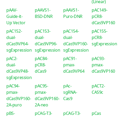
(Linear)
pAAV-
pAAVS1-
pAAVS1-
pAC149-
Guide-it-
BSD-DNR
Puro-DNR
pCR8-
Up Vector
dCas9VP160
pAC152-
pAC153-
pAC154-
pAC155-
dual-
dual-
dual-
pCR8-
dCas9VP64-
dCas9VP96-
dCas9VP160-
sgExpression
sgExpression
sgExpression
sgExpression
pAC2-
pAC84-
pAC91-
pAC93-
dual-
pCR8-
pmax-
pmax-
dCas9VP48-
dCas9
dCas9VP64
dCas9VP160
sgExpression
pAC94-
pAC95-
pAc-
pACT2-
pmax-
pmax-
sgRNA-
CAS9c
dCas9VP160-
dCas9VP160-
Cas9
2A-puro
2A-neo
pBS-
pCAG-T3-
pCAG-T3-
pCas