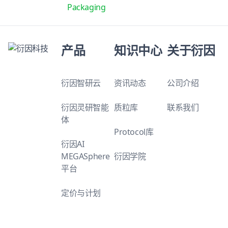
Packaging
产品
知识中心
关于衍因
衍因智研云
资讯动态
公司介绍
衍因灵研智能
质粒库
联系我们
体
Protocol库
衍因AI
MEGASphere
衍因学院
平台
定价与计划