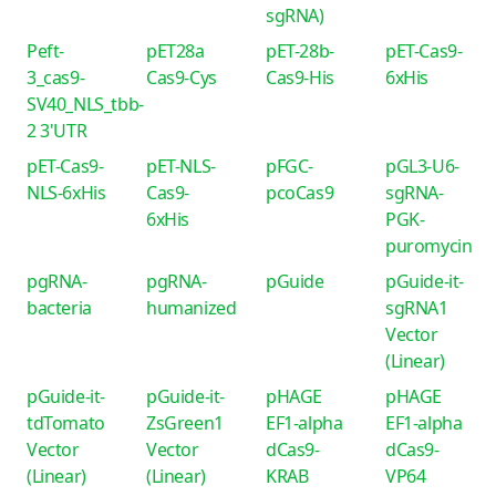
sgRNA)
Peft-
pET28a
pET-28b-
pET-Cas9-
3_cas9-
Cas9-Cys
Cas9-His
6xHis
SV40_NLS_tbb-
2 3'UTR
pET-Cas9-
pET-NLS-
pFGC-
pGL3-U6-
NLS-6xHis
Cas9-
pcoCas9
sgRNA-
6xHis
PGK-
puromycin
pgRNA-
pgRNA-
pGuide
pGuide-it-
bacteria
humanized
sgRNA1
Vector
(Linear)
pGuide-it-
pGuide-it-
pHAGE
pHAGE
tdTomato
ZsGreen1
EF1-alpha
EF1-alpha
Vector
Vector
dCas9-
dCas9-
(Linear)
(Linear)
KRAB
VP64