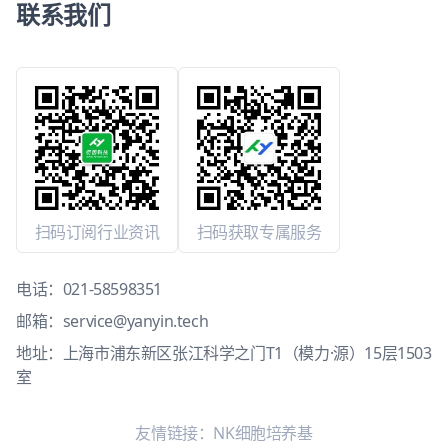
联系我们
扫码订阅行业资讯
扫码获取专属服务
电话：
021-58598351
邮箱：
service@yanyin.tech
地址：上海市浦东新区张江科学之门T1（模力·源）15层1503
室
友情链接：
NK细胞培养基