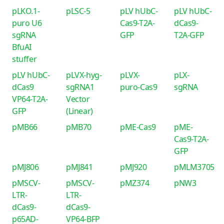
pLKO.1-
pLSC-5
pLV hUbC-
pLV hUbC-
puro U6
Cas9-T2A-
dCas9-
sgRNA
GFP
T2A-GFP
BfuAI
stuffer
pLV hUbC-
pLVX-hyg-
pLVX-
pLX-
dCas9
sgRNA1
puro-Cas9
sgRNA
VP64-T2A-
Vector
GFP
(Linear)
pMB66
pMB70
pME-Cas9
pME-
Cas9-T2A-
GFP
pMJ806
pMJ841
pMJ920
pMLM3705
pMSCV-
pMSCV-
pMZ374
pNW3
LTR-
LTR-
dCas9-
dCas9-
p65AD-
VP64-BFP