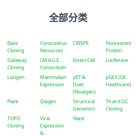
全部分类
Basic
Coronavirus
CRISPR
Fluorescent
Cloning
Resources
Protein
Gateway
I.M.A.G.E.
Insect Cell
Luciferase
Cloning
Consortium
Lucigen
Mammalian
pET &
pGEX (GE
Expression
Duet
Healthcare)
(Novagen)
Plant
Qiagen
Structural
TA and GC
Genomics
Cloning
TOPO
Viral
Yeast
Cloning
Expression
&