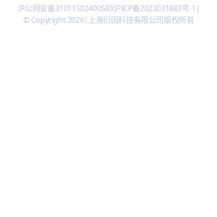
沪公网安备31011502400583
沪ICP备2023031883号-1
|
© Copyright 2026
|
上海衍因科技有限公司版权所有