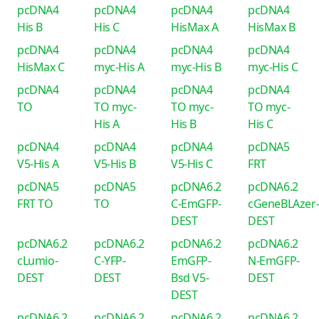
pcDNA4
pcDNA4
pcDNA4
pcDNA4
His B
His C
HisMax A
HisMax B
pcDNA4
pcDNA4
pcDNA4
pcDNA4
HisMax C
myc-His A
myc-His B
myc-His C
pcDNA4
pcDNA4
pcDNA4
pcDNA4
TO
TO myc-
TO myc-
TO myc-
His A
His B
His C
pcDNA4
pcDNA4
pcDNA4
pcDNA5
V5-His A
V5-His B
V5-His C
FRT
pcDNA5
pcDNA5
pcDNA6.2
pcDNA6.2
FRT TO
TO
C-EmGFP-
cGeneBLAzer
DEST
DEST
pcDNA6.2
pcDNA6.2
pcDNA6.2
pcDNA6.2
cLumio-
C-YFP-
EmGFP-
N-EmGFP-
DEST
DEST
Bsd V5-
DEST
DEST
pcDNA6.2
pcDNA6.2
pcDNA6.2
pcDNA6.2