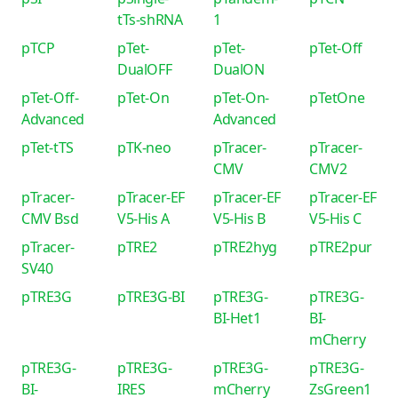
tTs-shRNA
1
pTCP
pTet-
pTet-
pTet-Off
DualOFF
DualON
pTet-Off-
pTet-On
pTet-On-
pTetOne
Advanced
Advanced
pTet-tTS
pTK-neo
pTracer-
pTracer-
CMV
CMV2
pTracer-
pTracer-EF
pTracer-EF
pTracer-EF
CMV Bsd
V5-His A
V5-His B
V5-His C
pTracer-
pTRE2
pTRE2hyg
pTRE2pur
SV40
pTRE3G
pTRE3G-BI
pTRE3G-
pTRE3G-
BI-Het1
BI-
mCherry
pTRE3G-
pTRE3G-
pTRE3G-
pTRE3G-
BI-
IRES
mCherry
ZsGreen1