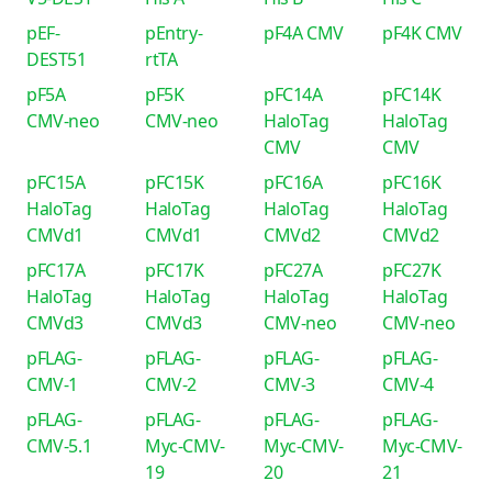
pEF-
pEntry-
pF4A CMV
pF4K CMV
DEST51
rtTA
pF5A
pF5K
pFC14A
pFC14K
CMV-neo
CMV-neo
HaloTag
HaloTag
CMV
CMV
pFC15A
pFC15K
pFC16A
pFC16K
HaloTag
HaloTag
HaloTag
HaloTag
CMVd1
CMVd1
CMVd2
CMVd2
pFC17A
pFC17K
pFC27A
pFC27K
HaloTag
HaloTag
HaloTag
HaloTag
CMVd3
CMVd3
CMV-neo
CMV-neo
pFLAG-
pFLAG-
pFLAG-
pFLAG-
CMV-1
CMV-2
CMV-3
CMV-4
pFLAG-
pFLAG-
pFLAG-
pFLAG-
CMV-5.1
Myc-CMV-
Myc-CMV-
Myc-CMV-
19
20
21