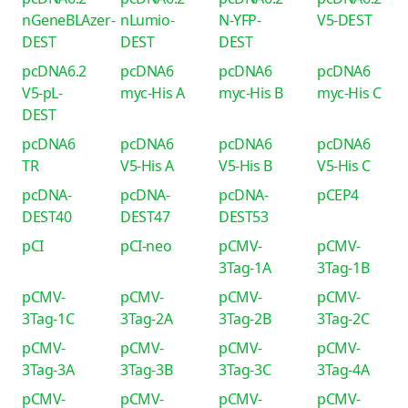
nGeneBLAzer-
nLumio-
N-YFP-
V5-DEST
DEST
DEST
DEST
pcDNA6.2
pcDNA6
pcDNA6
pcDNA6
V5-pL-
myc-His A
myc-His B
myc-His C
DEST
pcDNA6
pcDNA6
pcDNA6
pcDNA6
TR
V5-His A
V5-His B
V5-His C
pcDNA-
pcDNA-
pcDNA-
pCEP4
DEST40
DEST47
DEST53
pCI
pCI-neo
pCMV-
pCMV-
3Tag-1A
3Tag-1B
pCMV-
pCMV-
pCMV-
pCMV-
3Tag-1C
3Tag-2A
3Tag-2B
3Tag-2C
pCMV-
pCMV-
pCMV-
pCMV-
3Tag-3A
3Tag-3B
3Tag-3C
3Tag-4A
pCMV-
pCMV-
pCMV-
pCMV-