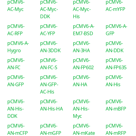
pCMV6-
pCMV6-
pCMV6-
pCMV6-
AC-Myc
AC-Myc-
AC-Myc-
AC-mYFP
DDK
His
pCMV6-
pCMV6-
pCMV6-A-
pCMV6-A-
AC-RFP
AC-YFP
EM7-BSD
GFP
pCMV6-A-
pCMV6-
pCMV6-
pCMV6-
Hygro
AN-3DDK
AN-3HA
AN-DDK
pCMV6-
pCMV6-
pCMV6-
pCMV6-
AN-FC
AN-FC-S
AN-FP602
AN-FP635
pCMV6-
pCMV6-
pCMV6-
pCMV6-
AN-GFP
AN-GFP-
AN-HA
AN-His
AC-His
pCMV6-
pCMV6-
pCMV6-
pCMV6-
AN-His-
AN-His-HA
AN-His-
AN-mBFP
DDK
Myc
pCMV6-
pCMV6-
pCMV6-
pCMV6-
AN-mCFP
AN-mGFP
AN-mKate
AN-mRFP