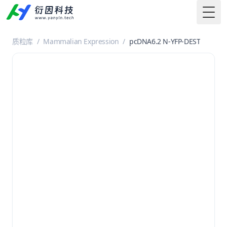
Togg
质粒库
/
Mammalian Expression
/
pcDNA6.2 N-YFP-DEST