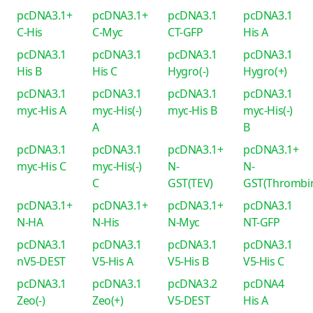
pcDNA3.1+
pcDNA3.1+
pcDNA3.1
pcDNA3.1
C-His
C-Myc
CT-GFP
His A
pcDNA3.1
pcDNA3.1
pcDNA3.1
pcDNA3.1
His B
His C
Hygro(-)
Hygro(+)
pcDNA3.1
pcDNA3.1
pcDNA3.1
pcDNA3.1
myc-His A
myc-His(-)
myc-His B
myc-His(-)
A
B
pcDNA3.1
pcDNA3.1
pcDNA3.1+
pcDNA3.1+
myc-His C
myc-His(-)
N-
N-
C
GST(TEV)
GST(Thrombi
pcDNA3.1+
pcDNA3.1+
pcDNA3.1+
pcDNA3.1
N-HA
N-His
N-Myc
NT-GFP
pcDNA3.1
pcDNA3.1
pcDNA3.1
pcDNA3.1
nV5-DEST
V5-His A
V5-His B
V5-His C
pcDNA3.1
pcDNA3.1
pcDNA3.2
pcDNA4
Zeo(-)
Zeo(+)
V5-DEST
His A