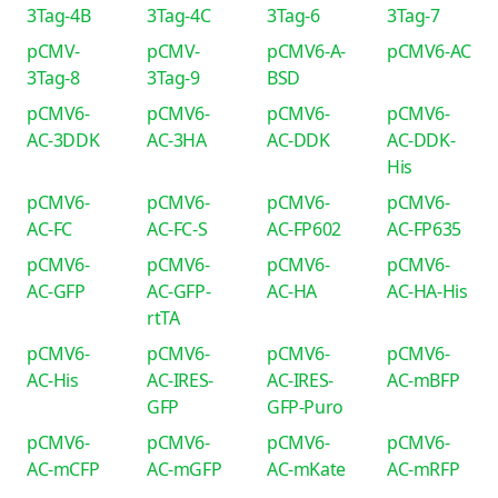
3Tag-4B
3Tag-4C
3Tag-6
3Tag-7
pCMV-
pCMV-
pCMV6-A-
pCMV6-AC
3Tag-8
3Tag-9
BSD
pCMV6-
pCMV6-
pCMV6-
pCMV6-
AC-3DDK
AC-3HA
AC-DDK
AC-DDK-
His
pCMV6-
pCMV6-
pCMV6-
pCMV6-
AC-FC
AC-FC-S
AC-FP602
AC-FP635
pCMV6-
pCMV6-
pCMV6-
pCMV6-
AC-GFP
AC-GFP-
AC-HA
AC-HA-His
rtTA
pCMV6-
pCMV6-
pCMV6-
pCMV6-
AC-His
AC-IRES-
AC-IRES-
AC-mBFP
GFP
GFP-Puro
pCMV6-
pCMV6-
pCMV6-
pCMV6-
AC-mCFP
AC-mGFP
AC-mKate
AC-mRFP