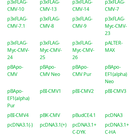
p3xFLAG-
p3xFLAG-
p3xFLAG-
p3xFLAG-
CMV-10
CMV-13
CMV-14
CMV-7
p3xFLAG-
p3xFLAG-
p3xFLAG-
p3xFLAG-
CMV-7.1
CMV-8
CMV-9
Myc-CMV-
23
p3xFLAG-
p3xFLAG-
p3xFLAG-
pALTER-
Myc-CMV-
Myc-CMV-
Myc-CMV-
MAX
24
25
26
pBApo-
pBApo-
pBApo-
pBApo-
CMV
CMV Neo
CMV Pur
EF1(alpha)
Neo
pBApo-
pBI-CMV1
pBI-CMV2
pBI-CMV3
EF1(alpha)
Pur
pBI-CMV4
pBK-CMV
pBudCE4.1
pcDNA3
pcDNA3.1(-)
pcDNA3.1(+)
pcDNA3.1+
pcDNA3.1+
C-DYK
C-HA