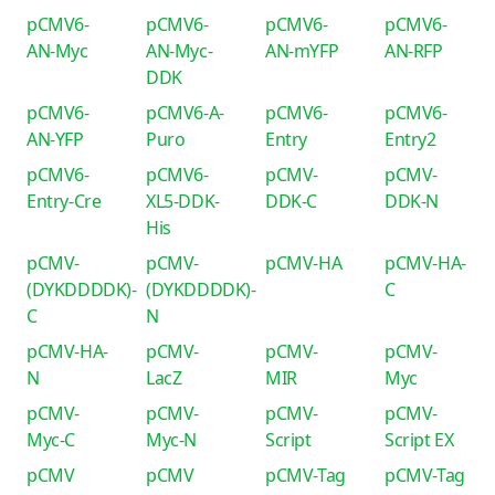
pCMV6-
pCMV6-
pCMV6-
pCMV6-
AN-Myc
AN-Myc-
AN-mYFP
AN-RFP
DDK
pCMV6-
pCMV6-A-
pCMV6-
pCMV6-
AN-YFP
Puro
Entry
Entry2
pCMV6-
pCMV6-
pCMV-
pCMV-
Entry-Cre
XL5-DDK-
DDK-C
DDK-N
His
pCMV-
pCMV-
pCMV-HA
pCMV-HA-
(DYKDDDDK)-
(DYKDDDDK)-
C
C
N
pCMV-HA-
pCMV-
pCMV-
pCMV-
N
LacZ
MIR
Myc
pCMV-
pCMV-
pCMV-
pCMV-
Myc-C
Myc-N
Script
Script EX
pCMV
pCMV
pCMV-Tag
pCMV-Tag