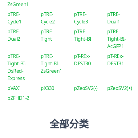
ZsGreen1
pTRE-
pTRE-
pTRE-
pTRE-
Cycle1
Cycle2
Cycle3
Dual1
pTRE-
pTRE-
pTRE-
pTRE-
Dual2
Tight
Tight-BI
Tight-BI-
AcGFP1
pTRE-
pTRE-
pT-REx-
pT-REx-
Tight-BI-
Tight-BI-
DEST30
DEST31
DsRed-
ZsGreen1
Express
pVAX1
pX330
pZeoSV2(-)
pZeoSV2(+)
pZFHD1-2
全部分类