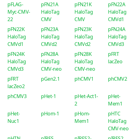
pFLAG-
pFN21A
pFN21K
pFN22A
Myc-CMV-
HaloTag
HaloTag
HaloTag
22
CMV
CMV
CMVd1
pFN22K
pFN23A
pFN23K
pFN24A
HaloTag
HaloTag
HaloTag
HaloTag
CMVd1
CMVd2
CMVd2
CMVd3
pFN24K
pFN28A
pFN28K
pFRT
HaloTag
HaloTag
HaloTag
lacZeo
CMVd3
CMV-neo
CMV-neo
pFRT
pGen2.1
phCMV1
phCMV2
lacZeo2
phCMV3
pHet-1
pHet-Act1-
pHet-
2
Mem1
pHet-
pHom-1
pHom-
pHTC
Nuc1
Mem1
HaloTag
CMV-neo
pHTN
pIRES
pIRES2-
pIRES2