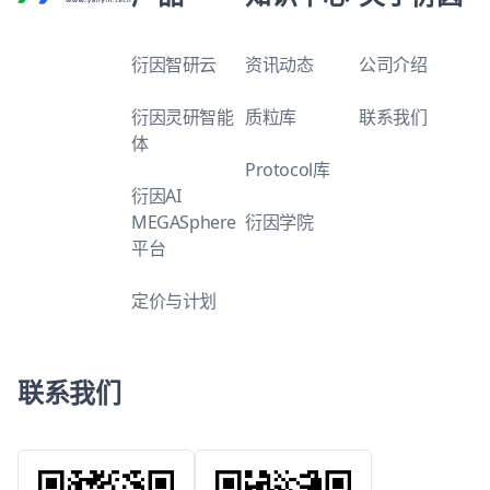
衍因智研云
资讯动态
公司介绍
衍因灵研智能
质粒库
联系我们
体
Protocol库
衍因AI
MEGASphere
衍因学院
平台
定价与计划
联系我们