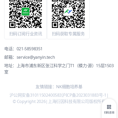
扫码订阅行业资讯
扫码获取专属服务
电话：
021-58598351
邮箱：
service@yanyin.tech
地址：上海市浦东新区张江科学之门T1（模力·源）15层1503
室
友情链接：
NK细胞培养基
沪公网安备31011502400583
沪ICP备2023031883号-1
|
© Copyright 2026
|
上海衍因科技有限公司版权所有
扫码咨询