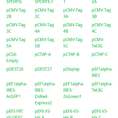
SPORT6
SPORT6.1
1
2A
pCMV-Tag
pCMV-Tag
pCMV-Tag
pCMV-Tag
2B
2C
3A
3B
pCMV-Tag
pCMV-Tag
pCMV-Tag
pCMV-Tag
3C
4A
4B
4C
pCMV-Tag
pCMV-Tag
pCMV-Tag
pCMV-
5A
5B
5C
Tet3G
pCS6-
pCTAP-A
pCTAP-B
pCTAP-C
Empty
pDEST26
pDEST27
pDisplay
pEF1alpha-
IRES
pEF1alpha-
pEF1alpha-
pEF1alpha-
pEF1alpha-
IRES-
IRES-
IRES-
Tet3G
AcGFP1
DsRed-
ZsGreen1
Express2
pEF5 FRT
pEF6 V5-
pEF6 V5-
pEF6 V5-
V5-DEST
His A
His B
His C