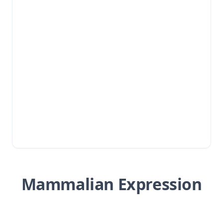
Mammalian Expression