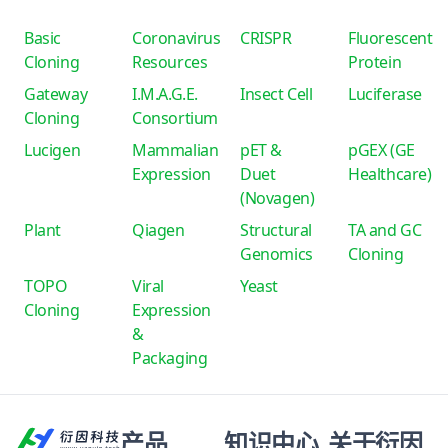
Basic
Coronavirus
CRISPR
Fluorescent
Cloning
Resources
Protein
Gateway
I.M.A.G.E.
Insect Cell
Luciferase
Cloning
Consortium
Lucigen
Mammalian
pET &
pGEX (GE
Expression
Duet
Healthcare)
(Novagen)
Plant
Qiagen
Structural
TA and GC
Genomics
Cloning
TOPO
Viral
Yeast
Cloning
Expression
&
Packaging
产品
知识中心
关于衍因