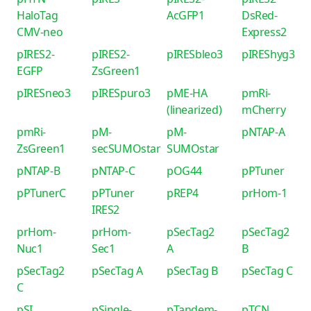
HaloTag
AcGFP1
DsRed-
CMV-neo
Express2
pIRES2-
pIRES2-
pIRESbleo3
pIREShyg3
EGFP
ZsGreen1
pIRESneo3
pIRESpuro3
pME-HA
pmRi-
(linearized)
mCherry
pmRi-
pM-
pM-
pNTAP-A
ZsGreen1
secSUMOstar
SUMOstar
pNTAP-B
pNTAP-C
pOG44
pPTuner
pPTunerC
pPTuner
pREP4
prHom-1
IRES2
prHom-
prHom-
pSecTag2
pSecTag2
Nuc1
Sec1
A
B
pSecTag2
pSecTag A
pSecTag B
pSecTag C
C
pSI
pSingle-
pTandem-
pTCN