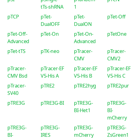
tTs-shRNA
1
pTCP
pTet-
pTet-
pTet-Off
DualOFF
DualON
pTet-Off-
pTet-On
pTet-On-
pTetOne
Advanced
Advanced
pTet-tTS
pTK-neo
pTracer-
pTracer-
CMV
CMV2
pTracer-
pTracer-EF
pTracer-EF
pTracer-EF
CMV Bsd
V5-His A
V5-His B
V5-His C
pTracer-
pTRE2
pTRE2hyg
pTRE2pur
SV40
pTRE3G
pTRE3G-BI
pTRE3G-
pTRE3G-
BI-Het1
BI-
mCherry
pTRE3G-
pTRE3G-
pTRE3G-
pTRE3G-
BI-
IRES
mCherry
ZsGreen1