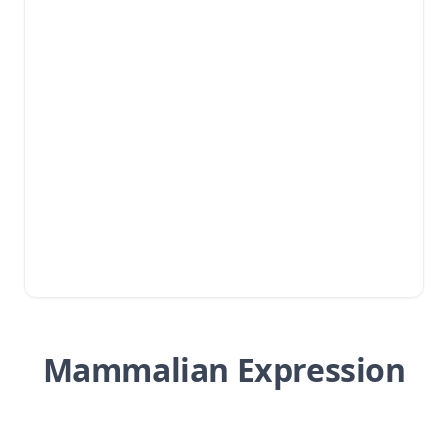
Mammalian Expression