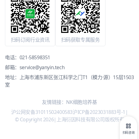
扫码订阅行业资讯
扫码获取专属服务
电话：
021-58598351
邮箱：
service@yanyin.tech
地址：上海市浦东新区张江科学之门T1（模力·源）15层1503
室
友情链接：
NK细胞培养基
沪公网安备31011502400583
沪ICP备2023031883号-1
|
© Copyright 2026
|
上海衍因科技有限公司版权所有
扫码咨询