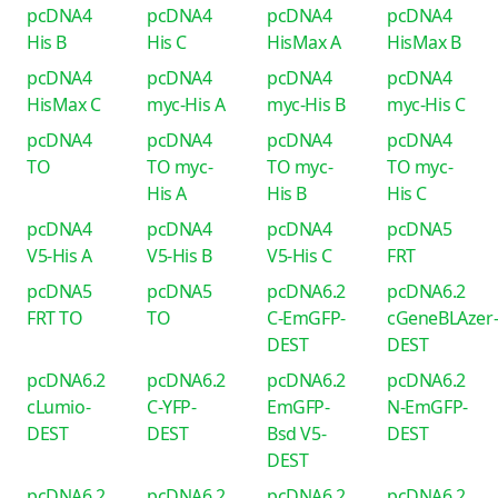
pcDNA4
pcDNA4
pcDNA4
pcDNA4
His B
His C
HisMax A
HisMax B
pcDNA4
pcDNA4
pcDNA4
pcDNA4
HisMax C
myc-His A
myc-His B
myc-His C
pcDNA4
pcDNA4
pcDNA4
pcDNA4
TO
TO myc-
TO myc-
TO myc-
His A
His B
His C
pcDNA4
pcDNA4
pcDNA4
pcDNA5
V5-His A
V5-His B
V5-His C
FRT
pcDNA5
pcDNA5
pcDNA6.2
pcDNA6.2
FRT TO
TO
C-EmGFP-
cGeneBLAzer
DEST
DEST
pcDNA6.2
pcDNA6.2
pcDNA6.2
pcDNA6.2
cLumio-
C-YFP-
EmGFP-
N-EmGFP-
DEST
DEST
Bsd V5-
DEST
DEST
pcDNA6.2
pcDNA6.2
pcDNA6.2
pcDNA6.2