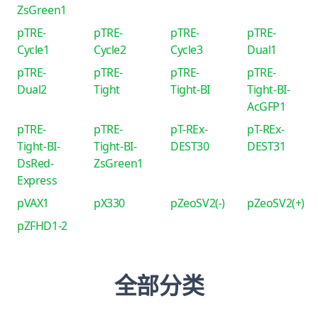
ZsGreen1
pTRE-
pTRE-
pTRE-
pTRE-
Cycle1
Cycle2
Cycle3
Dual1
pTRE-
pTRE-
pTRE-
pTRE-
Dual2
Tight
Tight-BI
Tight-BI-
AcGFP1
pTRE-
pTRE-
pT-REx-
pT-REx-
Tight-BI-
Tight-BI-
DEST30
DEST31
DsRed-
ZsGreen1
Express
pVAX1
pX330
pZeoSV2(-)
pZeoSV2(+)
pZFHD1-2
全部分类