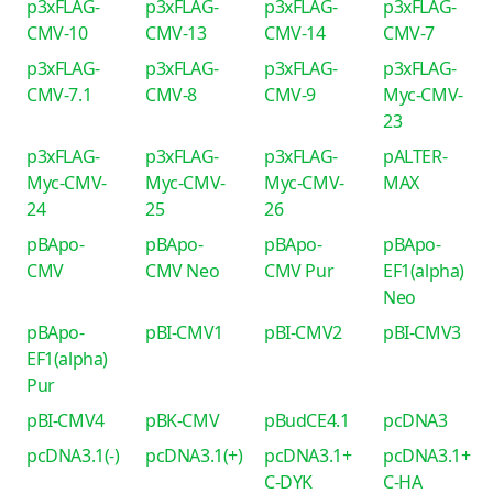
p3xFLAG-
p3xFLAG-
p3xFLAG-
p3xFLAG-
CMV-10
CMV-13
CMV-14
CMV-7
p3xFLAG-
p3xFLAG-
p3xFLAG-
p3xFLAG-
CMV-7.1
CMV-8
CMV-9
Myc-CMV-
23
p3xFLAG-
p3xFLAG-
p3xFLAG-
pALTER-
Myc-CMV-
Myc-CMV-
Myc-CMV-
MAX
24
25
26
pBApo-
pBApo-
pBApo-
pBApo-
CMV
CMV Neo
CMV Pur
EF1(alpha)
Neo
pBApo-
pBI-CMV1
pBI-CMV2
pBI-CMV3
EF1(alpha)
Pur
pBI-CMV4
pBK-CMV
pBudCE4.1
pcDNA3
pcDNA3.1(-)
pcDNA3.1(+)
pcDNA3.1+
pcDNA3.1+
C-DYK
C-HA