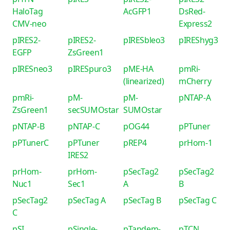
HaloTag
AcGFP1
DsRed-
CMV-neo
Express2
pIRES2-
pIRES2-
pIRESbleo3
pIREShyg3
EGFP
ZsGreen1
pIRESneo3
pIRESpuro3
pME-HA
pmRi-
(linearized)
mCherry
pmRi-
pM-
pM-
pNTAP-A
ZsGreen1
secSUMOstar
SUMOstar
pNTAP-B
pNTAP-C
pOG44
pPTuner
pPTunerC
pPTuner
pREP4
prHom-1
IRES2
prHom-
prHom-
pSecTag2
pSecTag2
Nuc1
Sec1
A
B
pSecTag2
pSecTag A
pSecTag B
pSecTag C
C
pSI
pSingle-
pTandem-
pTCN