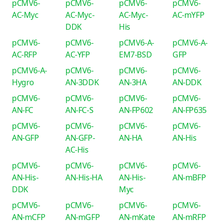
pCMV6-
pCMV6-
pCMV6-
pCMV6-
AC-Myc
AC-Myc-
AC-Myc-
AC-mYFP
DDK
His
pCMV6-
pCMV6-
pCMV6-A-
pCMV6-A-
AC-RFP
AC-YFP
EM7-BSD
GFP
pCMV6-A-
pCMV6-
pCMV6-
pCMV6-
Hygro
AN-3DDK
AN-3HA
AN-DDK
pCMV6-
pCMV6-
pCMV6-
pCMV6-
AN-FC
AN-FC-S
AN-FP602
AN-FP635
pCMV6-
pCMV6-
pCMV6-
pCMV6-
AN-GFP
AN-GFP-
AN-HA
AN-His
AC-His
pCMV6-
pCMV6-
pCMV6-
pCMV6-
AN-His-
AN-His-HA
AN-His-
AN-mBFP
DDK
Myc
pCMV6-
pCMV6-
pCMV6-
pCMV6-
AN-mCFP
AN-mGFP
AN-mKate
AN-mRFP