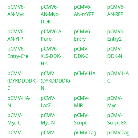
pCMV6-
pCMV6-
pCMV6-
pCMV6-
AN-Myc
AN-Myc-
AN-mYFP
AN-RFP
DDK
pCMV6-
pCMV6-A-
pCMV6-
pCMV6-
AN-YFP
Puro
Entry
Entry2
pCMV6-
pCMV6-
pCMV-
pCMV-
Entry-Cre
XL5-DDK-
DDK-C
DDK-N
His
pCMV-
pCMV-
pCMV-HA
pCMV-HA-
(DYKDDDDK)-
(DYKDDDDK)-
C
C
N
pCMV-HA-
pCMV-
pCMV-
pCMV-
N
LacZ
MIR
Myc
pCMV-
pCMV-
pCMV-
pCMV-
Myc-C
Myc-N
Script
Script EX
pCMV
pCMV
pCMV-Tag
pCMV-Tag