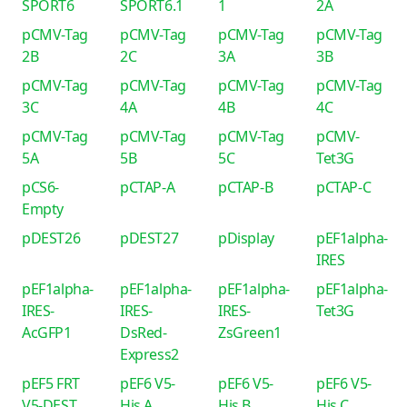
SPORT6
SPORT6.1
1
2A
pCMV-Tag
pCMV-Tag
pCMV-Tag
pCMV-Tag
2B
2C
3A
3B
pCMV-Tag
pCMV-Tag
pCMV-Tag
pCMV-Tag
3C
4A
4B
4C
pCMV-Tag
pCMV-Tag
pCMV-Tag
pCMV-
5A
5B
5C
Tet3G
pCS6-
pCTAP-A
pCTAP-B
pCTAP-C
Empty
pDEST26
pDEST27
pDisplay
pEF1alpha-
IRES
pEF1alpha-
pEF1alpha-
pEF1alpha-
pEF1alpha-
IRES-
IRES-
IRES-
Tet3G
AcGFP1
DsRed-
ZsGreen1
Express2
pEF5 FRT
pEF6 V5-
pEF6 V5-
pEF6 V5-
V5-DEST
His A
His B
His C