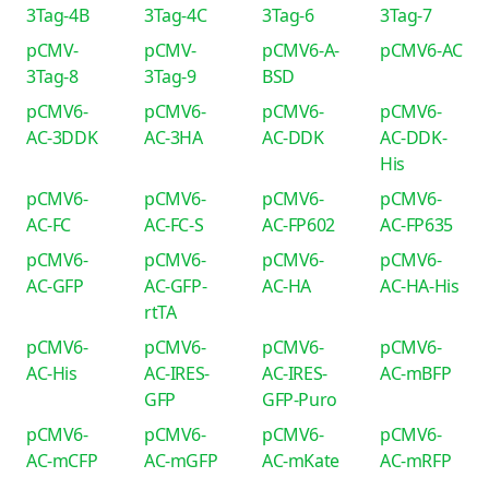
3Tag-4B
3Tag-4C
3Tag-6
3Tag-7
pCMV-
pCMV-
pCMV6-A-
pCMV6-AC
3Tag-8
3Tag-9
BSD
pCMV6-
pCMV6-
pCMV6-
pCMV6-
AC-3DDK
AC-3HA
AC-DDK
AC-DDK-
His
pCMV6-
pCMV6-
pCMV6-
pCMV6-
AC-FC
AC-FC-S
AC-FP602
AC-FP635
pCMV6-
pCMV6-
pCMV6-
pCMV6-
AC-GFP
AC-GFP-
AC-HA
AC-HA-His
rtTA
pCMV6-
pCMV6-
pCMV6-
pCMV6-
AC-His
AC-IRES-
AC-IRES-
AC-mBFP
GFP
GFP-Puro
pCMV6-
pCMV6-
pCMV6-
pCMV6-
AC-mCFP
AC-mGFP
AC-mKate
AC-mRFP