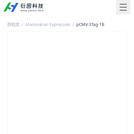
Togg
质粒库
/
Mammalian Expression
/
pCMV-3Tag-1B