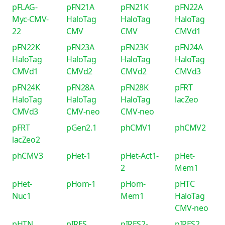
pFLAG-
pFN21A
pFN21K
pFN22A
Myc-CMV-
HaloTag
HaloTag
HaloTag
22
CMV
CMV
CMVd1
pFN22K
pFN23A
pFN23K
pFN24A
HaloTag
HaloTag
HaloTag
HaloTag
CMVd1
CMVd2
CMVd2
CMVd3
pFN24K
pFN28A
pFN28K
pFRT
HaloTag
HaloTag
HaloTag
lacZeo
CMVd3
CMV-neo
CMV-neo
pFRT
pGen2.1
phCMV1
phCMV2
lacZeo2
phCMV3
pHet-1
pHet-Act1-
pHet-
2
Mem1
pHet-
pHom-1
pHom-
pHTC
Nuc1
Mem1
HaloTag
CMV-neo
pHTN
pIRES
pIRES2-
pIRES2