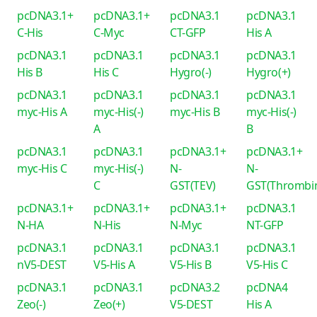
pcDNA3.1+
pcDNA3.1+
pcDNA3.1
pcDNA3.1
C-His
C-Myc
CT-GFP
His A
pcDNA3.1
pcDNA3.1
pcDNA3.1
pcDNA3.1
His B
His C
Hygro(-)
Hygro(+)
pcDNA3.1
pcDNA3.1
pcDNA3.1
pcDNA3.1
myc-His A
myc-His(-)
myc-His B
myc-His(-)
A
B
pcDNA3.1
pcDNA3.1
pcDNA3.1+
pcDNA3.1+
myc-His C
myc-His(-)
N-
N-
C
GST(TEV)
GST(Thrombi
pcDNA3.1+
pcDNA3.1+
pcDNA3.1+
pcDNA3.1
N-HA
N-His
N-Myc
NT-GFP
pcDNA3.1
pcDNA3.1
pcDNA3.1
pcDNA3.1
nV5-DEST
V5-His A
V5-His B
V5-His C
pcDNA3.1
pcDNA3.1
pcDNA3.2
pcDNA4
Zeo(-)
Zeo(+)
V5-DEST
His A