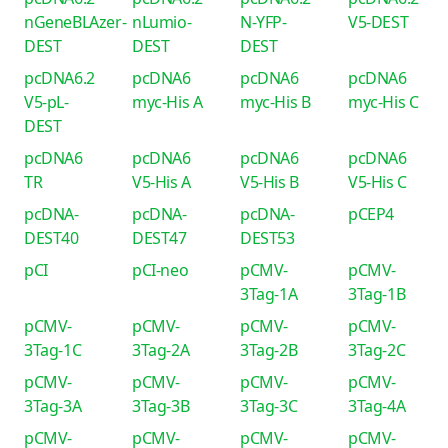
nGeneBLAzer-
nLumio-
N-YFP-
V5-DEST
DEST
DEST
DEST
pcDNA6.2
pcDNA6
pcDNA6
pcDNA6
V5-pL-
myc-His A
myc-His B
myc-His C
DEST
pcDNA6
pcDNA6
pcDNA6
pcDNA6
TR
V5-His A
V5-His B
V5-His C
pcDNA-
pcDNA-
pcDNA-
pCEP4
DEST40
DEST47
DEST53
pCI
pCI-neo
pCMV-
pCMV-
3Tag-1A
3Tag-1B
pCMV-
pCMV-
pCMV-
pCMV-
3Tag-1C
3Tag-2A
3Tag-2B
3Tag-2C
pCMV-
pCMV-
pCMV-
pCMV-
3Tag-3A
3Tag-3B
3Tag-3C
3Tag-4A
pCMV-
pCMV-
pCMV-
pCMV-