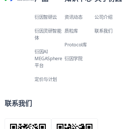
衍因智研云
资讯动态
公司介绍
衍因灵研智能
质粒库
联系我们
体
Protocol库
衍因AI
MEGASphere
衍因学院
平台
定价与计划
联系我们