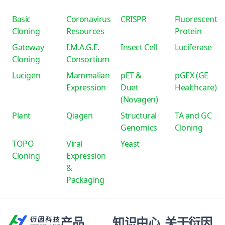
Basic
Coronavirus
CRISPR
Fluorescent
Cloning
Resources
Protein
Gateway
I.M.A.G.E.
Insect Cell
Luciferase
Cloning
Consortium
Lucigen
Mammalian
pET &
pGEX (GE
Expression
Duet
Healthcare)
(Novagen)
Plant
Qiagen
Structural
TA and GC
Genomics
Cloning
TOPO
Viral
Yeast
Cloning
Expression
&
Packaging
产品
知识中心
关于衍因