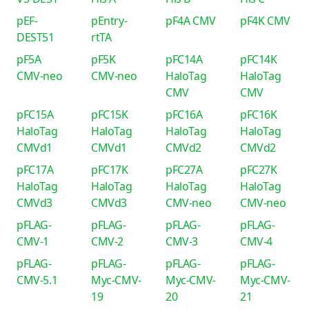
pEF-
pEntry-
pF4A CMV
pF4K CMV
DEST51
rtTA
pF5A
pF5K
pFC14A
pFC14K
CMV-neo
CMV-neo
HaloTag
HaloTag
CMV
CMV
pFC15A
pFC15K
pFC16A
pFC16K
HaloTag
HaloTag
HaloTag
HaloTag
CMVd1
CMVd1
CMVd2
CMVd2
pFC17A
pFC17K
pFC27A
pFC27K
HaloTag
HaloTag
HaloTag
HaloTag
CMVd3
CMVd3
CMV-neo
CMV-neo
pFLAG-
pFLAG-
pFLAG-
pFLAG-
CMV-1
CMV-2
CMV-3
CMV-4
pFLAG-
pFLAG-
pFLAG-
pFLAG-
CMV-5.1
Myc-CMV-
Myc-CMV-
Myc-CMV-
19
20
21