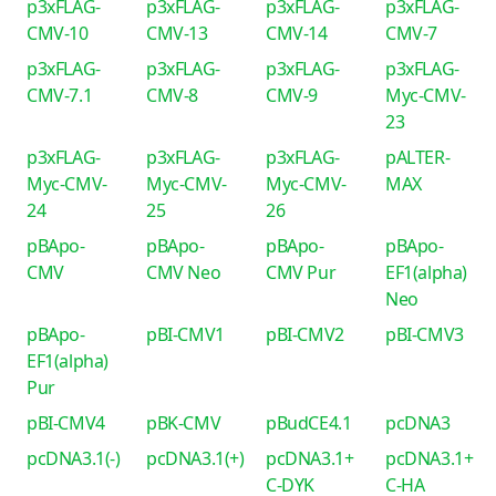
p3xFLAG-
p3xFLAG-
p3xFLAG-
p3xFLAG-
CMV-10
CMV-13
CMV-14
CMV-7
p3xFLAG-
p3xFLAG-
p3xFLAG-
p3xFLAG-
CMV-7.1
CMV-8
CMV-9
Myc-CMV-
23
p3xFLAG-
p3xFLAG-
p3xFLAG-
pALTER-
Myc-CMV-
Myc-CMV-
Myc-CMV-
MAX
24
25
26
pBApo-
pBApo-
pBApo-
pBApo-
CMV
CMV Neo
CMV Pur
EF1(alpha)
Neo
pBApo-
pBI-CMV1
pBI-CMV2
pBI-CMV3
EF1(alpha)
Pur
pBI-CMV4
pBK-CMV
pBudCE4.1
pcDNA3
pcDNA3.1(-)
pcDNA3.1(+)
pcDNA3.1+
pcDNA3.1+
C-DYK
C-HA