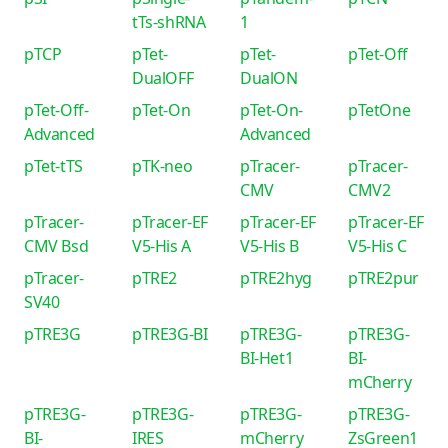
tTs-shRNA
1
pTCP
pTet-
pTet-
pTet-Off
DualOFF
DualON
pTet-Off-
pTet-On
pTet-On-
pTetOne
Advanced
Advanced
pTet-tTS
pTK-neo
pTracer-
pTracer-
CMV
CMV2
pTracer-
pTracer-EF
pTracer-EF
pTracer-EF
CMV Bsd
V5-His A
V5-His B
V5-His C
pTracer-
pTRE2
pTRE2hyg
pTRE2pur
SV40
pTRE3G
pTRE3G-BI
pTRE3G-
pTRE3G-
BI-Het1
BI-
mCherry
pTRE3G-
pTRE3G-
pTRE3G-
pTRE3G-
BI-
IRES
mCherry
ZsGreen1