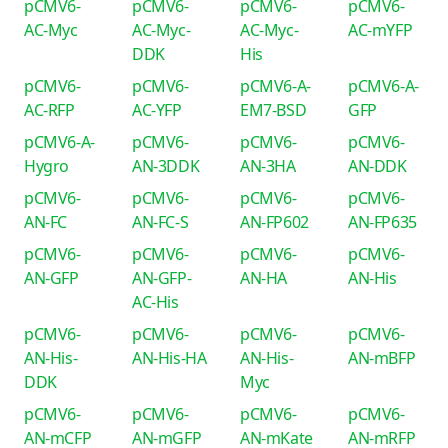
pCMV6-
pCMV6-
pCMV6-
pCMV6-
AC-Myc
AC-Myc-
AC-Myc-
AC-mYFP
DDK
His
pCMV6-
pCMV6-
pCMV6-A-
pCMV6-A-
AC-RFP
AC-YFP
EM7-BSD
GFP
pCMV6-A-
pCMV6-
pCMV6-
pCMV6-
Hygro
AN-3DDK
AN-3HA
AN-DDK
pCMV6-
pCMV6-
pCMV6-
pCMV6-
AN-FC
AN-FC-S
AN-FP602
AN-FP635
pCMV6-
pCMV6-
pCMV6-
pCMV6-
AN-GFP
AN-GFP-
AN-HA
AN-His
AC-His
pCMV6-
pCMV6-
pCMV6-
pCMV6-
AN-His-
AN-His-HA
AN-His-
AN-mBFP
DDK
Myc
pCMV6-
pCMV6-
pCMV6-
pCMV6-
AN-mCFP
AN-mGFP
AN-mKate
AN-mRFP