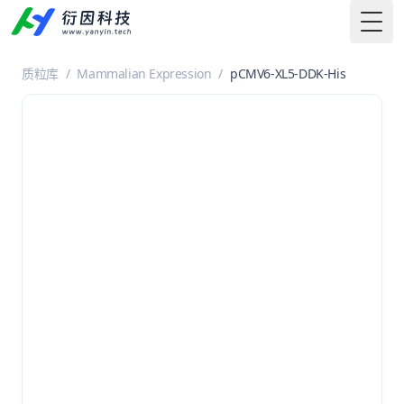
Togg
质粒库
/
Mammalian Expression
/
pCMV6-XL5-DDK-His