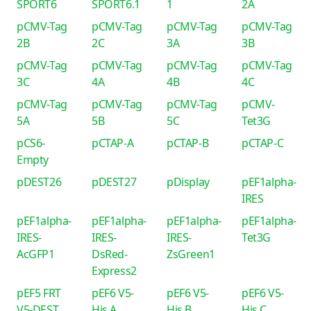
SPORT6
SPORT6.1
1
2A
pCMV-Tag
pCMV-Tag
pCMV-Tag
pCMV-Tag
2B
2C
3A
3B
pCMV-Tag
pCMV-Tag
pCMV-Tag
pCMV-Tag
3C
4A
4B
4C
pCMV-Tag
pCMV-Tag
pCMV-Tag
pCMV-
5A
5B
5C
Tet3G
pCS6-
pCTAP-A
pCTAP-B
pCTAP-C
Empty
pDEST26
pDEST27
pDisplay
pEF1alpha-
IRES
pEF1alpha-
pEF1alpha-
pEF1alpha-
pEF1alpha-
IRES-
IRES-
IRES-
Tet3G
AcGFP1
DsRed-
ZsGreen1
Express2
pEF5 FRT
pEF6 V5-
pEF6 V5-
pEF6 V5-
V5-DEST
His A
His B
His C