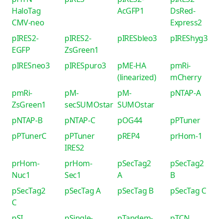
HaloTag
AcGFP1
DsRed-
CMV-neo
Express2
pIRES2-
pIRES2-
pIRESbleo3
pIREShyg3
EGFP
ZsGreen1
pIRESneo3
pIRESpuro3
pME-HA
pmRi-
(linearized)
mCherry
pmRi-
pM-
pM-
pNTAP-A
ZsGreen1
secSUMOstar
SUMOstar
pNTAP-B
pNTAP-C
pOG44
pPTuner
pPTunerC
pPTuner
pREP4
prHom-1
IRES2
prHom-
prHom-
pSecTag2
pSecTag2
Nuc1
Sec1
A
B
pSecTag2
pSecTag A
pSecTag B
pSecTag C
C
pSI
pSingle-
pTandem-
pTCN