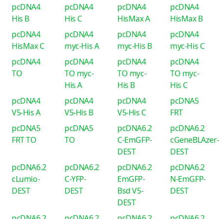
pcDNA4
pcDNA4
pcDNA4
pcDNA4
His B
His C
HisMax A
HisMax B
pcDNA4
pcDNA4
pcDNA4
pcDNA4
HisMax C
myc-His A
myc-His B
myc-His C
pcDNA4
pcDNA4
pcDNA4
pcDNA4
TO
TO myc-
TO myc-
TO myc-
His A
His B
His C
pcDNA4
pcDNA4
pcDNA4
pcDNA5
V5-His A
V5-His B
V5-His C
FRT
pcDNA5
pcDNA5
pcDNA6.2
pcDNA6.2
FRT TO
TO
C-EmGFP-
cGeneBLAzer
DEST
DEST
pcDNA6.2
pcDNA6.2
pcDNA6.2
pcDNA6.2
cLumio-
C-YFP-
EmGFP-
N-EmGFP-
DEST
DEST
Bsd V5-
DEST
DEST
pcDNA6.2
pcDNA6.2
pcDNA6.2
pcDNA6.2