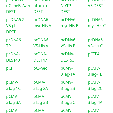
nGeneBLAzer-
nLumio-
N-YFP-
V5-DEST
DEST
DEST
DEST
pcDNA6.2
pcDNA6
pcDNA6
pcDNA6
V5-pL-
myc-His A
myc-His B
myc-His C
DEST
pcDNA6
pcDNA6
pcDNA6
pcDNA6
TR
V5-His A
V5-His B
V5-His C
pcDNA-
pcDNA-
pcDNA-
pCEP4
DEST40
DEST47
DEST53
pCI
pCI-neo
pCMV-
pCMV-
3Tag-1A
3Tag-1B
pCMV-
pCMV-
pCMV-
pCMV-
3Tag-1C
3Tag-2A
3Tag-2B
3Tag-2C
pCMV-
pCMV-
pCMV-
pCMV-
3Tag-3A
3Tag-3B
3Tag-3C
3Tag-4A
pCMV-
pCMV-
pCMV-
pCMV-