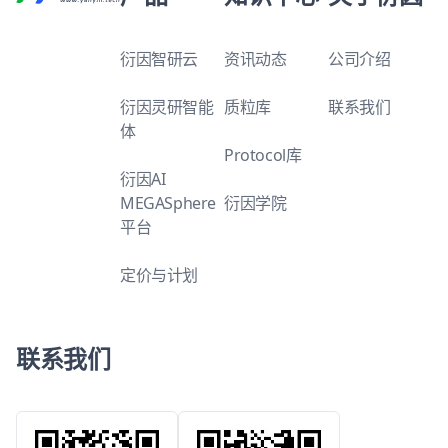
衍因智研云
资讯动态
公司介绍
衍因灵研智能
质粒库
联系我们
体
Protocol库
衍因AI
MEGASphere
衍因学院
平台
定价与计划
联系我们