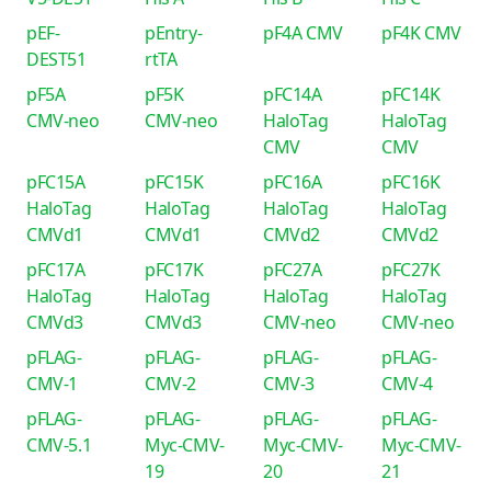
pEF-
pEntry-
pF4A CMV
pF4K CMV
DEST51
rtTA
pF5A
pF5K
pFC14A
pFC14K
CMV-neo
CMV-neo
HaloTag
HaloTag
CMV
CMV
pFC15A
pFC15K
pFC16A
pFC16K
HaloTag
HaloTag
HaloTag
HaloTag
CMVd1
CMVd1
CMVd2
CMVd2
pFC17A
pFC17K
pFC27A
pFC27K
HaloTag
HaloTag
HaloTag
HaloTag
CMVd3
CMVd3
CMV-neo
CMV-neo
pFLAG-
pFLAG-
pFLAG-
pFLAG-
CMV-1
CMV-2
CMV-3
CMV-4
pFLAG-
pFLAG-
pFLAG-
pFLAG-
CMV-5.1
Myc-CMV-
Myc-CMV-
Myc-CMV-
19
20
21