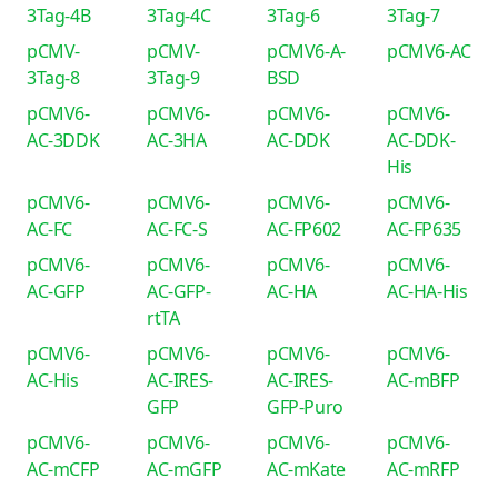
3Tag-4B
3Tag-4C
3Tag-6
3Tag-7
pCMV-
pCMV-
pCMV6-A-
pCMV6-AC
3Tag-8
3Tag-9
BSD
pCMV6-
pCMV6-
pCMV6-
pCMV6-
AC-3DDK
AC-3HA
AC-DDK
AC-DDK-
His
pCMV6-
pCMV6-
pCMV6-
pCMV6-
AC-FC
AC-FC-S
AC-FP602
AC-FP635
pCMV6-
pCMV6-
pCMV6-
pCMV6-
AC-GFP
AC-GFP-
AC-HA
AC-HA-His
rtTA
pCMV6-
pCMV6-
pCMV6-
pCMV6-
AC-His
AC-IRES-
AC-IRES-
AC-mBFP
GFP
GFP-Puro
pCMV6-
pCMV6-
pCMV6-
pCMV6-
AC-mCFP
AC-mGFP
AC-mKate
AC-mRFP