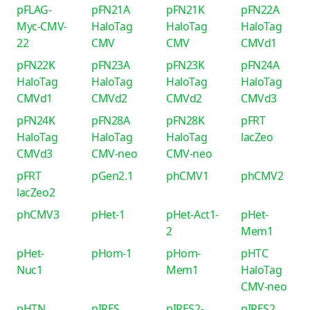
pFLAG-
pFN21A
pFN21K
pFN22A
Myc-CMV-
HaloTag
HaloTag
HaloTag
22
CMV
CMV
CMVd1
pFN22K
pFN23A
pFN23K
pFN24A
HaloTag
HaloTag
HaloTag
HaloTag
CMVd1
CMVd2
CMVd2
CMVd3
pFN24K
pFN28A
pFN28K
pFRT
HaloTag
HaloTag
HaloTag
lacZeo
CMVd3
CMV-neo
CMV-neo
pFRT
pGen2.1
phCMV1
phCMV2
lacZeo2
phCMV3
pHet-1
pHet-Act1-
pHet-
2
Mem1
pHet-
pHom-1
pHom-
pHTC
Nuc1
Mem1
HaloTag
CMV-neo
pHTN
pIRES
pIRES2-
pIRES2