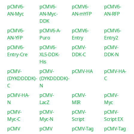
pCMV6-
pCMV6-
pCMV6-
pCMV6-
AN-Myc
AN-Myc-
AN-mYFP
AN-RFP
DDK
pCMV6-
pCMV6-A-
pCMV6-
pCMV6-
AN-YFP
Puro
Entry
Entry2
pCMV6-
pCMV6-
pCMV-
pCMV-
Entry-Cre
XL5-DDK-
DDK-C
DDK-N
His
pCMV-
pCMV-
pCMV-HA
pCMV-HA-
(DYKDDDDK)-
(DYKDDDDK)-
C
C
N
pCMV-HA-
pCMV-
pCMV-
pCMV-
N
LacZ
MIR
Myc
pCMV-
pCMV-
pCMV-
pCMV-
Myc-C
Myc-N
Script
Script EX
pCMV
pCMV
pCMV-Tag
pCMV-Tag