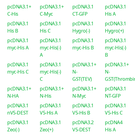
pcDNA3.1+
pcDNA3.1+
pcDNA3.1
pcDNA3.1
C-His
C-Myc
CT-GFP
His A
pcDNA3.1
pcDNA3.1
pcDNA3.1
pcDNA3.1
His B
His C
Hygro(-)
Hygro(+)
pcDNA3.1
pcDNA3.1
pcDNA3.1
pcDNA3.1
myc-His A
myc-His(-)
myc-His B
myc-His(-)
A
B
pcDNA3.1
pcDNA3.1
pcDNA3.1+
pcDNA3.1+
myc-His C
myc-His(-)
N-
N-
C
GST(TEV)
GST(Thrombi
pcDNA3.1+
pcDNA3.1+
pcDNA3.1+
pcDNA3.1
N-HA
N-His
N-Myc
NT-GFP
pcDNA3.1
pcDNA3.1
pcDNA3.1
pcDNA3.1
nV5-DEST
V5-His A
V5-His B
V5-His C
pcDNA3.1
pcDNA3.1
pcDNA3.2
pcDNA4
Zeo(-)
Zeo(+)
V5-DEST
His A