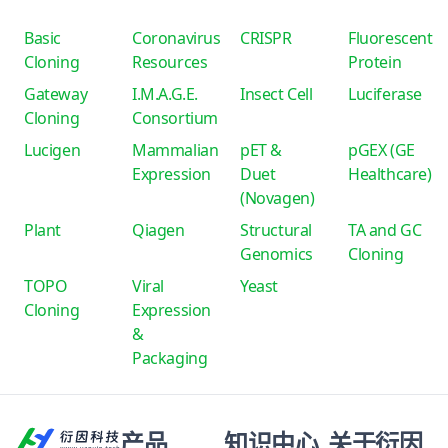
Basic
Coronavirus
CRISPR
Fluorescent
Cloning
Resources
Protein
Gateway
I.M.A.G.E.
Insect Cell
Luciferase
Cloning
Consortium
Lucigen
Mammalian
pET &
pGEX (GE
Expression
Duet
Healthcare)
(Novagen)
Plant
Qiagen
Structural
TA and GC
Genomics
Cloning
TOPO
Viral
Yeast
Cloning
Expression
&
Packaging
产品
知识中心
关于衍因