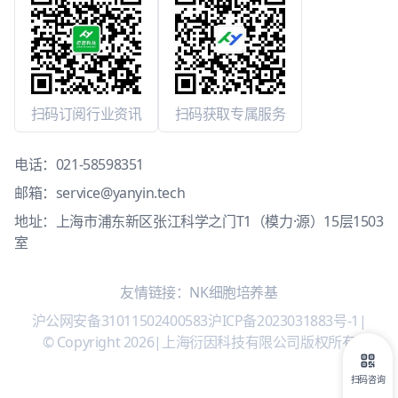
扫码订阅行业资讯
扫码获取专属服务
电话：
021-58598351
邮箱：
service@yanyin.tech
地址：上海市浦东新区张江科学之门T1（模力·源）15层1503
室
友情链接：
NK细胞培养基
沪公网安备31011502400583
沪ICP备2023031883号-1
|
© Copyright 2026
|
上海衍因科技有限公司版权所有
扫码咨询