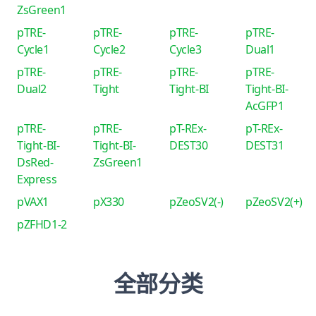
ZsGreen1
pTRE-
pTRE-
pTRE-
pTRE-
Cycle1
Cycle2
Cycle3
Dual1
pTRE-
pTRE-
pTRE-
pTRE-
Dual2
Tight
Tight-BI
Tight-BI-
AcGFP1
pTRE-
pTRE-
pT-REx-
pT-REx-
Tight-BI-
Tight-BI-
DEST30
DEST31
DsRed-
ZsGreen1
Express
pVAX1
pX330
pZeoSV2(-)
pZeoSV2(+)
pZFHD1-2
全部分类