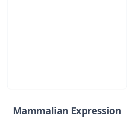
Mammalian Expression