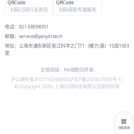
扫码订阅行业资讯
扫码获取专属服务
电话：
021-58598351
邮箱：
service@yanyin.tech
地址：上海市浦东新区张江科学之门T1（模力·源）15层1503
室
友情链接：
NK细胞培养基
沪公网安备31011502400583
沪ICP备2023031883号-1
|
© Copyright 2026
|
上海衍因科技有限公司版权所有
扫码咨询