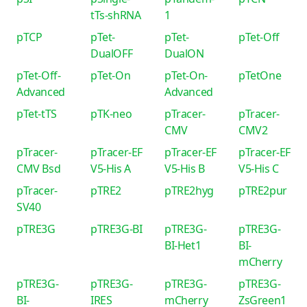
tTs-shRNA
1
pTCP
pTet-
pTet-
pTet-Off
DualOFF
DualON
pTet-Off-
pTet-On
pTet-On-
pTetOne
Advanced
Advanced
pTet-tTS
pTK-neo
pTracer-
pTracer-
CMV
CMV2
pTracer-
pTracer-EF
pTracer-EF
pTracer-EF
CMV Bsd
V5-His A
V5-His B
V5-His C
pTracer-
pTRE2
pTRE2hyg
pTRE2pur
SV40
pTRE3G
pTRE3G-BI
pTRE3G-
pTRE3G-
BI-Het1
BI-
mCherry
pTRE3G-
pTRE3G-
pTRE3G-
pTRE3G-
BI-
IRES
mCherry
ZsGreen1