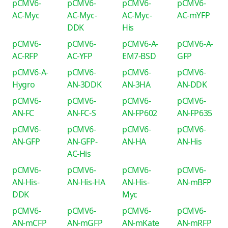
pCMV6-
pCMV6-
pCMV6-
pCMV6-
AC-Myc
AC-Myc-
AC-Myc-
AC-mYFP
DDK
His
pCMV6-
pCMV6-
pCMV6-A-
pCMV6-A-
AC-RFP
AC-YFP
EM7-BSD
GFP
pCMV6-A-
pCMV6-
pCMV6-
pCMV6-
Hygro
AN-3DDK
AN-3HA
AN-DDK
pCMV6-
pCMV6-
pCMV6-
pCMV6-
AN-FC
AN-FC-S
AN-FP602
AN-FP635
pCMV6-
pCMV6-
pCMV6-
pCMV6-
AN-GFP
AN-GFP-
AN-HA
AN-His
AC-His
pCMV6-
pCMV6-
pCMV6-
pCMV6-
AN-His-
AN-His-HA
AN-His-
AN-mBFP
DDK
Myc
pCMV6-
pCMV6-
pCMV6-
pCMV6-
AN-mCFP
AN-mGFP
AN-mKate
AN-mRFP