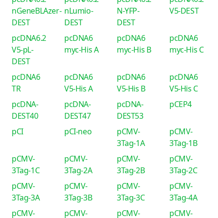
nGeneBLAzer-
nLumio-
N-YFP-
V5-DEST
DEST
DEST
DEST
pcDNA6.2
pcDNA6
pcDNA6
pcDNA6
V5-pL-
myc-His A
myc-His B
myc-His C
DEST
pcDNA6
pcDNA6
pcDNA6
pcDNA6
TR
V5-His A
V5-His B
V5-His C
pcDNA-
pcDNA-
pcDNA-
pCEP4
DEST40
DEST47
DEST53
pCI
pCI-neo
pCMV-
pCMV-
3Tag-1A
3Tag-1B
pCMV-
pCMV-
pCMV-
pCMV-
3Tag-1C
3Tag-2A
3Tag-2B
3Tag-2C
pCMV-
pCMV-
pCMV-
pCMV-
3Tag-3A
3Tag-3B
3Tag-3C
3Tag-4A
pCMV-
pCMV-
pCMV-
pCMV-