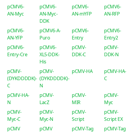
pCMV6-
pCMV6-
pCMV6-
pCMV6-
AN-Myc
AN-Myc-
AN-mYFP
AN-RFP
DDK
pCMV6-
pCMV6-A-
pCMV6-
pCMV6-
AN-YFP
Puro
Entry
Entry2
pCMV6-
pCMV6-
pCMV-
pCMV-
Entry-Cre
XL5-DDK-
DDK-C
DDK-N
His
pCMV-
pCMV-
pCMV-HA
pCMV-HA-
(DYKDDDDK)-
(DYKDDDDK)-
C
C
N
pCMV-HA-
pCMV-
pCMV-
pCMV-
N
LacZ
MIR
Myc
pCMV-
pCMV-
pCMV-
pCMV-
Myc-C
Myc-N
Script
Script EX
pCMV
pCMV
pCMV-Tag
pCMV-Tag