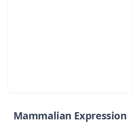
Mammalian Expression