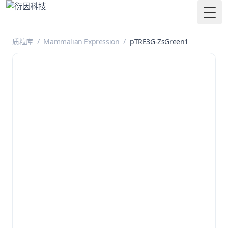
Togg
质粒库
/
Mammalian Expression
/
pTRE3G-ZsGreen1