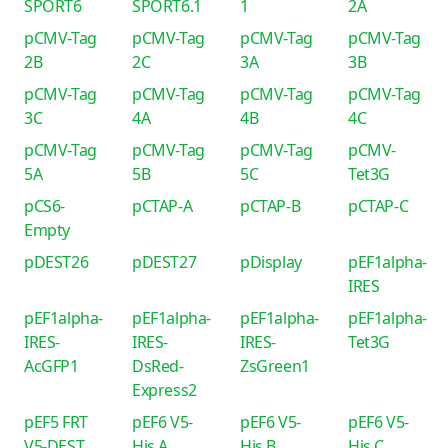
SPORT6
SPORT6.1
1
2A
pCMV-Tag
pCMV-Tag
pCMV-Tag
pCMV-Tag
2B
2C
3A
3B
pCMV-Tag
pCMV-Tag
pCMV-Tag
pCMV-Tag
3C
4A
4B
4C
pCMV-Tag
pCMV-Tag
pCMV-Tag
pCMV-
5A
5B
5C
Tet3G
pCS6-
pCTAP-A
pCTAP-B
pCTAP-C
Empty
pDEST26
pDEST27
pDisplay
pEF1alpha-
IRES
pEF1alpha-
pEF1alpha-
pEF1alpha-
pEF1alpha-
IRES-
IRES-
IRES-
Tet3G
AcGFP1
DsRed-
ZsGreen1
Express2
pEF5 FRT
pEF6 V5-
pEF6 V5-
pEF6 V5-
V5-DEST
His A
His B
His C