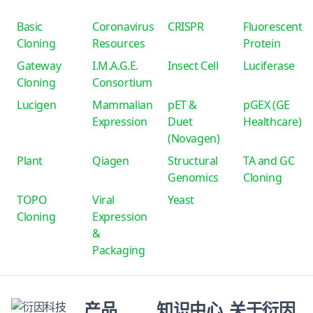
Basic
Coronavirus
CRISPR
Fluorescent
Cloning
Resources
Protein
Gateway
I.M.A.G.E.
Insect Cell
Luciferase
Cloning
Consortium
Lucigen
Mammalian
pET &
pGEX (GE
Expression
Duet
Healthcare)
(Novagen)
Plant
Qiagen
Structural
TA and GC
Genomics
Cloning
TOPO
Viral
Yeast
Cloning
Expression
&
Packaging
产品
知识中心
关于衍因