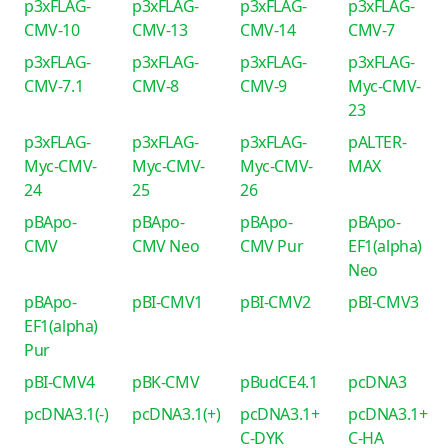
p3xFLAG-
p3xFLAG-
p3xFLAG-
p3xFLAG-
CMV-10
CMV-13
CMV-14
CMV-7
p3xFLAG-
p3xFLAG-
p3xFLAG-
p3xFLAG-
CMV-7.1
CMV-8
CMV-9
Myc-CMV-
23
p3xFLAG-
p3xFLAG-
p3xFLAG-
pALTER-
Myc-CMV-
Myc-CMV-
Myc-CMV-
MAX
24
25
26
pBApo-
pBApo-
pBApo-
pBApo-
CMV
CMV Neo
CMV Pur
EF1(alpha)
Neo
pBApo-
pBI-CMV1
pBI-CMV2
pBI-CMV3
EF1(alpha)
Pur
pBI-CMV4
pBK-CMV
pBudCE4.1
pcDNA3
pcDNA3.1(-)
pcDNA3.1(+)
pcDNA3.1+
pcDNA3.1+
C-DYK
C-HA