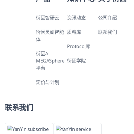
衍因智研云
资讯动态
公司介绍
衍因灵研智能
质粒库
联系我们
体
Protocol库
衍因AI
MEGASphere
衍因学院
平台
定价与计划
联系我们