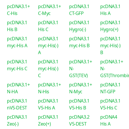
pcDNA3.1+
pcDNA3.1+
pcDNA3.1
pcDNA3.1
C-His
C-Myc
CT-GFP
His A
pcDNA3.1
pcDNA3.1
pcDNA3.1
pcDNA3.1
His B
His C
Hygro(-)
Hygro(+)
pcDNA3.1
pcDNA3.1
pcDNA3.1
pcDNA3.1
myc-His A
myc-His(-)
myc-His B
myc-His(-)
A
B
pcDNA3.1
pcDNA3.1
pcDNA3.1+
pcDNA3.1+
myc-His C
myc-His(-)
N-
N-
C
GST(TEV)
GST(Thrombi
pcDNA3.1+
pcDNA3.1+
pcDNA3.1+
pcDNA3.1
N-HA
N-His
N-Myc
NT-GFP
pcDNA3.1
pcDNA3.1
pcDNA3.1
pcDNA3.1
nV5-DEST
V5-His A
V5-His B
V5-His C
pcDNA3.1
pcDNA3.1
pcDNA3.2
pcDNA4
Zeo(-)
Zeo(+)
V5-DEST
His A