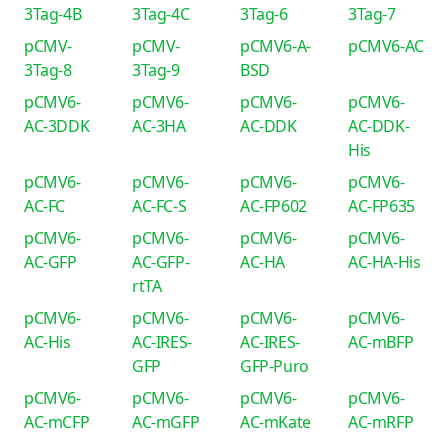
3Tag-4B
3Tag-4C
3Tag-6
3Tag-7
pCMV-
pCMV-
pCMV6-A-
pCMV6-AC
3Tag-8
3Tag-9
BSD
pCMV6-
pCMV6-
pCMV6-
pCMV6-
AC-3DDK
AC-3HA
AC-DDK
AC-DDK-
His
pCMV6-
pCMV6-
pCMV6-
pCMV6-
AC-FC
AC-FC-S
AC-FP602
AC-FP635
pCMV6-
pCMV6-
pCMV6-
pCMV6-
AC-GFP
AC-GFP-
AC-HA
AC-HA-His
rtTA
pCMV6-
pCMV6-
pCMV6-
pCMV6-
AC-His
AC-IRES-
AC-IRES-
AC-mBFP
GFP
GFP-Puro
pCMV6-
pCMV6-
pCMV6-
pCMV6-
AC-mCFP
AC-mGFP
AC-mKate
AC-mRFP