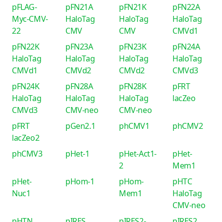
pFLAG-
pFN21A
pFN21K
pFN22A
Myc-CMV-
HaloTag
HaloTag
HaloTag
22
CMV
CMV
CMVd1
pFN22K
pFN23A
pFN23K
pFN24A
HaloTag
HaloTag
HaloTag
HaloTag
CMVd1
CMVd2
CMVd2
CMVd3
pFN24K
pFN28A
pFN28K
pFRT
HaloTag
HaloTag
HaloTag
lacZeo
CMVd3
CMV-neo
CMV-neo
pFRT
pGen2.1
phCMV1
phCMV2
lacZeo2
phCMV3
pHet-1
pHet-Act1-
pHet-
2
Mem1
pHet-
pHom-1
pHom-
pHTC
Nuc1
Mem1
HaloTag
CMV-neo
pHTN
pIRES
pIRES2-
pIRES2