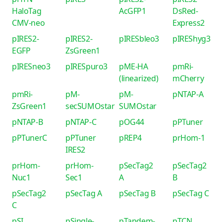
HaloTag
AcGFP1
DsRed-
CMV-neo
Express2
pIRES2-
pIRES2-
pIRESbleo3
pIREShyg3
EGFP
ZsGreen1
pIRESneo3
pIRESpuro3
pME-HA
pmRi-
(linearized)
mCherry
pmRi-
pM-
pM-
pNTAP-A
ZsGreen1
secSUMOstar
SUMOstar
pNTAP-B
pNTAP-C
pOG44
pPTuner
pPTunerC
pPTuner
pREP4
prHom-1
IRES2
prHom-
prHom-
pSecTag2
pSecTag2
Nuc1
Sec1
A
B
pSecTag2
pSecTag A
pSecTag B
pSecTag C
C
pSI
pSingle-
pTandem-
pTCN