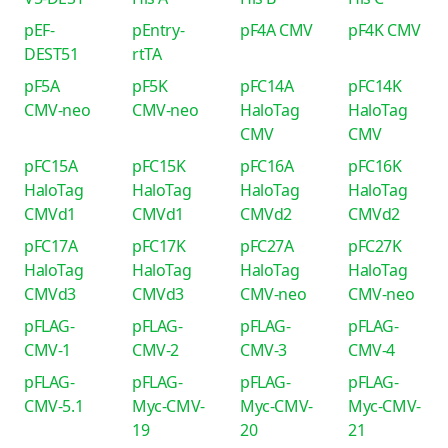
pEF-
pEntry-
pF4A CMV
pF4K CMV
DEST51
rtTA
pF5A
pF5K
pFC14A
pFC14K
CMV-neo
CMV-neo
HaloTag
HaloTag
CMV
CMV
pFC15A
pFC15K
pFC16A
pFC16K
HaloTag
HaloTag
HaloTag
HaloTag
CMVd1
CMVd1
CMVd2
CMVd2
pFC17A
pFC17K
pFC27A
pFC27K
HaloTag
HaloTag
HaloTag
HaloTag
CMVd3
CMVd3
CMV-neo
CMV-neo
pFLAG-
pFLAG-
pFLAG-
pFLAG-
CMV-1
CMV-2
CMV-3
CMV-4
pFLAG-
pFLAG-
pFLAG-
pFLAG-
CMV-5.1
Myc-CMV-
Myc-CMV-
Myc-CMV-
19
20
21