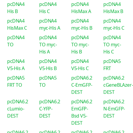
pcDNA4
pcDNA4
pcDNA4
pcDNA4
His B
His C
HisMax A
HisMax B
pcDNA4
pcDNA4
pcDNA4
pcDNA4
HisMax C
myc-His A
myc-His B
myc-His C
pcDNA4
pcDNA4
pcDNA4
pcDNA4
TO
TO myc-
TO myc-
TO myc-
His A
His B
His C
pcDNA4
pcDNA4
pcDNA4
pcDNA5
V5-His A
V5-His B
V5-His C
FRT
pcDNA5
pcDNA5
pcDNA6.2
pcDNA6.2
FRT TO
TO
C-EmGFP-
cGeneBLAzer
DEST
DEST
pcDNA6.2
pcDNA6.2
pcDNA6.2
pcDNA6.2
cLumio-
C-YFP-
EmGFP-
N-EmGFP-
DEST
DEST
Bsd V5-
DEST
DEST
pcDNA6.2
pcDNA6.2
pcDNA6.2
pcDNA6.2