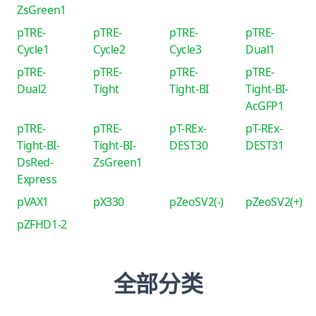
ZsGreen1
pTRE-
pTRE-
pTRE-
pTRE-
Cycle1
Cycle2
Cycle3
Dual1
pTRE-
pTRE-
pTRE-
pTRE-
Dual2
Tight
Tight-BI
Tight-BI-
AcGFP1
pTRE-
pTRE-
pT-REx-
pT-REx-
Tight-BI-
Tight-BI-
DEST30
DEST31
DsRed-
ZsGreen1
Express
pVAX1
pX330
pZeoSV2(-)
pZeoSV2(+)
pZFHD1-2
全部分类