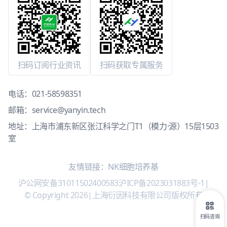
扫码订阅行业资讯
扫码获取专属服务
电话：
021-58598351
邮箱：
service@yanyin.tech
地址：上海市浦东新区张江科学之门T1（模力·源）15层1503
室
友情链接：
NK细胞培养基
沪公网安备31011502400583
沪ICP备2023031883号-1
|
© Copyright 2026
|
上海衍因科技有限公司版权所有
扫码咨询