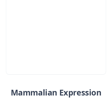
Mammalian Expression