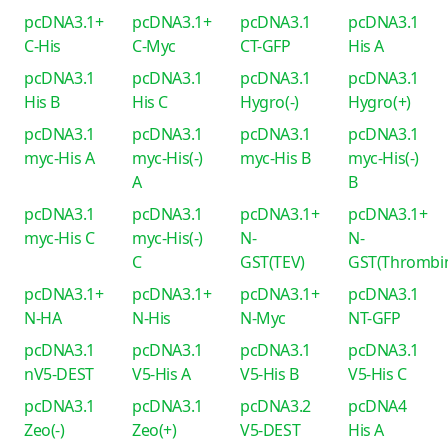
pcDNA3.1+
pcDNA3.1+
pcDNA3.1
pcDNA3.1
C-His
C-Myc
CT-GFP
His A
pcDNA3.1
pcDNA3.1
pcDNA3.1
pcDNA3.1
His B
His C
Hygro(-)
Hygro(+)
pcDNA3.1
pcDNA3.1
pcDNA3.1
pcDNA3.1
myc-His A
myc-His(-)
myc-His B
myc-His(-)
A
B
pcDNA3.1
pcDNA3.1
pcDNA3.1+
pcDNA3.1+
myc-His C
myc-His(-)
N-
N-
C
GST(TEV)
GST(Thrombi
pcDNA3.1+
pcDNA3.1+
pcDNA3.1+
pcDNA3.1
N-HA
N-His
N-Myc
NT-GFP
pcDNA3.1
pcDNA3.1
pcDNA3.1
pcDNA3.1
nV5-DEST
V5-His A
V5-His B
V5-His C
pcDNA3.1
pcDNA3.1
pcDNA3.2
pcDNA4
Zeo(-)
Zeo(+)
V5-DEST
His A