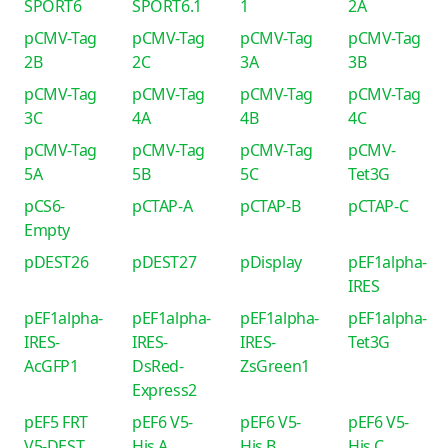
SPORT6
SPORT6.1
1
2A
pCMV-Tag
pCMV-Tag
pCMV-Tag
pCMV-Tag
2B
2C
3A
3B
pCMV-Tag
pCMV-Tag
pCMV-Tag
pCMV-Tag
3C
4A
4B
4C
pCMV-Tag
pCMV-Tag
pCMV-Tag
pCMV-
5A
5B
5C
Tet3G
pCS6-
pCTAP-A
pCTAP-B
pCTAP-C
Empty
pDEST26
pDEST27
pDisplay
pEF1alpha-
IRES
pEF1alpha-
pEF1alpha-
pEF1alpha-
pEF1alpha-
IRES-
IRES-
IRES-
Tet3G
AcGFP1
DsRed-
ZsGreen1
Express2
pEF5 FRT
pEF6 V5-
pEF6 V5-
pEF6 V5-
V5-DEST
His A
His B
His C