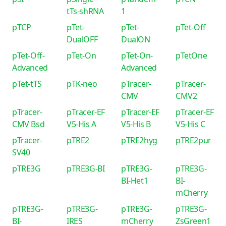
tTs-shRNA
1
pTCP
pTet-
pTet-
pTet-Off
DualOFF
DualON
pTet-Off-
pTet-On
pTet-On-
pTetOne
Advanced
Advanced
pTet-tTS
pTK-neo
pTracer-
pTracer-
CMV
CMV2
pTracer-
pTracer-EF
pTracer-EF
pTracer-EF
CMV Bsd
V5-His A
V5-His B
V5-His C
pTracer-
pTRE2
pTRE2hyg
pTRE2pur
SV40
pTRE3G
pTRE3G-BI
pTRE3G-
pTRE3G-
BI-Het1
BI-
mCherry
pTRE3G-
pTRE3G-
pTRE3G-
pTRE3G-
BI-
IRES
mCherry
ZsGreen1