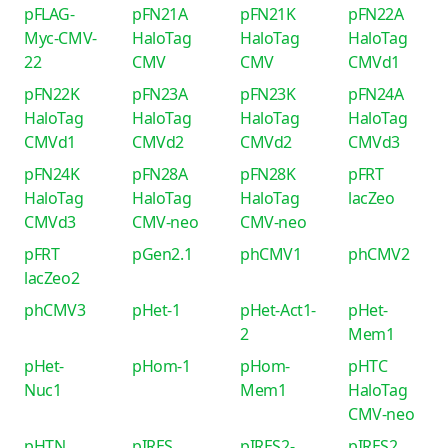
pFLAG-
pFN21A
pFN21K
pFN22A
Myc-CMV-
HaloTag
HaloTag
HaloTag
22
CMV
CMV
CMVd1
pFN22K
pFN23A
pFN23K
pFN24A
HaloTag
HaloTag
HaloTag
HaloTag
CMVd1
CMVd2
CMVd2
CMVd3
pFN24K
pFN28A
pFN28K
pFRT
HaloTag
HaloTag
HaloTag
lacZeo
CMVd3
CMV-neo
CMV-neo
pFRT
pGen2.1
phCMV1
phCMV2
lacZeo2
phCMV3
pHet-1
pHet-Act1-
pHet-
2
Mem1
pHet-
pHom-1
pHom-
pHTC
Nuc1
Mem1
HaloTag
CMV-neo
pHTN
pIRES
pIRES2-
pIRES2