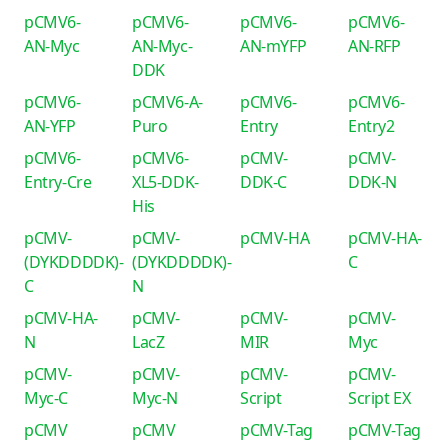
pCMV6-
pCMV6-
pCMV6-
pCMV6-
AN-Myc
AN-Myc-
AN-mYFP
AN-RFP
DDK
pCMV6-
pCMV6-A-
pCMV6-
pCMV6-
AN-YFP
Puro
Entry
Entry2
pCMV6-
pCMV6-
pCMV-
pCMV-
Entry-Cre
XL5-DDK-
DDK-C
DDK-N
His
pCMV-
pCMV-
pCMV-HA
pCMV-HA-
(DYKDDDDK)-
(DYKDDDDK)-
C
C
N
pCMV-HA-
pCMV-
pCMV-
pCMV-
N
LacZ
MIR
Myc
pCMV-
pCMV-
pCMV-
pCMV-
Myc-C
Myc-N
Script
Script EX
pCMV
pCMV
pCMV-Tag
pCMV-Tag