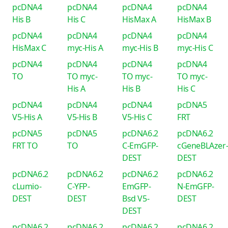
pcDNA4
pcDNA4
pcDNA4
pcDNA4
His B
His C
HisMax A
HisMax B
pcDNA4
pcDNA4
pcDNA4
pcDNA4
HisMax C
myc-His A
myc-His B
myc-His C
pcDNA4
pcDNA4
pcDNA4
pcDNA4
TO
TO myc-
TO myc-
TO myc-
His A
His B
His C
pcDNA4
pcDNA4
pcDNA4
pcDNA5
V5-His A
V5-His B
V5-His C
FRT
pcDNA5
pcDNA5
pcDNA6.2
pcDNA6.2
FRT TO
TO
C-EmGFP-
cGeneBLAzer
DEST
DEST
pcDNA6.2
pcDNA6.2
pcDNA6.2
pcDNA6.2
cLumio-
C-YFP-
EmGFP-
N-EmGFP-
DEST
DEST
Bsd V5-
DEST
DEST
pcDNA6.2
pcDNA6.2
pcDNA6.2
pcDNA6.2