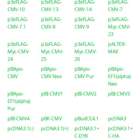
p3xFLAG-
p3xFLAG-
p3xFLAG-
p3xFLAG-
CMV-10
CMV-13
CMV-14
CMV-7
p3xFLAG-
p3xFLAG-
p3xFLAG-
p3xFLAG-
CMV-7.1
CMV-8
CMV-9
Myc-CMV-
23
p3xFLAG-
p3xFLAG-
p3xFLAG-
pALTER-
Myc-CMV-
Myc-CMV-
Myc-CMV-
MAX
24
25
26
pBApo-
pBApo-
pBApo-
pBApo-
CMV
CMV Neo
CMV Pur
EF1(alpha)
Neo
pBApo-
pBI-CMV1
pBI-CMV2
pBI-CMV3
EF1(alpha)
Pur
pBI-CMV4
pBK-CMV
pBudCE4.1
pcDNA3
pcDNA3.1(-)
pcDNA3.1(+)
pcDNA3.1+
pcDNA3.1+
C-DYK
C-HA