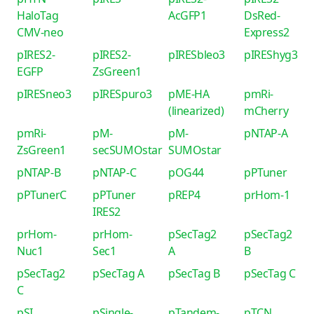
HaloTag
AcGFP1
DsRed-
CMV-neo
Express2
pIRES2-
pIRES2-
pIRESbleo3
pIREShyg3
EGFP
ZsGreen1
pIRESneo3
pIRESpuro3
pME-HA
pmRi-
(linearized)
mCherry
pmRi-
pM-
pM-
pNTAP-A
ZsGreen1
secSUMOstar
SUMOstar
pNTAP-B
pNTAP-C
pOG44
pPTuner
pPTunerC
pPTuner
pREP4
prHom-1
IRES2
prHom-
prHom-
pSecTag2
pSecTag2
Nuc1
Sec1
A
B
pSecTag2
pSecTag A
pSecTag B
pSecTag C
C
pSI
pSingle-
pTandem-
pTCN