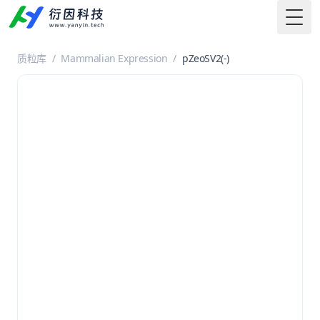
Togg
质粒库
/
Mammalian Expression
/
pZeoSV2(-)