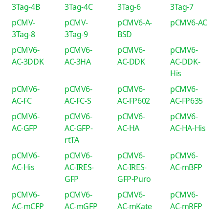
3Tag-4B
3Tag-4C
3Tag-6
3Tag-7
pCMV-
pCMV-
pCMV6-A-
pCMV6-AC
3Tag-8
3Tag-9
BSD
pCMV6-
pCMV6-
pCMV6-
pCMV6-
AC-3DDK
AC-3HA
AC-DDK
AC-DDK-
His
pCMV6-
pCMV6-
pCMV6-
pCMV6-
AC-FC
AC-FC-S
AC-FP602
AC-FP635
pCMV6-
pCMV6-
pCMV6-
pCMV6-
AC-GFP
AC-GFP-
AC-HA
AC-HA-His
rtTA
pCMV6-
pCMV6-
pCMV6-
pCMV6-
AC-His
AC-IRES-
AC-IRES-
AC-mBFP
GFP
GFP-Puro
pCMV6-
pCMV6-
pCMV6-
pCMV6-
AC-mCFP
AC-mGFP
AC-mKate
AC-mRFP