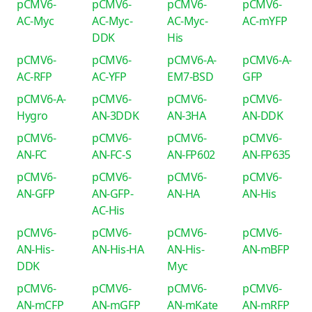
pCMV6-
pCMV6-
pCMV6-
pCMV6-
AC-Myc
AC-Myc-
AC-Myc-
AC-mYFP
DDK
His
pCMV6-
pCMV6-
pCMV6-A-
pCMV6-A-
AC-RFP
AC-YFP
EM7-BSD
GFP
pCMV6-A-
pCMV6-
pCMV6-
pCMV6-
Hygro
AN-3DDK
AN-3HA
AN-DDK
pCMV6-
pCMV6-
pCMV6-
pCMV6-
AN-FC
AN-FC-S
AN-FP602
AN-FP635
pCMV6-
pCMV6-
pCMV6-
pCMV6-
AN-GFP
AN-GFP-
AN-HA
AN-His
AC-His
pCMV6-
pCMV6-
pCMV6-
pCMV6-
AN-His-
AN-His-HA
AN-His-
AN-mBFP
DDK
Myc
pCMV6-
pCMV6-
pCMV6-
pCMV6-
AN-mCFP
AN-mGFP
AN-mKate
AN-mRFP