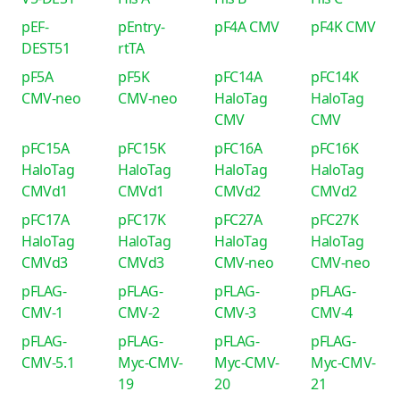
pEF-
pEntry-
pF4A CMV
pF4K CMV
DEST51
rtTA
pF5A
pF5K
pFC14A
pFC14K
CMV-neo
CMV-neo
HaloTag
HaloTag
CMV
CMV
pFC15A
pFC15K
pFC16A
pFC16K
HaloTag
HaloTag
HaloTag
HaloTag
CMVd1
CMVd1
CMVd2
CMVd2
pFC17A
pFC17K
pFC27A
pFC27K
HaloTag
HaloTag
HaloTag
HaloTag
CMVd3
CMVd3
CMV-neo
CMV-neo
pFLAG-
pFLAG-
pFLAG-
pFLAG-
CMV-1
CMV-2
CMV-3
CMV-4
pFLAG-
pFLAG-
pFLAG-
pFLAG-
CMV-5.1
Myc-CMV-
Myc-CMV-
Myc-CMV-
19
20
21