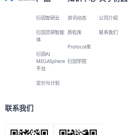
衍因智研云
资讯动态
公司介绍
衍因灵研智能
质粒库
联系我们
体
Protocol库
衍因AI
MEGASphere
衍因学院
平台
定价与计划
联系我们