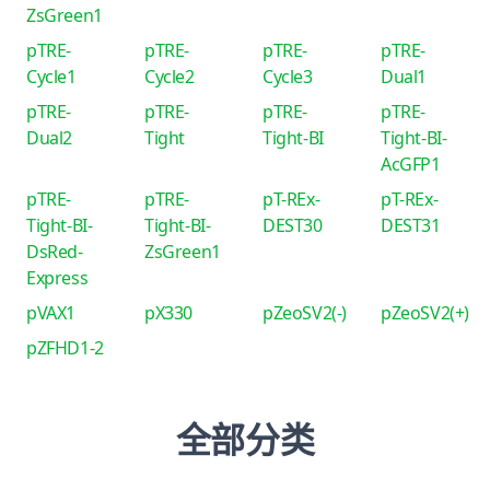
ZsGreen1
pTRE-
pTRE-
pTRE-
pTRE-
Cycle1
Cycle2
Cycle3
Dual1
pTRE-
pTRE-
pTRE-
pTRE-
Dual2
Tight
Tight-BI
Tight-BI-
AcGFP1
pTRE-
pTRE-
pT-REx-
pT-REx-
Tight-BI-
Tight-BI-
DEST30
DEST31
DsRed-
ZsGreen1
Express
pVAX1
pX330
pZeoSV2(-)
pZeoSV2(+)
pZFHD1-2
全部分类