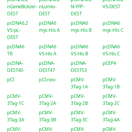
nGeneBLAzer-
nLumio-
N-YFP-
V5-DEST
DEST
DEST
DEST
pcDNA6.2
pcDNA6
pcDNA6
pcDNA6
V5-pL-
myc-His A
myc-His B
myc-His C
DEST
pcDNA6
pcDNA6
pcDNA6
pcDNA6
TR
V5-His A
V5-His B
V5-His C
pcDNA-
pcDNA-
pcDNA-
pCEP4
DEST40
DEST47
DEST53
pCI
pCI-neo
pCMV-
pCMV-
3Tag-1A
3Tag-1B
pCMV-
pCMV-
pCMV-
pCMV-
3Tag-1C
3Tag-2A
3Tag-2B
3Tag-2C
pCMV-
pCMV-
pCMV-
pCMV-
3Tag-3A
3Tag-3B
3Tag-3C
3Tag-4A
pCMV-
pCMV-
pCMV-
pCMV-