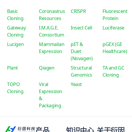
Basic
Coronavirus
CRISPR
Fluorescent
Cloning
Resources
Protein
Gateway
I.M.A.G.E.
Insect Cell
Luciferase
Cloning
Consortium
Lucigen
Mammalian
pET &
pGEX (GE
Expression
Duet
Healthcare)
(Novagen)
Plant
Qiagen
Structural
TA and GC
Genomics
Cloning
TOPO
Viral
Yeast
Cloning
Expression
&
Packaging
产品
知识中心
关于衍因