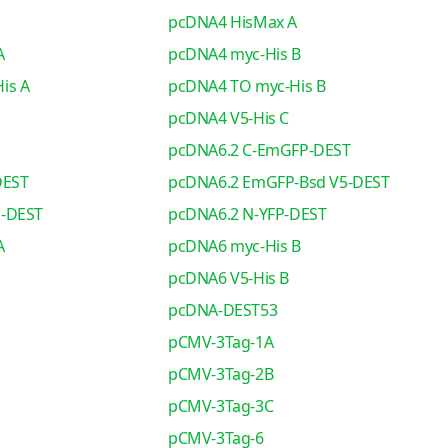
pcDNA4 HisMax A
A
pcDNA4 myc-His B
is A
pcDNA4 TO myc-His B
pcDNA4 V5-His C
pcDNA6.2 C-EmGFP-DEST
DEST
pcDNA6.2 EmGFP-Bsd V5-DEST
o-DEST
pcDNA6.2 N-YFP-DEST
A
pcDNA6 myc-His B
pcDNA6 V5-His B
pcDNA-DEST53
pCMV-3Tag-1A
pCMV-3Tag-2B
pCMV-3Tag-3C
pCMV-3Tag-6