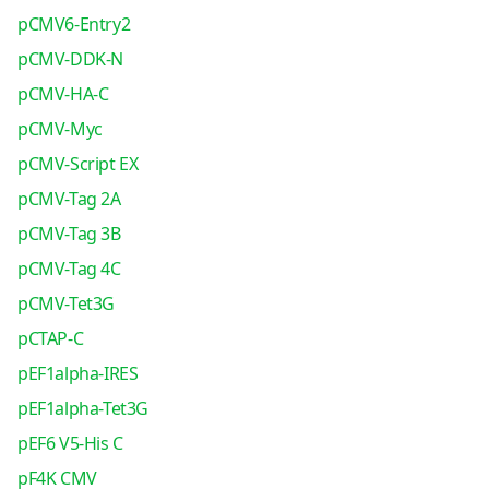
pCMV6-Entry2
pCMV-DDK-N
pCMV-HA-C
pCMV-Myc
pCMV-Script EX
pCMV-Tag 2A
pCMV-Tag 3B
pCMV-Tag 4C
pCMV-Tet3G
pCTAP-C
pEF1alpha-IRES
pEF1alpha-Tet3G
pEF6 V5-His C
pF4K CMV