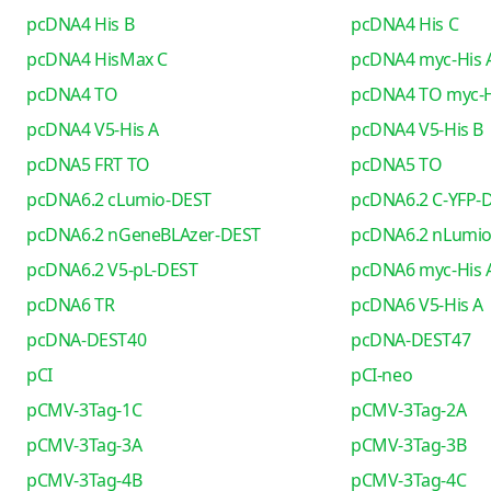
pcDNA4 His B
pcDNA4 His C
pcDNA4 HisMax C
pcDNA4 myc-His 
pcDNA4 TO
pcDNA4 TO myc-H
pcDNA4 V5-His A
pcDNA4 V5-His B
pcDNA5 FRT TO
pcDNA5 TO
pcDNA6.2 cLumio-DEST
pcDNA6.2 C-YFP-
pcDNA6.2 nGeneBLAzer-DEST
pcDNA6.2 nLumi
pcDNA6.2 V5-pL-DEST
pcDNA6 myc-His 
pcDNA6 TR
pcDNA6 V5-His A
pcDNA-DEST40
pcDNA-DEST47
pCI
pCI-neo
pCMV-3Tag-1C
pCMV-3Tag-2A
pCMV-3Tag-3A
pCMV-3Tag-3B
pCMV-3Tag-4B
pCMV-3Tag-4C