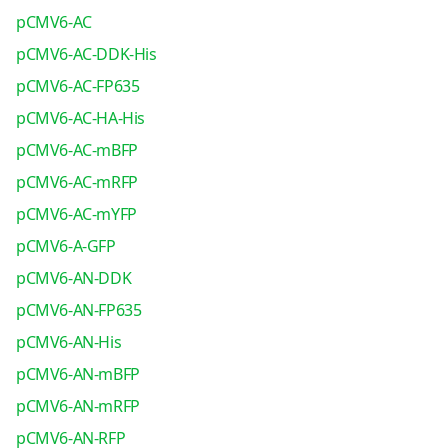
pCMV6-AC
pCMV6-AC-DDK-His
pCMV6-AC-FP635
pCMV6-AC-HA-His
pCMV6-AC-mBFP
pCMV6-AC-mRFP
pCMV6-AC-mYFP
pCMV6-A-GFP
pCMV6-AN-DDK
pCMV6-AN-FP635
pCMV6-AN-His
pCMV6-AN-mBFP
pCMV6-AN-mRFP
pCMV6-AN-RFP