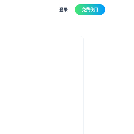
登录
免费使用