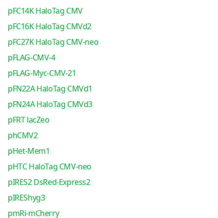
pFC14K HaloTag CMV
pFC16K HaloTag CMVd2
pFC27K HaloTag CMV-neo
pFLAG-CMV-4
pFLAG-Myc-CMV-21
pFN22A HaloTag CMVd1
pFN24A HaloTag CMVd3
pFRT lacZeo
phCMV2
pHet-Mem1
pHTC HaloTag CMV-neo
pIRES2 DsRed-Express2
pIREShyg3
pmRi-mCherry