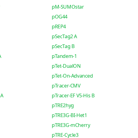
r
pM-SUMOstar
pOG44
pREP4
pSecTag2 A
pSecTag B
A
pTandem-1
pTet-DualON
pTet-On-Advanced
pTracer-CMV
 A
pTracer-EF V5-His B
pTRE2hyg
pTRE3G-BI-Het1
pTRE3G-mCherry
pTRE-Cycle3