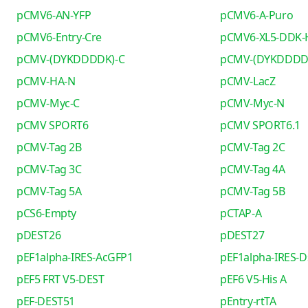
pCMV6-AN-YFP
pCMV6-A-Puro
pCMV6-Entry-Cre
pCMV6-XL5-DDK-
pCMV-(DYKDDDDK)-C
pCMV-(DYKDDDD
pCMV-HA-N
pCMV-LacZ
pCMV-Myc-C
pCMV-Myc-N
pCMV SPORT6
pCMV SPORT6.1
pCMV-Tag 2B
pCMV-Tag 2C
pCMV-Tag 3C
pCMV-Tag 4A
pCMV-Tag 5A
pCMV-Tag 5B
pCS6-Empty
pCTAP-A
pDEST26
pDEST27
pEF1alpha-IRES-AcGFP1
pEF1alpha-IRES-D
pEF5 FRT V5-DEST
pEF6 V5-His A
pEF-DEST51
pEntry-rtTA