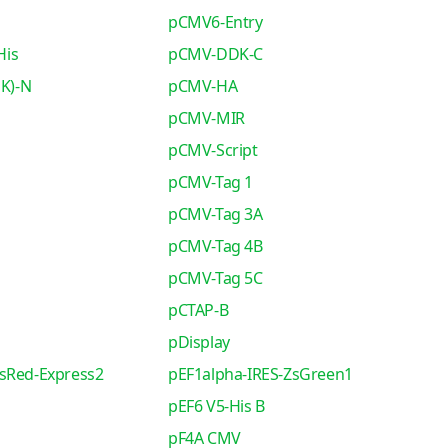
pCMV6-Entry
His
pCMV-DDK-C
K)-N
pCMV-HA
pCMV-MIR
pCMV-Script
pCMV-Tag 1
pCMV-Tag 3A
pCMV-Tag 4B
pCMV-Tag 5C
pCTAP-B
pDisplay
sRed-Express2
pEF1alpha-IRES-ZsGreen1
pEF6 V5-His B
pF4A CMV