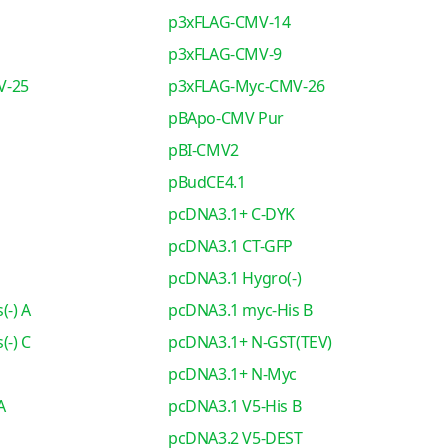
p3xFLAG-CMV-14
p3xFLAG-CMV-9
V-25
p3xFLAG-Myc-CMV-26
pBApo-CMV Pur
pBI-CMV2
pBudCE4.1
pcDNA3.1+ C-DYK
pcDNA3.1 CT-GFP
pcDNA3.1 Hygro(-)
(-) A
pcDNA3.1 myc-His B
(-) C
pcDNA3.1+ N-GST(TEV)
pcDNA3.1+ N-Myc
A
pcDNA3.1 V5-His B
pcDNA3.2 V5-DEST