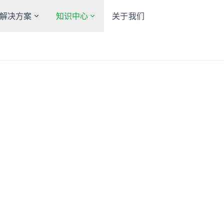
解决方案
知识中心
关于我们