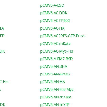
pCMV6-A-BSD
pCMV6-AC-DDK
pCMV6-AC-FP602
TA
pCMV6-AC-HA
GFP
pCMV6-AC-IRES-GFP-Puro
pCMV6-AC-mKate
DDK
pCMV6-AC-Myc-His
pCMV6-A-EM7-BSD
pCMV6-AN-3HA
pCMV6-AN-FP602
C-His
pCMV6-AN-HA
A
pCMV6-AN-His-Myc
pCMV6-AN-mKate
DDK
pCMV6-AN-mYFP