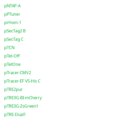
pNTAP-A
pPTuner
prHom-1
pSecTag2 B
pSecTag C
pTCN
pTet-Off
pTetOne
pTracer-CMV2
pTracer-EF V5-His C
pTRE2pur
pTRE3G-BI-mCherry
pTRE3G-ZsGreen1
pTRE-Dual1