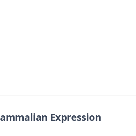
ammalian Expression