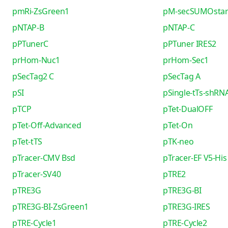
pmRi-ZsGreen1
pM-secSUMOsta
pNTAP-B
pNTAP-C
pPTunerC
pPTuner IRES2
prHom-Nuc1
prHom-Sec1
pSecTag2 C
pSecTag A
pSI
pSingle-tTs-shRN
pTCP
pTet-DualOFF
pTet-Off-Advanced
pTet-On
pTet-tTS
pTK-neo
pTracer-CMV Bsd
pTracer-EF V5-His
pTracer-SV40
pTRE2
pTRE3G
pTRE3G-BI
pTRE3G-BI-ZsGreen1
pTRE3G-IRES
pTRE-Cycle1
pTRE-Cycle2