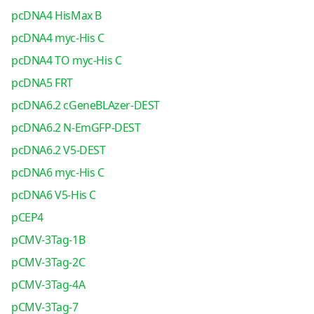
pcDNA4 HisMax B
pcDNA4 myc-His C
pcDNA4 TO myc-His C
pcDNA5 FRT
pcDNA6.2 cGeneBLAzer-DEST
pcDNA6.2 N-EmGFP-DEST
pcDNA6.2 V5-DEST
pcDNA6 myc-His C
pcDNA6 V5-His C
pCEP4
pCMV-3Tag-1B
pCMV-3Tag-2C
pCMV-3Tag-4A
pCMV-3Tag-7