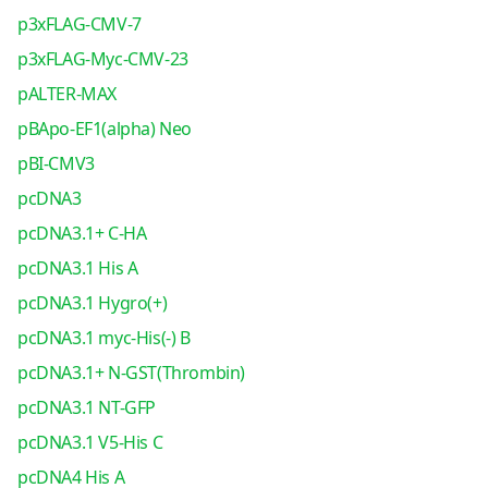
p3xFLAG-CMV-7
p3xFLAG-Myc-CMV-23
pALTER-MAX
pBApo-EF1(alpha) Neo
pBI-CMV3
pcDNA3
pcDNA3.1+ C-HA
pcDNA3.1 His A
pcDNA3.1 Hygro(+)
pcDNA3.1 myc-His(-) B
pcDNA3.1+ N-GST(Thrombin)
pcDNA3.1 NT-GFP
pcDNA3.1 V5-His C
pcDNA4 His A