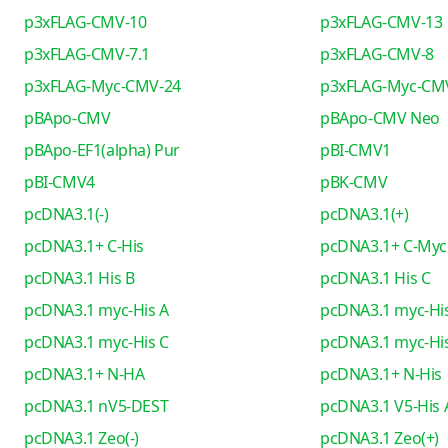
p3xFLAG-CMV-10
p3xFLAG-CMV-13
p3xFLAG-CMV-7.1
p3xFLAG-CMV-8
p3xFLAG-Myc-CMV-24
p3xFLAG-Myc-CM
pBApo-CMV
pBApo-CMV Neo
pBApo-EF1(alpha) Pur
pBI-CMV1
pBI-CMV4
pBK-CMV
pcDNA3.1(-)
pcDNA3.1(+)
pcDNA3.1+ C-His
pcDNA3.1+ C-Myc
pcDNA3.1 His B
pcDNA3.1 His C
pcDNA3.1 myc-His A
pcDNA3.1 myc-His
pcDNA3.1 myc-His C
pcDNA3.1 myc-His
pcDNA3.1+ N-HA
pcDNA3.1+ N-His
pcDNA3.1 nV5-DEST
pcDNA3.1 V5-His 
pcDNA3.1 Zeo(-)
pcDNA3.1 Zeo(+)