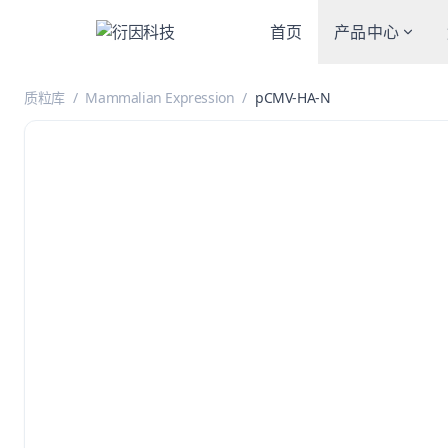
首页
产品中心
质粒库
/
Mammalian Expression
/
pCMV-HA-N