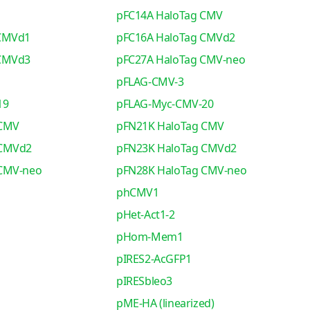
pFC14A HaloTag CMV
 CMVd1
pFC16A HaloTag CMVd2
 CMVd3
pFC27A HaloTag CMV-neo
pFLAG-CMV-3
19
pFLAG-Myc-CMV-20
 CMV
pFN21K HaloTag CMV
 CMVd2
pFN23K HaloTag CMVd2
 CMV-neo
pFN28K HaloTag CMV-neo
phCMV1
pHet-Act1-2
pHom-Mem1
pIRES2-AcGFP1
pIRESbleo3
pME-HA (linearized)