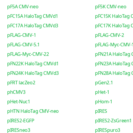
pF5A CMV-neo
pF5K CMV-neo
pFC15A HaloTag CMVd1
pFC15K HaloTag
pFC17A HaloTag CMVd3
pFC17K HaloTag
pFLAG-CMV-1
pFLAG-CMV-2
pFLAG-CMV-5.1
pFLAG-Myc-CMV-
pFLAG-Myc-CMV-22
pFN21A HaloTag
pFN22K HaloTag CMVd1
pFN23A HaloTag
pFN24K HaloTag CMVd3
pFN28A HaloTag
pFRT lacZeo2
pGen2.1
phCMV3
pHet-1
pHet-Nuc1
pHom-1
pHTN HaloTag CMV-neo
pIRES
pIRES2-EGFP
pIRES2-ZsGreen1
pIRESneo3
pIRESpuro3