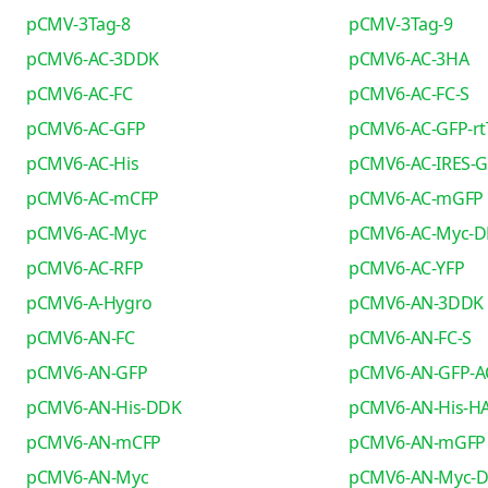
pCMV-3Tag-8
pCMV-3Tag-9
pCMV6-AC-3DDK
pCMV6-AC-3HA
pCMV6-AC-FC
pCMV6-AC-FC-S
pCMV6-AC-GFP
pCMV6-AC-GFP-rt
pCMV6-AC-His
pCMV6-AC-IRES-
pCMV6-AC-mCFP
pCMV6-AC-mGFP
pCMV6-AC-Myc
pCMV6-AC-Myc-
pCMV6-AC-RFP
pCMV6-AC-YFP
pCMV6-A-Hygro
pCMV6-AN-3DDK
pCMV6-AN-FC
pCMV6-AN-FC-S
pCMV6-AN-GFP
pCMV6-AN-GFP-A
pCMV6-AN-His-DDK
pCMV6-AN-His-H
pCMV6-AN-mCFP
pCMV6-AN-mGFP
pCMV6-AN-Myc
pCMV6-AN-Myc-