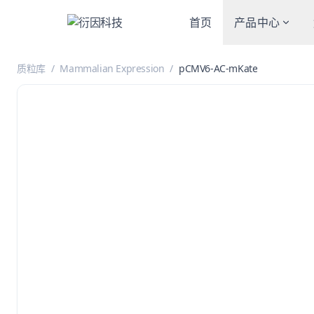
首页
产品中心
质粒库
/
Mammalian Expression
/
pCMV6-AC-mKate