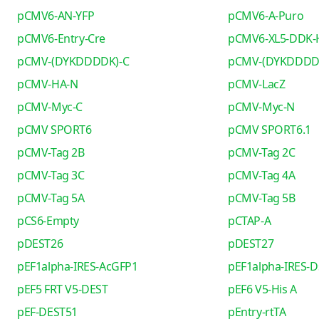
pCMV6-AN-YFP
pCMV6-A-Puro
pCMV6-Entry-Cre
pCMV6-XL5-DDK-
pCMV-(DYKDDDDK)-C
pCMV-(DYKDDDD
pCMV-HA-N
pCMV-LacZ
pCMV-Myc-C
pCMV-Myc-N
pCMV SPORT6
pCMV SPORT6.1
pCMV-Tag 2B
pCMV-Tag 2C
pCMV-Tag 3C
pCMV-Tag 4A
pCMV-Tag 5A
pCMV-Tag 5B
pCS6-Empty
pCTAP-A
pDEST26
pDEST27
pEF1alpha-IRES-AcGFP1
pEF1alpha-IRES-D
pEF5 FRT V5-DEST
pEF6 V5-His A
pEF-DEST51
pEntry-rtTA