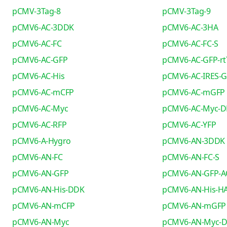
pCMV-3Tag-8
pCMV-3Tag-9
pCMV6-AC-3DDK
pCMV6-AC-3HA
pCMV6-AC-FC
pCMV6-AC-FC-S
pCMV6-AC-GFP
pCMV6-AC-GFP-rt
pCMV6-AC-His
pCMV6-AC-IRES-
pCMV6-AC-mCFP
pCMV6-AC-mGFP
pCMV6-AC-Myc
pCMV6-AC-Myc-
pCMV6-AC-RFP
pCMV6-AC-YFP
pCMV6-A-Hygro
pCMV6-AN-3DDK
pCMV6-AN-FC
pCMV6-AN-FC-S
pCMV6-AN-GFP
pCMV6-AN-GFP-A
pCMV6-AN-His-DDK
pCMV6-AN-His-H
pCMV6-AN-mCFP
pCMV6-AN-mGFP
pCMV6-AN-Myc
pCMV6-AN-Myc-