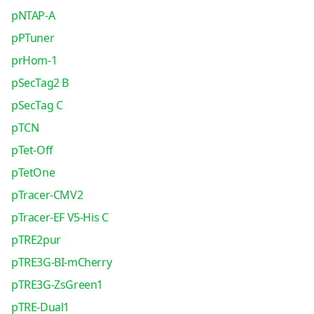
pNTAP-A
pPTuner
prHom-1
pSecTag2 B
pSecTag C
pTCN
pTet-Off
pTetOne
pTracer-CMV2
pTracer-EF V5-His C
pTRE2pur
pTRE3G-BI-mCherry
pTRE3G-ZsGreen1
pTRE-Dual1