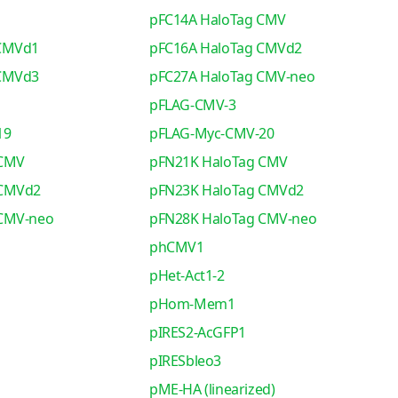
pFC14A HaloTag CMV
 CMVd1
pFC16A HaloTag CMVd2
 CMVd3
pFC27A HaloTag CMV-neo
pFLAG-CMV-3
19
pFLAG-Myc-CMV-20
 CMV
pFN21K HaloTag CMV
 CMVd2
pFN23K HaloTag CMVd2
 CMV-neo
pFN28K HaloTag CMV-neo
phCMV1
pHet-Act1-2
pHom-Mem1
pIRES2-AcGFP1
pIRESbleo3
pME-HA (linearized)