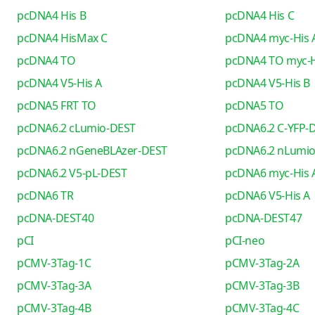
pcDNA4 His B
pcDNA4 His C
pcDNA4 HisMax C
pcDNA4 myc-His 
pcDNA4 TO
pcDNA4 TO myc-H
pcDNA4 V5-His A
pcDNA4 V5-His B
pcDNA5 FRT TO
pcDNA5 TO
pcDNA6.2 cLumio-DEST
pcDNA6.2 C-YFP-
pcDNA6.2 nGeneBLAzer-DEST
pcDNA6.2 nLumi
pcDNA6.2 V5-pL-DEST
pcDNA6 myc-His 
pcDNA6 TR
pcDNA6 V5-His A
pcDNA-DEST40
pcDNA-DEST47
pCI
pCI-neo
pCMV-3Tag-1C
pCMV-3Tag-2A
pCMV-3Tag-3A
pCMV-3Tag-3B
pCMV-3Tag-4B
pCMV-3Tag-4C