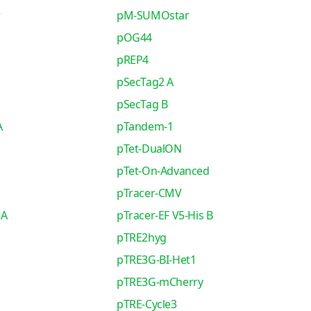
r
pM-SUMOstar
pOG44
pREP4
pSecTag2 A
pSecTag B
A
pTandem-1
pTet-DualON
pTet-On-Advanced
pTracer-CMV
 A
pTracer-EF V5-His B
pTRE2hyg
pTRE3G-BI-Het1
pTRE3G-mCherry
pTRE-Cycle3