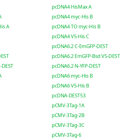
pcDNA4 HisMax A
A
pcDNA4 myc-His B
is A
pcDNA4 TO myc-His B
pcDNA4 V5-His C
pcDNA6.2 C-EmGFP-DEST
DEST
pcDNA6.2 EmGFP-Bsd V5-DEST
o-DEST
pcDNA6.2 N-YFP-DEST
A
pcDNA6 myc-His B
pcDNA6 V5-His B
pcDNA-DEST53
pCMV-3Tag-1A
pCMV-3Tag-2B
pCMV-3Tag-3C
pCMV-3Tag-6