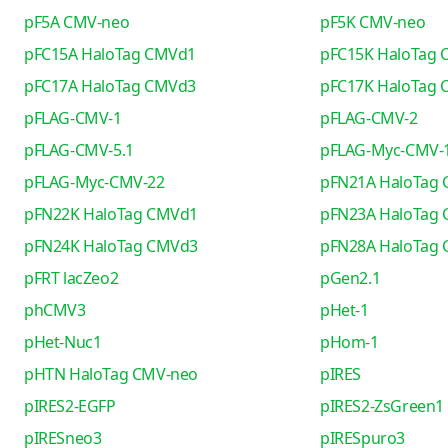
pF5A CMV-neo
pF5K CMV-neo
pFC15A HaloTag CMVd1
pFC15K HaloTag
pFC17A HaloTag CMVd3
pFC17K HaloTag
pFLAG-CMV-1
pFLAG-CMV-2
pFLAG-CMV-5.1
pFLAG-Myc-CMV-
pFLAG-Myc-CMV-22
pFN21A HaloTag
pFN22K HaloTag CMVd1
pFN23A HaloTag
pFN24K HaloTag CMVd3
pFN28A HaloTag
pFRT lacZeo2
pGen2.1
phCMV3
pHet-1
pHet-Nuc1
pHom-1
pHTN HaloTag CMV-neo
pIRES
pIRES2-EGFP
pIRES2-ZsGreen1
pIRESneo3
pIRESpuro3