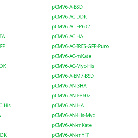
pCMV6-A-BSD
pCMV6-AC-DDK
pCMV6-AC-FP602
TA
pCMV6-AC-HA
GFP
pCMV6-AC-IRES-GFP-Puro
pCMV6-AC-mKate
DDK
pCMV6-AC-Myc-His
pCMV6-A-EM7-BSD
pCMV6-AN-3HA
pCMV6-AN-FP602
C-His
pCMV6-AN-HA
A
pCMV6-AN-His-Myc
pCMV6-AN-mKate
DDK
pCMV6-AN-mYFP