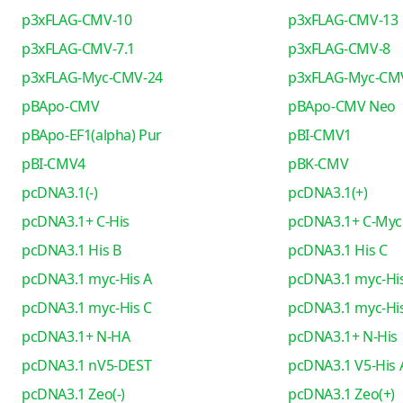
p3xFLAG-CMV-10
p3xFLAG-CMV-13
p3xFLAG-CMV-7.1
p3xFLAG-CMV-8
p3xFLAG-Myc-CMV-24
p3xFLAG-Myc-CM
pBApo-CMV
pBApo-CMV Neo
pBApo-EF1(alpha) Pur
pBI-CMV1
pBI-CMV4
pBK-CMV
pcDNA3.1(-)
pcDNA3.1(+)
pcDNA3.1+ C-His
pcDNA3.1+ C-Myc
pcDNA3.1 His B
pcDNA3.1 His C
pcDNA3.1 myc-His A
pcDNA3.1 myc-His
pcDNA3.1 myc-His C
pcDNA3.1 myc-His
pcDNA3.1+ N-HA
pcDNA3.1+ N-His
pcDNA3.1 nV5-DEST
pcDNA3.1 V5-His 
pcDNA3.1 Zeo(-)
pcDNA3.1 Zeo(+)