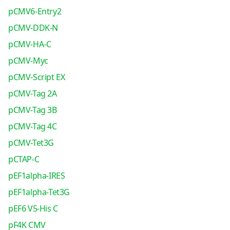
pCMV6-Entry2
pCMV-DDK-N
pCMV-HA-C
pCMV-Myc
pCMV-Script EX
pCMV-Tag 2A
pCMV-Tag 3B
pCMV-Tag 4C
pCMV-Tet3G
pCTAP-C
pEF1alpha-IRES
pEF1alpha-Tet3G
pEF6 V5-His C
pF4K CMV