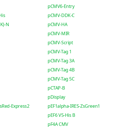
pCMV6-Entry
His
pCMV-DDK-C
K)-N
pCMV-HA
pCMV-MIR
pCMV-Script
pCMV-Tag 1
pCMV-Tag 3A
pCMV-Tag 4B
pCMV-Tag 5C
pCTAP-B
pDisplay
sRed-Express2
pEF1alpha-IRES-ZsGreen1
pEF6 V5-His B
pF4A CMV