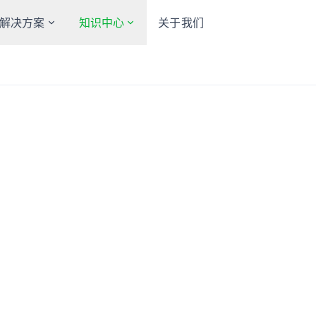
解决方案
知识中心
关于我们