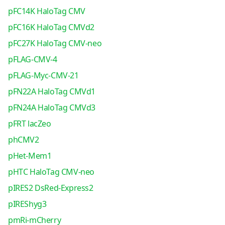
pFC14K HaloTag CMV
pFC16K HaloTag CMVd2
pFC27K HaloTag CMV-neo
pFLAG-CMV-4
pFLAG-Myc-CMV-21
pFN22A HaloTag CMVd1
pFN24A HaloTag CMVd3
pFRT lacZeo
phCMV2
pHet-Mem1
pHTC HaloTag CMV-neo
pIRES2 DsRed-Express2
pIREShyg3
pmRi-mCherry