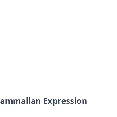
ammalian Expression