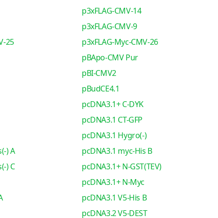
p3xFLAG-CMV-14
p3xFLAG-CMV-9
V-25
p3xFLAG-Myc-CMV-26
pBApo-CMV Pur
pBI-CMV2
pBudCE4.1
pcDNA3.1+ C-DYK
pcDNA3.1 CT-GFP
pcDNA3.1 Hygro(-)
(-) A
pcDNA3.1 myc-His B
(-) C
pcDNA3.1+ N-GST(TEV)
pcDNA3.1+ N-Myc
A
pcDNA3.1 V5-His B
pcDNA3.2 V5-DEST