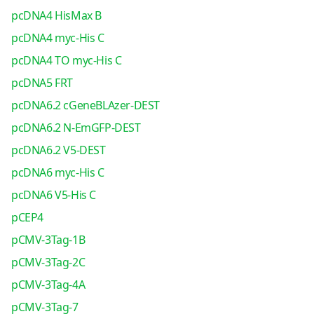
pcDNA4 HisMax B
pcDNA4 myc-His C
pcDNA4 TO myc-His C
pcDNA5 FRT
pcDNA6.2 cGeneBLAzer-DEST
pcDNA6.2 N-EmGFP-DEST
pcDNA6.2 V5-DEST
pcDNA6 myc-His C
pcDNA6 V5-His C
pCEP4
pCMV-3Tag-1B
pCMV-3Tag-2C
pCMV-3Tag-4A
pCMV-3Tag-7