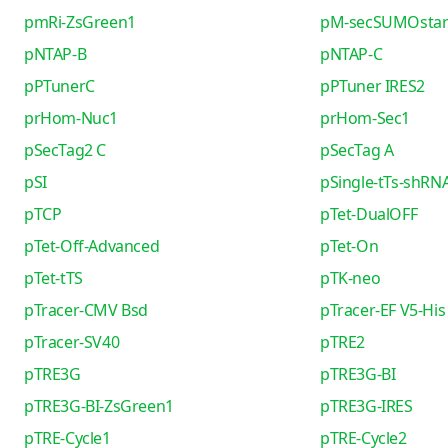
pmRi-ZsGreen1
pM-secSUMOsta
pNTAP-B
pNTAP-C
pPTunerC
pPTuner IRES2
prHom-Nuc1
prHom-Sec1
pSecTag2 C
pSecTag A
pSI
pSingle-tTs-shRN
pTCP
pTet-DualOFF
pTet-Off-Advanced
pTet-On
pTet-tTS
pTK-neo
pTracer-CMV Bsd
pTracer-EF V5-His
pTracer-SV40
pTRE2
pTRE3G
pTRE3G-BI
pTRE3G-BI-ZsGreen1
pTRE3G-IRES
pTRE-Cycle1
pTRE-Cycle2