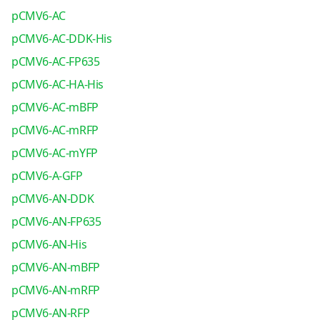
pCMV6-AC
pCMV6-AC-DDK-His
pCMV6-AC-FP635
pCMV6-AC-HA-His
pCMV6-AC-mBFP
pCMV6-AC-mRFP
pCMV6-AC-mYFP
pCMV6-A-GFP
pCMV6-AN-DDK
pCMV6-AN-FP635
pCMV6-AN-His
pCMV6-AN-mBFP
pCMV6-AN-mRFP
pCMV6-AN-RFP