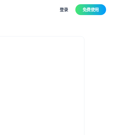
登录
免费使用