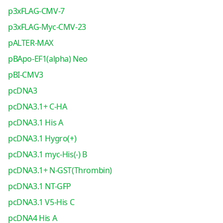
p3xFLAG-CMV-7
p3xFLAG-Myc-CMV-23
pALTER-MAX
pBApo-EF1(alpha) Neo
pBI-CMV3
pcDNA3
pcDNA3.1+ C-HA
pcDNA3.1 His A
pcDNA3.1 Hygro(+)
pcDNA3.1 myc-His(-) B
pcDNA3.1+ N-GST(Thrombin)
pcDNA3.1 NT-GFP
pcDNA3.1 V5-His C
pcDNA4 His A