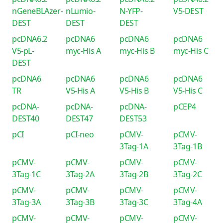
nGeneBLAzer-
nLumio-
N-YFP-
V5-DEST
DEST
DEST
DEST
pcDNA6.2
pcDNA6
pcDNA6
pcDNA6
V5-pL-
myc-His A
myc-His B
myc-His C
DEST
pcDNA6
pcDNA6
pcDNA6
pcDNA6
TR
V5-His A
V5-His B
V5-His C
pcDNA-
pcDNA-
pcDNA-
pCEP4
DEST40
DEST47
DEST53
pCI
pCI-neo
pCMV-
pCMV-
3Tag-1A
3Tag-1B
pCMV-
pCMV-
pCMV-
pCMV-
3Tag-1C
3Tag-2A
3Tag-2B
3Tag-2C
pCMV-
pCMV-
pCMV-
pCMV-
3Tag-3A
3Tag-3B
3Tag-3C
3Tag-4A
pCMV-
pCMV-
pCMV-
pCMV-