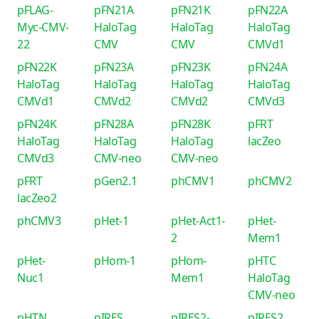
pFLAG-
pFN21A
pFN21K
pFN22A
Myc-CMV-
HaloTag
HaloTag
HaloTag
22
CMV
CMV
CMVd1
pFN22K
pFN23A
pFN23K
pFN24A
HaloTag
HaloTag
HaloTag
HaloTag
CMVd1
CMVd2
CMVd2
CMVd3
pFN24K
pFN28A
pFN28K
pFRT
HaloTag
HaloTag
HaloTag
lacZeo
CMVd3
CMV-neo
CMV-neo
pFRT
pGen2.1
phCMV1
phCMV2
lacZeo2
phCMV3
pHet-1
pHet-Act1-
pHet-
2
Mem1
pHet-
pHom-1
pHom-
pHTC
Nuc1
Mem1
HaloTag
CMV-neo
pHTN
pIRES
pIRES2-
pIRES2