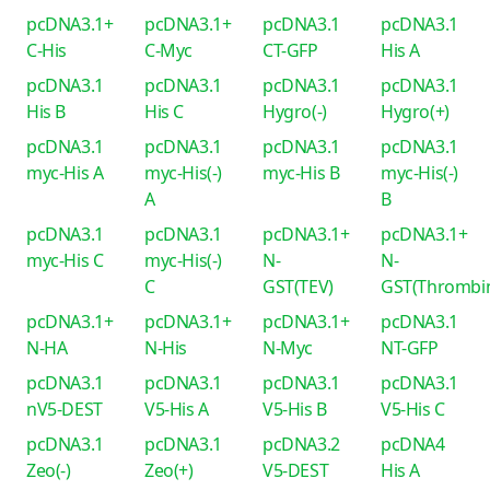
pcDNA3.1+
pcDNA3.1+
pcDNA3.1
pcDNA3.1
C-His
C-Myc
CT-GFP
His A
pcDNA3.1
pcDNA3.1
pcDNA3.1
pcDNA3.1
His B
His C
Hygro(-)
Hygro(+)
pcDNA3.1
pcDNA3.1
pcDNA3.1
pcDNA3.1
myc-His A
myc-His(-)
myc-His B
myc-His(-)
A
B
pcDNA3.1
pcDNA3.1
pcDNA3.1+
pcDNA3.1+
myc-His C
myc-His(-)
N-
N-
C
GST(TEV)
GST(Thrombi
pcDNA3.1+
pcDNA3.1+
pcDNA3.1+
pcDNA3.1
N-HA
N-His
N-Myc
NT-GFP
pcDNA3.1
pcDNA3.1
pcDNA3.1
pcDNA3.1
nV5-DEST
V5-His A
V5-His B
V5-His C
pcDNA3.1
pcDNA3.1
pcDNA3.2
pcDNA4
Zeo(-)
Zeo(+)
V5-DEST
His A