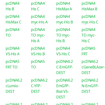
pcDNA4
pcDNA4
pcDNA4
pcDNA4
His B
His C
HisMax A
HisMax B
pcDNA4
pcDNA4
pcDNA4
pcDNA4
HisMax C
myc-His A
myc-His B
myc-His C
pcDNA4
pcDNA4
pcDNA4
pcDNA4
TO
TO myc-
TO myc-
TO myc-
His A
His B
His C
pcDNA4
pcDNA4
pcDNA4
pcDNA5
V5-His A
V5-His B
V5-His C
FRT
pcDNA5
pcDNA5
pcDNA6.2
pcDNA6.2
FRT TO
TO
C-EmGFP-
cGeneBLAzer
DEST
DEST
pcDNA6.2
pcDNA6.2
pcDNA6.2
pcDNA6.2
cLumio-
C-YFP-
EmGFP-
N-EmGFP-
DEST
DEST
Bsd V5-
DEST
DEST
pcDNA6.2
pcDNA6.2
pcDNA6.2
pcDNA6.2