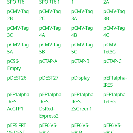
SPORT6
SPORT6.1
1
2A
pCMV-Tag
pCMV-Tag
pCMV-Tag
pCMV-Tag
2B
2C
3A
3B
pCMV-Tag
pCMV-Tag
pCMV-Tag
pCMV-Tag
3C
4A
4B
4C
pCMV-Tag
pCMV-Tag
pCMV-Tag
pCMV-
5A
5B
5C
Tet3G
pCS6-
pCTAP-A
pCTAP-B
pCTAP-C
Empty
pDEST26
pDEST27
pDisplay
pEF1alpha-
IRES
pEF1alpha-
pEF1alpha-
pEF1alpha-
pEF1alpha-
IRES-
IRES-
IRES-
Tet3G
AcGFP1
DsRed-
ZsGreen1
Express2
pEF5 FRT
pEF6 V5-
pEF6 V5-
pEF6 V5-
V5-DEST
His A
His B
His C