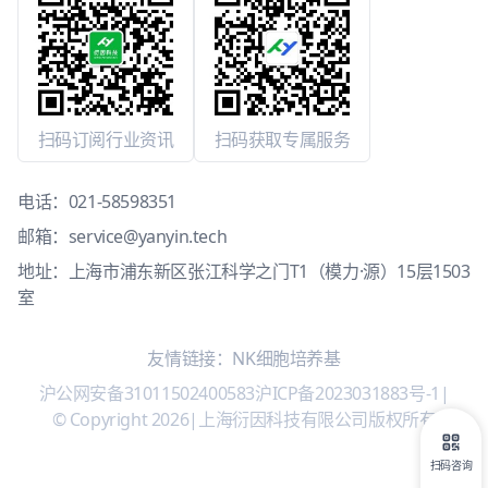
扫码订阅行业资讯
扫码获取专属服务
电话：
021-58598351
邮箱：
service@yanyin.tech
地址：上海市浦东新区张江科学之门T1（模力·源）15层1503
室
友情链接：
NK细胞培养基
沪公网安备31011502400583
沪ICP备2023031883号-1
|
© Copyright 2026
|
上海衍因科技有限公司版权所有
扫码咨询