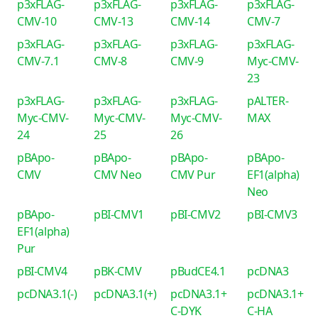
p3xFLAG-
p3xFLAG-
p3xFLAG-
p3xFLAG-
CMV-10
CMV-13
CMV-14
CMV-7
p3xFLAG-
p3xFLAG-
p3xFLAG-
p3xFLAG-
CMV-7.1
CMV-8
CMV-9
Myc-CMV-
23
p3xFLAG-
p3xFLAG-
p3xFLAG-
pALTER-
Myc-CMV-
Myc-CMV-
Myc-CMV-
MAX
24
25
26
pBApo-
pBApo-
pBApo-
pBApo-
CMV
CMV Neo
CMV Pur
EF1(alpha)
Neo
pBApo-
pBI-CMV1
pBI-CMV2
pBI-CMV3
EF1(alpha)
Pur
pBI-CMV4
pBK-CMV
pBudCE4.1
pcDNA3
pcDNA3.1(-)
pcDNA3.1(+)
pcDNA3.1+
pcDNA3.1+
C-DYK
C-HA