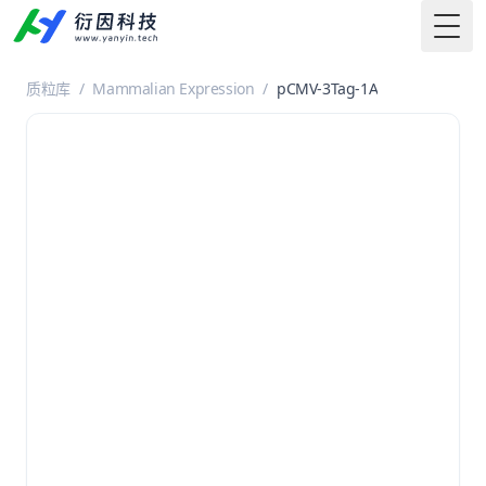
Togg
质粒库
/
Mammalian Expression
/
pCMV-3Tag-1A