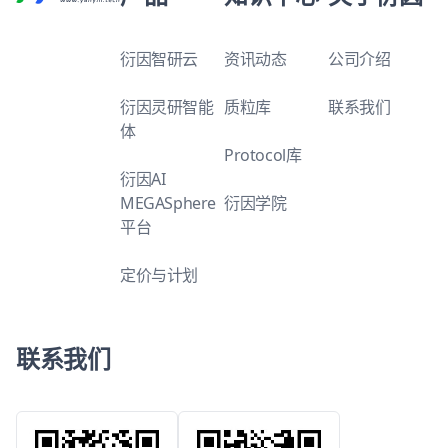
衍因智研云
资讯动态
公司介绍
衍因灵研智能
质粒库
联系我们
体
Protocol库
衍因AI
MEGASphere
衍因学院
平台
定价与计划
联系我们