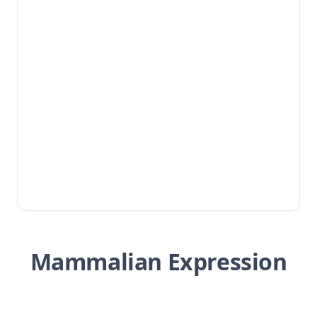
Mammalian Expression