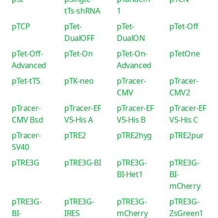
tTs-shRNA
1
pTCP
pTet-
pTet-
pTet-Off
DualOFF
DualON
pTet-Off-
pTet-On
pTet-On-
pTetOne
Advanced
Advanced
pTet-tTS
pTK-neo
pTracer-
pTracer-
CMV
CMV2
pTracer-
pTracer-EF
pTracer-EF
pTracer-EF
CMV Bsd
V5-His A
V5-His B
V5-His C
pTracer-
pTRE2
pTRE2hyg
pTRE2pur
SV40
pTRE3G
pTRE3G-BI
pTRE3G-
pTRE3G-
BI-Het1
BI-
mCherry
pTRE3G-
pTRE3G-
pTRE3G-
pTRE3G-
BI-
IRES
mCherry
ZsGreen1