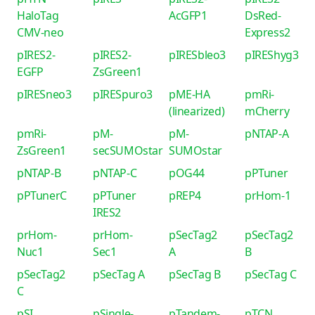
HaloTag
AcGFP1
DsRed-
CMV-neo
Express2
pIRES2-
pIRES2-
pIRESbleo3
pIREShyg3
EGFP
ZsGreen1
pIRESneo3
pIRESpuro3
pME-HA
pmRi-
(linearized)
mCherry
pmRi-
pM-
pM-
pNTAP-A
ZsGreen1
secSUMOstar
SUMOstar
pNTAP-B
pNTAP-C
pOG44
pPTuner
pPTunerC
pPTuner
pREP4
prHom-1
IRES2
prHom-
prHom-
pSecTag2
pSecTag2
Nuc1
Sec1
A
B
pSecTag2
pSecTag A
pSecTag B
pSecTag C
C
pSI
pSingle-
pTandem-
pTCN