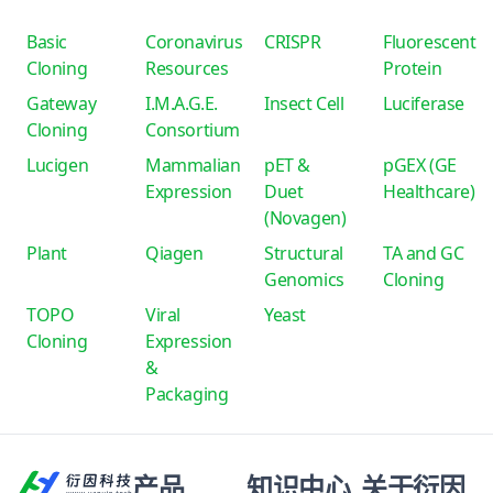
Basic
Coronavirus
CRISPR
Fluorescent
Cloning
Resources
Protein
Gateway
I.M.A.G.E.
Insect Cell
Luciferase
Cloning
Consortium
Lucigen
Mammalian
pET &
pGEX (GE
Expression
Duet
Healthcare)
(Novagen)
Plant
Qiagen
Structural
TA and GC
Genomics
Cloning
TOPO
Viral
Yeast
Cloning
Expression
&
Packaging
产品
知识中心
关于衍因