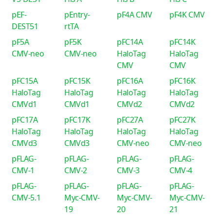
pEF-
pEntry-
pF4A CMV
pF4K CMV
DEST51
rtTA
pF5A
pF5K
pFC14A
pFC14K
CMV-neo
CMV-neo
HaloTag
HaloTag
CMV
CMV
pFC15A
pFC15K
pFC16A
pFC16K
HaloTag
HaloTag
HaloTag
HaloTag
CMVd1
CMVd1
CMVd2
CMVd2
pFC17A
pFC17K
pFC27A
pFC27K
HaloTag
HaloTag
HaloTag
HaloTag
CMVd3
CMVd3
CMV-neo
CMV-neo
pFLAG-
pFLAG-
pFLAG-
pFLAG-
CMV-1
CMV-2
CMV-3
CMV-4
pFLAG-
pFLAG-
pFLAG-
pFLAG-
CMV-5.1
Myc-CMV-
Myc-CMV-
Myc-CMV-
19
20
21