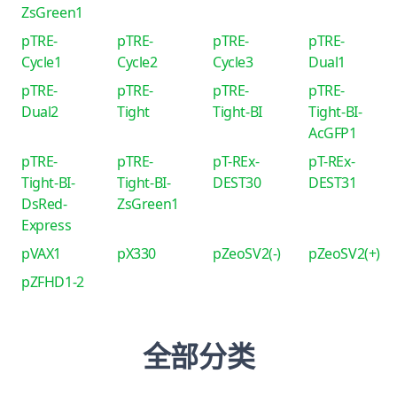
ZsGreen1
pTRE-
pTRE-
pTRE-
pTRE-
Cycle1
Cycle2
Cycle3
Dual1
pTRE-
pTRE-
pTRE-
pTRE-
Dual2
Tight
Tight-BI
Tight-BI-
AcGFP1
pTRE-
pTRE-
pT-REx-
pT-REx-
Tight-BI-
Tight-BI-
DEST30
DEST31
DsRed-
ZsGreen1
Express
pVAX1
pX330
pZeoSV2(-)
pZeoSV2(+)
pZFHD1-2
全部分类