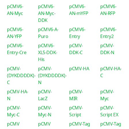
pCMV6-
pCMV6-
pCMV6-
pCMV6-
AN-Myc
AN-Myc-
AN-mYFP
AN-RFP
DDK
pCMV6-
pCMV6-A-
pCMV6-
pCMV6-
AN-YFP
Puro
Entry
Entry2
pCMV6-
pCMV6-
pCMV-
pCMV-
Entry-Cre
XL5-DDK-
DDK-C
DDK-N
His
pCMV-
pCMV-
pCMV-HA
pCMV-HA-
(DYKDDDDK)-
(DYKDDDDK)-
C
C
N
pCMV-HA-
pCMV-
pCMV-
pCMV-
N
LacZ
MIR
Myc
pCMV-
pCMV-
pCMV-
pCMV-
Myc-C
Myc-N
Script
Script EX
pCMV
pCMV
pCMV-Tag
pCMV-Tag