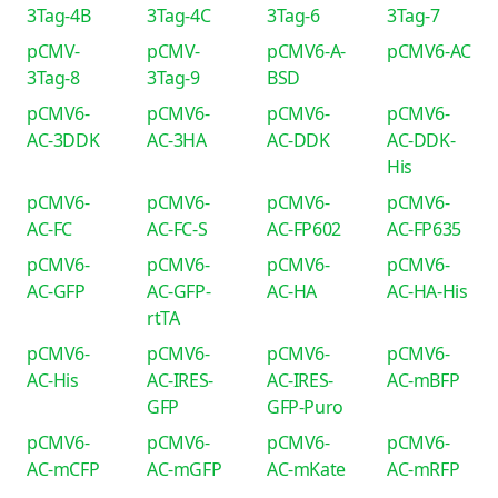
3Tag-4B
3Tag-4C
3Tag-6
3Tag-7
pCMV-
pCMV-
pCMV6-A-
pCMV6-AC
3Tag-8
3Tag-9
BSD
pCMV6-
pCMV6-
pCMV6-
pCMV6-
AC-3DDK
AC-3HA
AC-DDK
AC-DDK-
His
pCMV6-
pCMV6-
pCMV6-
pCMV6-
AC-FC
AC-FC-S
AC-FP602
AC-FP635
pCMV6-
pCMV6-
pCMV6-
pCMV6-
AC-GFP
AC-GFP-
AC-HA
AC-HA-His
rtTA
pCMV6-
pCMV6-
pCMV6-
pCMV6-
AC-His
AC-IRES-
AC-IRES-
AC-mBFP
GFP
GFP-Puro
pCMV6-
pCMV6-
pCMV6-
pCMV6-
AC-mCFP
AC-mGFP
AC-mKate
AC-mRFP