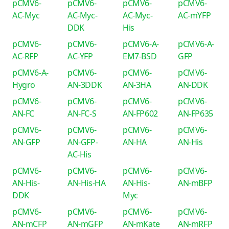
pCMV6-
pCMV6-
pCMV6-
pCMV6-
AC-Myc
AC-Myc-
AC-Myc-
AC-mYFP
DDK
His
pCMV6-
pCMV6-
pCMV6-A-
pCMV6-A-
AC-RFP
AC-YFP
EM7-BSD
GFP
pCMV6-A-
pCMV6-
pCMV6-
pCMV6-
Hygro
AN-3DDK
AN-3HA
AN-DDK
pCMV6-
pCMV6-
pCMV6-
pCMV6-
AN-FC
AN-FC-S
AN-FP602
AN-FP635
pCMV6-
pCMV6-
pCMV6-
pCMV6-
AN-GFP
AN-GFP-
AN-HA
AN-His
AC-His
pCMV6-
pCMV6-
pCMV6-
pCMV6-
AN-His-
AN-His-HA
AN-His-
AN-mBFP
DDK
Myc
pCMV6-
pCMV6-
pCMV6-
pCMV6-
AN-mCFP
AN-mGFP
AN-mKate
AN-mRFP