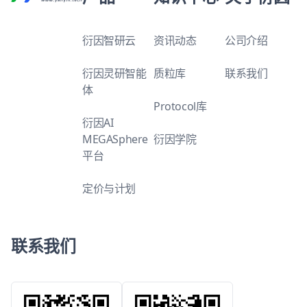
衍因智研云
资讯动态
公司介绍
衍因灵研智能
质粒库
联系我们
体
Protocol库
衍因AI
MEGASphere
衍因学院
平台
定价与计划
联系我们