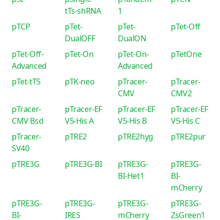
tTs-shRNA
1
pTCP
pTet-
pTet-
pTet-Off
DualOFF
DualON
pTet-Off-
pTet-On
pTet-On-
pTetOne
Advanced
Advanced
pTet-tTS
pTK-neo
pTracer-
pTracer-
CMV
CMV2
pTracer-
pTracer-EF
pTracer-EF
pTracer-EF
CMV Bsd
V5-His A
V5-His B
V5-His C
pTracer-
pTRE2
pTRE2hyg
pTRE2pur
SV40
pTRE3G
pTRE3G-BI
pTRE3G-
pTRE3G-
BI-Het1
BI-
mCherry
pTRE3G-
pTRE3G-
pTRE3G-
pTRE3G-
BI-
IRES
mCherry
ZsGreen1