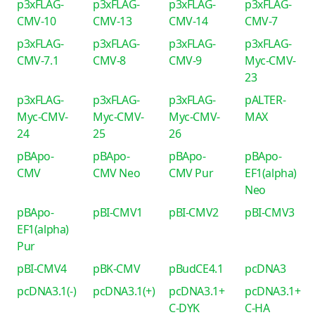
p3xFLAG-
p3xFLAG-
p3xFLAG-
p3xFLAG-
CMV-10
CMV-13
CMV-14
CMV-7
p3xFLAG-
p3xFLAG-
p3xFLAG-
p3xFLAG-
CMV-7.1
CMV-8
CMV-9
Myc-CMV-
23
p3xFLAG-
p3xFLAG-
p3xFLAG-
pALTER-
Myc-CMV-
Myc-CMV-
Myc-CMV-
MAX
24
25
26
pBApo-
pBApo-
pBApo-
pBApo-
CMV
CMV Neo
CMV Pur
EF1(alpha)
Neo
pBApo-
pBI-CMV1
pBI-CMV2
pBI-CMV3
EF1(alpha)
Pur
pBI-CMV4
pBK-CMV
pBudCE4.1
pcDNA3
pcDNA3.1(-)
pcDNA3.1(+)
pcDNA3.1+
pcDNA3.1+
C-DYK
C-HA