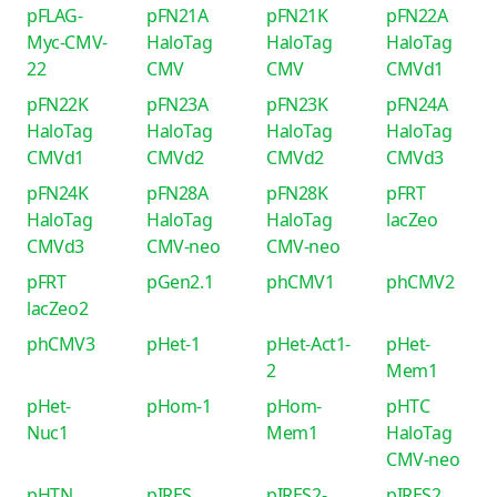
pFLAG-
pFN21A
pFN21K
pFN22A
Myc-CMV-
HaloTag
HaloTag
HaloTag
22
CMV
CMV
CMVd1
pFN22K
pFN23A
pFN23K
pFN24A
HaloTag
HaloTag
HaloTag
HaloTag
CMVd1
CMVd2
CMVd2
CMVd3
pFN24K
pFN28A
pFN28K
pFRT
HaloTag
HaloTag
HaloTag
lacZeo
CMVd3
CMV-neo
CMV-neo
pFRT
pGen2.1
phCMV1
phCMV2
lacZeo2
phCMV3
pHet-1
pHet-Act1-
pHet-
2
Mem1
pHet-
pHom-1
pHom-
pHTC
Nuc1
Mem1
HaloTag
CMV-neo
pHTN
pIRES
pIRES2-
pIRES2