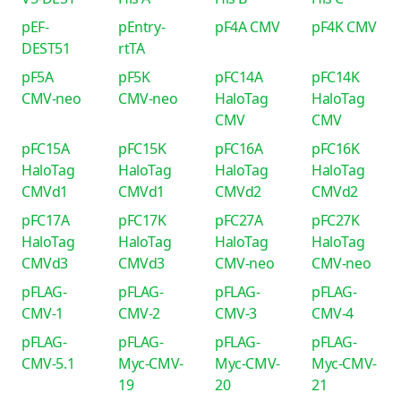
pEF-
pEntry-
pF4A CMV
pF4K CMV
DEST51
rtTA
pF5A
pF5K
pFC14A
pFC14K
CMV-neo
CMV-neo
HaloTag
HaloTag
CMV
CMV
pFC15A
pFC15K
pFC16A
pFC16K
HaloTag
HaloTag
HaloTag
HaloTag
CMVd1
CMVd1
CMVd2
CMVd2
pFC17A
pFC17K
pFC27A
pFC27K
HaloTag
HaloTag
HaloTag
HaloTag
CMVd3
CMVd3
CMV-neo
CMV-neo
pFLAG-
pFLAG-
pFLAG-
pFLAG-
CMV-1
CMV-2
CMV-3
CMV-4
pFLAG-
pFLAG-
pFLAG-
pFLAG-
CMV-5.1
Myc-CMV-
Myc-CMV-
Myc-CMV-
19
20
21