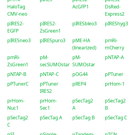
HaloTag
AcGFP1
DsRed-
CMV-neo
Express2
pIRES2-
pIRES2-
pIRESbleo3
pIREShyg3
EGFP
ZsGreen1
pIRESneo3
pIRESpuro3
pME-HA
pmRi-
(linearized)
mCherry
pmRi-
pM-
pM-
pNTAP-A
ZsGreen1
secSUMOstar
SUMOstar
pNTAP-B
pNTAP-C
pOG44
pPTuner
pPTunerC
pPTuner
pREP4
prHom-1
IRES2
prHom-
prHom-
pSecTag2
pSecTag2
Nuc1
Sec1
A
B
pSecTag2
pSecTag A
pSecTag B
pSecTag C
C
pSI
pSingle-
pTandem-
pTCN