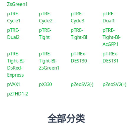
ZsGreen1
pTRE-
pTRE-
pTRE-
pTRE-
Cycle1
Cycle2
Cycle3
Dual1
pTRE-
pTRE-
pTRE-
pTRE-
Dual2
Tight
Tight-BI
Tight-BI-
AcGFP1
pTRE-
pTRE-
pT-REx-
pT-REx-
Tight-BI-
Tight-BI-
DEST30
DEST31
DsRed-
ZsGreen1
Express
pVAX1
pX330
pZeoSV2(-)
pZeoSV2(+)
pZFHD1-2
全部分类