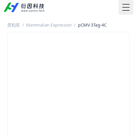
Togg
质粒库
/
Mammalian Expression
/
pCMV-3Tag-4C