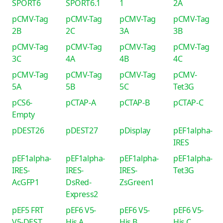
SPORT6
SPORT6.1
1
2A
pCMV-Tag
pCMV-Tag
pCMV-Tag
pCMV-Tag
2B
2C
3A
3B
pCMV-Tag
pCMV-Tag
pCMV-Tag
pCMV-Tag
3C
4A
4B
4C
pCMV-Tag
pCMV-Tag
pCMV-Tag
pCMV-
5A
5B
5C
Tet3G
pCS6-
pCTAP-A
pCTAP-B
pCTAP-C
Empty
pDEST26
pDEST27
pDisplay
pEF1alpha-
IRES
pEF1alpha-
pEF1alpha-
pEF1alpha-
pEF1alpha-
IRES-
IRES-
IRES-
Tet3G
AcGFP1
DsRed-
ZsGreen1
Express2
pEF5 FRT
pEF6 V5-
pEF6 V5-
pEF6 V5-
V5-DEST
His A
His B
His C