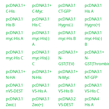
pcDNA3.1+
pcDNA3.1+
pcDNA3.1
pcDNA3.1
C-His
C-Myc
CT-GFP
His A
pcDNA3.1
pcDNA3.1
pcDNA3.1
pcDNA3.1
His B
His C
Hygro(-)
Hygro(+)
pcDNA3.1
pcDNA3.1
pcDNA3.1
pcDNA3.1
myc-His A
myc-His(-)
myc-His B
myc-His(-)
A
B
pcDNA3.1
pcDNA3.1
pcDNA3.1+
pcDNA3.1+
myc-His C
myc-His(-)
N-
N-
C
GST(TEV)
GST(Thrombi
pcDNA3.1+
pcDNA3.1+
pcDNA3.1+
pcDNA3.1
N-HA
N-His
N-Myc
NT-GFP
pcDNA3.1
pcDNA3.1
pcDNA3.1
pcDNA3.1
nV5-DEST
V5-His A
V5-His B
V5-His C
pcDNA3.1
pcDNA3.1
pcDNA3.2
pcDNA4
Zeo(-)
Zeo(+)
V5-DEST
His A