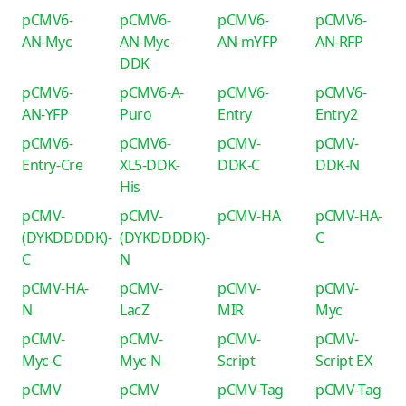
pCMV6-
pCMV6-
pCMV6-
pCMV6-
AN-Myc
AN-Myc-
AN-mYFP
AN-RFP
DDK
pCMV6-
pCMV6-A-
pCMV6-
pCMV6-
AN-YFP
Puro
Entry
Entry2
pCMV6-
pCMV6-
pCMV-
pCMV-
Entry-Cre
XL5-DDK-
DDK-C
DDK-N
His
pCMV-
pCMV-
pCMV-HA
pCMV-HA-
(DYKDDDDK)-
(DYKDDDDK)-
C
C
N
pCMV-HA-
pCMV-
pCMV-
pCMV-
N
LacZ
MIR
Myc
pCMV-
pCMV-
pCMV-
pCMV-
Myc-C
Myc-N
Script
Script EX
pCMV
pCMV
pCMV-Tag
pCMV-Tag