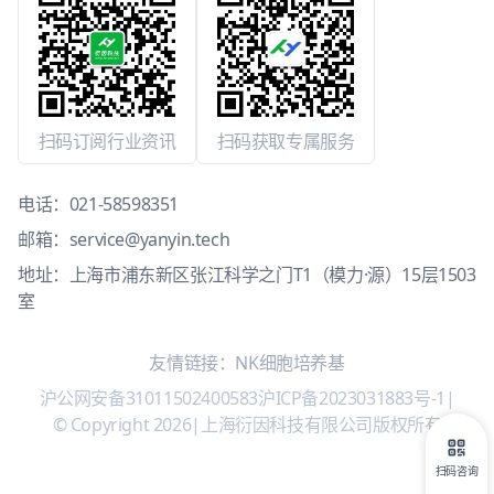
扫码订阅行业资讯
扫码获取专属服务
电话：
021-58598351
邮箱：
service@yanyin.tech
地址：上海市浦东新区张江科学之门T1（模力·源）15层1503
室
友情链接：
NK细胞培养基
沪公网安备31011502400583
沪ICP备2023031883号-1
|
© Copyright 2026
|
上海衍因科技有限公司版权所有
扫码咨询