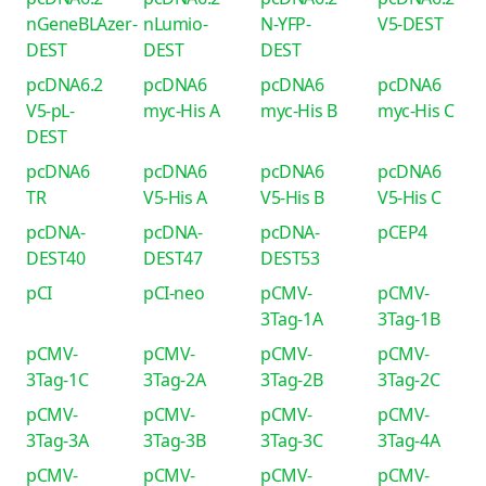
nGeneBLAzer-
nLumio-
N-YFP-
V5-DEST
DEST
DEST
DEST
pcDNA6.2
pcDNA6
pcDNA6
pcDNA6
V5-pL-
myc-His A
myc-His B
myc-His C
DEST
pcDNA6
pcDNA6
pcDNA6
pcDNA6
TR
V5-His A
V5-His B
V5-His C
pcDNA-
pcDNA-
pcDNA-
pCEP4
DEST40
DEST47
DEST53
pCI
pCI-neo
pCMV-
pCMV-
3Tag-1A
3Tag-1B
pCMV-
pCMV-
pCMV-
pCMV-
3Tag-1C
3Tag-2A
3Tag-2B
3Tag-2C
pCMV-
pCMV-
pCMV-
pCMV-
3Tag-3A
3Tag-3B
3Tag-3C
3Tag-4A
pCMV-
pCMV-
pCMV-
pCMV-