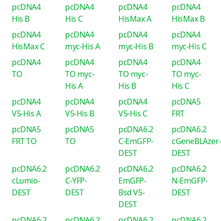
pcDNA4
pcDNA4
pcDNA4
pcDNA4
His B
His C
HisMax A
HisMax B
pcDNA4
pcDNA4
pcDNA4
pcDNA4
HisMax C
myc-His A
myc-His B
myc-His C
pcDNA4
pcDNA4
pcDNA4
pcDNA4
TO
TO myc-
TO myc-
TO myc-
His A
His B
His C
pcDNA4
pcDNA4
pcDNA4
pcDNA5
V5-His A
V5-His B
V5-His C
FRT
pcDNA5
pcDNA5
pcDNA6.2
pcDNA6.2
FRT TO
TO
C-EmGFP-
cGeneBLAzer
DEST
DEST
pcDNA6.2
pcDNA6.2
pcDNA6.2
pcDNA6.2
cLumio-
C-YFP-
EmGFP-
N-EmGFP-
DEST
DEST
Bsd V5-
DEST
DEST
pcDNA6.2
pcDNA6.2
pcDNA6.2
pcDNA6.2