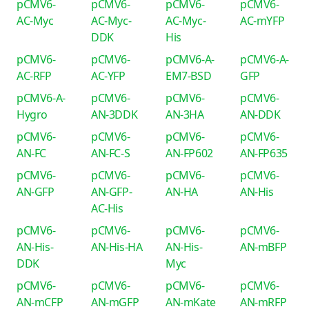
pCMV6-
pCMV6-
pCMV6-
pCMV6-
AC-Myc
AC-Myc-
AC-Myc-
AC-mYFP
DDK
His
pCMV6-
pCMV6-
pCMV6-A-
pCMV6-A-
AC-RFP
AC-YFP
EM7-BSD
GFP
pCMV6-A-
pCMV6-
pCMV6-
pCMV6-
Hygro
AN-3DDK
AN-3HA
AN-DDK
pCMV6-
pCMV6-
pCMV6-
pCMV6-
AN-FC
AN-FC-S
AN-FP602
AN-FP635
pCMV6-
pCMV6-
pCMV6-
pCMV6-
AN-GFP
AN-GFP-
AN-HA
AN-His
AC-His
pCMV6-
pCMV6-
pCMV6-
pCMV6-
AN-His-
AN-His-HA
AN-His-
AN-mBFP
DDK
Myc
pCMV6-
pCMV6-
pCMV6-
pCMV6-
AN-mCFP
AN-mGFP
AN-mKate
AN-mRFP