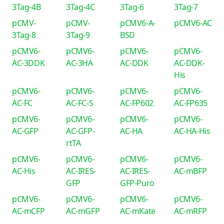
3Tag-4B
3Tag-4C
3Tag-6
3Tag-7
pCMV-
pCMV-
pCMV6-A-
pCMV6-AC
3Tag-8
3Tag-9
BSD
pCMV6-
pCMV6-
pCMV6-
pCMV6-
AC-3DDK
AC-3HA
AC-DDK
AC-DDK-
His
pCMV6-
pCMV6-
pCMV6-
pCMV6-
AC-FC
AC-FC-S
AC-FP602
AC-FP635
pCMV6-
pCMV6-
pCMV6-
pCMV6-
AC-GFP
AC-GFP-
AC-HA
AC-HA-His
rtTA
pCMV6-
pCMV6-
pCMV6-
pCMV6-
AC-His
AC-IRES-
AC-IRES-
AC-mBFP
GFP
GFP-Puro
pCMV6-
pCMV6-
pCMV6-
pCMV6-
AC-mCFP
AC-mGFP
AC-mKate
AC-mRFP