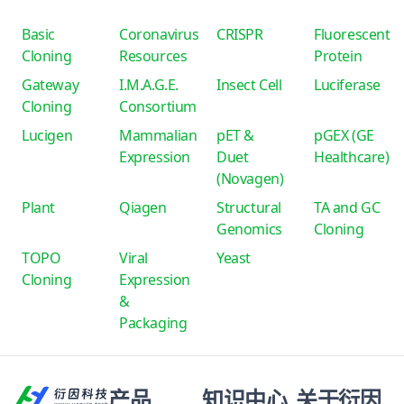
Basic
Coronavirus
CRISPR
Fluorescent
Cloning
Resources
Protein
Gateway
I.M.A.G.E.
Insect Cell
Luciferase
Cloning
Consortium
Lucigen
Mammalian
pET &
pGEX (GE
Expression
Duet
Healthcare)
(Novagen)
Plant
Qiagen
Structural
TA and GC
Genomics
Cloning
TOPO
Viral
Yeast
Cloning
Expression
&
Packaging
产品
知识中心
关于衍因