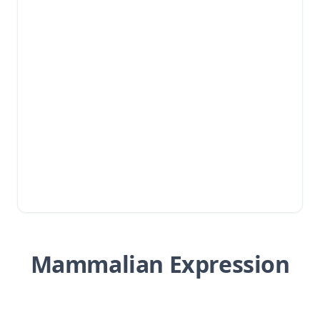
Mammalian Expression