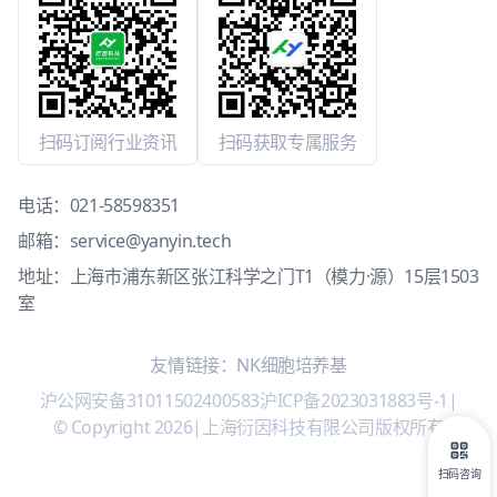
扫码订阅行业资讯
扫码获取专属服务
电话：
021-58598351
邮箱：
service@yanyin.tech
地址：上海市浦东新区张江科学之门T1（模力·源）15层1503
室
友情链接：
NK细胞培养基
沪公网安备31011502400583
沪ICP备2023031883号-1
|
© Copyright 2026
|
上海衍因科技有限公司版权所有
扫码咨询