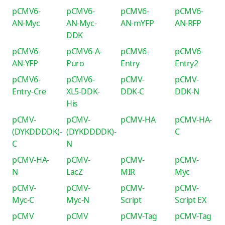
pCMV6-
pCMV6-
pCMV6-
pCMV6-
AN-Myc
AN-Myc-
AN-mYFP
AN-RFP
DDK
pCMV6-
pCMV6-A-
pCMV6-
pCMV6-
AN-YFP
Puro
Entry
Entry2
pCMV6-
pCMV6-
pCMV-
pCMV-
Entry-Cre
XL5-DDK-
DDK-C
DDK-N
His
pCMV-
pCMV-
pCMV-HA
pCMV-HA-
(DYKDDDDK)-
(DYKDDDDK)-
C
C
N
pCMV-HA-
pCMV-
pCMV-
pCMV-
N
LacZ
MIR
Myc
pCMV-
pCMV-
pCMV-
pCMV-
Myc-C
Myc-N
Script
Script EX
pCMV
pCMV
pCMV-Tag
pCMV-Tag