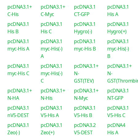
pcDNA3.1+
pcDNA3.1+
pcDNA3.1
pcDNA3.1
C-His
C-Myc
CT-GFP
His A
pcDNA3.1
pcDNA3.1
pcDNA3.1
pcDNA3.1
His B
His C
Hygro(-)
Hygro(+)
pcDNA3.1
pcDNA3.1
pcDNA3.1
pcDNA3.1
myc-His A
myc-His(-)
myc-His B
myc-His(-)
A
B
pcDNA3.1
pcDNA3.1
pcDNA3.1+
pcDNA3.1+
myc-His C
myc-His(-)
N-
N-
C
GST(TEV)
GST(Thrombi
pcDNA3.1+
pcDNA3.1+
pcDNA3.1+
pcDNA3.1
N-HA
N-His
N-Myc
NT-GFP
pcDNA3.1
pcDNA3.1
pcDNA3.1
pcDNA3.1
nV5-DEST
V5-His A
V5-His B
V5-His C
pcDNA3.1
pcDNA3.1
pcDNA3.2
pcDNA4
Zeo(-)
Zeo(+)
V5-DEST
His A