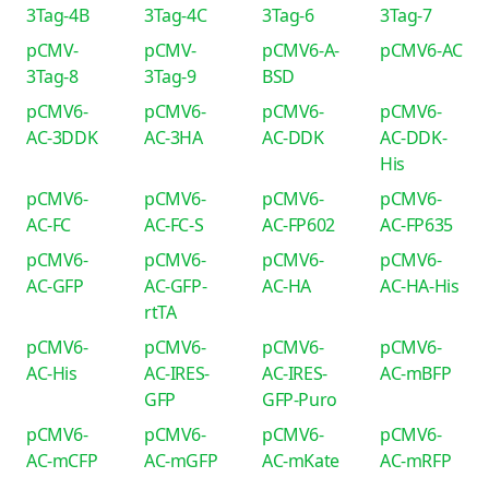
3Tag-4B
3Tag-4C
3Tag-6
3Tag-7
pCMV-
pCMV-
pCMV6-A-
pCMV6-AC
3Tag-8
3Tag-9
BSD
pCMV6-
pCMV6-
pCMV6-
pCMV6-
AC-3DDK
AC-3HA
AC-DDK
AC-DDK-
His
pCMV6-
pCMV6-
pCMV6-
pCMV6-
AC-FC
AC-FC-S
AC-FP602
AC-FP635
pCMV6-
pCMV6-
pCMV6-
pCMV6-
AC-GFP
AC-GFP-
AC-HA
AC-HA-His
rtTA
pCMV6-
pCMV6-
pCMV6-
pCMV6-
AC-His
AC-IRES-
AC-IRES-
AC-mBFP
GFP
GFP-Puro
pCMV6-
pCMV6-
pCMV6-
pCMV6-
AC-mCFP
AC-mGFP
AC-mKate
AC-mRFP