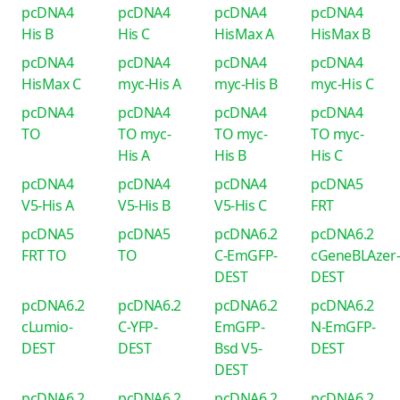
pcDNA4
pcDNA4
pcDNA4
pcDNA4
His B
His C
HisMax A
HisMax B
pcDNA4
pcDNA4
pcDNA4
pcDNA4
HisMax C
myc-His A
myc-His B
myc-His C
pcDNA4
pcDNA4
pcDNA4
pcDNA4
TO
TO myc-
TO myc-
TO myc-
His A
His B
His C
pcDNA4
pcDNA4
pcDNA4
pcDNA5
V5-His A
V5-His B
V5-His C
FRT
pcDNA5
pcDNA5
pcDNA6.2
pcDNA6.2
FRT TO
TO
C-EmGFP-
cGeneBLAzer
DEST
DEST
pcDNA6.2
pcDNA6.2
pcDNA6.2
pcDNA6.2
cLumio-
C-YFP-
EmGFP-
N-EmGFP-
DEST
DEST
Bsd V5-
DEST
DEST
pcDNA6.2
pcDNA6.2
pcDNA6.2
pcDNA6.2