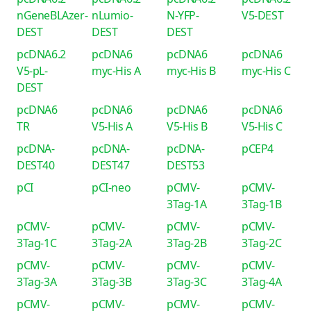
nGeneBLAzer-
nLumio-
N-YFP-
V5-DEST
DEST
DEST
DEST
pcDNA6.2
pcDNA6
pcDNA6
pcDNA6
V5-pL-
myc-His A
myc-His B
myc-His C
DEST
pcDNA6
pcDNA6
pcDNA6
pcDNA6
TR
V5-His A
V5-His B
V5-His C
pcDNA-
pcDNA-
pcDNA-
pCEP4
DEST40
DEST47
DEST53
pCI
pCI-neo
pCMV-
pCMV-
3Tag-1A
3Tag-1B
pCMV-
pCMV-
pCMV-
pCMV-
3Tag-1C
3Tag-2A
3Tag-2B
3Tag-2C
pCMV-
pCMV-
pCMV-
pCMV-
3Tag-3A
3Tag-3B
3Tag-3C
3Tag-4A
pCMV-
pCMV-
pCMV-
pCMV-