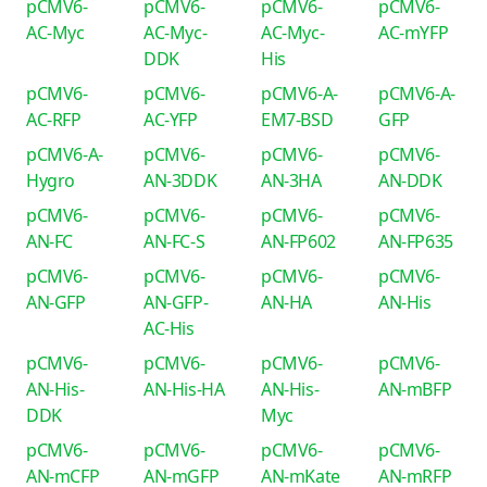
pCMV6-
pCMV6-
pCMV6-
pCMV6-
AC-Myc
AC-Myc-
AC-Myc-
AC-mYFP
DDK
His
pCMV6-
pCMV6-
pCMV6-A-
pCMV6-A-
AC-RFP
AC-YFP
EM7-BSD
GFP
pCMV6-A-
pCMV6-
pCMV6-
pCMV6-
Hygro
AN-3DDK
AN-3HA
AN-DDK
pCMV6-
pCMV6-
pCMV6-
pCMV6-
AN-FC
AN-FC-S
AN-FP602
AN-FP635
pCMV6-
pCMV6-
pCMV6-
pCMV6-
AN-GFP
AN-GFP-
AN-HA
AN-His
AC-His
pCMV6-
pCMV6-
pCMV6-
pCMV6-
AN-His-
AN-His-HA
AN-His-
AN-mBFP
DDK
Myc
pCMV6-
pCMV6-
pCMV6-
pCMV6-
AN-mCFP
AN-mGFP
AN-mKate
AN-mRFP