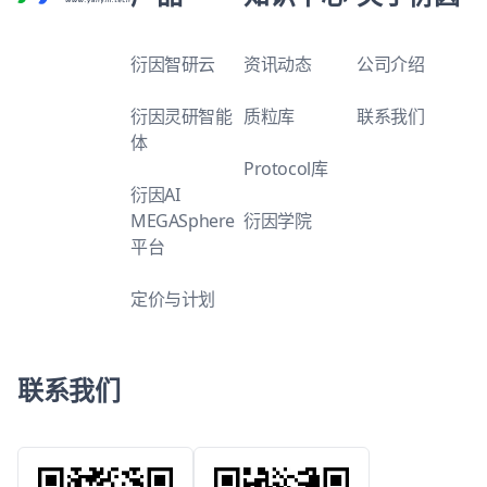
衍因智研云
资讯动态
公司介绍
衍因灵研智能
质粒库
联系我们
体
Protocol库
衍因AI
MEGASphere
衍因学院
平台
定价与计划
联系我们