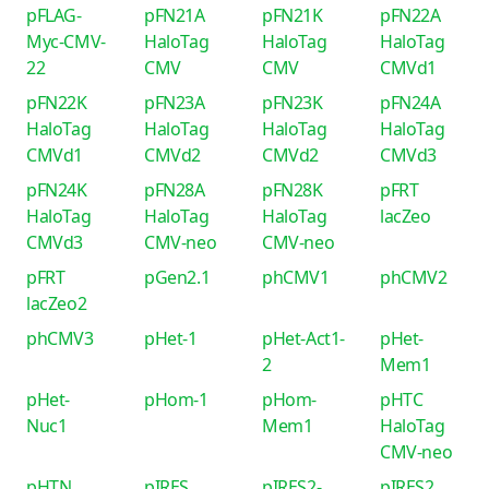
pFLAG-
pFN21A
pFN21K
pFN22A
Myc-CMV-
HaloTag
HaloTag
HaloTag
22
CMV
CMV
CMVd1
pFN22K
pFN23A
pFN23K
pFN24A
HaloTag
HaloTag
HaloTag
HaloTag
CMVd1
CMVd2
CMVd2
CMVd3
pFN24K
pFN28A
pFN28K
pFRT
HaloTag
HaloTag
HaloTag
lacZeo
CMVd3
CMV-neo
CMV-neo
pFRT
pGen2.1
phCMV1
phCMV2
lacZeo2
phCMV3
pHet-1
pHet-Act1-
pHet-
2
Mem1
pHet-
pHom-1
pHom-
pHTC
Nuc1
Mem1
HaloTag
CMV-neo
pHTN
pIRES
pIRES2-
pIRES2