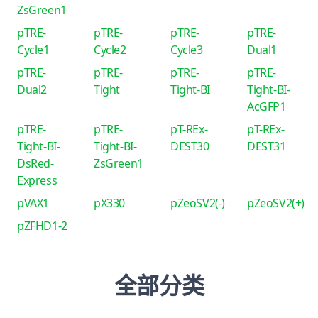
ZsGreen1
pTRE-
pTRE-
pTRE-
pTRE-
Cycle1
Cycle2
Cycle3
Dual1
pTRE-
pTRE-
pTRE-
pTRE-
Dual2
Tight
Tight-BI
Tight-BI-
AcGFP1
pTRE-
pTRE-
pT-REx-
pT-REx-
Tight-BI-
Tight-BI-
DEST30
DEST31
DsRed-
ZsGreen1
Express
pVAX1
pX330
pZeoSV2(-)
pZeoSV2(+)
pZFHD1-2
全部分类