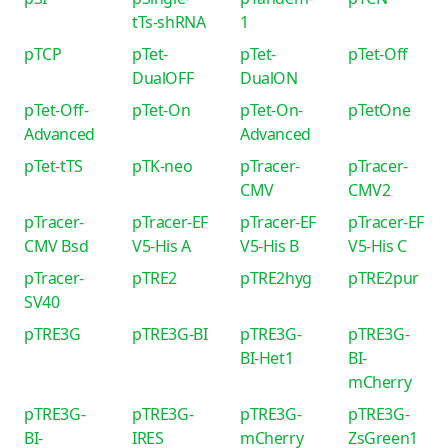
tTs-shRNA
1
pTCP
pTet-
pTet-
pTet-Off
DualOFF
DualON
pTet-Off-
pTet-On
pTet-On-
pTetOne
Advanced
Advanced
pTet-tTS
pTK-neo
pTracer-
pTracer-
CMV
CMV2
pTracer-
pTracer-EF
pTracer-EF
pTracer-EF
CMV Bsd
V5-His A
V5-His B
V5-His C
pTracer-
pTRE2
pTRE2hyg
pTRE2pur
SV40
pTRE3G
pTRE3G-BI
pTRE3G-
pTRE3G-
BI-Het1
BI-
mCherry
pTRE3G-
pTRE3G-
pTRE3G-
pTRE3G-
BI-
IRES
mCherry
ZsGreen1