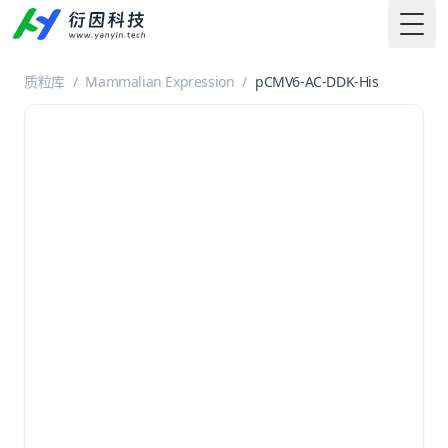
Togg
质粒库
/
Mammalian Expression
/
pCMV6-AC-DDK-His