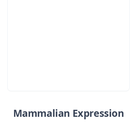
Mammalian Expression