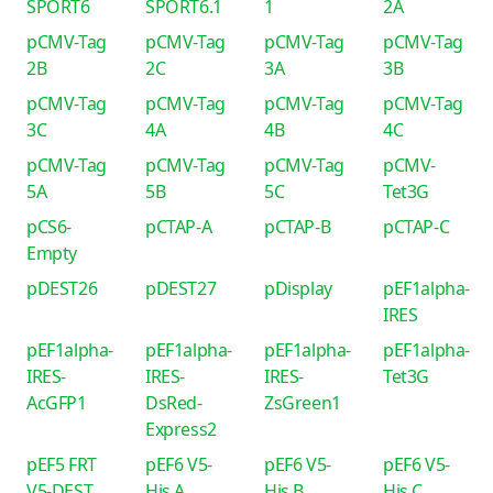
SPORT6
SPORT6.1
1
2A
pCMV-Tag
pCMV-Tag
pCMV-Tag
pCMV-Tag
2B
2C
3A
3B
pCMV-Tag
pCMV-Tag
pCMV-Tag
pCMV-Tag
3C
4A
4B
4C
pCMV-Tag
pCMV-Tag
pCMV-Tag
pCMV-
5A
5B
5C
Tet3G
pCS6-
pCTAP-A
pCTAP-B
pCTAP-C
Empty
pDEST26
pDEST27
pDisplay
pEF1alpha-
IRES
pEF1alpha-
pEF1alpha-
pEF1alpha-
pEF1alpha-
IRES-
IRES-
IRES-
Tet3G
AcGFP1
DsRed-
ZsGreen1
Express2
pEF5 FRT
pEF6 V5-
pEF6 V5-
pEF6 V5-
V5-DEST
His A
His B
His C