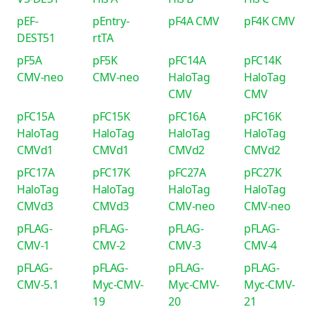
pEF-
pEntry-
pF4A CMV
pF4K CMV
DEST51
rtTA
pF5A
pF5K
pFC14A
pFC14K
CMV-neo
CMV-neo
HaloTag
HaloTag
CMV
CMV
pFC15A
pFC15K
pFC16A
pFC16K
HaloTag
HaloTag
HaloTag
HaloTag
CMVd1
CMVd1
CMVd2
CMVd2
pFC17A
pFC17K
pFC27A
pFC27K
HaloTag
HaloTag
HaloTag
HaloTag
CMVd3
CMVd3
CMV-neo
CMV-neo
pFLAG-
pFLAG-
pFLAG-
pFLAG-
CMV-1
CMV-2
CMV-3
CMV-4
pFLAG-
pFLAG-
pFLAG-
pFLAG-
CMV-5.1
Myc-CMV-
Myc-CMV-
Myc-CMV-
19
20
21