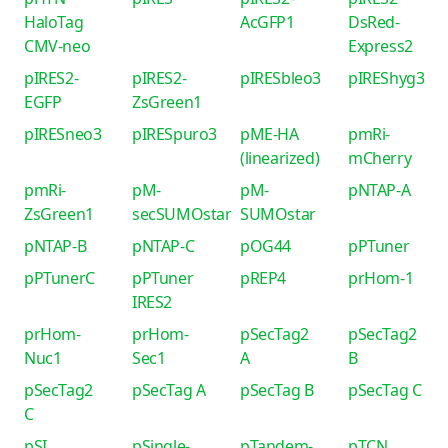
HaloTag
AcGFP1
DsRed-
CMV-neo
Express2
pIRES2-
pIRES2-
pIRESbleo3
pIREShyg3
EGFP
ZsGreen1
pIRESneo3
pIRESpuro3
pME-HA
pmRi-
(linearized)
mCherry
pmRi-
pM-
pM-
pNTAP-A
ZsGreen1
secSUMOstar
SUMOstar
pNTAP-B
pNTAP-C
pOG44
pPTuner
pPTunerC
pPTuner
pREP4
prHom-1
IRES2
prHom-
prHom-
pSecTag2
pSecTag2
Nuc1
Sec1
A
B
pSecTag2
pSecTag A
pSecTag B
pSecTag C
C
pSI
pSingle-
pTandem-
pTCN