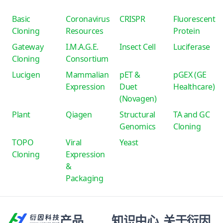
Basic
Coronavirus
CRISPR
Fluorescent
Cloning
Resources
Protein
Gateway
I.M.A.G.E.
Insect Cell
Luciferase
Cloning
Consortium
Lucigen
Mammalian
pET &
pGEX (GE
Expression
Duet
Healthcare)
(Novagen)
Plant
Qiagen
Structural
TA and GC
Genomics
Cloning
TOPO
Viral
Yeast
Cloning
Expression
&
Packaging
产品
知识中心
关于衍因