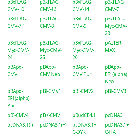
p3xFLAG-
p3xFLAG-
p3xFLAG-
p3xFLAG-
CMV-10
CMV-13
CMV-14
CMV-7
p3xFLAG-
p3xFLAG-
p3xFLAG-
p3xFLAG-
CMV-7.1
CMV-8
CMV-9
Myc-CMV-
23
p3xFLAG-
p3xFLAG-
p3xFLAG-
pALTER-
Myc-CMV-
Myc-CMV-
Myc-CMV-
MAX
24
25
26
pBApo-
pBApo-
pBApo-
pBApo-
CMV
CMV Neo
CMV Pur
EF1(alpha)
Neo
pBApo-
pBI-CMV1
pBI-CMV2
pBI-CMV3
EF1(alpha)
Pur
pBI-CMV4
pBK-CMV
pBudCE4.1
pcDNA3
pcDNA3.1(-)
pcDNA3.1(+)
pcDNA3.1+
pcDNA3.1+
C-DYK
C-HA