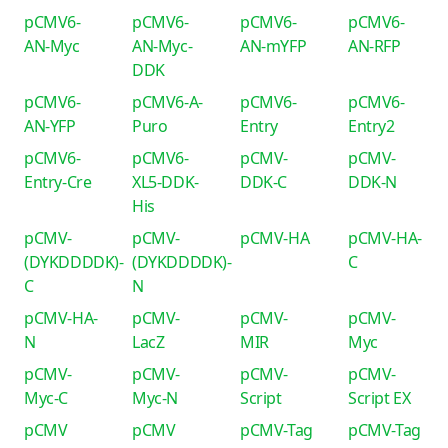
pCMV6-
pCMV6-
pCMV6-
pCMV6-
AN-Myc
AN-Myc-
AN-mYFP
AN-RFP
DDK
pCMV6-
pCMV6-A-
pCMV6-
pCMV6-
AN-YFP
Puro
Entry
Entry2
pCMV6-
pCMV6-
pCMV-
pCMV-
Entry-Cre
XL5-DDK-
DDK-C
DDK-N
His
pCMV-
pCMV-
pCMV-HA
pCMV-HA-
(DYKDDDDK)-
(DYKDDDDK)-
C
C
N
pCMV-HA-
pCMV-
pCMV-
pCMV-
N
LacZ
MIR
Myc
pCMV-
pCMV-
pCMV-
pCMV-
Myc-C
Myc-N
Script
Script EX
pCMV
pCMV
pCMV-Tag
pCMV-Tag