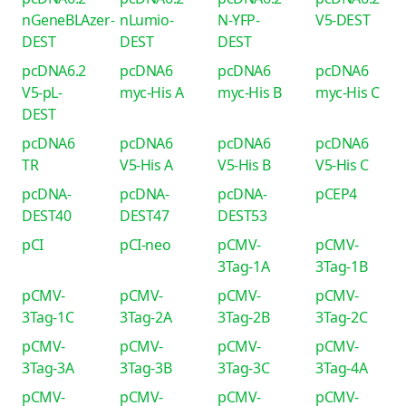
nGeneBLAzer-
nLumio-
N-YFP-
V5-DEST
DEST
DEST
DEST
pcDNA6.2
pcDNA6
pcDNA6
pcDNA6
V5-pL-
myc-His A
myc-His B
myc-His C
DEST
pcDNA6
pcDNA6
pcDNA6
pcDNA6
TR
V5-His A
V5-His B
V5-His C
pcDNA-
pcDNA-
pcDNA-
pCEP4
DEST40
DEST47
DEST53
pCI
pCI-neo
pCMV-
pCMV-
3Tag-1A
3Tag-1B
pCMV-
pCMV-
pCMV-
pCMV-
3Tag-1C
3Tag-2A
3Tag-2B
3Tag-2C
pCMV-
pCMV-
pCMV-
pCMV-
3Tag-3A
3Tag-3B
3Tag-3C
3Tag-4A
pCMV-
pCMV-
pCMV-
pCMV-