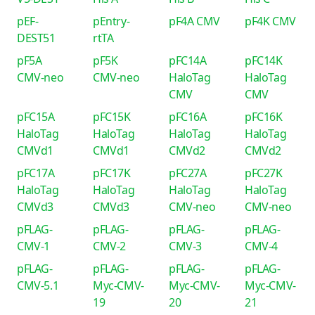
pEF-
pEntry-
pF4A CMV
pF4K CMV
DEST51
rtTA
pF5A
pF5K
pFC14A
pFC14K
CMV-neo
CMV-neo
HaloTag
HaloTag
CMV
CMV
pFC15A
pFC15K
pFC16A
pFC16K
HaloTag
HaloTag
HaloTag
HaloTag
CMVd1
CMVd1
CMVd2
CMVd2
pFC17A
pFC17K
pFC27A
pFC27K
HaloTag
HaloTag
HaloTag
HaloTag
CMVd3
CMVd3
CMV-neo
CMV-neo
pFLAG-
pFLAG-
pFLAG-
pFLAG-
CMV-1
CMV-2
CMV-3
CMV-4
pFLAG-
pFLAG-
pFLAG-
pFLAG-
CMV-5.1
Myc-CMV-
Myc-CMV-
Myc-CMV-
19
20
21