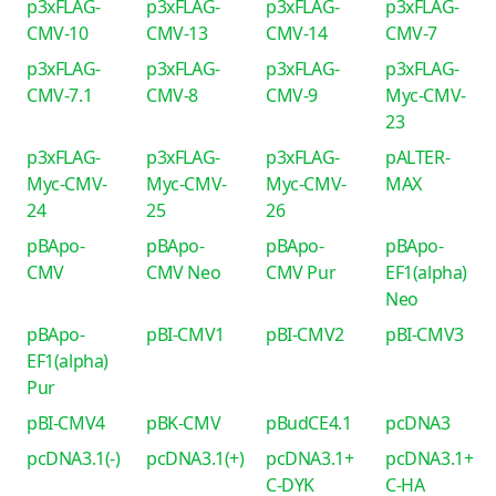
p3xFLAG-
p3xFLAG-
p3xFLAG-
p3xFLAG-
CMV-10
CMV-13
CMV-14
CMV-7
p3xFLAG-
p3xFLAG-
p3xFLAG-
p3xFLAG-
CMV-7.1
CMV-8
CMV-9
Myc-CMV-
23
p3xFLAG-
p3xFLAG-
p3xFLAG-
pALTER-
Myc-CMV-
Myc-CMV-
Myc-CMV-
MAX
24
25
26
pBApo-
pBApo-
pBApo-
pBApo-
CMV
CMV Neo
CMV Pur
EF1(alpha)
Neo
pBApo-
pBI-CMV1
pBI-CMV2
pBI-CMV3
EF1(alpha)
Pur
pBI-CMV4
pBK-CMV
pBudCE4.1
pcDNA3
pcDNA3.1(-)
pcDNA3.1(+)
pcDNA3.1+
pcDNA3.1+
C-DYK
C-HA