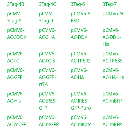
3Tag-4B
3Tag-4C
3Tag-6
3Tag-7
pCMV-
pCMV-
pCMV6-A-
pCMV6-AC
3Tag-8
3Tag-9
BSD
pCMV6-
pCMV6-
pCMV6-
pCMV6-
AC-3DDK
AC-3HA
AC-DDK
AC-DDK-
His
pCMV6-
pCMV6-
pCMV6-
pCMV6-
AC-FC
AC-FC-S
AC-FP602
AC-FP635
pCMV6-
pCMV6-
pCMV6-
pCMV6-
AC-GFP
AC-GFP-
AC-HA
AC-HA-His
rtTA
pCMV6-
pCMV6-
pCMV6-
pCMV6-
AC-His
AC-IRES-
AC-IRES-
AC-mBFP
GFP
GFP-Puro
pCMV6-
pCMV6-
pCMV6-
pCMV6-
AC-mCFP
AC-mGFP
AC-mKate
AC-mRFP