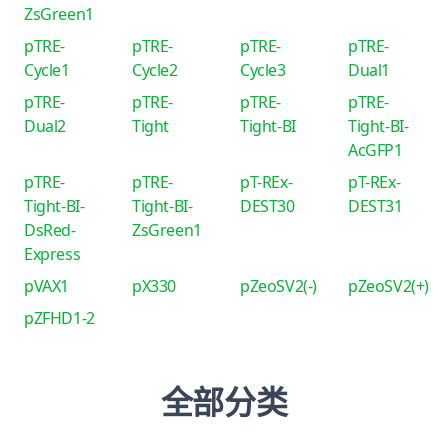
ZsGreen1
pTRE-
pTRE-
pTRE-
pTRE-
Cycle1
Cycle2
Cycle3
Dual1
pTRE-
pTRE-
pTRE-
pTRE-
Dual2
Tight
Tight-BI
Tight-BI-
AcGFP1
pTRE-
pTRE-
pT-REx-
pT-REx-
Tight-BI-
Tight-BI-
DEST30
DEST31
DsRed-
ZsGreen1
Express
pVAX1
pX330
pZeoSV2(-)
pZeoSV2(+)
pZFHD1-2
全部分类