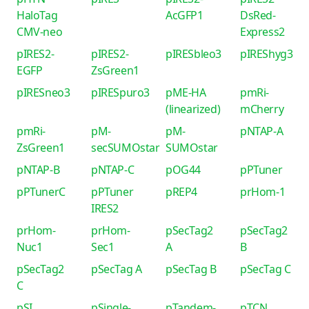
HaloTag
AcGFP1
DsRed-
CMV-neo
Express2
pIRES2-
pIRES2-
pIRESbleo3
pIREShyg3
EGFP
ZsGreen1
pIRESneo3
pIRESpuro3
pME-HA
pmRi-
(linearized)
mCherry
pmRi-
pM-
pM-
pNTAP-A
ZsGreen1
secSUMOstar
SUMOstar
pNTAP-B
pNTAP-C
pOG44
pPTuner
pPTunerC
pPTuner
pREP4
prHom-1
IRES2
prHom-
prHom-
pSecTag2
pSecTag2
Nuc1
Sec1
A
B
pSecTag2
pSecTag A
pSecTag B
pSecTag C
C
pSI
pSingle-
pTandem-
pTCN