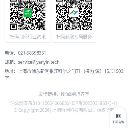
扫码订阅行业资讯
扫码获取专属服务
电话：
021-58598351
邮箱：
service@yanyin.tech
地址：上海市浦东新区张江科学之门T1（模力·源）15层1503
室
友情链接：
NK细胞培养基
沪公网安备31011502400583
沪ICP备2023031883号-1
|
© Copyright 2026
|
上海衍因科技有限公司版权所有
扫码咨询