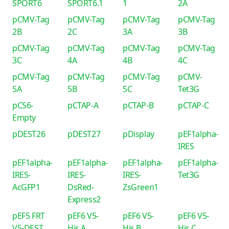
SPORT6
SPORT6.1
1
2A
pCMV-Tag
pCMV-Tag
pCMV-Tag
pCMV-Tag
2B
2C
3A
3B
pCMV-Tag
pCMV-Tag
pCMV-Tag
pCMV-Tag
3C
4A
4B
4C
pCMV-Tag
pCMV-Tag
pCMV-Tag
pCMV-
5A
5B
5C
Tet3G
pCS6-
pCTAP-A
pCTAP-B
pCTAP-C
Empty
pDEST26
pDEST27
pDisplay
pEF1alpha-
IRES
pEF1alpha-
pEF1alpha-
pEF1alpha-
pEF1alpha-
IRES-
IRES-
IRES-
Tet3G
AcGFP1
DsRed-
ZsGreen1
Express2
pEF5 FRT
pEF6 V5-
pEF6 V5-
pEF6 V5-
V5-DEST
His A
His B
His C