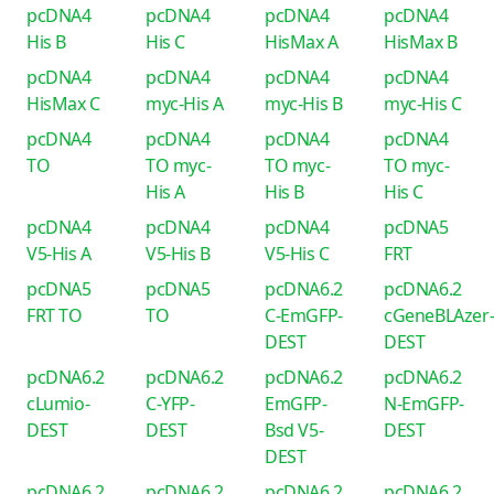
pcDNA4
pcDNA4
pcDNA4
pcDNA4
His B
His C
HisMax A
HisMax B
pcDNA4
pcDNA4
pcDNA4
pcDNA4
HisMax C
myc-His A
myc-His B
myc-His C
pcDNA4
pcDNA4
pcDNA4
pcDNA4
TO
TO myc-
TO myc-
TO myc-
His A
His B
His C
pcDNA4
pcDNA4
pcDNA4
pcDNA5
V5-His A
V5-His B
V5-His C
FRT
pcDNA5
pcDNA5
pcDNA6.2
pcDNA6.2
FRT TO
TO
C-EmGFP-
cGeneBLAzer
DEST
DEST
pcDNA6.2
pcDNA6.2
pcDNA6.2
pcDNA6.2
cLumio-
C-YFP-
EmGFP-
N-EmGFP-
DEST
DEST
Bsd V5-
DEST
DEST
pcDNA6.2
pcDNA6.2
pcDNA6.2
pcDNA6.2