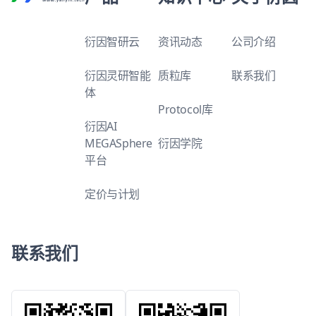
衍因智研云
资讯动态
公司介绍
衍因灵研智能
质粒库
联系我们
体
Protocol库
衍因AI
MEGASphere
衍因学院
平台
定价与计划
联系我们