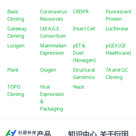
Basic
Coronavirus
CRISPR
Fluorescent
Cloning
Resources
Protein
Gateway
I.M.A.G.E.
Insect Cell
Luciferase
Cloning
Consortium
Lucigen
Mammalian
pET &
pGEX (GE
Expression
Duet
Healthcare)
(Novagen)
Plant
Qiagen
Structural
TA and GC
Genomics
Cloning
TOPO
Viral
Yeast
Cloning
Expression
&
Packaging
产品
知识中心
关于衍因