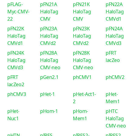
pFLAG-
pFN21A
pFN21K
pFN22A
Myc-CMV-
HaloTag
HaloTag
HaloTag
22
CMV
CMV
CMVd1
pFN22K
pFN23A
pFN23K
pFN24A
HaloTag
HaloTag
HaloTag
HaloTag
CMVd1
CMVd2
CMVd2
CMVd3
pFN24K
pFN28A
pFN28K
pFRT
HaloTag
HaloTag
HaloTag
lacZeo
CMVd3
CMV-neo
CMV-neo
pFRT
pGen2.1
phCMV1
phCMV2
lacZeo2
phCMV3
pHet-1
pHet-Act1-
pHet-
2
Mem1
pHet-
pHom-1
pHom-
pHTC
Nuc1
Mem1
HaloTag
CMV-neo
pHTN
pIRES
pIRES2-
pIRES2