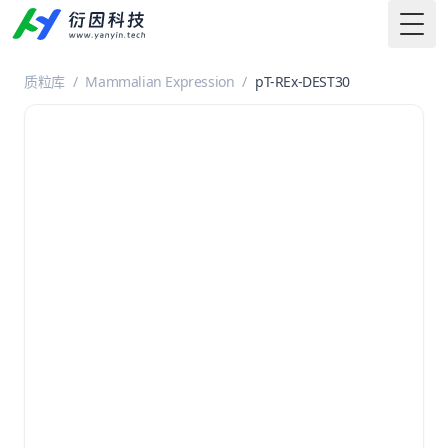
Togg
质粒库
/
Mammalian Expression
/
pT-REx-DEST30