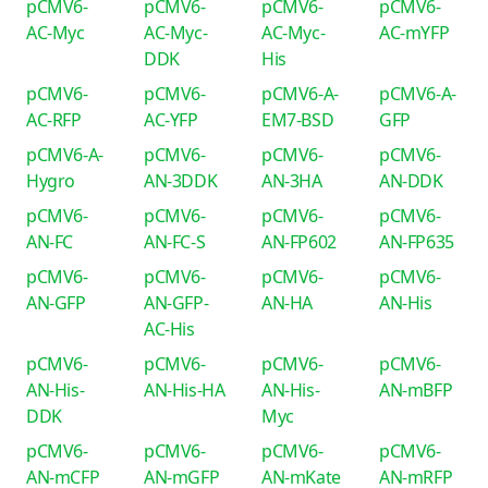
pCMV6-
pCMV6-
pCMV6-
pCMV6-
AC-Myc
AC-Myc-
AC-Myc-
AC-mYFP
DDK
His
pCMV6-
pCMV6-
pCMV6-A-
pCMV6-A-
AC-RFP
AC-YFP
EM7-BSD
GFP
pCMV6-A-
pCMV6-
pCMV6-
pCMV6-
Hygro
AN-3DDK
AN-3HA
AN-DDK
pCMV6-
pCMV6-
pCMV6-
pCMV6-
AN-FC
AN-FC-S
AN-FP602
AN-FP635
pCMV6-
pCMV6-
pCMV6-
pCMV6-
AN-GFP
AN-GFP-
AN-HA
AN-His
AC-His
pCMV6-
pCMV6-
pCMV6-
pCMV6-
AN-His-
AN-His-HA
AN-His-
AN-mBFP
DDK
Myc
pCMV6-
pCMV6-
pCMV6-
pCMV6-
AN-mCFP
AN-mGFP
AN-mKate
AN-mRFP