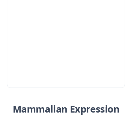
Mammalian Expression