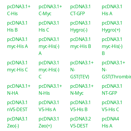
pcDNA3.1+
pcDNA3.1+
pcDNA3.1
pcDNA3.1
C-His
C-Myc
CT-GFP
His A
pcDNA3.1
pcDNA3.1
pcDNA3.1
pcDNA3.1
His B
His C
Hygro(-)
Hygro(+)
pcDNA3.1
pcDNA3.1
pcDNA3.1
pcDNA3.1
myc-His A
myc-His(-)
myc-His B
myc-His(-)
A
B
pcDNA3.1
pcDNA3.1
pcDNA3.1+
pcDNA3.1+
myc-His C
myc-His(-)
N-
N-
C
GST(TEV)
GST(Thrombi
pcDNA3.1+
pcDNA3.1+
pcDNA3.1+
pcDNA3.1
N-HA
N-His
N-Myc
NT-GFP
pcDNA3.1
pcDNA3.1
pcDNA3.1
pcDNA3.1
nV5-DEST
V5-His A
V5-His B
V5-His C
pcDNA3.1
pcDNA3.1
pcDNA3.2
pcDNA4
Zeo(-)
Zeo(+)
V5-DEST
His A