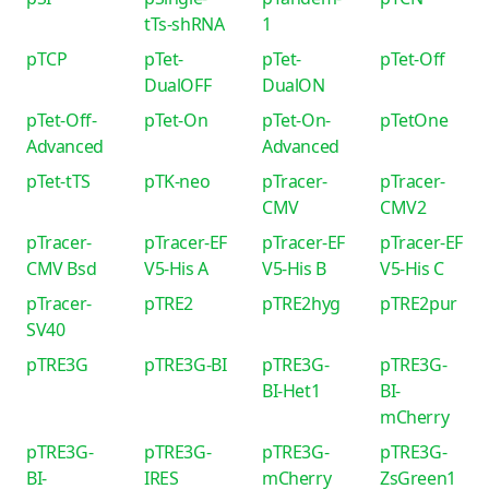
tTs-shRNA
1
pTCP
pTet-
pTet-
pTet-Off
DualOFF
DualON
pTet-Off-
pTet-On
pTet-On-
pTetOne
Advanced
Advanced
pTet-tTS
pTK-neo
pTracer-
pTracer-
CMV
CMV2
pTracer-
pTracer-EF
pTracer-EF
pTracer-EF
CMV Bsd
V5-His A
V5-His B
V5-His C
pTracer-
pTRE2
pTRE2hyg
pTRE2pur
SV40
pTRE3G
pTRE3G-BI
pTRE3G-
pTRE3G-
BI-Het1
BI-
mCherry
pTRE3G-
pTRE3G-
pTRE3G-
pTRE3G-
BI-
IRES
mCherry
ZsGreen1