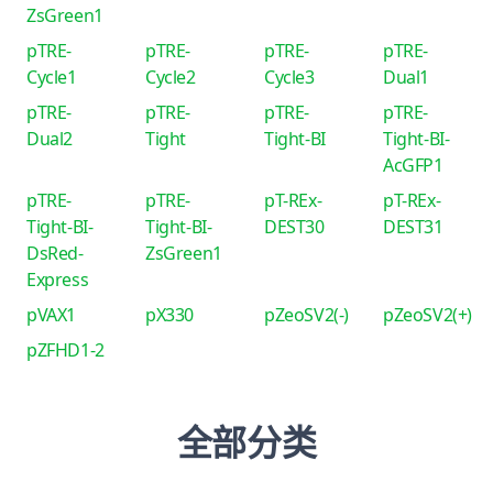
ZsGreen1
pTRE-
pTRE-
pTRE-
pTRE-
Cycle1
Cycle2
Cycle3
Dual1
pTRE-
pTRE-
pTRE-
pTRE-
Dual2
Tight
Tight-BI
Tight-BI-
AcGFP1
pTRE-
pTRE-
pT-REx-
pT-REx-
Tight-BI-
Tight-BI-
DEST30
DEST31
DsRed-
ZsGreen1
Express
pVAX1
pX330
pZeoSV2(-)
pZeoSV2(+)
pZFHD1-2
全部分类