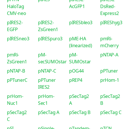
HaloTag
AcGFP1
DsRed-
CMV-neo
Express2
pIRES2-
pIRES2-
pIRESbleo3
pIREShyg3
EGFP
ZsGreen1
pIRESneo3
pIRESpuro3
pME-HA
pmRi-
(linearized)
mCherry
pmRi-
pM-
pM-
pNTAP-A
ZsGreen1
secSUMOstar
SUMOstar
pNTAP-B
pNTAP-C
pOG44
pPTuner
pPTunerC
pPTuner
pREP4
prHom-1
IRES2
prHom-
prHom-
pSecTag2
pSecTag2
Nuc1
Sec1
A
B
pSecTag2
pSecTag A
pSecTag B
pSecTag C
C
pSI
pSingle-
pTandem-
pTCN