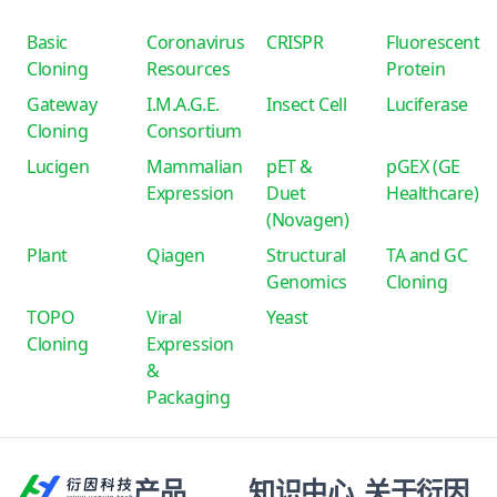
Basic
Coronavirus
CRISPR
Fluorescent
Cloning
Resources
Protein
Gateway
I.M.A.G.E.
Insect Cell
Luciferase
Cloning
Consortium
Lucigen
Mammalian
pET &
pGEX (GE
Expression
Duet
Healthcare)
(Novagen)
Plant
Qiagen
Structural
TA and GC
Genomics
Cloning
TOPO
Viral
Yeast
Cloning
Expression
&
Packaging
产品
知识中心
关于衍因