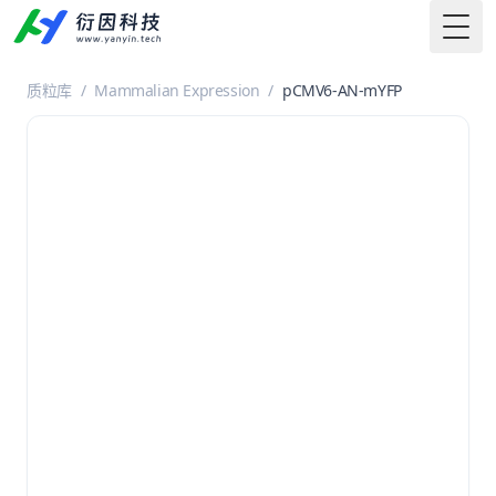
Togg
质粒库
/
Mammalian Expression
/
pCMV6-AN-mYFP