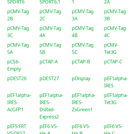
SPORT6
SPORT6.1
1
2A
pCMV-Tag
pCMV-Tag
pCMV-Tag
pCMV-Tag
2B
2C
3A
3B
pCMV-Tag
pCMV-Tag
pCMV-Tag
pCMV-Tag
3C
4A
4B
4C
pCMV-Tag
pCMV-Tag
pCMV-Tag
pCMV-
5A
5B
5C
Tet3G
pCS6-
pCTAP-A
pCTAP-B
pCTAP-C
Empty
pDEST26
pDEST27
pDisplay
pEF1alpha-
IRES
pEF1alpha-
pEF1alpha-
pEF1alpha-
pEF1alpha-
IRES-
IRES-
IRES-
Tet3G
AcGFP1
DsRed-
ZsGreen1
Express2
pEF5 FRT
pEF6 V5-
pEF6 V5-
pEF6 V5-
V5-DEST
His A
His B
His C