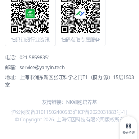
扫码订阅行业资讯
扫码获取专属服务
电话：
021-58598351
邮箱：
service@yanyin.tech
地址：上海市浦东新区张江科学之门T1（模力·源）15层1503
室
友情链接：
NK细胞培养基
沪公网安备31011502400583
沪ICP备2023031883号-1
|
© Copyright 2026
|
上海衍因科技有限公司版权所有
扫码咨询