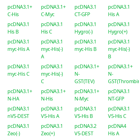
pcDNA3.1+
pcDNA3.1+
pcDNA3.1
pcDNA3.1
C-His
C-Myc
CT-GFP
His A
pcDNA3.1
pcDNA3.1
pcDNA3.1
pcDNA3.1
His B
His C
Hygro(-)
Hygro(+)
pcDNA3.1
pcDNA3.1
pcDNA3.1
pcDNA3.1
myc-His A
myc-His(-)
myc-His B
myc-His(-)
A
B
pcDNA3.1
pcDNA3.1
pcDNA3.1+
pcDNA3.1+
myc-His C
myc-His(-)
N-
N-
C
GST(TEV)
GST(Thrombi
pcDNA3.1+
pcDNA3.1+
pcDNA3.1+
pcDNA3.1
N-HA
N-His
N-Myc
NT-GFP
pcDNA3.1
pcDNA3.1
pcDNA3.1
pcDNA3.1
nV5-DEST
V5-His A
V5-His B
V5-His C
pcDNA3.1
pcDNA3.1
pcDNA3.2
pcDNA4
Zeo(-)
Zeo(+)
V5-DEST
His A