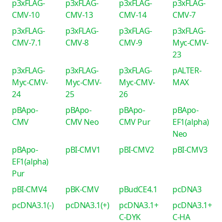
p3xFLAG-
p3xFLAG-
p3xFLAG-
p3xFLAG-
CMV-10
CMV-13
CMV-14
CMV-7
p3xFLAG-
p3xFLAG-
p3xFLAG-
p3xFLAG-
CMV-7.1
CMV-8
CMV-9
Myc-CMV-
23
p3xFLAG-
p3xFLAG-
p3xFLAG-
pALTER-
Myc-CMV-
Myc-CMV-
Myc-CMV-
MAX
24
25
26
pBApo-
pBApo-
pBApo-
pBApo-
CMV
CMV Neo
CMV Pur
EF1(alpha)
Neo
pBApo-
pBI-CMV1
pBI-CMV2
pBI-CMV3
EF1(alpha)
Pur
pBI-CMV4
pBK-CMV
pBudCE4.1
pcDNA3
pcDNA3.1(-)
pcDNA3.1(+)
pcDNA3.1+
pcDNA3.1+
C-DYK
C-HA