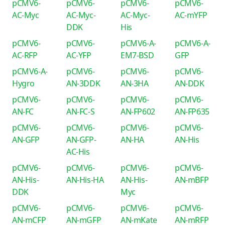
pCMV6-
pCMV6-
pCMV6-
pCMV6-
AC-Myc
AC-Myc-
AC-Myc-
AC-mYFP
DDK
His
pCMV6-
pCMV6-
pCMV6-A-
pCMV6-A-
AC-RFP
AC-YFP
EM7-BSD
GFP
pCMV6-A-
pCMV6-
pCMV6-
pCMV6-
Hygro
AN-3DDK
AN-3HA
AN-DDK
pCMV6-
pCMV6-
pCMV6-
pCMV6-
AN-FC
AN-FC-S
AN-FP602
AN-FP635
pCMV6-
pCMV6-
pCMV6-
pCMV6-
AN-GFP
AN-GFP-
AN-HA
AN-His
AC-His
pCMV6-
pCMV6-
pCMV6-
pCMV6-
AN-His-
AN-His-HA
AN-His-
AN-mBFP
DDK
Myc
pCMV6-
pCMV6-
pCMV6-
pCMV6-
AN-mCFP
AN-mGFP
AN-mKate
AN-mRFP