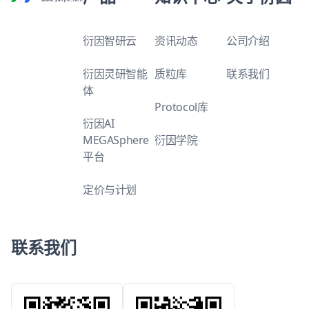
衍因智研云
资讯动态
公司介绍
衍因灵研智能
质粒库
联系我们
体
Protocol库
衍因AI
MEGASphere
衍因学院
平台
定价与计划
联系我们