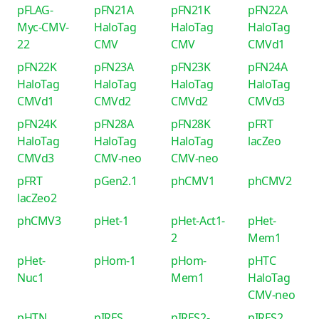
pFLAG-
pFN21A
pFN21K
pFN22A
Myc-CMV-
HaloTag
HaloTag
HaloTag
22
CMV
CMV
CMVd1
pFN22K
pFN23A
pFN23K
pFN24A
HaloTag
HaloTag
HaloTag
HaloTag
CMVd1
CMVd2
CMVd2
CMVd3
pFN24K
pFN28A
pFN28K
pFRT
HaloTag
HaloTag
HaloTag
lacZeo
CMVd3
CMV-neo
CMV-neo
pFRT
pGen2.1
phCMV1
phCMV2
lacZeo2
phCMV3
pHet-1
pHet-Act1-
pHet-
2
Mem1
pHet-
pHom-1
pHom-
pHTC
Nuc1
Mem1
HaloTag
CMV-neo
pHTN
pIRES
pIRES2-
pIRES2