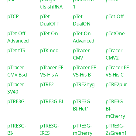
tTs-shRNA
1
pTCP
pTet-
pTet-
pTet-Off
DualOFF
DualON
pTet-Off-
pTet-On
pTet-On-
pTetOne
Advanced
Advanced
pTet-tTS
pTK-neo
pTracer-
pTracer-
CMV
CMV2
pTracer-
pTracer-EF
pTracer-EF
pTracer-EF
CMV Bsd
V5-His A
V5-His B
V5-His C
pTracer-
pTRE2
pTRE2hyg
pTRE2pur
SV40
pTRE3G
pTRE3G-BI
pTRE3G-
pTRE3G-
BI-Het1
BI-
mCherry
pTRE3G-
pTRE3G-
pTRE3G-
pTRE3G-
BI-
IRES
mCherry
ZsGreen1