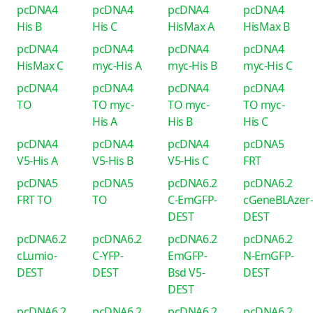
pcDNA4
pcDNA4
pcDNA4
pcDNA4
His B
His C
HisMax A
HisMax B
pcDNA4
pcDNA4
pcDNA4
pcDNA4
HisMax C
myc-His A
myc-His B
myc-His C
pcDNA4
pcDNA4
pcDNA4
pcDNA4
TO
TO myc-
TO myc-
TO myc-
His A
His B
His C
pcDNA4
pcDNA4
pcDNA4
pcDNA5
V5-His A
V5-His B
V5-His C
FRT
pcDNA5
pcDNA5
pcDNA6.2
pcDNA6.2
FRT TO
TO
C-EmGFP-
cGeneBLAzer
DEST
DEST
pcDNA6.2
pcDNA6.2
pcDNA6.2
pcDNA6.2
cLumio-
C-YFP-
EmGFP-
N-EmGFP-
DEST
DEST
Bsd V5-
DEST
DEST
pcDNA6.2
pcDNA6.2
pcDNA6.2
pcDNA6.2