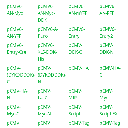
pCMV6-
pCMV6-
pCMV6-
pCMV6-
AN-Myc
AN-Myc-
AN-mYFP
AN-RFP
DDK
pCMV6-
pCMV6-A-
pCMV6-
pCMV6-
AN-YFP
Puro
Entry
Entry2
pCMV6-
pCMV6-
pCMV-
pCMV-
Entry-Cre
XL5-DDK-
DDK-C
DDK-N
His
pCMV-
pCMV-
pCMV-HA
pCMV-HA-
(DYKDDDDK)-
(DYKDDDDK)-
C
C
N
pCMV-HA-
pCMV-
pCMV-
pCMV-
N
LacZ
MIR
Myc
pCMV-
pCMV-
pCMV-
pCMV-
Myc-C
Myc-N
Script
Script EX
pCMV
pCMV
pCMV-Tag
pCMV-Tag