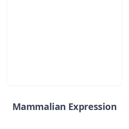
Mammalian Expression