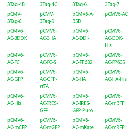
3Tag-4B
3Tag-4C
3Tag-6
3Tag-7
pCMV-
pCMV-
pCMV6-A-
pCMV6-AC
3Tag-8
3Tag-9
BSD
pCMV6-
pCMV6-
pCMV6-
pCMV6-
AC-3DDK
AC-3HA
AC-DDK
AC-DDK-
His
pCMV6-
pCMV6-
pCMV6-
pCMV6-
AC-FC
AC-FC-S
AC-FP602
AC-FP635
pCMV6-
pCMV6-
pCMV6-
pCMV6-
AC-GFP
AC-GFP-
AC-HA
AC-HA-His
rtTA
pCMV6-
pCMV6-
pCMV6-
pCMV6-
AC-His
AC-IRES-
AC-IRES-
AC-mBFP
GFP
GFP-Puro
pCMV6-
pCMV6-
pCMV6-
pCMV6-
AC-mCFP
AC-mGFP
AC-mKate
AC-mRFP