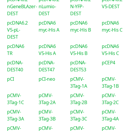
nGeneBLAzer-
nLumio-
N-YFP-
V5-DEST
DEST
DEST
DEST
pcDNA6.2
pcDNA6
pcDNA6
pcDNA6
V5-pL-
myc-His A
myc-His B
myc-His C
DEST
pcDNA6
pcDNA6
pcDNA6
pcDNA6
TR
V5-His A
V5-His B
V5-His C
pcDNA-
pcDNA-
pcDNA-
pCEP4
DEST40
DEST47
DEST53
pCI
pCI-neo
pCMV-
pCMV-
3Tag-1A
3Tag-1B
pCMV-
pCMV-
pCMV-
pCMV-
3Tag-1C
3Tag-2A
3Tag-2B
3Tag-2C
pCMV-
pCMV-
pCMV-
pCMV-
3Tag-3A
3Tag-3B
3Tag-3C
3Tag-4A
pCMV-
pCMV-
pCMV-
pCMV-