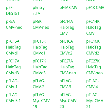
pEF-
pEntry-
pF4A CMV
pF4K CMV
DEST51
rtTA
pF5A
pF5K
pFC14A
pFC14K
CMV-neo
CMV-neo
HaloTag
HaloTag
CMV
CMV
pFC15A
pFC15K
pFC16A
pFC16K
HaloTag
HaloTag
HaloTag
HaloTag
CMVd1
CMVd1
CMVd2
CMVd2
pFC17A
pFC17K
pFC27A
pFC27K
HaloTag
HaloTag
HaloTag
HaloTag
CMVd3
CMVd3
CMV-neo
CMV-neo
pFLAG-
pFLAG-
pFLAG-
pFLAG-
CMV-1
CMV-2
CMV-3
CMV-4
pFLAG-
pFLAG-
pFLAG-
pFLAG-
CMV-5.1
Myc-CMV-
Myc-CMV-
Myc-CMV-
19
20
21