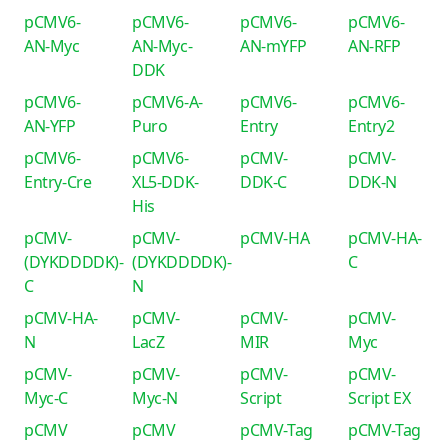
pCMV6-
pCMV6-
pCMV6-
pCMV6-
AN-Myc
AN-Myc-
AN-mYFP
AN-RFP
DDK
pCMV6-
pCMV6-A-
pCMV6-
pCMV6-
AN-YFP
Puro
Entry
Entry2
pCMV6-
pCMV6-
pCMV-
pCMV-
Entry-Cre
XL5-DDK-
DDK-C
DDK-N
His
pCMV-
pCMV-
pCMV-HA
pCMV-HA-
(DYKDDDDK)-
(DYKDDDDK)-
C
C
N
pCMV-HA-
pCMV-
pCMV-
pCMV-
N
LacZ
MIR
Myc
pCMV-
pCMV-
pCMV-
pCMV-
Myc-C
Myc-N
Script
Script EX
pCMV
pCMV
pCMV-Tag
pCMV-Tag