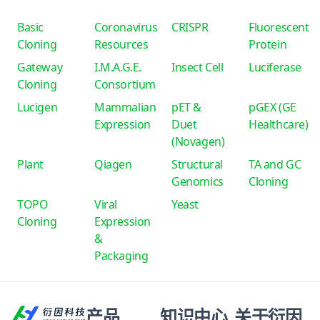
Basic
Coronavirus
CRISPR
Fluorescent
Cloning
Resources
Protein
Gateway
I.M.A.G.E.
Insect Cell
Luciferase
Cloning
Consortium
Lucigen
Mammalian
pET &
pGEX (GE
Expression
Duet
Healthcare)
(Novagen)
Plant
Qiagen
Structural
TA and GC
Genomics
Cloning
TOPO
Viral
Yeast
Cloning
Expression
&
Packaging
产品
知识中心
关于衍因