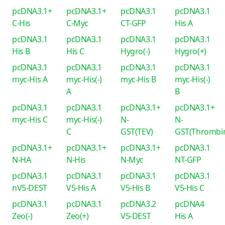
pcDNA3.1+
pcDNA3.1+
pcDNA3.1
pcDNA3.1
C-His
C-Myc
CT-GFP
His A
pcDNA3.1
pcDNA3.1
pcDNA3.1
pcDNA3.1
His B
His C
Hygro(-)
Hygro(+)
pcDNA3.1
pcDNA3.1
pcDNA3.1
pcDNA3.1
myc-His A
myc-His(-)
myc-His B
myc-His(-)
A
B
pcDNA3.1
pcDNA3.1
pcDNA3.1+
pcDNA3.1+
myc-His C
myc-His(-)
N-
N-
C
GST(TEV)
GST(Thrombi
pcDNA3.1+
pcDNA3.1+
pcDNA3.1+
pcDNA3.1
N-HA
N-His
N-Myc
NT-GFP
pcDNA3.1
pcDNA3.1
pcDNA3.1
pcDNA3.1
nV5-DEST
V5-His A
V5-His B
V5-His C
pcDNA3.1
pcDNA3.1
pcDNA3.2
pcDNA4
Zeo(-)
Zeo(+)
V5-DEST
His A