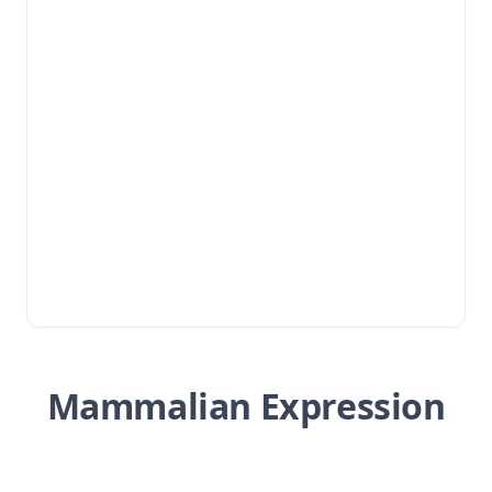
Mammalian Expression