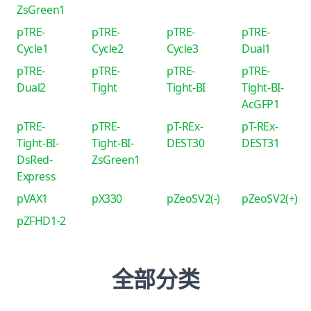
ZsGreen1
pTRE-
pTRE-
pTRE-
pTRE-
Cycle1
Cycle2
Cycle3
Dual1
pTRE-
pTRE-
pTRE-
pTRE-
Dual2
Tight
Tight-BI
Tight-BI-
AcGFP1
pTRE-
pTRE-
pT-REx-
pT-REx-
Tight-BI-
Tight-BI-
DEST30
DEST31
DsRed-
ZsGreen1
Express
pVAX1
pX330
pZeoSV2(-)
pZeoSV2(+)
pZFHD1-2
全部分类