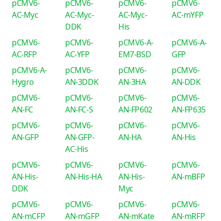
pCMV6-
pCMV6-
pCMV6-
pCMV6-
AC-Myc
AC-Myc-
AC-Myc-
AC-mYFP
DDK
His
pCMV6-
pCMV6-
pCMV6-A-
pCMV6-A-
AC-RFP
AC-YFP
EM7-BSD
GFP
pCMV6-A-
pCMV6-
pCMV6-
pCMV6-
Hygro
AN-3DDK
AN-3HA
AN-DDK
pCMV6-
pCMV6-
pCMV6-
pCMV6-
AN-FC
AN-FC-S
AN-FP602
AN-FP635
pCMV6-
pCMV6-
pCMV6-
pCMV6-
AN-GFP
AN-GFP-
AN-HA
AN-His
AC-His
pCMV6-
pCMV6-
pCMV6-
pCMV6-
AN-His-
AN-His-HA
AN-His-
AN-mBFP
DDK
Myc
pCMV6-
pCMV6-
pCMV6-
pCMV6-
AN-mCFP
AN-mGFP
AN-mKate
AN-mRFP