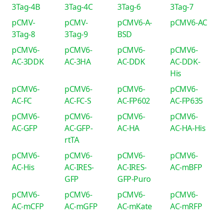
3Tag-4B
3Tag-4C
3Tag-6
3Tag-7
pCMV-
pCMV-
pCMV6-A-
pCMV6-AC
3Tag-8
3Tag-9
BSD
pCMV6-
pCMV6-
pCMV6-
pCMV6-
AC-3DDK
AC-3HA
AC-DDK
AC-DDK-
His
pCMV6-
pCMV6-
pCMV6-
pCMV6-
AC-FC
AC-FC-S
AC-FP602
AC-FP635
pCMV6-
pCMV6-
pCMV6-
pCMV6-
AC-GFP
AC-GFP-
AC-HA
AC-HA-His
rtTA
pCMV6-
pCMV6-
pCMV6-
pCMV6-
AC-His
AC-IRES-
AC-IRES-
AC-mBFP
GFP
GFP-Puro
pCMV6-
pCMV6-
pCMV6-
pCMV6-
AC-mCFP
AC-mGFP
AC-mKate
AC-mRFP