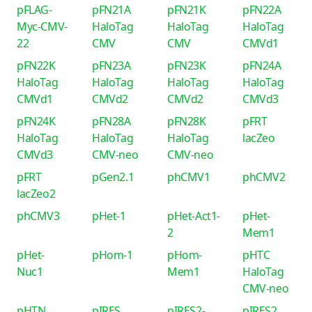
pFLAG-
pFN21A
pFN21K
pFN22A
Myc-CMV-
HaloTag
HaloTag
HaloTag
22
CMV
CMV
CMVd1
pFN22K
pFN23A
pFN23K
pFN24A
HaloTag
HaloTag
HaloTag
HaloTag
CMVd1
CMVd2
CMVd2
CMVd3
pFN24K
pFN28A
pFN28K
pFRT
HaloTag
HaloTag
HaloTag
lacZeo
CMVd3
CMV-neo
CMV-neo
pFRT
pGen2.1
phCMV1
phCMV2
lacZeo2
phCMV3
pHet-1
pHet-Act1-
pHet-
2
Mem1
pHet-
pHom-1
pHom-
pHTC
Nuc1
Mem1
HaloTag
CMV-neo
pHTN
pIRES
pIRES2-
pIRES2