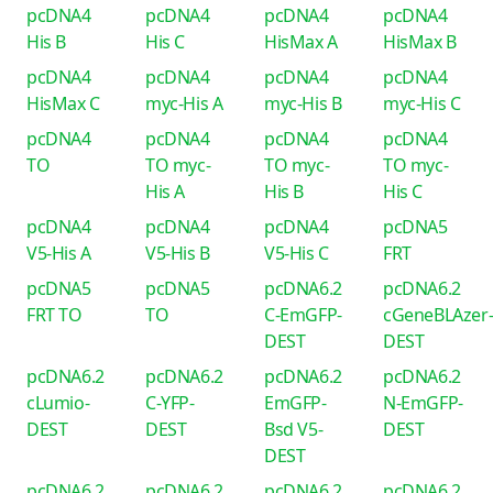
pcDNA4
pcDNA4
pcDNA4
pcDNA4
His B
His C
HisMax A
HisMax B
pcDNA4
pcDNA4
pcDNA4
pcDNA4
HisMax C
myc-His A
myc-His B
myc-His C
pcDNA4
pcDNA4
pcDNA4
pcDNA4
TO
TO myc-
TO myc-
TO myc-
His A
His B
His C
pcDNA4
pcDNA4
pcDNA4
pcDNA5
V5-His A
V5-His B
V5-His C
FRT
pcDNA5
pcDNA5
pcDNA6.2
pcDNA6.2
FRT TO
TO
C-EmGFP-
cGeneBLAzer
DEST
DEST
pcDNA6.2
pcDNA6.2
pcDNA6.2
pcDNA6.2
cLumio-
C-YFP-
EmGFP-
N-EmGFP-
DEST
DEST
Bsd V5-
DEST
DEST
pcDNA6.2
pcDNA6.2
pcDNA6.2
pcDNA6.2