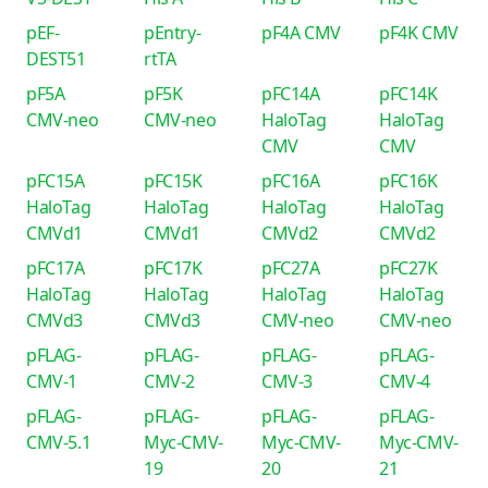
pEF-
pEntry-
pF4A CMV
pF4K CMV
DEST51
rtTA
pF5A
pF5K
pFC14A
pFC14K
CMV-neo
CMV-neo
HaloTag
HaloTag
CMV
CMV
pFC15A
pFC15K
pFC16A
pFC16K
HaloTag
HaloTag
HaloTag
HaloTag
CMVd1
CMVd1
CMVd2
CMVd2
pFC17A
pFC17K
pFC27A
pFC27K
HaloTag
HaloTag
HaloTag
HaloTag
CMVd3
CMVd3
CMV-neo
CMV-neo
pFLAG-
pFLAG-
pFLAG-
pFLAG-
CMV-1
CMV-2
CMV-3
CMV-4
pFLAG-
pFLAG-
pFLAG-
pFLAG-
CMV-5.1
Myc-CMV-
Myc-CMV-
Myc-CMV-
19
20
21