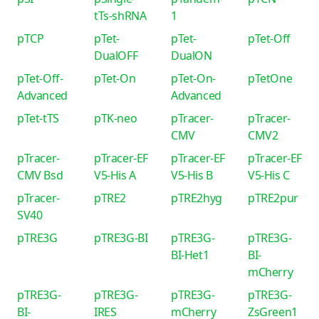
tTs-shRNA
1
pTCP
pTet-
pTet-
pTet-Off
DualOFF
DualON
pTet-Off-
pTet-On
pTet-On-
pTetOne
Advanced
Advanced
pTet-tTS
pTK-neo
pTracer-
pTracer-
CMV
CMV2
pTracer-
pTracer-EF
pTracer-EF
pTracer-EF
CMV Bsd
V5-His A
V5-His B
V5-His C
pTracer-
pTRE2
pTRE2hyg
pTRE2pur
SV40
pTRE3G
pTRE3G-BI
pTRE3G-
pTRE3G-
BI-Het1
BI-
mCherry
pTRE3G-
pTRE3G-
pTRE3G-
pTRE3G-
BI-
IRES
mCherry
ZsGreen1