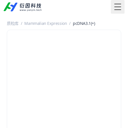
Togg
质粒库
/
Mammalian Expression
/
pcDNA3.1(+)