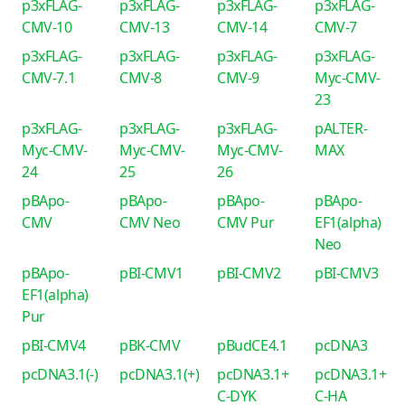
p3xFLAG-
p3xFLAG-
p3xFLAG-
p3xFLAG-
CMV-10
CMV-13
CMV-14
CMV-7
p3xFLAG-
p3xFLAG-
p3xFLAG-
p3xFLAG-
CMV-7.1
CMV-8
CMV-9
Myc-CMV-
23
p3xFLAG-
p3xFLAG-
p3xFLAG-
pALTER-
Myc-CMV-
Myc-CMV-
Myc-CMV-
MAX
24
25
26
pBApo-
pBApo-
pBApo-
pBApo-
CMV
CMV Neo
CMV Pur
EF1(alpha)
Neo
pBApo-
pBI-CMV1
pBI-CMV2
pBI-CMV3
EF1(alpha)
Pur
pBI-CMV4
pBK-CMV
pBudCE4.1
pcDNA3
pcDNA3.1(-)
pcDNA3.1(+)
pcDNA3.1+
pcDNA3.1+
C-DYK
C-HA