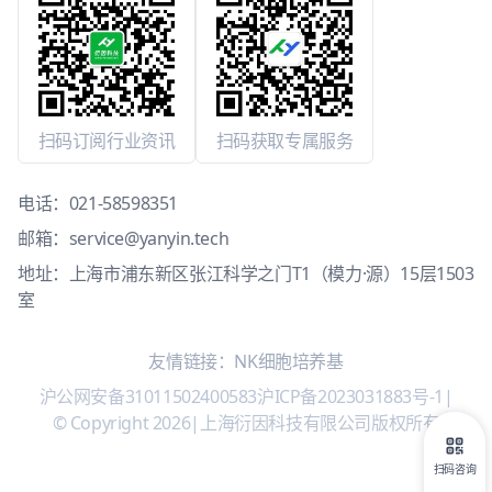
扫码订阅行业资讯
扫码获取专属服务
电话：
021-58598351
邮箱：
service@yanyin.tech
地址：上海市浦东新区张江科学之门T1（模力·源）15层1503
室
友情链接：
NK细胞培养基
沪公网安备31011502400583
沪ICP备2023031883号-1
|
© Copyright 2026
|
上海衍因科技有限公司版权所有
扫码咨询