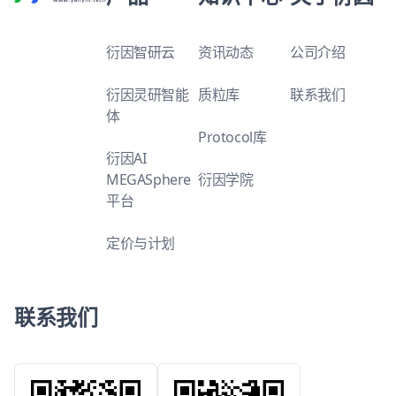
衍因智研云
资讯动态
公司介绍
衍因灵研智能
质粒库
联系我们
体
Protocol库
衍因AI
MEGASphere
衍因学院
平台
定价与计划
联系我们