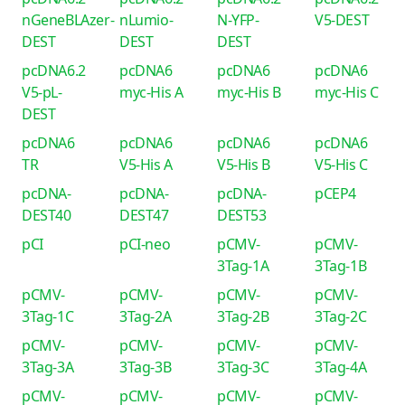
nGeneBLAzer-
nLumio-
N-YFP-
V5-DEST
DEST
DEST
DEST
pcDNA6.2
pcDNA6
pcDNA6
pcDNA6
V5-pL-
myc-His A
myc-His B
myc-His C
DEST
pcDNA6
pcDNA6
pcDNA6
pcDNA6
TR
V5-His A
V5-His B
V5-His C
pcDNA-
pcDNA-
pcDNA-
pCEP4
DEST40
DEST47
DEST53
pCI
pCI-neo
pCMV-
pCMV-
3Tag-1A
3Tag-1B
pCMV-
pCMV-
pCMV-
pCMV-
3Tag-1C
3Tag-2A
3Tag-2B
3Tag-2C
pCMV-
pCMV-
pCMV-
pCMV-
3Tag-3A
3Tag-3B
3Tag-3C
3Tag-4A
pCMV-
pCMV-
pCMV-
pCMV-