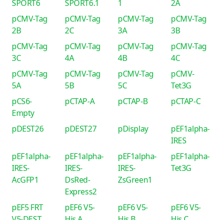
SPORT6
SPORT6.1
1
2A
pCMV-Tag
pCMV-Tag
pCMV-Tag
pCMV-Tag
2B
2C
3A
3B
pCMV-Tag
pCMV-Tag
pCMV-Tag
pCMV-Tag
3C
4A
4B
4C
pCMV-Tag
pCMV-Tag
pCMV-Tag
pCMV-
5A
5B
5C
Tet3G
pCS6-
pCTAP-A
pCTAP-B
pCTAP-C
Empty
pDEST26
pDEST27
pDisplay
pEF1alpha-
IRES
pEF1alpha-
pEF1alpha-
pEF1alpha-
pEF1alpha-
IRES-
IRES-
IRES-
Tet3G
AcGFP1
DsRed-
ZsGreen1
Express2
pEF5 FRT
pEF6 V5-
pEF6 V5-
pEF6 V5-
V5-DEST
His A
His B
His C