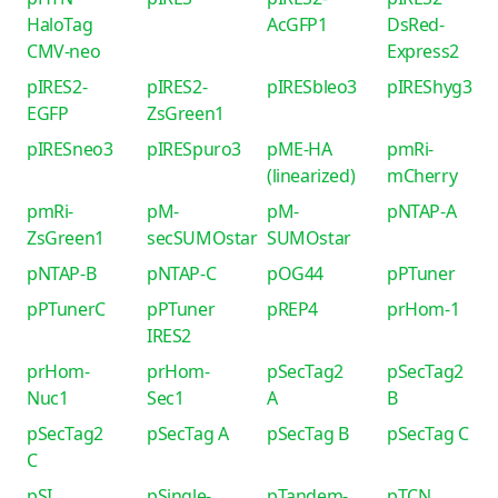
HaloTag
AcGFP1
DsRed-
CMV-neo
Express2
pIRES2-
pIRES2-
pIRESbleo3
pIREShyg3
EGFP
ZsGreen1
pIRESneo3
pIRESpuro3
pME-HA
pmRi-
(linearized)
mCherry
pmRi-
pM-
pM-
pNTAP-A
ZsGreen1
secSUMOstar
SUMOstar
pNTAP-B
pNTAP-C
pOG44
pPTuner
pPTunerC
pPTuner
pREP4
prHom-1
IRES2
prHom-
prHom-
pSecTag2
pSecTag2
Nuc1
Sec1
A
B
pSecTag2
pSecTag A
pSecTag B
pSecTag C
C
pSI
pSingle-
pTandem-
pTCN