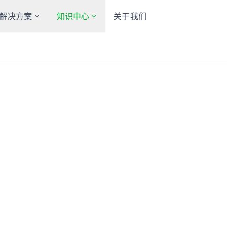
解决方案
知识中心
关于我们