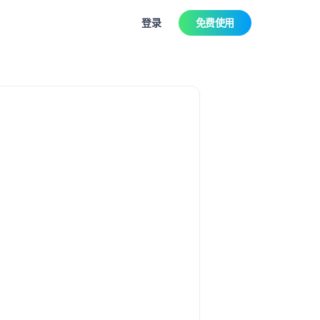
登录
免费使用