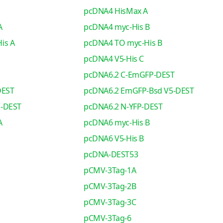
pcDNA4 HisMax A
A
pcDNA4 myc-His B
is A
pcDNA4 TO myc-His B
pcDNA4 V5-His C
pcDNA6.2 C-EmGFP-DEST
DEST
pcDNA6.2 EmGFP-Bsd V5-DEST
o-DEST
pcDNA6.2 N-YFP-DEST
A
pcDNA6 myc-His B
pcDNA6 V5-His B
pcDNA-DEST53
pCMV-3Tag-1A
pCMV-3Tag-2B
pCMV-3Tag-3C
pCMV-3Tag-6