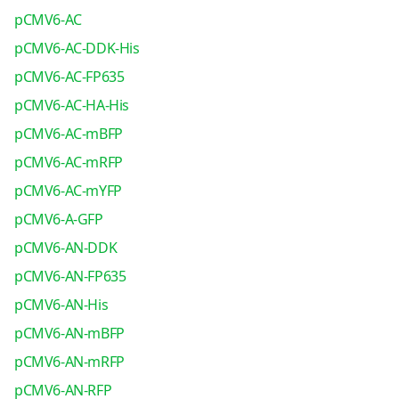
pCMV6-AC
pCMV6-AC-DDK-His
pCMV6-AC-FP635
pCMV6-AC-HA-His
pCMV6-AC-mBFP
pCMV6-AC-mRFP
pCMV6-AC-mYFP
pCMV6-A-GFP
pCMV6-AN-DDK
pCMV6-AN-FP635
pCMV6-AN-His
pCMV6-AN-mBFP
pCMV6-AN-mRFP
pCMV6-AN-RFP