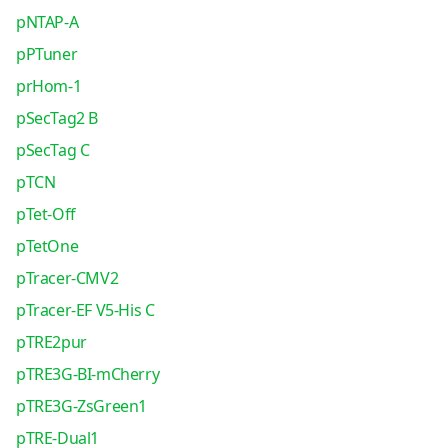
pNTAP-A
pPTuner
prHom-1
pSecTag2 B
pSecTag C
pTCN
pTet-Off
pTetOne
pTracer-CMV2
pTracer-EF V5-His C
pTRE2pur
pTRE3G-BI-mCherry
pTRE3G-ZsGreen1
pTRE-Dual1