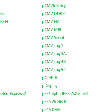
pCMV6-Entry
His
pCMV-DDK-C
K)-N
pCMV-HA
pCMV-MIR
pCMV-Script
pCMV-Tag 1
pCMV-Tag 3A
pCMV-Tag 4B
pCMV-Tag 5C
pCTAP-B
pDisplay
sRed-Express2
pEF1alpha-IRES-ZsGreen1
pEF6 V5-His B
pF4A CMV