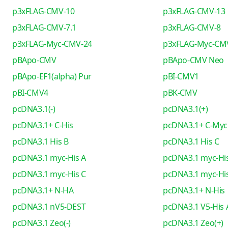
p3xFLAG-CMV-10
p3xFLAG-CMV-13
p3xFLAG-CMV-7.1
p3xFLAG-CMV-8
p3xFLAG-Myc-CMV-24
p3xFLAG-Myc-CM
pBApo-CMV
pBApo-CMV Neo
pBApo-EF1(alpha) Pur
pBI-CMV1
pBI-CMV4
pBK-CMV
pcDNA3.1(-)
pcDNA3.1(+)
pcDNA3.1+ C-His
pcDNA3.1+ C-Myc
pcDNA3.1 His B
pcDNA3.1 His C
pcDNA3.1 myc-His A
pcDNA3.1 myc-His
pcDNA3.1 myc-His C
pcDNA3.1 myc-His
pcDNA3.1+ N-HA
pcDNA3.1+ N-His
pcDNA3.1 nV5-DEST
pcDNA3.1 V5-His 
pcDNA3.1 Zeo(-)
pcDNA3.1 Zeo(+)