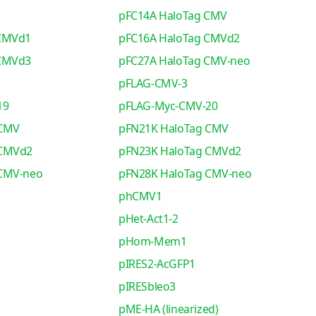
pFC14A HaloTag CMV
 CMVd1
pFC16A HaloTag CMVd2
 CMVd3
pFC27A HaloTag CMV-neo
pFLAG-CMV-3
19
pFLAG-Myc-CMV-20
 CMV
pFN21K HaloTag CMV
 CMVd2
pFN23K HaloTag CMVd2
 CMV-neo
pFN28K HaloTag CMV-neo
phCMV1
pHet-Act1-2
pHom-Mem1
pIRES2-AcGFP1
pIRESbleo3
pME-HA (linearized)