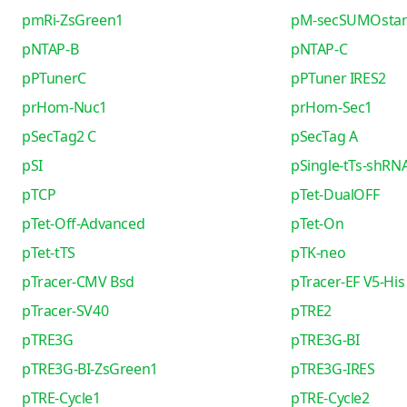
pmRi-ZsGreen1
pM-secSUMOsta
pNTAP-B
pNTAP-C
pPTunerC
pPTuner IRES2
prHom-Nuc1
prHom-Sec1
pSecTag2 C
pSecTag A
pSI
pSingle-tTs-shRN
pTCP
pTet-DualOFF
pTet-Off-Advanced
pTet-On
pTet-tTS
pTK-neo
pTracer-CMV Bsd
pTracer-EF V5-His
pTracer-SV40
pTRE2
pTRE3G
pTRE3G-BI
pTRE3G-BI-ZsGreen1
pTRE3G-IRES
pTRE-Cycle1
pTRE-Cycle2