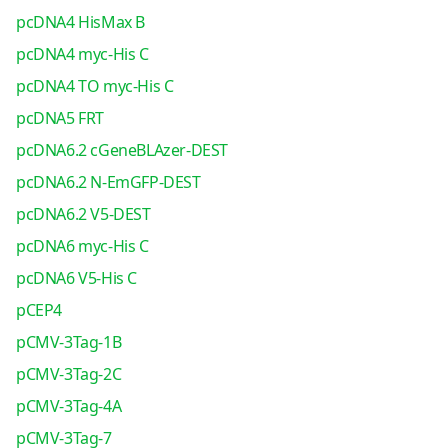
pcDNA4 HisMax B
pcDNA4 myc-His C
pcDNA4 TO myc-His C
pcDNA5 FRT
pcDNA6.2 cGeneBLAzer-DEST
pcDNA6.2 N-EmGFP-DEST
pcDNA6.2 V5-DEST
pcDNA6 myc-His C
pcDNA6 V5-His C
pCEP4
pCMV-3Tag-1B
pCMV-3Tag-2C
pCMV-3Tag-4A
pCMV-3Tag-7