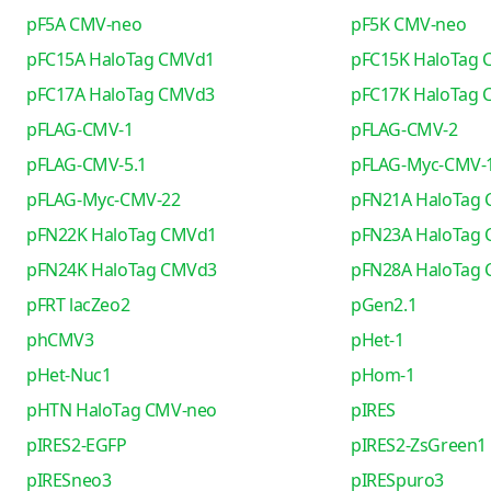
pF5A CMV-neo
pF5K CMV-neo
pFC15A HaloTag CMVd1
pFC15K HaloTag
pFC17A HaloTag CMVd3
pFC17K HaloTag
pFLAG-CMV-1
pFLAG-CMV-2
pFLAG-CMV-5.1
pFLAG-Myc-CMV-
pFLAG-Myc-CMV-22
pFN21A HaloTag
pFN22K HaloTag CMVd1
pFN23A HaloTag
pFN24K HaloTag CMVd3
pFN28A HaloTag
pFRT lacZeo2
pGen2.1
phCMV3
pHet-1
pHet-Nuc1
pHom-1
pHTN HaloTag CMV-neo
pIRES
pIRES2-EGFP
pIRES2-ZsGreen1
pIRESneo3
pIRESpuro3