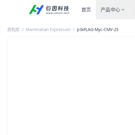
首页
产品中心
质粒库
/
Mammalian Expression
/
p3xFLAG-Myc-CMV-23