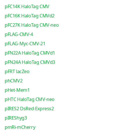
pFC14K HaloTag CMV
pFC16K HaloTag CMVd2
pFC27K HaloTag CMV-neo
pFLAG-CMV-4
pFLAG-Myc-CMV-21
pFN22A HaloTag CMVd1
pFN24A HaloTag CMVd3
pFRT lacZeo
phCMV2
pHet-Mem1
pHTC HaloTag CMV-neo
pIRES2 DsRed-Express2
pIREShyg3
pmRi-mCherry