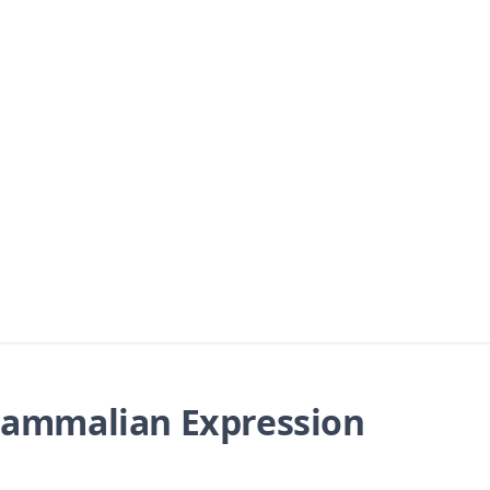
ammalian Expression