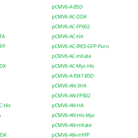
pCMV6-A-BSD
pCMV6-AC-DDK
pCMV6-AC-FP602
TA
pCMV6-AC-HA
GFP
pCMV6-AC-IRES-GFP-Puro
pCMV6-AC-mKate
DDK
pCMV6-AC-Myc-His
pCMV6-A-EM7-BSD
pCMV6-AN-3HA
pCMV6-AN-FP602
C-His
pCMV6-AN-HA
A
pCMV6-AN-His-Myc
pCMV6-AN-mKate
DDK
pCMV6-AN-mYFP