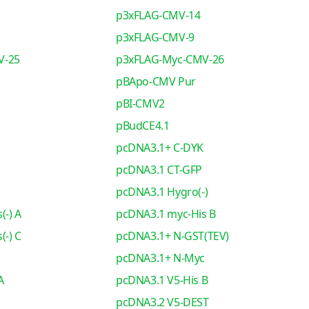
p3xFLAG-CMV-14
p3xFLAG-CMV-9
V-25
p3xFLAG-Myc-CMV-26
pBApo-CMV Pur
pBI-CMV2
pBudCE4.1
pcDNA3.1+ C-DYK
pcDNA3.1 CT-GFP
pcDNA3.1 Hygro(-)
(-) A
pcDNA3.1 myc-His B
(-) C
pcDNA3.1+ N-GST(TEV)
pcDNA3.1+ N-Myc
A
pcDNA3.1 V5-His B
pcDNA3.2 V5-DEST