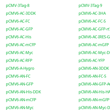
pCMV-3Tag-8
pCMV-3Tag-9
pCMV6-AC-3DDK
pCMV6-AC-3HA
pCMV6-AC-FC
pCMV6-AC-FC-S
pCMV6-AC-GFP
pCMV6-AC-GFP-rt
pCMV6-AC-His
pCMV6-AC-IRES-
pCMV6-AC-mCFP
pCMV6-AC-mGFP
pCMV6-AC-Myc
pCMV6-AC-Myc-
pCMV6-AC-RFP
pCMV6-AC-YFP
pCMV6-A-Hygro
pCMV6-AN-3DDK
pCMV6-AN-FC
pCMV6-AN-FC-S
pCMV6-AN-GFP
pCMV6-AN-GFP-A
pCMV6-AN-His-DDK
pCMV6-AN-His-H
pCMV6-AN-mCFP
pCMV6-AN-mGFP
pCMV6-AN-Myc
pCMV6-AN-Myc-