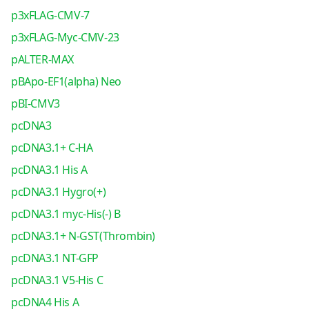
p3xFLAG-CMV-7
p3xFLAG-Myc-CMV-23
pALTER-MAX
pBApo-EF1(alpha) Neo
pBI-CMV3
pcDNA3
pcDNA3.1+ C-HA
pcDNA3.1 His A
pcDNA3.1 Hygro(+)
pcDNA3.1 myc-His(-) B
pcDNA3.1+ N-GST(Thrombin)
pcDNA3.1 NT-GFP
pcDNA3.1 V5-His C
pcDNA4 His A