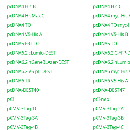
pcDNA4 His B
pcDNA4 His C
pcDNA4 HisMax C
pcDNA4 myc-His 
pcDNA4 TO
pcDNA4 TO myc-H
pcDNA4 V5-His A
pcDNA4 V5-His B
pcDNA5 FRT TO
pcDNA5 TO
pcDNA6.2 cLumio-DEST
pcDNA6.2 C-YFP-
pcDNA6.2 nGeneBLAzer-DEST
pcDNA6.2 nLumi
pcDNA6.2 V5-pL-DEST
pcDNA6 myc-His 
pcDNA6 TR
pcDNA6 V5-His A
pcDNA-DEST40
pcDNA-DEST47
pCI
pCI-neo
pCMV-3Tag-1C
pCMV-3Tag-2A
pCMV-3Tag-3A
pCMV-3Tag-3B
pCMV-3Tag-4B
pCMV-3Tag-4C