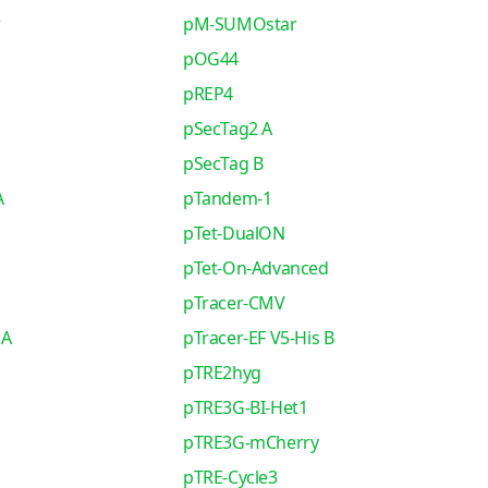
r
pM-SUMOstar
pOG44
pREP4
pSecTag2 A
pSecTag B
A
pTandem-1
pTet-DualON
pTet-On-Advanced
pTracer-CMV
 A
pTracer-EF V5-His B
pTRE2hyg
pTRE3G-BI-Het1
pTRE3G-mCherry
pTRE-Cycle3