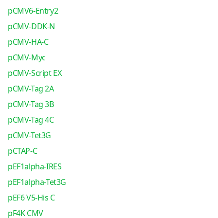
pCMV6-Entry2
pCMV-DDK-N
pCMV-HA-C
pCMV-Myc
pCMV-Script EX
pCMV-Tag 2A
pCMV-Tag 3B
pCMV-Tag 4C
pCMV-Tet3G
pCTAP-C
pEF1alpha-IRES
pEF1alpha-Tet3G
pEF6 V5-His C
pF4K CMV