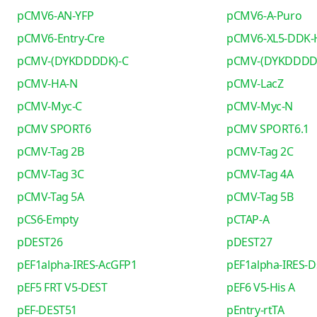
pCMV6-AN-YFP
pCMV6-A-Puro
pCMV6-Entry-Cre
pCMV6-XL5-DDK-
pCMV-(DYKDDDDK)-C
pCMV-(DYKDDDD
pCMV-HA-N
pCMV-LacZ
pCMV-Myc-C
pCMV-Myc-N
pCMV SPORT6
pCMV SPORT6.1
pCMV-Tag 2B
pCMV-Tag 2C
pCMV-Tag 3C
pCMV-Tag 4A
pCMV-Tag 5A
pCMV-Tag 5B
pCS6-Empty
pCTAP-A
pDEST26
pDEST27
pEF1alpha-IRES-AcGFP1
pEF1alpha-IRES-D
pEF5 FRT V5-DEST
pEF6 V5-His A
pEF-DEST51
pEntry-rtTA