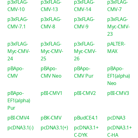
p3xFLAG-
p3xFLAG-
p3xFLAG-
p3xFLAG-
CMV-10
CMV-13
CMV-14
CMV-7
p3xFLAG-
p3xFLAG-
p3xFLAG-
p3xFLAG-
CMV-7.1
CMV-8
CMV-9
Myc-CMV-
23
p3xFLAG-
p3xFLAG-
p3xFLAG-
pALTER-
Myc-CMV-
Myc-CMV-
Myc-CMV-
MAX
24
25
26
pBApo-
pBApo-
pBApo-
pBApo-
CMV
CMV Neo
CMV Pur
EF1(alpha)
Neo
pBApo-
pBI-CMV1
pBI-CMV2
pBI-CMV3
EF1(alpha)
Pur
pBI-CMV4
pBK-CMV
pBudCE4.1
pcDNA3
pcDNA3.1(-)
pcDNA3.1(+)
pcDNA3.1+
pcDNA3.1+
C-DYK
C-HA