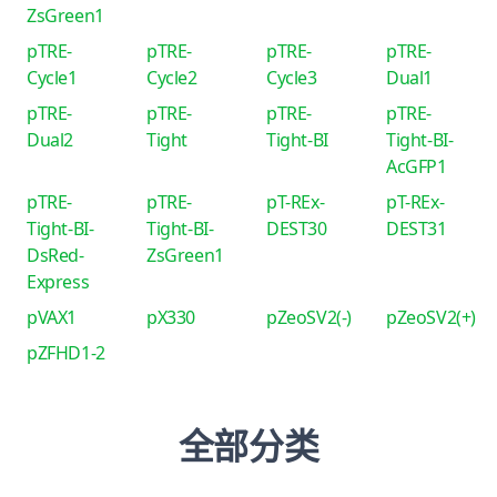
ZsGreen1
pTRE-
pTRE-
pTRE-
pTRE-
Cycle1
Cycle2
Cycle3
Dual1
pTRE-
pTRE-
pTRE-
pTRE-
Dual2
Tight
Tight-BI
Tight-BI-
AcGFP1
pTRE-
pTRE-
pT-REx-
pT-REx-
Tight-BI-
Tight-BI-
DEST30
DEST31
DsRed-
ZsGreen1
Express
pVAX1
pX330
pZeoSV2(-)
pZeoSV2(+)
pZFHD1-2
全部分类