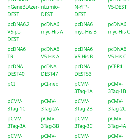
nGeneBLAzer-
nLumio-
N-YFP-
V5-DEST
DEST
DEST
DEST
pcDNA6.2
pcDNA6
pcDNA6
pcDNA6
V5-pL-
myc-His A
myc-His B
myc-His C
DEST
pcDNA6
pcDNA6
pcDNA6
pcDNA6
TR
V5-His A
V5-His B
V5-His C
pcDNA-
pcDNA-
pcDNA-
pCEP4
DEST40
DEST47
DEST53
pCI
pCI-neo
pCMV-
pCMV-
3Tag-1A
3Tag-1B
pCMV-
pCMV-
pCMV-
pCMV-
3Tag-1C
3Tag-2A
3Tag-2B
3Tag-2C
pCMV-
pCMV-
pCMV-
pCMV-
3Tag-3A
3Tag-3B
3Tag-3C
3Tag-4A
pCMV-
pCMV-
pCMV-
pCMV-