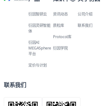
衍因智研云
资讯动态
公司介绍
衍因灵研智能
质粒库
联系我们
体
Protocol库
衍因AI
MEGASphere
衍因学院
平台
定价与计划
联系我们