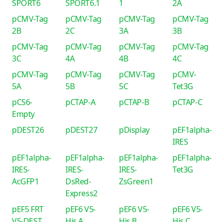
SPORT6
SPORT6.1
1
2A
pCMV-Tag
pCMV-Tag
pCMV-Tag
pCMV-Tag
2B
2C
3A
3B
pCMV-Tag
pCMV-Tag
pCMV-Tag
pCMV-Tag
3C
4A
4B
4C
pCMV-Tag
pCMV-Tag
pCMV-Tag
pCMV-
5A
5B
5C
Tet3G
pCS6-
pCTAP-A
pCTAP-B
pCTAP-C
Empty
pDEST26
pDEST27
pDisplay
pEF1alpha-
IRES
pEF1alpha-
pEF1alpha-
pEF1alpha-
pEF1alpha-
IRES-
IRES-
IRES-
Tet3G
AcGFP1
DsRed-
ZsGreen1
Express2
pEF5 FRT
pEF6 V5-
pEF6 V5-
pEF6 V5-
V5-DEST
His A
His B
His C