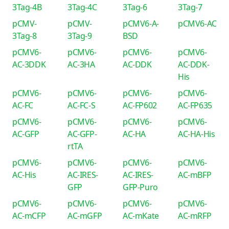
3Tag-4B
3Tag-4C
3Tag-6
3Tag-7
pCMV-
pCMV-
pCMV6-A-
pCMV6-AC
3Tag-8
3Tag-9
BSD
pCMV6-
pCMV6-
pCMV6-
pCMV6-
AC-3DDK
AC-3HA
AC-DDK
AC-DDK-
His
pCMV6-
pCMV6-
pCMV6-
pCMV6-
AC-FC
AC-FC-S
AC-FP602
AC-FP635
pCMV6-
pCMV6-
pCMV6-
pCMV6-
AC-GFP
AC-GFP-
AC-HA
AC-HA-His
rtTA
pCMV6-
pCMV6-
pCMV6-
pCMV6-
AC-His
AC-IRES-
AC-IRES-
AC-mBFP
GFP
GFP-Puro
pCMV6-
pCMV6-
pCMV6-
pCMV6-
AC-mCFP
AC-mGFP
AC-mKate
AC-mRFP