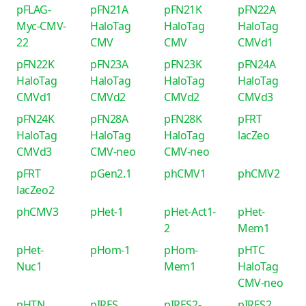
pFLAG-
pFN21A
pFN21K
pFN22A
Myc-CMV-
HaloTag
HaloTag
HaloTag
22
CMV
CMV
CMVd1
pFN22K
pFN23A
pFN23K
pFN24A
HaloTag
HaloTag
HaloTag
HaloTag
CMVd1
CMVd2
CMVd2
CMVd3
pFN24K
pFN28A
pFN28K
pFRT
HaloTag
HaloTag
HaloTag
lacZeo
CMVd3
CMV-neo
CMV-neo
pFRT
pGen2.1
phCMV1
phCMV2
lacZeo2
phCMV3
pHet-1
pHet-Act1-
pHet-
2
Mem1
pHet-
pHom-1
pHom-
pHTC
Nuc1
Mem1
HaloTag
CMV-neo
pHTN
pIRES
pIRES2-
pIRES2