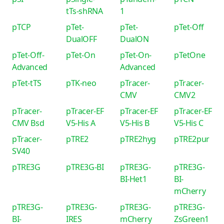
tTs-shRNA
1
pTCP
pTet-
pTet-
pTet-Off
DualOFF
DualON
pTet-Off-
pTet-On
pTet-On-
pTetOne
Advanced
Advanced
pTet-tTS
pTK-neo
pTracer-
pTracer-
CMV
CMV2
pTracer-
pTracer-EF
pTracer-EF
pTracer-EF
CMV Bsd
V5-His A
V5-His B
V5-His C
pTracer-
pTRE2
pTRE2hyg
pTRE2pur
SV40
pTRE3G
pTRE3G-BI
pTRE3G-
pTRE3G-
BI-Het1
BI-
mCherry
pTRE3G-
pTRE3G-
pTRE3G-
pTRE3G-
BI-
IRES
mCherry
ZsGreen1