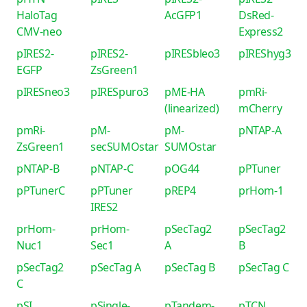
HaloTag
AcGFP1
DsRed-
CMV-neo
Express2
pIRES2-
pIRES2-
pIRESbleo3
pIREShyg3
EGFP
ZsGreen1
pIRESneo3
pIRESpuro3
pME-HA
pmRi-
(linearized)
mCherry
pmRi-
pM-
pM-
pNTAP-A
ZsGreen1
secSUMOstar
SUMOstar
pNTAP-B
pNTAP-C
pOG44
pPTuner
pPTunerC
pPTuner
pREP4
prHom-1
IRES2
prHom-
prHom-
pSecTag2
pSecTag2
Nuc1
Sec1
A
B
pSecTag2
pSecTag A
pSecTag B
pSecTag C
C
pSI
pSingle-
pTandem-
pTCN