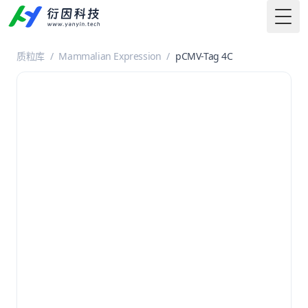
Togg
质粒库
/
Mammalian Expression
/
pCMV-Tag 4C