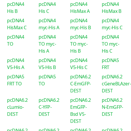
pcDNA4
pcDNA4
pcDNA4
pcDNA4
His B
His C
HisMax A
HisMax B
pcDNA4
pcDNA4
pcDNA4
pcDNA4
HisMax C
myc-His A
myc-His B
myc-His C
pcDNA4
pcDNA4
pcDNA4
pcDNA4
TO
TO myc-
TO myc-
TO myc-
His A
His B
His C
pcDNA4
pcDNA4
pcDNA4
pcDNA5
V5-His A
V5-His B
V5-His C
FRT
pcDNA5
pcDNA5
pcDNA6.2
pcDNA6.2
FRT TO
TO
C-EmGFP-
cGeneBLAzer
DEST
DEST
pcDNA6.2
pcDNA6.2
pcDNA6.2
pcDNA6.2
cLumio-
C-YFP-
EmGFP-
N-EmGFP-
DEST
DEST
Bsd V5-
DEST
DEST
pcDNA6.2
pcDNA6.2
pcDNA6.2
pcDNA6.2