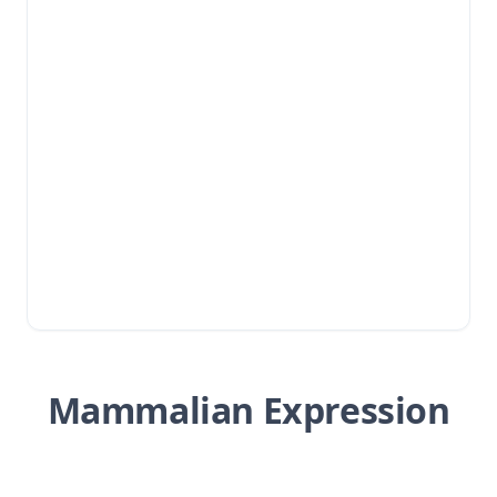
Mammalian Expression