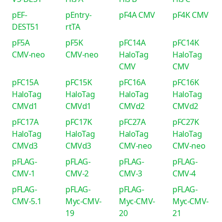
pEF-
pEntry-
pF4A CMV
pF4K CMV
DEST51
rtTA
pF5A
pF5K
pFC14A
pFC14K
CMV-neo
CMV-neo
HaloTag
HaloTag
CMV
CMV
pFC15A
pFC15K
pFC16A
pFC16K
HaloTag
HaloTag
HaloTag
HaloTag
CMVd1
CMVd1
CMVd2
CMVd2
pFC17A
pFC17K
pFC27A
pFC27K
HaloTag
HaloTag
HaloTag
HaloTag
CMVd3
CMVd3
CMV-neo
CMV-neo
pFLAG-
pFLAG-
pFLAG-
pFLAG-
CMV-1
CMV-2
CMV-3
CMV-4
pFLAG-
pFLAG-
pFLAG-
pFLAG-
CMV-5.1
Myc-CMV-
Myc-CMV-
Myc-CMV-
19
20
21