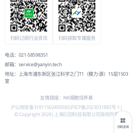
扫码订阅行业资讯
扫码获取专属服务
电话：
021-58598351
邮箱：
service@yanyin.tech
地址：上海市浦东新区张江科学之门T1（模力·源）15层1503
室
友情链接：
NK细胞培养基
沪公网安备31011502400583
沪ICP备2023031883号-1
|
© Copyright 2026
|
上海衍因科技有限公司版权所有
扫码咨询