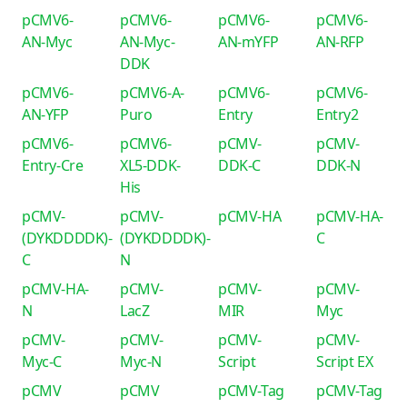
pCMV6-
pCMV6-
pCMV6-
pCMV6-
AN-Myc
AN-Myc-
AN-mYFP
AN-RFP
DDK
pCMV6-
pCMV6-A-
pCMV6-
pCMV6-
AN-YFP
Puro
Entry
Entry2
pCMV6-
pCMV6-
pCMV-
pCMV-
Entry-Cre
XL5-DDK-
DDK-C
DDK-N
His
pCMV-
pCMV-
pCMV-HA
pCMV-HA-
(DYKDDDDK)-
(DYKDDDDK)-
C
C
N
pCMV-HA-
pCMV-
pCMV-
pCMV-
N
LacZ
MIR
Myc
pCMV-
pCMV-
pCMV-
pCMV-
Myc-C
Myc-N
Script
Script EX
pCMV
pCMV
pCMV-Tag
pCMV-Tag