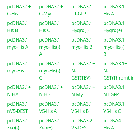
pcDNA3.1+
pcDNA3.1+
pcDNA3.1
pcDNA3.1
C-His
C-Myc
CT-GFP
His A
pcDNA3.1
pcDNA3.1
pcDNA3.1
pcDNA3.1
His B
His C
Hygro(-)
Hygro(+)
pcDNA3.1
pcDNA3.1
pcDNA3.1
pcDNA3.1
myc-His A
myc-His(-)
myc-His B
myc-His(-)
A
B
pcDNA3.1
pcDNA3.1
pcDNA3.1+
pcDNA3.1+
myc-His C
myc-His(-)
N-
N-
C
GST(TEV)
GST(Thrombi
pcDNA3.1+
pcDNA3.1+
pcDNA3.1+
pcDNA3.1
N-HA
N-His
N-Myc
NT-GFP
pcDNA3.1
pcDNA3.1
pcDNA3.1
pcDNA3.1
nV5-DEST
V5-His A
V5-His B
V5-His C
pcDNA3.1
pcDNA3.1
pcDNA3.2
pcDNA4
Zeo(-)
Zeo(+)
V5-DEST
His A