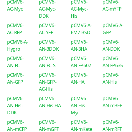
pCMV6-
pCMV6-
pCMV6-
pCMV6-
AC-Myc
AC-Myc-
AC-Myc-
AC-mYFP
DDK
His
pCMV6-
pCMV6-
pCMV6-A-
pCMV6-A-
AC-RFP
AC-YFP
EM7-BSD
GFP
pCMV6-A-
pCMV6-
pCMV6-
pCMV6-
Hygro
AN-3DDK
AN-3HA
AN-DDK
pCMV6-
pCMV6-
pCMV6-
pCMV6-
AN-FC
AN-FC-S
AN-FP602
AN-FP635
pCMV6-
pCMV6-
pCMV6-
pCMV6-
AN-GFP
AN-GFP-
AN-HA
AN-His
AC-His
pCMV6-
pCMV6-
pCMV6-
pCMV6-
AN-His-
AN-His-HA
AN-His-
AN-mBFP
DDK
Myc
pCMV6-
pCMV6-
pCMV6-
pCMV6-
AN-mCFP
AN-mGFP
AN-mKate
AN-mRFP