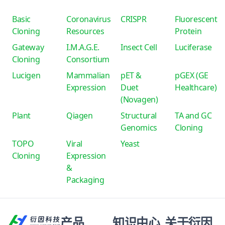
Basic
Coronavirus
CRISPR
Fluorescent
Cloning
Resources
Protein
Gateway
I.M.A.G.E.
Insect Cell
Luciferase
Cloning
Consortium
Lucigen
Mammalian
pET &
pGEX (GE
Expression
Duet
Healthcare)
(Novagen)
Plant
Qiagen
Structural
TA and GC
Genomics
Cloning
TOPO
Viral
Yeast
Cloning
Expression
&
Packaging
产品
知识中心
关于衍因