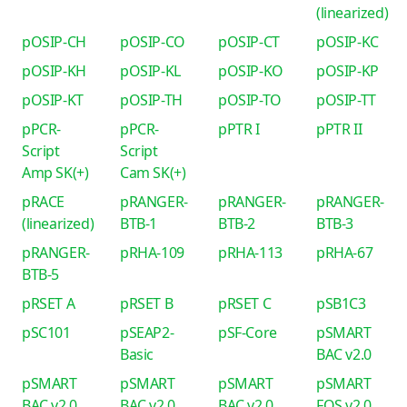
(linearized)
pOSIP-CH
pOSIP-CO
pOSIP-CT
pOSIP-KC
pOSIP-KH
pOSIP-KL
pOSIP-KO
pOSIP-KP
pOSIP-KT
pOSIP-TH
pOSIP-TO
pOSIP-TT
pPCR-
pPCR-
pPTR I
pPTR II
Script
Script
Amp SK(+)
Cam SK(+)
pRACE
pRANGER-
pRANGER-
pRANGER-
(linearized)
BTB-1
BTB-2
BTB-3
pRANGER-
pRHA-109
pRHA-113
pRHA-67
BTB-5
pRSET A
pRSET B
pRSET C
pSB1C3
pSC101
pSEAP2-
pSF-Core
pSMART
Basic
BAC v2.0
pSMART
pSMART
pSMART
pSMART
BAC v2.0
BAC v2.0
BAC v2.0
FOS v2.0