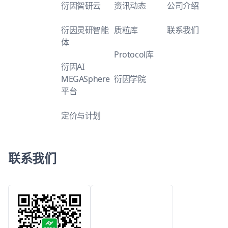
衍因智研云
资讯动态
公司介绍
衍因灵研智能
质粒库
联系我们
体
Protocol库
衍因AI
MEGASphere
衍因学院
平台
定价与计划
联系我们