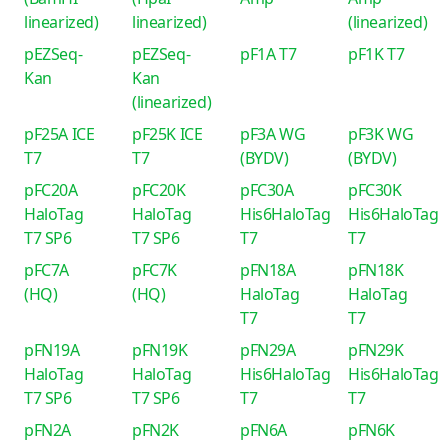
linearized)
linearized)
(linearized)
pEZSeq-
pEZSeq-
pF1A T7
pF1K T7
Kan
Kan
(linearized)
pF25A ICE
pF25K ICE
pF3A WG
pF3K WG
T7
T7
(BYDV)
(BYDV)
pFC20A
pFC20K
pFC30A
pFC30K
HaloTag
HaloTag
His6HaloTag
His6HaloTag
T7 SP6
T7 SP6
T7
T7
pFC7A
pFC7K
pFN18A
pFN18K
(HQ)
(HQ)
HaloTag
HaloTag
T7
T7
pFN19A
pFN19K
pFN29A
pFN29K
HaloTag
HaloTag
His6HaloTag
His6HaloTag
T7 SP6
T7 SP6
T7
T7
pFN2A
pFN2K
pFN6A
pFN6K