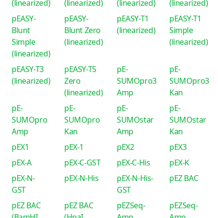
(linearized)
(linearized)
(linearized)
(linearized)
pEASY-
pEASY-
pEASY-T1
pEASY-T1
Blunt
Blunt Zero
(linearized)
Simple
Simple
(linearized)
(linearized)
(linearized)
pEASY-T3
pEASY-T5
pE-
pE-
(linearized)
Zero
SUMOpro3
SUMOpro3
(linearized)
Amp
Kan
pE-
pE-
pE-
pE-
SUMOpro
SUMOpro
SUMOstar
SUMOstar
Amp
Kan
Amp
Kan
pEX1
pEX-1
pEX2
pEX3
pEX-A
pEX-C-GST
pEX-C-His
pEX-K
pEX-N-
pEX-N-His
pEX-N-His-
pEZ BAC
GST
GST
pEZ BAC
pEZ BAC
pEZSeq-
pEZSeq-
(BamHI
(HpaI
Amp
Amp