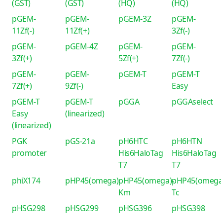
(GST)
(GST)
(HQ)
(HQ)
pGEM-
pGEM-
pGEM-3Z
pGEM-
11Zf(-)
11Zf(+)
3Zf(-)
pGEM-
pGEM-4Z
pGEM-
pGEM-
3Zf(+)
5Zf(+)
7Zf(-)
pGEM-
pGEM-
pGEM-T
pGEM-T
7Zf(+)
9Zf(-)
Easy
pGEM-T
pGEM-T
pGGA
pGGAselect
Easy
(linearized)
(linearized)
PGK
pGS-21a
pH6HTC
pH6HTN
promoter
His6HaloTag
His6HaloTag
T7
T7
phiX174
pHP45(omega)
pHP45(omega)-
pHP45(omega
Km
Tc
pHSG298
pHSG299
pHSG396
pHSG398