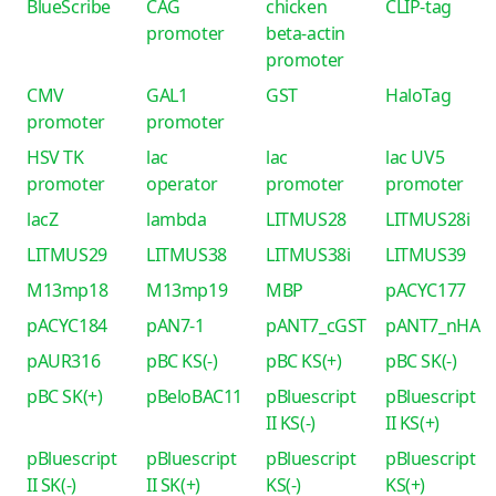
BlueScribe
CAG
chicken
CLIP-tag
promoter
beta-actin
promoter
CMV
GAL1
GST
HaloTag
promoter
promoter
HSV TK
lac
lac
lac UV5
promoter
operator
promoter
promoter
lacZ
lambda
LITMUS28
LITMUS28i
LITMUS29
LITMUS38
LITMUS38i
LITMUS39
M13mp18
M13mp19
MBP
pACYC177
pACYC184
pAN7-1
pANT7_cGST
pANT7_nHA
pAUR316
pBC KS(-)
pBC KS(+)
pBC SK(-)
pBC SK(+)
pBeloBAC11
pBluescript
pBluescript
II KS(-)
II KS(+)
pBluescript
pBluescript
pBluescript
pBluescript
II SK(-)
II SK(+)
KS(-)
KS(+)