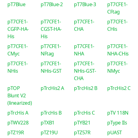
pT7Blue
pT7Blue-2
pT7Blue-3
pT7CFE1-
CFtag
pT7CFE1-
pT7CFE1-
pT7CFE1-
pT7CFE1-
CGFP-HA-
CGST-HA-
CHA
CHis
His
His
pT7CFE1-
pT7CFE1-
pT7CFE1-
pT7CFE1-
CMyc
NFtag
NHA
NHA-CHis
pT7CFE1-
pT7CFE1-
pT7CFE1-
pT7CFE1-
NHis
NHis-GST
NHis-GST-
NMyc
CHA
pTOP
pTrcHis2 A
pTrcHis2 B
pTrcHis2 C
Blunt V2
(linearized)
pTrcHis A
pTrcHis B
pTrcHis C
pTV 118N
pTWV228
pTXB1
pTYB21
pType IIs
pTZ19R
pTZ19U
pTZ57R
pUAST