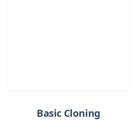
Basic Cloning