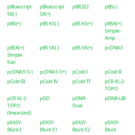
pBluescript
pBluescript
pBR322
pBS(-)
SK(-)
SK(+)
pBS(+)
pBS KS(-)
pBS KS(+)
pBSK(+)
Simple-
Amp
pBSK(+)
pBS SK(-)
pBS SK(+)
pcDNA3
Simple-
Kan
pcDNA3.1(-)
pcDNA3.1(+)
pCold I
pCold II
pCold III
pCold IV
pCold TF
pCR-XL-2-
TOPO
pCR-XL-2-
pDD
pDNR-
pDNR-LIB
TOPO
Dual
(linearized)
pEASY-
pEASY-
pEASY-
pEASY-
Blunt3
Blunt E1
Blunt E2
Blunt