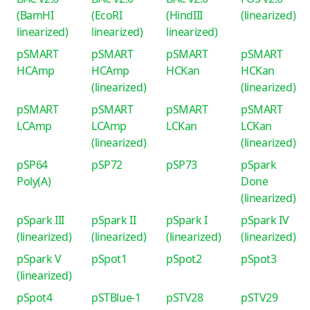
(BamHI
(EcoRI
(HindIII
(linearized)
linearized)
linearized)
linearized)
pSMART
pSMART
pSMART
pSMART
HCAmp
HCAmp
HCKan
HCKan
(linearized)
(linearized)
pSMART
pSMART
pSMART
pSMART
LCAmp
LCAmp
LCKan
LCKan
(linearized)
(linearized)
pSP64
pSP72
pSP73
pSpark
Poly(A)
Done
(linearized)
pSpark III
pSpark II
pSpark I
pSpark IV
(linearized)
(linearized)
(linearized)
(linearized)
pSpark V
pSpot1
pSpot2
pSpot3
(linearized)
pSpot4
pSTBlue-1
pSTV28
pSTV29