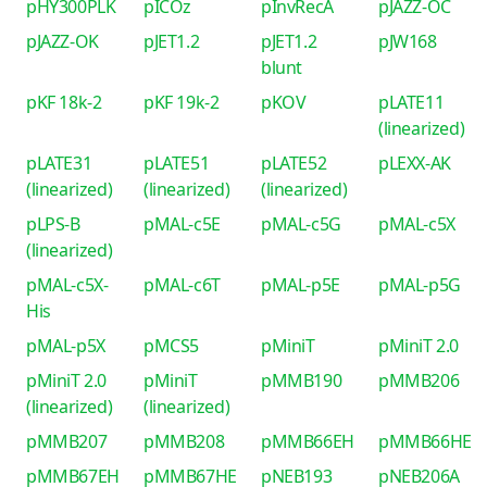
pHY300PLK
pICOz
pInvRecA
pJAZZ-OC
pJAZZ-OK
pJET1.2
pJET1.2
pJW168
blunt
pKF 18k-2
pKF 19k-2
pKOV
pLATE11
(linearized)
pLATE31
pLATE51
pLATE52
pLEXX-AK
(linearized)
(linearized)
(linearized)
pLPS-B
pMAL-c5E
pMAL-c5G
pMAL-c5X
(linearized)
pMAL-c5X-
pMAL-c6T
pMAL-p5E
pMAL-p5G
His
pMAL-p5X
pMCS5
pMiniT
pMiniT 2.0
pMiniT 2.0
pMiniT
pMMB190
pMMB206
(linearized)
(linearized)
pMMB207
pMMB208
pMMB66EH
pMMB66HE
pMMB67EH
pMMB67HE
pNEB193
pNEB206A