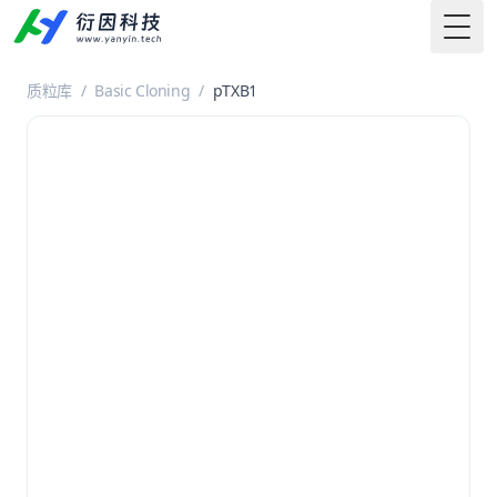
Togg
质粒库
/
Basic Cloning
/
pTXB1