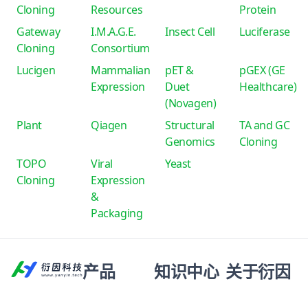
Cloning
Resources
Protein
Gateway
I.M.A.G.E.
Insect Cell
Luciferase
Cloning
Consortium
Lucigen
Mammalian
pET &
pGEX (GE
Expression
Duet
Healthcare)
(Novagen)
Plant
Qiagen
Structural
TA and GC
Genomics
Cloning
TOPO
Viral
Yeast
Cloning
Expression
&
Packaging
产品
知识中心
关于衍因