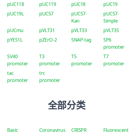
pUC118
pUC119
pUC18
pUC19
pUC19L
pUC57
pUC57-
pUC57-
Kan
Simple
pUCmu
pVLT31
pVLT33
pVLT35
pYES1L
pZErO-2
SNAP-tag
SP6
promoter
SV40
T3
T5
T7
promoter
promoter
promoter
promoter
tac
trc
promoter
promoter
全部分类
Basic
Coronavirus
CRISPR
Fluorescent