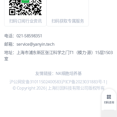
扫码订阅行业资讯
扫码获取专属服务
电话：
021-58598351
邮箱：
service@yanyin.tech
地址：上海市浦东新区张江科学之门T1（模力·源）15层1503
室
友情链接：
NK细胞培养基
沪公网安备31011502400583
沪ICP备2023031883号-1
|
© Copyright 2026
|
上海衍因科技有限公司版权所有
扫码咨询