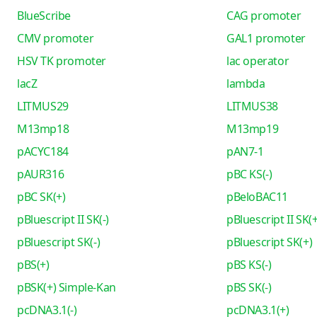
BlueScribe
CAG promoter
CMV promoter
GAL1 promoter
HSV TK promoter
lac operator
lacZ
lambda
LITMUS29
LITMUS38
M13mp18
M13mp19
pACYC184
pAN7-1
pAUR316
pBC KS(-)
pBC SK(+)
pBeloBAC11
pBluescript II SK(-)
pBluescript II SK(+
pBluescript SK(-)
pBluescript SK(+)
pBS(+)
pBS KS(-)
pBSK(+) Simple-Kan
pBS SK(-)
pcDNA3.1(-)
pcDNA3.1(+)