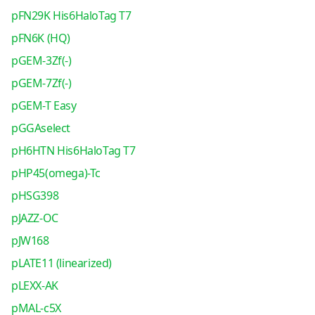
pFN29K His6HaloTag T7
pFN6K (HQ)
pGEM-3Zf(-)
pGEM-7Zf(-)
pGEM-T Easy
pGGAselect
pH6HTN His6HaloTag T7
pHP45(omega)-Tc
pHSG398
pJAZZ-OC
pJW168
pLATE11 (linearized)
pLEXX-AK
pMAL-c5X