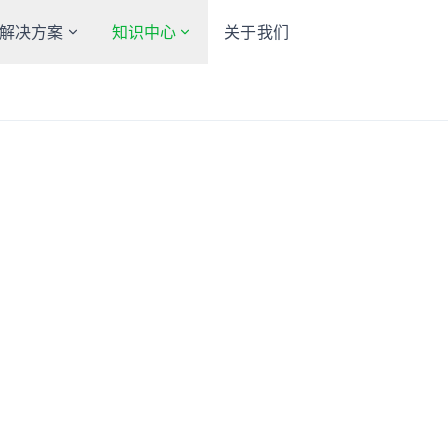
解决方案
知识中心
关于我们