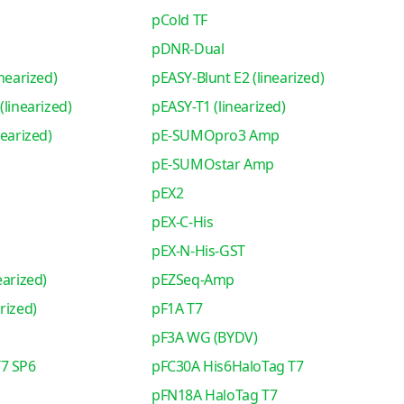
pCold TF
pDNR-Dual
nearized)
pEASY-Blunt E2 (linearized)
(linearized)
pEASY-T1 (linearized)
nearized)
pE-SUMOpro3 Amp
pE-SUMOstar Amp
pEX2
pEX-C-His
pEX-N-His-GST
earized)
pEZSeq-Amp
rized)
pF1A T7
pF3A WG (BYDV)
7 SP6
pFC30A His6HaloTag T7
pFN18A HaloTag T7