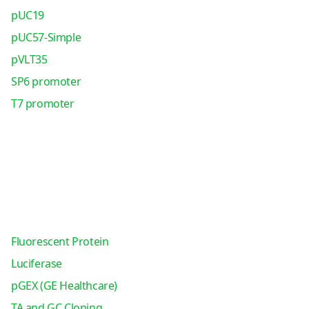
pUC19
pUC57-Simple
pVLT35
SP6 promoter
T7 promoter
Fluorescent Protein
Luciferase
pGEX (GE Healthcare)
TA and GC Cloning