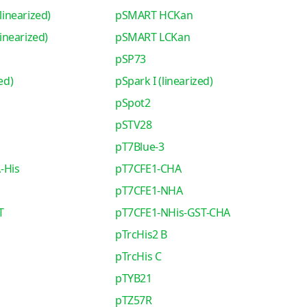
inearized)
pSMART HCKan
nearized)
pSMART LCKan
pSP73
ed)
pSpark I (linearized)
pSpot2
pSTV28
pT7Blue-3
-His
pT7CFE1-CHA
pT7CFE1-NHA
T
pT7CFE1-NHis-GST-CHA
pTrcHis2 B
pTrcHis C
pTYB21
pTZ57R