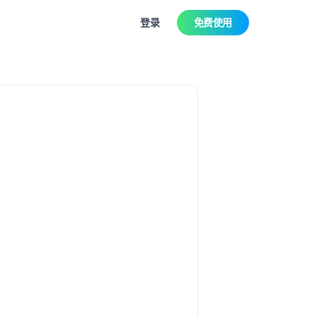
登录
免费使用