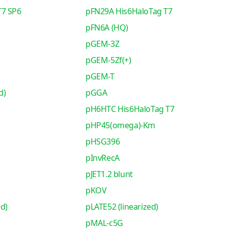
T7 SP6
pFN29A His6HaloTag T7
pFN6A (HQ)
pGEM-3Z
pGEM-5Zf(+)
pGEM-T
d)
pGGA
pH6HTC His6HaloTag T7
pHP45(omega)-Km
pHSG396
pInvRecA
pJET1.2 blunt
pKOV
ed)
pLATE52 (linearized)
pMAL-c5G