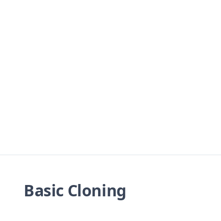
Basic Cloning