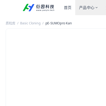
首页
产品中心
质粒库
/
Basic Cloning
/
pE-SUMOpro Kan