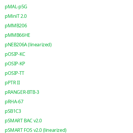
pMAL-p5G
pMiniT 2.0
pMMB206
pMMB66HE
pNEB206A (linearized)
pOSIP-KC
pOSIP-KP
pOSIP-TT
pPTR II
pRANGER-BTB-3
pRHA-67
pSB1C3
pSMART BAC v2.0
pSMART FOS v2.0 (linearized)