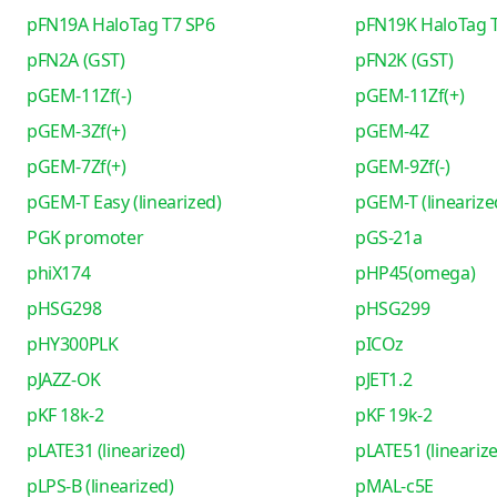
pFN19A HaloTag T7 SP6
pFN19K HaloTag 
pFN2A (GST)
pFN2K (GST)
pGEM-11Zf(-)
pGEM-11Zf(+)
pGEM-3Zf(+)
pGEM-4Z
pGEM-7Zf(+)
pGEM-9Zf(-)
pGEM-T Easy (linearized)
pGEM-T (linearize
PGK promoter
pGS-21a
phiX174
pHP45(omega)
pHSG298
pHSG299
pHY300PLK
pICOz
pJAZZ-OK
pJET1.2
pKF 18k-2
pKF 19k-2
pLATE31 (linearized)
pLATE51 (lineariz
pLPS-B (linearized)
pMAL-c5E