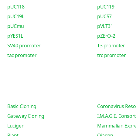
pUC118
pUC119
pUC19L
pUC57
pUCmu
pVLT31
pYES1L
pZErO-2
SV40 promoter
T3 promoter
tac promoter
trc promoter
Basic Cloning
Coronavirus Reso
Gateway Cloning
I.M.A.G.E. Consor
Lucigen
Mammalian Expre
Plant
Qiagen