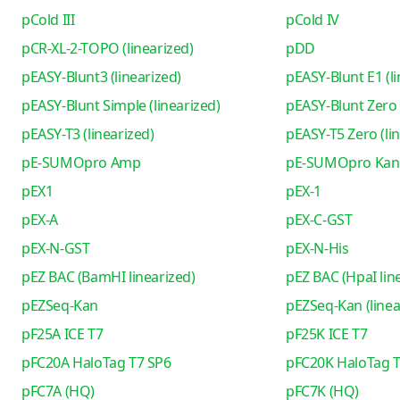
pCold III
pCold IV
pCR-XL-2-TOPO (linearized)
pDD
pEASY-Blunt3 (linearized)
pEASY-Blunt E1 (li
pEASY-Blunt Simple (linearized)
pEASY-Blunt Zero 
pEASY-T3 (linearized)
pEASY-T5 Zero (li
pE-SUMOpro Amp
pE-SUMOpro Kan
pEX1
pEX-1
pEX-A
pEX-C-GST
pEX-N-GST
pEX-N-His
pEZ BAC (BamHI linearized)
pEZ BAC (HpaI lin
pEZSeq-Kan
pEZSeq-Kan (linea
pF25A ICE T7
pF25K ICE T7
pFC20A HaloTag T7 SP6
pFC20K HaloTag T
pFC7A (HQ)
pFC7K (HQ)