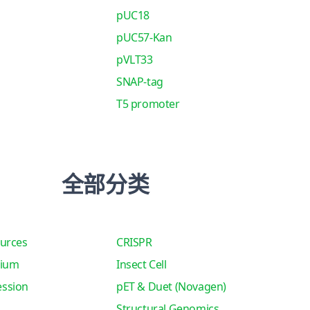
pUC18
pUC57-Kan
pVLT33
SNAP-tag
T5 promoter
全部分类
urces
CRISPR
tium
Insect Cell
ssion
pET & Duet (Novagen)
Structural Genomics