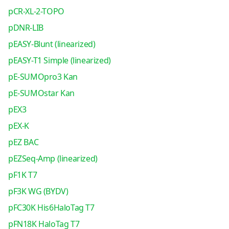
pCR-XL-2-TOPO
pDNR-LIB
pEASY-Blunt (linearized)
pEASY-T1 Simple (linearized)
pE-SUMOpro3 Kan
pE-SUMOstar Kan
pEX3
pEX-K
pEZ BAC
pEZSeq-Amp (linearized)
pF1K T7
pF3K WG (BYDV)
pFC30K His6HaloTag T7
pFN18K HaloTag T7