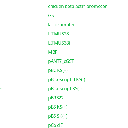
chicken beta-actin promoter
GST
lac promoter
LITMUS28
LITMUS38i
MBP
pANT7_cGST
pBC KS(+)
pBluescript II KS(-)
)
pBluescript KS(-)
pBR322
pBS KS(+)
pBS SK(+)
pCold I