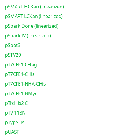
pSMART HCKan (linearized)
pSMART LCKan (linearized)
pSpark Done (linearized)
pSpark IV (linearized)
pSpot3
pSTV29
pT7CFE1-CFtag
pT7CFE1-CHis
pT7CFE1-NHA-CHis
pT7CFE1-NMyc
pTrcHis2 C
pTV 118N
pType IIs
pUAST