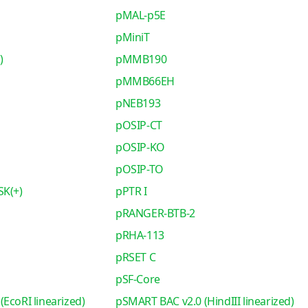
pMAL-p5E
pMiniT
)
pMMB190
pMMB66EH
pNEB193
pOSIP-CT
pOSIP-KO
pOSIP-TO
SK(+)
pPTR I
pRANGER-BTB-2
pRHA-113
pRSET C
pSF-Core
EcoRI linearized)
pSMART BAC v2.0 (HindIII linearized)