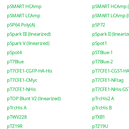
pSMART HCAmp
pSMART HCAmp (l
pSMART LCAmp
pSMART LCAmp (li
pSP64 Poly(A)
pSP72
pSpark III (linearized)
pSpark II (lineariz
pSpark V (linearized)
pSpot1
pSpot4
pSTBlue-1
pT7Blue
pT7Blue-2
pT7CFE1-CGFP-HA-His
pT7CFE1-CGST-HA
pT7CFE1-CMyc
pT7CFE1-NFtag
pT7CFE1-NHis
pT7CFE1-NHis-GS
pTOP Blunt V2 (linearized)
pTrcHis2 A
pTrcHis A
pTrcHis B
pTWV228
pTXB1
pTZ19R
pTZ19U