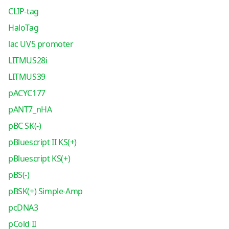
CLIP-tag
HaloTag
lac UV5 promoter
LITMUS28i
LITMUS39
pACYC177
pANT7_nHA
pBC SK(-)
pBluescript II KS(+)
pBluescript KS(+)
pBS(-)
pBSK(+) Simple-Amp
pcDNA3
pCold II