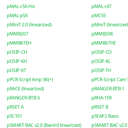
pMAL-c5X-His
pMAL-c6T
pMAL-p5X
pMCS5
pMiniT 2.0 (linearized)
pMiniT (linearized
pMMB207
pMMB208
pMMB67EH
pMMB67HE
pOSIP-CH
pOSIP-CO
pOSIP-KH
pOSIP-KL
pOSIP-KT
pOSIP-TH
pPCR-Script Amp SK(+)
pPCR-Script Cam 
pRACE (linearized)
pRANGER-BTB-1
pRANGER-BTB-5
pRHA-109
pRSET A
pRSET B
pSC101
pSEAP2-Basic
pSMART BAC v2.0 (BamHI linearized)
pSMART BAC v2.0 (