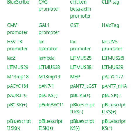
BlueScribe
CAG
chicken
CLIP-tag
promoter
beta-actin
promoter
CMV
GAL1
GST
HaloTag
promoter
promoter
HSV TK
lac
lac
lac UV5
promoter
operator
promoter
promoter
lacZ
lambda
LITMUS28
LITMUS28i
LITMUS29
LITMUS38
LITMUS38i
LITMUS39
M13mp18
M13mp19
MBP
pACYC177
pACYC184
pAN7-1
pANT7_cGST
pANT7_nHA
pAUR316
pBC KS(-)
pBC KS(+)
pBC SK(-)
pBC SK(+)
pBeloBAC11
pBluescript
pBluescript
II KS(-)
II KS(+)
pBluescript
pBluescript
pBluescript
pBluescript
II SK(-)
II SK(+)
KS(-)
KS(+)