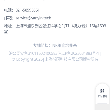
电话：
021-58598351
邮箱：
service@yanyin.tech
地址：上海市浦东新区张江科学之门T1（模力·源）15层1503
室
友情链接：
NK细胞培养基
沪公网安备31011502400583
沪ICP备2023031883号-1
|
© Copyright 2026
|
上海衍因科技有限公司版权所有
扫码咨询