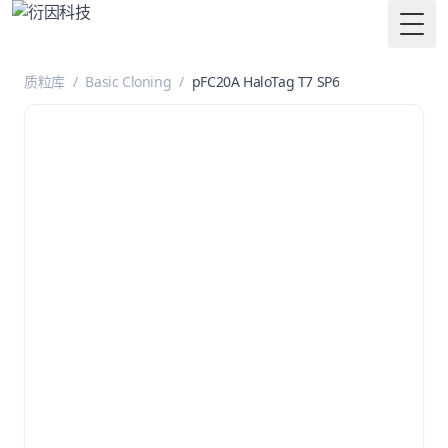
Togg
质粒库
/
Basic Cloning
/
pFC20A HaloTag T7 SP6