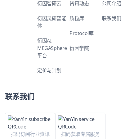
衍因智研云
资讯动态
公司介绍
衍因灵研智能
质粒库
联系我们
体
Protocol库
衍因AI
MEGASphere
衍因学院
平台
定价与计划
联系我们
扫码订阅行业资讯
扫码获取专属服务