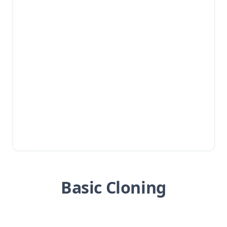
Basic Cloning