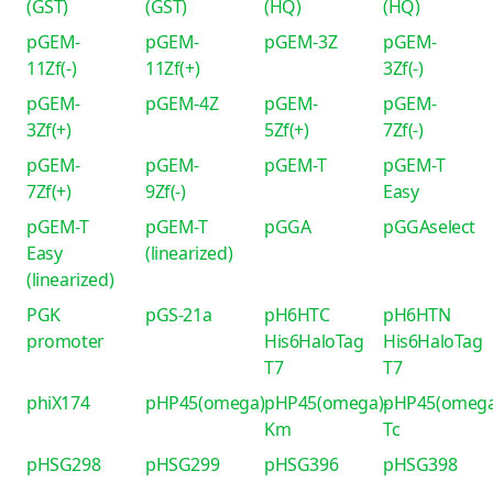
(GST)
(GST)
(HQ)
(HQ)
pGEM-
pGEM-
pGEM-3Z
pGEM-
11Zf(-)
11Zf(+)
3Zf(-)
pGEM-
pGEM-4Z
pGEM-
pGEM-
3Zf(+)
5Zf(+)
7Zf(-)
pGEM-
pGEM-
pGEM-T
pGEM-T
7Zf(+)
9Zf(-)
Easy
pGEM-T
pGEM-T
pGGA
pGGAselect
Easy
(linearized)
(linearized)
PGK
pGS-21a
pH6HTC
pH6HTN
promoter
His6HaloTag
His6HaloTag
T7
T7
phiX174
pHP45(omega)
pHP45(omega)-
pHP45(omega
Km
Tc
pHSG298
pHSG299
pHSG396
pHSG398