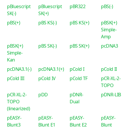
pBluescript
pBluescript
pBR322
pBS(-)
SK(-)
SK(+)
pBS(+)
pBS KS(-)
pBS KS(+)
pBSK(+)
Simple-
Amp
pBSK(+)
pBS SK(-)
pBS SK(+)
pcDNA3
Simple-
Kan
pcDNA3.1(-)
pcDNA3.1(+)
pCold I
pCold II
pCold III
pCold IV
pCold TF
pCR-XL-2-
TOPO
pCR-XL-2-
pDD
pDNR-
pDNR-LIB
TOPO
Dual
(linearized)
pEASY-
pEASY-
pEASY-
pEASY-
Blunt3
Blunt E1
Blunt E2
Blunt