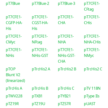
pT7Blue
pT7Blue-2
pT7Blue-3
pT7CFE1-
CFtag
pT7CFE1-
pT7CFE1-
pT7CFE1-
pT7CFE1-
CGFP-HA-
CGST-HA-
CHA
CHis
His
His
pT7CFE1-
pT7CFE1-
pT7CFE1-
pT7CFE1-
CMyc
NFtag
NHA
NHA-CHis
pT7CFE1-
pT7CFE1-
pT7CFE1-
pT7CFE1-
NHis
NHis-GST
NHis-GST-
NMyc
CHA
pTOP
pTrcHis2 A
pTrcHis2 B
pTrcHis2 C
Blunt V2
(linearized)
pTrcHis A
pTrcHis B
pTrcHis C
pTV 118N
pTWV228
pTXB1
pTYB21
pType IIs
pTZ19R
pTZ19U
pTZ57R
pUAST