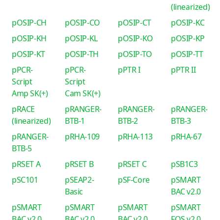
(linearized)
pOSIP-CH
pOSIP-CO
pOSIP-CT
pOSIP-KC
pOSIP-KH
pOSIP-KL
pOSIP-KO
pOSIP-KP
pOSIP-KT
pOSIP-TH
pOSIP-TO
pOSIP-TT
pPCR-
pPCR-
pPTR I
pPTR II
Script
Script
Amp SK(+)
Cam SK(+)
pRACE
pRANGER-
pRANGER-
pRANGER-
(linearized)
BTB-1
BTB-2
BTB-3
pRANGER-
pRHA-109
pRHA-113
pRHA-67
BTB-5
pRSET A
pRSET B
pRSET C
pSB1C3
pSC101
pSEAP2-
pSF-Core
pSMART
Basic
BAC v2.0
pSMART
pSMART
pSMART
pSMART
BAC v2.0
BAC v2.0
BAC v2.0
FOS v2.0