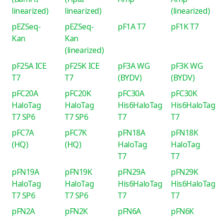
linearized)
linearized)
(linearized)
pEZSeq-
pEZSeq-
pF1A T7
pF1K T7
Kan
Kan
(linearized)
pF25A ICE
pF25K ICE
pF3A WG
pF3K WG
T7
T7
(BYDV)
(BYDV)
pFC20A
pFC20K
pFC30A
pFC30K
HaloTag
HaloTag
His6HaloTag
His6HaloTag
T7 SP6
T7 SP6
T7
T7
pFC7A
pFC7K
pFN18A
pFN18K
(HQ)
(HQ)
HaloTag
HaloTag
T7
T7
pFN19A
pFN19K
pFN29A
pFN29K
HaloTag
HaloTag
His6HaloTag
His6HaloTag
T7 SP6
T7 SP6
T7
T7
pFN2A
pFN2K
pFN6A
pFN6K