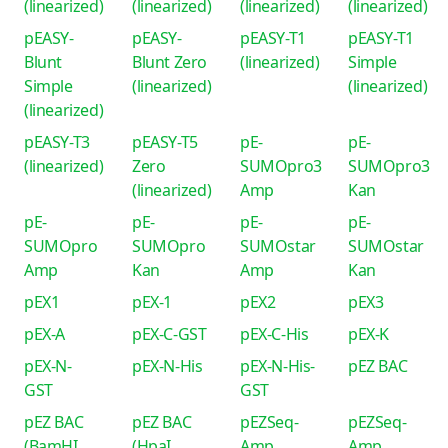
(linearized)
(linearized)
(linearized)
(linearized)
pEASY-
pEASY-
pEASY-T1
pEASY-T1
Blunt
Blunt Zero
(linearized)
Simple
Simple
(linearized)
(linearized)
(linearized)
pEASY-T3
pEASY-T5
pE-
pE-
(linearized)
Zero
SUMOpro3
SUMOpro3
(linearized)
Amp
Kan
pE-
pE-
pE-
pE-
SUMOpro
SUMOpro
SUMOstar
SUMOstar
Amp
Kan
Amp
Kan
pEX1
pEX-1
pEX2
pEX3
pEX-A
pEX-C-GST
pEX-C-His
pEX-K
pEX-N-
pEX-N-His
pEX-N-His-
pEZ BAC
GST
GST
pEZ BAC
pEZ BAC
pEZSeq-
pEZSeq-
(BamHI
(HpaI
Amp
Amp