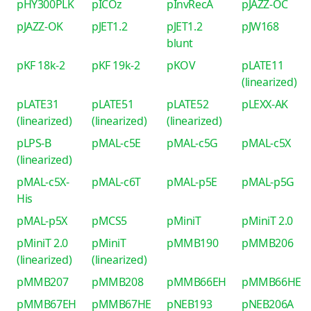
pHY300PLK
pICOz
pInvRecA
pJAZZ-OC
pJAZZ-OK
pJET1.2
pJET1.2
pJW168
blunt
pKF 18k-2
pKF 19k-2
pKOV
pLATE11
(linearized)
pLATE31
pLATE51
pLATE52
pLEXX-AK
(linearized)
(linearized)
(linearized)
pLPS-B
pMAL-c5E
pMAL-c5G
pMAL-c5X
(linearized)
pMAL-c5X-
pMAL-c6T
pMAL-p5E
pMAL-p5G
His
pMAL-p5X
pMCS5
pMiniT
pMiniT 2.0
pMiniT 2.0
pMiniT
pMMB190
pMMB206
(linearized)
(linearized)
pMMB207
pMMB208
pMMB66EH
pMMB66HE
pMMB67EH
pMMB67HE
pNEB193
pNEB206A