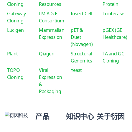
Cloning
Resources
Protein
Gateway
I.M.A.G.E.
Insect Cell
Luciferase
Cloning
Consortium
Lucigen
Mammalian
pET &
pGEX (GE
Expression
Duet
Healthcare)
(Novagen)
Plant
Qiagen
Structural
TA and GC
Genomics
Cloning
TOPO
Viral
Yeast
Cloning
Expression
&
Packaging
产品
知识中心
关于衍因