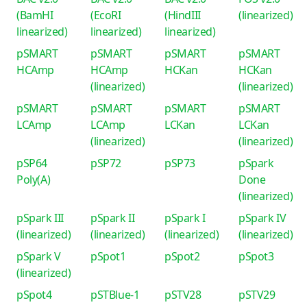
(BamHI
(EcoRI
(HindIII
(linearized)
linearized)
linearized)
linearized)
pSMART
pSMART
pSMART
pSMART
HCAmp
HCAmp
HCKan
HCKan
(linearized)
(linearized)
pSMART
pSMART
pSMART
pSMART
LCAmp
LCAmp
LCKan
LCKan
(linearized)
(linearized)
pSP64
pSP72
pSP73
pSpark
Poly(A)
Done
(linearized)
pSpark III
pSpark II
pSpark I
pSpark IV
(linearized)
(linearized)
(linearized)
(linearized)
pSpark V
pSpot1
pSpot2
pSpot3
(linearized)
pSpot4
pSTBlue-1
pSTV28
pSTV29