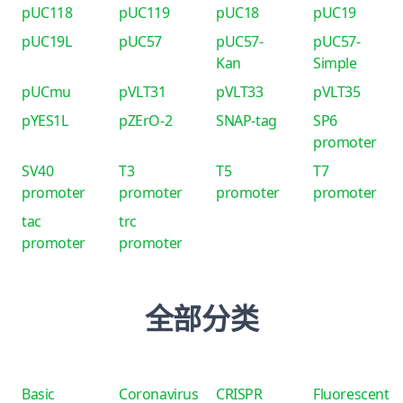
pUC118
pUC119
pUC18
pUC19
pUC19L
pUC57
pUC57-
pUC57-
Kan
Simple
pUCmu
pVLT31
pVLT33
pVLT35
pYES1L
pZErO-2
SNAP-tag
SP6
promoter
SV40
T3
T5
T7
promoter
promoter
promoter
promoter
tac
trc
promoter
promoter
全部分类
Basic
Coronavirus
CRISPR
Fluorescent