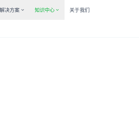
解决方案
知识中心
关于我们