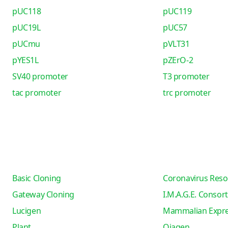
pUC118
pUC119
pUC19L
pUC57
pUCmu
pVLT31
pYES1L
pZErO-2
SV40 promoter
T3 promoter
tac promoter
trc promoter
Basic Cloning
Coronavirus Reso
Gateway Cloning
I.M.A.G.E. Consor
Lucigen
Mammalian Expre
Plant
Qiagen