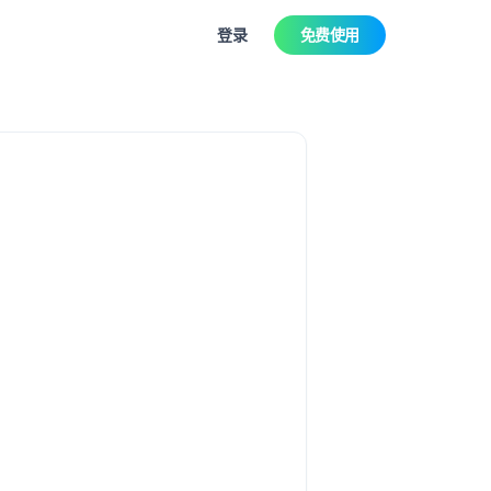
登录
免费使用