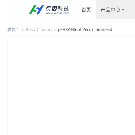
首页
产品中心
质粒库
/
Basic Cloning
/
pEASY-Blunt Zero (linearized)