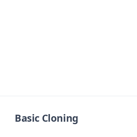
Basic Cloning