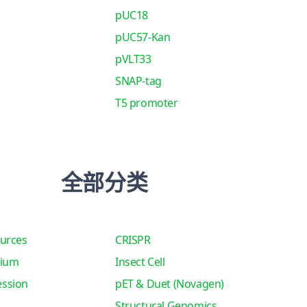
pUC18
pUC57-Kan
pVLT33
SNAP-tag
T5 promoter
全部分类
urces
CRISPR
tium
Insect Cell
ssion
pET & Duet (Novagen)
Structural Genomics