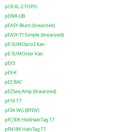
pCR-XL-2-TOPO
pDNR-LIB
pEASY-Blunt (linearized)
pEASY-T1 Simple (linearized)
pE-SUMOpro3 Kan
pE-SUMOstar Kan
pEX3
pEX-K
pEZ BAC
pEZSeq-Amp (linearized)
pF1K T7
pF3K WG (BYDV)
pFC30K His6HaloTag T7
pFN18K HaloTag T7