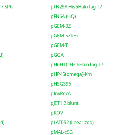
T7 SP6
pFN29A His6HaloTag T7
pFN6A (HQ)
pGEM-3Z
pGEM-5Zf(+)
pGEM-T
d)
pGGA
pH6HTC His6HaloTag T7
pHP45(omega)-Km
pHSG396
pInvRecA
pJET1.2 blunt
pKOV
ed)
pLATE52 (linearized)
pMAL-c5G