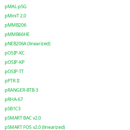
pMAL-p5G
pMiniT 2.0
pMMB206
pMMB66HE
pNEB206A (linearized)
pOSIP-KC
pOSIP-KP
pOSIP-TT
pPTR II
pRANGER-BTB-3
pRHA-67
pSB1C3
pSMART BAC v2.0
pSMART FOS v2.0 (linearized)