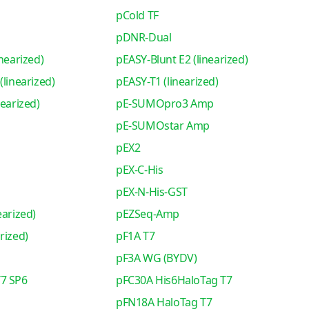
pCold TF
pDNR-Dual
nearized)
pEASY-Blunt E2 (linearized)
(linearized)
pEASY-T1 (linearized)
nearized)
pE-SUMOpro3 Amp
pE-SUMOstar Amp
pEX2
pEX-C-His
pEX-N-His-GST
earized)
pEZSeq-Amp
rized)
pF1A T7
pF3A WG (BYDV)
7 SP6
pFC30A His6HaloTag T7
pFN18A HaloTag T7