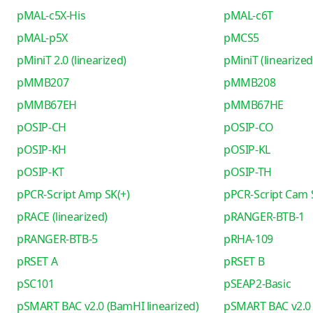
pMAL-c5X-His
pMAL-c6T
pMAL-p5X
pMCS5
pMiniT 2.0 (linearized)
pMiniT (linearized
pMMB207
pMMB208
pMMB67EH
pMMB67HE
pOSIP-CH
pOSIP-CO
pOSIP-KH
pOSIP-KL
pOSIP-KT
pOSIP-TH
pPCR-Script Amp SK(+)
pPCR-Script Cam 
pRACE (linearized)
pRANGER-BTB-1
pRANGER-BTB-5
pRHA-109
pRSET A
pRSET B
pSC101
pSEAP2-Basic
pSMART BAC v2.0 (BamHI linearized)
pSMART BAC v2.0 (