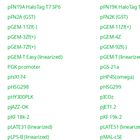
pFN19A HaloTag T7 SP6
pFN19K HaloTag 
pFN2A (GST)
pFN2K (GST)
pGEM-11Zf(-)
pGEM-11Zf(+)
pGEM-3Zf(+)
pGEM-4Z
pGEM-7Zf(+)
pGEM-9Zf(-)
pGEM-T Easy (linearized)
pGEM-T (linearize
PGK promoter
pGS-21a
phiX174
pHP45(omega)
pHSG298
pHSG299
pHY300PLK
pICOz
pJAZZ-OK
pJET1.2
pKF 18k-2
pKF 19k-2
pLATE31 (linearized)
pLATE51 (lineariz
pLPS-B (linearized)
pMAL-c5E