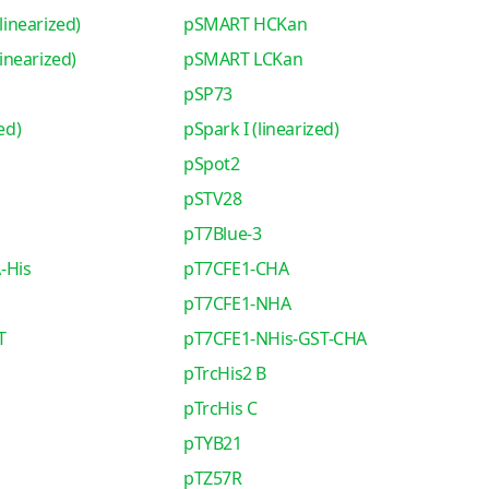
inearized)
pSMART HCKan
nearized)
pSMART LCKan
pSP73
ed)
pSpark I (linearized)
pSpot2
pSTV28
pT7Blue-3
-His
pT7CFE1-CHA
pT7CFE1-NHA
T
pT7CFE1-NHis-GST-CHA
pTrcHis2 B
pTrcHis C
pTYB21
pTZ57R