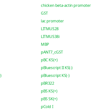
chicken beta-actin promoter
GST
lac promoter
LITMUS28
LITMUS38i
MBP
pANT7_cGST
pBC KS(+)
pBluescript II KS(-)
)
pBluescript KS(-)
pBR322
pBS KS(+)
pBS SK(+)
pCold I