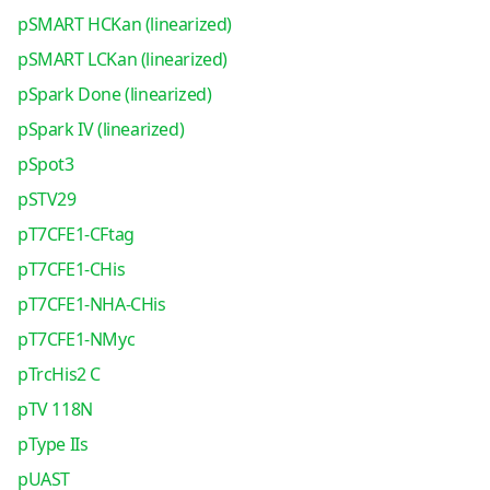
pSMART HCKan (linearized)
pSMART LCKan (linearized)
pSpark Done (linearized)
pSpark IV (linearized)
pSpot3
pSTV29
pT7CFE1-CFtag
pT7CFE1-CHis
pT7CFE1-NHA-CHis
pT7CFE1-NMyc
pTrcHis2 C
pTV 118N
pType IIs
pUAST