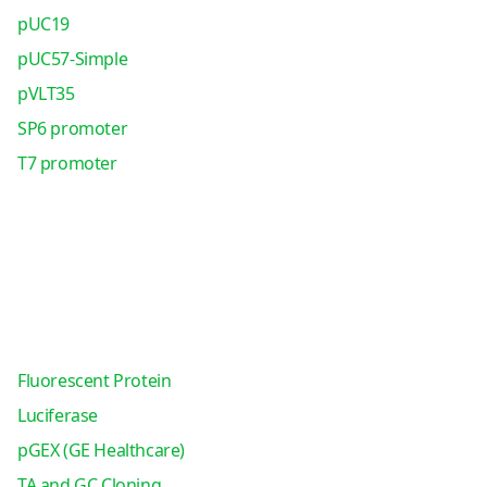
pUC19
pUC57-Simple
pVLT35
SP6 promoter
T7 promoter
Fluorescent Protein
Luciferase
pGEX (GE Healthcare)
TA and GC Cloning