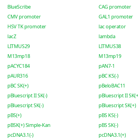
BlueScribe
CAG promoter
CMV promoter
GAL1 promoter
HSV TK promoter
lac operator
lacZ
lambda
LITMUS29
LITMUS38
M13mp18
M13mp19
pACYC184
pAN7-1
pAUR316
pBC KS(-)
pBC SK(+)
pBeloBAC11
pBluescript II SK(-)
pBluescript II SK(+
pBluescript SK(-)
pBluescript SK(+)
pBS(+)
pBS KS(-)
pBSK(+) Simple-Kan
pBS SK(-)
pcDNA3.1(-)
pcDNA3.1(+)