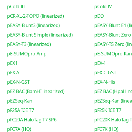
pCold III
pCold IV
pCR-XL-2-TOPO (linearized)
pDD
pEASY-Blunt3 (linearized)
pEASY-Blunt E1 (li
pEASY-Blunt Simple (linearized)
pEASY-Blunt Zero 
pEASY-T3 (linearized)
pEASY-T5 Zero (li
pE-SUMOpro Amp
pE-SUMOpro Kan
pEX1
pEX-1
pEX-A
pEX-C-GST
pEX-N-GST
pEX-N-His
pEZ BAC (BamHI linearized)
pEZ BAC (HpaI lin
pEZSeq-Kan
pEZSeq-Kan (linea
pF25A ICE T7
pF25K ICE T7
pFC20A HaloTag T7 SP6
pFC20K HaloTag T
pFC7A (HQ)
pFC7K (HQ)