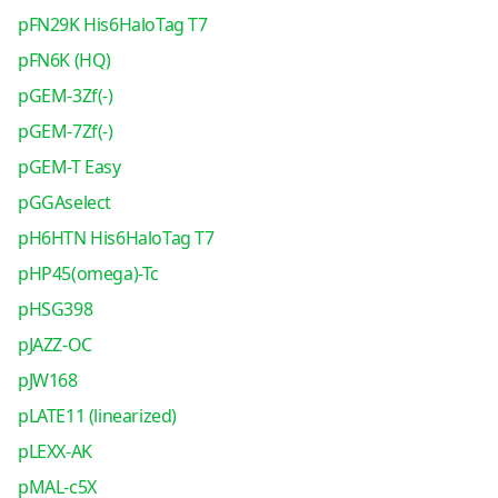
pFN29K His6HaloTag T7
pFN6K (HQ)
pGEM-3Zf(-)
pGEM-7Zf(-)
pGEM-T Easy
pGGAselect
pH6HTN His6HaloTag T7
pHP45(omega)-Tc
pHSG398
pJAZZ-OC
pJW168
pLATE11 (linearized)
pLEXX-AK
pMAL-c5X