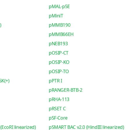
pMAL-p5E
pMiniT
)
pMMB190
pMMB66EH
pNEB193
pOSIP-CT
pOSIP-KO
pOSIP-TO
SK(+)
pPTR I
pRANGER-BTB-2
pRHA-113
pRSET C
pSF-Core
EcoRI linearized)
pSMART BAC v2.0 (HindIII linearized)