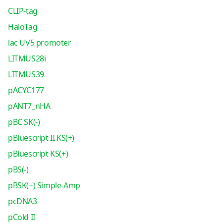
CLIP-tag
HaloTag
lac UV5 promoter
LITMUS28i
LITMUS39
pACYC177
pANT7_nHA
pBC SK(-)
pBluescript II KS(+)
pBluescript KS(+)
pBS(-)
pBSK(+) Simple-Amp
pcDNA3
pCold II