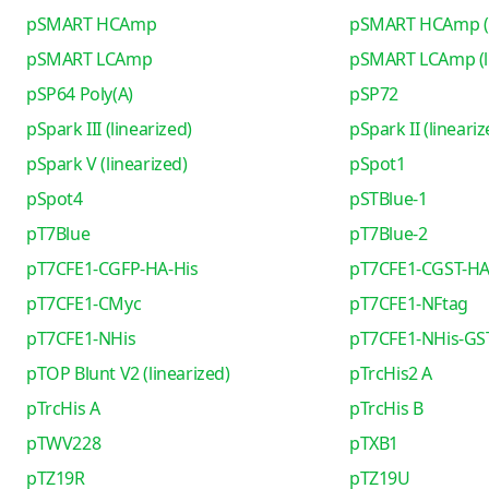
pSMART HCAmp
pSMART HCAmp (l
pSMART LCAmp
pSMART LCAmp (li
pSP64 Poly(A)
pSP72
pSpark III (linearized)
pSpark II (lineariz
pSpark V (linearized)
pSpot1
pSpot4
pSTBlue-1
pT7Blue
pT7Blue-2
pT7CFE1-CGFP-HA-His
pT7CFE1-CGST-HA
pT7CFE1-CMyc
pT7CFE1-NFtag
pT7CFE1-NHis
pT7CFE1-NHis-GS
pTOP Blunt V2 (linearized)
pTrcHis2 A
pTrcHis A
pTrcHis B
pTWV228
pTXB1
pTZ19R
pTZ19U