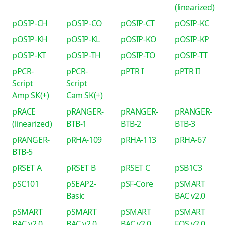
(linearized)
pOSIP-CH
pOSIP-CO
pOSIP-CT
pOSIP-KC
pOSIP-KH
pOSIP-KL
pOSIP-KO
pOSIP-KP
pOSIP-KT
pOSIP-TH
pOSIP-TO
pOSIP-TT
pPCR-
pPCR-
pPTR I
pPTR II
Script
Script
Amp SK(+)
Cam SK(+)
pRACE
pRANGER-
pRANGER-
pRANGER-
(linearized)
BTB-1
BTB-2
BTB-3
pRANGER-
pRHA-109
pRHA-113
pRHA-67
BTB-5
pRSET A
pRSET B
pRSET C
pSB1C3
pSC101
pSEAP2-
pSF-Core
pSMART
Basic
BAC v2.0
pSMART
pSMART
pSMART
pSMART
BAC v2.0
BAC v2.0
BAC v2.0
FOS v2.0