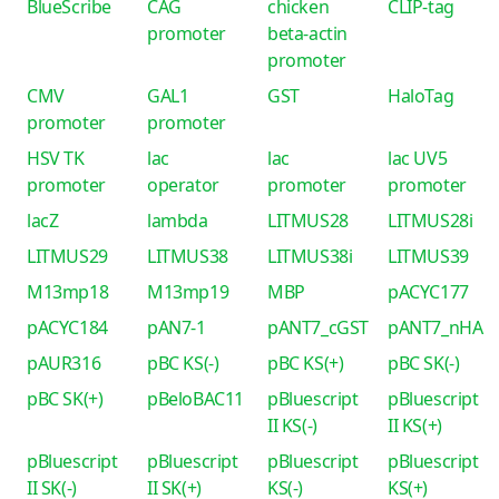
BlueScribe
CAG
chicken
CLIP-tag
promoter
beta-actin
promoter
CMV
GAL1
GST
HaloTag
promoter
promoter
HSV TK
lac
lac
lac UV5
promoter
operator
promoter
promoter
lacZ
lambda
LITMUS28
LITMUS28i
LITMUS29
LITMUS38
LITMUS38i
LITMUS39
M13mp18
M13mp19
MBP
pACYC177
pACYC184
pAN7-1
pANT7_cGST
pANT7_nHA
pAUR316
pBC KS(-)
pBC KS(+)
pBC SK(-)
pBC SK(+)
pBeloBAC11
pBluescript
pBluescript
II KS(-)
II KS(+)
pBluescript
pBluescript
pBluescript
pBluescript
II SK(-)
II SK(+)
KS(-)
KS(+)