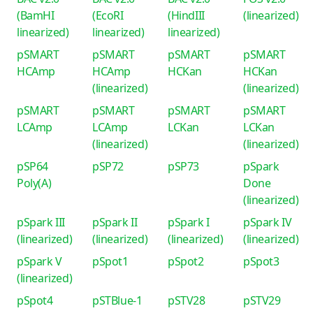
(BamHI
(EcoRI
(HindIII
(linearized)
linearized)
linearized)
linearized)
pSMART
pSMART
pSMART
pSMART
HCAmp
HCAmp
HCKan
HCKan
(linearized)
(linearized)
pSMART
pSMART
pSMART
pSMART
LCAmp
LCAmp
LCKan
LCKan
(linearized)
(linearized)
pSP64
pSP72
pSP73
pSpark
Poly(A)
Done
(linearized)
pSpark III
pSpark II
pSpark I
pSpark IV
(linearized)
(linearized)
(linearized)
(linearized)
pSpark V
pSpot1
pSpot2
pSpot3
(linearized)
pSpot4
pSTBlue-1
pSTV28
pSTV29