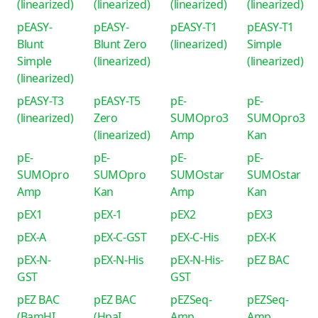
(linearized)
(linearized)
(linearized)
(linearized)
pEASY-
pEASY-
pEASY-T1
pEASY-T1
Blunt
Blunt Zero
(linearized)
Simple
Simple
(linearized)
(linearized)
(linearized)
pEASY-T3
pEASY-T5
pE-
pE-
(linearized)
Zero
SUMOpro3
SUMOpro3
(linearized)
Amp
Kan
pE-
pE-
pE-
pE-
SUMOpro
SUMOpro
SUMOstar
SUMOstar
Amp
Kan
Amp
Kan
pEX1
pEX-1
pEX2
pEX3
pEX-A
pEX-C-GST
pEX-C-His
pEX-K
pEX-N-
pEX-N-His
pEX-N-His-
pEZ BAC
GST
GST
pEZ BAC
pEZ BAC
pEZSeq-
pEZSeq-
(BamHI
(HpaI
Amp
Amp