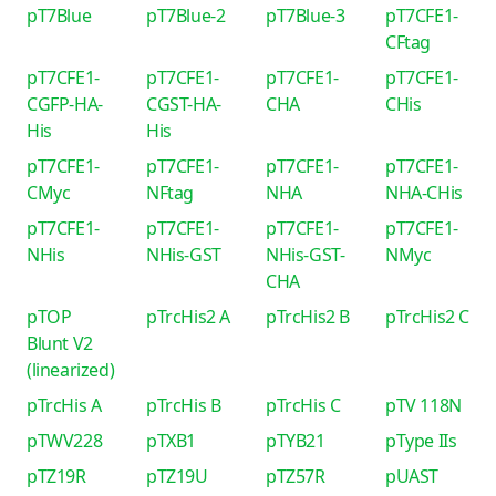
pT7Blue
pT7Blue-2
pT7Blue-3
pT7CFE1-
CFtag
pT7CFE1-
pT7CFE1-
pT7CFE1-
pT7CFE1-
CGFP-HA-
CGST-HA-
CHA
CHis
His
His
pT7CFE1-
pT7CFE1-
pT7CFE1-
pT7CFE1-
CMyc
NFtag
NHA
NHA-CHis
pT7CFE1-
pT7CFE1-
pT7CFE1-
pT7CFE1-
NHis
NHis-GST
NHis-GST-
NMyc
CHA
pTOP
pTrcHis2 A
pTrcHis2 B
pTrcHis2 C
Blunt V2
(linearized)
pTrcHis A
pTrcHis B
pTrcHis C
pTV 118N
pTWV228
pTXB1
pTYB21
pType IIs
pTZ19R
pTZ19U
pTZ57R
pUAST