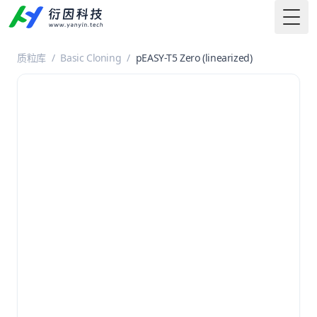
Togg
质粒库
/
Basic Cloning
/
pEASY-T5 Zero (linearized)