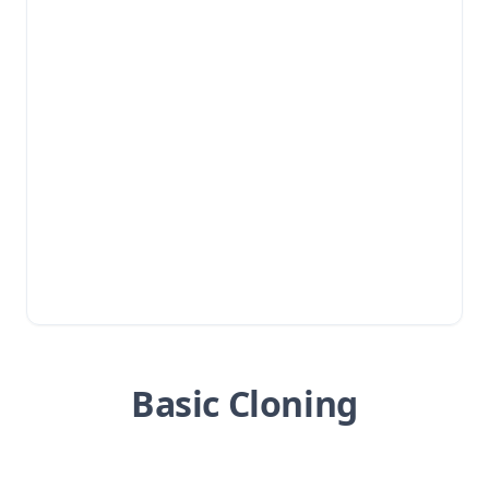
Basic Cloning