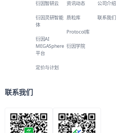
衍因智研云
资讯动态
公司介绍
衍因灵研智能
质粒库
联系我们
体
Protocol库
衍因AI
MEGASphere
衍因学院
平台
定价与计划
联系我们