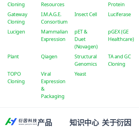
Cloning
Resources
Protein
Gateway
I.M.A.G.E.
Insect Cell
Luciferase
Cloning
Consortium
Lucigen
Mammalian
pET &
pGEX (GE
Expression
Duet
Healthcare)
(Novagen)
Plant
Qiagen
Structural
TA and GC
Genomics
Cloning
TOPO
Viral
Yeast
Cloning
Expression
&
Packaging
产品
知识中心
关于衍因