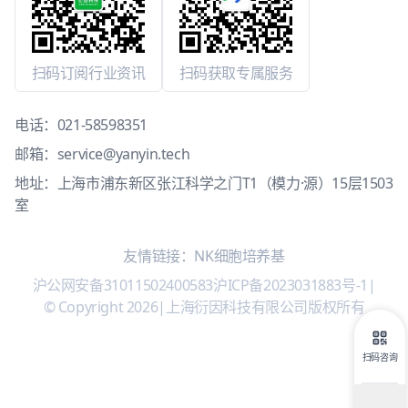
扫码订阅行业资讯
扫码获取专属服务
电话：
021-58598351
邮箱：
service@yanyin.tech
地址：上海市浦东新区张江科学之门T1（模力·源）15层1503
室
友情链接：
NK细胞培养基
沪公网安备31011502400583
沪ICP备2023031883号-1
|
© Copyright 2026
|
上海衍因科技有限公司版权所有
扫码咨询