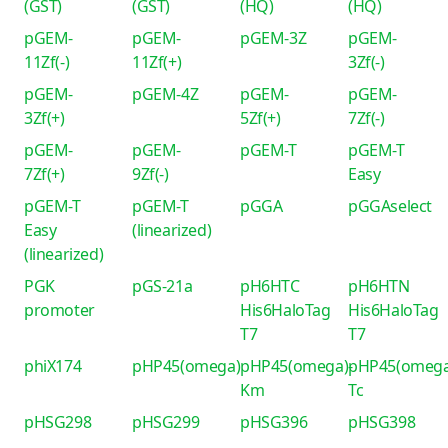
(GST)
(GST)
(HQ)
(HQ)
pGEM-
pGEM-
pGEM-3Z
pGEM-
11Zf(-)
11Zf(+)
3Zf(-)
pGEM-
pGEM-4Z
pGEM-
pGEM-
3Zf(+)
5Zf(+)
7Zf(-)
pGEM-
pGEM-
pGEM-T
pGEM-T
7Zf(+)
9Zf(-)
Easy
pGEM-T
pGEM-T
pGGA
pGGAselect
Easy
(linearized)
(linearized)
PGK
pGS-21a
pH6HTC
pH6HTN
promoter
His6HaloTag
His6HaloTag
T7
T7
phiX174
pHP45(omega)
pHP45(omega)-
pHP45(omega
Km
Tc
pHSG298
pHSG299
pHSG396
pHSG398