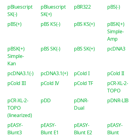
pBluescript
pBluescript
pBR322
pBS(-)
SK(-)
SK(+)
pBS(+)
pBS KS(-)
pBS KS(+)
pBSK(+)
Simple-
Amp
pBSK(+)
pBS SK(-)
pBS SK(+)
pcDNA3
Simple-
Kan
pcDNA3.1(-)
pcDNA3.1(+)
pCold I
pCold II
pCold III
pCold IV
pCold TF
pCR-XL-2-
TOPO
pCR-XL-2-
pDD
pDNR-
pDNR-LIB
TOPO
Dual
(linearized)
pEASY-
pEASY-
pEASY-
pEASY-
Blunt3
Blunt E1
Blunt E2
Blunt