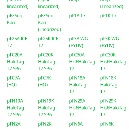
linearized)
linearized)
(linearized)
pEZSeq-
pEZSeq-
pF1A T7
pF1K T7
Kan
Kan
(linearized)
pF25A ICE
pF25K ICE
pF3A WG
pF3K WG
T7
T7
(BYDV)
(BYDV)
pFC20A
pFC20K
pFC30A
pFC30K
HaloTag
HaloTag
His6HaloTag
His6HaloTag
T7 SP6
T7 SP6
T7
T7
pFC7A
pFC7K
pFN18A
pFN18K
(HQ)
(HQ)
HaloTag
HaloTag
T7
T7
pFN19A
pFN19K
pFN29A
pFN29K
HaloTag
HaloTag
His6HaloTag
His6HaloTag
T7 SP6
T7 SP6
T7
T7
pFN2A
pFN2K
pFN6A
pFN6K