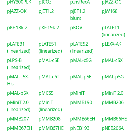
pHY300PLK
pICOz
pInvRecA
pJAZZ-OC
pJAZZ-OK
pJET1.2
pJET1.2
pJW168
blunt
pKF 18k-2
pKF 19k-2
pKOV
pLATE11
(linearized)
pLATE31
pLATE51
pLATE52
pLEXX-AK
(linearized)
(linearized)
(linearized)
pLPS-B
pMAL-c5E
pMAL-c5G
pMAL-c5X
(linearized)
pMAL-c5X-
pMAL-c6T
pMAL-p5E
pMAL-p5G
His
pMAL-p5X
pMCS5
pMiniT
pMiniT 2.0
pMiniT 2.0
pMiniT
pMMB190
pMMB206
(linearized)
(linearized)
pMMB207
pMMB208
pMMB66EH
pMMB66HE
pMMB67EH
pMMB67HE
pNEB193
pNEB206A