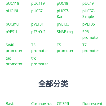
pUC118
pUC119
pUC18
pUC19
pUC19L
pUC57
pUC57-
pUC57-
Kan
Simple
pUCmu
pVLT31
pVLT33
pVLT35
pYES1L
pZErO-2
SNAP-tag
SP6
promoter
SV40
T3
T5
T7
promoter
promoter
promoter
promoter
tac
trc
promoter
promoter
全部分类
Basic
Coronavirus
CRISPR
Fluorescent