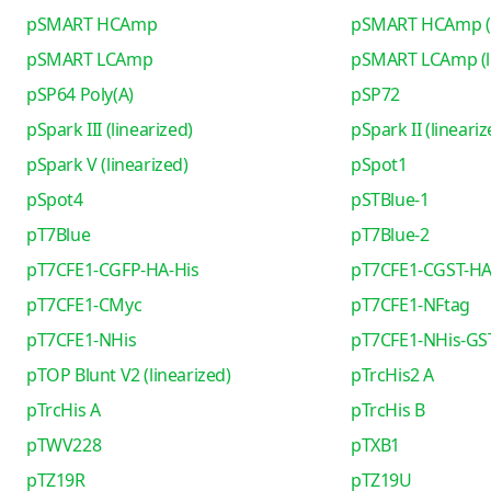
pSMART HCAmp
pSMART HCAmp (l
pSMART LCAmp
pSMART LCAmp (li
pSP64 Poly(A)
pSP72
pSpark III (linearized)
pSpark II (lineariz
pSpark V (linearized)
pSpot1
pSpot4
pSTBlue-1
pT7Blue
pT7Blue-2
pT7CFE1-CGFP-HA-His
pT7CFE1-CGST-HA
pT7CFE1-CMyc
pT7CFE1-NFtag
pT7CFE1-NHis
pT7CFE1-NHis-GS
pTOP Blunt V2 (linearized)
pTrcHis2 A
pTrcHis A
pTrcHis B
pTWV228
pTXB1
pTZ19R
pTZ19U