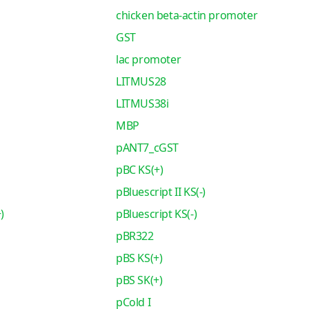
chicken beta-actin promoter
GST
lac promoter
LITMUS28
LITMUS38i
MBP
pANT7_cGST
pBC KS(+)
pBluescript II KS(-)
)
pBluescript KS(-)
pBR322
pBS KS(+)
pBS SK(+)
pCold I