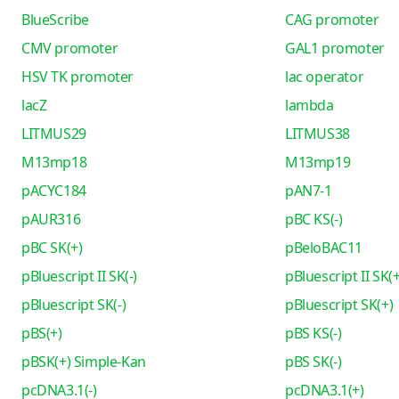
BlueScribe
CAG promoter
CMV promoter
GAL1 promoter
HSV TK promoter
lac operator
lacZ
lambda
LITMUS29
LITMUS38
M13mp18
M13mp19
pACYC184
pAN7-1
pAUR316
pBC KS(-)
pBC SK(+)
pBeloBAC11
pBluescript II SK(-)
pBluescript II SK(+
pBluescript SK(-)
pBluescript SK(+)
pBS(+)
pBS KS(-)
pBSK(+) Simple-Kan
pBS SK(-)
pcDNA3.1(-)
pcDNA3.1(+)