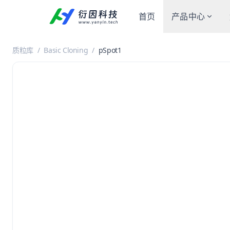
首页
产品中心
质粒库
/
Basic Cloning
/
pSpot1