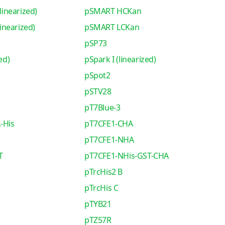
inearized)
pSMART HCKan
nearized)
pSMART LCKan
pSP73
ed)
pSpark I (linearized)
pSpot2
pSTV28
pT7Blue-3
-His
pT7CFE1-CHA
pT7CFE1-NHA
T
pT7CFE1-NHis-GST-CHA
pTrcHis2 B
pTrcHis C
pTYB21
pTZ57R