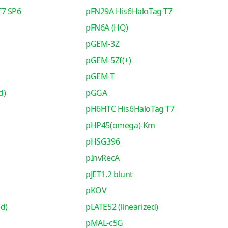
T7 SP6
pFN29A His6HaloTag T7
pFN6A (HQ)
pGEM-3Z
pGEM-5Zf(+)
pGEM-T
d)
pGGA
pH6HTC His6HaloTag T7
pHP45(omega)-Km
pHSG396
pInvRecA
pJET1.2 blunt
pKOV
ed)
pLATE52 (linearized)
pMAL-c5G