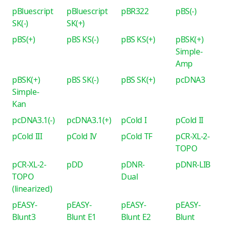
pBluescript
pBluescript
pBR322
pBS(-)
SK(-)
SK(+)
pBS(+)
pBS KS(-)
pBS KS(+)
pBSK(+)
Simple-
Amp
pBSK(+)
pBS SK(-)
pBS SK(+)
pcDNA3
Simple-
Kan
pcDNA3.1(-)
pcDNA3.1(+)
pCold I
pCold II
pCold III
pCold IV
pCold TF
pCR-XL-2-
TOPO
pCR-XL-2-
pDD
pDNR-
pDNR-LIB
TOPO
Dual
(linearized)
pEASY-
pEASY-
pEASY-
pEASY-
Blunt3
Blunt E1
Blunt E2
Blunt