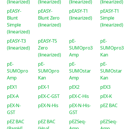
(linearized)
(linearized)
(linearized)
(linearized)
pEASY-
pEASY-
pEASY-T1
pEASY-T1
Blunt
Blunt Zero
(linearized)
Simple
Simple
(linearized)
(linearized)
(linearized)
pEASY-T3
pEASY-T5
pE-
pE-
(linearized)
Zero
SUMOpro3
SUMOpro3
(linearized)
Amp
Kan
pE-
pE-
pE-
pE-
SUMOpro
SUMOpro
SUMOstar
SUMOstar
Amp
Kan
Amp
Kan
pEX1
pEX-1
pEX2
pEX3
pEX-A
pEX-C-GST
pEX-C-His
pEX-K
pEX-N-
pEX-N-His
pEX-N-His-
pEZ BAC
GST
GST
pEZ BAC
pEZ BAC
pEZSeq-
pEZSeq-
(BamHI
(HpaI
Amp
Amp