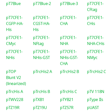
pT7Blue
pT7Blue-2
pT7Blue-3
pT7CFE1-
CFtag
pT7CFE1-
pT7CFE1-
pT7CFE1-
pT7CFE1-
CGFP-HA-
CGST-HA-
CHA
CHis
His
His
pT7CFE1-
pT7CFE1-
pT7CFE1-
pT7CFE1-
CMyc
NFtag
NHA
NHA-CHis
pT7CFE1-
pT7CFE1-
pT7CFE1-
pT7CFE1-
NHis
NHis-GST
NHis-GST-
NMyc
CHA
pTOP
pTrcHis2 A
pTrcHis2 B
pTrcHis2 C
Blunt V2
(linearized)
pTrcHis A
pTrcHis B
pTrcHis C
pTV 118N
pTWV228
pTXB1
pTYB21
pType IIs
pTZ19R
pTZ19U
pTZ57R
pUAST