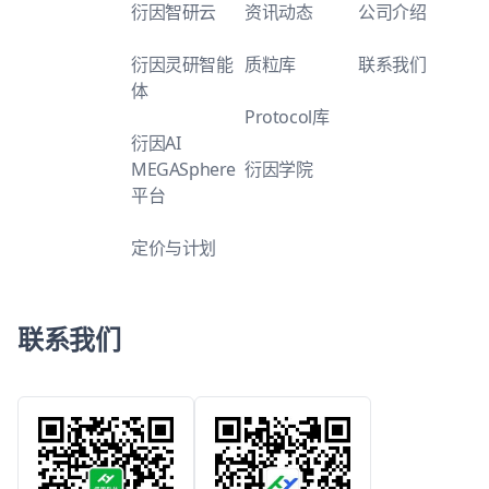
衍因智研云
资讯动态
公司介绍
衍因灵研智能
质粒库
联系我们
体
Protocol库
衍因AI
MEGASphere
衍因学院
平台
定价与计划
联系我们