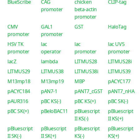
BlueScribe
CAG
chicken
CLIP-tag
promoter
beta-actin
promoter
CMV
GAL1
GST
HaloTag
promoter
promoter
HSV TK
lac
lac
lac UV5
promoter
operator
promoter
promoter
lacZ
lambda
LITMUS28
LITMUS28i
LITMUS29
LITMUS38
LITMUS38i
LITMUS39
M13mp18
M13mp19
MBP
pACYC177
pACYC184
pAN7-1
pANT7_cGST
pANT7_nHA
pAUR316
pBC KS(-)
pBC KS(+)
pBC SK(-)
pBC SK(+)
pBeloBAC11
pBluescript
pBluescript
II KS(-)
II KS(+)
pBluescript
pBluescript
pBluescript
pBluescript
II SK(-)
II SK(+)
KS(-)
KS(+)