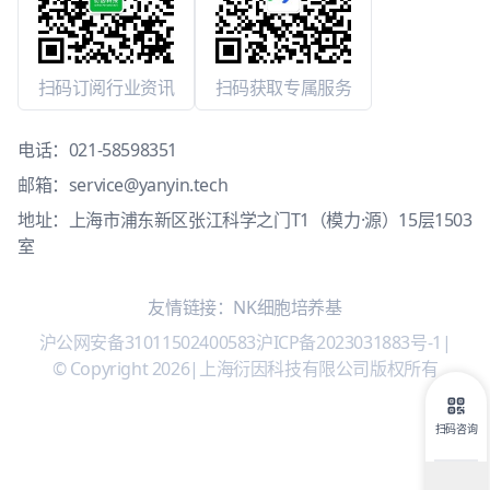
扫码订阅行业资讯
扫码获取专属服务
电话：
021-58598351
邮箱：
service@yanyin.tech
地址：上海市浦东新区张江科学之门T1（模力·源）15层1503
室
友情链接：
NK细胞培养基
沪公网安备31011502400583
沪ICP备2023031883号-1
|
© Copyright 2026
|
上海衍因科技有限公司版权所有
扫码咨询