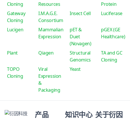
Cloning
Resources
Protein
Gateway
I.M.A.G.E.
Insect Cell
Luciferase
Cloning
Consortium
Lucigen
Mammalian
pET &
pGEX (GE
Expression
Duet
Healthcare)
(Novagen)
Plant
Qiagen
Structural
TA and GC
Genomics
Cloning
TOPO
Viral
Yeast
Cloning
Expression
&
Packaging
产品
知识中心
关于衍因