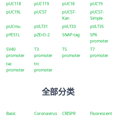
pUC118
pUC119
pUC18
pUC19
pUC19L
pUC57
pUC57-
pUC57-
Kan
Simple
pUCmu
pVLT31
pVLT33
pVLT35
pYES1L
pZErO-2
SNAP-tag
SP6
promoter
SV40
T3
T5
T7
promoter
promoter
promoter
promoter
tac
trc
promoter
promoter
全部分类
Basic
Coronavirus
CRISPR
Fluorescent