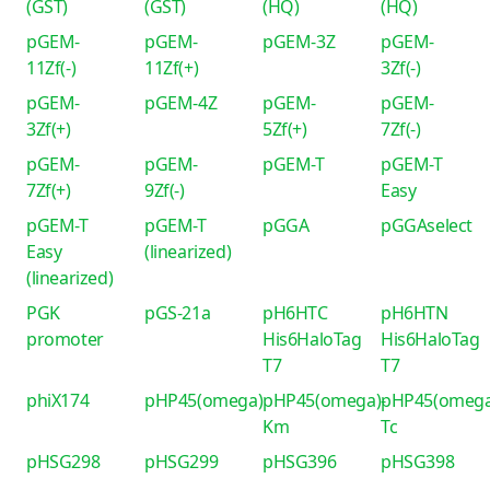
(GST)
(GST)
(HQ)
(HQ)
pGEM-
pGEM-
pGEM-3Z
pGEM-
11Zf(-)
11Zf(+)
3Zf(-)
pGEM-
pGEM-4Z
pGEM-
pGEM-
3Zf(+)
5Zf(+)
7Zf(-)
pGEM-
pGEM-
pGEM-T
pGEM-T
7Zf(+)
9Zf(-)
Easy
pGEM-T
pGEM-T
pGGA
pGGAselect
Easy
(linearized)
(linearized)
PGK
pGS-21a
pH6HTC
pH6HTN
promoter
His6HaloTag
His6HaloTag
T7
T7
phiX174
pHP45(omega)
pHP45(omega)-
pHP45(omega
Km
Tc
pHSG298
pHSG299
pHSG396
pHSG398