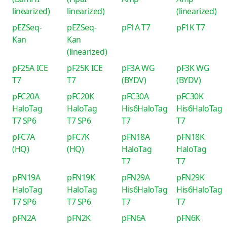
linearized)
linearized)
(linearized)
pEZSeq-
pEZSeq-
pF1A T7
pF1K T7
Kan
Kan
(linearized)
pF25A ICE
pF25K ICE
pF3A WG
pF3K WG
T7
T7
(BYDV)
(BYDV)
pFC20A
pFC20K
pFC30A
pFC30K
HaloTag
HaloTag
His6HaloTag
His6HaloTag
T7 SP6
T7 SP6
T7
T7
pFC7A
pFC7K
pFN18A
pFN18K
(HQ)
(HQ)
HaloTag
HaloTag
T7
T7
pFN19A
pFN19K
pFN29A
pFN29K
HaloTag
HaloTag
His6HaloTag
His6HaloTag
T7 SP6
T7 SP6
T7
T7
pFN2A
pFN2K
pFN6A
pFN6K