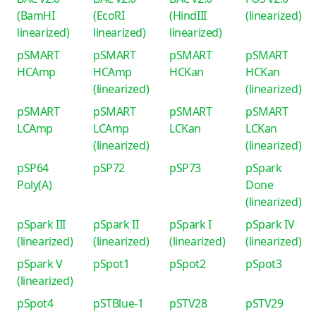
(BamHI
(EcoRI
(HindIII
(linearized)
linearized)
linearized)
linearized)
pSMART
pSMART
pSMART
pSMART
HCAmp
HCAmp
HCKan
HCKan
(linearized)
(linearized)
pSMART
pSMART
pSMART
pSMART
LCAmp
LCAmp
LCKan
LCKan
(linearized)
(linearized)
pSP64
pSP72
pSP73
pSpark
Poly(A)
Done
(linearized)
pSpark III
pSpark II
pSpark I
pSpark IV
(linearized)
(linearized)
(linearized)
(linearized)
pSpark V
pSpot1
pSpot2
pSpot3
(linearized)
pSpot4
pSTBlue-1
pSTV28
pSTV29