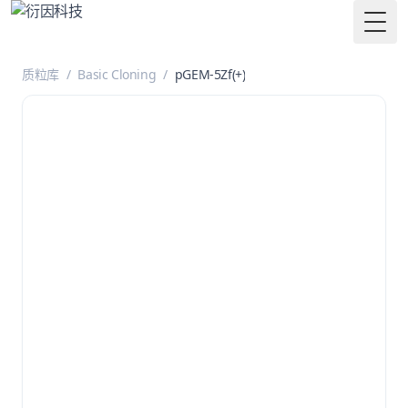
Togg
质粒库
/
Basic Cloning
/
pGEM-5Zf(+)