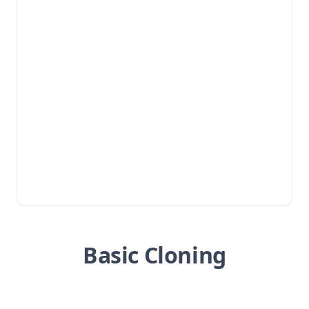
Basic Cloning