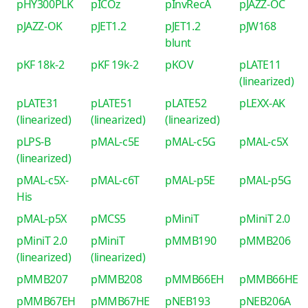
pHY300PLK
pICOz
pInvRecA
pJAZZ-OC
pJAZZ-OK
pJET1.2
pJET1.2
pJW168
blunt
pKF 18k-2
pKF 19k-2
pKOV
pLATE11
(linearized)
pLATE31
pLATE51
pLATE52
pLEXX-AK
(linearized)
(linearized)
(linearized)
pLPS-B
pMAL-c5E
pMAL-c5G
pMAL-c5X
(linearized)
pMAL-c5X-
pMAL-c6T
pMAL-p5E
pMAL-p5G
His
pMAL-p5X
pMCS5
pMiniT
pMiniT 2.0
pMiniT 2.0
pMiniT
pMMB190
pMMB206
(linearized)
(linearized)
pMMB207
pMMB208
pMMB66EH
pMMB66HE
pMMB67EH
pMMB67HE
pNEB193
pNEB206A