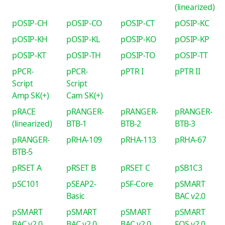
(linearized)
pOSIP-CH
pOSIP-CO
pOSIP-CT
pOSIP-KC
pOSIP-KH
pOSIP-KL
pOSIP-KO
pOSIP-KP
pOSIP-KT
pOSIP-TH
pOSIP-TO
pOSIP-TT
pPCR-
pPCR-
pPTR I
pPTR II
Script
Script
Amp SK(+)
Cam SK(+)
pRACE
pRANGER-
pRANGER-
pRANGER-
(linearized)
BTB-1
BTB-2
BTB-3
pRANGER-
pRHA-109
pRHA-113
pRHA-67
BTB-5
pRSET A
pRSET B
pRSET C
pSB1C3
pSC101
pSEAP2-
pSF-Core
pSMART
Basic
BAC v2.0
pSMART
pSMART
pSMART
pSMART
BAC v2.0
BAC v2.0
BAC v2.0
FOS v2.0