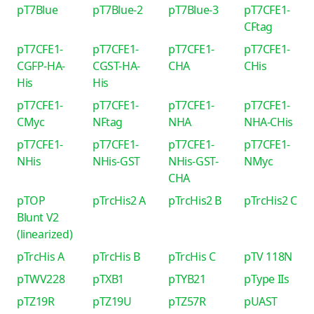
pT7Blue
pT7Blue-2
pT7Blue-3
pT7CFE1-
CFtag
pT7CFE1-
pT7CFE1-
pT7CFE1-
pT7CFE1-
CGFP-HA-
CGST-HA-
CHA
CHis
His
His
pT7CFE1-
pT7CFE1-
pT7CFE1-
pT7CFE1-
CMyc
NFtag
NHA
NHA-CHis
pT7CFE1-
pT7CFE1-
pT7CFE1-
pT7CFE1-
NHis
NHis-GST
NHis-GST-
NMyc
CHA
pTOP
pTrcHis2 A
pTrcHis2 B
pTrcHis2 C
Blunt V2
(linearized)
pTrcHis A
pTrcHis B
pTrcHis C
pTV 118N
pTWV228
pTXB1
pTYB21
pType IIs
pTZ19R
pTZ19U
pTZ57R
pUAST