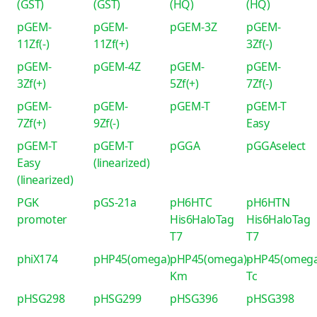
(GST)
(GST)
(HQ)
(HQ)
pGEM-
pGEM-
pGEM-3Z
pGEM-
11Zf(-)
11Zf(+)
3Zf(-)
pGEM-
pGEM-4Z
pGEM-
pGEM-
3Zf(+)
5Zf(+)
7Zf(-)
pGEM-
pGEM-
pGEM-T
pGEM-T
7Zf(+)
9Zf(-)
Easy
pGEM-T
pGEM-T
pGGA
pGGAselect
Easy
(linearized)
(linearized)
PGK
pGS-21a
pH6HTC
pH6HTN
promoter
His6HaloTag
His6HaloTag
T7
T7
phiX174
pHP45(omega)
pHP45(omega)-
pHP45(omega
Km
Tc
pHSG298
pHSG299
pHSG396
pHSG398