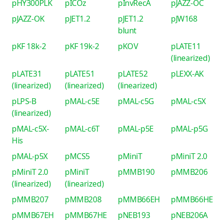
pHY300PLK
pICOz
pInvRecA
pJAZZ-OC
pJAZZ-OK
pJET1.2
pJET1.2
pJW168
blunt
pKF 18k-2
pKF 19k-2
pKOV
pLATE11
(linearized)
pLATE31
pLATE51
pLATE52
pLEXX-AK
(linearized)
(linearized)
(linearized)
pLPS-B
pMAL-c5E
pMAL-c5G
pMAL-c5X
(linearized)
pMAL-c5X-
pMAL-c6T
pMAL-p5E
pMAL-p5G
His
pMAL-p5X
pMCS5
pMiniT
pMiniT 2.0
pMiniT 2.0
pMiniT
pMMB190
pMMB206
(linearized)
(linearized)
pMMB207
pMMB208
pMMB66EH
pMMB66HE
pMMB67EH
pMMB67HE
pNEB193
pNEB206A