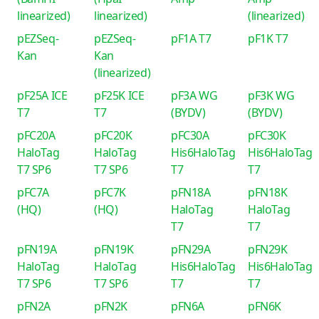
linearized)
linearized)
(linearized)
pEZSeq-
pEZSeq-
pF1A T7
pF1K T7
Kan
Kan
(linearized)
pF25A ICE
pF25K ICE
pF3A WG
pF3K WG
T7
T7
(BYDV)
(BYDV)
pFC20A
pFC20K
pFC30A
pFC30K
HaloTag
HaloTag
His6HaloTag
His6HaloTag
T7 SP6
T7 SP6
T7
T7
pFC7A
pFC7K
pFN18A
pFN18K
(HQ)
(HQ)
HaloTag
HaloTag
T7
T7
pFN19A
pFN19K
pFN29A
pFN29K
HaloTag
HaloTag
His6HaloTag
His6HaloTag
T7 SP6
T7 SP6
T7
T7
pFN2A
pFN2K
pFN6A
pFN6K