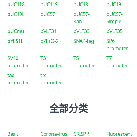
pUC118
pUC119
pUC18
pUC19
pUC19L
pUC57
pUC57-
pUC57-
Kan
Simple
pUCmu
pVLT31
pVLT33
pVLT35
pYES1L
pZErO-2
SNAP-tag
SP6
promoter
SV40
T3
T5
T7
promoter
promoter
promoter
promoter
tac
trc
promoter
promoter
全部分类
Basic
Coronavirus
CRISPR
Fluorescent