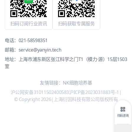
扫码订阅行业资讯
扫码获取专属服务
电话：
021-58598351
邮箱：
service@yanyin.tech
地址：上海市浦东新区张江科学之门T1（模力·源）15层1503
室
友情链接：
NK细胞培养基
沪公网安备31011502400583
沪ICP备2023031883号-1
|
© Copyright 2026
|
上海衍因科技有限公司版权所有
扫码咨询