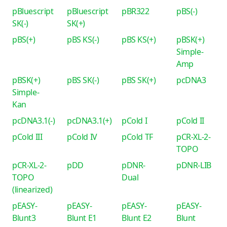
pBluescript
pBluescript
pBR322
pBS(-)
SK(-)
SK(+)
pBS(+)
pBS KS(-)
pBS KS(+)
pBSK(+)
Simple-
Amp
pBSK(+)
pBS SK(-)
pBS SK(+)
pcDNA3
Simple-
Kan
pcDNA3.1(-)
pcDNA3.1(+)
pCold I
pCold II
pCold III
pCold IV
pCold TF
pCR-XL-2-
TOPO
pCR-XL-2-
pDD
pDNR-
pDNR-LIB
TOPO
Dual
(linearized)
pEASY-
pEASY-
pEASY-
pEASY-
Blunt3
Blunt E1
Blunt E2
Blunt