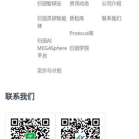
衍因智研云
资讯动态
公司介绍
衍因灵研智能
质粒库
联系我们
体
Protocol库
衍因AI
MEGASphere
衍因学院
平台
定价与计划
联系我们