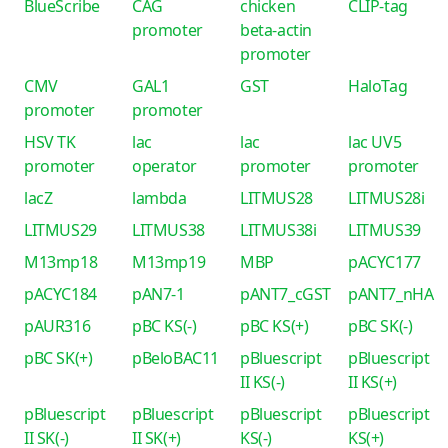
BlueScribe
CAG
chicken
CLIP-tag
promoter
beta-actin
promoter
CMV
GAL1
GST
HaloTag
promoter
promoter
HSV TK
lac
lac
lac UV5
promoter
operator
promoter
promoter
lacZ
lambda
LITMUS28
LITMUS28i
LITMUS29
LITMUS38
LITMUS38i
LITMUS39
M13mp18
M13mp19
MBP
pACYC177
pACYC184
pAN7-1
pANT7_cGST
pANT7_nHA
pAUR316
pBC KS(-)
pBC KS(+)
pBC SK(-)
pBC SK(+)
pBeloBAC11
pBluescript
pBluescript
II KS(-)
II KS(+)
pBluescript
pBluescript
pBluescript
pBluescript
II SK(-)
II SK(+)
KS(-)
KS(+)