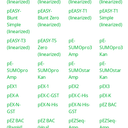
(linearized)
(linearized)
(linearized)
(linearized)
pEASY-
pEASY-
pEASY-T1
pEASY-T1
Blunt
Blunt Zero
(linearized)
Simple
Simple
(linearized)
(linearized)
(linearized)
pEASY-T3
pEASY-T5
pE-
pE-
(linearized)
Zero
SUMOpro3
SUMOpro3
(linearized)
Amp
Kan
pE-
pE-
pE-
pE-
SUMOpro
SUMOpro
SUMOstar
SUMOstar
Amp
Kan
Amp
Kan
pEX1
pEX-1
pEX2
pEX3
pEX-A
pEX-C-GST
pEX-C-His
pEX-K
pEX-N-
pEX-N-His
pEX-N-His-
pEZ BAC
GST
GST
pEZ BAC
pEZ BAC
pEZSeq-
pEZSeq-
(BamHI
(HpaI
Amp
Amp