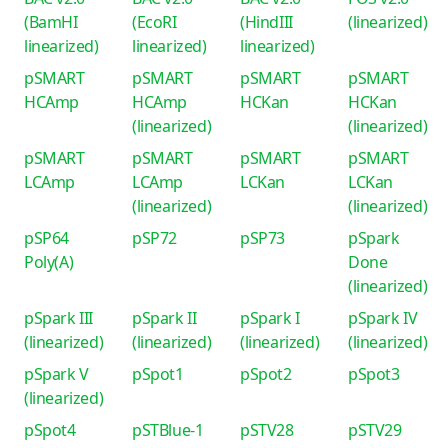
(BamHI
(EcoRI
(HindIII
(linearized)
linearized)
linearized)
linearized)
pSMART
pSMART
pSMART
pSMART
HCAmp
HCAmp
HCKan
HCKan
(linearized)
(linearized)
pSMART
pSMART
pSMART
pSMART
LCAmp
LCAmp
LCKan
LCKan
(linearized)
(linearized)
pSP64
pSP72
pSP73
pSpark
Poly(A)
Done
(linearized)
pSpark III
pSpark II
pSpark I
pSpark IV
(linearized)
(linearized)
(linearized)
(linearized)
pSpark V
pSpot1
pSpot2
pSpot3
(linearized)
pSpot4
pSTBlue-1
pSTV28
pSTV29