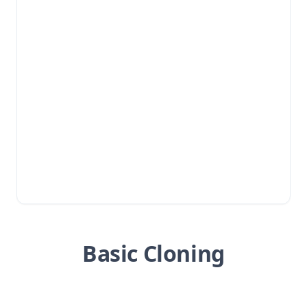
Basic Cloning