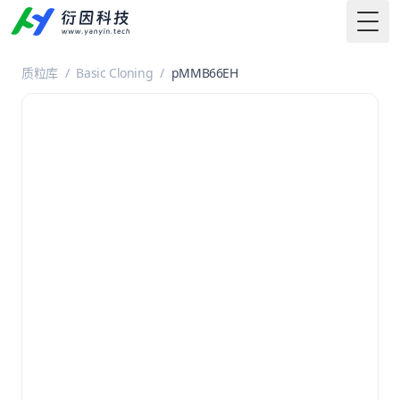
Togg
质粒库
/
Basic Cloning
/
pMMB66EH