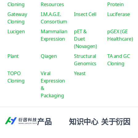
Cloning
Resources
Protein
Gateway
I.M.A.G.E.
Insect Cell
Luciferase
Cloning
Consortium
Lucigen
Mammalian
pET &
pGEX (GE
Expression
Duet
Healthcare)
(Novagen)
Plant
Qiagen
Structural
TA and GC
Genomics
Cloning
TOPO
Viral
Yeast
Cloning
Expression
&
Packaging
产品
知识中心
关于衍因