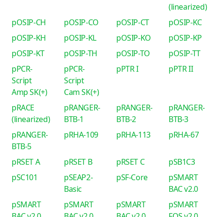
(linearized)
pOSIP-CH
pOSIP-CO
pOSIP-CT
pOSIP-KC
pOSIP-KH
pOSIP-KL
pOSIP-KO
pOSIP-KP
pOSIP-KT
pOSIP-TH
pOSIP-TO
pOSIP-TT
pPCR-
pPCR-
pPTR I
pPTR II
Script
Script
Amp SK(+)
Cam SK(+)
pRACE
pRANGER-
pRANGER-
pRANGER-
(linearized)
BTB-1
BTB-2
BTB-3
pRANGER-
pRHA-109
pRHA-113
pRHA-67
BTB-5
pRSET A
pRSET B
pRSET C
pSB1C3
pSC101
pSEAP2-
pSF-Core
pSMART
Basic
BAC v2.0
pSMART
pSMART
pSMART
pSMART
BAC v2.0
BAC v2.0
BAC v2.0
FOS v2.0