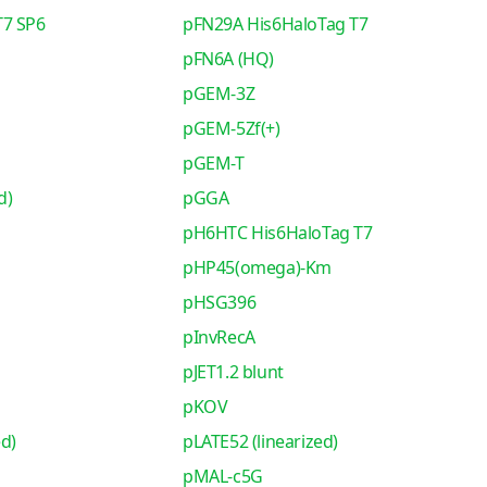
T7 SP6
pFN29A His6HaloTag T7
pFN6A (HQ)
pGEM-3Z
pGEM-5Zf(+)
pGEM-T
d)
pGGA
pH6HTC His6HaloTag T7
pHP45(omega)-Km
pHSG396
pInvRecA
pJET1.2 blunt
pKOV
ed)
pLATE52 (linearized)
pMAL-c5G