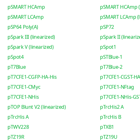
pSMART HCAmp
pSMART HCAmp (l
pSMART LCAmp
pSMART LCAmp (li
pSP64 Poly(A)
pSP72
pSpark III (linearized)
pSpark II (lineariz
pSpark V (linearized)
pSpot1
pSpot4
pSTBlue-1
pT7Blue
pT7Blue-2
pT7CFE1-CGFP-HA-His
pT7CFE1-CGST-HA
pT7CFE1-CMyc
pT7CFE1-NFtag
pT7CFE1-NHis
pT7CFE1-NHis-GS
pTOP Blunt V2 (linearized)
pTrcHis2 A
pTrcHis A
pTrcHis B
pTWV228
pTXB1
pTZ19R
pTZ19U