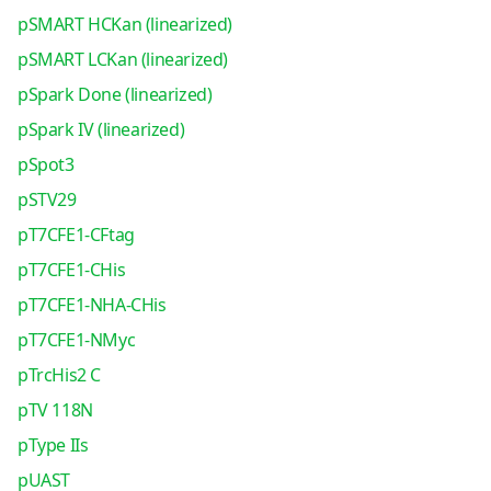
pSMART HCKan (linearized)
pSMART LCKan (linearized)
pSpark Done (linearized)
pSpark IV (linearized)
pSpot3
pSTV29
pT7CFE1-CFtag
pT7CFE1-CHis
pT7CFE1-NHA-CHis
pT7CFE1-NMyc
pTrcHis2 C
pTV 118N
pType IIs
pUAST