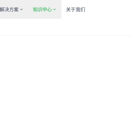
解决方案
知识中心
关于我们