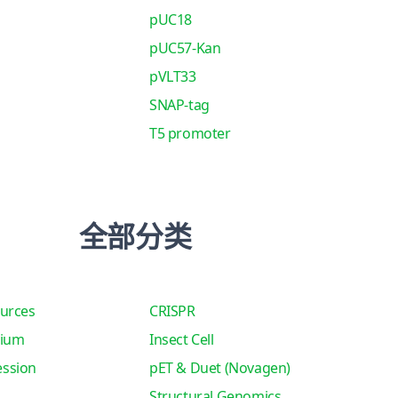
pUC18
pUC57-Kan
pVLT33
SNAP-tag
T5 promoter
全部分类
urces
CRISPR
tium
Insect Cell
ssion
pET & Duet (Novagen)
Structural Genomics