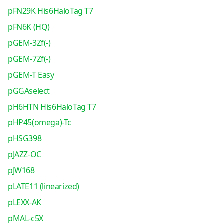
pFN29K His6HaloTag T7
pFN6K (HQ)
pGEM-3Zf(-)
pGEM-7Zf(-)
pGEM-T Easy
pGGAselect
pH6HTN His6HaloTag T7
pHP45(omega)-Tc
pHSG398
pJAZZ-OC
pJW168
pLATE11 (linearized)
pLEXX-AK
pMAL-c5X