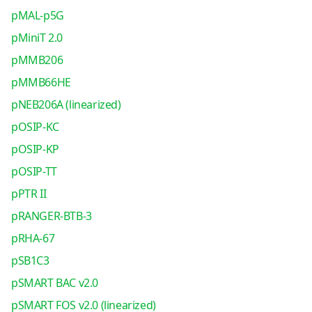
pMAL-p5G
pMiniT 2.0
pMMB206
pMMB66HE
pNEB206A (linearized)
pOSIP-KC
pOSIP-KP
pOSIP-TT
pPTR II
pRANGER-BTB-3
pRHA-67
pSB1C3
pSMART BAC v2.0
pSMART FOS v2.0 (linearized)