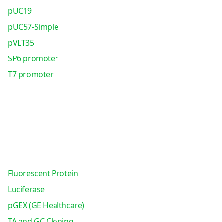
pUC19
pUC57-Simple
pVLT35
SP6 promoter
T7 promoter
Fluorescent Protein
Luciferase
pGEX (GE Healthcare)
TA and GC Cloning