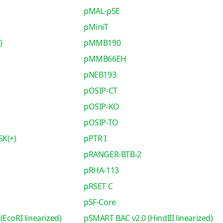
pMAL-p5E
pMiniT
)
pMMB190
pMMB66EH
pNEB193
pOSIP-CT
pOSIP-KO
pOSIP-TO
SK(+)
pPTR I
pRANGER-BTB-2
pRHA-113
pRSET C
pSF-Core
EcoRI linearized)
pSMART BAC v2.0 (HindIII linearized)