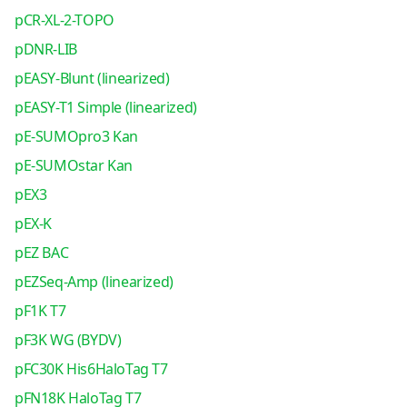
pCR-XL-2-TOPO
pDNR-LIB
pEASY-Blunt (linearized)
pEASY-T1 Simple (linearized)
pE-SUMOpro3 Kan
pE-SUMOstar Kan
pEX3
pEX-K
pEZ BAC
pEZSeq-Amp (linearized)
pF1K T7
pF3K WG (BYDV)
pFC30K His6HaloTag T7
pFN18K HaloTag T7