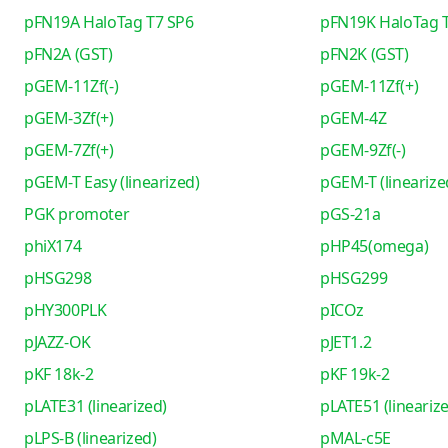
pFN19A HaloTag T7 SP6
pFN19K HaloTag 
pFN2A (GST)
pFN2K (GST)
pGEM-11Zf(-)
pGEM-11Zf(+)
pGEM-3Zf(+)
pGEM-4Z
pGEM-7Zf(+)
pGEM-9Zf(-)
pGEM-T Easy (linearized)
pGEM-T (linearize
PGK promoter
pGS-21a
phiX174
pHP45(omega)
pHSG298
pHSG299
pHY300PLK
pICOz
pJAZZ-OK
pJET1.2
pKF 18k-2
pKF 19k-2
pLATE31 (linearized)
pLATE51 (lineariz
pLPS-B (linearized)
pMAL-c5E