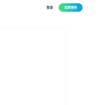
登录
免费使用