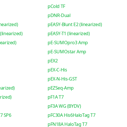
pCold TF
pDNR-Dual
nearized)
pEASY-Blunt E2 (linearized)
(linearized)
pEASY-T1 (linearized)
nearized)
pE-SUMOpro3 Amp
pE-SUMOstar Amp
pEX2
pEX-C-His
pEX-N-His-GST
earized)
pEZSeq-Amp
rized)
pF1A T7
pF3A WG (BYDV)
7 SP6
pFC30A His6HaloTag T7
pFN18A HaloTag T7