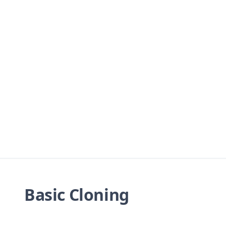
Basic Cloning