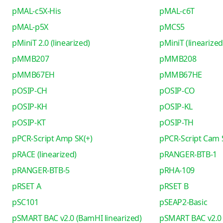
pMAL-c5X-His
pMAL-c6T
pMAL-p5X
pMCS5
pMiniT 2.0 (linearized)
pMiniT (linearized
pMMB207
pMMB208
pMMB67EH
pMMB67HE
pOSIP-CH
pOSIP-CO
pOSIP-KH
pOSIP-KL
pOSIP-KT
pOSIP-TH
pPCR-Script Amp SK(+)
pPCR-Script Cam 
pRACE (linearized)
pRANGER-BTB-1
pRANGER-BTB-5
pRHA-109
pRSET A
pRSET B
pSC101
pSEAP2-Basic
pSMART BAC v2.0 (BamHI linearized)
pSMART BAC v2.0 (