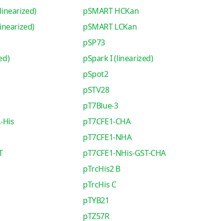
inearized)
pSMART HCKan
nearized)
pSMART LCKan
pSP73
ed)
pSpark I (linearized)
pSpot2
pSTV28
pT7Blue-3
-His
pT7CFE1-CHA
pT7CFE1-NHA
T
pT7CFE1-NHis-GST-CHA
pTrcHis2 B
pTrcHis C
pTYB21
pTZ57R