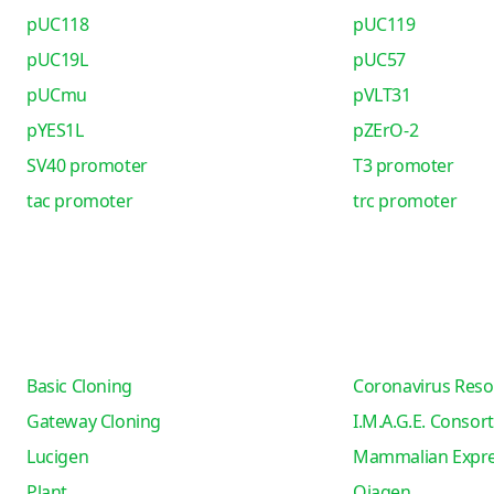
pUC118
pUC119
pUC19L
pUC57
pUCmu
pVLT31
pYES1L
pZErO-2
SV40 promoter
T3 promoter
tac promoter
trc promoter
Basic Cloning
Coronavirus Reso
Gateway Cloning
I.M.A.G.E. Consor
Lucigen
Mammalian Expre
Plant
Qiagen