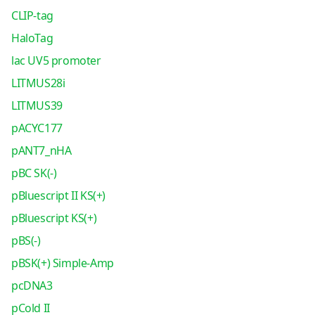
CLIP-tag
HaloTag
lac UV5 promoter
LITMUS28i
LITMUS39
pACYC177
pANT7_nHA
pBC SK(-)
pBluescript II KS(+)
pBluescript KS(+)
pBS(-)
pBSK(+) Simple-Amp
pcDNA3
pCold II