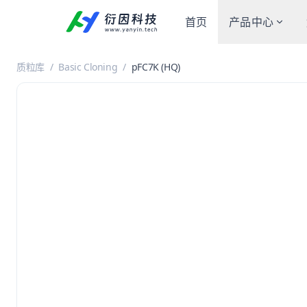
首页
产品中心
质粒库
/
Basic Cloning
/
pFC7K (HQ)