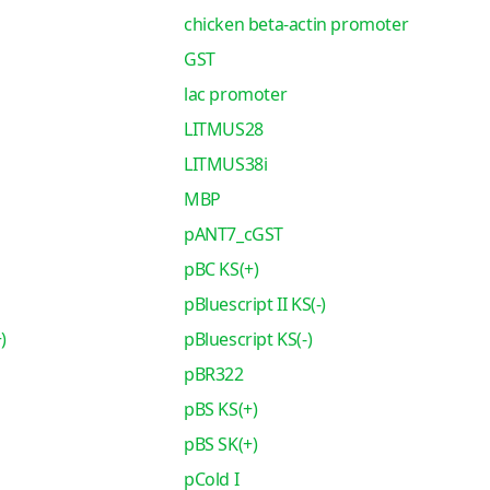
chicken beta-actin promoter
GST
lac promoter
LITMUS28
LITMUS38i
MBP
pANT7_cGST
pBC KS(+)
pBluescript II KS(-)
)
pBluescript KS(-)
pBR322
pBS KS(+)
pBS SK(+)
pCold I