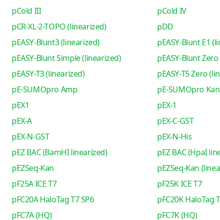
pCold III
pCold IV
pCR-XL-2-TOPO (linearized)
pDD
pEASY-Blunt3 (linearized)
pEASY-Blunt E1 (li
pEASY-Blunt Simple (linearized)
pEASY-Blunt Zero 
pEASY-T3 (linearized)
pEASY-T5 Zero (li
pE-SUMOpro Amp
pE-SUMOpro Kan
pEX1
pEX-1
pEX-A
pEX-C-GST
pEX-N-GST
pEX-N-His
pEZ BAC (BamHI linearized)
pEZ BAC (HpaI lin
pEZSeq-Kan
pEZSeq-Kan (linea
pF25A ICE T7
pF25K ICE T7
pFC20A HaloTag T7 SP6
pFC20K HaloTag T
pFC7A (HQ)
pFC7K (HQ)