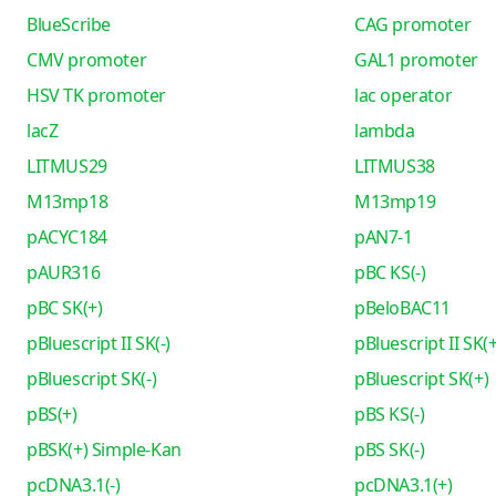
BlueScribe
CAG promoter
CMV promoter
GAL1 promoter
HSV TK promoter
lac operator
lacZ
lambda
LITMUS29
LITMUS38
M13mp18
M13mp19
pACYC184
pAN7-1
pAUR316
pBC KS(-)
pBC SK(+)
pBeloBAC11
pBluescript II SK(-)
pBluescript II SK(+
pBluescript SK(-)
pBluescript SK(+)
pBS(+)
pBS KS(-)
pBSK(+) Simple-Kan
pBS SK(-)
pcDNA3.1(-)
pcDNA3.1(+)