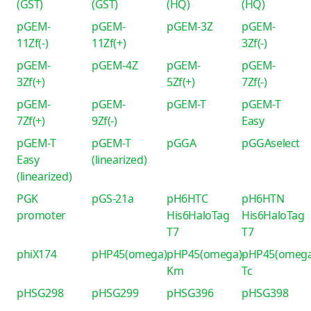
(GST)
(GST)
(HQ)
(HQ)
pGEM-
pGEM-
pGEM-3Z
pGEM-
11Zf(-)
11Zf(+)
3Zf(-)
pGEM-
pGEM-4Z
pGEM-
pGEM-
3Zf(+)
5Zf(+)
7Zf(-)
pGEM-
pGEM-
pGEM-T
pGEM-T
7Zf(+)
9Zf(-)
Easy
pGEM-T
pGEM-T
pGGA
pGGAselect
Easy
(linearized)
(linearized)
PGK
pGS-21a
pH6HTC
pH6HTN
promoter
His6HaloTag
His6HaloTag
T7
T7
phiX174
pHP45(omega)
pHP45(omega)-
pHP45(omega
Km
Tc
pHSG298
pHSG299
pHSG396
pHSG398