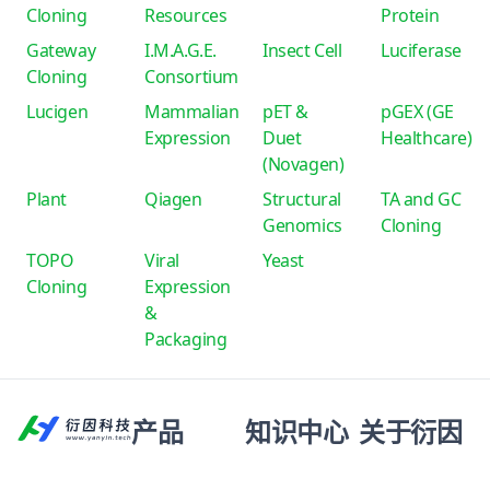
Cloning
Resources
Protein
Gateway
I.M.A.G.E.
Insect Cell
Luciferase
Cloning
Consortium
Lucigen
Mammalian
pET &
pGEX (GE
Expression
Duet
Healthcare)
(Novagen)
Plant
Qiagen
Structural
TA and GC
Genomics
Cloning
TOPO
Viral
Yeast
Cloning
Expression
&
Packaging
产品
知识中心
关于衍因