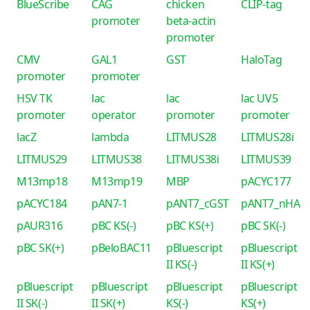
BlueScribe
CAG
chicken
CLIP-tag
promoter
beta-actin
promoter
CMV
GAL1
GST
HaloTag
promoter
promoter
HSV TK
lac
lac
lac UV5
promoter
operator
promoter
promoter
lacZ
lambda
LITMUS28
LITMUS28i
LITMUS29
LITMUS38
LITMUS38i
LITMUS39
M13mp18
M13mp19
MBP
pACYC177
pACYC184
pAN7-1
pANT7_cGST
pANT7_nHA
pAUR316
pBC KS(-)
pBC KS(+)
pBC SK(-)
pBC SK(+)
pBeloBAC11
pBluescript
pBluescript
II KS(-)
II KS(+)
pBluescript
pBluescript
pBluescript
pBluescript
II SK(-)
II SK(+)
KS(-)
KS(+)