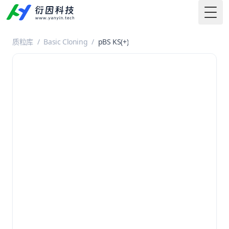
Togg
质粒库
/
Basic Cloning
/
pBS KS(+)