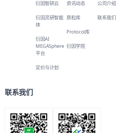
衍因智研云
资讯动态
公司介绍
衍因灵研智能
质粒库
联系我们
体
Protocol库
衍因AI
MEGASphere
衍因学院
平台
定价与计划
联系我们