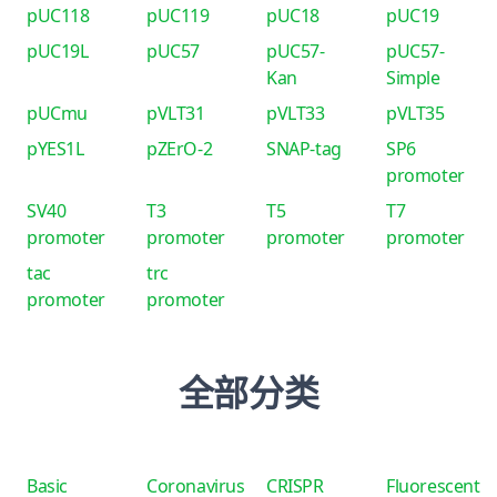
pUC118
pUC119
pUC18
pUC19
pUC19L
pUC57
pUC57-
pUC57-
Kan
Simple
pUCmu
pVLT31
pVLT33
pVLT35
pYES1L
pZErO-2
SNAP-tag
SP6
promoter
SV40
T3
T5
T7
promoter
promoter
promoter
promoter
tac
trc
promoter
promoter
全部分类
Basic
Coronavirus
CRISPR
Fluorescent