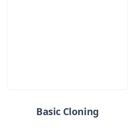
Basic Cloning