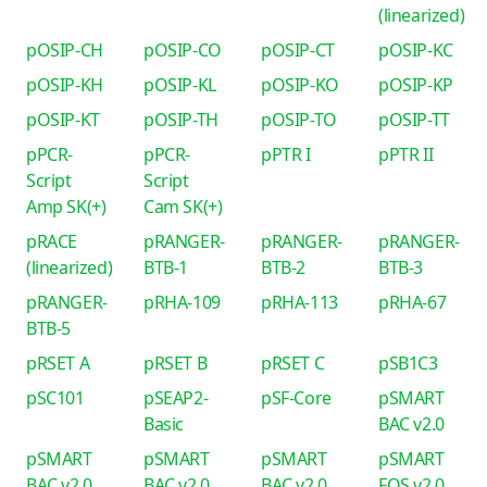
(linearized)
pOSIP-CH
pOSIP-CO
pOSIP-CT
pOSIP-KC
pOSIP-KH
pOSIP-KL
pOSIP-KO
pOSIP-KP
pOSIP-KT
pOSIP-TH
pOSIP-TO
pOSIP-TT
pPCR-
pPCR-
pPTR I
pPTR II
Script
Script
Amp SK(+)
Cam SK(+)
pRACE
pRANGER-
pRANGER-
pRANGER-
(linearized)
BTB-1
BTB-2
BTB-3
pRANGER-
pRHA-109
pRHA-113
pRHA-67
BTB-5
pRSET A
pRSET B
pRSET C
pSB1C3
pSC101
pSEAP2-
pSF-Core
pSMART
Basic
BAC v2.0
pSMART
pSMART
pSMART
pSMART
BAC v2.0
BAC v2.0
BAC v2.0
FOS v2.0