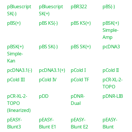
pBluescript
pBluescript
pBR322
pBS(-)
SK(-)
SK(+)
pBS(+)
pBS KS(-)
pBS KS(+)
pBSK(+)
Simple-
Amp
pBSK(+)
pBS SK(-)
pBS SK(+)
pcDNA3
Simple-
Kan
pcDNA3.1(-)
pcDNA3.1(+)
pCold I
pCold II
pCold III
pCold IV
pCold TF
pCR-XL-2-
TOPO
pCR-XL-2-
pDD
pDNR-
pDNR-LIB
TOPO
Dual
(linearized)
pEASY-
pEASY-
pEASY-
pEASY-
Blunt3
Blunt E1
Blunt E2
Blunt