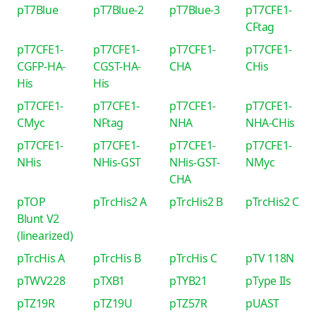
pT7Blue
pT7Blue-2
pT7Blue-3
pT7CFE1-
CFtag
pT7CFE1-
pT7CFE1-
pT7CFE1-
pT7CFE1-
CGFP-HA-
CGST-HA-
CHA
CHis
His
His
pT7CFE1-
pT7CFE1-
pT7CFE1-
pT7CFE1-
CMyc
NFtag
NHA
NHA-CHis
pT7CFE1-
pT7CFE1-
pT7CFE1-
pT7CFE1-
NHis
NHis-GST
NHis-GST-
NMyc
CHA
pTOP
pTrcHis2 A
pTrcHis2 B
pTrcHis2 C
Blunt V2
(linearized)
pTrcHis A
pTrcHis B
pTrcHis C
pTV 118N
pTWV228
pTXB1
pTYB21
pType IIs
pTZ19R
pTZ19U
pTZ57R
pUAST