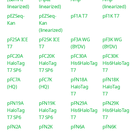
linearized)
linearized)
(linearized)
pEZSeq-
pEZSeq-
pF1A T7
pF1K T7
Kan
Kan
(linearized)
pF25A ICE
pF25K ICE
pF3A WG
pF3K WG
T7
T7
(BYDV)
(BYDV)
pFC20A
pFC20K
pFC30A
pFC30K
HaloTag
HaloTag
His6HaloTag
His6HaloTag
T7 SP6
T7 SP6
T7
T7
pFC7A
pFC7K
pFN18A
pFN18K
(HQ)
(HQ)
HaloTag
HaloTag
T7
T7
pFN19A
pFN19K
pFN29A
pFN29K
HaloTag
HaloTag
His6HaloTag
His6HaloTag
T7 SP6
T7 SP6
T7
T7
pFN2A
pFN2K
pFN6A
pFN6K