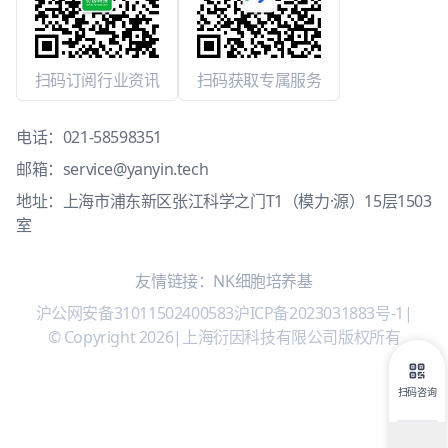
扫码订阅行业资讯
扫码获取专属服务
电话：
021-58598351
邮箱：
service@yanyin.tech
地址：上海市浦东新区张江科学之门T1（模力·源）15层1503
室
友情链接：
NK细胞培养基
沪公网安备31011502400583
沪ICP备2023031883号-1
|
© Copyright 2026
|
上海衍因科技有限公司版权所有
扫码咨询