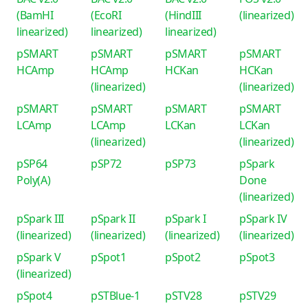
(BamHI
(EcoRI
(HindIII
(linearized)
linearized)
linearized)
linearized)
pSMART
pSMART
pSMART
pSMART
HCAmp
HCAmp
HCKan
HCKan
(linearized)
(linearized)
pSMART
pSMART
pSMART
pSMART
LCAmp
LCAmp
LCKan
LCKan
(linearized)
(linearized)
pSP64
pSP72
pSP73
pSpark
Poly(A)
Done
(linearized)
pSpark III
pSpark II
pSpark I
pSpark IV
(linearized)
(linearized)
(linearized)
(linearized)
pSpark V
pSpot1
pSpot2
pSpot3
(linearized)
pSpot4
pSTBlue-1
pSTV28
pSTV29