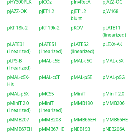
pHY300PLK
pICOz
pInvRecA
pJAZZ-OC
pJAZZ-OK
pJET1.2
pJET1.2
pJW168
blunt
pKF 18k-2
pKF 19k-2
pKOV
pLATE11
(linearized)
pLATE31
pLATE51
pLATE52
pLEXX-AK
(linearized)
(linearized)
(linearized)
pLPS-B
pMAL-c5E
pMAL-c5G
pMAL-c5X
(linearized)
pMAL-c5X-
pMAL-c6T
pMAL-p5E
pMAL-p5G
His
pMAL-p5X
pMCS5
pMiniT
pMiniT 2.0
pMiniT 2.0
pMiniT
pMMB190
pMMB206
(linearized)
(linearized)
pMMB207
pMMB208
pMMB66EH
pMMB66HE
pMMB67EH
pMMB67HE
pNEB193
pNEB206A