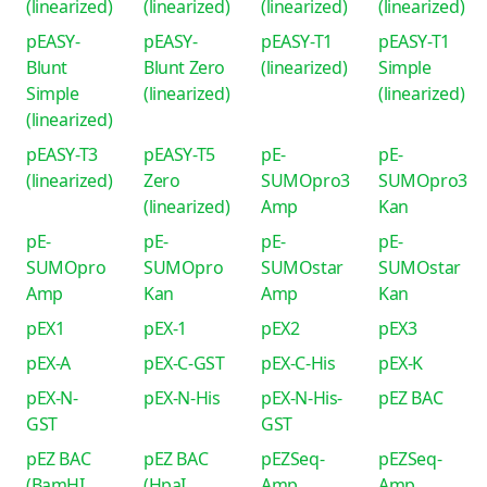
(linearized)
(linearized)
(linearized)
(linearized)
pEASY-
pEASY-
pEASY-T1
pEASY-T1
Blunt
Blunt Zero
(linearized)
Simple
Simple
(linearized)
(linearized)
(linearized)
pEASY-T3
pEASY-T5
pE-
pE-
(linearized)
Zero
SUMOpro3
SUMOpro3
(linearized)
Amp
Kan
pE-
pE-
pE-
pE-
SUMOpro
SUMOpro
SUMOstar
SUMOstar
Amp
Kan
Amp
Kan
pEX1
pEX-1
pEX2
pEX3
pEX-A
pEX-C-GST
pEX-C-His
pEX-K
pEX-N-
pEX-N-His
pEX-N-His-
pEZ BAC
GST
GST
pEZ BAC
pEZ BAC
pEZSeq-
pEZSeq-
(BamHI
(HpaI
Amp
Amp