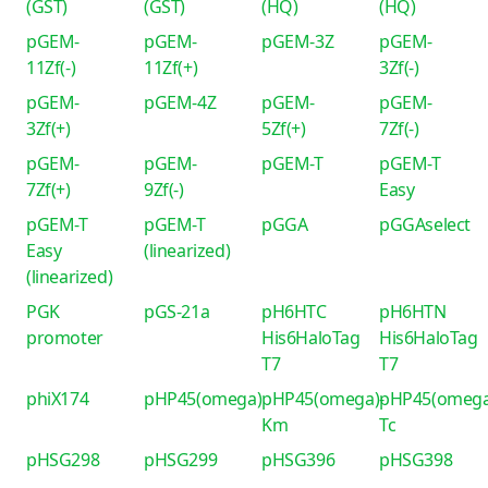
(GST)
(GST)
(HQ)
(HQ)
pGEM-
pGEM-
pGEM-3Z
pGEM-
11Zf(-)
11Zf(+)
3Zf(-)
pGEM-
pGEM-4Z
pGEM-
pGEM-
3Zf(+)
5Zf(+)
7Zf(-)
pGEM-
pGEM-
pGEM-T
pGEM-T
7Zf(+)
9Zf(-)
Easy
pGEM-T
pGEM-T
pGGA
pGGAselect
Easy
(linearized)
(linearized)
PGK
pGS-21a
pH6HTC
pH6HTN
promoter
His6HaloTag
His6HaloTag
T7
T7
phiX174
pHP45(omega)
pHP45(omega)-
pHP45(omega
Km
Tc
pHSG298
pHSG299
pHSG396
pHSG398