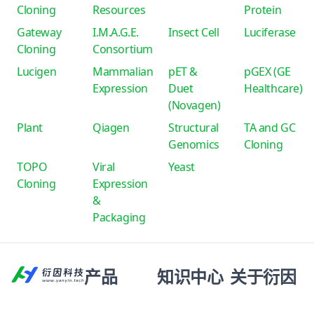
Cloning
Resources
Protein
Gateway
I.M.A.G.E.
Insect Cell
Luciferase
Cloning
Consortium
Lucigen
Mammalian
pET &
pGEX (GE
Expression
Duet
Healthcare)
(Novagen)
Plant
Qiagen
Structural
TA and GC
Genomics
Cloning
TOPO
Viral
Yeast
Cloning
Expression
&
Packaging
产品
知识中心
关于衍因