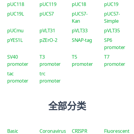
pUC118
pUC119
pUC18
pUC19
pUC19L
pUC57
pUC57-
pUC57-
Kan
Simple
pUCmu
pVLT31
pVLT33
pVLT35
pYES1L
pZErO-2
SNAP-tag
SP6
promoter
SV40
T3
T5
T7
promoter
promoter
promoter
promoter
tac
trc
promoter
promoter
全部分类
Basic
Coronavirus
CRISPR
Fluorescent