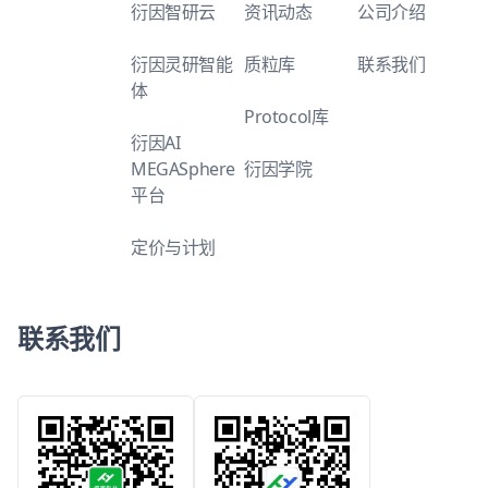
衍因智研云
资讯动态
公司介绍
衍因灵研智能
质粒库
联系我们
体
Protocol库
衍因AI
MEGASphere
衍因学院
平台
定价与计划
联系我们