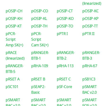
(linearized)
pOSIP-CH
pOSIP-CO
pOSIP-CT
pOSIP-KC
pOSIP-KH
pOSIP-KL
pOSIP-KO
pOSIP-KP
pOSIP-KT
pOSIP-TH
pOSIP-TO
pOSIP-TT
pPCR-
pPCR-
pPTR I
pPTR II
Script
Script
Amp SK(+)
Cam SK(+)
pRACE
pRANGER-
pRANGER-
pRANGER-
(linearized)
BTB-1
BTB-2
BTB-3
pRANGER-
pRHA-109
pRHA-113
pRHA-67
BTB-5
pRSET A
pRSET B
pRSET C
pSB1C3
pSC101
pSEAP2-
pSF-Core
pSMART
Basic
BAC v2.0
pSMART
pSMART
pSMART
pSMART
BAC v2.0
BAC v2.0
BAC v2.0
FOS v2.0