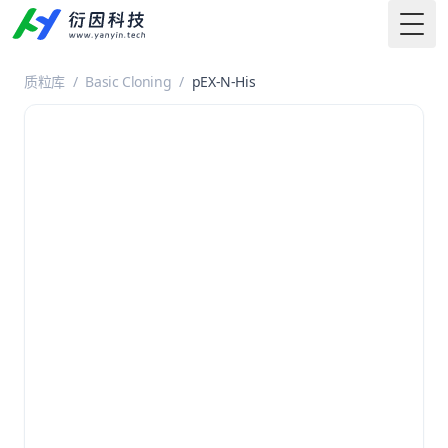
Togg
质粒库
/
Basic Cloning
/
pEX-N-His