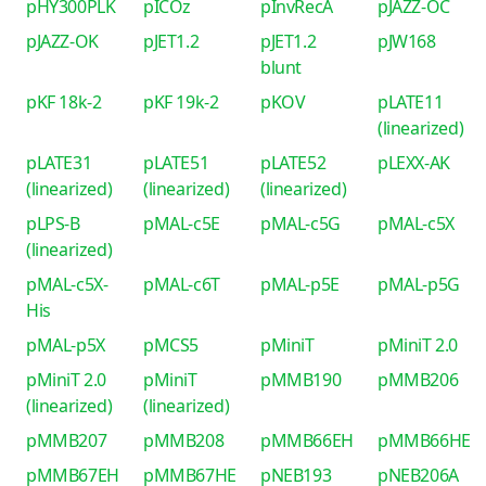
pHY300PLK
pICOz
pInvRecA
pJAZZ-OC
pJAZZ-OK
pJET1.2
pJET1.2
pJW168
blunt
pKF 18k-2
pKF 19k-2
pKOV
pLATE11
(linearized)
pLATE31
pLATE51
pLATE52
pLEXX-AK
(linearized)
(linearized)
(linearized)
pLPS-B
pMAL-c5E
pMAL-c5G
pMAL-c5X
(linearized)
pMAL-c5X-
pMAL-c6T
pMAL-p5E
pMAL-p5G
His
pMAL-p5X
pMCS5
pMiniT
pMiniT 2.0
pMiniT 2.0
pMiniT
pMMB190
pMMB206
(linearized)
(linearized)
pMMB207
pMMB208
pMMB66EH
pMMB66HE
pMMB67EH
pMMB67HE
pNEB193
pNEB206A