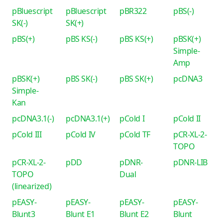
pBluescript
pBluescript
pBR322
pBS(-)
SK(-)
SK(+)
pBS(+)
pBS KS(-)
pBS KS(+)
pBSK(+)
Simple-
Amp
pBSK(+)
pBS SK(-)
pBS SK(+)
pcDNA3
Simple-
Kan
pcDNA3.1(-)
pcDNA3.1(+)
pCold I
pCold II
pCold III
pCold IV
pCold TF
pCR-XL-2-
TOPO
pCR-XL-2-
pDD
pDNR-
pDNR-LIB
TOPO
Dual
(linearized)
pEASY-
pEASY-
pEASY-
pEASY-
Blunt3
Blunt E1
Blunt E2
Blunt