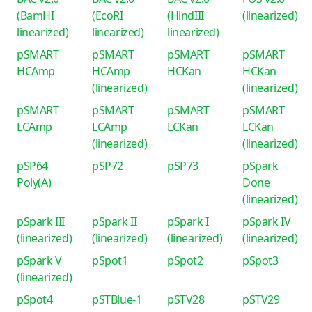
(BamHI
(EcoRI
(HindIII
(linearized)
linearized)
linearized)
linearized)
pSMART
pSMART
pSMART
pSMART
HCAmp
HCAmp
HCKan
HCKan
(linearized)
(linearized)
pSMART
pSMART
pSMART
pSMART
LCAmp
LCAmp
LCKan
LCKan
(linearized)
(linearized)
pSP64
pSP72
pSP73
pSpark
Poly(A)
Done
(linearized)
pSpark III
pSpark II
pSpark I
pSpark IV
(linearized)
(linearized)
(linearized)
(linearized)
pSpark V
pSpot1
pSpot2
pSpot3
(linearized)
pSpot4
pSTBlue-1
pSTV28
pSTV29