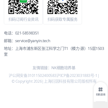
扫码订阅行业资讯
扫码获取专属服务
电话：
021-58598351
邮箱：
service@yanyin.tech
地址：上海市浦东新区张江科学之门T1（模力·源）15层1503
室
友情链接：
NK细胞培养基
沪公网安备31011502400583
沪ICP备2023031883号-1
|
© Copyright 2026
|
上海衍因科技有限公司版权所有
扫码咨询