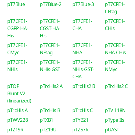
pT7Blue
pT7Blue-2
pT7Blue-3
pT7CFE1-
CFtag
pT7CFE1-
pT7CFE1-
pT7CFE1-
pT7CFE1-
CGFP-HA-
CGST-HA-
CHA
CHis
His
His
pT7CFE1-
pT7CFE1-
pT7CFE1-
pT7CFE1-
CMyc
NFtag
NHA
NHA-CHis
pT7CFE1-
pT7CFE1-
pT7CFE1-
pT7CFE1-
NHis
NHis-GST
NHis-GST-
NMyc
CHA
pTOP
pTrcHis2 A
pTrcHis2 B
pTrcHis2 C
Blunt V2
(linearized)
pTrcHis A
pTrcHis B
pTrcHis C
pTV 118N
pTWV228
pTXB1
pTYB21
pType IIs
pTZ19R
pTZ19U
pTZ57R
pUAST