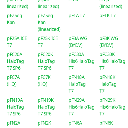
linearized)
linearized)
(linearized)
pEZSeq-
pEZSeq-
pF1A T7
pF1K T7
Kan
Kan
(linearized)
pF25A ICE
pF25K ICE
pF3A WG
pF3K WG
T7
T7
(BYDV)
(BYDV)
pFC20A
pFC20K
pFC30A
pFC30K
HaloTag
HaloTag
His6HaloTag
His6HaloTag
T7 SP6
T7 SP6
T7
T7
pFC7A
pFC7K
pFN18A
pFN18K
(HQ)
(HQ)
HaloTag
HaloTag
T7
T7
pFN19A
pFN19K
pFN29A
pFN29K
HaloTag
HaloTag
His6HaloTag
His6HaloTag
T7 SP6
T7 SP6
T7
T7
pFN2A
pFN2K
pFN6A
pFN6K