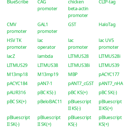
BlueScribe
CAG
chicken
CLIP-tag
promoter
beta-actin
promoter
CMV
GAL1
GST
HaloTag
promoter
promoter
HSV TK
lac
lac
lac UV5
promoter
operator
promoter
promoter
lacZ
lambda
LITMUS28
LITMUS28i
LITMUS29
LITMUS38
LITMUS38i
LITMUS39
M13mp18
M13mp19
MBP
pACYC177
pACYC184
pAN7-1
pANT7_cGST
pANT7_nHA
pAUR316
pBC KS(-)
pBC KS(+)
pBC SK(-)
pBC SK(+)
pBeloBAC11
pBluescript
pBluescript
II KS(-)
II KS(+)
pBluescript
pBluescript
pBluescript
pBluescript
II SK(-)
II SK(+)
KS(-)
KS(+)