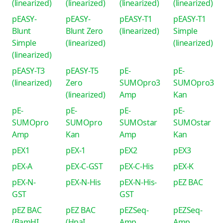
(linearized)
(linearized)
(linearized)
(linearized)
pEASY-
pEASY-
pEASY-T1
pEASY-T1
Blunt
Blunt Zero
(linearized)
Simple
Simple
(linearized)
(linearized)
(linearized)
pEASY-T3
pEASY-T5
pE-
pE-
(linearized)
Zero
SUMOpro3
SUMOpro3
(linearized)
Amp
Kan
pE-
pE-
pE-
pE-
SUMOpro
SUMOpro
SUMOstar
SUMOstar
Amp
Kan
Amp
Kan
pEX1
pEX-1
pEX2
pEX3
pEX-A
pEX-C-GST
pEX-C-His
pEX-K
pEX-N-
pEX-N-His
pEX-N-His-
pEZ BAC
GST
GST
pEZ BAC
pEZ BAC
pEZSeq-
pEZSeq-
(BamHI
(HpaI
Amp
Amp