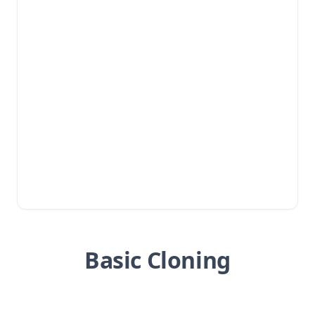
Basic Cloning