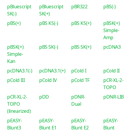
pBluescript
pBluescript
pBR322
pBS(-)
SK(-)
SK(+)
pBS(+)
pBS KS(-)
pBS KS(+)
pBSK(+)
Simple-
Amp
pBSK(+)
pBS SK(-)
pBS SK(+)
pcDNA3
Simple-
Kan
pcDNA3.1(-)
pcDNA3.1(+)
pCold I
pCold II
pCold III
pCold IV
pCold TF
pCR-XL-2-
TOPO
pCR-XL-2-
pDD
pDNR-
pDNR-LIB
TOPO
Dual
(linearized)
pEASY-
pEASY-
pEASY-
pEASY-
Blunt3
Blunt E1
Blunt E2
Blunt