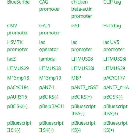
BlueScribe
CAG
chicken
CLIP-tag
promoter
beta-actin
promoter
CMV
GAL1
GST
HaloTag
promoter
promoter
HSV TK
lac
lac
lac UV5
promoter
operator
promoter
promoter
lacZ
lambda
LITMUS28
LITMUS28i
LITMUS29
LITMUS38
LITMUS38i
LITMUS39
M13mp18
M13mp19
MBP
pACYC177
pACYC184
pAN7-1
pANT7_cGST
pANT7_nHA
pAUR316
pBC KS(-)
pBC KS(+)
pBC SK(-)
pBC SK(+)
pBeloBAC11
pBluescript
pBluescript
II KS(-)
II KS(+)
pBluescript
pBluescript
pBluescript
pBluescript
II SK(-)
II SK(+)
KS(-)
KS(+)