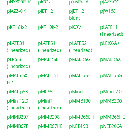
pHY300PLK
pICOz
pInvRecA
pJAZZ-OC
pJAZZ-OK
pJET1.2
pJET1.2
pJW168
blunt
pKF 18k-2
pKF 19k-2
pKOV
pLATE11
(linearized)
pLATE31
pLATE51
pLATE52
pLEXX-AK
(linearized)
(linearized)
(linearized)
pLPS-B
pMAL-c5E
pMAL-c5G
pMAL-c5X
(linearized)
pMAL-c5X-
pMAL-c6T
pMAL-p5E
pMAL-p5G
His
pMAL-p5X
pMCS5
pMiniT
pMiniT 2.0
pMiniT 2.0
pMiniT
pMMB190
pMMB206
(linearized)
(linearized)
pMMB207
pMMB208
pMMB66EH
pMMB66HE
pMMB67EH
pMMB67HE
pNEB193
pNEB206A