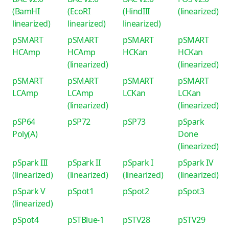
(BamHI
(EcoRI
(HindIII
(linearized)
linearized)
linearized)
linearized)
pSMART
pSMART
pSMART
pSMART
HCAmp
HCAmp
HCKan
HCKan
(linearized)
(linearized)
pSMART
pSMART
pSMART
pSMART
LCAmp
LCAmp
LCKan
LCKan
(linearized)
(linearized)
pSP64
pSP72
pSP73
pSpark
Poly(A)
Done
(linearized)
pSpark III
pSpark II
pSpark I
pSpark IV
(linearized)
(linearized)
(linearized)
(linearized)
pSpark V
pSpot1
pSpot2
pSpot3
(linearized)
pSpot4
pSTBlue-1
pSTV28
pSTV29