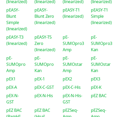
(linearized)
(linearized)
(linearized)
(linearized)
pEASY-
pEASY-
pEASY-T1
pEASY-T1
Blunt
Blunt Zero
(linearized)
Simple
Simple
(linearized)
(linearized)
(linearized)
pEASY-T3
pEASY-T5
pE-
pE-
(linearized)
Zero
SUMOpro3
SUMOpro3
(linearized)
Amp
Kan
pE-
pE-
pE-
pE-
SUMOpro
SUMOpro
SUMOstar
SUMOstar
Amp
Kan
Amp
Kan
pEX1
pEX-1
pEX2
pEX3
pEX-A
pEX-C-GST
pEX-C-His
pEX-K
pEX-N-
pEX-N-His
pEX-N-His-
pEZ BAC
GST
GST
pEZ BAC
pEZ BAC
pEZSeq-
pEZSeq-
(BamHI
(HpaI
Amp
Amp