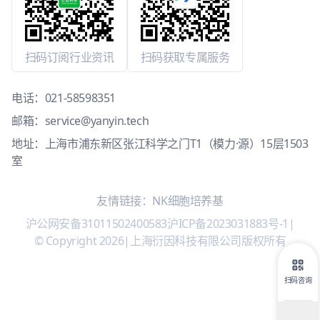
扫码订阅行业资讯
扫码获取专属服务
电话：
021-58598351
邮箱：
service@yanyin.tech
地址：上海市浦东新区张江科学之门T1（模力·源）15层1503
室
友情链接：
NK细胞培养基
沪公网安备31011502400583
沪ICP备2023031883号-1
|
© Copyright 2026
|
上海衍因科技有限公司版权所有
扫码咨询