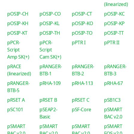
(linearized)
pOSIP-CH
pOSIP-CO
pOSIP-CT
pOSIP-KC
pOSIP-KH
pOSIP-KL
pOSIP-KO
pOSIP-KP
pOSIP-KT
pOSIP-TH
pOSIP-TO
pOSIP-TT
pPCR-
pPCR-
pPTR I
pPTR II
Script
Script
Amp SK(+)
Cam SK(+)
pRACE
pRANGER-
pRANGER-
pRANGER-
(linearized)
BTB-1
BTB-2
BTB-3
pRANGER-
pRHA-109
pRHA-113
pRHA-67
BTB-5
pRSET A
pRSET B
pRSET C
pSB1C3
pSC101
pSEAP2-
pSF-Core
pSMART
Basic
BAC v2.0
pSMART
pSMART
pSMART
pSMART
BAC v2.0
BAC v2.0
BAC v2.0
FOS v2.0