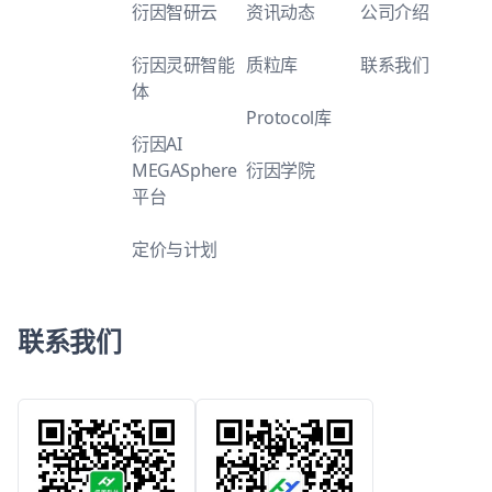
衍因智研云
资讯动态
公司介绍
衍因灵研智能
质粒库
联系我们
体
Protocol库
衍因AI
MEGASphere
衍因学院
平台
定价与计划
联系我们