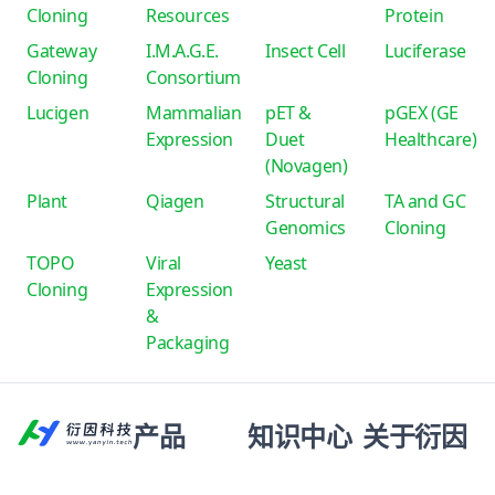
Cloning
Resources
Protein
Gateway
I.M.A.G.E.
Insect Cell
Luciferase
Cloning
Consortium
Lucigen
Mammalian
pET &
pGEX (GE
Expression
Duet
Healthcare)
(Novagen)
Plant
Qiagen
Structural
TA and GC
Genomics
Cloning
TOPO
Viral
Yeast
Cloning
Expression
&
Packaging
产品
知识中心
关于衍因