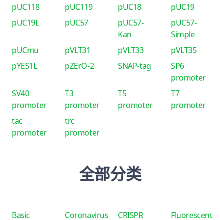
pUC118
pUC119
pUC18
pUC19
pUC19L
pUC57
pUC57-
pUC57-
Kan
Simple
pUCmu
pVLT31
pVLT33
pVLT35
pYES1L
pZErO-2
SNAP-tag
SP6
promoter
SV40
T3
T5
T7
promoter
promoter
promoter
promoter
tac
trc
promoter
promoter
全部分类
Basic
Coronavirus
CRISPR
Fluorescent