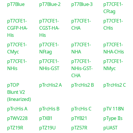
pT7Blue
pT7Blue-2
pT7Blue-3
pT7CFE1-
CFtag
pT7CFE1-
pT7CFE1-
pT7CFE1-
pT7CFE1-
CGFP-HA-
CGST-HA-
CHA
CHis
His
His
pT7CFE1-
pT7CFE1-
pT7CFE1-
pT7CFE1-
CMyc
NFtag
NHA
NHA-CHis
pT7CFE1-
pT7CFE1-
pT7CFE1-
pT7CFE1-
NHis
NHis-GST
NHis-GST-
NMyc
CHA
pTOP
pTrcHis2 A
pTrcHis2 B
pTrcHis2 C
Blunt V2
(linearized)
pTrcHis A
pTrcHis B
pTrcHis C
pTV 118N
pTWV228
pTXB1
pTYB21
pType IIs
pTZ19R
pTZ19U
pTZ57R
pUAST