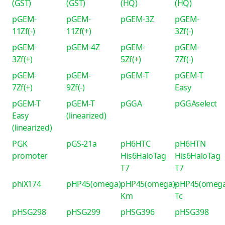
(GST)
(GST)
(HQ)
(HQ)
pGEM-
pGEM-
pGEM-3Z
pGEM-
11Zf(-)
11Zf(+)
3Zf(-)
pGEM-
pGEM-4Z
pGEM-
pGEM-
3Zf(+)
5Zf(+)
7Zf(-)
pGEM-
pGEM-
pGEM-T
pGEM-T
7Zf(+)
9Zf(-)
Easy
pGEM-T
pGEM-T
pGGA
pGGAselect
Easy
(linearized)
(linearized)
PGK
pGS-21a
pH6HTC
pH6HTN
promoter
His6HaloTag
His6HaloTag
T7
T7
phiX174
pHP45(omega)
pHP45(omega)-
pHP45(omega
Km
Tc
pHSG298
pHSG299
pHSG396
pHSG398