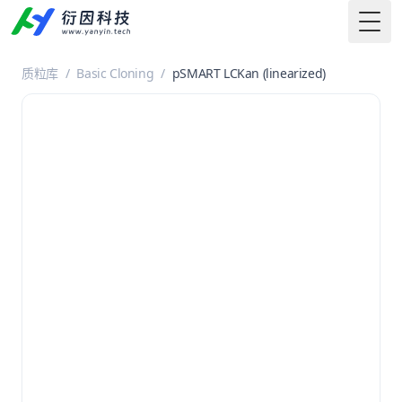
Togg
质粒库
/
Basic Cloning
/
pSMART LCKan (linearized)