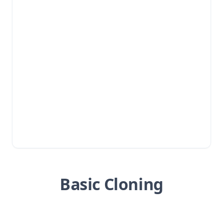
Basic Cloning