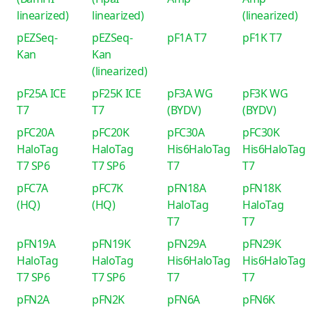
linearized)
linearized)
(linearized)
pEZSeq-
pEZSeq-
pF1A T7
pF1K T7
Kan
Kan
(linearized)
pF25A ICE
pF25K ICE
pF3A WG
pF3K WG
T7
T7
(BYDV)
(BYDV)
pFC20A
pFC20K
pFC30A
pFC30K
HaloTag
HaloTag
His6HaloTag
His6HaloTag
T7 SP6
T7 SP6
T7
T7
pFC7A
pFC7K
pFN18A
pFN18K
(HQ)
(HQ)
HaloTag
HaloTag
T7
T7
pFN19A
pFN19K
pFN29A
pFN29K
HaloTag
HaloTag
His6HaloTag
His6HaloTag
T7 SP6
T7 SP6
T7
T7
pFN2A
pFN2K
pFN6A
pFN6K