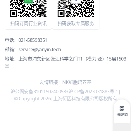
扫码订阅行业资讯
扫码获取专属服务
电话：
021-58598351
邮箱：
service@yanyin.tech
地址：上海市浦东新区张江科学之门T1（模力·源）15层1503
室
友情链接：
NK细胞培养基
沪公网安备31011502400583
沪ICP备2023031883号-1
|
© Copyright 2026
|
上海衍因科技有限公司版权所有
扫码咨询