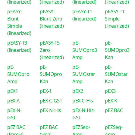
(linearized)
(linearized)
(linearized)
(linearized)
pEASY-
pEASY-
pEASY-T1
pEASY-T1
Blunt
Blunt Zero
(linearized)
Simple
Simple
(linearized)
(linearized)
(linearized)
pEASY-T3
pEASY-T5
pE-
pE-
(linearized)
Zero
SUMOpro3
SUMOpro3
(linearized)
Amp
Kan
pE-
pE-
pE-
pE-
SUMOpro
SUMOpro
SUMOstar
SUMOstar
Amp
Kan
Amp
Kan
pEX1
pEX-1
pEX2
pEX3
pEX-A
pEX-C-GST
pEX-C-His
pEX-K
pEX-N-
pEX-N-His
pEX-N-His-
pEZ BAC
GST
GST
pEZ BAC
pEZ BAC
pEZSeq-
pEZSeq-
(BamHI
(HpaI
Amp
Amp