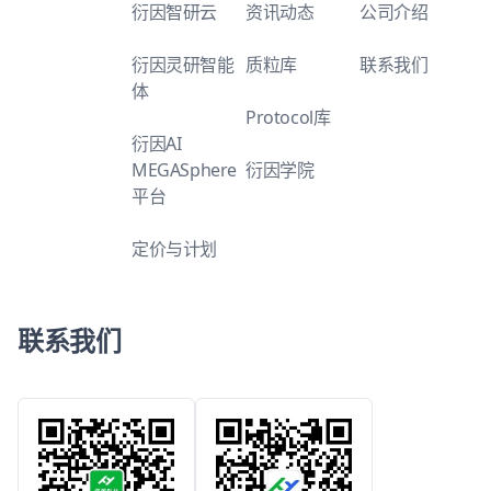
衍因智研云
资讯动态
公司介绍
衍因灵研智能
质粒库
联系我们
体
Protocol库
衍因AI
MEGASphere
衍因学院
平台
定价与计划
联系我们