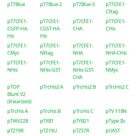
pT7Blue
pT7Blue-2
pT7Blue-3
pT7CFE1-
CFtag
pT7CFE1-
pT7CFE1-
pT7CFE1-
pT7CFE1-
CGFP-HA-
CGST-HA-
CHA
CHis
His
His
pT7CFE1-
pT7CFE1-
pT7CFE1-
pT7CFE1-
CMyc
NFtag
NHA
NHA-CHis
pT7CFE1-
pT7CFE1-
pT7CFE1-
pT7CFE1-
NHis
NHis-GST
NHis-GST-
NMyc
CHA
pTOP
pTrcHis2 A
pTrcHis2 B
pTrcHis2 C
Blunt V2
(linearized)
pTrcHis A
pTrcHis B
pTrcHis C
pTV 118N
pTWV228
pTXB1
pTYB21
pType IIs
pTZ19R
pTZ19U
pTZ57R
pUAST