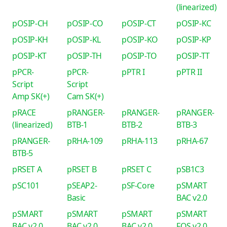
(linearized)
pOSIP-CH
pOSIP-CO
pOSIP-CT
pOSIP-KC
pOSIP-KH
pOSIP-KL
pOSIP-KO
pOSIP-KP
pOSIP-KT
pOSIP-TH
pOSIP-TO
pOSIP-TT
pPCR-
pPCR-
pPTR I
pPTR II
Script
Script
Amp SK(+)
Cam SK(+)
pRACE
pRANGER-
pRANGER-
pRANGER-
(linearized)
BTB-1
BTB-2
BTB-3
pRANGER-
pRHA-109
pRHA-113
pRHA-67
BTB-5
pRSET A
pRSET B
pRSET C
pSB1C3
pSC101
pSEAP2-
pSF-Core
pSMART
Basic
BAC v2.0
pSMART
pSMART
pSMART
pSMART
BAC v2.0
BAC v2.0
BAC v2.0
FOS v2.0