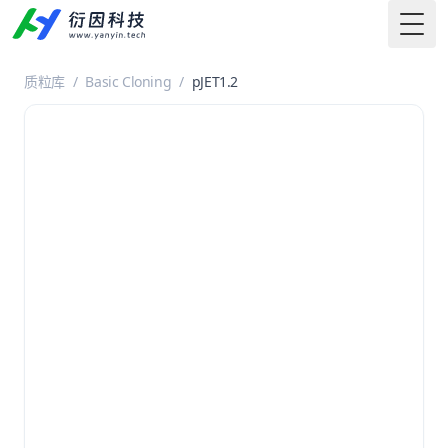
Togg
质粒库
/
Basic Cloning
/
pJET1.2