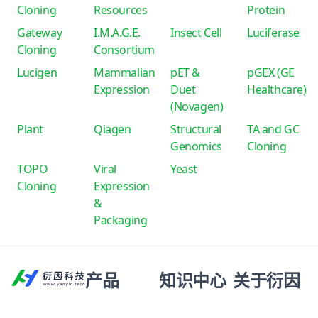
Cloning
Resources
Protein
Gateway
I.M.A.G.E.
Insect Cell
Luciferase
Cloning
Consortium
Lucigen
Mammalian
pET &
pGEX (GE
Expression
Duet
Healthcare)
(Novagen)
Plant
Qiagen
Structural
TA and GC
Genomics
Cloning
TOPO
Viral
Yeast
Cloning
Expression
&
Packaging
产品
知识中心
关于衍因