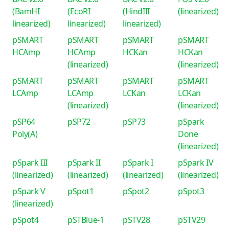
(BamHI
(EcoRI
(HindIII
(linearized)
linearized)
linearized)
linearized)
pSMART
pSMART
pSMART
pSMART
HCAmp
HCAmp
HCKan
HCKan
(linearized)
(linearized)
pSMART
pSMART
pSMART
pSMART
LCAmp
LCAmp
LCKan
LCKan
(linearized)
(linearized)
pSP64
pSP72
pSP73
pSpark
Poly(A)
Done
(linearized)
pSpark III
pSpark II
pSpark I
pSpark IV
(linearized)
(linearized)
(linearized)
(linearized)
pSpark V
pSpot1
pSpot2
pSpot3
(linearized)
pSpot4
pSTBlue-1
pSTV28
pSTV29