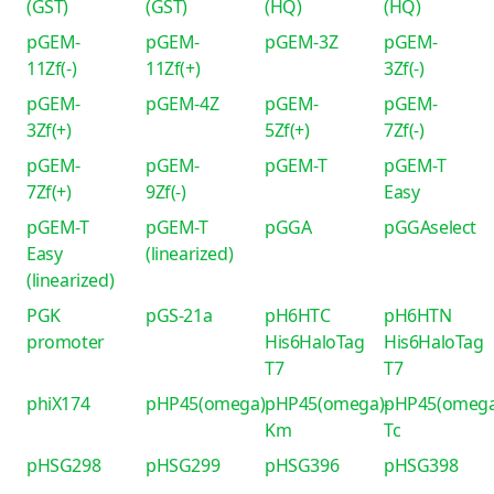
(GST)
(GST)
(HQ)
(HQ)
pGEM-
pGEM-
pGEM-3Z
pGEM-
11Zf(-)
11Zf(+)
3Zf(-)
pGEM-
pGEM-4Z
pGEM-
pGEM-
3Zf(+)
5Zf(+)
7Zf(-)
pGEM-
pGEM-
pGEM-T
pGEM-T
7Zf(+)
9Zf(-)
Easy
pGEM-T
pGEM-T
pGGA
pGGAselect
Easy
(linearized)
(linearized)
PGK
pGS-21a
pH6HTC
pH6HTN
promoter
His6HaloTag
His6HaloTag
T7
T7
phiX174
pHP45(omega)
pHP45(omega)-
pHP45(omega
Km
Tc
pHSG298
pHSG299
pHSG396
pHSG398