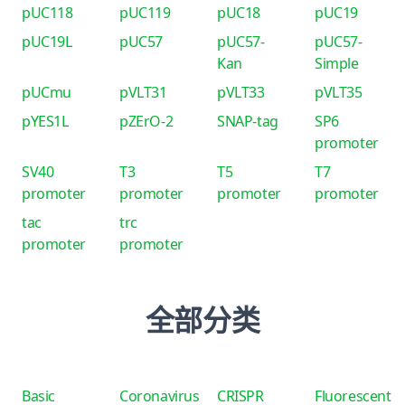
pUC118
pUC119
pUC18
pUC19
pUC19L
pUC57
pUC57-
pUC57-
Kan
Simple
pUCmu
pVLT31
pVLT33
pVLT35
pYES1L
pZErO-2
SNAP-tag
SP6
promoter
SV40
T3
T5
T7
promoter
promoter
promoter
promoter
tac
trc
promoter
promoter
全部分类
Basic
Coronavirus
CRISPR
Fluorescent