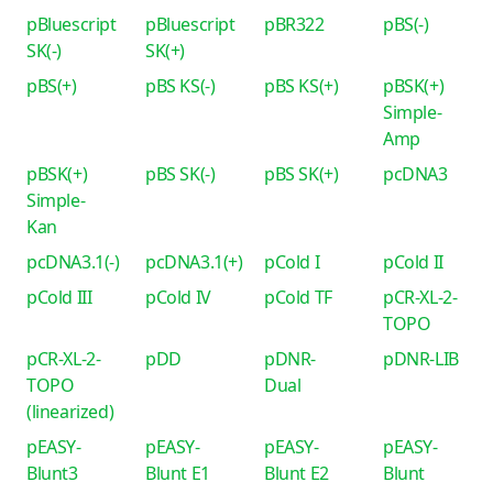
pBluescript
pBluescript
pBR322
pBS(-)
SK(-)
SK(+)
pBS(+)
pBS KS(-)
pBS KS(+)
pBSK(+)
Simple-
Amp
pBSK(+)
pBS SK(-)
pBS SK(+)
pcDNA3
Simple-
Kan
pcDNA3.1(-)
pcDNA3.1(+)
pCold I
pCold II
pCold III
pCold IV
pCold TF
pCR-XL-2-
TOPO
pCR-XL-2-
pDD
pDNR-
pDNR-LIB
TOPO
Dual
(linearized)
pEASY-
pEASY-
pEASY-
pEASY-
Blunt3
Blunt E1
Blunt E2
Blunt