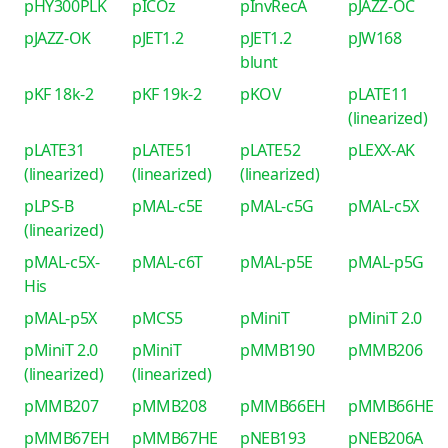
pHY300PLK
pICOz
pInvRecA
pJAZZ-OC
pJAZZ-OK
pJET1.2
pJET1.2
pJW168
blunt
pKF 18k-2
pKF 19k-2
pKOV
pLATE11
(linearized)
pLATE31
pLATE51
pLATE52
pLEXX-AK
(linearized)
(linearized)
(linearized)
pLPS-B
pMAL-c5E
pMAL-c5G
pMAL-c5X
(linearized)
pMAL-c5X-
pMAL-c6T
pMAL-p5E
pMAL-p5G
His
pMAL-p5X
pMCS5
pMiniT
pMiniT 2.0
pMiniT 2.0
pMiniT
pMMB190
pMMB206
(linearized)
(linearized)
pMMB207
pMMB208
pMMB66EH
pMMB66HE
pMMB67EH
pMMB67HE
pNEB193
pNEB206A