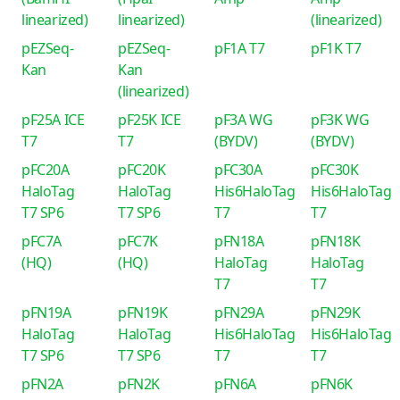
linearized)
linearized)
(linearized)
pEZSeq-
pEZSeq-
pF1A T7
pF1K T7
Kan
Kan
(linearized)
pF25A ICE
pF25K ICE
pF3A WG
pF3K WG
T7
T7
(BYDV)
(BYDV)
pFC20A
pFC20K
pFC30A
pFC30K
HaloTag
HaloTag
His6HaloTag
His6HaloTag
T7 SP6
T7 SP6
T7
T7
pFC7A
pFC7K
pFN18A
pFN18K
(HQ)
(HQ)
HaloTag
HaloTag
T7
T7
pFN19A
pFN19K
pFN29A
pFN29K
HaloTag
HaloTag
His6HaloTag
His6HaloTag
T7 SP6
T7 SP6
T7
T7
pFN2A
pFN2K
pFN6A
pFN6K