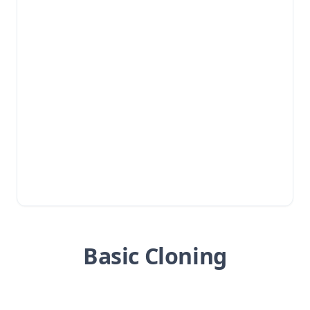
Basic Cloning