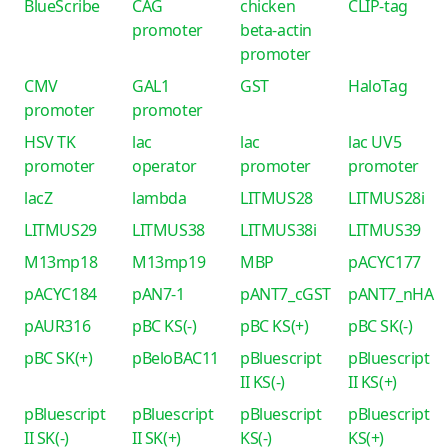
BlueScribe
CAG
chicken
CLIP-tag
promoter
beta-actin
promoter
CMV
GAL1
GST
HaloTag
promoter
promoter
HSV TK
lac
lac
lac UV5
promoter
operator
promoter
promoter
lacZ
lambda
LITMUS28
LITMUS28i
LITMUS29
LITMUS38
LITMUS38i
LITMUS39
M13mp18
M13mp19
MBP
pACYC177
pACYC184
pAN7-1
pANT7_cGST
pANT7_nHA
pAUR316
pBC KS(-)
pBC KS(+)
pBC SK(-)
pBC SK(+)
pBeloBAC11
pBluescript
pBluescript
II KS(-)
II KS(+)
pBluescript
pBluescript
pBluescript
pBluescript
II SK(-)
II SK(+)
KS(-)
KS(+)