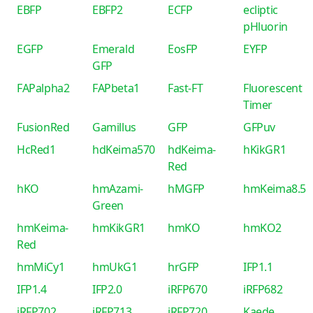
EBFP
EBFP2
ECFP
ecliptic
pHluorin
EGFP
Emerald
EosFP
EYFP
GFP
FAPalpha2
FAPbeta1
Fast-FT
Fluorescent
Timer
FusionRed
Gamillus
GFP
GFPuv
HcRed1
hdKeima570
hdKeima-
hKikGR1
Red
hKO
hmAzami-
hMGFP
hmKeima8.5
Green
hmKeima-
hmKikGR1
hmKO
hmKO2
Red
hmMiCy1
hmUkG1
hrGFP
IFP1.1
IFP1.4
IFP2.0
iRFP670
iRFP682
iRFP702
iRFP713
iRFP720
Kaede