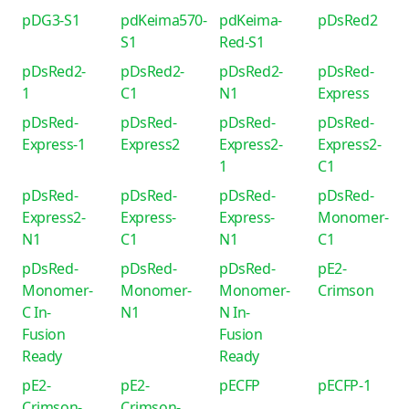
pDG3-S1
pdKeima570-
pdKeima-
pDsRed2
S1
Red-S1
pDsRed2-
pDsRed2-
pDsRed2-
pDsRed-
1
C1
N1
Express
pDsRed-
pDsRed-
pDsRed-
pDsRed-
Express-1
Express2
Express2-
Express2-
1
C1
pDsRed-
pDsRed-
pDsRed-
pDsRed-
Express2-
Express-
Express-
Monomer-
N1
C1
N1
C1
pDsRed-
pDsRed-
pDsRed-
pE2-
Monomer-
Monomer-
Monomer-
Crimson
C In-
N1
N In-
Fusion
Fusion
Ready
Ready
pE2-
pE2-
pECFP
pECFP-1
Crimson-
Crimson-