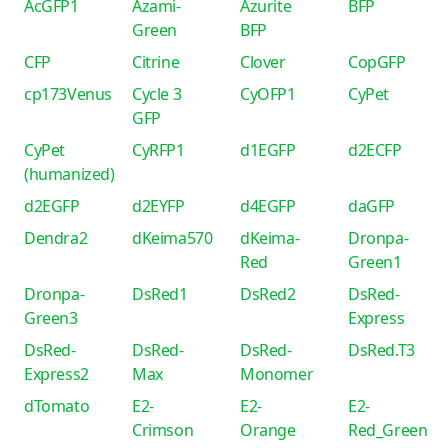
AcGFP1
Azami-
Azurite
BFP
Green
BFP
CFP
Citrine
Clover
CopGFP
cp173Venus
Cycle 3
CyOFP1
CyPet
GFP
CyPet
CyRFP1
d1EGFP
d2ECFP
(humanized)
d2EGFP
d2EYFP
d4EGFP
daGFP
Dendra2
dKeima570
dKeima-
Dronpa-
Red
Green1
Dronpa-
DsRed1
DsRed2
DsRed-
Green3
Express
DsRed-
DsRed-
DsRed-
DsRed.T3
Express2
Max
Monomer
dTomato
E2-
E2-
E2-
Crimson
Orange
Red_Green