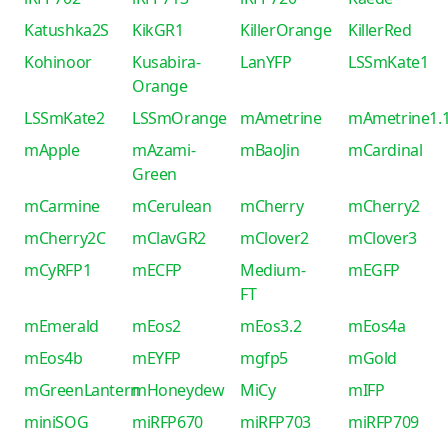
Katushka2S
KikGR1
KillerOrange
KillerRed
Kohinoor
Kusabira-
LanYFP
LSSmKate1
Orange
LSSmKate2
LSSmOrange
mAmetrine
mAmetrine1.
mApple
mAzami-
mBaoJin
mCardinal
Green
mCarmine
mCerulean
mCherry
mCherry2
mCherry2C
mClavGR2
mClover2
mClover3
mCyRFP1
mECFP
Medium-
mEGFP
FT
mEmerald
mEos2
mEos3.2
mEos4a
mEos4b
mEYFP
mgfp5
mGold
mGreenLantern
mHoneydew
MiCy
mIFP
miniSOG
miRFP670
miRFP703
miRFP709