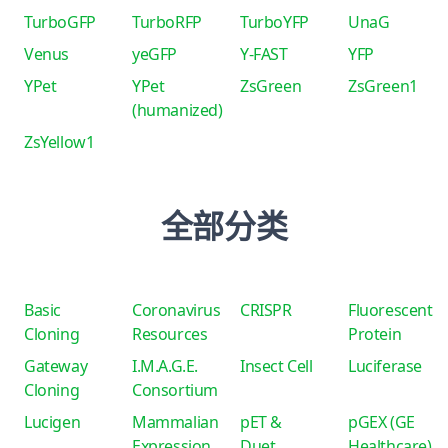
TurboGFP
TurboRFP
TurboYFP
UnaG
Venus
yeGFP
Y-FAST
YFP
YPet
YPet
ZsGreen
ZsGreen1
(humanized)
ZsYellow1
全部分类
Basic
Coronavirus
CRISPR
Fluorescent
Cloning
Resources
Protein
Gateway
I.M.A.G.E.
Insect Cell
Luciferase
Cloning
Consortium
Lucigen
Mammalian
pET &
pGEX (GE
Expression
Duet
Healthcare)