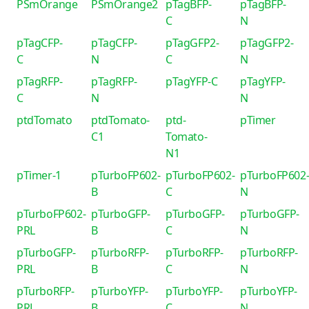
PSmOrange
PSmOrange2
pTagBFP-
pTagBFP-
C
N
pTagCFP-
pTagCFP-
pTagGFP2-
pTagGFP2-
C
N
C
N
pTagRFP-
pTagRFP-
pTagYFP-C
pTagYFP-
C
N
N
ptdTomato
ptdTomato-
ptd-
pTimer
C1
Tomato-
N1
pTimer-1
pTurboFP602-
pTurboFP602-
pTurboFP602
B
C
N
pTurboFP602-
pTurboGFP-
pTurboGFP-
pTurboGFP-
PRL
B
C
N
pTurboGFP-
pTurboRFP-
pTurboRFP-
pTurboRFP-
PRL
B
C
N
pTurboRFP-
pTurboYFP-
pTurboYFP-
pTurboYFP-
PRL
B
C
N