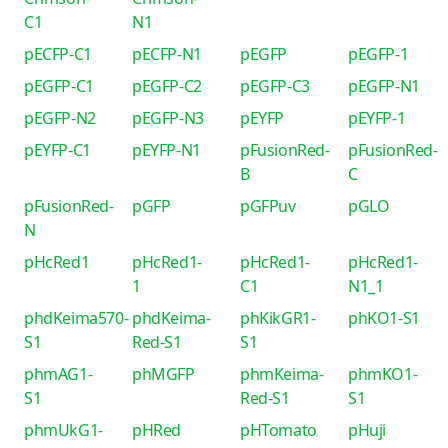
C1
N1
pECFP-C1
pECFP-N1
pEGFP
pEGFP-1
pEGFP-C1
pEGFP-C2
pEGFP-C3
pEGFP-N1
pEGFP-N2
pEGFP-N3
pEYFP
pEYFP-1
pEYFP-C1
pEYFP-N1
pFusionRed-
pFusionRed-
B
C
pFusionRed-
pGFP
pGFPuv
pGLO
N
pHcRed1
pHcRed1-
pHcRed1-
pHcRed1-
1
C1
N1_1
phdKeima570-
phdKeima-
phKikGR1-
phKO1-S1
S1
Red-S1
S1
phmAG1-
phMGFP
phmKeima-
phmKO1-
S1
Red-S1
S1
phmUkG1-
pHRed
pHTomato
pHuji