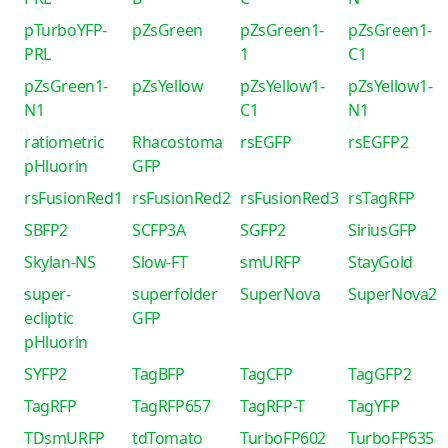
pTurboYFP-
pZsGreen
pZsGreen1-
pZsGreen1-
PRL
1
C1
pZsGreen1-
pZsYellow
pZsYellow1-
pZsYellow1-
N1
C1
N1
ratiometric
Rhacostoma
rsEGFP
rsEGFP2
pHluorin
GFP
rsFusionRed1
rsFusionRed2
rsFusionRed3
rsTagRFP
SBFP2
SCFP3A
SGFP2
SiriusGFP
Skylan-NS
Slow-FT
smURFP
StayGold
super-
superfolder
SuperNova
SuperNova2
ecliptic
GFP
pHluorin
SYFP2
TagBFP
TagCFP
TagGFP2
TagRFP
TagRFP657
TagRFP-T
TagYFP
TDsmURFP
tdTomato
TurboFP602
TurboFP635