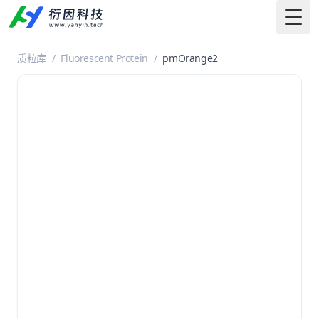
Togg
质粒库
/
Fluorescent Protein
/
pmOrange2