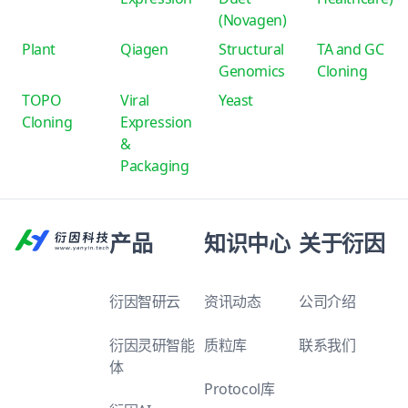
(Novagen)
Plant
Qiagen
Structural
TA and GC
Genomics
Cloning
TOPO
Viral
Yeast
Cloning
Expression
&
Packaging
产品
知识中心
关于衍因
衍因智研云
资讯动态
公司介绍
衍因灵研智能
质粒库
联系我们
体
Protocol库