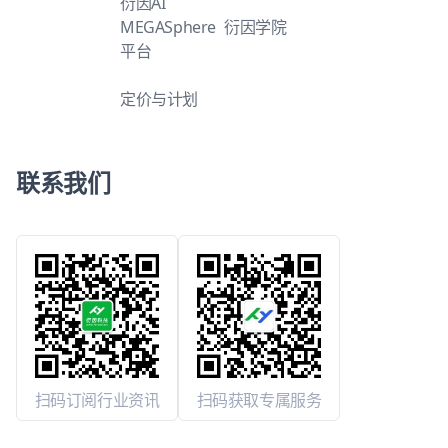
衍因AI
MEGASphere
衍因学院
平台
定价与计划
联系我们
扫码订阅行业资讯
扫码获取专属服务