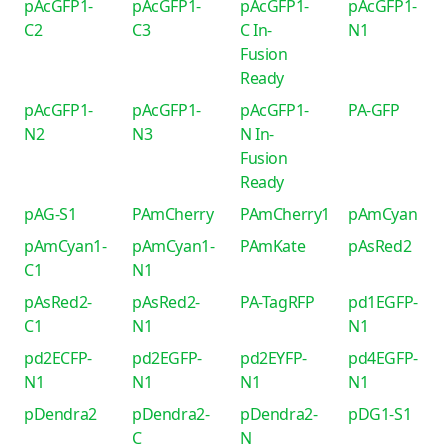
pAcGFP1-
pAcGFP1-
pAcGFP1-
pAcGFP1-
C2
C3
C In-
N1
Fusion
Ready
pAcGFP1-
pAcGFP1-
pAcGFP1-
PA-GFP
N2
N3
N In-
Fusion
Ready
pAG-S1
PAmCherry
PAmCherry1
pAmCyan
pAmCyan1-
pAmCyan1-
PAmKate
pAsRed2
C1
N1
pAsRed2-
pAsRed2-
PA-TagRFP
pd1EGFP-
C1
N1
N1
pd2ECFP-
pd2EGFP-
pd2EYFP-
pd4EGFP-
N1
N1
N1
N1
pDendra2
pDendra2-
pDendra2-
pDG1-S1
C
N