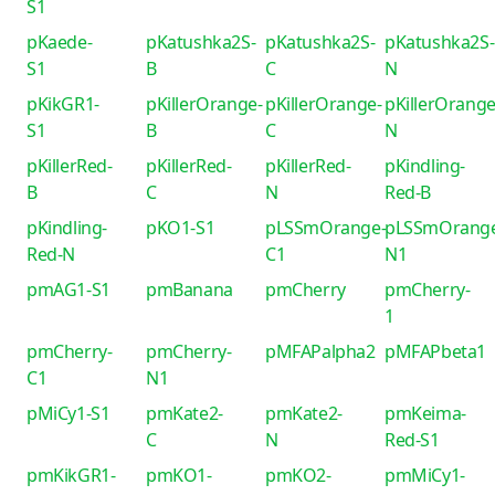
S1
pKaede-
pKatushka2S-
pKatushka2S-
pKatushka2S-
S1
B
C
N
pKikGR1-
pKillerOrange-
pKillerOrange-
pKillerOrange
S1
B
C
N
pKillerRed-
pKillerRed-
pKillerRed-
pKindling-
B
C
N
Red-B
pKindling-
pKO1-S1
pLSSmOrange-
pLSSmOrang
Red-N
C1
N1
pmAG1-S1
pmBanana
pmCherry
pmCherry-
1
pmCherry-
pmCherry-
pMFAPalpha2
pMFAPbeta1
C1
N1
pMiCy1-S1
pmKate2-
pmKate2-
pmKeima-
C
N
Red-S1
pmKikGR1-
pmKO1-
pmKO2-
pmMiCy1-