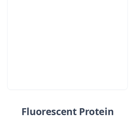
Fluorescent Protein