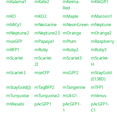
mKalama1
mKate2
mKeima-
mKikGR1
Red
mKO
mKO2
mMaple
mMaroon1
mMiCy1
mNectarine
mNeonGreen
mNeptune
mNeptune2
mNeptune2.5
mOrange
mOrange2
moxGFP
mPapaya1
mPlum
mRaspberry
mRFP1
mRuby
mRuby2
mRuby3
mScarlet
mScarlet-
mScarlet3
mScarlet-
2I
H
mScarlet-I
mseCFP
msGFP2
mStayGold
(E138D)
mStayGold(J)
mTagBFP2
mTangerine
mTFP1
mTurquoise
mTurquoise2
mUkG1
mVenus
mWasabi
pAcGFP1
pAcGFP1-
pAcGFP1-
1
C1