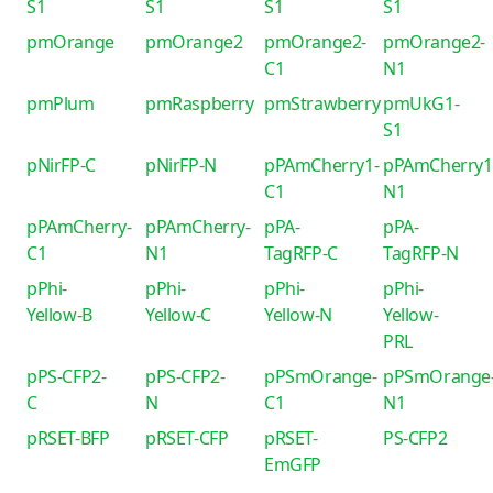
S1
S1
S1
S1
pmOrange
pmOrange2
pmOrange2-
pmOrange2-
C1
N1
pmPlum
pmRaspberry
pmStrawberry
pmUkG1-
S1
pNirFP-C
pNirFP-N
pPAmCherry1-
pPAmCherry1
C1
N1
pPAmCherry-
pPAmCherry-
pPA-
pPA-
C1
N1
TagRFP-C
TagRFP-N
pPhi-
pPhi-
pPhi-
pPhi-
Yellow-B
Yellow-C
Yellow-N
Yellow-
PRL
pPS-CFP2-
pPS-CFP2-
pPSmOrange-
pPSmOrange
C
N
C1
N1
pRSET-BFP
pRSET-CFP
pRSET-
PS-CFP2
EmGFP