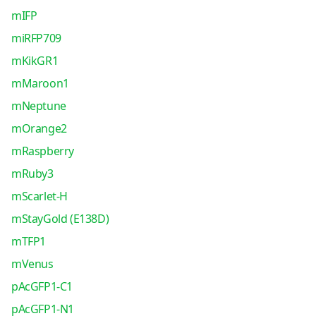
mIFP
miRFP709
mKikGR1
mMaroon1
mNeptune
mOrange2
mRaspberry
mRuby3
mScarlet-H
mStayGold (E138D)
mTFP1
mVenus
pAcGFP1-C1
pAcGFP1-N1