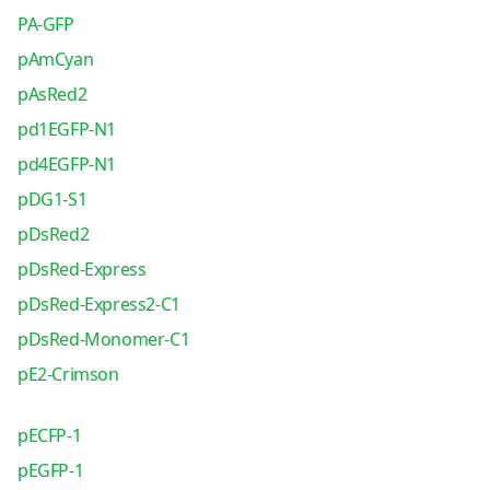
PA-GFP
pAmCyan
pAsRed2
pd1EGFP-N1
pd4EGFP-N1
pDG1-S1
pDsRed2
pDsRed-Express
pDsRed-Express2-C1
pDsRed-Monomer-C1
pE2-Crimson
pECFP-1
pEGFP-1