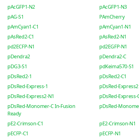
pAcGFP1-N2
pAcGFP1-N3
pAG-S1
PAmCherry
pAmCyan1-C1
pAmCyan1-N1
pAsRed2-C1
pAsRed2-N1
pd2ECFP-N1
pd2EGFP-N1
pDendra2
pDendra2-C
pDG3-S1
pdKeima570-S1
pDsRed2-1
pDsRed2-C1
pDsRed-Express-1
pDsRed-Express2
pDsRed-Express2-N1
pDsRed-Express-
pDsRed-Monomer-C In-Fusion
pDsRed-Monome
Ready
pE2-Crimson-C1
pE2-Crimson-N1
pECFP-C1
pECFP-N1