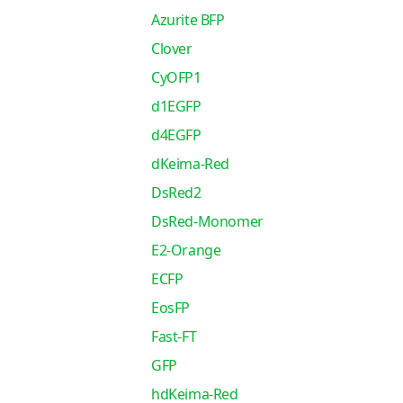
Azurite BFP
Clover
CyOFP1
d1EGFP
d4EGFP
dKeima-Red
DsRed2
DsRed-Monomer
E2-Orange
ECFP
EosFP
Fast-FT
GFP
hdKeima-Red