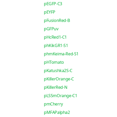
pEGFP-C3
pEYFP
pFusionRed-B
pGFPuv
pHcRed1-C1
phKikGR1-S1
phmKeima-Red-S1
pHTomato
pKatushka2S-C
pKillerOrange-C
pKillerRed-N
pLSSmOrange-C1
pmCherry
pMFAPalpha2