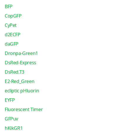
BFP
CopGFP
CyPet
d2ECFP
daGFP
Dronpa-Green1
DsRed-Express
DsRed.T3
E2-Red_Green
ecliptic pHluorin
EYFP
Fluorescent Timer
GFPuv
hKikGR1