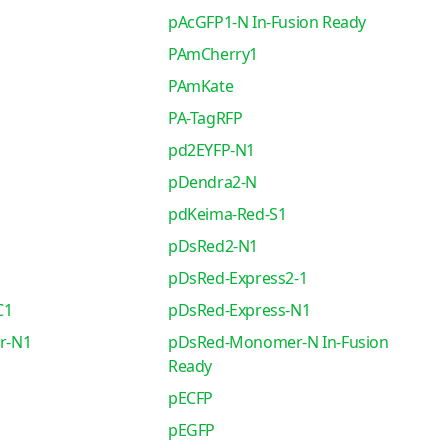
pAcGFP1-N In-Fusion Ready
PAmCherry1
PAmKate
PA-TagRFP
pd2EYFP-N1
pDendra2-N
pdKeima-Red-S1
pDsRed2-N1
pDsRed-Express2-1
C1
pDsRed-Express-N1
r-N1
pDsRed-Monomer-N In-Fusion
Ready
pECFP
pEGFP