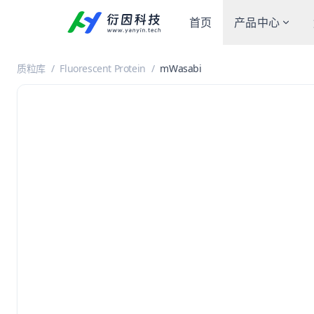
首页
产品中心
质粒库
/
Fluorescent Protein
/
mWasabi