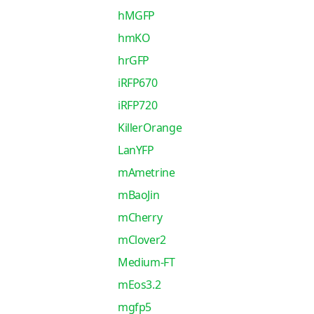
hMGFP
hmKO
hrGFP
iRFP670
iRFP720
KillerOrange
LanYFP
mAmetrine
mBaoJin
mCherry
mClover2
Medium-FT
mEos3.2
mgfp5