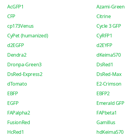
AcGFP1
Azami-Green
CFP
Citrine
cp173Venus
Cycle 3 GFP
CyPet (humanized)
CyRFP1
d2EGFP
d2EYFP
Dendra2
dKeima570
Dronpa-Green3
DsRed1
DsRed-Express2
DsRed-Max
dTomato
E2-Crimson
EBFP
EBFP2
EGFP
Emerald GFP
FAPalpha2
FAPbeta1
FusionRed
Gamillus
HcRed1
hdKeima570