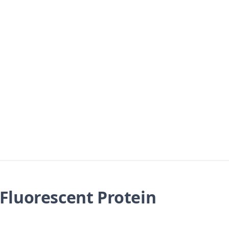
Fluorescent Protein