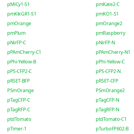
pMiCy1-S1
pmKate2-C
pmKikGR1-S1
pmKO1-S1
pmOrange
pmOrange2
pmPlum
pmRaspberry
pNirFP-C
pNirFP-N
pPAmCherry-C1
pPAmCherry-N1
pPhi-Yellow-B
pPhi-Yellow-C
pPS-CFP2-C
pPS-CFP2-N
pRSET-BFP
pRSET-CFP
PSmOrange
PSmOrange2
pTagCFP-C
pTagCFP-N
pTagRFP-C
pTagRFP-N
ptdTomato
ptdTomato-C1
pTimer-1
pTurboFP602-B