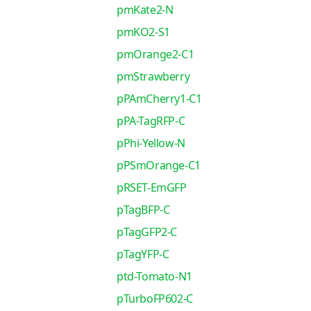
pmKate2-N
pmKO2-S1
pmOrange2-C1
pmStrawberry
pPAmCherry1-C1
pPA-TagRFP-C
pPhi-Yellow-N
pPSmOrange-C1
pRSET-EmGFP
pTagBFP-C
pTagGFP2-C
pTagYFP-C
ptd-Tomato-N1
pTurboFP602-C