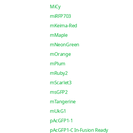
MiCy
miRFP703
mKeima-Red
mMaple
mNeonGreen
mOrange
mPlum
mRuby2
mScarlet3
msGFP2
mTangerine
mUkG1
pAcGFP1-1
pAcGFP1-C In-Fusion Ready