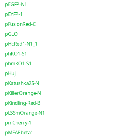
pEGFP-N1
pEYFP-1
pFusionRed-C
pGLO
pHcRed1-N1_1
phKO1-S1
phmKO1-S1
pHuji
pKatushka2S-N
pKillerOrange-N
pKindling-Red-B
pLSSmOrange-N1
pmCherry-1
pMFAPbeta1