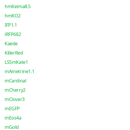
hmKeima8.5
hmKO2
IFP1.1
iRFP682
Kaede
KillerRed
LSSmKate1
mAmetrine1.1
mCardinal
mCherry2
mClover3
mEGFP
mEos4a
mGold