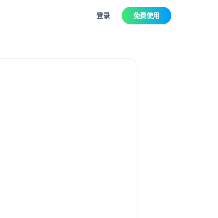
登录
免费使用