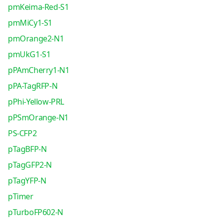
pmKeima-Red-S1
pmMiCy1-S1
pmOrange2-N1
pmUkG1-S1
pPAmCherry1-N1
pPA-TagRFP-N
pPhi-Yellow-PRL
pPSmOrange-N1
PS-CFP2
pTagBFP-N
pTagGFP2-N
pTagYFP-N
pTimer
pTurboFP602-N