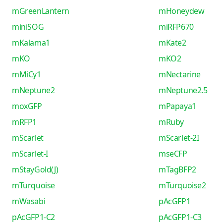
mGreenLantern
mHoneydew
miniSOG
miRFP670
mKalama1
mKate2
mKO
mKO2
mMiCy1
mNectarine
mNeptune2
mNeptune2.5
moxGFP
mPapaya1
mRFP1
mRuby
mScarlet
mScarlet-2I
mScarlet-I
mseCFP
mStayGold(J)
mTagBFP2
mTurquoise
mTurquoise2
mWasabi
pAcGFP1
pAcGFP1-C2
pAcGFP1-C3