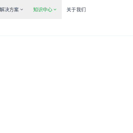
解决方案
知识中心
关于我们