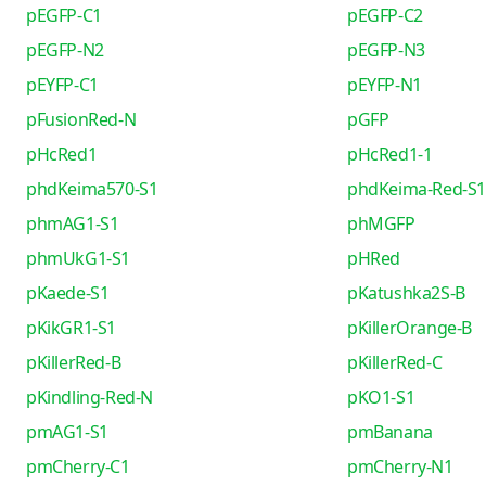
pEGFP-C1
pEGFP-C2
pEGFP-N2
pEGFP-N3
pEYFP-C1
pEYFP-N1
pFusionRed-N
pGFP
pHcRed1
pHcRed1-1
phdKeima570-S1
phdKeima-Red-S1
phmAG1-S1
phMGFP
phmUkG1-S1
pHRed
pKaede-S1
pKatushka2S-B
pKikGR1-S1
pKillerOrange-B
pKillerRed-B
pKillerRed-C
pKindling-Red-N
pKO1-S1
pmAG1-S1
pmBanana
pmCherry-C1
pmCherry-N1