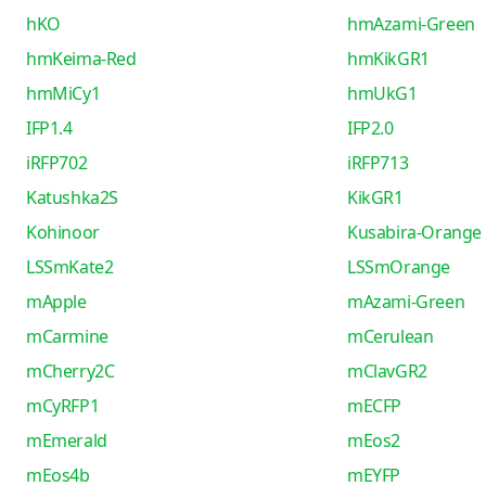
hKO
hmAzami-Green
hmKeima-Red
hmKikGR1
hmMiCy1
hmUkG1
IFP1.4
IFP2.0
iRFP702
iRFP713
Katushka2S
KikGR1
Kohinoor
Kusabira-Orange
LSSmKate2
LSSmOrange
mApple
mAzami-Green
mCarmine
mCerulean
mCherry2C
mClavGR2
mCyRFP1
mECFP
mEmerald
mEos2
mEos4b
mEYFP