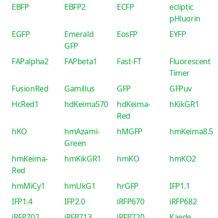
EBFP
EBFP2
ECFP
ecliptic
pHluorin
EGFP
Emerald
EosFP
EYFP
GFP
FAPalpha2
FAPbeta1
Fast-FT
Fluorescent
Timer
FusionRed
Gamillus
GFP
GFPuv
HcRed1
hdKeima570
hdKeima-
hKikGR1
Red
hKO
hmAzami-
hMGFP
hmKeima8.5
Green
hmKeima-
hmKikGR1
hmKO
hmKO2
Red
hmMiCy1
hmUkG1
hrGFP
IFP1.1
IFP1.4
IFP2.0
iRFP670
iRFP682
iRFP702
iRFP713
iRFP720
Kaede