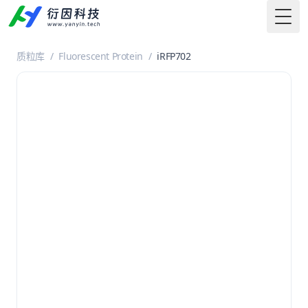
Togg
质粒库
/
Fluorescent Protein
/
iRFP702