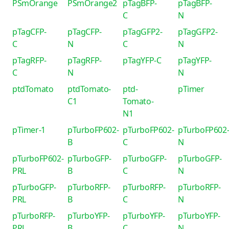
PSmOrange
PSmOrange2
pTagBFP-
pTagBFP-
C
N
pTagCFP-
pTagCFP-
pTagGFP2-
pTagGFP2-
C
N
C
N
pTagRFP-
pTagRFP-
pTagYFP-C
pTagYFP-
C
N
N
ptdTomato
ptdTomato-
ptd-
pTimer
C1
Tomato-
N1
pTimer-1
pTurboFP602-
pTurboFP602-
pTurboFP602
B
C
N
pTurboFP602-
pTurboGFP-
pTurboGFP-
pTurboGFP-
PRL
B
C
N
pTurboGFP-
pTurboRFP-
pTurboRFP-
pTurboRFP-
PRL
B
C
N
pTurboRFP-
pTurboYFP-
pTurboYFP-
pTurboYFP-
PRL
B
C
N