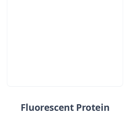
Fluorescent Protein