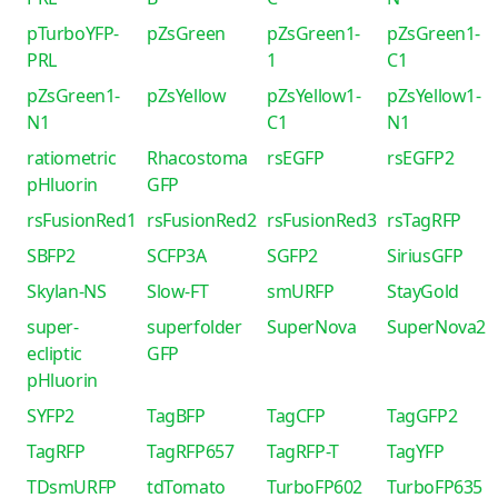
pTurboYFP-
pZsGreen
pZsGreen1-
pZsGreen1-
PRL
1
C1
pZsGreen1-
pZsYellow
pZsYellow1-
pZsYellow1-
N1
C1
N1
ratiometric
Rhacostoma
rsEGFP
rsEGFP2
pHluorin
GFP
rsFusionRed1
rsFusionRed2
rsFusionRed3
rsTagRFP
SBFP2
SCFP3A
SGFP2
SiriusGFP
Skylan-NS
Slow-FT
smURFP
StayGold
super-
superfolder
SuperNova
SuperNova2
ecliptic
GFP
pHluorin
SYFP2
TagBFP
TagCFP
TagGFP2
TagRFP
TagRFP657
TagRFP-T
TagYFP
TDsmURFP
tdTomato
TurboFP602
TurboFP635