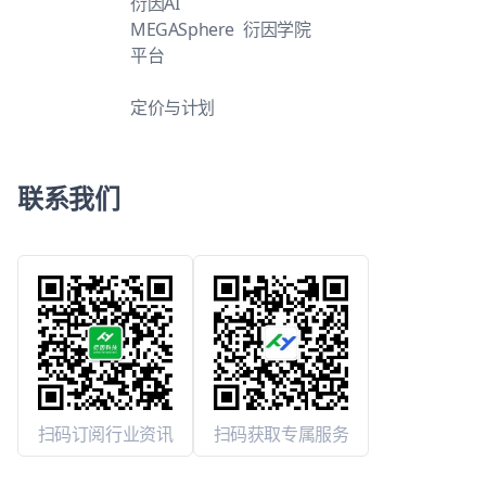
衍因AI
MEGASphere
衍因学院
平台
定价与计划
联系我们
扫码订阅行业资讯
扫码获取专属服务