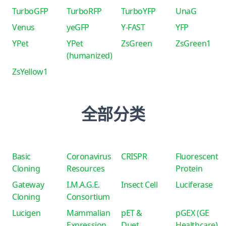
TurboGFP
TurboRFP
TurboYFP
UnaG
Venus
yeGFP
Y-FAST
YFP
YPet
YPet
ZsGreen
ZsGreen1
(humanized)
ZsYellow1
全部分类
Basic
Coronavirus
CRISPR
Fluorescent
Cloning
Resources
Protein
Gateway
I.M.A.G.E.
Insect Cell
Luciferase
Cloning
Consortium
Lucigen
Mammalian
pET &
pGEX (GE
Expression
Duet
Healthcare)