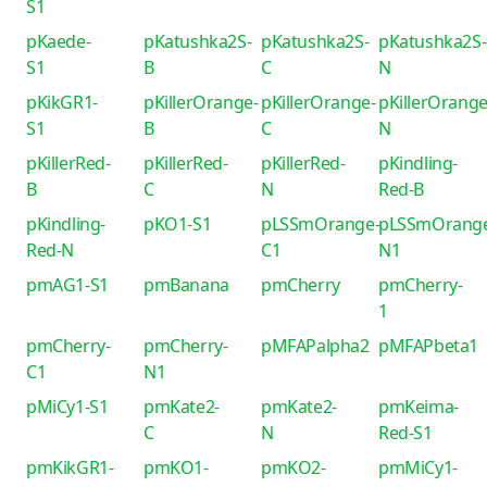
S1
pKaede-
pKatushka2S-
pKatushka2S-
pKatushka2S-
S1
B
C
N
pKikGR1-
pKillerOrange-
pKillerOrange-
pKillerOrange
S1
B
C
N
pKillerRed-
pKillerRed-
pKillerRed-
pKindling-
B
C
N
Red-B
pKindling-
pKO1-S1
pLSSmOrange-
pLSSmOrang
Red-N
C1
N1
pmAG1-S1
pmBanana
pmCherry
pmCherry-
1
pmCherry-
pmCherry-
pMFAPalpha2
pMFAPbeta1
C1
N1
pMiCy1-S1
pmKate2-
pmKate2-
pmKeima-
C
N
Red-S1
pmKikGR1-
pmKO1-
pmKO2-
pmMiCy1-