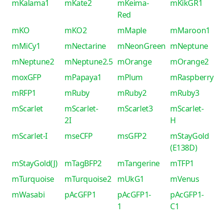
mKalama1
mKate2
mKeima-
mKikGR1
Red
mKO
mKO2
mMaple
mMaroon1
mMiCy1
mNectarine
mNeonGreen
mNeptune
mNeptune2
mNeptune2.5
mOrange
mOrange2
moxGFP
mPapaya1
mPlum
mRaspberry
mRFP1
mRuby
mRuby2
mRuby3
mScarlet
mScarlet-
mScarlet3
mScarlet-
2I
H
mScarlet-I
mseCFP
msGFP2
mStayGold
(E138D)
mStayGold(J)
mTagBFP2
mTangerine
mTFP1
mTurquoise
mTurquoise2
mUkG1
mVenus
mWasabi
pAcGFP1
pAcGFP1-
pAcGFP1-
1
C1