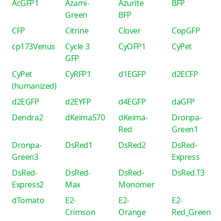
AcGFP1
Azami-
Azurite
BFP
Green
BFP
CFP
Citrine
Clover
CopGFP
cp173Venus
Cycle 3
CyOFP1
CyPet
GFP
CyPet
CyRFP1
d1EGFP
d2ECFP
(humanized)
d2EGFP
d2EYFP
d4EGFP
daGFP
Dendra2
dKeima570
dKeima-
Dronpa-
Red
Green1
Dronpa-
DsRed1
DsRed2
DsRed-
Green3
Express
DsRed-
DsRed-
DsRed-
DsRed.T3
Express2
Max
Monomer
dTomato
E2-
E2-
E2-
Crimson
Orange
Red_Green