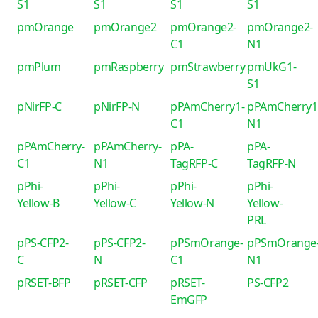
S1
S1
S1
S1
pmOrange
pmOrange2
pmOrange2-
pmOrange2-
C1
N1
pmPlum
pmRaspberry
pmStrawberry
pmUkG1-
S1
pNirFP-C
pNirFP-N
pPAmCherry1-
pPAmCherry1
C1
N1
pPAmCherry-
pPAmCherry-
pPA-
pPA-
C1
N1
TagRFP-C
TagRFP-N
pPhi-
pPhi-
pPhi-
pPhi-
Yellow-B
Yellow-C
Yellow-N
Yellow-
PRL
pPS-CFP2-
pPS-CFP2-
pPSmOrange-
pPSmOrange
C
N
C1
N1
pRSET-BFP
pRSET-CFP
pRSET-
PS-CFP2
EmGFP