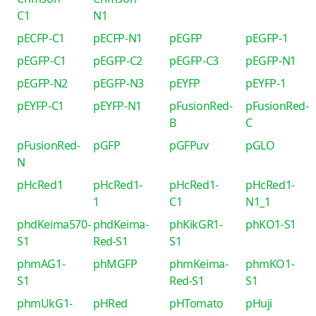
C1
N1
pECFP-C1
pECFP-N1
pEGFP
pEGFP-1
pEGFP-C1
pEGFP-C2
pEGFP-C3
pEGFP-N1
pEGFP-N2
pEGFP-N3
pEYFP
pEYFP-1
pEYFP-C1
pEYFP-N1
pFusionRed-
pFusionRed-
B
C
pFusionRed-
pGFP
pGFPuv
pGLO
N
pHcRed1
pHcRed1-
pHcRed1-
pHcRed1-
1
C1
N1_1
phdKeima570-
phdKeima-
phKikGR1-
phKO1-S1
S1
Red-S1
S1
phmAG1-
phMGFP
phmKeima-
phmKO1-
S1
Red-S1
S1
phmUkG1-
pHRed
pHTomato
pHuji