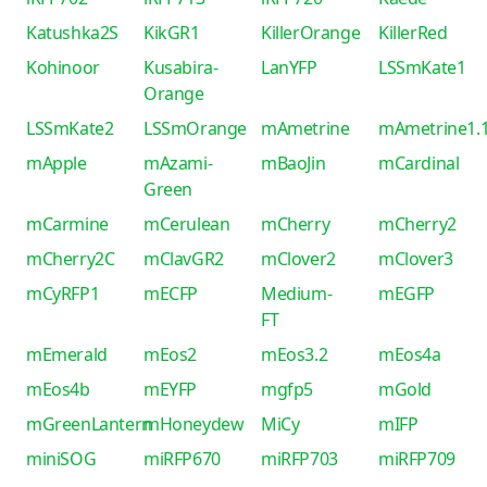
Katushka2S
KikGR1
KillerOrange
KillerRed
Kohinoor
Kusabira-
LanYFP
LSSmKate1
Orange
LSSmKate2
LSSmOrange
mAmetrine
mAmetrine1.
mApple
mAzami-
mBaoJin
mCardinal
Green
mCarmine
mCerulean
mCherry
mCherry2
mCherry2C
mClavGR2
mClover2
mClover3
mCyRFP1
mECFP
Medium-
mEGFP
FT
mEmerald
mEos2
mEos3.2
mEos4a
mEos4b
mEYFP
mgfp5
mGold
mGreenLantern
mHoneydew
MiCy
mIFP
miniSOG
miRFP670
miRFP703
miRFP709