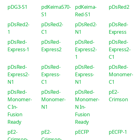
pDG3-S1
pdKeima570-
pdKeima-
pDsRed2
S1
Red-S1
pDsRed2-
pDsRed2-
pDsRed2-
pDsRed-
1
C1
N1
Express
pDsRed-
pDsRed-
pDsRed-
pDsRed-
Express-1
Express2
Express2-
Express2-
1
C1
pDsRed-
pDsRed-
pDsRed-
pDsRed-
Express2-
Express-
Express-
Monomer-
N1
C1
N1
C1
pDsRed-
pDsRed-
pDsRed-
pE2-
Monomer-
Monomer-
Monomer-
Crimson
C In-
N1
N In-
Fusion
Fusion
Ready
Ready
pE2-
pE2-
pECFP
pECFP-1
Crimson-
Crimson-