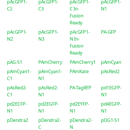
pAcGFP1-
pAcGFP1-
pAcGFP1-
pAcGFP1-
C2
C3
C In-
N1
Fusion
Ready
pAcGFP1-
pAcGFP1-
pAcGFP1-
PA-GFP
N2
N3
N In-
Fusion
Ready
pAG-S1
PAmCherry
PAmCherry1
pAmCyan
pAmCyan1-
pAmCyan1-
PAmKate
pAsRed2
C1
N1
pAsRed2-
pAsRed2-
PA-TagRFP
pd1EGFP-
C1
N1
N1
pd2ECFP-
pd2EGFP-
pd2EYFP-
pd4EGFP-
N1
N1
N1
N1
pDendra2
pDendra2-
pDendra2-
pDG1-S1
C
N