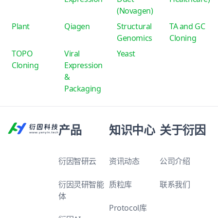
(Novagen)
Plant
Qiagen
Structural
TA and GC
Genomics
Cloning
TOPO
Viral
Yeast
Cloning
Expression
&
Packaging
产品
知识中心
关于衍因
衍因智研云
资讯动态
公司介绍
衍因灵研智能
质粒库
联系我们
体
Protocol库