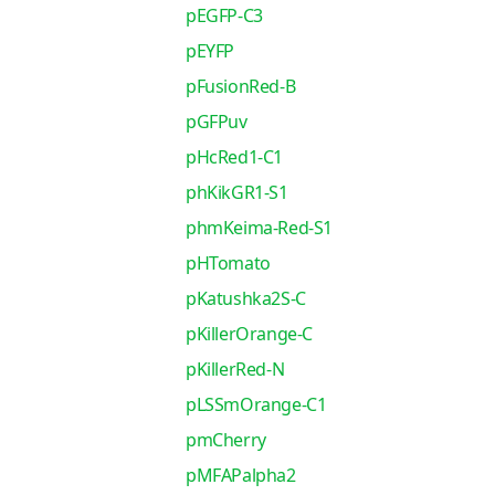
pEGFP-C3
pEYFP
pFusionRed-B
pGFPuv
pHcRed1-C1
phKikGR1-S1
phmKeima-Red-S1
pHTomato
pKatushka2S-C
pKillerOrange-C
pKillerRed-N
pLSSmOrange-C1
pmCherry
pMFAPalpha2