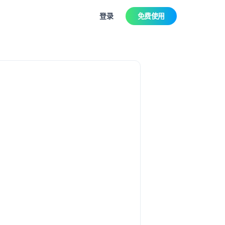
登录
免费使用