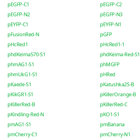
pEGFP-C1
pEGFP-C2
pEGFP-N2
pEGFP-N3
pEYFP-C1
pEYFP-N1
pFusionRed-N
pGFP
pHcRed1
pHcRed1-1
phdKeima570-S1
phdKeima-Red-S1
phmAG1-S1
phMGFP
phmUkG1-S1
pHRed
pKaede-S1
pKatushka2S-B
pKikGR1-S1
pKillerOrange-B
pKillerRed-B
pKillerRed-C
pKindling-Red-N
pKO1-S1
pmAG1-S1
pmBanana
pmCherry-C1
pmCherry-N1