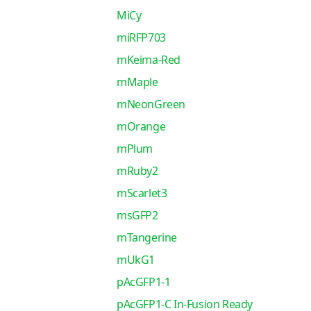
MiCy
miRFP703
mKeima-Red
mMaple
mNeonGreen
mOrange
mPlum
mRuby2
mScarlet3
msGFP2
mTangerine
mUkG1
pAcGFP1-1
pAcGFP1-C In-Fusion Ready