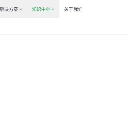
解决方案
知识中心
关于我们