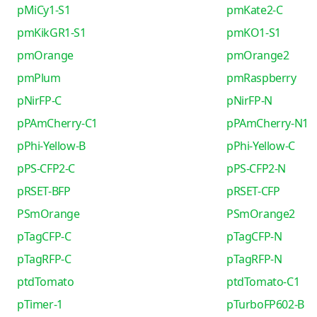
pMiCy1-S1
pmKate2-C
pmKikGR1-S1
pmKO1-S1
pmOrange
pmOrange2
pmPlum
pmRaspberry
pNirFP-C
pNirFP-N
pPAmCherry-C1
pPAmCherry-N1
pPhi-Yellow-B
pPhi-Yellow-C
pPS-CFP2-C
pPS-CFP2-N
pRSET-BFP
pRSET-CFP
PSmOrange
PSmOrange2
pTagCFP-C
pTagCFP-N
pTagRFP-C
pTagRFP-N
ptdTomato
ptdTomato-C1
pTimer-1
pTurboFP602-B