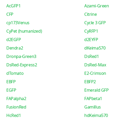
AcGFP1
Azami-Green
CFP
Citrine
cp173Venus
Cycle 3 GFP
CyPet (humanized)
CyRFP1
d2EGFP
d2EYFP
Dendra2
dKeima570
Dronpa-Green3
DsRed1
DsRed-Express2
DsRed-Max
dTomato
E2-Crimson
EBFP
EBFP2
EGFP
Emerald GFP
FAPalpha2
FAPbeta1
FusionRed
Gamillus
HcRed1
hdKeima570