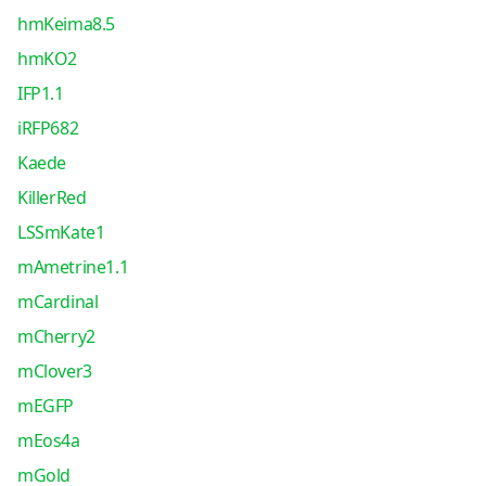
hmKeima8.5
hmKO2
IFP1.1
iRFP682
Kaede
KillerRed
LSSmKate1
mAmetrine1.1
mCardinal
mCherry2
mClover3
mEGFP
mEos4a
mGold