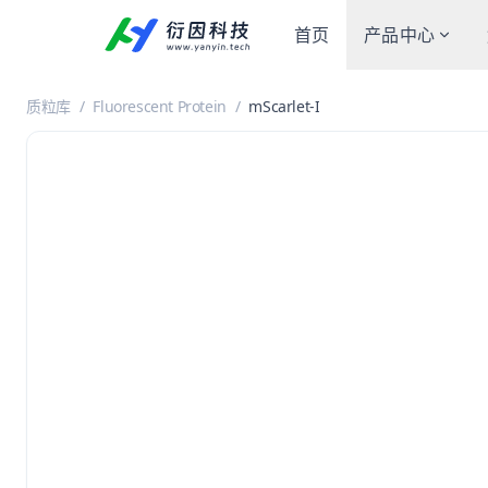
首页
产品中心
质粒库
/
Fluorescent Protein
/
mScarlet-I