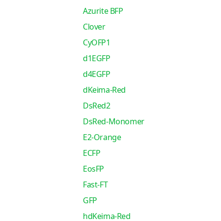
Azurite BFP
Clover
CyOFP1
d1EGFP
d4EGFP
dKeima-Red
DsRed2
DsRed-Monomer
E2-Orange
ECFP
EosFP
Fast-FT
GFP
hdKeima-Red