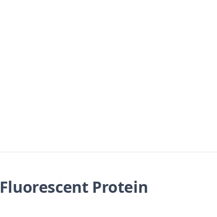
Fluorescent Protein