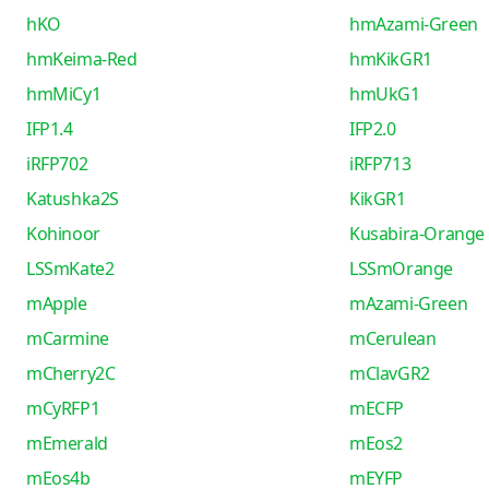
hKO
hmAzami-Green
hmKeima-Red
hmKikGR1
hmMiCy1
hmUkG1
IFP1.4
IFP2.0
iRFP702
iRFP713
Katushka2S
KikGR1
Kohinoor
Kusabira-Orange
LSSmKate2
LSSmOrange
mApple
mAzami-Green
mCarmine
mCerulean
mCherry2C
mClavGR2
mCyRFP1
mECFP
mEmerald
mEos2
mEos4b
mEYFP