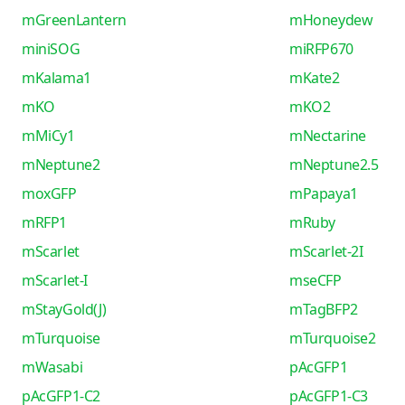
mGreenLantern
mHoneydew
miniSOG
miRFP670
mKalama1
mKate2
mKO
mKO2
mMiCy1
mNectarine
mNeptune2
mNeptune2.5
moxGFP
mPapaya1
mRFP1
mRuby
mScarlet
mScarlet-2I
mScarlet-I
mseCFP
mStayGold(J)
mTagBFP2
mTurquoise
mTurquoise2
mWasabi
pAcGFP1
pAcGFP1-C2
pAcGFP1-C3