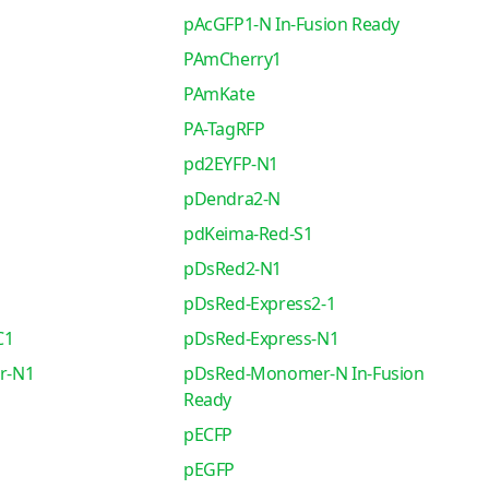
pAcGFP1-N In-Fusion Ready
PAmCherry1
PAmKate
PA-TagRFP
pd2EYFP-N1
pDendra2-N
pdKeima-Red-S1
pDsRed2-N1
pDsRed-Express2-1
C1
pDsRed-Express-N1
r-N1
pDsRed-Monomer-N In-Fusion
Ready
pECFP
pEGFP