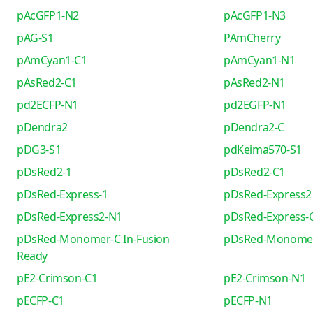
pAcGFP1-N2
pAcGFP1-N3
pAG-S1
PAmCherry
pAmCyan1-C1
pAmCyan1-N1
pAsRed2-C1
pAsRed2-N1
pd2ECFP-N1
pd2EGFP-N1
pDendra2
pDendra2-C
pDG3-S1
pdKeima570-S1
pDsRed2-1
pDsRed2-C1
pDsRed-Express-1
pDsRed-Express2
pDsRed-Express2-N1
pDsRed-Express-
pDsRed-Monomer-C In-Fusion
pDsRed-Monome
Ready
pE2-Crimson-C1
pE2-Crimson-N1
pECFP-C1
pECFP-N1