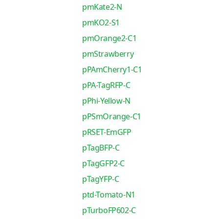
pmKate2-N
pmKO2-S1
pmOrange2-C1
pmStrawberry
pPAmCherry1-C1
pPA-TagRFP-C
pPhi-Yellow-N
pPSmOrange-C1
pRSET-EmGFP
pTagBFP-C
pTagGFP2-C
pTagYFP-C
ptd-Tomato-N1
pTurboFP602-C