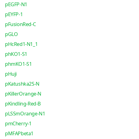
pEGFP-N1
pEYFP-1
pFusionRed-C
pGLO
pHcRed1-N1_1
phKO1-S1
phmKO1-S1
pHuji
pKatushka2S-N
pKillerOrange-N
pKindling-Red-B
pLSSmOrange-N1
pmCherry-1
pMFAPbeta1