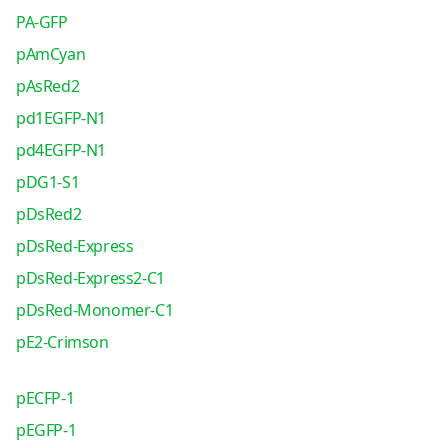
PA-GFP
pAmCyan
pAsRed2
pd1EGFP-N1
pd4EGFP-N1
pDG1-S1
pDsRed2
pDsRed-Express
pDsRed-Express2-C1
pDsRed-Monomer-C1
pE2-Crimson
pECFP-1
pEGFP-1