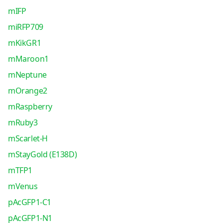
mIFP
miRFP709
mKikGR1
mMaroon1
mNeptune
mOrange2
mRaspberry
mRuby3
mScarlet-H
mStayGold (E138D)
mTFP1
mVenus
pAcGFP1-C1
pAcGFP1-N1