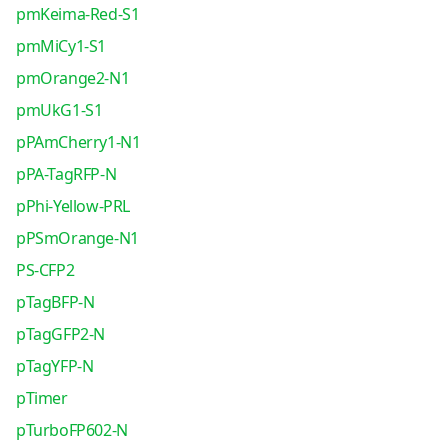
pmKeima-Red-S1
pmMiCy1-S1
pmOrange2-N1
pmUkG1-S1
pPAmCherry1-N1
pPA-TagRFP-N
pPhi-Yellow-PRL
pPSmOrange-N1
PS-CFP2
pTagBFP-N
pTagGFP2-N
pTagYFP-N
pTimer
pTurboFP602-N