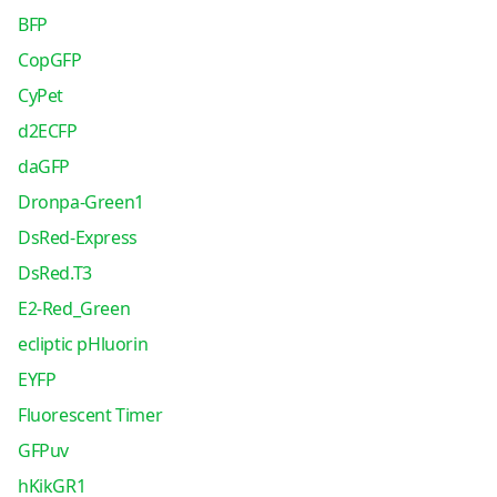
BFP
CopGFP
CyPet
d2ECFP
daGFP
Dronpa-Green1
DsRed-Express
DsRed.T3
E2-Red_Green
ecliptic pHluorin
EYFP
Fluorescent Timer
GFPuv
hKikGR1