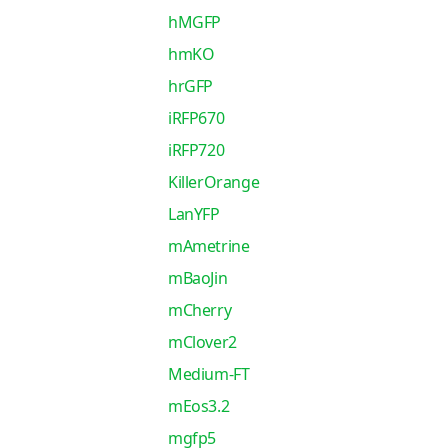
hMGFP
hmKO
hrGFP
iRFP670
iRFP720
KillerOrange
LanYFP
mAmetrine
mBaoJin
mCherry
mClover2
Medium-FT
mEos3.2
mgfp5