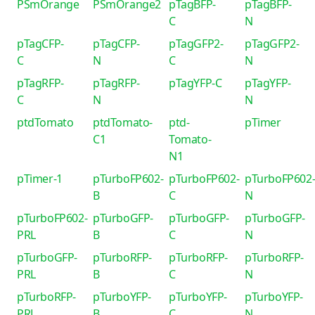
PSmOrange
PSmOrange2
pTagBFP-
pTagBFP-
C
N
pTagCFP-
pTagCFP-
pTagGFP2-
pTagGFP2-
C
N
C
N
pTagRFP-
pTagRFP-
pTagYFP-C
pTagYFP-
C
N
N
ptdTomato
ptdTomato-
ptd-
pTimer
C1
Tomato-
N1
pTimer-1
pTurboFP602-
pTurboFP602-
pTurboFP602
B
C
N
pTurboFP602-
pTurboGFP-
pTurboGFP-
pTurboGFP-
PRL
B
C
N
pTurboGFP-
pTurboRFP-
pTurboRFP-
pTurboRFP-
PRL
B
C
N
pTurboRFP-
pTurboYFP-
pTurboYFP-
pTurboYFP-
PRL
B
C
N