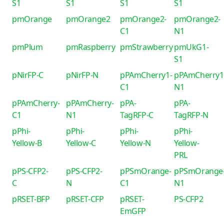
S1
S1
S1
S1
pmOrange
pmOrange2
pmOrange2-
pmOrange2-
C1
N1
pmPlum
pmRaspberry
pmStrawberry
pmUkG1-
S1
pNirFP-C
pNirFP-N
pPAmCherry1-
pPAmCherry1
C1
N1
pPAmCherry-
pPAmCherry-
pPA-
pPA-
C1
N1
TagRFP-C
TagRFP-N
pPhi-
pPhi-
pPhi-
pPhi-
Yellow-B
Yellow-C
Yellow-N
Yellow-
PRL
pPS-CFP2-
pPS-CFP2-
pPSmOrange-
pPSmOrange
C
N
C1
N1
pRSET-BFP
pRSET-CFP
pRSET-
PS-CFP2
EmGFP