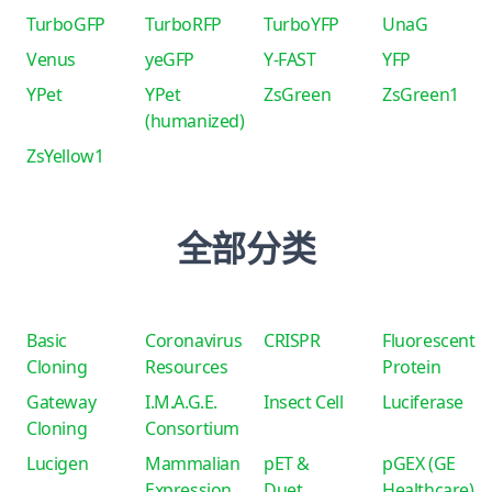
TurboGFP
TurboRFP
TurboYFP
UnaG
Venus
yeGFP
Y-FAST
YFP
YPet
YPet
ZsGreen
ZsGreen1
(humanized)
ZsYellow1
全部分类
Basic
Coronavirus
CRISPR
Fluorescent
Cloning
Resources
Protein
Gateway
I.M.A.G.E.
Insect Cell
Luciferase
Cloning
Consortium
Lucigen
Mammalian
pET &
pGEX (GE
Expression
Duet
Healthcare)