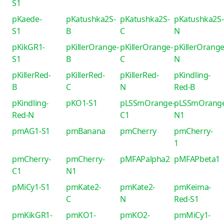
S1
pKaede-
pKatushka2S-
pKatushka2S-
pKatushka2S-
S1
B
C
N
pKikGR1-
pKillerOrange-
pKillerOrange-
pKillerOrange
S1
B
C
N
pKillerRed-
pKillerRed-
pKillerRed-
pKindling-
B
C
N
Red-B
pKindling-
pKO1-S1
pLSSmOrange-
pLSSmOrang
Red-N
C1
N1
pmAG1-S1
pmBanana
pmCherry
pmCherry-
1
pmCherry-
pmCherry-
pMFAPalpha2
pMFAPbeta1
C1
N1
pMiCy1-S1
pmKate2-
pmKate2-
pmKeima-
C
N
Red-S1
pmKikGR1-
pmKO1-
pmKO2-
pmMiCy1-