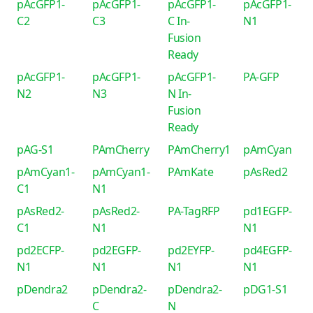
pAcGFP1-
pAcGFP1-
pAcGFP1-
pAcGFP1-
C2
C3
C In-
N1
Fusion
Ready
pAcGFP1-
pAcGFP1-
pAcGFP1-
PA-GFP
N2
N3
N In-
Fusion
Ready
pAG-S1
PAmCherry
PAmCherry1
pAmCyan
pAmCyan1-
pAmCyan1-
PAmKate
pAsRed2
C1
N1
pAsRed2-
pAsRed2-
PA-TagRFP
pd1EGFP-
C1
N1
N1
pd2ECFP-
pd2EGFP-
pd2EYFP-
pd4EGFP-
N1
N1
N1
N1
pDendra2
pDendra2-
pDendra2-
pDG1-S1
C
N