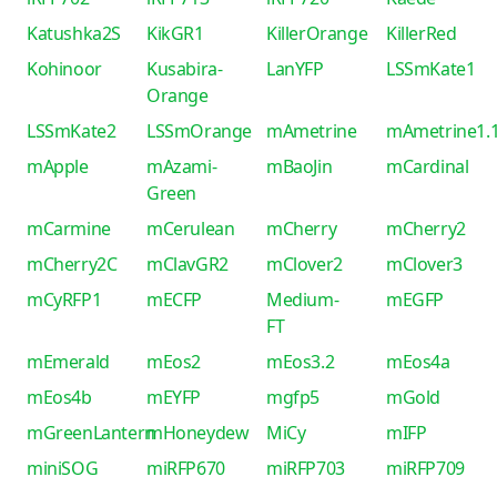
Katushka2S
KikGR1
KillerOrange
KillerRed
Kohinoor
Kusabira-
LanYFP
LSSmKate1
Orange
LSSmKate2
LSSmOrange
mAmetrine
mAmetrine1.
mApple
mAzami-
mBaoJin
mCardinal
Green
mCarmine
mCerulean
mCherry
mCherry2
mCherry2C
mClavGR2
mClover2
mClover3
mCyRFP1
mECFP
Medium-
mEGFP
FT
mEmerald
mEos2
mEos3.2
mEos4a
mEos4b
mEYFP
mgfp5
mGold
mGreenLantern
mHoneydew
MiCy
mIFP
miniSOG
miRFP670
miRFP703
miRFP709