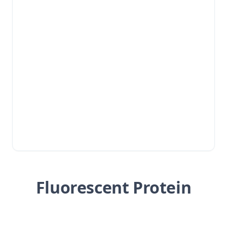
Fluorescent Protein