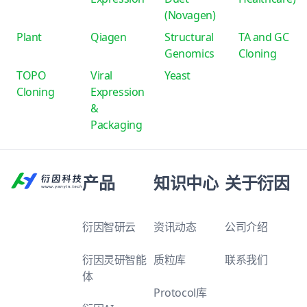
(Novagen)
Plant
Qiagen
Structural
TA and GC
Genomics
Cloning
TOPO
Viral
Yeast
Cloning
Expression
&
Packaging
产品
知识中心
关于衍因
衍因智研云
资讯动态
公司介绍
衍因灵研智能
质粒库
联系我们
体
Protocol库