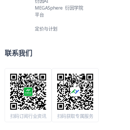
衍因AI
MEGASphere
衍因学院
平台
定价与计划
联系我们
扫码订阅行业资讯
扫码获取专属服务