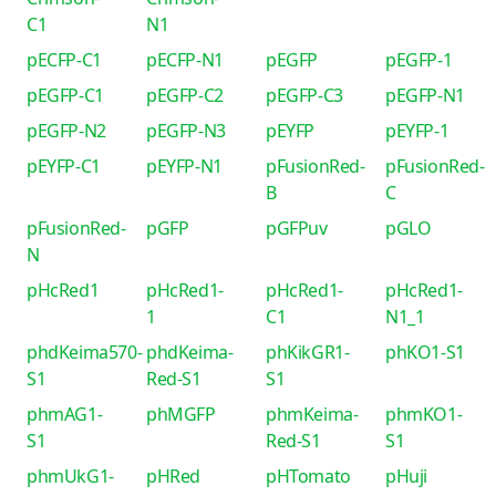
C1
N1
pECFP-C1
pECFP-N1
pEGFP
pEGFP-1
pEGFP-C1
pEGFP-C2
pEGFP-C3
pEGFP-N1
pEGFP-N2
pEGFP-N3
pEYFP
pEYFP-1
pEYFP-C1
pEYFP-N1
pFusionRed-
pFusionRed-
B
C
pFusionRed-
pGFP
pGFPuv
pGLO
N
pHcRed1
pHcRed1-
pHcRed1-
pHcRed1-
1
C1
N1_1
phdKeima570-
phdKeima-
phKikGR1-
phKO1-S1
S1
Red-S1
S1
phmAG1-
phMGFP
phmKeima-
phmKO1-
S1
Red-S1
S1
phmUkG1-
pHRed
pHTomato
pHuji