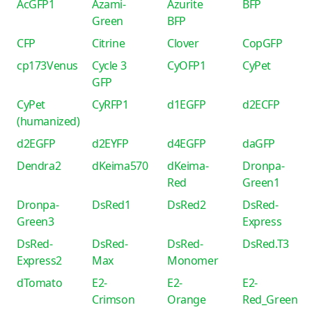
AcGFP1
Azami-
Azurite
BFP
Green
BFP
CFP
Citrine
Clover
CopGFP
cp173Venus
Cycle 3
CyOFP1
CyPet
GFP
CyPet
CyRFP1
d1EGFP
d2ECFP
(humanized)
d2EGFP
d2EYFP
d4EGFP
daGFP
Dendra2
dKeima570
dKeima-
Dronpa-
Red
Green1
Dronpa-
DsRed1
DsRed2
DsRed-
Green3
Express
DsRed-
DsRed-
DsRed-
DsRed.T3
Express2
Max
Monomer
dTomato
E2-
E2-
E2-
Crimson
Orange
Red_Green