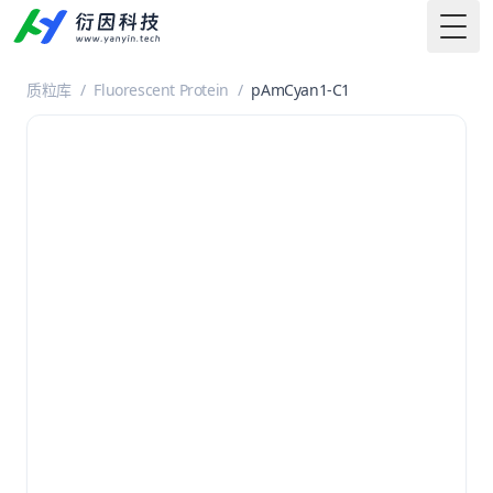
Togg
质粒库
/
Fluorescent Protein
/
pAmCyan1-C1