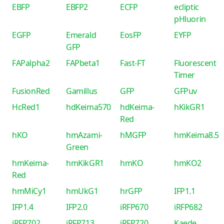
EBFP
EBFP2
ECFP
ecliptic
pHluorin
EGFP
Emerald
EosFP
EYFP
GFP
FAPalpha2
FAPbeta1
Fast-FT
Fluorescent
Timer
FusionRed
Gamillus
GFP
GFPuv
HcRed1
hdKeima570
hdKeima-
hKikGR1
Red
hKO
hmAzami-
hMGFP
hmKeima8.5
Green
hmKeima-
hmKikGR1
hmKO
hmKO2
Red
hmMiCy1
hmUkG1
hrGFP
IFP1.1
IFP1.4
IFP2.0
iRFP670
iRFP682
iRFP702
iRFP713
iRFP720
Kaede