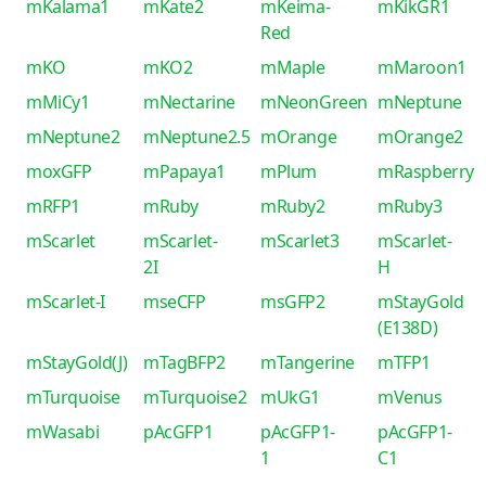
mKalama1
mKate2
mKeima-
mKikGR1
Red
mKO
mKO2
mMaple
mMaroon1
mMiCy1
mNectarine
mNeonGreen
mNeptune
mNeptune2
mNeptune2.5
mOrange
mOrange2
moxGFP
mPapaya1
mPlum
mRaspberry
mRFP1
mRuby
mRuby2
mRuby3
mScarlet
mScarlet-
mScarlet3
mScarlet-
2I
H
mScarlet-I
mseCFP
msGFP2
mStayGold
(E138D)
mStayGold(J)
mTagBFP2
mTangerine
mTFP1
mTurquoise
mTurquoise2
mUkG1
mVenus
mWasabi
pAcGFP1
pAcGFP1-
pAcGFP1-
1
C1