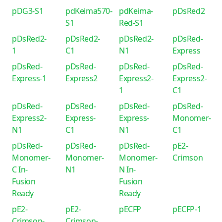
pDG3-S1
pdKeima570-
pdKeima-
pDsRed2
S1
Red-S1
pDsRed2-
pDsRed2-
pDsRed2-
pDsRed-
1
C1
N1
Express
pDsRed-
pDsRed-
pDsRed-
pDsRed-
Express-1
Express2
Express2-
Express2-
1
C1
pDsRed-
pDsRed-
pDsRed-
pDsRed-
Express2-
Express-
Express-
Monomer-
N1
C1
N1
C1
pDsRed-
pDsRed-
pDsRed-
pE2-
Monomer-
Monomer-
Monomer-
Crimson
C In-
N1
N In-
Fusion
Fusion
Ready
Ready
pE2-
pE2-
pECFP
pECFP-1
Crimson-
Crimson-