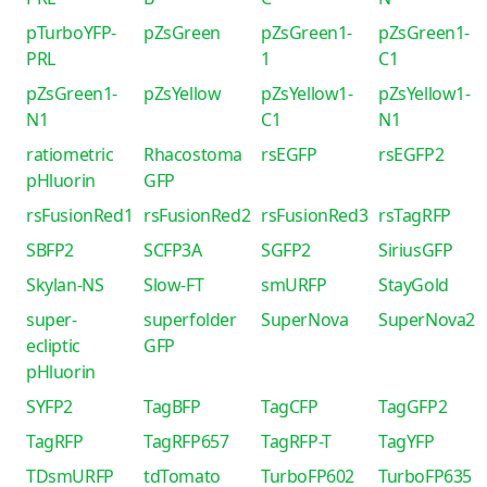
pTurboYFP-
pZsGreen
pZsGreen1-
pZsGreen1-
PRL
1
C1
pZsGreen1-
pZsYellow
pZsYellow1-
pZsYellow1-
N1
C1
N1
ratiometric
Rhacostoma
rsEGFP
rsEGFP2
pHluorin
GFP
rsFusionRed1
rsFusionRed2
rsFusionRed3
rsTagRFP
SBFP2
SCFP3A
SGFP2
SiriusGFP
Skylan-NS
Slow-FT
smURFP
StayGold
super-
superfolder
SuperNova
SuperNova2
ecliptic
GFP
pHluorin
SYFP2
TagBFP
TagCFP
TagGFP2
TagRFP
TagRFP657
TagRFP-T
TagYFP
TDsmURFP
tdTomato
TurboFP602
TurboFP635