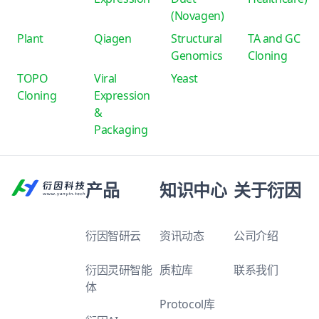
(Novagen)
Plant
Qiagen
Structural
TA and GC
Genomics
Cloning
TOPO
Viral
Yeast
Cloning
Expression
&
Packaging
产品
知识中心
关于衍因
衍因智研云
资讯动态
公司介绍
衍因灵研智能
质粒库
联系我们
体
Protocol库