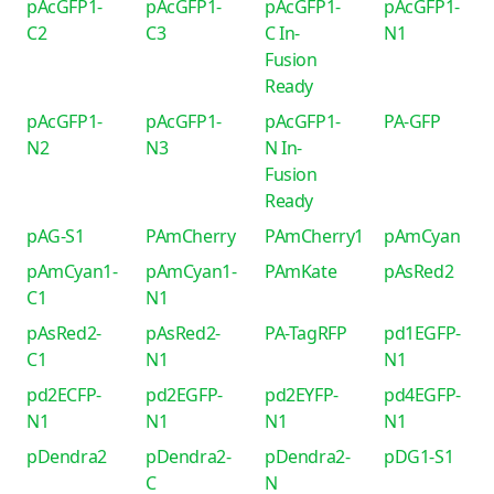
pAcGFP1-
pAcGFP1-
pAcGFP1-
pAcGFP1-
C2
C3
C In-
N1
Fusion
Ready
pAcGFP1-
pAcGFP1-
pAcGFP1-
PA-GFP
N2
N3
N In-
Fusion
Ready
pAG-S1
PAmCherry
PAmCherry1
pAmCyan
pAmCyan1-
pAmCyan1-
PAmKate
pAsRed2
C1
N1
pAsRed2-
pAsRed2-
PA-TagRFP
pd1EGFP-
C1
N1
N1
pd2ECFP-
pd2EGFP-
pd2EYFP-
pd4EGFP-
N1
N1
N1
N1
pDendra2
pDendra2-
pDendra2-
pDG1-S1
C
N