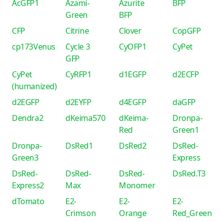
AcGFP1
Azami-
Azurite
BFP
Green
BFP
CFP
Citrine
Clover
CopGFP
cp173Venus
Cycle 3
CyOFP1
CyPet
GFP
CyPet
CyRFP1
d1EGFP
d2ECFP
(humanized)
d2EGFP
d2EYFP
d4EGFP
daGFP
Dendra2
dKeima570
dKeima-
Dronpa-
Red
Green1
Dronpa-
DsRed1
DsRed2
DsRed-
Green3
Express
DsRed-
DsRed-
DsRed-
DsRed.T3
Express2
Max
Monomer
dTomato
E2-
E2-
E2-
Crimson
Orange
Red_Green