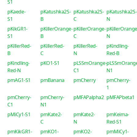
S1
pKaede-
pKatushka2S-
pKatushka2S-
pKatushka2S-
S1
B
C
N
pKikGR1-
pKillerOrange-
pKillerOrange-
pKillerOrange
S1
B
C
N
pKillerRed-
pKillerRed-
pKillerRed-
pKindling-
B
C
N
Red-B
pKindling-
pKO1-S1
pLSSmOrange-
pLSSmOrang
Red-N
C1
N1
pmAG1-S1
pmBanana
pmCherry
pmCherry-
1
pmCherry-
pmCherry-
pMFAPalpha2
pMFAPbeta1
C1
N1
pMiCy1-S1
pmKate2-
pmKate2-
pmKeima-
C
N
Red-S1
pmKikGR1-
pmKO1-
pmKO2-
pmMiCy1-