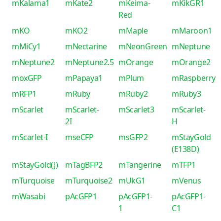
mKalama1
mKate2
mKeima-
mKikGR1
Red
mKO
mKO2
mMaple
mMaroon1
mMiCy1
mNectarine
mNeonGreen
mNeptune
mNeptune2
mNeptune2.5
mOrange
mOrange2
moxGFP
mPapaya1
mPlum
mRaspberry
mRFP1
mRuby
mRuby2
mRuby3
mScarlet
mScarlet-
mScarlet3
mScarlet-
2I
H
mScarlet-I
mseCFP
msGFP2
mStayGold
(E138D)
mStayGold(J)
mTagBFP2
mTangerine
mTFP1
mTurquoise
mTurquoise2
mUkG1
mVenus
mWasabi
pAcGFP1
pAcGFP1-
pAcGFP1-
1
C1