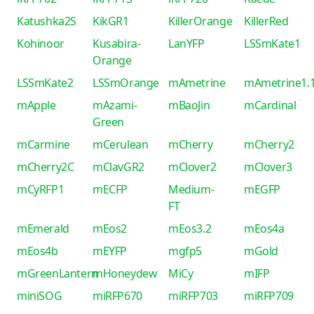
Katushka2S
KikGR1
KillerOrange
KillerRed
Kohinoor
Kusabira-
LanYFP
LSSmKate1
Orange
LSSmKate2
LSSmOrange
mAmetrine
mAmetrine1.
mApple
mAzami-
mBaoJin
mCardinal
Green
mCarmine
mCerulean
mCherry
mCherry2
mCherry2C
mClavGR2
mClover2
mClover3
mCyRFP1
mECFP
Medium-
mEGFP
FT
mEmerald
mEos2
mEos3.2
mEos4a
mEos4b
mEYFP
mgfp5
mGold
mGreenLantern
mHoneydew
MiCy
mIFP
miniSOG
miRFP670
miRFP703
miRFP709