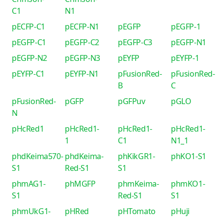
C1
N1
pECFP-C1
pECFP-N1
pEGFP
pEGFP-1
pEGFP-C1
pEGFP-C2
pEGFP-C3
pEGFP-N1
pEGFP-N2
pEGFP-N3
pEYFP
pEYFP-1
pEYFP-C1
pEYFP-N1
pFusionRed-
pFusionRed-
B
C
pFusionRed-
pGFP
pGFPuv
pGLO
N
pHcRed1
pHcRed1-
pHcRed1-
pHcRed1-
1
C1
N1_1
phdKeima570-
phdKeima-
phKikGR1-
phKO1-S1
S1
Red-S1
S1
phmAG1-
phMGFP
phmKeima-
phmKO1-
S1
Red-S1
S1
phmUkG1-
pHRed
pHTomato
pHuji