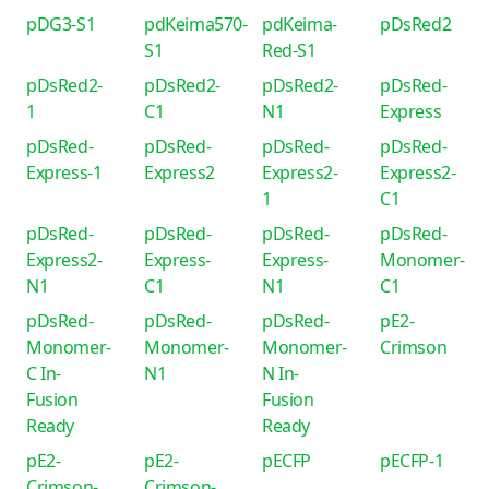
pDG3-S1
pdKeima570-
pdKeima-
pDsRed2
S1
Red-S1
pDsRed2-
pDsRed2-
pDsRed2-
pDsRed-
1
C1
N1
Express
pDsRed-
pDsRed-
pDsRed-
pDsRed-
Express-1
Express2
Express2-
Express2-
1
C1
pDsRed-
pDsRed-
pDsRed-
pDsRed-
Express2-
Express-
Express-
Monomer-
N1
C1
N1
C1
pDsRed-
pDsRed-
pDsRed-
pE2-
Monomer-
Monomer-
Monomer-
Crimson
C In-
N1
N In-
Fusion
Fusion
Ready
Ready
pE2-
pE2-
pECFP
pECFP-1
Crimson-
Crimson-