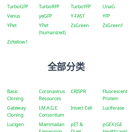
TurboGFP
TurboRFP
TurboYFP
UnaG
Venus
yeGFP
Y-FAST
YFP
YPet
YPet
ZsGreen
ZsGreen1
(humanized)
ZsYellow1
全部分类
Basic
Coronavirus
CRISPR
Fluorescent
Cloning
Resources
Protein
Gateway
I.M.A.G.E.
Insect Cell
Luciferase
Cloning
Consortium
Lucigen
Mammalian
pET &
pGEX (GE
Expression
Duet
Healthcare)