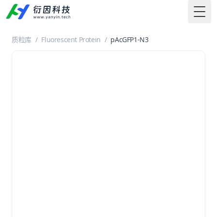
Togg
质粒库
/
Fluorescent Protein
/
pAcGFP1-N3