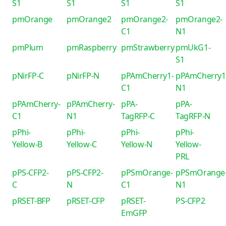
S1
S1
S1
S1
pmOrange
pmOrange2
pmOrange2-
pmOrange2-
C1
N1
pmPlum
pmRaspberry
pmStrawberry
pmUkG1-
S1
pNirFP-C
pNirFP-N
pPAmCherry1-
pPAmCherry1
C1
N1
pPAmCherry-
pPAmCherry-
pPA-
pPA-
C1
N1
TagRFP-C
TagRFP-N
pPhi-
pPhi-
pPhi-
pPhi-
Yellow-B
Yellow-C
Yellow-N
Yellow-
PRL
pPS-CFP2-
pPS-CFP2-
pPSmOrange-
pPSmOrange
C
N
C1
N1
pRSET-BFP
pRSET-CFP
pRSET-
PS-CFP2
EmGFP