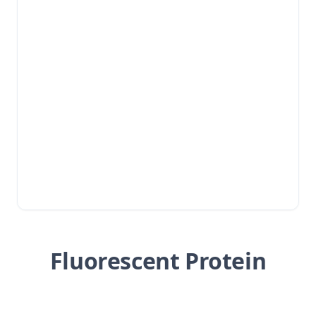
Fluorescent Protein