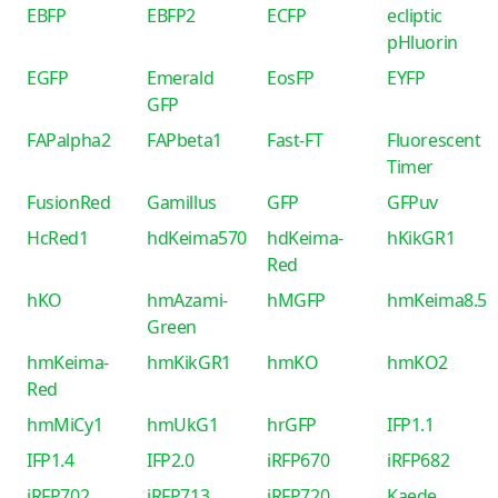
EBFP
EBFP2
ECFP
ecliptic
pHluorin
EGFP
Emerald
EosFP
EYFP
GFP
FAPalpha2
FAPbeta1
Fast-FT
Fluorescent
Timer
FusionRed
Gamillus
GFP
GFPuv
HcRed1
hdKeima570
hdKeima-
hKikGR1
Red
hKO
hmAzami-
hMGFP
hmKeima8.5
Green
hmKeima-
hmKikGR1
hmKO
hmKO2
Red
hmMiCy1
hmUkG1
hrGFP
IFP1.1
IFP1.4
IFP2.0
iRFP670
iRFP682
iRFP702
iRFP713
iRFP720
Kaede