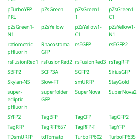
pTurboYFP-
pZsGreen
pZsGreen1-
pZsGreen1-
PRL
1
C1
pZsGreen1-
pZsYellow
pZsYellow1-
pZsYellow1-
N1
C1
N1
ratiometric
Rhacostoma
rsEGFP
rsEGFP2
pHluorin
GFP
rsFusionRed1
rsFusionRed2
rsFusionRed3
rsTagRFP
SBFP2
SCFP3A
SGFP2
SiriusGFP
Skylan-NS
Slow-FT
smURFP
StayGold
super-
superfolder
SuperNova
SuperNova2
ecliptic
GFP
pHluorin
SYFP2
TagBFP
TagCFP
TagGFP2
TagRFP
TagRFP657
TagRFP-T
TagYFP
TDsmURFP
tdTomato
TurboFP602
TurboFP635