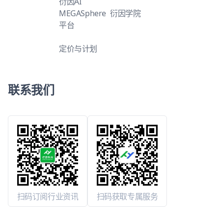
衍因AI
MEGASphere
衍因学院
平台
定价与计划
联系我们
扫码订阅行业资讯
扫码获取专属服务