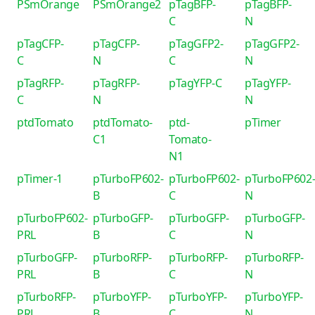
PSmOrange
PSmOrange2
pTagBFP-
pTagBFP-
C
N
pTagCFP-
pTagCFP-
pTagGFP2-
pTagGFP2-
C
N
C
N
pTagRFP-
pTagRFP-
pTagYFP-C
pTagYFP-
C
N
N
ptdTomato
ptdTomato-
ptd-
pTimer
C1
Tomato-
N1
pTimer-1
pTurboFP602-
pTurboFP602-
pTurboFP602
B
C
N
pTurboFP602-
pTurboGFP-
pTurboGFP-
pTurboGFP-
PRL
B
C
N
pTurboGFP-
pTurboRFP-
pTurboRFP-
pTurboRFP-
PRL
B
C
N
pTurboRFP-
pTurboYFP-
pTurboYFP-
pTurboYFP-
PRL
B
C
N