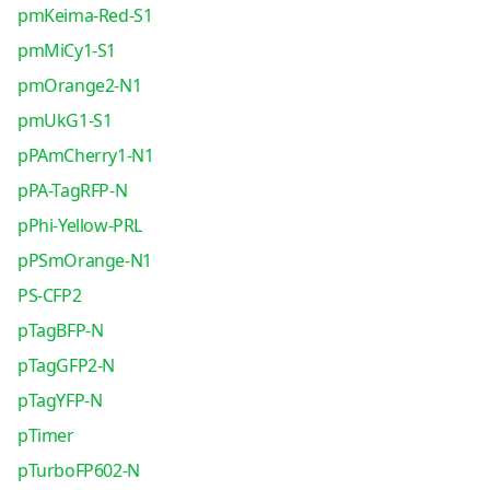
pmKeima-Red-S1
pmMiCy1-S1
pmOrange2-N1
pmUkG1-S1
pPAmCherry1-N1
pPA-TagRFP-N
pPhi-Yellow-PRL
pPSmOrange-N1
PS-CFP2
pTagBFP-N
pTagGFP2-N
pTagYFP-N
pTimer
pTurboFP602-N