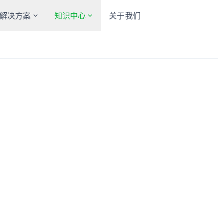
解决方案
知识中心
关于我们