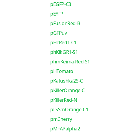
pEGFP-C3
pEYFP
pFusionRed-B
pGFPuv
pHcRed1-C1
phKikGR1-S1
phmKeima-Red-S1
pHTomato
pKatushka2S-C
pKillerOrange-C
pKillerRed-N
pLSSmOrange-C1
pmCherry
pMFAPalpha2