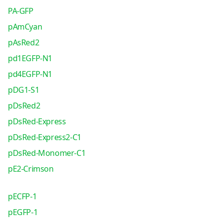
PA-GFP
pAmCyan
pAsRed2
pd1EGFP-N1
pd4EGFP-N1
pDG1-S1
pDsRed2
pDsRed-Express
pDsRed-Express2-C1
pDsRed-Monomer-C1
pE2-Crimson
pECFP-1
pEGFP-1