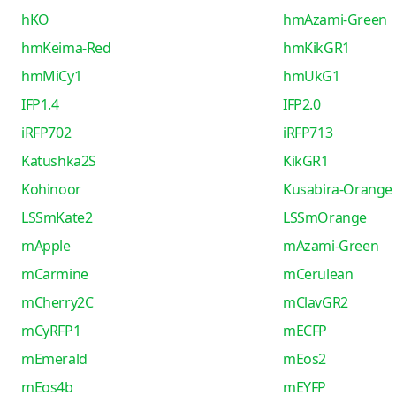
hKO
hmAzami-Green
hmKeima-Red
hmKikGR1
hmMiCy1
hmUkG1
IFP1.4
IFP2.0
iRFP702
iRFP713
Katushka2S
KikGR1
Kohinoor
Kusabira-Orange
LSSmKate2
LSSmOrange
mApple
mAzami-Green
mCarmine
mCerulean
mCherry2C
mClavGR2
mCyRFP1
mECFP
mEmerald
mEos2
mEos4b
mEYFP