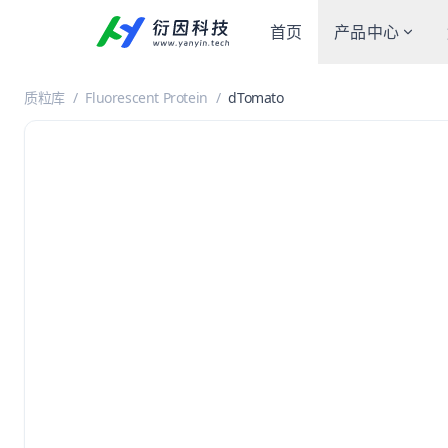
首页
产品中心
质粒库
/
Fluorescent Protein
/
dTomato