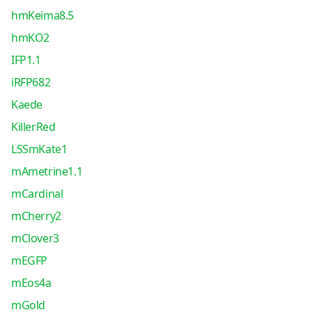
hmKeima8.5
hmKO2
IFP1.1
iRFP682
Kaede
KillerRed
LSSmKate1
mAmetrine1.1
mCardinal
mCherry2
mClover3
mEGFP
mEos4a
mGold