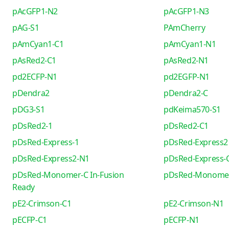
pAcGFP1-N2
pAcGFP1-N3
pAG-S1
PAmCherry
pAmCyan1-C1
pAmCyan1-N1
pAsRed2-C1
pAsRed2-N1
pd2ECFP-N1
pd2EGFP-N1
pDendra2
pDendra2-C
pDG3-S1
pdKeima570-S1
pDsRed2-1
pDsRed2-C1
pDsRed-Express-1
pDsRed-Express2
pDsRed-Express2-N1
pDsRed-Express-
pDsRed-Monomer-C In-Fusion
pDsRed-Monome
Ready
pE2-Crimson-C1
pE2-Crimson-N1
pECFP-C1
pECFP-N1