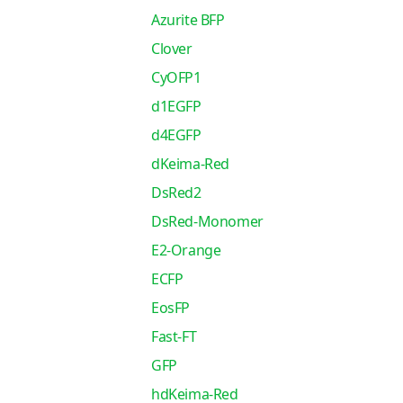
Azurite BFP
Clover
CyOFP1
d1EGFP
d4EGFP
dKeima-Red
DsRed2
DsRed-Monomer
E2-Orange
ECFP
EosFP
Fast-FT
GFP
hdKeima-Red