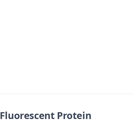
Fluorescent Protein