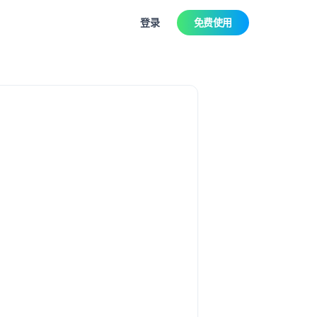
登录
免费使用