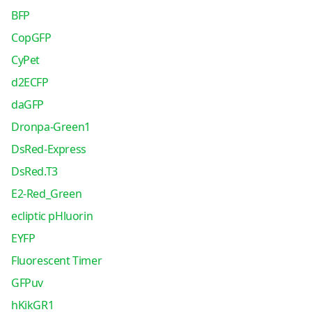
BFP
CopGFP
CyPet
d2ECFP
daGFP
Dronpa-Green1
DsRed-Express
DsRed.T3
E2-Red_Green
ecliptic pHluorin
EYFP
Fluorescent Timer
GFPuv
hKikGR1