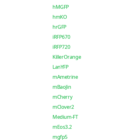
hMGFP
hmKO
hrGFP
iRFP670
iRFP720
KillerOrange
LanYFP
mAmetrine
mBaoJin
mCherry
mClover2
Medium-FT
mEos3.2
mgfp5