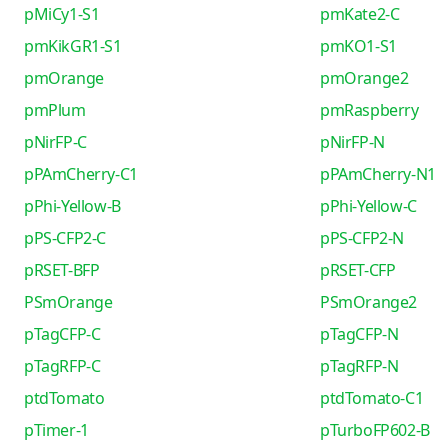
pMiCy1-S1
pmKate2-C
pmKikGR1-S1
pmKO1-S1
pmOrange
pmOrange2
pmPlum
pmRaspberry
pNirFP-C
pNirFP-N
pPAmCherry-C1
pPAmCherry-N1
pPhi-Yellow-B
pPhi-Yellow-C
pPS-CFP2-C
pPS-CFP2-N
pRSET-BFP
pRSET-CFP
PSmOrange
PSmOrange2
pTagCFP-C
pTagCFP-N
pTagRFP-C
pTagRFP-N
ptdTomato
ptdTomato-C1
pTimer-1
pTurboFP602-B