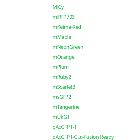
MiCy
miRFP703
mKeima-Red
mMaple
mNeonGreen
mOrange
mPlum
mRuby2
mScarlet3
msGFP2
mTangerine
mUkG1
pAcGFP1-1
pAcGFP1-C In-Fusion Ready