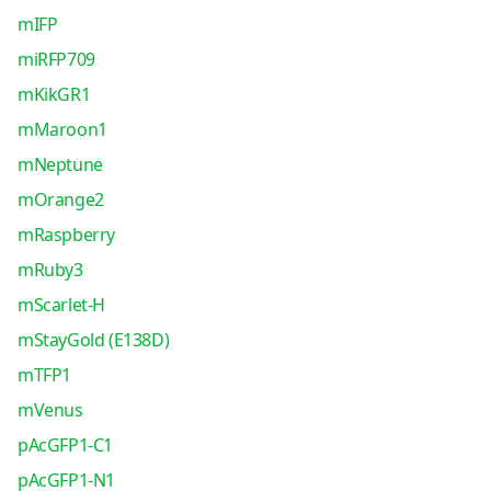
mIFP
miRFP709
mKikGR1
mMaroon1
mNeptune
mOrange2
mRaspberry
mRuby3
mScarlet-H
mStayGold (E138D)
mTFP1
mVenus
pAcGFP1-C1
pAcGFP1-N1