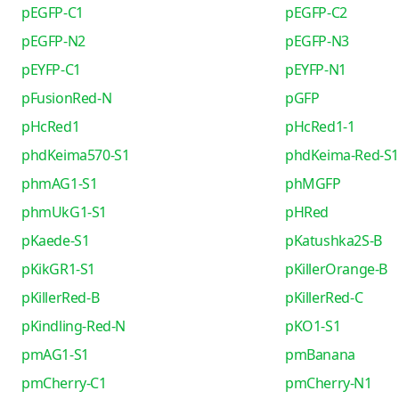
pEGFP-C1
pEGFP-C2
pEGFP-N2
pEGFP-N3
pEYFP-C1
pEYFP-N1
pFusionRed-N
pGFP
pHcRed1
pHcRed1-1
phdKeima570-S1
phdKeima-Red-S1
phmAG1-S1
phMGFP
phmUkG1-S1
pHRed
pKaede-S1
pKatushka2S-B
pKikGR1-S1
pKillerOrange-B
pKillerRed-B
pKillerRed-C
pKindling-Red-N
pKO1-S1
pmAG1-S1
pmBanana
pmCherry-C1
pmCherry-N1