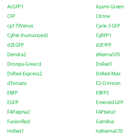
AcGFP1
Azami-Green
CFP
Citrine
cp173Venus
Cycle 3 GFP
CyPet (humanized)
CyRFP1
d2EGFP
d2EYFP
Dendra2
dKeima570
Dronpa-Green3
DsRed1
DsRed-Express2
DsRed-Max
dTomato
E2-Crimson
EBFP
EBFP2
EGFP
Emerald GFP
FAPalpha2
FAPbeta1
FusionRed
Gamillus
HcRed1
hdKeima570