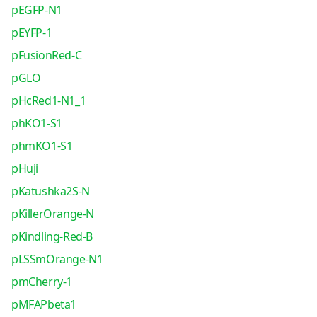
pEGFP-N1
pEYFP-1
pFusionRed-C
pGLO
pHcRed1-N1_1
phKO1-S1
phmKO1-S1
pHuji
pKatushka2S-N
pKillerOrange-N
pKindling-Red-B
pLSSmOrange-N1
pmCherry-1
pMFAPbeta1