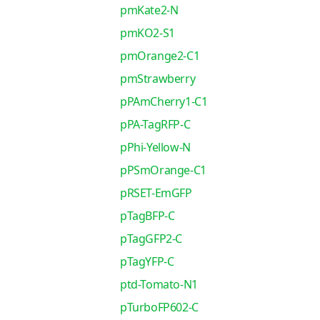
pmKate2-N
pmKO2-S1
pmOrange2-C1
pmStrawberry
pPAmCherry1-C1
pPA-TagRFP-C
pPhi-Yellow-N
pPSmOrange-C1
pRSET-EmGFP
pTagBFP-C
pTagGFP2-C
pTagYFP-C
ptd-Tomato-N1
pTurboFP602-C