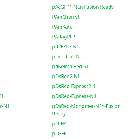
pAcGFP1-N In-Fusion Ready
PAmCherry1
PAmKate
PA-TagRFP
pd2EYFP-N1
pDendra2-N
pdKeima-Red-S1
pDsRed2-N1
pDsRed-Express2-1
C1
pDsRed-Express-N1
r-N1
pDsRed-Monomer-N In-Fusion
Ready
pECFP
pEGFP