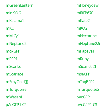
mGreenLantern
mHoneydew
miniSOG
miRFP670
mKalama1
mKate2
mKO
mKO2
mMiCy1
mNectarine
mNeptune2
mNeptune2.5
moxGFP
mPapaya1
mRFP1
mRuby
mScarlet
mScarlet-2I
mScarlet-I
mseCFP
mStayGold(J)
mTagBFP2
mTurquoise
mTurquoise2
mWasabi
pAcGFP1
pAcGFP1-C2
pAcGFP1-C3