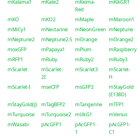
mKalama1
mKate2
mKeima-
mKikGR1
Red
mKO
mKO2
mMaple
mMaroon1
mMiCy1
mNectarine
mNeonGreen
mNeptune
mNeptune2
mNeptune2.5
mOrange
mOrange2
moxGFP
mPapaya1
mPlum
mRaspberry
mRFP1
mRuby
mRuby2
mRuby3
mScarlet
mScarlet-
mScarlet3
mScarlet-
2I
H
mScarlet-I
mseCFP
msGFP2
mStayGold
(E138D)
mStayGold(J)
mTagBFP2
mTangerine
mTFP1
mTurquoise
mTurquoise2
mUkG1
mVenus
mWasabi
pAcGFP1
pAcGFP1-
pAcGFP1-
1
C1