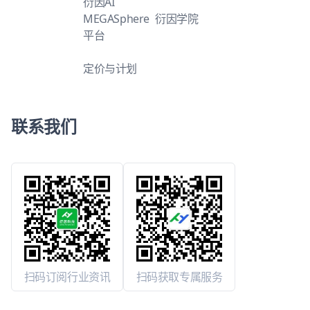
衍因AI
MEGASphere
衍因学院
平台
定价与计划
联系我们
扫码订阅行业资讯
扫码获取专属服务