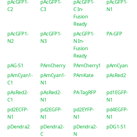
pAcGFP1-
pAcGFP1-
pAcGFP1-
pAcGFP1-
C2
C3
C In-
N1
Fusion
Ready
pAcGFP1-
pAcGFP1-
pAcGFP1-
PA-GFP
N2
N3
N In-
Fusion
Ready
pAG-S1
PAmCherry
PAmCherry1
pAmCyan
pAmCyan1-
pAmCyan1-
PAmKate
pAsRed2
C1
N1
pAsRed2-
pAsRed2-
PA-TagRFP
pd1EGFP-
C1
N1
N1
pd2ECFP-
pd2EGFP-
pd2EYFP-
pd4EGFP-
N1
N1
N1
N1
pDendra2
pDendra2-
pDendra2-
pDG1-S1
C
N