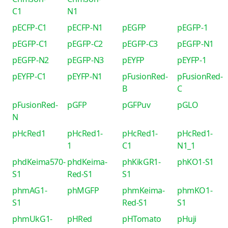
C1
N1
pECFP-C1
pECFP-N1
pEGFP
pEGFP-1
pEGFP-C1
pEGFP-C2
pEGFP-C3
pEGFP-N1
pEGFP-N2
pEGFP-N3
pEYFP
pEYFP-1
pEYFP-C1
pEYFP-N1
pFusionRed-
pFusionRed-
B
C
pFusionRed-
pGFP
pGFPuv
pGLO
N
pHcRed1
pHcRed1-
pHcRed1-
pHcRed1-
1
C1
N1_1
phdKeima570-
phdKeima-
phKikGR1-
phKO1-S1
S1
Red-S1
S1
phmAG1-
phMGFP
phmKeima-
phmKO1-
S1
Red-S1
S1
phmUkG1-
pHRed
pHTomato
pHuji