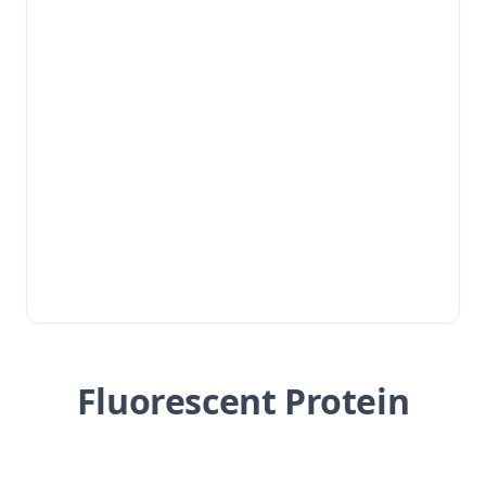
Fluorescent Protein