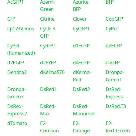
AcGFP1
Azami-
Azurite
BFP
Green
BFP
CFP
Citrine
Clover
CopGFP
cp173Venus
Cycle 3
CyOFP1
CyPet
GFP
CyPet
CyRFP1
d1EGFP
d2ECFP
(humanized)
d2EGFP
d2EYFP
d4EGFP
daGFP
Dendra2
dKeima570
dKeima-
Dronpa-
Red
Green1
Dronpa-
DsRed1
DsRed2
DsRed-
Green3
Express
DsRed-
DsRed-
DsRed-
DsRed.T3
Express2
Max
Monomer
dTomato
E2-
E2-
E2-
Crimson
Orange
Red_Green