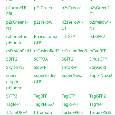
pTurboYFP-
pZsGreen
pZsGreen1-
pZsGreen1-
PRL
1
C1
pZsGreen1-
pZsYellow
pZsYellow1-
pZsYellow1-
N1
C1
N1
ratiometric
Rhacostoma
rsEGFP
rsEGFP2
pHluorin
GFP
rsFusionRed1
rsFusionRed2
rsFusionRed3
rsTagRFP
SBFP2
SCFP3A
SGFP2
SiriusGFP
Skylan-NS
Slow-FT
smURFP
StayGold
super-
superfolder
SuperNova
SuperNova2
ecliptic
GFP
pHluorin
SYFP2
TagBFP
TagCFP
TagGFP2
TagRFP
TagRFP657
TagRFP-T
TagYFP
TDsmURFP
tdTomato
TurboFP602
TurboFP635