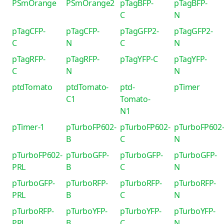
PSmOrange
PSmOrange2
pTagBFP-
pTagBFP-
C
N
pTagCFP-
pTagCFP-
pTagGFP2-
pTagGFP2-
C
N
C
N
pTagRFP-
pTagRFP-
pTagYFP-C
pTagYFP-
C
N
N
ptdTomato
ptdTomato-
ptd-
pTimer
C1
Tomato-
N1
pTimer-1
pTurboFP602-
pTurboFP602-
pTurboFP602
B
C
N
pTurboFP602-
pTurboGFP-
pTurboGFP-
pTurboGFP-
PRL
B
C
N
pTurboGFP-
pTurboRFP-
pTurboRFP-
pTurboRFP-
PRL
B
C
N
pTurboRFP-
pTurboYFP-
pTurboYFP-
pTurboYFP-
PRL
B
C
N