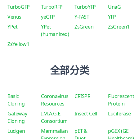
TurboGFP
TurboRFP
TurboYFP
UnaG
Venus
yeGFP
Y-FAST
YFP
YPet
YPet
ZsGreen
ZsGreen1
(humanized)
ZsYellow1
全部分类
Basic
Coronavirus
CRISPR
Fluorescent
Cloning
Resources
Protein
Gateway
I.M.A.G.E.
Insect Cell
Luciferase
Cloning
Consortium
Lucigen
Mammalian
pET &
pGEX (GE
Expression
Duet
Healthcare)