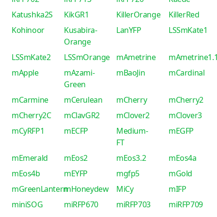
Katushka2S
KikGR1
KillerOrange
KillerRed
Kohinoor
Kusabira-
LanYFP
LSSmKate1
Orange
LSSmKate2
LSSmOrange
mAmetrine
mAmetrine1.
mApple
mAzami-
mBaoJin
mCardinal
Green
mCarmine
mCerulean
mCherry
mCherry2
mCherry2C
mClavGR2
mClover2
mClover3
mCyRFP1
mECFP
Medium-
mEGFP
FT
mEmerald
mEos2
mEos3.2
mEos4a
mEos4b
mEYFP
mgfp5
mGold
mGreenLantern
mHoneydew
MiCy
mIFP
miniSOG
miRFP670
miRFP703
miRFP709