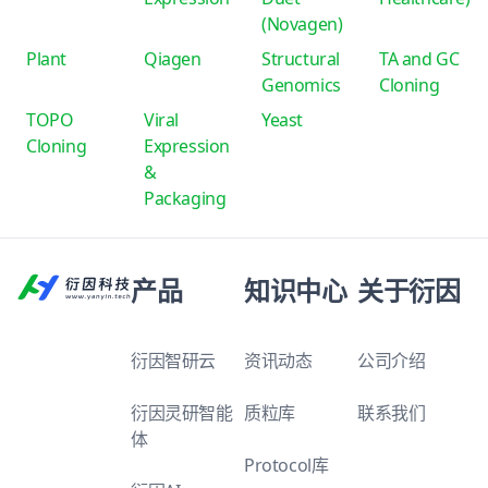
(Novagen)
Plant
Qiagen
Structural
TA and GC
Genomics
Cloning
TOPO
Viral
Yeast
Cloning
Expression
&
Packaging
产品
知识中心
关于衍因
衍因智研云
资讯动态
公司介绍
衍因灵研智能
质粒库
联系我们
体
Protocol库