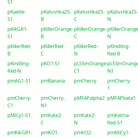
S1
pKaede-
pKatushka2S-
pKatushka2S-
pKatushka2S-
S1
B
C
N
pKikGR1-
pKillerOrange-
pKillerOrange-
pKillerOrange
S1
B
C
N
pKillerRed-
pKillerRed-
pKillerRed-
pKindling-
B
C
N
Red-B
pKindling-
pKO1-S1
pLSSmOrange-
pLSSmOrang
Red-N
C1
N1
pmAG1-S1
pmBanana
pmCherry
pmCherry-
1
pmCherry-
pmCherry-
pMFAPalpha2
pMFAPbeta1
C1
N1
pMiCy1-S1
pmKate2-
pmKate2-
pmKeima-
C
N
Red-S1
pmKikGR1-
pmKO1-
pmKO2-
pmMiCy1-