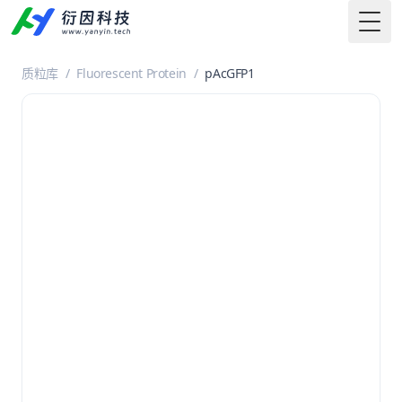
Togg
质粒库
/
Fluorescent Protein
/
pAcGFP1