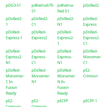
pDG3-S1
pdKeima570-
pdKeima-
pDsRed2
S1
Red-S1
pDsRed2-
pDsRed2-
pDsRed2-
pDsRed-
1
C1
N1
Express
pDsRed-
pDsRed-
pDsRed-
pDsRed-
Express-1
Express2
Express2-
Express2-
1
C1
pDsRed-
pDsRed-
pDsRed-
pDsRed-
Express2-
Express-
Express-
Monomer-
N1
C1
N1
C1
pDsRed-
pDsRed-
pDsRed-
pE2-
Monomer-
Monomer-
Monomer-
Crimson
C In-
N1
N In-
Fusion
Fusion
Ready
Ready
pE2-
pE2-
pECFP
pECFP-1
Crimson-
Crimson-