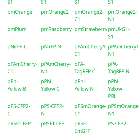
S1
S1
S1
S1
pmOrange
pmOrange2
pmOrange2-
pmOrange2-
C1
N1
pmPlum
pmRaspberry
pmStrawberry
pmUkG1-
S1
pNirFP-C
pNirFP-N
pPAmCherry1-
pPAmCherry1
C1
N1
pPAmCherry-
pPAmCherry-
pPA-
pPA-
C1
N1
TagRFP-C
TagRFP-N
pPhi-
pPhi-
pPhi-
pPhi-
Yellow-B
Yellow-C
Yellow-N
Yellow-
PRL
pPS-CFP2-
pPS-CFP2-
pPSmOrange-
pPSmOrange
C
N
C1
N1
pRSET-BFP
pRSET-CFP
pRSET-
PS-CFP2
EmGFP