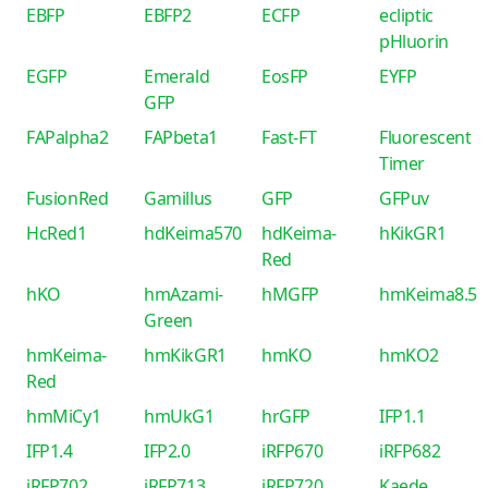
EBFP
EBFP2
ECFP
ecliptic
pHluorin
EGFP
Emerald
EosFP
EYFP
GFP
FAPalpha2
FAPbeta1
Fast-FT
Fluorescent
Timer
FusionRed
Gamillus
GFP
GFPuv
HcRed1
hdKeima570
hdKeima-
hKikGR1
Red
hKO
hmAzami-
hMGFP
hmKeima8.5
Green
hmKeima-
hmKikGR1
hmKO
hmKO2
Red
hmMiCy1
hmUkG1
hrGFP
IFP1.1
IFP1.4
IFP2.0
iRFP670
iRFP682
iRFP702
iRFP713
iRFP720
Kaede